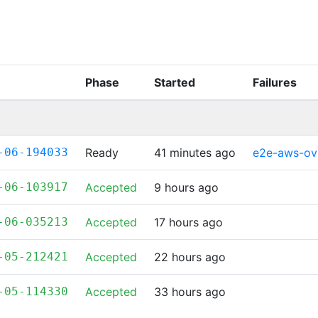
Phase
Started
Failures
-06-194033
Ready
41 minutes ago
e2e-aws-ov
-06-103917
Accepted
9 hours ago
-06-035213
Accepted
17 hours ago
-05-212421
Accepted
22 hours ago
-05-114330
Accepted
33 hours ago