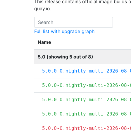
This release contains official image builds 
quay.io.
Full list with upgrade graph
Name
5.0 (showing 5 out of 8)
5.0.0-0.nightly-multi-2026-08-
5.0.0-0.nightly-multi-2026-08-
5.0.0-0.nightly-multi-2026-08-
5.0.0-0.nightly-multi-2026-08-
5.0.0-0.nightly-multi-2026-08-