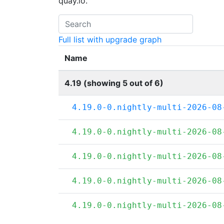
quay.io.
Full list with upgrade graph
Name
4.19 (showing 5 out of 6)
4.19.0-0.nightly-multi-2026-08
4.19.0-0.nightly-multi-2026-08
4.19.0-0.nightly-multi-2026-08
4.19.0-0.nightly-multi-2026-08
4.19.0-0.nightly-multi-2026-08