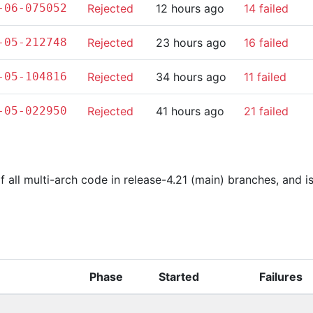
-06-075052
Rejected
12 hours ago
14 failed
-05-212748
Rejected
23 hours ago
16 failed
-05-104816
Rejected
34 hours ago
11 failed
-05-022950
Rejected
41 hours ago
21 failed
of all multi-arch code in release-4.21 (main) branches, and 
Phase
Started
Failures