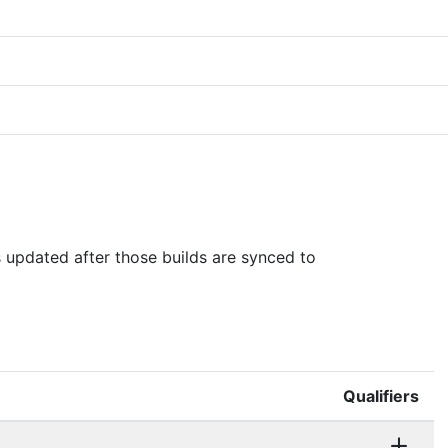
is updated after those builds are synced to
Qualifiers