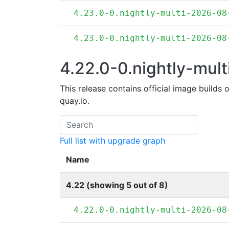
4.23.0-0.nightly-multi-2026-08
4.23.0-0.nightly-multi-2026-08
4.22.0-0.nightly-mult
This release contains official image builds 
quay.io.
Full list with upgrade graph
Name
4.22 (showing 5 out of 8)
4.22.0-0.nightly-multi-2026-08