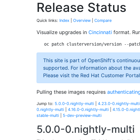
Release Status
Quick links:
Index
|
Overview
|
Compare
Visualize upgrades in
Cincinnati
format. Run
This site is part of OpenShift's continuou
supported. For information about the ava
Please visit the Red Hat Customer Portal
Pulling these images requires
authenticating
Jump to:
5.0.0-0.nightly-multi
|
4.23.0-0.nightly-multi
0.nightly-multi
|
4.16.0-0.nightly-multi
|
4.15.0-0.night
stable-multi
|
5-dev-preview-multi
5.0.0-0.nightly-multi