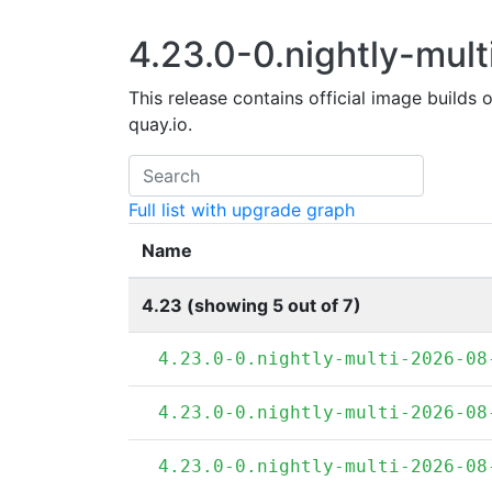
4.23.0-0.nightly-mult
This release contains official image builds 
quay.io.
Full list with upgrade graph
Name
4.23 (showing 5 out of 7)
4.23.0-0.nightly-multi-2026-08
4.23.0-0.nightly-multi-2026-08
4.23.0-0.nightly-multi-2026-08