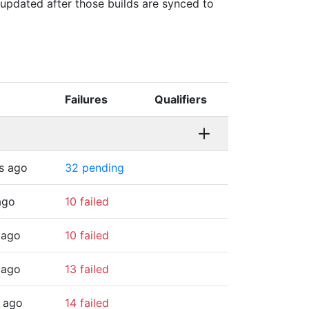
s updated after those builds are synced to
Failures
Qualifiers
s ago
32 pending
ago
10 failed
 ago
10 failed
 ago
13 failed
 ago
14 failed