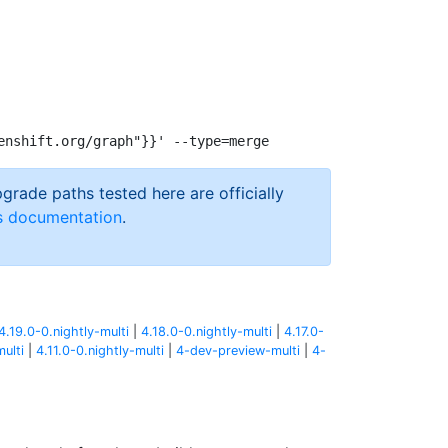
pgrade paths tested here are officially
s documentation
.
4.19.0-0.nightly-multi
|
4.18.0-0.nightly-multi
|
4.17.0-
multi
|
4.11.0-0.nightly-multi
|
4-dev-preview-multi
|
4-