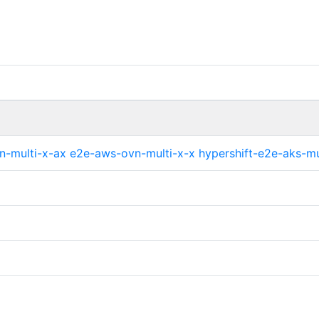
n-multi-x-ax
e2e-aws-ovn-multi-x-x
hypershift-e2e-aks-mu