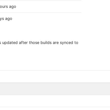
ours ago
ys ago
is updated after those builds are synced to