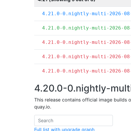
4.21.0-0.nightly-multi-2026-08
4.21.0-0.nightly-multi-2026-08
4.21.0-0.nightly-multi-2026-08
4.21.0-0.nightly-multi-2026-08
4.21.0-0.nightly-multi-2026-08
4.20.0-0.nightly-mult
This release contains official image builds 
quay.io.
Full list with upgrade graph