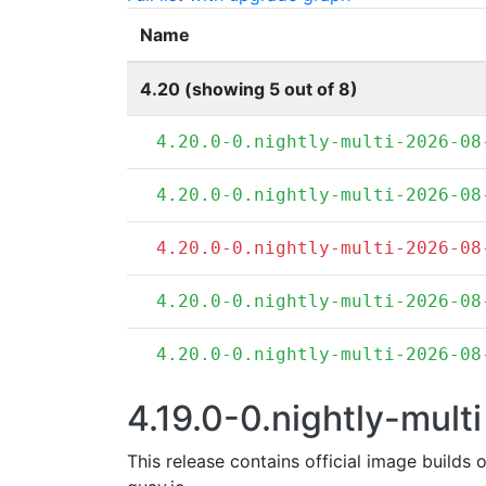
Name
4.20 (showing 5 out of 8)
4.20.0-0.nightly-multi-2026-08
4.20.0-0.nightly-multi-2026-08
4.20.0-0.nightly-multi-2026-08
4.20.0-0.nightly-multi-2026-08
4.20.0-0.nightly-multi-2026-08
4.19.0-0.nightly-multi
This release contains official image builds 