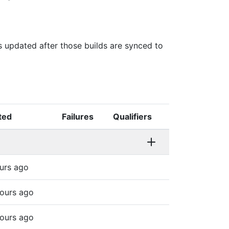
is updated after those builds are synced to
ted
Failures
Qualifiers
urs ago
ours ago
ours ago