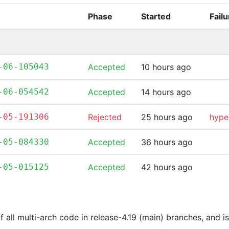
Phase
Started
Fail
-06-105043
Accepted
10 hours ago
-06-054542
Accepted
14 hours ago
-05-191306
Rejected
25 hours ago
hype
-05-084330
Accepted
36 hours ago
-05-015125
Accepted
42 hours ago
of all multi-arch code in release-4.19 (main) branches, and 