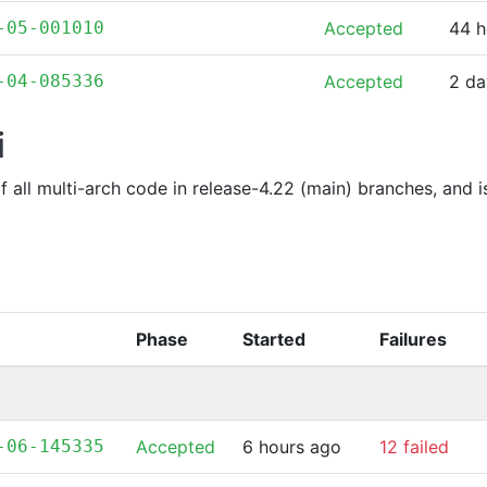
-05-001010
Accepted
44 h
-04-085336
Accepted
2 da
i
of all multi-arch code in release-4.22 (main) branches, and 
Phase
Started
Failures
-06-145335
Accepted
6 hours ago
12 failed