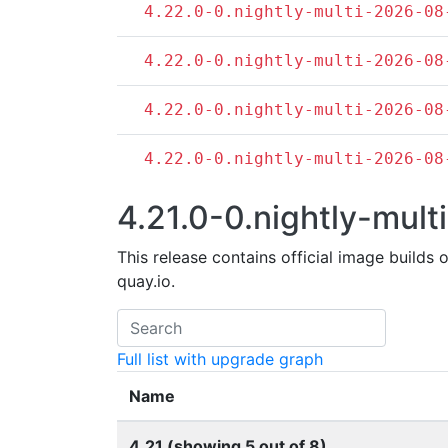
4.22.0-0.nightly-multi-2026-08
4.22.0-0.nightly-multi-2026-08
4.22.0-0.nightly-multi-2026-08
4.22.0-0.nightly-multi-2026-08
4.21.0-0.nightly-multi
This release contains official image builds 
quay.io.
Full list with upgrade graph
Name
4.21 (showing 5 out of 8)