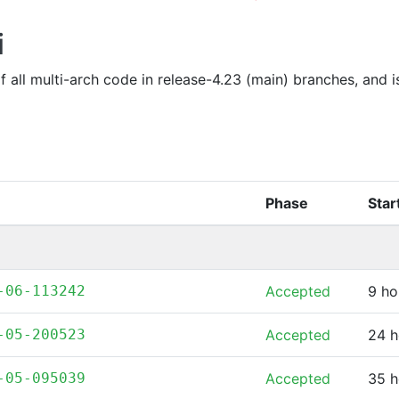
i
of all multi-arch code in release-4.23 (main) branches, and 
Phase
Star
-06-113242
Accepted
9 ho
-05-200523
Accepted
24 h
-05-095039
Accepted
35 h