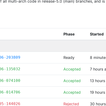
of all multi-arch code in release-5.0 (main) branches, and i
Phase
Started
06-203809
Ready
8 minute
06-135032
Accepted
7 hours 
06-074100
Accepted
13 hours
06-014706
Accepted
19 hours
05-144026
Rejected
30 hours