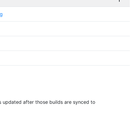
ng
is updated after those builds are synced to