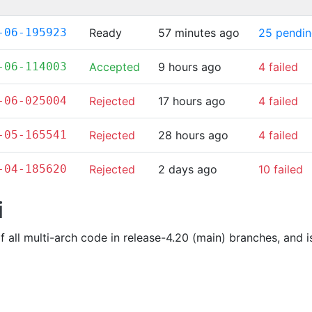
-06-195923
Ready
57 minutes ago
25 pendi
-06-114003
Accepted
9 hours ago
4 failed
-06-025004
Rejected
17 hours ago
4 failed
-05-165541
Rejected
28 hours ago
4 failed
-04-185620
Rejected
2 days ago
10 failed
i
of all multi-arch code in release-4.20 (main) branches, and 