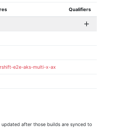
ures
Qualifiers
rshift-e2e-aks-multi-x-ax
is updated after those builds are synced to