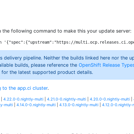
 the following command to make this your update server:
s delivery pipeline. Neither the builds linked here nor the u
ilable builds, please reference the
OpenShift Release Type
 for the latest supported product details.
 to the app.ci cluster
.
|
4.22.0-0.nightly-multi
|
4.21.0-0.nightly-multi
|
4.20.0-0.nightly-multi
|
ly-multi
|
4.14.0-0.nightly-multi
|
4.13.0-0.nightly-multi
|
4.12.0-0.nightly-