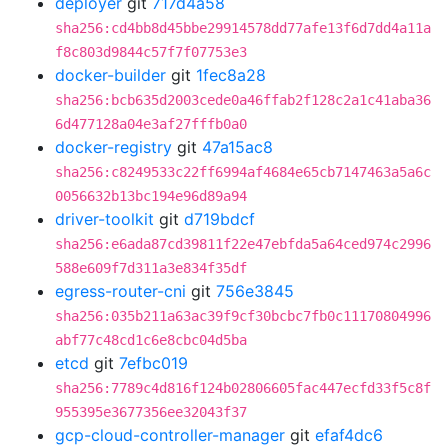
deployer
git
717d4a58
sha256:cd4bb8d45bbe29914578dd77afe13f6d7dd4a11a
f8c803d9844c57f7f07753e3
docker-builder
git
1fec8a28
sha256:bcb635d2003cede0a46ffab2f128c2a1c41aba36
6d477128a04e3af27fffb0a0
docker-registry
git
47a15ac8
sha256:c8249533c22ff6994af4684e65cb7147463a5a6c
0056632b13bc194e96d89a94
driver-toolkit
git
d719bdcf
sha256:e6ada87cd39811f22e47ebfda5a64ced974c2996
588e609f7d311a3e834f35df
egress-router-cni
git
756e3845
sha256:035b211a63ac39f9cf30bcbc7fb0c11170804996
abf77c48cd1c6e8cbc04d5ba
etcd
git
7efbc019
sha256:7789c4d816f124b02806605fac447ecfd33f5c8f
955395e3677356ee32043f37
gcp-cloud-controller-manager
git
efaf4dc6