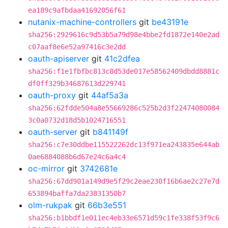
ea189c9afbdaa41692056f61
nutanix-machine-controllers
git
be43191e
sha256:2929616c9d53b5a79d98e4bbe2fd1872e140e2ad
c07aaf8e6e52a97416c3e2dd
oauth-apiserver
git
41c2dfea
sha256:f1e1fbfbc813c8d53de017e58562409dbdd8881c
df0ff329b34687613d229741
oauth-proxy
git
44af5a3a
sha256:62fdde504a8e55669286c525b2d3f22474080084
3c0a0732d18d5b1024716551
oauth-server
git
b841149f
sha256:c7e30ddbe115522262dc13f971ea243835e644ab
0ae6884088b6d67e24c6a4c4
oc-mirror
git
3742681e
sha256:67dd901a149d9e5f29c2eae230f16b6ae2c27e7d
653894baffa7da23831350b7
olm-rukpak
git
66b3e551
sha256:b1bbdf1e011ec4eb33e6571d59c1fe338f53f9c6