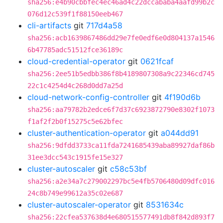
sha256:e4b90cbbfec4ec46ad4c22dccababa4aafd99b2c
076d12c539f1f88150eeb467
cli-artifacts
git
717d4a58
sha256:acb1639867486dd29e7fe0edf6e0d804137a1546
6b47785adc51512fce36189c
cloud-credential-operator
git
0621fcaf
sha256:2ee51b5edbb386f8b4189807308a9c22346cd745
22c1c4254d4c268d0dd7a25d
cloud-network-config-controller
git
4f190d6b
sha256:aa79782b2edce6f7d37c6923872790e8302f1073
f1af2f2b0f15275c5e62bfec
cluster-authentication-operator
git
a044dd91
sha256:9dfdd3733ca11fda7241685439aba89927daf86b
31ee3dcc543c1915fe15e327
cluster-autoscaler
git
c58c53bf
sha256:a2e34a7c279002297bc5e4fb5706480d09dfc016
24c8b749e99612a35c02e687
cluster-autoscaler-operator
git
8531634c
sha256:22cfea537638d4e680515577491db8f842d893f7