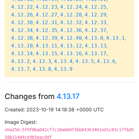
,
,
,
,
4.12.22
4.12.23
4.12.24
4.12.25
,
,
,
,
4.12.26
4.12.27
4.12.28
4.12.29
,
,
,
,
4.12.30
4.12.31
4.12.32
4.12.33
,
,
,
,
4.12.34
4.12.35
4.12.36
4.12.37
,
,
,
,
,
4.12.38
4.12.39
4.12.40
4.13.0
4.13.1
,
,
,
,
4.13.10
4.13.11
4.13.12
4.13.13
,
,
,
,
4.13.14
4.13.15
4.13.16
4.13.17
,
,
,
,
,
4.13.2
4.13.3
4.13.4
4.13.5
4.13.6
,
,
4.13.7
4.13.8
4.13.9
Changes from
4.13.17
Created: 2023-10-19 14:18:38 +0000 UTC
Image Digest:
sha256:5f9f8ba042cf7c18a6b0f36b04363401ed1c83c17f6d5
58b314d4ce9b5eac0df