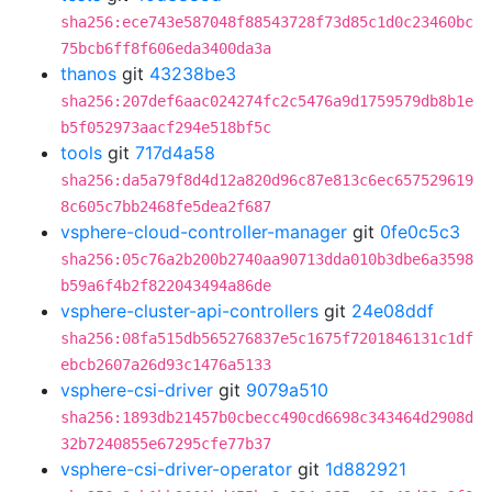
sha256:ece743e587048f88543728f73d85c1d0c23460bc
75bcb6ff8f606eda3400da3a
thanos
git
43238be3
sha256:207def6aac024274fc2c5476a9d1759579db8b1e
b5f052973aacf294e518bf5c
tools
git
717d4a58
sha256:da5a79f8d4d12a820d96c87e813c6ec657529619
8c605c7bb2468fe5dea2f687
vsphere-cloud-controller-manager
git
0fe0c5c3
sha256:05c76a2b200b2740aa90713dda010b3dbe6a3598
b59a6f4b2f822043494a86de
vsphere-cluster-api-controllers
git
24e08ddf
sha256:08fa515db565276837e5c1675f7201846131c1df
ebcb2607a26d93c1476a5133
vsphere-csi-driver
git
9079a510
sha256:1893db21457b0cbecc490cd6698c343464d2908d
32b7240855e67295cfe77b37
vsphere-csi-driver-operator
git
1d882921