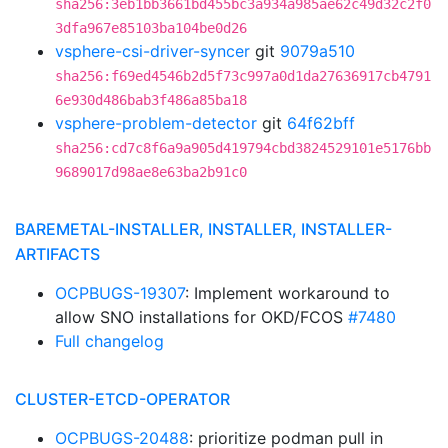
sha256:3eb1bb3661bd455bc3a934a985ae62c49d32c2f0
3dfa967e85103ba104be0d26
vsphere-csi-driver-syncer
git
9079a510
sha256:f69ed4546b2d5f73c997a0d1da27636917cb4791
6e930d486bab3f486a85ba18
vsphere-problem-detector
git
64f62bff
sha256:cd7c8f6a9a905d419794cbd3824529101e5176bb
9689017d98ae8e63ba2b91c0
BAREMETAL-INSTALLER, INSTALLER, INSTALLER-
ARTIFACTS
OCPBUGS-19307
: Implement workaround to
allow SNO installations for OKD/FCOS
#7480
Full changelog
CLUSTER-ETCD-OPERATOR
OCPBUGS-20488
: prioritize podman pull in