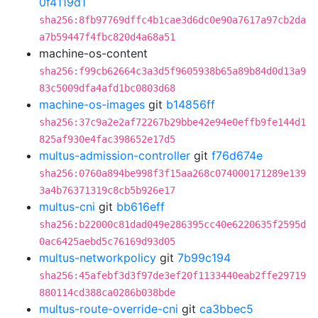
0f4119d1
sha256:8fb97769dffc4b1cae3d6dc0e90a7617a97cb2da
a7b59447f4fbc820d4a68a51
machine-os-content
sha256:f99cb62664c3a3d5f9605938b65a89b84d0d13a9
83c5009dfa4afd1bc0803d68
machine-os-images
git
b14856ff
sha256:37c9a2e2af72267b29bbe42e94e0effb9fe144d1
825af930e4fac398652e17d5
multus-admission-controller
git
f76d674e
sha256:0760a894be998f3f15aa268c074000171289e139
3a4b76371319c8cb5b926e17
multus-cni
git
bb616eff
sha256:b22000c81dad049e286395cc40e6220635f2595d
0ac6425aebd5c76169d93d05
multus-networkpolicy
git
7b99c194
sha256:45afebf3d3f97de3ef20f1133440eab2ffe29719
880114cd388ca0286b038bde
multus-route-override-cni
git
ca3bbec5