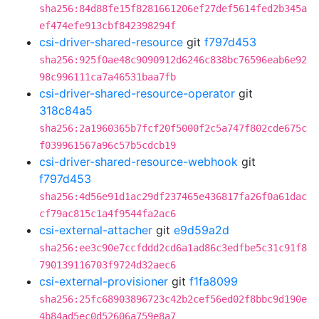
sha256:84d88fe15f8281661206ef27def5614fed2b345a
ef474efe913cbf842398294f
csi-driver-shared-resource
git
f797d453
sha256:925f0ae48c9090912d6246c838bc76596eab6e92
98c996111ca7a46531baa7fb
csi-driver-shared-resource-operator
git
318c84a5
sha256:2a1960365b7fcf20f5000f2c5a747f802cde675c
f039961567a96c57b5cdcb19
csi-driver-shared-resource-webhook
git
f797d453
sha256:4d56e91d1ac29df237465e436817fa26f0a61dac
cf79ac815c1a4f9544fa2ac6
csi-external-attacher
git
e9d59a2d
sha256:ee3c90e7ccfddd2cd6a1ad86c3edfbe5c31c91f8
790139116703f9724d32aec6
csi-external-provisioner
git
f1fa8099
sha256:25fc68903896723c42b2cef56ed02f8bbc9d190e
4b84ad5ec0d52606a759e8a7