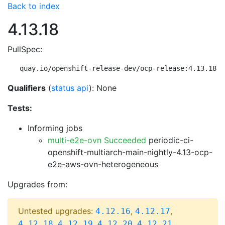
Back to index
4.13.18
PullSpec:
quay.io/openshift-release-dev/ocp-release:4.13.18-m
Qualifiers
(
status api
): None
Tests:
Informing jobs
multi-e2e-ovn Succeeded
periodic-ci-
openshift-multiarch-main-nightly-4.13-ocp-
e2e-aws-ovn-heterogeneous
Upgrades from:
Untested upgrades:
,
,
4.12.16
4.12.17
,
,
,
,
4.12.18
4.12.19
4.12.20
4.12.21