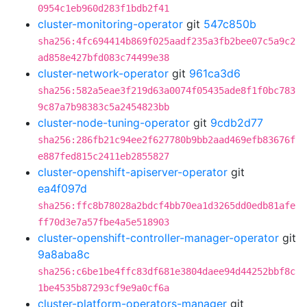
0954c1eb960d283f1bdb2f41
cluster-monitoring-operator
git
547c850b
sha256:4fc694414b869f025aadf235a3fb2bee07c5a9c2
ad858e427bfd083c74499e38
cluster-network-operator
git
961ca3d6
sha256:582a5eae3f219d63a0074f05435ade8f1f0bc783
9c87a7b98383c5a2454823bb
cluster-node-tuning-operator
git
9cdb2d77
sha256:286fb21c94ee2f627780b9bb2aad469efb83676f
e887fed815c2411eb2855827
cluster-openshift-apiserver-operator
git
ea4f097d
sha256:ffc8b78028a2bdcf4bb70ea1d3265dd0edb81afe
ff70d3e7a57fbe4a5e518903
cluster-openshift-controller-manager-operator
git
9a8aba8c
sha256:c6be1be4ffc83df681e3804daee94d44252bbf8c
1be4535b87293cf9e9a0cf6a
cluster-platform-operators-manager
git