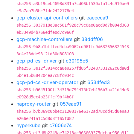
sha256:a3b19ceb4698d831a7cd06bf530afa1c4c910ae9
c9a7ab7b5bc7fde2422178e4
gcp-cluster-api-controllers
git
eaeccca9
sha256:3037918e3ac501f928c79c0ae0acd9d7b004d363
eb3349d4b766edfe0d7c966f
gcp-machine-controllers
git
38ddff06
sha256:9b8b1bfffed4eba9062cd961fc9d632656324543
3c4e23dde93f2fd30d808103
gcp-pd-csi-driver
git
c30195c5
sha256:3e12f3914cca8e9257fd85f32487331262c6da0d
5b4e15b684204ea7c8fc034c
gcp-pd-csi-driver-operator
git
6534fed3
sha256:b9645100ff34319d794475b7eb156b7aa21d44e6
e0928d5ec4b23ffcf9bf4b6f
haproxy-router
git
057eae91
sha256:b7b369c0bbec31208176e6172ad78cdd45d0e9a3
e266e241a1c5d8d8ff65fd82
hyperkube
git
c7606e74
sha256:ef3d8b2249ae742f8ac966669375dcbac956a911