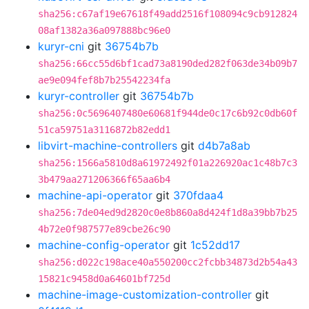
sha256:c67af19e67618f49add2516f108094c9cb912824
08af1382a36a097888bc96e0
kuryr-cni
git
36754b7b
sha256:66cc55d6bf1cad73a8190ded282f063de34b09b7
ae9e094fef8b7b25542234fa
kuryr-controller
git
36754b7b
sha256:0c5696407480e60681f944de0c17c6b92c0db60f
51ca59751a3116872b82edd1
libvirt-machine-controllers
git
d4b7a8ab
sha256:1566a5810d8a61972492f01a226920ac1c48b7c3
3b479aa271206366f65aa6b4
machine-api-operator
git
370fdaa4
sha256:7de04ed9d2820c0e8b860a8d424f1d8a39bb7b25
4b72e0f987577e89cbe26c90
machine-config-operator
git
1c52dd17
sha256:d022c198ace40a550200cc2fcbb34873d2b54a43
15821c9458d0a64601bf725d
machine-image-customization-controller
git