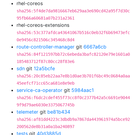
rhel-coreos
sha256:5f4de7da9816667eb629aa3e690cd42a95f7d30c
95fb66a60681a07b231a2361
rhel-coreos-extensions
sha256:53c377afdca43641067b516c0eb32f6b69473efc
0e9456c821506c345468c8d4
route-controller-manager
git
6667a6cb
sha256:84f121597bb72c6ebeda3bafc82120e79e1601a0
185483712f87c80cc28f83e6
sdn
git
12a5bcfe
sha256:20c85eb22aa7e8b1d0ae3b701f6bc49c0684a0aa
45eefcf71cc65ca681e8e9eb
service-ca-operator
git
5984aac1
sha256:f6dc2cdef455f73cc8f0c2377b42a5c6691e9044
9f9d79ae6030e3375067745b
telemeter
git
be81b434
sha256:af81dd4223c3dbdb9a7867da443961974a5bce92
200562de8b31a0a1ba240897
tests
git
40d3885d