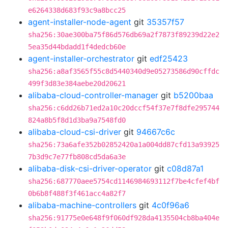
e6264338d683f93c9a8bcc25
agent-installer-node-agent
git
35357f57
sha256:30ae300ba75f86d576db69a2f7873f89239d22e2
5ea35d44bdadd1f4dedcb60e
agent-installer-orchestrator
git
edf25423
sha256:a8af3565f55c8d5440340d9e05273586d90cffdc
499f3d83e384aebe20d20621
alibaba-cloud-controller-manager
git
b5200baa
sha256:c6dd26b71ed2a10c20dccf54f37e7f8dfe295744
824a8b5f8d1d3ba9a7548fd0
alibaba-cloud-csi-driver
git
94667c6c
sha256:73a6afe352b02852420a1a004dd87cfd13a93925
7b3d9c7e77fb808cd5da6a3e
alibaba-disk-csi-driver-operator
git
c08d87a1
sha256:687770aee5754cd1146984693112f7be4cfef4bf
0b6b8f488f3f461acc4a82f7
alibaba-machine-controllers
git
4c0f96a6
sha256:91775e0e648f9f060df928da4135504cb8ba404e