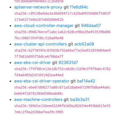
f053b0da094e4e6c1c26dd58
apiserver-network-proxy
git
f1e6d94c
sha256:c8914be6da3a30dd94717c620a89556806f5d03f
173e6377e0a107eb020de81b
aws-cloud-controller-manager
git
946daa07
sha256:89d676ecef1abc1a62c028ce9be29a453539bd86
fbcc0807354fd6c318a09e48
aws-cluster-api-controllers
git
acb52a08
sha256:b2f36593c835b5b792a66af7a16a931859d04ae9
7f7b016095f5b8ce6f0b0aff
aws-ebs-csi-driver
git
923631d7
sha256:7f4f00ce12e1db752ceb20c3169e3f9f9abc4782
fd4a6405d247d414d2ea44ed
aws-ebs-csi-driver-operator
git
baf14a42
sha256:ebe07d00277a80c071a528abe07298fb0ba44a6c
beb64f20781960d508eab08c
aws-machine-controllers
git
ba3b3a31
sha256:589d1e156eed3240fb3d9a282654e493bb815e55
7e6c2f8a2d3bbafea39c3985