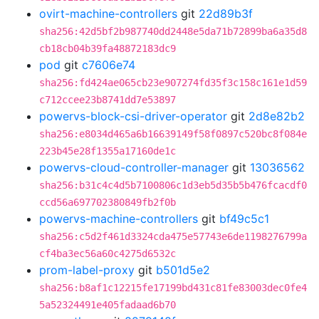
ovirt-machine-controllers
git
22d89b3f
sha256:42d5bf2b987740dd2448e5da71b72899ba6a35d8
cb18cb04b39fa48872183dc9
pod
git
c7606e74
sha256:fd424ae065cb23e907274fd35f3c158c161e1d59
c712ccee23b8741dd7e53897
powervs-block-csi-driver-operator
git
2d8e82b2
sha256:e8034d465a6b16639149f58f0897c520bc8f084e
223b45e28f1355a17160de1c
powervs-cloud-controller-manager
git
13036562
sha256:b31c4c4d5b7100806c1d3eb5d35b5b476fcacdf0
ccd56a697702380849fb2f0b
powervs-machine-controllers
git
bf49c5c1
sha256:c5d2f461d3324cda475e57743e6de1198276799a
cf4ba3ec56a60c4275d6532c
prom-label-proxy
git
b501d5e2
sha256:b8af1c12215fe17199bd431c81fe83003dec0fe4
5a52324491e405fadaad6b70