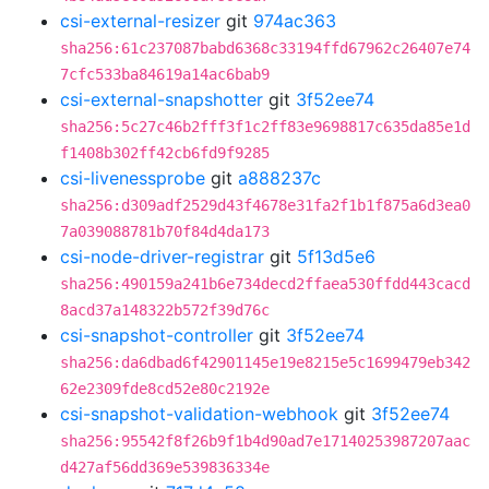
csi-external-resizer
git
974ac363
sha256:61c237087babd6368c33194ffd67962c26407e74
7cfc533ba84619a14ac6bab9
csi-external-snapshotter
git
3f52ee74
sha256:5c27c46b2fff3f1c2ff83e9698817c635da85e1d
f1408b302ff42cb6fd9f9285
csi-livenessprobe
git
a888237c
sha256:d309adf2529d43f4678e31fa2f1b1f875a6d3ea0
7a039088781b70f84d4da173
csi-node-driver-registrar
git
5f13d5e6
sha256:490159a241b6e734decd2ffaea530ffdd443cacd
8acd37a148322b572f39d76c
csi-snapshot-controller
git
3f52ee74
sha256:da6dbad6f42901145e19e8215e5c1699479eb342
62e2309fde8cd52e80c2192e
csi-snapshot-validation-webhook
git
3f52ee74
sha256:95542f8f26b9f1b4d90ad7e17140253987207aac
d427af56dd369e539836334e