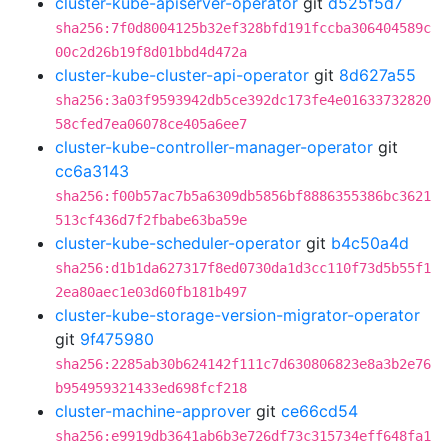
cluster-kube-apiserver-operator
git
d525f5d7
sha256:7f0d8004125b32ef328bfd191fccba306404589c
00c2d26b19f8d01bbd4d472a
cluster-kube-cluster-api-operator
git
8d627a55
sha256:3a03f9593942db5ce392dc173fe4e01633732820
58cfed7ea06078ce405a6ee7
cluster-kube-controller-manager-operator
git
cc6a3143
sha256:f00b57ac7b5a6309db5856bf8886355386bc3621
513cf436d7f2fbabe63ba59e
cluster-kube-scheduler-operator
git
b4c50a4d
sha256:d1b1da627317f8ed0730da1d3cc110f73d5b55f1
2ea80aec1e03d60fb181b497
cluster-kube-storage-version-migrator-operator
git
9f475980
sha256:2285ab30b624142f111c7d630806823e8a3b2e76
b954959321433ed698fcf218
cluster-machine-approver
git
ce66cd54
sha256:e9919db3641ab6b3e726df73c315734eff648fa1