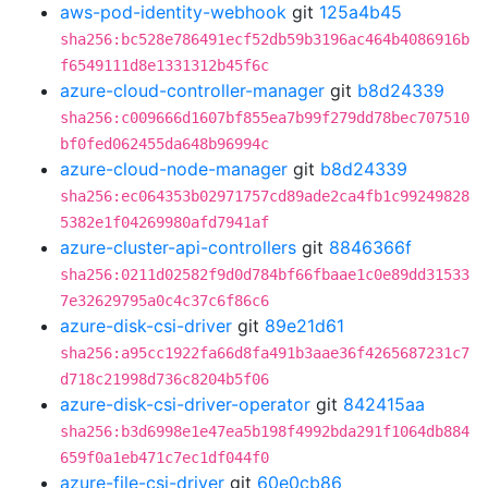
aws-pod-identity-webhook
git
125a4b45
sha256:bc528e786491ecf52db59b3196ac464b4086916b
f6549111d8e1331312b45f6c
azure-cloud-controller-manager
git
b8d24339
sha256:c009666d1607bf855ea7b99f279dd78bec707510
bf0fed062455da648b96994c
azure-cloud-node-manager
git
b8d24339
sha256:ec064353b02971757cd89ade2ca4fb1c99249828
5382e1f04269980afd7941af
azure-cluster-api-controllers
git
8846366f
sha256:0211d02582f9d0d784bf66fbaae1c0e89dd31533
7e32629795a0c4c37c6f86c6
azure-disk-csi-driver
git
89e21d61
sha256:a95cc1922fa66d8fa491b3aae36f4265687231c7
d718c21998d736c8204b5f06
azure-disk-csi-driver-operator
git
842415aa
sha256:b3d6998e1e47ea5b198f4992bda291f1064db884
659f0a1eb471c7ec1df044f0
azure-file-csi-driver
git
60e0cb86