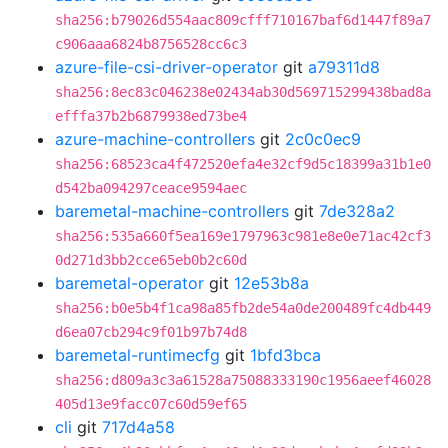
sha256:b79026d554aac809cfff710167baf6d1447f89a7
c906aaa6824b8756528cc6c3
azure-file-csi-driver-operator
git
a79311d8
sha256:8ec83c046238e02434ab30d569715299438bad8a
efffa37b2b6879938ed73be4
azure-machine-controllers
git
2c0c0ec9
sha256:68523ca4f472520efa4e32cf9d5c18399a31b1e0
d542ba094297ceace9594aec
baremetal-machine-controllers
git
7de328a2
sha256:535a660f5ea169e1797963c981e8e0e71ac42cf3
0d271d3bb2cce65eb0b2c60d
baremetal-operator
git
12e53b8a
sha256:b0e5b4f1ca98a85fb2de54a0de200489fc4db449
d6ea07cb294c9f01b97b74d8
baremetal-runtimecfg
git
1bfd3bca
sha256:d809a3c3a61528a75088333190c1956aeef46028
405d13e9facc07c60d59ef65
cli
git
717d4a58