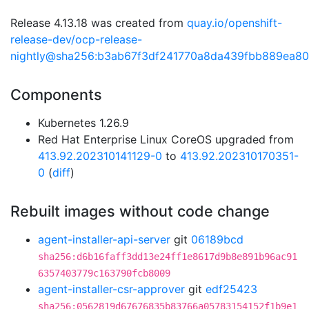
Release 4.13.18 was created from
quay.io/openshift-
release-dev/ocp-release-
nightly@sha256:b3ab67f3df241770a8da439fbb889ea8
Components
Kubernetes 1.26.9
Red Hat Enterprise Linux CoreOS upgraded from
413.92.202310141129-0
to
413.92.202310170351-
0
(
diff
)
Rebuilt images without code change
agent-installer-api-server
git
06189bcd
sha256:d6b16faff3dd13e24ff1e8617d9b8e891b96ac91
6357403779c163790fcb8009
agent-installer-csr-approver
git
edf25423
sha256:0562819d67676835b83766a05783154152f1b9e1