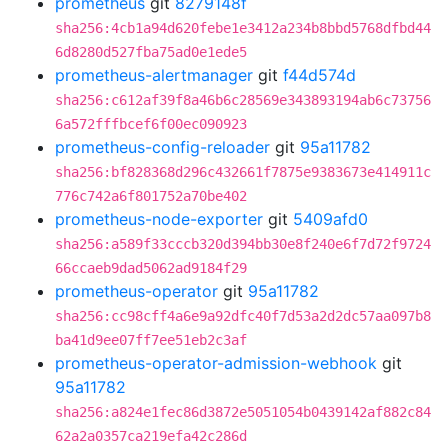
prometheus
git
8279148f
sha256:4cb1a94d620febe1e3412a234b8bbd5768dfbd44
6d8280d527fba75ad0e1ede5
prometheus-alertmanager
git
f44d574d
sha256:c612af39f8a46b6c28569e343893194ab6c73756
6a572fffbcef6f00ec090923
prometheus-config-reloader
git
95a11782
sha256:bf828368d296c432661f7875e9383673e414911c
776c742a6f801752a70be402
prometheus-node-exporter
git
5409afd0
sha256:a589f33cccb320d394bb30e8f240e6f7d72f9724
66ccaeb9dad5062ad9184f29
prometheus-operator
git
95a11782
sha256:cc98cff4a6e9a92dfc40f7d53a2d2dc57aa097b8
ba41d9ee07ff7ee51eb2c3af
prometheus-operator-admission-webhook
git
95a11782
sha256:a824e1fec86d3872e5051054b0439142af882c84
62a2a0357ca219efa42c286d