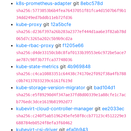
k8s-prometheus-adapter
git
8ebc578d
sha256:5773853b6b4fea76437051f81fca4d1507b6f9b1
34dd249ed7bddb11eb72fd36
kube-proxy
git
12a5bcfe
sha256:d236f397a26b283a2377ef444d1aa6e3f82ab78d
065d7c3265a202c5b9b9cd2a
kube-rbac-proxy
git
f1205e66
sha256:d4de33150cb8c8faf0133b39553e6c972be5ace7
ae787c98f3b77fca37748036
kube-state-metrics
git
4b969848
sha256:c4ca10883351c64438c74170e2f092f38a4fb788
c0b74137033239c6161f619d
kube-storage-version-migrator
git
bad104d1
sha256:e5f89290d4f347ae37fd8d00339e1a88cfe1c7ac
b776edc3dce1619b81992d77
kubevirt-cloud-controller-manager
git
ee2033ec
sha256:c240f5ab5196245efe58f8ccb77123c4512229e3
688784eb0524f8efa3f60462
kubevirt-csi-driver
git
efa0b943