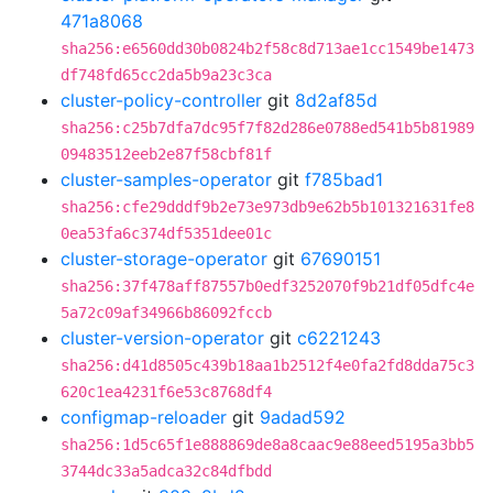
471a8068
sha256:e6560dd30b0824b2f58c8d713ae1cc1549be1473
df748fd65cc2da5b9a23c3ca
cluster-policy-controller
git
8d2af85d
sha256:c25b7dfa7dc95f7f82d286e0788ed541b5b81989
09483512eeb2e87f58cbf81f
cluster-samples-operator
git
f785bad1
sha256:cfe29dddf9b2e73e973db9e62b5b101321631fe8
0ea53fa6c374df5351dee01c
cluster-storage-operator
git
67690151
sha256:37f478aff87557b0edf3252070f9b21df05dfc4e
5a72c09af34966b86092fccb
cluster-version-operator
git
c6221243
sha256:d41d8505c439b18aa1b2512f4e0fa2fd8dda75c3
620c1ea4231f6e53c8768df4
configmap-reloader
git
9adad592
sha256:1d5c65f1e888869de8a8caac9e88eed5195a3bb5
3744dc33a5adca32c84dfbdd