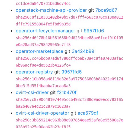
cc1dceda84707d1b6d6d74cc
openstack-machine-api-provider
git
7bce9d67
sha256:8f11e331402b49b57d87fff4563c076c918ea012
dffc791558904fe5fbd9b35d
operator-lifecycle-manager
git
9957ffd6
sha256:d6478b16b581688b9d6254bce88ae6fcef9f0f05
e0a28ad37a798429965c7ff8
operator-marketplace
git
3a424b99
sha256:cc45bdb97ad6f780dffdb6b73a4c8fa07e33afac
6b96acf0e4de5523b4126fc4
operator-registry
git
9957ffd6
sha256:10b958a48f19d32d3a9775036803b84022e09174
0be5f5d55f4babba7acaa8a3
ovirt-csi-driver
git
f21b470f
sha256:c8790c481074405ccb493cf388d9ad0ecd783f65
ba2b46764d21c2879c1623a7
ovirt-csi-driver-operator
git
aca579df
sha256:3b859214c963b08e907854eae53afa6e95500a7e
028b92b25e00ab62b23cf8f5