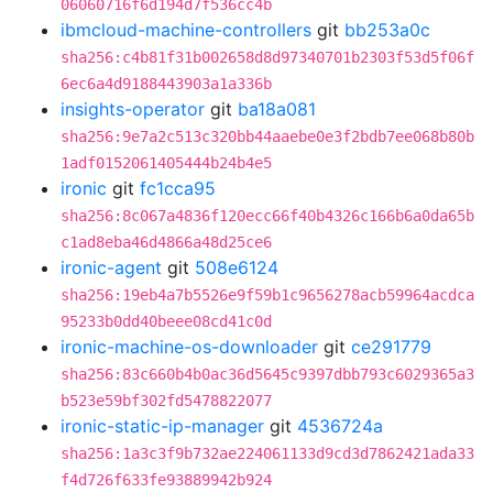
06060716f6d194d7f536cc4b
ibmcloud-machine-controllers
git
bb253a0c
sha256:c4b81f31b002658d8d97340701b2303f53d5f06f
6ec6a4d9188443903a1a336b
insights-operator
git
ba18a081
sha256:9e7a2c513c320bb44aaebe0e3f2bdb7ee068b80b
1adf0152061405444b24b4e5
ironic
git
fc1cca95
sha256:8c067a4836f120ecc66f40b4326c166b6a0da65b
c1ad8eba46d4866a48d25ce6
ironic-agent
git
508e6124
sha256:19eb4a7b5526e9f59b1c9656278acb59964acdca
95233b0dd40beee08cd41c0d
ironic-machine-os-downloader
git
ce291779
sha256:83c660b4b0ac36d5645c9397dbb793c6029365a3
b523e59bf302fd5478822077
ironic-static-ip-manager
git
4536724a
sha256:1a3c3f9b732ae224061133d9cd3d7862421ada33
f4d726f633fe93889942b924