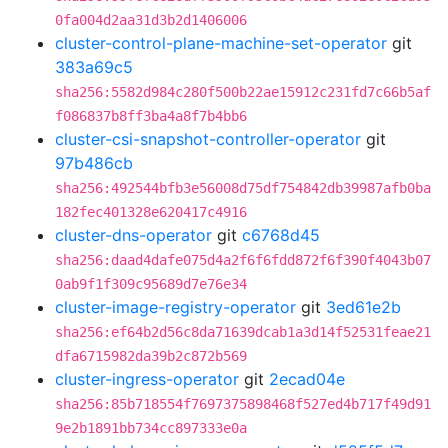
0fa004d2aa31d3b2d1406006
cluster-control-plane-machine-set-operator
git
383a69c5
sha256:5582d984c280f500b22ae15912c231fd7c66b5af
f086837b8ff3ba4a8f7b4bb6
cluster-csi-snapshot-controller-operator
git
97b486cb
sha256:492544bfb3e56008d75df754842db39987afb0ba
182fec401328e620417c4916
cluster-dns-operator
git
c6768d45
sha256:daad4dafe075d4a2f6f6fdd872f6f390f4043b07
0ab9f1f309c95689d7e76e34
cluster-image-registry-operator
git
3ed61e2b
sha256:ef64b2d56c8da71639dcab1a3d14f52531feae21
dfa6715982da39b2c872b569
cluster-ingress-operator
git
2ecad04e
sha256:85b718554f7697375898468f527ed4b717f49d91
9e2b1891bb734cc897333e0a