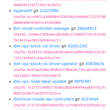
4bd694e7542771bbf3b3d253
hypershift
git
2c52769d
sha256:6cce9812a38068b542501b4a2446886725235f08
00b6046b93c8651ce5369db0
ibm-cloud-controller-manager
git
59edd923
sha256:c3e90a3785ba6e18620d6237396857f057413fde
fb74437ae78933b000e2e213
ibm-vpc-block-csi-driver
git
42b5c256
sha256:3a78321c3d46a1dd3b1a0431ed9024d463325c9c
73572145e0fca4ac645a778c
ibm-vpc-block-csi-driver-operator
git
4083eb7a
sha256:be4fab2698a789d02ef38b834c73bcabcb08c504
2d11a9dcc49e6f335e14eb75
ibm-vpc-node-label-updater
git
96ff0481
sha256:7e22715240057702d6cdb2b44b494aa88fefb19c
0b051b3867fab3df5f2632ca
ibmcloud-cluster-api-controllers
git
d221afa4
sha256:271f18108bf4dd45fbcca75e8649cb1df826ecac