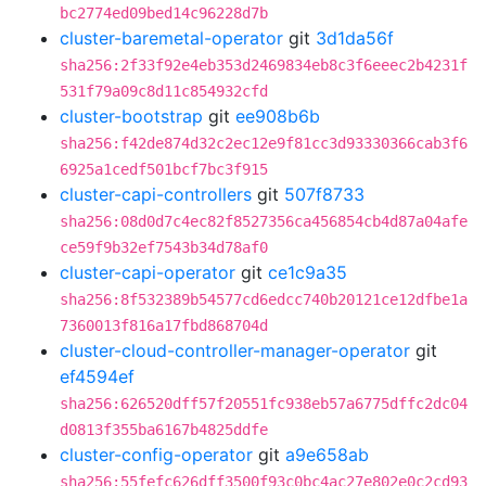
bc2774ed09bed14c96228d7b
cluster-baremetal-operator
git
3d1da56f
sha256:2f33f92e4eb353d2469834eb8c3f6eeec2b4231f
531f79a09c8d11c854932cfd
cluster-bootstrap
git
ee908b6b
sha256:f42de874d32c2ec12e9f81cc3d93330366cab3f6
6925a1cedf501bcf7bc3f915
cluster-capi-controllers
git
507f8733
sha256:08d0d7c4ec82f8527356ca456854cb4d87a04afe
ce59f9b32ef7543b34d78af0
cluster-capi-operator
git
ce1c9a35
sha256:8f532389b54577cd6edcc740b20121ce12dfbe1a
7360013f816a17fbd868704d
cluster-cloud-controller-manager-operator
git
ef4594ef
sha256:626520dff57f20551fc938eb57a6775dffc2dc04
d0813f355ba6167b4825ddfe
cluster-config-operator
git
a9e658ab
sha256:55fefc626dff3500f93c0bc4ac27e802e0c2cd93