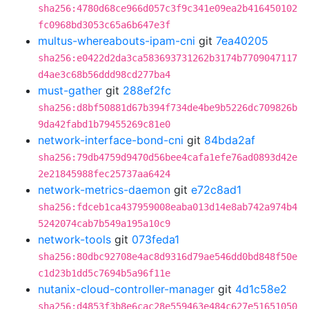
sha256:4780d68ce966d057c3f9c341e09ea2b416450102
fc0968bd3053c65a6b647e3f
multus-whereabouts-ipam-cni
git
7ea40205
sha256:e0422d2da3ca583693731262b3174b7709047117
d4ae3c68b56ddd98cd277ba4
must-gather
git
288ef2fc
sha256:d8bf50881d67b394f734de4be9b5226dc709826b
9da42fabd1b79455269c81e0
network-interface-bond-cni
git
84bda2af
sha256:79db4759d9470d56bee4cafa1efe76ad0893d42e
2e21845988fec25737aa6424
network-metrics-daemon
git
e72c8ad1
sha256:fdceb1ca437959008eaba013d14e8ab742a974b4
5242074cab7b549a195a10c9
network-tools
git
073feda1
sha256:80dbc92708e4ac8d9316d79ae546dd0bd848f50e
c1d23b1dd5c7694b5a96f11e
nutanix-cloud-controller-manager
git
4d1c58e2
sha256:d4853f3b8e6cac28e559463e484c627e51651050