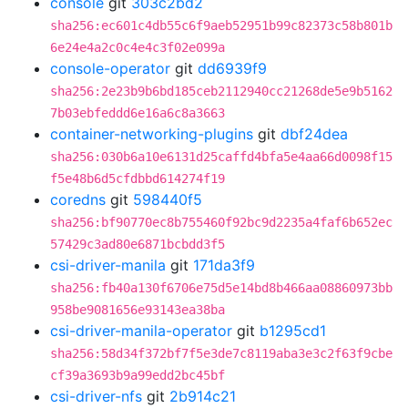
console
git
303c2bd2
sha256:ec601c4db55c6f9aeb52951b99c82373c58b801b
6e24e4a2c0c4e4c3f02e099a
console-operator
git
dd6939f9
sha256:2e23b9b6bd185ceb2112940cc21268de5e9b5162
7b03ebfeddd6e16a6c8a3663
container-networking-plugins
git
dbf24dea
sha256:030b6a10e6131d25caffd4bfa5e4aa66d0098f15
f5e48b6d5cfdbbd614274f19
coredns
git
598440f5
sha256:bf90770ec8b755460f92bc9d2235a4faf6b652ec
57429c3ad80e6871bcbdd3f5
csi-driver-manila
git
171da3f9
sha256:fb40a130f6706e75d5e14bd8b466aa08860973bb
958be9081656e93143ea38ba
csi-driver-manila-operator
git
b1295cd1
sha256:58d34f372bf7f5e3de7c8119aba3e3c2f63f9cbe
cf39a3693b9a99edd2bc45bf
csi-driver-nfs
git
2b914c21