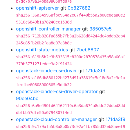
b7dc7b79a14bba9a658fd87e
openshift-apiserver
git
0b827682
sha256:36a34596afbc964a2e67f440b55a2b00e8eaa0e2
9310c6849b1a78240cc1538d
openshift-controller-manager
git
385057e5
sha256:712b826fa855b7fb3a2b628d84244dc4bddb2eb4
245c85fb20b2faa8e07c8b8e
openshift-state-metrics
git
7beb8807
sha256:619b5b2e3b533615c8200e2870578435b58a66af
379b3771271edee3a2f91424
openstack-cinder-csi-driver
git
171da3f9
sha256:a166db886f22b4273d91a38619c5e18d8a2c3e1a
fecfbe60808900365e5ddb22
openstack-cinder-csi-driver-operator
git
90ee04bc
sha256:6a9e490fd64162110c6a3da674a8ddc22ddbd8dd
dbfbb57dfe50a0794307f4ed
openstack-cloud-controller-manager
git
171da3f9
sha256:9c179af55b8a8b0573c92a4fb7855d32eb85eef9