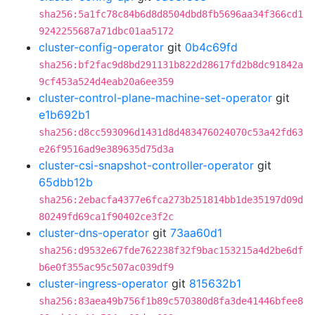
sha256:5a1fc78c84b6d8d8504dbd8fb5696aa34f366cd1
9242255687a71dbc01aa5172
cluster-config-operator
git
0b4c69fd
sha256:bf2fac9d8bd291131b822d28617fd2b8dc91842a
9cf453a524d4eab20a6ee359
cluster-control-plane-machine-set-operator
git
e1b692b1
sha256:d8cc593096d1431d8d483476024070c53a42fd63
e26f9516ad9e389635d75d3a
cluster-csi-snapshot-controller-operator
git
65dbb12b
sha256:2ebacfa4377e6fca273b251814bb1de35197d09d
80249fd69ca1f90402ce3f2c
cluster-dns-operator
git
73aa60d1
sha256:d9532e67fde762238f32f9bac153215a4d2be6df
b6e0f355ac95c507ac039df9
cluster-ingress-operator
git
815632b1
sha256:83aea49b756f1b89c570380d8fa3de41446bfee8