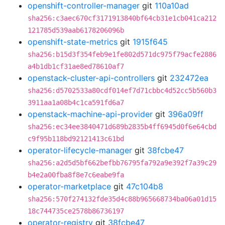
openshift-controller-manager
git
110a10ad
sha256:c3aec670cf3171913840bf64cb31e1cb041ca212
121785d539aab6178206096b
openshift-state-metrics
git
1915f645
sha256:b15d3f354feb9e1fe802d571dc975f79acfe2886
a4b1db1cf31ae8ed78610af7
openstack-cluster-api-controllers
git
232472ea
sha256:d5702533a80cdf014ef7d71cbbc4d52cc5b560b3
3911aa1a08b4c1ca591fd6a7
openstack-machine-api-provider
git
396a09ff
sha256:ec34ee3840471d689b2835b4ff6945d0f6e64cbd
c9f95b118bd92121413c61bd
operator-lifecycle-manager
git
38fcbe47
sha256:a2d5d5bf662befbb76795fa792a9e392f7a39c29
b4e2a00fba8f8e7c6eabe9fa
operator-marketplace
git
47c104b8
sha256:570f274132fde35d4c88b965668734ba06a01d15
18c744735ce2578b86736197
operator-registry
git
38fcbe47