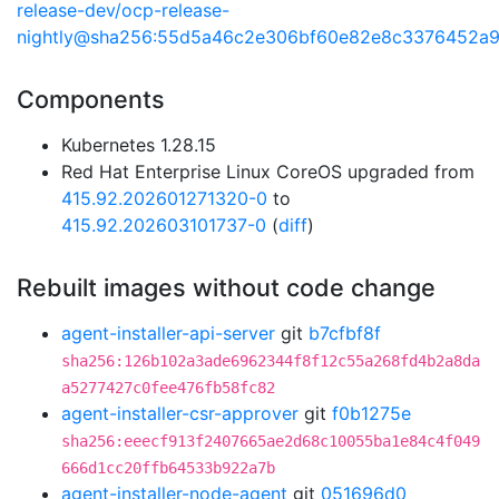
release-dev/ocp-release-
nightly@sha256:55d5a46c2e306bf60e82e8c3376452a
Components
Kubernetes 1.28.15
Red Hat Enterprise Linux CoreOS upgraded from
415.92.202601271320-0
to
415.92.202603101737-0
(
diff
)
Rebuilt images without code change
agent-installer-api-server
git
b7cfbf8f
sha256:126b102a3ade6962344f8f12c55a268fd4b2a8da
a5277427c0fee476fb58fc82
agent-installer-csr-approver
git
f0b1275e
sha256:eeecf913f2407665ae2d68c10055ba1e84c4f049
666d1cc20ffb64533b922a7b
agent-installer-node-agent
git
051696d0