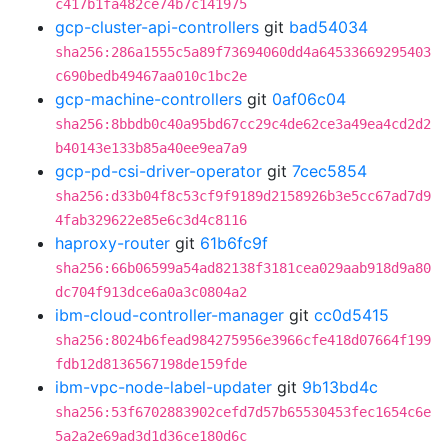
c417b1fa482ce74b7c141975
gcp-cluster-api-controllers
git
bad54034
sha256:286a1555c5a89f73694060dd4a64533669295403
c690bedb49467aa010c1bc2e
gcp-machine-controllers
git
0af06c04
sha256:8bbdb0c40a95bd67cc29c4de62ce3a49ea4cd2d2
b40143e133b85a40ee9ea7a9
gcp-pd-csi-driver-operator
git
7cec5854
sha256:d33b04f8c53cf9f9189d2158926b3e5cc67ad7d9
4fab329622e85e6c3d4c8116
haproxy-router
git
61b6fc9f
sha256:66b06599a54ad82138f3181cea029aab918d9a80
dc704f913dce6a0a3c0804a2
ibm-cloud-controller-manager
git
cc0d5415
sha256:8024b6fead984275956e3966cfe418d07664f199
fdb12d8136567198de159fde
ibm-vpc-node-label-updater
git
9b13bd4c
sha256:53f6702883902cefd7d57b65530453fec1654c6e
5a2a2e69ad3d1d36ce180d6c