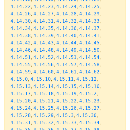
,
,
,
,
4.14.22
4.14.23
4.14.24
4.14.25
,
,
,
,
4.14.26
4.14.27
4.14.28
4.14.29
,
,
,
,
4.14.30
4.14.31
4.14.32
4.14.33
,
,
,
,
4.14.34
4.14.35
4.14.36
4.14.37
,
,
,
,
4.14.38
4.14.39
4.14.40
4.14.41
,
,
,
,
4.14.42
4.14.43
4.14.44
4.14.45
,
,
,
,
4.14.46
4.14.48
4.14.49
4.14.50
,
,
,
,
4.14.51
4.14.52
4.14.53
4.14.54
,
,
,
,
4.14.55
4.14.56
4.14.57
4.14.58
,
,
,
,
4.14.59
4.14.60
4.14.61
4.14.62
,
,
,
,
4.15.0
4.15.10
4.15.11
4.15.12
,
,
,
,
4.15.13
4.15.14
4.15.15
4.15.16
,
,
,
,
4.15.17
4.15.18
4.15.19
4.15.2
,
,
,
,
4.15.20
4.15.21
4.15.22
4.15.23
,
,
,
,
4.15.24
4.15.25
4.15.26
4.15.27
,
,
,
,
4.15.28
4.15.29
4.15.3
4.15.30
,
,
,
,
4.15.31
4.15.32
4.15.33
4.15.34
,
,
,
,
4.15.35
4.15.36
4.15.37
4.15.38