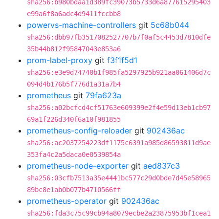
sha256:b980bdaa1d389fc39073b5733d6a877615295403
e99a6f8a6adc4d9411fccbb8
powervs-machine-controllers
git
5c68b044
sha256:dbb97fb3517082527707b7f0af5c4453d7810dfe
35b44b812f95847043e853a6
prom-label-proxy
git
f3f1f5d1
sha256:e3e9d74740b1f985fa5297925b921aa061406d7c
094d4b176b5f776d1a31a7b4
prometheus
git
79fa623a
sha256:a02bcfcd4cf51763e609399e2f4e59d13eb1cb97
69a1f226d340f6a10f981855
prometheus-config-reloader
git
902436ac
sha256:ac2037254223df1175c6391a985d86593811d9ae
353fa4c2a5daca0e0539854a
prometheus-node-exporter
git
aed837c3
sha256:03cfb7513a35e4441bc577c29d0bde7d45e58965
89bc8e1ab0b077b4710566ff
prometheus-operator
git
902436ac
sha256:fda3c75c99cb94a8079ecbe2a23875953bf1cea1