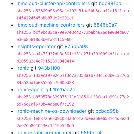
ibmcloud-cluster-api-controllers
git
bdc981bd
sha256:d83869b96a93a4ef92c51ba5bb8caa41e18f1fda
f454224545bbb87de2c291cf
ibmcloud-machine-controllers
git
6846b9a7
sha256:bcf9bd83ca79e07e3cd2771bab4626dee08ed667
e36b858f8d8befa811c506b1
insights-operator
git
975bba98
sha256:aa4473d32db3c561c131c271a3910094d3faafd4
b2059a2e4e79152693940414
ironic
git
943b1100
sha256:133eca9702451f3d738353aab784d1d8b013276b
64a53bdfb66525557590ed33
ironic-agent
git
1b2bae2c
sha256:b859578e6299751f1d31851bf386da1a991c77a2
5575d7af679b44aaa6f7c192
ironic-machine-os-downloader
git
bcbcd95b
sha256:1e887a563d9c084a3cbfa2deeab6e6531c4d3e3d
2de70b8010436c1415e528d9
ironic-static-ip-manager
git
989bcb4f