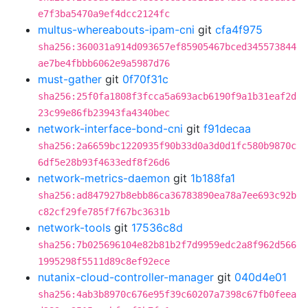
e7f3ba5470a9ef4dcc2124fc
multus-whereabouts-ipam-cni
git
cfa4f975
sha256:360031a914d093657ef85905467bced345573844
ae7be4fbbb6062e9a5987d76
must-gather
git
0f70f31c
sha256:25f0fa1808f3fcca5a693acb6190f9a1b31eaf2d
23c99e86fb23943fa4340bec
network-interface-bond-cni
git
f91decaa
sha256:2a6659bc1220935f90b33d0a3d0d1fc580b9870c
6df5e28b93f4633edf8f26d6
network-metrics-daemon
git
1b188fa1
sha256:ad847927b8ebb86ca36783890ea78a7ee693c92b
c82cf29fe785f7f67bc3631b
network-tools
git
17536c8d
sha256:7b025696104e82b81b2f7d9959edc2a8f962d566
1995298f5511d89c8ef92ece
nutanix-cloud-controller-manager
git
040d4e01
sha256:4ab3b8970c676e95f39c60207a7398c67fb0feea