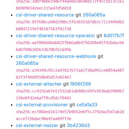
sha256:3dbf4bb659d6f44a0e65869bd573f4cc5b13c161
bb9096542eec215a47d5dd10
csi-driver-shared-resource
git
260a085a
sha256:85f68bca90d298bc5fb30353d7db3c7113449d02
b88472156f48187563f81f38
csi-driver-shared-resource-operator
git
8d017b7f
sha256:aaf08668dab825fb66a864750208e85f42bdac66
bd6f08b3d5633b70bf61d45b
csi-driver-shared-resource-webhook
git
260a085a
sha256:a34349c95c2a97023577ad1f38a991ce0854a487
b2f3f49d9558b45d57e82467
csi-external-attacher
git
f806f266
sha256:cc4192a6fe51532ab1ab90bc69fe503bab3900b7
236e0fd2ebaff8cd5dcf0443
csi-external-provisioner
git
ce5a1a33
sha256:ecf86bed1b174e57b9b52ebf5c2792da25d7ab2d
accef15bdac98a47aa09ff3e
csi-external-resizer
git
3b4236d3