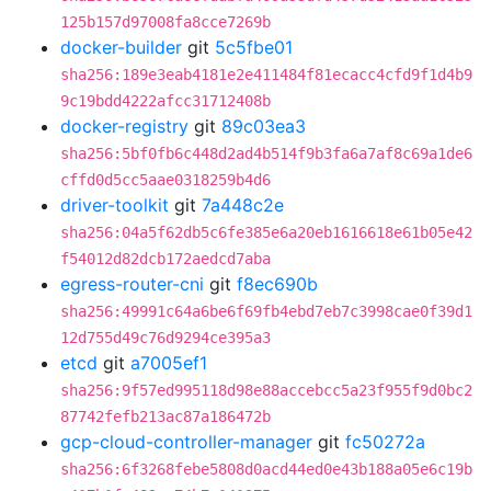
125b157d97008fa8cce7269b
docker-builder
git
5c5fbe01
sha256:189e3eab4181e2e411484f81ecacc4cfd9f1d4b9
9c19bdd4222afcc31712408b
docker-registry
git
89c03ea3
sha256:5bf0fb6c448d2ad4b514f9b3fa6a7af8c69a1de6
cffd0d5cc5aae0318259b4d6
driver-toolkit
git
7a448c2e
sha256:04a5f62db5c6fe385e6a20eb1616618e61b05e42
f54012d82dcb172aedcd7aba
egress-router-cni
git
f8ec690b
sha256:49991c64a6be6f69fb4ebd7eb7c3998cae0f39d1
12d755d49c76d9294ce395a3
etcd
git
a7005ef1
sha256:9f57ed995118d98e88accebcc5a23f955f9d0bc2
87742fefb213ac87a186472b
gcp-cloud-controller-manager
git
fc50272a
sha256:6f3268febe5808d0acd44ed0e43b188a05e6c19b