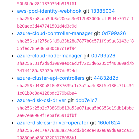
50b6b9e2811830354b919f61
aws-pod-identity-webhook
git
13385034
sha256:a8cdb3db6e20eac3e317b83000ccfd9d4e7017f1
b20aee3d447741501d4d3c9d
azure-cloud-controller-manager
git
0d799a26
sha256:af275a6fd9a33b28a7877b6c571f9b9ac6143ef8
55fed785e365a80c87c1ef94
azure-cloud-node-manager
git
0d799a26
sha256:31f2d9d3089ae0c6d2f72c3d05235cf40860ad7b
34744189a62929c557dc824d
azure-cluster-api-controllers
git
44832d2d
sha256:d480b816e837635c1c3a2aa4c88f5e186c71bc34
1e01b9c8a4128bdc279b6ba4
azure-disk-csi-driver
git
dcb7e1c7
sha256:25b2c73869b813a53a071aea5b6656e19db14bbe
aa07e66969f1ebafe591dfbf
azure-disk-csi-driver-operator
git
160cf624
sha256:9417e776883a27e1dd2bc9de402e8a9d8aacca15
20850b6b85092205178088b1