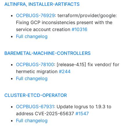
ALTINFRA, INSTALLER-ARTIFACTS
OCPBUGS-76929
: terraform/provider/google:
Fixing GCP inconsistencies present with the
service account creation
#10316
Full changelog
BAREMETAL-MACHINE-CONTROLLERS
OCPBUGS-78100
: [release-4.15] fix vendor/ for
hermetic migration
#244
Full changelog
CLUSTER-ETCD-OPERATOR
OCPBUGS-67931
: Update logrus to 1.9.3 to
address CVE-2025-65637
#1547
Full changelog