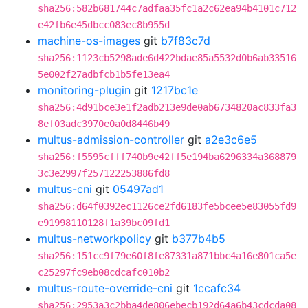
sha256:582b681744c7adfaa35fc1a2c62ea94b4101c712
e42fb6e45dbcc083ec8b955d
machine-os-images
git
b7f83c7d
sha256:1123cb5298ade6d422bdae85a5532d0b6ab33516
5e002f27adbfcb1b5fe13ea4
monitoring-plugin
git
1217bc1e
sha256:4d91bce3e1f2adb213e9de0ab6734820ac833fa3
8ef03adc3970e0a0d8446b49
multus-admission-controller
git
a2e3c6e5
sha256:f5595cfff740b9e42ff5e194ba6296334a368879
3c3e2997f257122253886fd8
multus-cni
git
05497ad1
sha256:d64f0392ec1126ce2fd6183fe5bcee5e83055fd9
e91998110128f1a39bc09fd1
multus-networkpolicy
git
b377b4b5
sha256:151cc9f79e60f8fe87331a871bbc4a16e801ca5e
c25297fc9eb08cdcafc010b2
multus-route-override-cni
git
1ccafc34
sha256:2953a3c2bba4de806ebecb192d64a6b43cdcda08