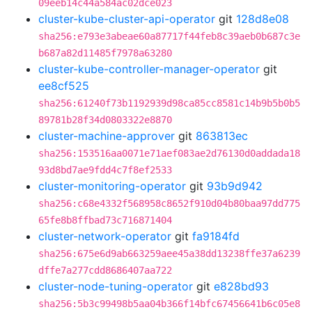
09eeb14c44a584ac02dce023
cluster-kube-cluster-api-operator
git
128d8e08
sha256:e793e3abeae60a87717f44feb8c39aeb0b687c3e
b687a82d11485f7978a63280
cluster-kube-controller-manager-operator
git
ee8cf525
sha256:61240f73b1192939d98ca85cc8581c14b9b5b0b5
89781b28f34d0803322e8870
cluster-machine-approver
git
863813ec
sha256:153516aa0071e71aef083ae2d76130d0addada18
93d8bd7ae9fdd4c7f8ef2533
cluster-monitoring-operator
git
93b9d942
sha256:c68e4332f568958c8652f910d04b80baa97dd775
65fe8b8ffbad73c716871404
cluster-network-operator
git
fa9184fd
sha256:675e6d9ab663259aee45a38dd13238ffe37a6239
dffe7a277cdd8686407aa722
cluster-node-tuning-operator
git
e828bd93
sha256:5b3c99498b5aa04b366f14bfc67456641b6c05e8