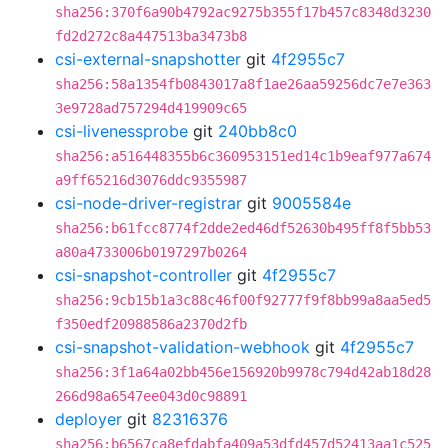
sha256:370f6a90b4792ac9275b355f17b457c8348d3230
fd2d272c8a447513ba3473b8
csi-external-snapshotter
git
4f2955c7
sha256:58a1354fb0843017a8f1ae26aa59256dc7e7e363
3e9728ad757294d419909c65
csi-livenessprobe
git
240bb8c0
sha256:a516448355b6c360953151ed14c1b9eaf977a674
a9ff65216d3076ddc9355987
csi-node-driver-registrar
git
9005584e
sha256:b61fcc8774f2dde2ed46df52630b495ff8f5bb53
a80a4733006b0197297b0264
csi-snapshot-controller
git
4f2955c7
sha256:9cb15b1a3c88c46f00f92777f9f8bb99a8aa5ed5
f350edf20988586a2370d2fb
csi-snapshot-validation-webhook
git
4f2955c7
sha256:3f1a64a02bb456e156920b9978c794d42ab18d28
266d98a6547ee043d0c98891
deployer
git
82316376
sha256:b6567ca8efdabfa409a53dfd457d52413aa1c525