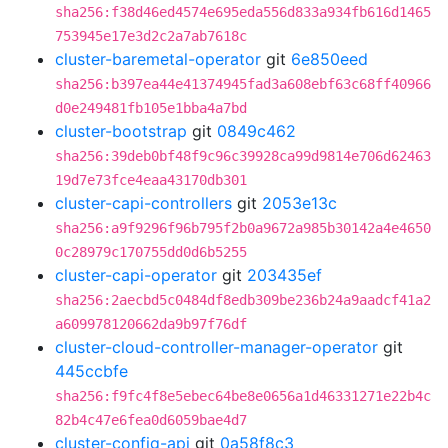
sha256:f38d46ed4574e695eda556d833a934fb616d1465
753945e17e3d2c2a7ab7618c
cluster-baremetal-operator
git
6e850eed
sha256:b397ea44e41374945fad3a608ebf63c68ff40966
d0e249481fb105e1bba4a7bd
cluster-bootstrap
git
0849c462
sha256:39deb0bf48f9c96c39928ca99d9814e706d62463
19d7e73fce4eaa43170db301
cluster-capi-controllers
git
2053e13c
sha256:a9f9296f96b795f2b0a9672a985b30142a4e4650
0c28979c170755dd0d6b5255
cluster-capi-operator
git
203435ef
sha256:2aecbd5c0484df8edb309be236b24a9aadcf41a2
a609978120662da9b97f76df
cluster-cloud-controller-manager-operator
git
445ccbfe
sha256:f9fc4f8e5ebec64be8e0656a1d46331271e22b4c
82b4c47e6fea0d6059bae4d7
cluster-config-api
git
0a58f8c3