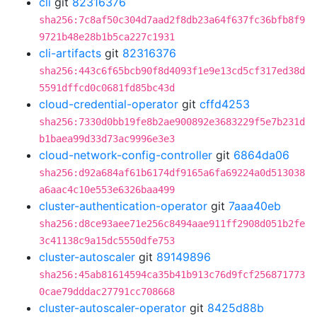
cli
git
82316376
sha256:7c8af50c304d7aad2f8db23a64f637fc36bfb8f9
9721b48e28b1b5ca227c1931
cli-artifacts
git
82316376
sha256:443c6f65bcb90f8d4093f1e9e13cd5cf317ed38d
5591dffcd0c0681fd85bc43d
cloud-credential-operator
git
cffd4253
sha256:7330d0bb19fe8b2ae900892e3683229f5e7b231d
b1baea99d33d73ac9996e3e3
cloud-network-config-controller
git
6864da06
sha256:d92a684af61b6174df9165a6fa69224a0d513038
a6aac4c10e553e6326baa499
cluster-authentication-operator
git
7aaa40eb
sha256:d8ce93aee71e256c8494aae911ff2908d051b2fe
3c41138c9a15dc5550dfe753
cluster-autoscaler
git
89149896
sha256:45ab81614594ca35b41b913c76d9fcf256871773
0cae79dddac27791cc708668
cluster-autoscaler-operator
git
8425d88b