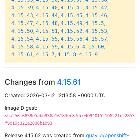
,
,
,
,
4.15.39
4.15.40
4.15.41
4.15.42
,
,
,
,
4.15.43
4.15.44
4.15.45
4.15.46
,
,
,
,
4.15.47
4.15.48
4.15.49
4.15.5
,
,
,
,
4.15.50
4.15.51
4.15.52
4.15.53
,
,
,
,
4.15.54
4.15.55
4.15.56
4.15.57
,
,
,
,
4.15.58
4.15.59
4.15.6
4.15.60
,
,
,
4.15.61
4.15.7
4.15.8
4.15.9
Changes from
4.15.61
Created: 2026-03-12 12:13:58 +0000 UTC
Image Digest:
sha256:6839e5abb936a16183ec87dce4094015210622fc22853
f9019c321a2836b1093
Release 4.15.62 was created from
quay.io/openshift-