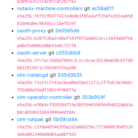
d289ca3515cacbfcaf2b7fa1
nutanix-machine-controllers
git
ec58a611
sha256:f079195077417e4b0b3f85a1aff350fe201eab5d
81de0a8ec96501cc1bef8197
oauth-proxy
git
2e0585db
sha256:b287530a2c00af143f875aa6b13ccc2034a6dfeb
ad0efe98863dbb41e0c72f78
oauth-server
git
c055dbb9
sha256:2fc7ac1606d7894c2c1ccbcac2b130a838c6f7d9
00228156f2c394303755a280
olm-catalogd
git
035d3835
sha256:f1e1fc7f43a16ea86d1be21171c2f75d23e3460c
f55d88a35edf18614f4b873a
olm-operator-controller
git
303b954f
sha256:e3064cf920284f53e383594d39b5649dd3286b3a
b0cab5d4316843840aedfd4c
olm-rukpak
git
5b09cd44
sha256:237da40546359a2d2a860256c772360053bd5516
3e0ad81348dd0d81aa8bf5d3