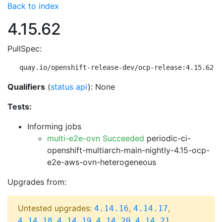
Back to index
4.15.62
PullSpec:
quay.io/openshift-release-dev/ocp-release:4.15.62-m
Qualifiers
(
status api
): None
Tests:
Informing jobs
multi-e2e-ovn Succeeded
periodic-ci-
openshift-multiarch-main-nightly-4.15-ocp-
e2e-aws-ovn-heterogeneous
Upgrades from:
Untested upgrades:
,
,
4.14.16
4.14.17
,
,
,
,
4.14.18
4.14.19
4.14.20
4.14.21