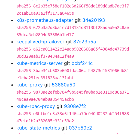
sha256:8c2b35c758ef102e6d266f58dd189d8adb7de3f7
2c1ab10a93a1ff3173a0465e
k8s-prometheus-adapter
git
34e20193
sha256:672b3a2d3ba1c7df3131d8113bf28adaa9a2c8ae
35dca5eb2804d63886b1b477
keepalived-ipfailover
git
87c23b5a
sha256:a62ca011422e24aab9020666a85f4984dc47739d
30d320eab3f379434a12f4a9
kube-metrics-server
git
bcbf241c
sha256:3bae34cb603e600fdac06cf54873d1531066db81
e1cba29fec59f828aa131abf
kube-proxy
git
53680a50
sha256:9878ae2efeb784f9b9e45fa0bab1e3119d86a371
49cea9ae704eb0a85445acbb
kube-rbac-proxy
git
9308e7f2
sha256:e6bfbe1e3a33d6f146ca70c040d0232ab254f988
47efd1b2a382685c331e53a2
kube-state-metrics
git
037b59c2