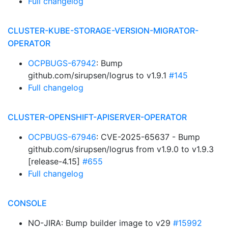
Full changelog
CLUSTER-KUBE-STORAGE-VERSION-MIGRATOR-
OPERATOR
OCPBUGS-67942
: Bump
github.com/sirupsen/logrus to v1.9.1
#145
Full changelog
CLUSTER-OPENSHIFT-APISERVER-OPERATOR
OCPBUGS-67946
: CVE-2025-65637 - Bump
github.com/sirupsen/logrus from v1.9.0 to v1.9.3
[release-4.15]
#655
Full changelog
CONSOLE
NO-JIRA: Bump builder image to v29
#15992