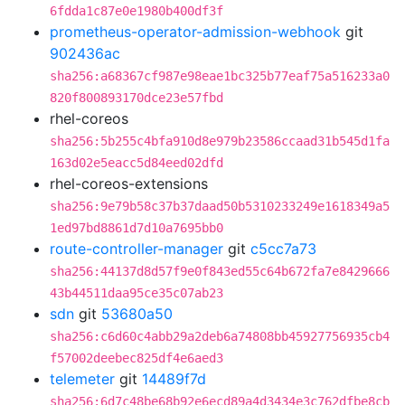
6fdda1c87e0e1980b400df3f
prometheus-operator-admission-webhook
git
902436ac
sha256:a68367cf987e98eae1bc325b77eaf75a516233a0
820f800893170dce23e57fbd
rhel-coreos
sha256:5b255c4bfa910d8e979b23586ccaad31b545d1fa
163d02e5eacc5d84eed02dfd
rhel-coreos-extensions
sha256:9e79b58c37b37daad50b5310233249e1618349a5
1ed97bd8861d7d10a7695bb0
route-controller-manager
git
c5cc7a73
sha256:44137d8d57f9e0f843ed55c64b672fa7e8429666
43b44511daa95ce35c07ab23
sdn
git
53680a50
sha256:c6d60c4abb29a2deb6a74808bb45927756935cb4
f57002deebec825df4e6aed3
telemeter
git
14489f7d
sha256:6d7c48be68b92e6ecd89a4d3434e3c762dfbe8cb