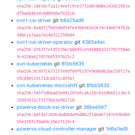
sha256:1de3dcf2a1c4eefc9cb373108c8d8e2d3d22501e
df9a6b463dc0d8950af035cd
ovirt-csi-driver
git
b8d25ad6
sha256:8a4d72fb65db054fe436b565e2674c44e0747b1b
448e1a7aaa7a14d322250684
ovirt-csi-driver-operator
git
4385a4ac
sha256:d76777efd557b6cb0b45ce50188b3227783758ae
3c4228a627d57605537b15c2
ovn-kubernetes
git
8fbb5635
sha256:8c957c67727fe9df00f6197e9e068b1be25df17a
59cd48524171dcb872c855b7
ovn-kubernetes-microshift
git
8fbb5635
sha256:545f5db6ad1e491207a5ca6226c81edbb5113ec4
15093032cf91756b3e982718
powervs-block-csi-driver
git
38bee567
sha256:6dfdaf205b36db0da95d86251ded67147e43b4b0
55e3f07cf0ab9c10e27119c4
powervs-cloud-controller-manager
git
1d6a7ed9