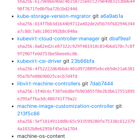
sha256:6179e86690ac4b158715eecc279e4983153b0644
90f7671fe0bfba72b1bd244d
kube-storage-version-migrator
git
a6a9ab1a
sha256:014ffbb3d1644b9712a402de2d5b74f602946344
a7c8dc7a8c1801992b8c848a
kubevirt-cloud-controller-manager
git
dbaf9ea1
sha256:0a82ed2ce87322c929f481910c834b6d170c7c8f
9f2907fe0d753be5beee6c0b
kubevirt-csi-driver
git
23b66bfa
sha256:4f52222d64bbdc401d9728895ebceb5de21a6381
95a7bfe08690025cecb7d4fd
libvirt-machine-controllers
git
7dab7444
sha256:1f40c6cf38fe6d8ef6903855f8e2b3b617551895
e295aff6a3dc480741f79a2c
machine-image-customization-controller
git
213f5c86
sha256:5ef1014911dd8c65c933599280fe75338c012379
4a1032b8e6295bf45e3a1704
machine-os-content