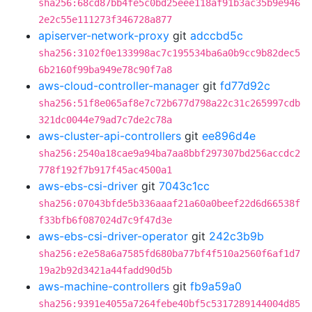
sha256:68cd87bb4fe5c0bd25eee118af91b3ac35b9e946
2e2c55e111273f346728a877
apiserver-network-proxy
git
adccbd5c
sha256:3102f0e133998ac7c195534ba6a0b9cc9b82dec5
6b2160f99ba949e78c90f7a8
aws-cloud-controller-manager
git
fd77d92c
sha256:51f8e065af8e7c72b677d798a22c31c265997cdb
321dc0044e79ad7c7de2c78a
aws-cluster-api-controllers
git
ee896d4e
sha256:2540a18cae9a94ba7aa8bbf297307bd256accdc2
778f192f7b917f45ac4500a1
aws-ebs-csi-driver
git
7043c1cc
sha256:07043bfde5b336aaaf21a60a0beef22d6d66538f
f33bfb6f087024d7c9f47d3e
aws-ebs-csi-driver-operator
git
242c3b9b
sha256:e2e58a6a7585fd680ba77bf4f510a2560f6af1d7
19a2b92d3421a44fadd90d5b
aws-machine-controllers
git
fb9a59a0
sha256:9391e4055a7264febe40bf5c5317289144004d85