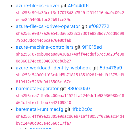
azure-file-csi-driver
git
491c4df6
sha256:994a35cef3c17073d8a7549f2514116eba0c09c2
ecae855400bfbc82b9fce39c
azure-file-csi-driver-operator
git
ef087772
sha256:e0877a26e5453a65223c3730fe8286d77cdd9d09
79b3c8dcd44c6cae76e80fab
azure-machine-controllers
git
9f1015ed
sha256:87e9b38ea8a0438a3748ff44cd8f57cc3d23fe08
0d360174ec83046878eb6b27
azure-workload-identity-webhook
git
5db478a9
sha256:54960df66c4dd5b718151851028fcbbd9f375cd9
819412c5263d0df6506cf67e
baremetal-operator
git
880ee050
sha256:ea7f5a3dc00eaa11521fa2240dc1e98936980e18
d64cfafe7ffb5a7a42f09810
baremetal-runtimecfg
git
1fbb2c0c
sha256:4ffe9a23305e9dacd6eb716ff0057f0266ac34d4
b9c1e490d0c3e4c560c17fa7