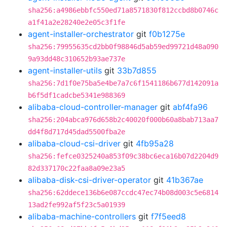
sha256:a4986ebbfc550ed71a8571830f812ccbd8b0746c
a1f41a2e28240e2e05c3f1fe
agent-installer-orchestrator
git
f0b1275e
sha256:79955635cd2bb0f98846d5ab59ed99721d48a090
9a93dd48c310652b93ae737e
agent-installer-utils
git
33b7d855
sha256:7d1f0e75ba5e4be7a7c6f1541186b677d142091a
b6f5df1cadcbe5341e988369
alibaba-cloud-controller-manager
git
abf4fa96
sha256:204abca976d658b2c40020f000b60a8bab713aa7
dd4f8d717d45dad5500fba2e
alibaba-cloud-csi-driver
git
4fb95a28
sha256:fefce0325240a853f09c38bc6eca16b07d2204d9
82d337170c22faa8a09e23a5
alibaba-disk-csi-driver-operator
git
41b367ae
sha256:62ddece136b6e087ccdc47ec74b08d003c5e6814
13ad2fe992af5f23c5a01939
alibaba-machine-controllers
git
f7f5eed8