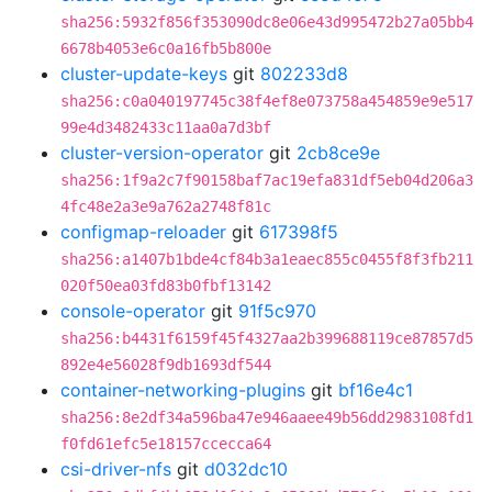
sha256:5932f856f353090dc8e06e43d995472b27a05bb4
6678b4053e6c0a16fb5b800e
cluster-update-keys
git
802233d8
sha256:c0a040197745c38f4ef8e073758a454859e9e517
99e4d3482433c11aa0a7d3bf
cluster-version-operator
git
2cb8ce9e
sha256:1f9a2c7f90158baf7ac19efa831df5eb04d206a3
4fc48e2a3e9a762a2748f81c
configmap-reloader
git
617398f5
sha256:a1407b1bde4cf84b3a1eaec855c0455f8f3fb211
020f50ea03fd83b0fbf13142
console-operator
git
91f5c970
sha256:b4431f6159f45f4327aa2b399688119ce87857d5
892e4e56028f9db1693df544
container-networking-plugins
git
bf16e4c1
sha256:8e2df34a596ba47e946aaee49b56dd2983108fd1
f0fd61efc5e18157ccecca64
csi-driver-nfs
git
d032dc10