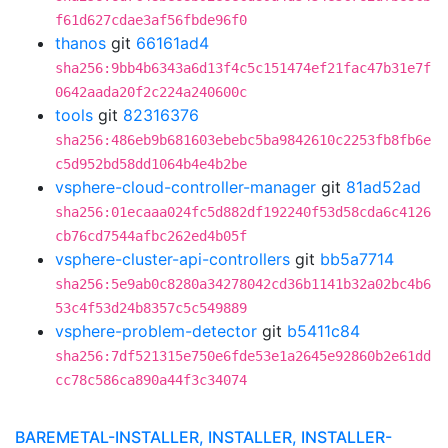
f61d627cdae3af56fbde96f0
thanos
git
66161ad4
sha256:9bb4b6343a6d13f4c5c151474ef21fac47b31e7f
0642aada20f2c224a240600c
tools
git
82316376
sha256:486eb9b681603ebebc5ba9842610c2253fb8fb6e
c5d952bd58dd1064b4e4b2be
vsphere-cloud-controller-manager
git
81ad52ad
sha256:01ecaaa024fc5d882df192240f53d58cda6c4126
cb76cd7544afbc262ed4b05f
vsphere-cluster-api-controllers
git
bb5a7714
sha256:5e9ab0c8280a34278042cd36b1141b32a02bc4b6
53c4f53d24b8357c5c549889
vsphere-problem-detector
git
b5411c84
sha256:7df521315e750e6fde53e1a2645e92860b2e61dd
cc78c586ca890a44f3c34074
BAREMETAL-INSTALLER, INSTALLER, INSTALLER-