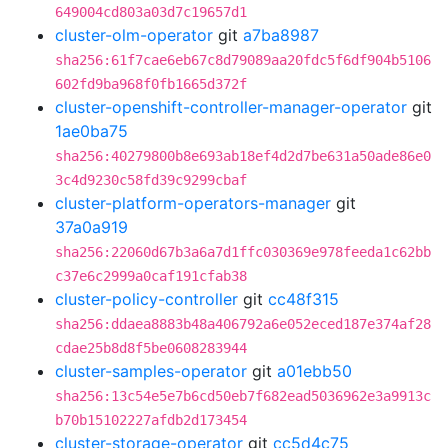
649004cd803a03d7c19657d1
cluster-olm-operator
git
a7ba8987
sha256:61f7cae6eb67c8d79089aa20fdc5f6df904b5106
602fd9ba968f0fb1665d372f
cluster-openshift-controller-manager-operator
git
1ae0ba75
sha256:40279800b8e693ab18ef4d2d7be631a50ade86e0
3c4d9230c58fd39c9299cbaf
cluster-platform-operators-manager
git
37a0a919
sha256:22060d67b3a6a7d1ffc030369e978feeda1c62bb
c37e6c2999a0caf191cfab38
cluster-policy-controller
git
cc48f315
sha256:ddaea8883b48a406792a6e052eced187e374af28
cdae25b8d8f5be0608283944
cluster-samples-operator
git
a01ebb50
sha256:13c54e5e7b6cd50eb7f682ead5036962e3a9913c
b70b15102227afdb2d173454
cluster-storage-operator
git
cc5d4c75