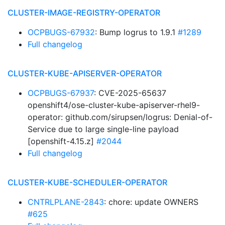
CLUSTER-IMAGE-REGISTRY-OPERATOR
OCPBUGS-67932
: Bump logrus to 1.9.1
#1289
Full changelog
CLUSTER-KUBE-APISERVER-OPERATOR
OCPBUGS-67937
: CVE-2025-65637
openshift4/ose-cluster-kube-apiserver-rhel9-
operator: github.com/sirupsen/logrus: Denial-of-
Service due to large single-line payload
[openshift-4.15.z]
#2044
Full changelog
CLUSTER-KUBE-SCHEDULER-OPERATOR
CNTRLPLANE-2843
: chore: update OWNERS
#625