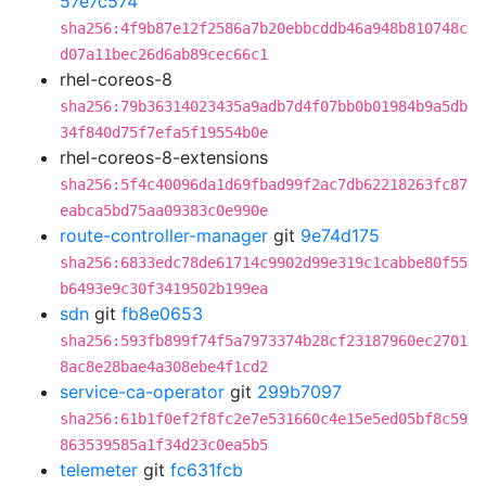
57e7c574
sha256:4f9b87e12f2586a7b20ebbcddb46a948b810748c
d07a11bec26d6ab89cec66c1
rhel-coreos-8
sha256:79b36314023435a9adb7d4f07bb0b01984b9a5db
34f840d75f7efa5f19554b0e
rhel-coreos-8-extensions
sha256:5f4c40096da1d69fbad99f2ac7db62218263fc87
eabca5bd75aa09383c0e990e
route-controller-manager
git
9e74d175
sha256:6833edc78de61714c9902d99e319c1cabbe80f55
b6493e9c30f3419502b199ea
sdn
git
fb8e0653
sha256:593fb899f74f5a7973374b28cf23187960ec2701
8ac8e28bae4a308ebe4f1cd2
service-ca-operator
git
299b7097
sha256:61b1f0ef2f8fc2e7e531660c4e15e5ed05bf8c59
863539585a1f34d23c0ea5b5
telemeter
git
fc631fcb