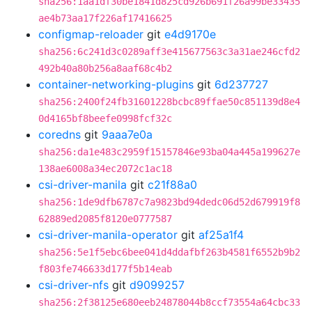
sha256:1aa1df30be1841d825cd926b691f26a99be33435
ae4b73aa17f226af17416625
configmap-reloader
git
e4d9170e
sha256:6c241d3c0289aff3e415677563c3a31ae246cfd2
492b40a80b256a8aaf68c4b2
container-networking-plugins
git
6d237727
sha256:2400f24fb31601228bcbc89ffae50c851139d8e4
0d4165bf8beefe0998fcf32c
coredns
git
9aaa7e0a
sha256:da1e483c2959f15157846e93ba04a445a199627e
138ae6008a34ec2072c1ac18
csi-driver-manila
git
c21f88a0
sha256:1de9dfb6787c7a9823bd94dedc06d52d679919f8
62889ed2085f8120e0777587
csi-driver-manila-operator
git
af25a1f4
sha256:5e1f5ebc6bee041d4ddafbf263b4581f6552b9b2
f803fe746633d177f5b14eab
csi-driver-nfs
git
d9099257
sha256:2f38125e680eeb24878044b8ccf73554a64cbc33