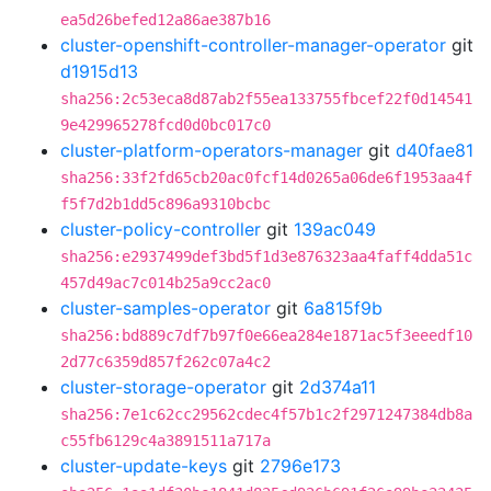
ea5d26befed12a86ae387b16
cluster-openshift-controller-manager-operator
git
d1915d13
sha256:2c53eca8d87ab2f55ea133755fbcef22f0d14541
9e429965278fcd0d0bc017c0
cluster-platform-operators-manager
git
d40fae81
sha256:33f2fd65cb20ac0fcf14d0265a06de6f1953aa4f
f5f7d2b1dd5c896a9310bcbc
cluster-policy-controller
git
139ac049
sha256:e2937499def3bd5f1d3e876323aa4faff4dda51c
457d49ac7c014b25a9cc2ac0
cluster-samples-operator
git
6a815f9b
sha256:bd889c7df7b97f0e66ea284e1871ac5f3eeedf10
2d77c6359d857f262c07a4c2
cluster-storage-operator
git
2d374a11
sha256:7e1c62cc29562cdec4f57b1c2f2971247384db8a
c55fb6129c4a3891511a717a
cluster-update-keys
git
2796e173