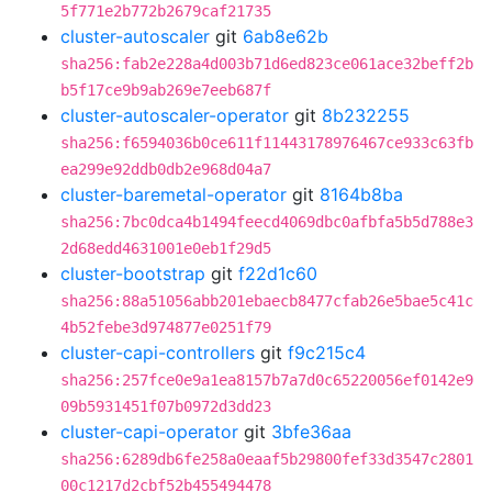
5f771e2b772b2679caf21735
cluster-autoscaler
git
6ab8e62b
sha256:fab2e228a4d003b71d6ed823ce061ace32beff2b
b5f17ce9b9ab269e7eeb687f
cluster-autoscaler-operator
git
8b232255
sha256:f6594036b0ce611f11443178976467ce933c63fb
ea299e92ddb0db2e968d04a7
cluster-baremetal-operator
git
8164b8ba
sha256:7bc0dca4b1494feecd4069dbc0afbfa5b5d788e3
2d68edd4631001e0eb1f29d5
cluster-bootstrap
git
f22d1c60
sha256:88a51056abb201ebaecb8477cfab26e5bae5c41c
4b52febe3d974877e0251f79
cluster-capi-controllers
git
f9c215c4
sha256:257fce0e9a1ea8157b7a7d0c65220056ef0142e9
09b5931451f07b0972d3dd23
cluster-capi-operator
git
3bfe36aa
sha256:6289db6fe258a0eaaf5b29800fef33d3547c2801
00c1217d2cbf52b455494478