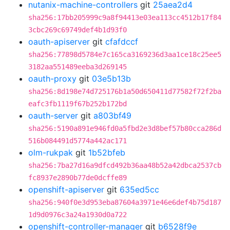
nutanix-machine-controllers
git
25aea2d4
sha256:17bb205999c9a8f94413e03ea113cc4512b17f84
3cbc269c69749def4b1d93f0
oauth-apiserver
git
cfafdccf
sha256:77898d5784e7c165ca3169236d3aa1ce18c25ee5
3182aa551489eeba3d269145
oauth-proxy
git
03e5b13b
sha256:8d198e74d725176b1a50d650411d77582f72f2ba
eafc3fb1119f67b252b172bd
oauth-server
git
a803bf49
sha256:5190a891e946fd0a5fbd2e3d8bef57b80cca286d
516b084491d5774a442ac171
olm-rukpak
git
1b52bfeb
sha256:7ba27d16a9dfcd492b36aa48b52a42dbca2537cb
fc8937e2890b77de0dcffe89
openshift-apiserver
git
635ed5cc
sha256:940f0e3d953eba87604a3971e46e6def4b75d187
1d9d0976c3a24a1930d0a722
openshift-controller-manager
git
b6528f9e