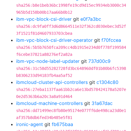
sha256:b8e1beb36bc1998fe19cd9d15ec9934eb3000c34
965b5d158b00b17aa66b0b12
ibm-vpc-block-csi-driver
git
e0f7a3bc
sha256:dc9fa0ff3d6d8664511e32f362cd030ebec3d52f
3f1521f81d4607933703cbea
ibm-vpc-block-csi-driver-operator
git
f70fccea
sha256:5b5b7650fca209cc4db1915e234d0f778f199584
f6cebe37821a88276ef2a82a
ibm-vpc-node-label-updater
git
737d00c9
sha256:31c58d55282728fd3bc648960df01b80b6fc5398
b8306233d94183fb4aa5af52
ibmcloud-cluster-api-controllers
git
c1304c80
sha256:27eba1137faa61bb2ca6e13bd578424178a5207e
0e2d5363b6a20c3a8a91d464
ibmcloud-machine-controllers
git
31a67dac
sha256:dd71499ec8fb80e95174e077ff6de498ca23d0e1
af357b8db6fed34b485e5f81
ironic-agent
git
fb675baa