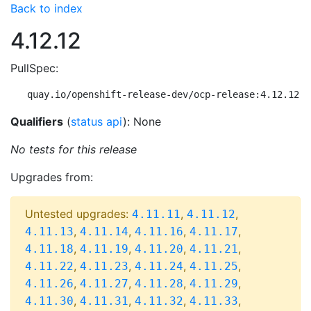
Back to index
4.12.12
PullSpec:
quay.io/openshift-release-dev/ocp-release:4.12.12-m
Qualifiers
(
status api
): None
No tests for this release
Upgrades from:
Untested upgrades:
,
,
4.11.11
4.11.12
,
,
,
,
4.11.13
4.11.14
4.11.16
4.11.17
,
,
,
,
4.11.18
4.11.19
4.11.20
4.11.21
,
,
,
,
4.11.22
4.11.23
4.11.24
4.11.25
,
,
,
,
4.11.26
4.11.27
4.11.28
4.11.29
,
,
,
,
4.11.30
4.11.31
4.11.32
4.11.33