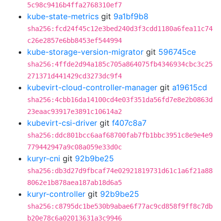
5c98c9416b4ffa2768310ef7
kube-state-metrics
git
9a1bf9b8
sha256:fcd24f45c12e3bed240d3f3cdd1180a6fea11c74
c26e2857e6bb8453ef544994
kube-storage-version-migrator
git
596745ce
sha256:4ffde2d94a185c705a864075fb4346934cbc3c25
271371d441429cd3273dc9f4
kubevirt-cloud-controller-manager
git
a19615cd
sha256:4cbb16da14100cd4e03f351da56fd7e8e2b0863d
23eaac93917e3891c10614a2
kubevirt-csi-driver
git
f407c8a7
sha256:ddc801bcc6aaf68700fab7fb1bbc3951c8e9e4e9
779442947a9c08a059e33d0c
kuryr-cni
git
92b9be25
sha256:db3d27d9fbcaf74e02921819731d61c1a6f21a88
8062e1b878aea187ab18d6a5
kuryr-controller
git
92b9be25
sha256:c8795dc1be530b9abae6f77ac9cd858f9ff8c7db
b20e78c6a02013631a3c9946