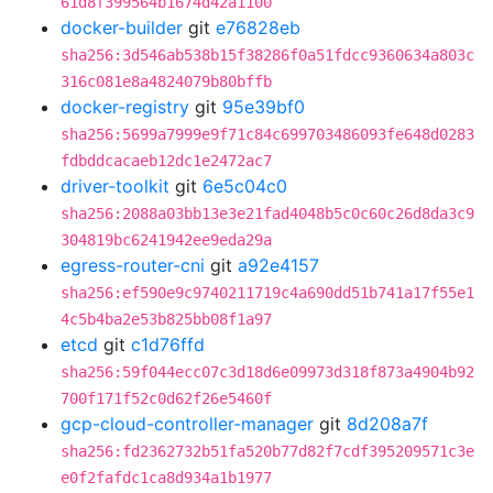
61d8f399564b1674d42a1100
docker-builder
git
e76828eb
sha256:3d546ab538b15f38286f0a51fdcc9360634a803c
316c081e8a4824079b80bffb
docker-registry
git
95e39bf0
sha256:5699a7999e9f71c84c699703486093fe648d0283
fdbddcacaeb12dc1e2472ac7
driver-toolkit
git
6e5c04c0
sha256:2088a03bb13e3e21fad4048b5c0c60c26d8da3c9
304819bc6241942ee9eda29a
egress-router-cni
git
a92e4157
sha256:ef590e9c9740211719c4a690dd51b741a17f55e1
4c5b4ba2e53b825bb08f1a97
etcd
git
c1d76ffd
sha256:59f044ecc07c3d18d6e09973d318f873a4904b92
700f171f52c0d62f26e5460f
gcp-cloud-controller-manager
git
8d208a7f
sha256:fd2362732b51fa520b77d82f7cdf395209571c3e
e0f2fafdc1ca8d934a1b1977