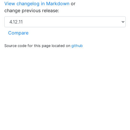
View changelog in Markdown
or
change previous release:
Source code for this page located on
github