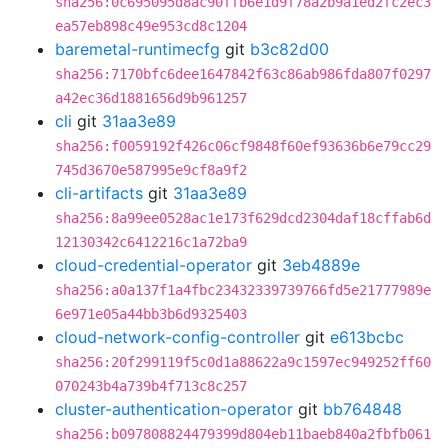
sha256:0c695095d8ac90ffb6e1d9f78a2b9a1ed2fc2ec3
ea57eb898c49e953cd8c1204
baremetal-runtimecfg
git
b3c82d00
sha256:7170bfc6dee1647842f63c86ab986fda807f0297
a42ec36d1881656d9b961257
cli
git
31aa3e89
sha256:f0059192f426c06cf9848f60ef93636b6e79cc29
745d3670e587995e9cf8a9f2
cli-artifacts
git
31aa3e89
sha256:8a99ee0528ac1e173f629dcd2304daf18cffab6d
12130342c6412216c1a72ba9
cloud-credential-operator
git
3eb4889e
sha256:a0a137f1a4fbc23432339739766fd5e21777989e
6e971e05a44bb3b6d9325403
cloud-network-config-controller
git
e613bcbc
sha256:20f299119f5c0d1a88622a9c1597ec949252ff60
070243b4a739b4f713c8c257
cluster-authentication-operator
git
bb764848
sha256:b097808824479399d804eb11baeb840a2fbfb061