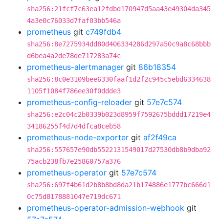
sha256:21fcf7c63ea12fdbd170947d5aa43e49304da345
4a3e0c76033d7faf03bb546a
prometheus
git
c749fdb4
sha256:8e7275934dd80d406334286d297a50c9a8c68bbb
d6bea4a2de78de717283a74c
prometheus-alertmanager
git
86b18354
sha256:8c0e3109bee6330faaf1d2f2c945c5ebd6334638
1105f1084f786ee30f0ddde3
prometheus-config-reloader
git
57e7c574
sha256:e2c04c2b0339b023d8959f7592675bddd17219e4
34186255f4d7d4dfca8ceb58
prometheus-node-exporter
git
af2f49ca
sha256:557657e90db5522131549017d27530db8b9dba92
75acb238fb7e25860757a376
prometheus-operator
git
57e7c574
sha256:697f4b61d2b8b8bd8da21b174886e1777bc666d1
0c75d8178881047e719dc671
prometheus-operator-admission-webhook
git