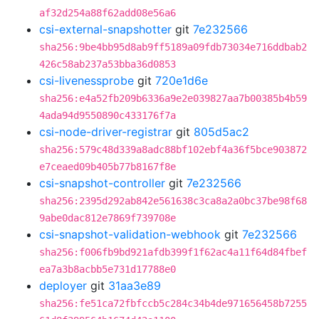
af32d254a88f62add08e56a6
csi-external-snapshotter
git
7e232566
sha256:9be4bb95d8ab9ff5189a09fdb73034e716ddbab2
426c58ab237a53bba36d0853
csi-livenessprobe
git
720e1d6e
sha256:e4a52fb209b6336a9e2e039827aa7b00385b4b59
4ada94d9550890c433176f7a
csi-node-driver-registrar
git
805d5ac2
sha256:579c48d339a8adc88bf102ebf4a36f5bce903872
e7ceaed09b405b77b8167f8e
csi-snapshot-controller
git
7e232566
sha256:2395d292ab842e561638c3ca8a2a0bc37be98f68
9abe0dac812e7869f739708e
csi-snapshot-validation-webhook
git
7e232566
sha256:f006fb9bd921afdb399f1f62ac4a11f64d84fbef
ea7a3b8acbb5e731d17788e0
deployer
git
31aa3e89
sha256:fe51ca72fbfccb5c284c34b4de971656458b7255