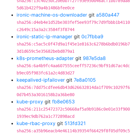
sha256:13c4025bc20ebb7f27f93e950046acf1bd789aa8
5d61b422f9a4b1486bfee0ce
ironic-machine-os-downloader
git
a580a447
sha256:d4eb4e1d52be303fef5ee93f79c7d9fbbb1b4110
c2649c15a3a2c3584f3f8744
ironic-static-ip-manager
git
0c7fbba9
sha256:c5ac5c0f47d9a1f45e1e8163c6278b6bdb0196b7
3d1d659c5e35682bebd879a1
k8s-prometheus-adapter
git
987e5da8
sha256:6a4b9fc4aa607555ceeff57236c9bf91d67ac4dc
b9ec05f983fc61a2c4d83d27
keepalived-ipfailover
git
7e8a0105
sha256:7dd75cdfee6db43d626632814da1f709c10297f6
0d7b453a3016158b2a36be80
kube-proxy
git
fb8e0653
sha256:211c25472372c50668af5a9b9186c0e01e33f900
1939ec9db762a1c772898acd
kube-rbac-proxy
git
513fd321
sha256:a35b96eacb4e46114b39354f66429f8f05df09c5