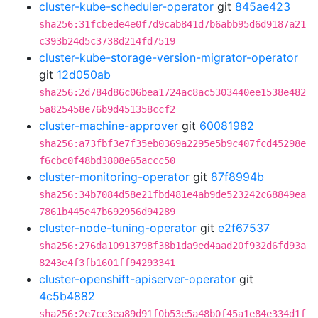
cluster-kube-scheduler-operator
git
845ae423
sha256:31fcbede4e0f7d9cab841d7b6abb95d6d9187a21
c393b24d5c3738d214fd7519
cluster-kube-storage-version-migrator-operator
git
12d050ab
sha256:2d784d86c06bea1724ac8ac5303440ee1538e482
5a825458e76b9d451358ccf2
cluster-machine-approver
git
60081982
sha256:a73fbf3e7f35eb0369a2295e5b9c407fcd45298e
f6cbc0f48bd3808e65accc50
cluster-monitoring-operator
git
87f8994b
sha256:34b7084d58e21fbd481e4ab9de523242c68849ea
7861b445e47b692956d94289
cluster-node-tuning-operator
git
e2f67537
sha256:276da10913798f38b1da9ed4aad20f932d6fd93a
8243e4f3fb1601ff94293341
cluster-openshift-apiserver-operator
git
4c5b4882
sha256:2e7ce3ea89d91f0b53e5a48b0f45a1e84e334d1f