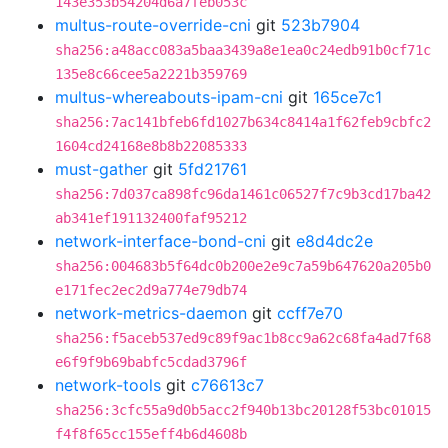
143e353b54204d6a7feb053c
multus-route-override-cni
git
523b7904
sha256:a48acc083a5baa3439a8e1ea0c24edb91b0cf71c
135e8c66cee5a2221b359769
multus-whereabouts-ipam-cni
git
165ce7c1
sha256:7ac141bfeb6fd1027b634c8414a1f62feb9cbfc2
1604cd24168e8b8b22085333
must-gather
git
5fd21761
sha256:7d037ca898fc96da1461c06527f7c9b3cd17ba42
ab341ef191132400faf95212
network-interface-bond-cni
git
e8d4dc2e
sha256:004683b5f64dc0b200e2e9c7a59b647620a205b0
e171fec2ec2d9a774e79db74
network-metrics-daemon
git
ccff7e70
sha256:f5aceb537ed9c89f9ac1b8cc9a62c68fa4ad7f68
e6f9f9b69babfc5cdad3796f
network-tools
git
c76613c7
sha256:3cfc55a9d0b5acc2f940b13bc20128f53bc01015
f4f8f65cc155eff4b6d4608b