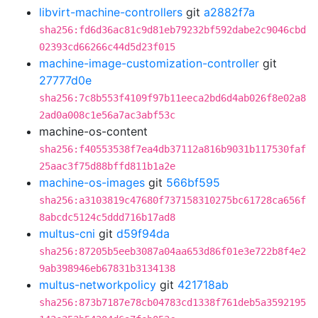
libvirt-machine-controllers
git
a2882f7a
sha256:fd6d36ac81c9d81eb79232bf592dabe2c9046cbd
02393cd66266c44d5d23f015
machine-image-customization-controller
git
27777d0e
sha256:7c8b553f4109f97b11eeca2bd6d4ab026f8e02a8
2ad0a008c1e56a7ac3abf53c
machine-os-content
sha256:f40553538f7ea4db37112a816b9031b117530faf
25aac3f75d88bffd811b1a2e
machine-os-images
git
566bf595
sha256:a3103819c47680f737158310275bc61728ca656f
8abcdc5124c5ddd716b17ad8
multus-cni
git
d59f94da
sha256:87205b5eeb3087a04aa653d86f01e3e722b8f4e2
9ab398946eb67831b3134138
multus-networkpolicy
git
421718ab
sha256:873b7187e78cb04783cd1338f761deb5a3592195