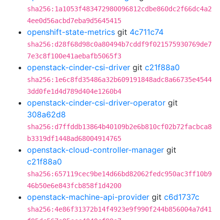
sha256:1a1053f483472980096812cdbe860dc2f66dc4a2
4ee0d56acbd7eba9d5645415
openshift-state-metrics
git
4c711c74
sha256:d28f68d98c0a80494b7cddf9f021575930769de7
7e3c8f100e41aebafb5065f3
openstack-cinder-csi-driver
git
c21f88a0
sha256:1e6c8fd35486a32b609191848adc8a66735e4544
3dd0fe1d4d789d404e1260b4
openstack-cinder-csi-driver-operator
git
308a62d8
sha256:d7ffddb13864b40109b2e6b810cf02b72facbca8
b3319df1448ad68004914765
openstack-cloud-controller-manager
git
c21f88a0
sha256:657119cec9be14d66bd82062fedc950ac3ff10b9
46b50e6e843fcb858f1d4200
openstack-machine-api-provider
git
c6d1737c
sha256:4e86f31372b14f4923e9f990f244b856004a7d41