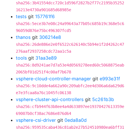
sha256:3b41554dcc720c1d596f2827b2f77c2195b35252
16213e4730a901685d68985e
tests
git
157761f6
sha256:5ece3b7e08c24a99643a77b05c685b19c368e5c6
96059d876e75bc496307fcd5
thanos
git
306214e8
sha256:26de886e2e0f6522c626140c5b94e1f2d4262c47
276aaf2937258cdc72aa1c5a
tools
git
31aa3e89
sha256:8d9241ae7d7a53e4d0569278eed60c5068875eab
2065bf01d251f4c00af7b678
vsphere-cloud-controller-manager
git
e993e31f
sha256:9c10dde4a662a90c209abfc2ee4d306a6da629d6
e7e3fcaa8a76c1045fc06138
vsphere-cluster-api-controllers
git
5c261b3b
sha256:cfb944f63b8ee4a4d633897ee19370427613359e
69007b0cf38ac7686e876d64
vsphere-csi-driver
git
0eda8a0d
sha256:959535caba436c81ab2e27b524510980ea6bff31