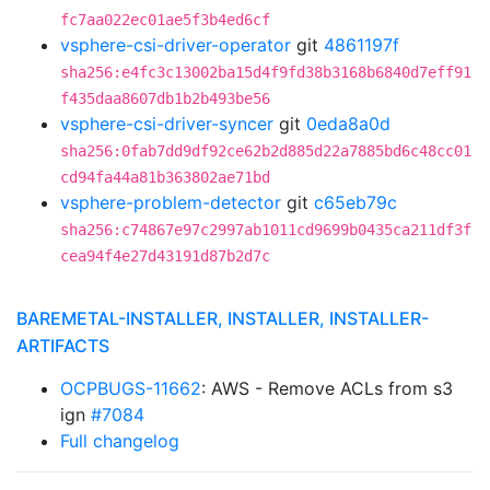
fc7aa022ec01ae5f3b4ed6cf
vsphere-csi-driver-operator
git
4861197f
sha256:e4fc3c13002ba15d4f9fd38b3168b6840d7eff91
f435daa8607db1b2b493be56
vsphere-csi-driver-syncer
git
0eda8a0d
sha256:0fab7dd9df92ce62b2d885d22a7885bd6c48cc01
cd94fa44a81b363802ae71bd
vsphere-problem-detector
git
c65eb79c
sha256:c74867e97c2997ab1011cd9699b0435ca211df3f
cea94f4e27d43191d87b2d7c
BAREMETAL-INSTALLER, INSTALLER, INSTALLER-
ARTIFACTS
OCPBUGS-11662
: AWS - Remove ACLs from s3
ign
#7084
Full changelog