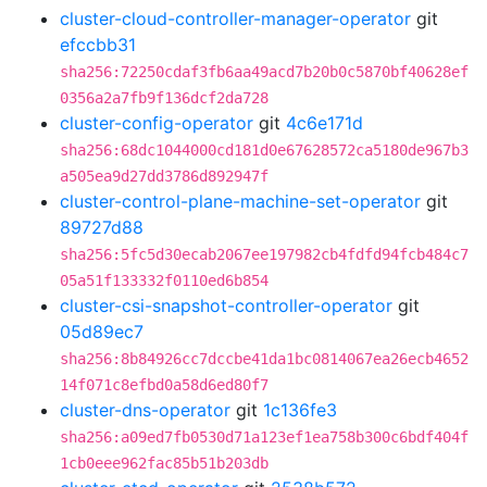
cluster-cloud-controller-manager-operator
git
efccbb31
sha256:72250cdaf3fb6aa49acd7b20b0c5870bf40628ef
0356a2a7fb9f136dcf2da728
cluster-config-operator
git
4c6e171d
sha256:68dc1044000cd181d0e67628572ca5180de967b3
a505ea9d27dd3786d892947f
cluster-control-plane-machine-set-operator
git
89727d88
sha256:5fc5d30ecab2067ee197982cb4fdfd94fcb484c7
05a51f133332f0110ed6b854
cluster-csi-snapshot-controller-operator
git
05d89ec7
sha256:8b84926cc7dccbe41da1bc0814067ea26ecb4652
14f071c8efbd0a58d6ed80f7
cluster-dns-operator
git
1c136fe3
sha256:a09ed7fb0530d71a123ef1ea758b300c6bdf404f
1cb0eee962fac85b51b203db