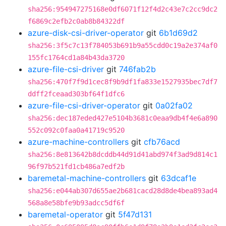
sha256:954947275168e0df6071f12f4d2c43e7c2cc9dc2
f6869c2efb2c0ab8b84322df
azure-disk-csi-driver-operator
git
6b1d69d2
sha256:3f5c7c13f784053b691b9a55cdd0c19a2e374af0
155fc1764cd1a84b43da3720
azure-file-csi-driver
git
746fab2b
sha256:470f7f9d1cec8f9b9df1fa833e1527935bec7df7
ddff2fceaad303bf64f1dfc6
azure-file-csi-driver-operator
git
0a02fa02
sha256:dec187eded427e5104b3681c0eaa9db4f4e6a890
552c092c0faa0a41719c9520
azure-machine-controllers
git
cfb76acd
sha256:8e813642b8dcddb44d91d41abd974f3ad9d814c1
96f97b521fd1cb486a7edf2b
baremetal-machine-controllers
git
63dcaf1e
sha256:e044ab307d655ae2b681cacd28d8de4bea893ad4
568a8e58bfe9b93adcc5df6f
baremetal-operator
git
5f47d131