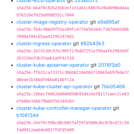
cluster-etcd-operator
git
2538b572
sha256:66af8c826236b3e71e1a61c60076246009860daa
076320e7025e09d055cc7044
cluster-image-registry-operator
git
e9a895af
sha256:fb4c48669f55a389fc477e6501b4c73070e02d06
7890af04cb5aa422952474d1
cluster-ingress-operator
git
992b43b3
sha256:167413dc97ec90ff17bdd7251e790aafe2903e0f
263156e33b37aab1a9f4c52d
cluster-kube-apiserver-operator
git
2076f3d0
sha256:ff631ca73371c386b8210e060710665eb976de37
d8eae1b3b6dfebba81d6fc2a
cluster-kube-cluster-api-operator
git
7bb05468
sha256:206ec74d62600d089db95d4c6e78117caec2ce83
ef688e346679bb6556344303
cluster-kube-controller-manager-operator
git
b108134d
sha256:2eef0c998cd0cb85faf59fa588636c878cd72c50
fad9912aab4e8817fdfd54d9