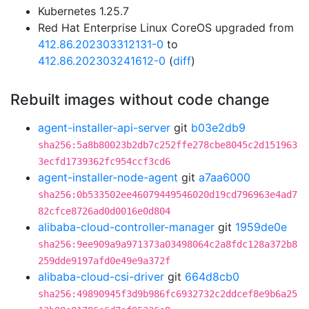
Kubernetes 1.25.7
Red Hat Enterprise Linux CoreOS upgraded from
412.86.202303312131-0
to
412.86.202303241612-0
(
diff
)
Rebuilt images without code change
agent-installer-api-server
git
b03e2db9
sha256:5a8b80023b2db7c252ffe278cbe8045c2d151963
3ecfd1739362fc954ccf3cd6
agent-installer-node-agent
git
a7aa6000
sha256:0b533502ee46079449546020d19cd796963e4ad7
82cfce8726ad0d0016e0d804
alibaba-cloud-controller-manager
git
1959de0e
sha256:9ee909a9a971373a03498064c2a8fdc128a372b8
259dde9197afd0e49e9a372f
alibaba-cloud-csi-driver
git
664d8cb0
sha256:49890945f3d9b986fc6932732c2ddcef8e9b6a25