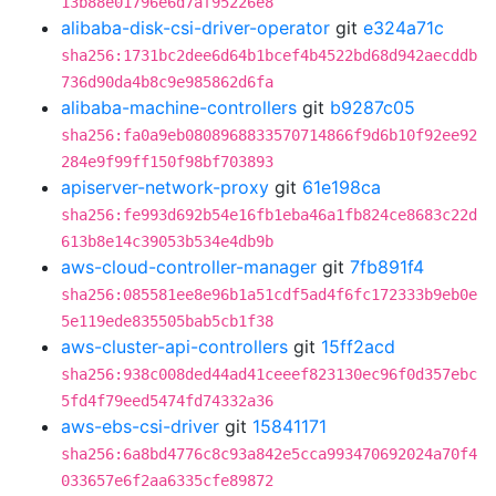
13b88e01796e6d7af95226e8
alibaba-disk-csi-driver-operator
git
e324a71c
sha256:1731bc2dee6d64b1bcef4b4522bd68d942aecddb
736d90da4b8c9e985862d6fa
alibaba-machine-controllers
git
b9287c05
sha256:fa0a9eb0808968833570714866f9d6b10f92ee92
284e9f99ff150f98bf703893
apiserver-network-proxy
git
61e198ca
sha256:fe993d692b54e16fb1eba46a1fb824ce8683c22d
613b8e14c39053b534e4db9b
aws-cloud-controller-manager
git
7fb891f4
sha256:085581ee8e96b1a51cdf5ad4f6fc172333b9eb0e
5e119ede835505bab5cb1f38
aws-cluster-api-controllers
git
15ff2acd
sha256:938c008ded44ad41ceeef823130ec96f0d357ebc
5fd4f79eed5474fd74332a36
aws-ebs-csi-driver
git
15841171
sha256:6a8bd4776c8c93a842e5cca993470692024a70f4
033657e6f2aa6335cfe89872