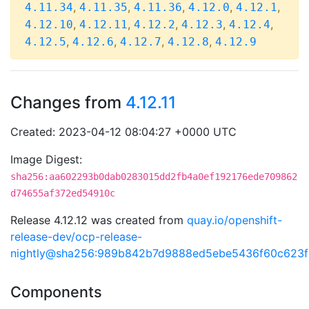
,
,
,
,
,
4.11.34
4.11.35
4.11.36
4.12.0
4.12.1
,
,
,
,
,
4.12.10
4.12.11
4.12.2
4.12.3
4.12.4
,
,
,
,
4.12.5
4.12.6
4.12.7
4.12.8
4.12.9
Changes from
4.12.11
Created: 2023-04-12 08:04:27 +0000 UTC
Image Digest:
sha256:aa602293b0dab0283015dd2fb4a0ef192176ede709862
d74655af372ed54910c
Release 4.12.12 was created from
quay.io/openshift-
release-dev/ocp-release-
nightly@sha256:989b842b7d9888ed5ebe5436f60c623
Components