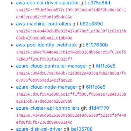
aws-ebs-csi-driver-operator
git
e375c84d
sha256:c75de50ee457fcf09c0934eb431d852ba8dc66c1
ac43eceb82c95bdfb5bdc86e
aws-machine-controllers
git
b82e889d
sha256:ec4b448ebd5e915427a67bd51a50e30f1c82e15b
806b419be6b864d2161bb40a
aws-pod-identity-webhook
git
6197630b
sha256:a04e7844e4a3c81e942db916bbb5ece9af63cef5
728e9ff296f9501fa19925f7
azure-cloud-controller-manager
git
6ff1c8e5
sha256:004d5679e7043b7c2d0de2a4839a7bb25bd9a7f5
d7935f0e9959ad14e3faa92d
azure-cloud-node-manager
git
6ff1c8e5
sha256:d96f5541d0855d1cff1fb883f985aae72e4a338b
a26155b7a7ded3ecb282c9b8
azure-cluster-api-controllers
git
d1d4f770
sha256:43496d9d2610399bd82aa0c66398fb21dcfef448
efe8fd5fb7236d0996061a4c
azure-disk-csi-driver
git
ba105788