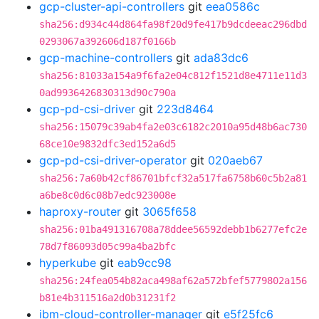
gcp-cluster-api-controllers
git
eea0586c
sha256:d934c44d864fa98f20d9fe417b9dcdeeac296dbd
0293067a392606d187f0166b
gcp-machine-controllers
git
ada83dc6
sha256:81033a154a9f6fa2e04c812f1521d8e4711e11d3
0ad9936426830313d90c790a
gcp-pd-csi-driver
git
223d8464
sha256:15079c39ab4fa2e03c6182c2010a95d48b6ac730
68ce10e9832dfc3ed152a6d5
gcp-pd-csi-driver-operator
git
020aeb67
sha256:7a60b42cf86701bfcf32a517fa6758b60c5b2a81
a6be8c0d6c08b7edc923008e
haproxy-router
git
3065f658
sha256:01ba491316708a78ddee56592debb1b6277efc2e
78d7f86093d05c99a4ba2bfc
hyperkube
git
eab9cc98
sha256:24fea054b82aca498af62a572bfef5779802a156
b81e4b311516a2d0b31231f2
ibm-cloud-controller-manager
git
e5f25fc6