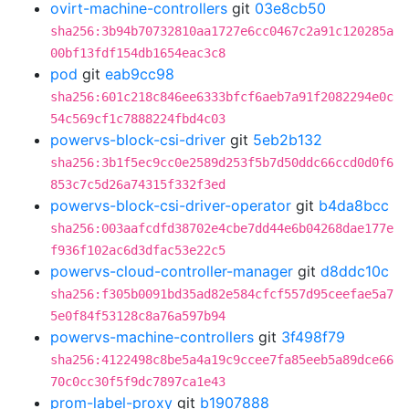
ovirt-machine-controllers
git
03e8cb50
sha256:3b94b70732810aa1727e6cc0467c2a91c120285a
00bf13fdf154db1654eac3c8
pod
git
eab9cc98
sha256:601c218c846ee6333bfcf6aeb7a91f2082294e0c
54c569cf1c7888224fbd4c03
powervs-block-csi-driver
git
5eb2b132
sha256:3b1f5ec9cc0e2589d253f5b7d50ddc66ccd0d0f6
853c7c5d26a74315f332f3ed
powervs-block-csi-driver-operator
git
b4da8bcc
sha256:003aafcdfd38702e4cbe7dd44e6b04268dae177e
f936f102ac6d3dfac53e22c5
powervs-cloud-controller-manager
git
d8ddc10c
sha256:f305b0091bd35ad82e584cfcf557d95ceefae5a7
5e0f84f53128c8a76a597b94
powervs-machine-controllers
git
3f498f79
sha256:4122498c8be5a4a19c9ccee7fa85eeb5a89dce66
70c0cc30f5f9dc7897ca1e43
prom-label-proxy
git
b1907888