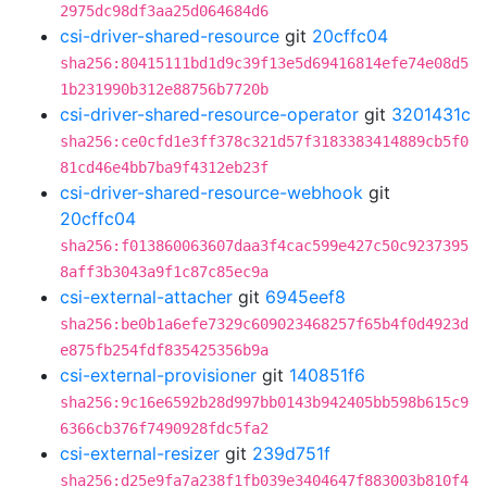
2975dc98df3aa25d064684d6
csi-driver-shared-resource
git
20cffc04
sha256:80415111bd1d9c39f13e5d69416814efe74e08d5
1b231990b312e88756b7720b
csi-driver-shared-resource-operator
git
3201431c
sha256:ce0cfd1e3ff378c321d57f3183383414889cb5f0
81cd46e4bb7ba9f4312eb23f
csi-driver-shared-resource-webhook
git
20cffc04
sha256:f013860063607daa3f4cac599e427c50c9237395
8aff3b3043a9f1c87c85ec9a
csi-external-attacher
git
6945eef8
sha256:be0b1a6efe7329c609023468257f65b4f0d4923d
e875fb254fdf835425356b9a
csi-external-provisioner
git
140851f6
sha256:9c16e6592b28d997bb0143b942405bb598b615c9
6366cb376f7490928fdc5fa2
csi-external-resizer
git
239d751f
sha256:d25e9fa7a238f1fb039e3404647f883003b810f4