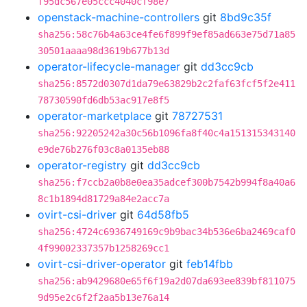
f95dc567e05ccc4040cf98e7
openstack-machine-controllers
git
8bd9c35f
sha256:58c76b4a63ce4fe6f899f9ef85ad663e75d71a85
30501aaaa98d3619b677b13d
operator-lifecycle-manager
git
dd3cc9cb
sha256:8572d0307d1da79e63829b2c2faf63fcf5f2e411
78730590fd6db53ac917e8f5
operator-marketplace
git
78727531
sha256:92205242a30c56b1096fa8f40c4a151315343140
e9de76b276f03c8a0135eb88
operator-registry
git
dd3cc9cb
sha256:f7ccb2a0b8e0ea35adcef300b7542b994f8a40a6
8c1b1894d81729a84e2acc7a
ovirt-csi-driver
git
64d58fb5
sha256:4724c6936749169c9b9bac34b536e6ba2469caf0
4f99002337357b1258269cc1
ovirt-csi-driver-operator
git
feb14fbb
sha256:ab9429680e65f6f19a2d07da693ee839bf811075
9d95e2c6f2f2aa5b13e76a14