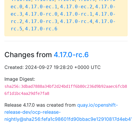
,
,
,
ec.0
4.17.0-ec.1
4.17.0-ec.2
4.17.0-
,
,
,
ec.3
4.17.0-rc.0
4.17.0-rc.1
4.17.0-
,
,
,
rc.2
4.17.0-rc.3
4.17.0-rc.4
4.17.0-
,
rc.5
4.17.0-rc.6
Changes from
4.17.0-rc.6
Created: 2024-09-27 19:28:20 +0000 UTC
Image Digest:
sha256:3dbad7888a34bf2d24bd1ff6b80c236d9b92aaec6fcb8
6f1d1bc4aa29dfe7fa8
Release 4.17.0 was created from
quay.io/openshift-
release-dev/ocp-release-
nightly@sha256:fefa1c98601fd90bbac9e12910817d4eb