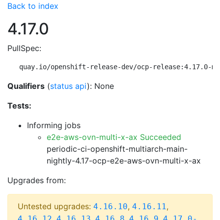
Back to index
4.17.0
PullSpec:
quay.io/openshift-release-dev/ocp-release:4.17.0-mu
Qualifiers
(
status api
): None
Tests:
Informing jobs
e2e-aws-ovn-multi-x-ax Succeeded
periodic-ci-openshift-multiarch-main-
nightly-4.17-ocp-e2e-aws-ovn-multi-x-ax
Upgrades from:
Untested upgrades:
,
,
4.16.10
4.16.11
,
,
,
,
4.16.12
4.16.13
4.16.8
4.16.9
4.17.0-