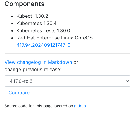
Components
Kubectl 1.30.2
Kubernetes 1.30.4
Kubernetes Tests 1.30.0
Red Hat Enterprise Linux CoreOS
417.94.202409121747-0
View changelog in Markdown
or
change previous release:
Source code for this page located on
github