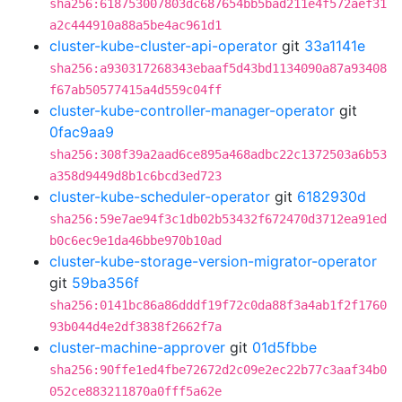
sha256:618753007803dc687654bb5bad211e4f572aef31
a2c444910a88a5be4ac961d1
cluster-kube-cluster-api-operator
git
33a1141e
sha256:a930317268343ebaaf5d43bd1134090a87a93408
f67ab50577415a4d559c04ff
cluster-kube-controller-manager-operator
git
0fac9aa9
sha256:308f39a2aad6ce895a468adbc22c1372503a6b53
a358d9449d8b1c6bcd3ed723
cluster-kube-scheduler-operator
git
6182930d
sha256:59e7ae94f3c1db02b53432f672470d3712ea91ed
b0c6ec9e1da46bbe970b10ad
cluster-kube-storage-version-migrator-operator
git
59ba356f
sha256:0141bc86a86dddf19f72c0da88f3a4ab1f2f1760
93b044d4e2df3838f2662f7a
cluster-machine-approver
git
01d5fbbe
sha256:90ffe1ed4fbe72672d2c09e2ec22b77c3aaf34b0
052ce883211870a0fff5a62e