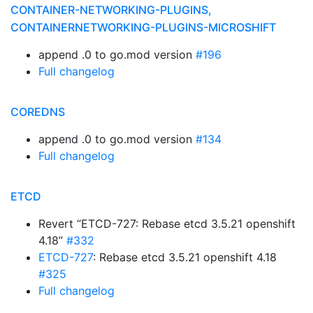
CONTAINER-NETWORKING-PLUGINS,
CONTAINERNETWORKING-PLUGINS-MICROSHIFT
append .0 to go.mod version
#196
Full changelog
COREDNS
append .0 to go.mod version
#134
Full changelog
ETCD
Revert “ETCD-727: Rebase etcd 3.5.21 openshift
4.18”
#332
ETCD-727
: Rebase etcd 3.5.21 openshift 4.18
#325
Full changelog