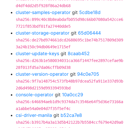
d4df4dd2d5f928f86a24db68
cluster-samples-operator
git
5cdbe18d
sha256:899c40c8b8eabdafb055d98c66b07080a542cce6
7721f853bdf01fa27440dde5
cluster-storage-operator
git
65d06444
sha256:de27bd974661dcd2688695c1be74b7517809d309
3a24b150c94db0649e1715ef
cluster-update-keys
git
8caab452
sha256:d263b1e580034031ca366f1447fee2897cefae9b
28f013fd5a7da06cffb09d38
cluster-version-operator
git
94c0e705
sha256:9f7a148754c573fb48b97dcea52fa911e337d93b
2d6d498d2159d993394593bd
console-operator
git
10a0cc29
sha256:646694aeb1d9c9374da7c3546e64f5d36e73166a
a1abbe54a0e04d7f35f5ef4c
csi-driver-manila
git
b52ca7e8
sha256:b3917b4a3a13d5b42122b7b5584ccf679e42d9a0