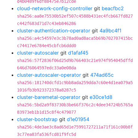
d4b0489f6df88475e7b12cde
cloud-network-config-controller
git
beacfbc2
sha256:aa8e75530b52ef507c4588b431ec4fcb667fd827
c442f683d71d7c43eb846286
cluster-authentication-operator
git
4a9bc4f1
sha256:a4c54597e3c3b78ad0ad8aca5b69b702707415bc
c74417e6784e45cbfcb6ddd0
cluster-autoscaler
git
d1afaf45
sha256:57f2836f06d25d9b766403c21e974f954045dffd
646d76064597edc33a0e08da
cluster-autoscaler-operator
git
474ad65c
sha256:181740dcfd1c9bb8ada259dda7c60e4d1ea079a5
1016fb3b923372378a8287c5
cluster-baremetal-operator
git
e30ce1d8
sha256:5bd2a9f83730b3be66f376c2c4dee34724b5765a
83973eb1b1d15c8f4c479077
cluster-bootstrap
git
d1e01954
sha256:4de3ae3c8ad65d1e75991727211a71f161c00b8f
3c77ea83fa536fcd81f9fc5d