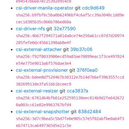
e94547b6607ec25392e954c0
csi-driver-manila-operator
git
cdc9d649
sha256:b9fbf6c5ba0b62496bf4c6af5cc39a3048c1dd9e
cec1d385b35c066b786ed60a
csi-driver-nfs
git
32e77590
sha256:4bb7f294571a81da0ce74e250a61cc07d7d20974
205fefe0dc45661398ab8e4f
csi-external-attacher
git
39b37c06
sha256:f92f8033980ecd59a83ae70899eac1f3ce497824
e54e775e9013a6f576dae3e4
csi-external-provisioner
git
376f0ea0
sha256:bdee8df520467b30312e7b14d7b6ef3963557ccd
38269913de3fa51bb1bceec9
csi-external-resizer
git
cca3837a
sha256:6781d64bfb01e252595130eec814b9d2fe642672
0a003cc61e82e9963767bfd4
csi-external-snapshotter
git
838d2484
sha256:3d7c9bea5c5bd7fe0e905c57e5f02abfbe0ab4f3
eb74713ca6497365d5e21c5e