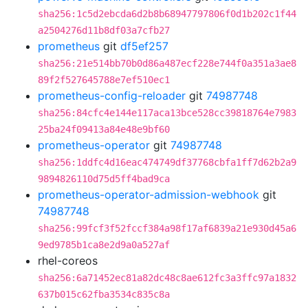
sha256:1c5d2ebcda6d2b8b68947797806f0d1b202c1f44
a2504276d11b8df03a7cfb27
prometheus
git
df5ef257
sha256:21e514bb70b0d86a487ecf228e744f0a351a3ae8
89f2f527645788e7ef510ec1
prometheus-config-reloader
git
74987748
sha256:84cfc4e144e117aca13bce528cc39818764e7983
25ba24f09413a84e48e9bf60
prometheus-operator
git
74987748
sha256:1ddfc4d16eac474749df37768cbfa1ff7d62b2a9
9894826110d75d5ff4bad9ca
prometheus-operator-admission-webhook
git
74987748
sha256:99fcf3f52fccf384a98f17af6839a21e930d45a6
9ed9785b1ca8e2d9a0a527af
rhel-coreos
sha256:6a71452ec81a82dc48c8ae612fc3a3ffc97a1832
637b015c62fba3534c835c8a