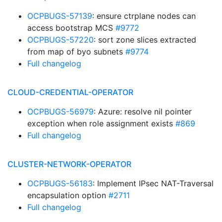
OCPBUGS-57139
: ensure ctrplane nodes can
access bootstrap MCS
#9772
OCPBUGS-57220
: sort zone slices extracted
from map of byo subnets
#9774
Full changelog
CLOUD-CREDENTIAL-OPERATOR
OCPBUGS-56979
: Azure: resolve nil pointer
exception when role assignment exists
#869
Full changelog
CLUSTER-NETWORK-OPERATOR
OCPBUGS-56183
: Implement IPsec NAT-Traversal
encapsulation option
#2711
Full changelog