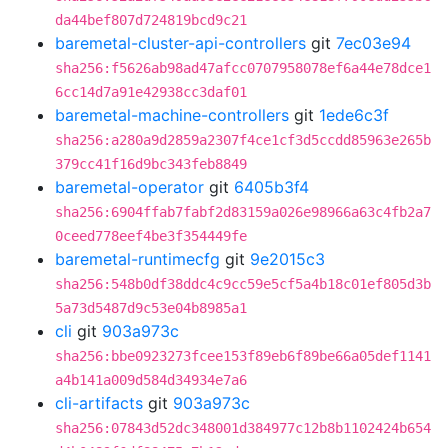
da44bef807d724819bcd9c21
baremetal-cluster-api-controllers
git
7ec03e94
sha256:f5626ab98ad47afcc0707958078ef6a44e78dce1
6cc14d7a91e42938cc3daf01
baremetal-machine-controllers
git
1ede6c3f
sha256:a280a9d2859a2307f4ce1cf3d5ccdd85963e265b
379cc41f16d9bc343feb8849
baremetal-operator
git
6405b3f4
sha256:6904ffab7fabf2d83159a026e98966a63c4fb2a7
0ceed778eef4be3f354449fe
baremetal-runtimecfg
git
9e2015c3
sha256:548b0df38ddc4c9cc59e5cf5a4b18c01ef805d3b
5a73d5487d9c53e04b8985a1
cli
git
903a973c
sha256:bbe0923273fcee153f89eb6f89be66a05def1141
a4b141a009d584d34934e7a6
cli-artifacts
git
903a973c
sha256:07843d52dc348001d384977c12b8b1102424b654