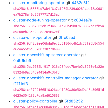
cluster-monitoring-operator
git
4482c5f2
sha256:8a8838bd7ab4f6a7cf989b239a0281ceaf8a0d81
ea7b278a40c25977717d13ad
cluster-node-tuning-operator
git
c004ea7e
sha256:17857685ab1f346131e20b49b07613862ca7fb5a
a9c08eb7a542bc8c204c62cf
cluster-olm-operator
git
0ffe0aed
sha256:9d42c0ee06bda8ec2d6180dc4b1dc78f95b8d554
a6caa55f6d58708738278a99
cluster-openshift-apiserver-operator
git
0a6f6eb9
sha256:5ac0982bf917f016a584ddc7be4e5c6293e4a22e
81324b8ac84da4414a0c3bfd
cluster-openshift-controller-manager-operator
git
f1711cf3
sha256:c45709166516a26cb4f280a86e50d0c46d39651d
6623e3041f3b7da8ad615868
cluster-policy-controller
git
5fd85252
sha256:6fc4cf7a8004b98c7091ad2f345aeb4cfb171060