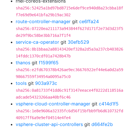
rhel-coreos-extensions
sha256:52425a1bd97bd8715e6def9ce940d8a23cbba18f
f7e69d9e641bfa29b19ac302
route-controller-manager
git
ce6ffa24
sha256:07220ea211173a943844f627d171f2e73d3d23f5
de29f9bc58be3bb716a7f1f4
service-ca-operator
git
30efb529
sha256:8b1bbaa2a88143420ef328a2d5a3a237cb403826
14fddc1370cdf01a7428b47b
thanos
git
f1599f65
sha256:e2fd670378b426ae9ec36676922ef44e6a0d2a59
98667559f34954a0095a75c0
tools
git
903a973c
sha256:0a81733f41dd6c91f3147eeace4f0222d118516a
adcade54323266aa40bf6c46
vsphere-cloud-controller-manager
git
c414d1f5
sha256:1e8e9606a32335fc6d56f15bfbb9fb6d610732fd
40917ff6a9e9ef04514e4fe4
vsphere-cluster-api-controllers
git
d664fe2b