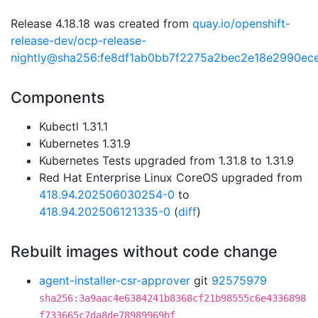
Release 4.18.18 was created from
quay.io/openshift-
release-dev/ocp-release-
nightly@sha256:fe8df1ab0bb7f2275a2bec2e18e2990ec
Components
Kubectl 1.31.1
Kubernetes 1.31.9
Kubernetes Tests upgraded from 1.31.8 to 1.31.9
Red Hat Enterprise Linux CoreOS upgraded from
418.94.202506030254-0
to
418.94.202506121335-0
(
diff
)
Rebuilt images without code change
agent-installer-csr-approver
git
92575979
sha256:3a9aac4e6384241b8368cf21b98555c6e4336898
f733665c7da8de78989969bf