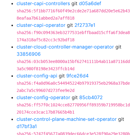
cluster-capi-controllers
git
d05a6def
sha256:5f1bb7716f60f49e2cde2e71a687dd20e5e62b43
8eafaa7b61abbed2a7aff818
cluster-capi-operator
git
2f2737e1
sha256:f90c094363eb3277531ebffbaad15cffa6f3dea8
174a318af5c82cc3c92bdf18
cluster-cloud-controller-manager-operator
git
33856906
sha256:03cb053ee8000a15bf62741111b4ab11a87116dd
3a5c980f8198e3423ffcb14d
cluster-config-api
git
9fce26d4
sha256:f4a0d96a0c544945224b97919375eb2968a37bde
2abc7a5c99607d273fee9e2d
cluster-config-operator
git
85cb4072
sha256:ff57f0c1024cce82770956ff89359b719958bc1d
20174cce3cac17b87665b4b1
cluster-control-plane-machine-set-operator
git
d17bf3a1
sha256:5747f45677a0839dec66dce3e528f90a29e3280b