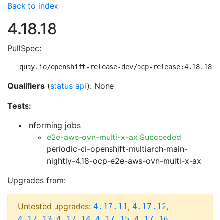
Back to index
4.18.18
PullSpec:
quay.io/openshift-release-dev/ocp-release:4.18.18-m
Qualifiers
(
status api
): None
Tests:
Informing jobs
e2e-aws-ovn-multi-x-ax Succeeded
periodic-ci-openshift-multiarch-main-
nightly-4.18-ocp-e2e-aws-ovn-multi-x-ax
Upgrades from:
Untested upgrades:
,
,
4.17.11
4.17.12
,
,
,
,
4.17.13
4.17.14
4.17.15
4.17.16