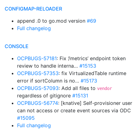
CONFIGMAP-RELOADER
append .0 to go.mod version
#69
Full changelog
CONSOLE
OCPBUGS-57181
: Fix ‘/metrics’ endpoint token
review to handle interna…
#15153
OCPBUGS-57353
: fix VirtualizedTable runtime
error if sortColumn is no…
#15173
OCPBUGS-57093
: Add all files to
vendor
regardless of gitignore
#15131
OCPBUGS-56774
: [knative] Self-provisioner user
can not access or create event sources via ODC
#15095
Full changelog