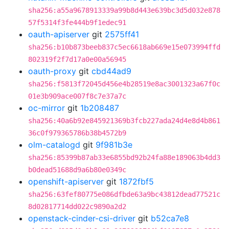
sha256:a55a9678913339a99b8d443e639bc3d5d032e878
57f5314f3fe444b9f1edec91
oauth-apiserver
git
2575ff41
sha256:b10b873beeb837c5ec6618ab669e15e073994ffd
802319f2f7d17a0e00a56945
oauth-proxy
git
cbd44ad9
sha256:f5813f72045d456e4b28519e8ac3001323a67f0c
01e3b909ace007f8c7e37a7c
oc-mirror
git
1b208487
sha256:40a6b92e845921369b3fcb227ada24d4e8d4b861
36c0f979365786b38b4572b9
olm-catalogd
git
9f981b3e
sha256:85399b87ab33e6855bd92b24fa88e189063b4dd3
b0dead51688d9a6b80e0349c
openshift-apiserver
git
1872fbf5
sha256:63fef80775e086dfbde63a9bc43812dead77521c
8d02817714dd022c9890a2d2
openstack-cinder-csi-driver
git
b52ca7e8