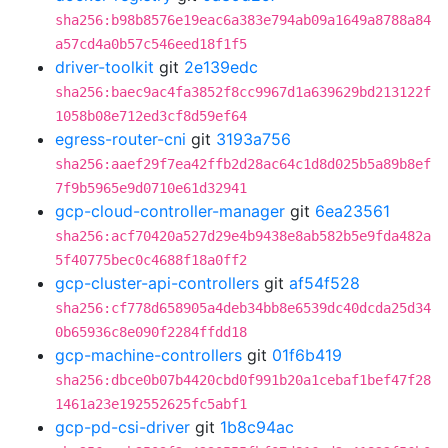
sha256:b98b8576e19eac6a383e794ab09a1649a8788a84
a57cd4a0b57c546eed18f1f5
driver-toolkit
git
2e139edc
sha256:baec9ac4fa3852f8cc9967d1a639629bd213122f
1058b08e712ed3cf8d59ef64
egress-router-cni
git
3193a756
sha256:aaef29f7ea42ffb2d28ac64c1d8d025b5a89b8ef
7f9b5965e9d0710e61d32941
gcp-cloud-controller-manager
git
6ea23561
sha256:acf70420a527d29e4b9438e8ab582b5e9fda482a
5f40775bec0c4688f18a0ff2
gcp-cluster-api-controllers
git
af54f528
sha256:cf778d658905a4deb34bb8e6539dc40dcda25d34
0b65936c8e090f2284ffdd18
gcp-machine-controllers
git
01f6b419
sha256:dbce0b07b4420cbd0f991b20a1cebaf1bef47f28
1461a23e192552625fc5abf1
gcp-pd-csi-driver
git
1b8c94ac