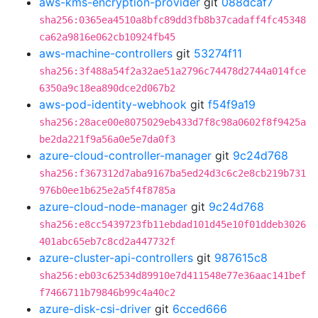
aws-kms-encryption-provider
git
088dcaf7
sha256:0365ea4510a8bfc89dd3fb8b37cadaff4fc45348
ca62a9816e062cb10924fb45
aws-machine-controllers
git
53274f11
sha256:3f488a54f2a32ae51a2796c74478d2744a014fce
6350a9c18ea890dce2d067b2
aws-pod-identity-webhook
git
f54f9a19
sha256:28ace00e8075029eb433d7f8c98a0602f8f9425a
be2da221f9a56a0e5e7da0f3
azure-cloud-controller-manager
git
9c24d768
sha256:f367312d7aba9167ba5ed24d3c6c2e8cb219b731
976b0ee1b625e2a5f4f8785a
azure-cloud-node-manager
git
9c24d768
sha256:e8cc5439723fb11ebdad101d45e10f01ddeb3026
401abc65eb7c8cd2a447732f
azure-cluster-api-controllers
git
987615c8
sha256:eb03c62534d89910e7d411548e77e36aac141bef
f7466711b79846b99c4a40c2
azure-disk-csi-driver
git
6cced666