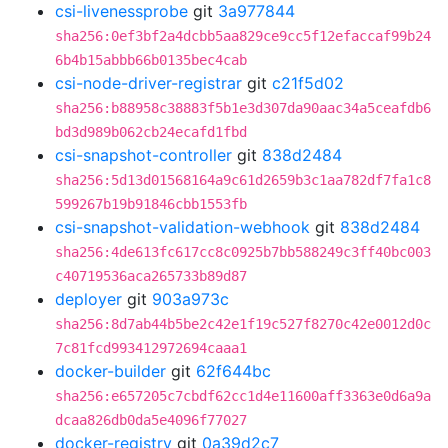
csi-livenessprobe
git
3a977844
sha256:0ef3bf2a4dcbb5aa829ce9cc5f12efaccaf99b24
6b4b15abbb66b0135bec4cab
csi-node-driver-registrar
git
c21f5d02
sha256:b88958c38883f5b1e3d307da90aac34a5ceafdb6
bd3d989b062cb24ecafd1fbd
csi-snapshot-controller
git
838d2484
sha256:5d13d01568164a9c61d2659b3c1aa782df7fa1c8
599267b19b91846cbb1553fb
csi-snapshot-validation-webhook
git
838d2484
sha256:4de613fc617cc8c0925b7bb588249c3ff40bc003
c40719536aca265733b89d87
deployer
git
903a973c
sha256:8d7ab44b5be2c42e1f19c527f8270c42e0012d0c
7c81fcd993412972694caaa1
docker-builder
git
62f644bc
sha256:e657205c7cbdf62cc1d4e11600aff3363e0d6a9a
dcaa826db0da5e4096f77027
docker-registry
git
0a39d2c7