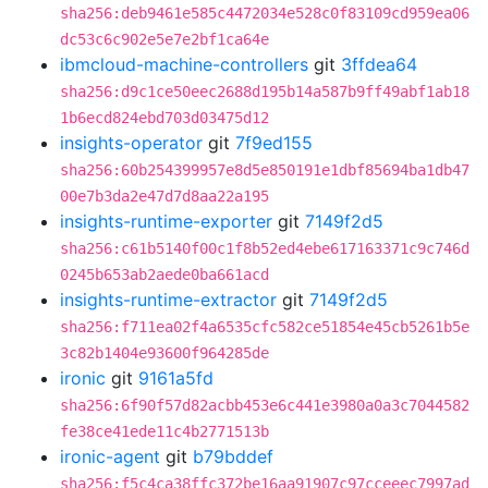
sha256:deb9461e585c4472034e528c0f83109cd959ea06
dc53c6c902e5e7e2bf1ca64e
ibmcloud-machine-controllers
git
3ffdea64
sha256:d9c1ce50eec2688d195b14a587b9ff49abf1ab18
1b6ecd824ebd703d03475d12
insights-operator
git
7f9ed155
sha256:60b254399957e8d5e850191e1dbf85694ba1db47
00e7b3da2e47d7d8aa22a195
insights-runtime-exporter
git
7149f2d5
sha256:c61b5140f00c1f8b52ed4ebe617163371c9c746d
0245b653ab2aede0ba661acd
insights-runtime-extractor
git
7149f2d5
sha256:f711ea02f4a6535cfc582ce51854e45cb5261b5e
3c82b1404e93600f964285de
ironic
git
9161a5fd
sha256:6f90f57d82acbb453e6c441e3980a0a3c7044582
fe38ce41ede11c4b2771513b
ironic-agent
git
b79bddef
sha256:f5c4ca38ffc372be16aa91907c97cceeec7997ad