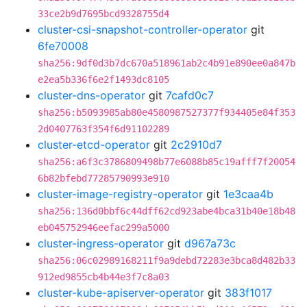
33ce2b9d7695bcd9328755d4
cluster-csi-snapshot-controller-operator
git
6fe70008
sha256:9df0d3b7dc670a518961ab2c4b91e890ee0a847b
e2ea5b336f6e2f1493dc8105
cluster-dns-operator
git
7cafd0c7
sha256:b5093985ab80e4580987527377f934405e84f353
2d0407763f354f6d91102289
cluster-etcd-operator
git
2c2910d7
sha256:a6f3c3786809498b77e6088b85c19afff7f20054
6b82bfebd77285790993e910
cluster-image-registry-operator
git
1e3caa4b
sha256:136d0bbf6c44dff62cd923abe4bca31b40e18b48
eb045752946eefac299a5000
cluster-ingress-operator
git
d967a73c
sha256:06c02989168211f9a9debd72283e3bca8d482b33
912ed9855cb4b44e3f7c8a03
cluster-kube-apiserver-operator
git
383f1017