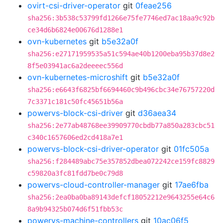
ovirt-csi-driver-operator
git
0feae256
sha256:3b538c53799fd1266e75fe7746ed7ac18aa9c92b
ce34d6b6824e00676d1288e1
ovn-kubernetes
git
b5e32a0f
sha256:e27171959535a51c594ae40b1200eba95b37d8e2
8f5e03941ac6a2deeeec556d
ovn-kubernetes-microshift
git
b5e32a0f
sha256:e6643f6825bf6694460c9b496cbc34e76757220d
7c3371c181c50fc45651b56a
powervs-block-csi-driver
git
d36aea34
sha256:2e77ab48768ee39909770cbdb77a850a283cbc51
c340c1657606ed2cd418a7e1
powervs-block-csi-driver-operator
git
01fc505a
sha256:f284489abc75e357852dbea072242ce159fc8829
c59820a3fc81fdd7be0c79d8
powervs-cloud-controller-manager
git
17ae6fba
sha256:2ea0ba0ba89143defcf18052212e9643255e64c6
8a9b94325b074d6f51fbb53c
powervs-machine-controllers
git
10ac06f5