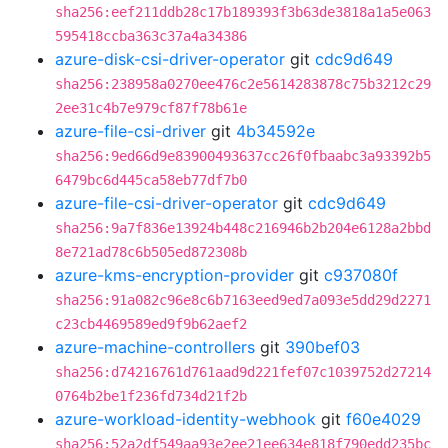
sha256:eef211ddb28c17b189393f3b63de3818a1a5e063
595418ccba363c37a4a34386
azure-disk-csi-driver-operator
git
cdc9d649
sha256:238958a0270ee476c2e5614283878c75b3212c29
2ee31c4b7e979cf87f78b61e
azure-file-csi-driver
git
4b34592e
sha256:9ed66d9e83900493637cc26f0fbaabc3a93392b5
6479bc6d445ca58eb77df7b0
azure-file-csi-driver-operator
git
cdc9d649
sha256:9a7f836e13924b448c216946b2b204e6128a2bbd
8e721ad78c6b505ed872308b
azure-kms-encryption-provider
git
c937080f
sha256:91a082c96e8c6b7163eed9ed7a093e5dd29d2271
c23cb4469589ed9f9b62aef2
azure-machine-controllers
git
390bef03
sha256:d74216761d761aad9d221fef07c1039752d27214
0764b2be1f236fd734d21f2b
azure-workload-identity-webhook
git
f60e4029
sha256:52a2df549aa93e2ee21ee634e818f790edd235bc