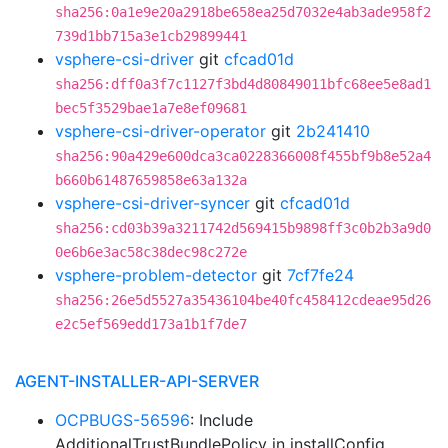
sha256:0a1e9e20a2918be658ea25d7032e4ab3ade958f2
739d1bb715a3e1cb29899441
vsphere-csi-driver
git
cfcad01d
sha256:dff0a3f7c1127f3bd4d80849011bfc68ee5e8ad1
bec5f3529bae1a7e8ef09681
vsphere-csi-driver-operator
git
2b241410
sha256:90a429e600dca3ca0228366008f455bf9b8e52a4
b660b61487659858e63a132a
vsphere-csi-driver-syncer
git
cfcad01d
sha256:cd03b39a3211742d569415b9898ff3c0b2b3a9d0
0e6b6e3ac58c38dec98c272e
vsphere-problem-detector
git
7cf7fe24
sha256:26e5d5527a35436104be40fc458412cdeae95d26
e2c5ef569edd173a1b1f7de7
AGENT-INSTALLER-API-SERVER
OCPBUGS-56596
: Include
AdditionalTrustBundlePolicy in installConfig