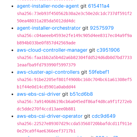
agent-installer-node-agent
git
615411a4
sha256:73eb93f450562b30a2e3c50e2dc1dc737df591f2
50ea48031a285da5012dd4dc
agent-installer-orchestrator
git
92575979
sha256:c04aeeeb4593e2fe149c905d4ee8317ec04a9f9a
b894b033be0f857d42569ade
aws-cloud-controller-manager
git
c3951906
sha256:faa1bb2a5b4d2a6b82304fdd524d6db0d7bd7733
1eaafba9fd793990f5997379
aws-cluster-api-controllers
git
59febef1
sha256:91be2205ef801f4900bc160c704bc61a61308ef5
b1f44e0d14cd5901a0abdd44
aws-ebs-csi-driver
git
b51cd6b8
sha256:7a914068619bcb6a045edf86af4d8ca9f1f272eb
dc5dde270f4ccd13aee0b881
aws-ebs-csi-driver-operator
git
cdc9d649
sha256:22527e89307d29ccda53560720bbafdcd11f911e
0e29ca9f4ae6366eef3717b1