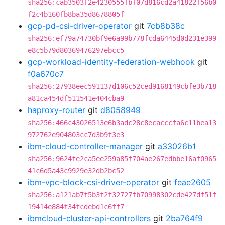
sha256:cab3503f2e4230555fbf07d816cd2a41822f56b0
f2c4b160fb8ba35d8678805f
gcp-pd-csi-driver-operator
git
7cb8b38c
sha256:ef79a74730bf9e6a99b778fcda6445d0d231e399
e8c5b79d80369476297ebcc5
gcp-workload-identity-federation-webhook
git
f0a670c7
sha256:27938eec591137d106c52ced9168149cbfe3b718
a81ca454df511541e404cba9
haproxy-router
git
d8058949
sha256:466c43026513e6b3adc28c8ecacccfa6c11bea13
972762e904803cc7d3b9f3e3
ibm-cloud-controller-manager
git
a33026b1
sha256:9624fe2ca5ee259a85f704ae267edbbe16af0965
41c6d5a43c9929e32db2bc52
ibm-vpc-block-csi-driver-operator
git
feae2605
sha256:a121ab7f5b3f2f32727fb70998302cde427df51f
19414e884f34fcdebd1c6ff7
ibmcloud-cluster-api-controllers
git
2ba764f9