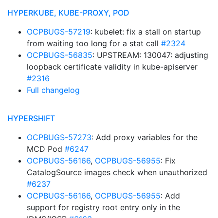
HYPERKUBE, KUBE-PROXY, POD
OCPBUGS-57219
: kubelet: fix a stall on startup
from waiting too long for a stat call
#2324
OCPBUGS-56835
: UPSTREAM: 130047: adjusting
loopback certificate validity in kube-apiserver
#2316
Full changelog
HYPERSHIFT
OCPBUGS-57273
: Add proxy variables for the
MCD Pod
#6247
OCPBUGS-56166
,
OCPBUGS-56955
: Fix
CatalogSource images check when unauthorized
#6237
OCPBUGS-56166
,
OCPBUGS-56955
: Add
support for registry root entry only in the