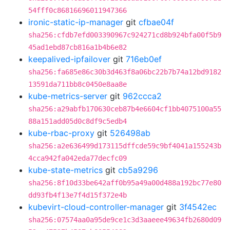
54fff0c86816696011947366
ironic-static-ip-manager
git
cfbae04f
sha256:cfdb7efd003390967c924271cd8b924bfa00f5b9
45ad1ebd87cb816a1b4b6e82
keepalived-ipfailover
git
716eb0ef
sha256:fa685e86c30b3d463f8a06bc22b7b74a12bd9182
13591da711bb8c0450e8aa8e
kube-metrics-server
git
962ccca2
sha256:a29abfb170630ceb87b4e6604cf1bb4075100a55
88a151add05d0c8df9c5edb4
kube-rbac-proxy
git
526498ab
sha256:a2e636499d173115dffcde59c9bf4041a155243b
4cca942fa042eda77decfc09
kube-state-metrics
git
cb5a9296
sha256:8f10d33be642aff0b95a49a00d488a192bc77e80
dd93fb4f13e7f4d15f372e4b
kubevirt-cloud-controller-manager
git
3f4542ec
sha256:07574aa0a95de9ce1c3d3aaeee49634fb2680d09