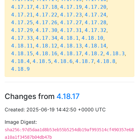
,
,
,
,
4.17.17
4.17.18
4.17.19
4.17.20
,
,
,
,
4.17.21
4.17.22
4.17.23
4.17.24
,
,
,
,
4.17.25
4.17.26
4.17.27
4.17.28
,
,
,
,
4.17.29
4.17.30
4.17.31
4.17.32
,
,
,
,
4.17.33
4.17.34
4.18.1
4.18.10
,
,
,
,
4.18.11
4.18.12
4.18.13
4.18.14
,
,
,
,
,
4.18.15
4.18.16
4.18.17
4.18.2
4.18.3
,
,
,
,
,
4.18.4
4.18.5
4.18.6
4.18.7
4.18.8
4.18.9
Changes from
4.18.17
Created: 2025-06-19 14:42:50 +0000 UTC
Image Digest:
sha256:97d5daa1d8b53eb55b5254db19af993514cf490357e68
a10a1f34587b04db47b