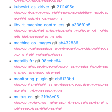
52cc47527b4587cb80554382
kubevirt-csi-driver
git
2111495e
sha256:d507e2c2ea61cbff994e4206e4bddbce1946d536
85cffd1aab7d91507e44e713
libvirt-machine-controllers
git
a336f0b5
sha256:9c6b2f0d147ba7cb6874f817e6fb53c15d115fda
8db1bbd7489a8af3a17814d4
machine-os-images
git
ab432836
sha256:750f0a808b6813c2cde858cf262c5bb72aff9553
2621a1f3df1eaf80f42f4a93
metallb-frr
git
98ccbe64
sha256:0fa6385de695eaf246c21307e298b01fa26de904
a14745134970a451ab3e98d1
monitoring-plugin
git
eb6123bd
sha256:f379ff4ff13318c7d8a897535a63b9c7e2e46290
06c3f8117d2e20938a27c720
multus-cni
git
21fb8e05
sha256:7e2bc57aa118f8c30671d7992633fa302d973f16
6df999852b307dfbf2907f8f