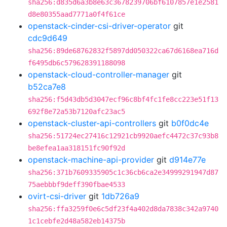
sha256:d835d6a3b8e63c3678239706bf6107857e1e2581
d8e80355aad7771a0f4f61ce
openstack-cinder-csi-driver-operator
git
cdc9d649
sha256:89de68762832f5897dd050322ca67d6168ea716d
f6495db6c579628391188098
openstack-cloud-controller-manager
git
b52ca7e8
sha256:f5d43db5d3047ecf96c8bf4fc1fe8cc223e51f13
692f8e72a53b7120afc23ac5
openstack-cluster-api-controllers
git
b0f0dc4e
sha256:51724ec27416c12921cb9920aefc4472c37c93b8
be8efea1aa318151fc90f92d
openstack-machine-api-provider
git
d914e77e
sha256:371b7609335905c1c36cb6ca2e34999291947d87
75aebbbf9deff390fbae4533
ovirt-csi-driver
git
1db726a9
sha256:ffa3259f0e6c5df23f4a402d8da7838c342a9740
1c1cebfe2d48a582eb14375b