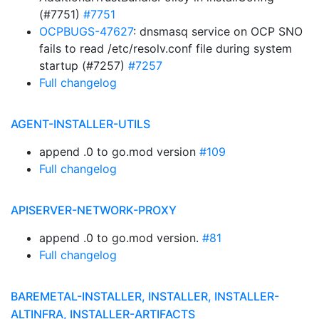
(#7751)
#7751
OCPBUGS-47627
: dnsmasq service on OCP SNO
fails to read /etc/resolv.conf file during system
startup (#7257)
#7257
Full changelog
AGENT-INSTALLER-UTILS
append .0 to go.mod version
#109
Full changelog
APISERVER-NETWORK-PROXY
append .0 to go.mod version.
#81
Full changelog
BAREMETAL-INSTALLER, INSTALLER, INSTALLER-
ALTINFRA, INSTALLER-ARTIFACTS