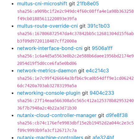
multus-cni-microshift
git
21fb8e05
sha256:a909bc1f2e2c949dc4f60c08ffa4e1a98b363258
f49cb01885611220893e39fa
multus-route-override-cni
git
391c1b03
sha256:167806872547da4c37842bb5c12681304d15f6ab
b3f09d9720118487cff2000a
network-interface-bond-cni
git
9506a1ff
sha256:1c6a4d5a5563e0b2c2e588b6daee1956bd2174e9
2054d19f5d0cce6fa5e0bd06
network-metrics-daemon
git
e4c214c3
sha256:1e7c99f426664a3bfb6c9ca0b54dff9e1cd06242
6dc7420a703ab32783199a5a
networking-console-plugin
git
9404c233
sha256:27f14eaa566308a5c565c412a125378b82953240
36f7b7948a2c4b22a3d71b30
nutanix-cloud-controller-manager
git
d9fe8f38
sha256:cb74c176efe9983dbf15e2b19452d2a044c2e3c5
f09c9993b9fa3cf126717c7a
nutanix-machine-controllers
git
afe324bf