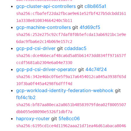
gcp-cluster-api-controllers
git
c8b865a1
sha256:cfbafef22da2fbcae9e61e52fbf427b5dcbdd161
1a3338e810834664240c5b11
gcp-machine-controllers
git
4fd69cf5
sha256:252e275c92cf7daf8f0b5efcda13ab6921bc1e9e
6dac9fba6e2c14b069e157c2
gcp-pd-csi-driver
git
cdaddac5
sha256:dce466ecaf48ca6d5a85b61473dd834ff971657f
ccdf5681ab2304e6a04e7330
gcp-pd-csi-driver-operator
git
44c74f24
sha256:342e46bc0f6e5f9a17a6454012ca845a3938f65d
10f3ba0f445a4298f6dfff4d
gcp-workload-identity-federation-webhook
git
fbf4c1b2
sha256:bf87aa80eca2a8651b48583979fdea02f8005507
dbb055e08090e5326f1dbf7a
haproxy-router
git
5fe8cc06
sha256:6195cd1ce4d11962aaa21d71ea46d61abaca8046