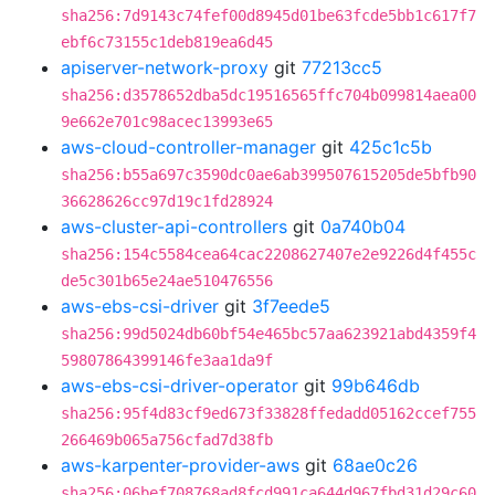
sha256:7d9143c74fef00d8945d01be63fcde5bb1c617f7
ebf6c73155c1deb819ea6d45
apiserver-network-proxy
git
77213cc5
sha256:d3578652dba5dc19516565ffc704b099814aea00
9e662e701c98acec13993e65
aws-cloud-controller-manager
git
425c1c5b
sha256:b55a697c3590dc0ae6ab399507615205de5bfb90
36628626cc97d19c1fd28924
aws-cluster-api-controllers
git
0a740b04
sha256:154c5584cea64cac2208627407e2e9226d4f455c
de5c301b65e24ae510476556
aws-ebs-csi-driver
git
3f7eede5
sha256:99d5024db60bf54e465bc57aa623921abd4359f4
59807864399146fe3aa1da9f
aws-ebs-csi-driver-operator
git
99b646db
sha256:95f4d83cf9ed673f33828ffedadd05162ccef755
266469b065a756cfad7d38fb
aws-karpenter-provider-aws
git
68ae0c26
sha256:06bef708768ad8fcd991ca644d967fbd31d29c60