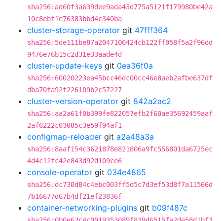
sha256:ad60f3a639dee9ada43d775a5121f179980be42a
10c8ebf1e76383bbd4c340ba
cluster-storage-operator
git
47fff364
sha256:5de111be87a2047100424cb122ff058f5a2f96dd
9476e76b15c2d31e33aade4d
cluster-update-keys
git
0ea36f0a
sha256:60020223ea45bcc46dc00cc46e8aeb2afbe637df
dba70fa92f226109b2c57227
cluster-version-operator
git
842a2ac2
sha256:aa2a61f0b399fe822057efb2f60ae35692459aaf
2af6222c03085c3e59f94af1
configmap-reloader
git
a2a48a3a
sha256:8aaf154c3621878e821806a9fc556801da6725ec
4d4c12fc42e843d92d109ce6
console-operator
git
034e4865
sha256:dc730d84c4ebc003ff5d5c7d3ef53d8f7a11566d
7b16677d67b4df21ef23836f
container-networking-plugins
git
b09f487c
sha256:0b0e62c4c0019353089f839d6515fa2de58d1bf3