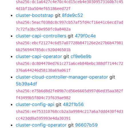
sha256:dc1a6427c4e70c4cd15ceb4e30309573160b7c45
4d1bf1ba504ef65186eed72f
cluster-bootstrap
git
8fde9c52
sha256:5eacf038dc8c997cb57af5fd4cf16e41c6ecd7ad
7c72fa3bc50e950fc0a8402a
cluster-capi-controllers
git
479f0c4e
sha256:ebcf21274c6d57a07728b847126e2e27b6b47981
6b256944785dcc920d46501b
cluster-capi-operator
git
cf9e6e9b
sha256:dc804470ed761c271a6ceb84bebc388df7144c72
376a644246d58130a69a061f
cluster-cloud-controller-manager-operator
git
5b39a4df
sha256:e75b6d8d2fe09b7cd56e6665d997d6ed35aa382f
f43499b5f804c73f639ae982
cluster-config-api
git
482f1b56
sha256:ee753310768ccb2a3a9984c217a6a7ddd430f4d3
cc423dd0a595993e4da30391
cluster-config-operator
git
96607b59