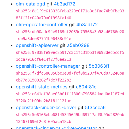
olm-catalogd
git
4b3ad172
sha256:8e1f9c613336faba220e6f71a3c3fae74b9fbc33
83ff21c040a79a0f998fa140
olm-operator-controller
git
4b3ad172
sha256:db90adc94e9169cf2085e75566a3a58cd6766e20
fde9a8dee87751b96488c91e
openshift-apiserver
git
a5eb0298
sha256:97838fe90ec259f7c3c1fc31b53f0b93ded5cdf5
1dca7916cf6e14f27f6ee213
openshift-controller-manager
git
5b3063ff
sha256:f7dfc680850bc3e3d7fcf0b5237f476d073248ba
cb77a81509262f7de7f222b2
openshift-state-metrics
git
c604f81c
sha256:e641af38ae63b61fff806b796584dadd0df187e4
3226e21b09bc2b8f8f412fae
openstack-cinder-csi-driver
git
5f3ccea6
sha256:5e6166ebb68f45345649bd69717ad3b95d2820ab
13467f69ef2c8f695aca18cb
openstack-cinder-csi-driver-operator
git