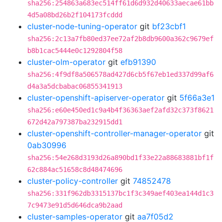
sha256:254863a683ec514ff61d6d932d40633aecae61bb
4d5a08bd26b2f104173fcddd
cluster-node-tuning-operator
git
bf23cbf1
sha256:2c13a7fb80ed37ee72af2b8db9600a362c9679ef
b8b1cac5444e0c1292804f58
cluster-olm-operator
git
efb91390
sha256:4f9df8a506578ad427d6cb5f67eb1ed337d99af6
d4a3a5dcbabac06855341913
cluster-openshift-apiserver-operator
git
5f66a3e1
sha256:e60e450ed1c9a4b4f36363aef2afd32c373f8621
672d42a797387ba232915dd1
cluster-openshift-controller-manager-operator
git
0ab30996
sha256:54e268d3193d26a890bd1f33e22a88683881bf1f
62c884ac51658c8d48474696
cluster-policy-controller
git
74852478
sha256:331f962db3315137bc1f3c349aef403ea144d1c3
7c9473e91d5d646dca9b2aad
cluster-samples-operator
git
aa7f05d2