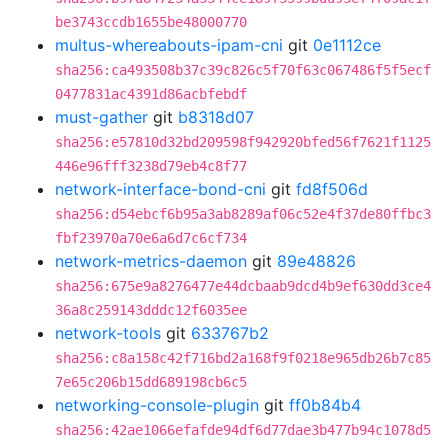
be3743ccdb1655be48000770
multus-whereabouts-ipam-cni
git
0e1112ce
sha256:ca493508b37c39c826c5f70f63c067486f5f5ecf
0477831ac4391d86acbfebdf
must-gather
git
b8318d07
sha256:e57810d32bd209598f942920bfed56f7621f1125
446e96fff3238d79eb4c8f77
network-interface-bond-cni
git
fd8f506d
sha256:d54ebcf6b95a3ab8289af06c52e4f37de80ffbc3
fbf23970a70e6a6d7c6cf734
network-metrics-daemon
git
89e48826
sha256:675e9a8276477e44dcbaab9dcd4b9ef630dd3ce4
36a8c259143dddc12f6035ee
network-tools
git
633767b2
sha256:c8a158c42f716bd2a168f9f0218e965db26b7c85
7e65c206b15dd689198cb6c5
networking-console-plugin
git
ff0b84b4
sha256:42ae1066efafde94df6d77dae3b477b94c1078d5