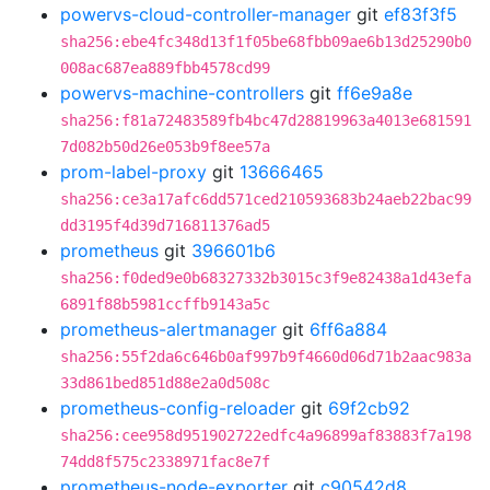
powervs-cloud-controller-manager
git
ef83f3f5
sha256:ebe4fc348d13f1f05be68fbb09ae6b13d25290b0
008ac687ea889fbb4578cd99
powervs-machine-controllers
git
ff6e9a8e
sha256:f81a72483589fb4bc47d28819963a4013e681591
7d082b50d26e053b9f8ee57a
prom-label-proxy
git
13666465
sha256:ce3a17afc6dd571ced210593683b24aeb22bac99
dd3195f4d39d716811376ad5
prometheus
git
396601b6
sha256:f0ded9e0b68327332b3015c3f9e82438a1d43efa
6891f88b5981ccffb9143a5c
prometheus-alertmanager
git
6ff6a884
sha256:55f2da6c646b0af997b9f4660d06d71b2aac983a
33d861bed851d88e2a0d508c
prometheus-config-reloader
git
69f2cb92
sha256:cee958d951902722edfc4a96899af83883f7a198
74dd8f575c2338971fac8e7f
prometheus-node-exporter
git
c90542d8