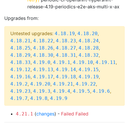
release-4.19-periodics-e2e-aks-multi-x-ax
Upgrades from:
Untested upgrades:
,
,
4.18.19
4.18.20
,
,
,
,
4.18.21
4.18.22
4.18.23
4.18.24
,
,
,
,
4.18.25
4.18.26
4.18.27
4.18.28
,
,
,
,
4.18.29
4.18.30
4.18.31
4.18.32
,
,
,
,
,
4.18.33
4.19.0
4.19.1
4.19.10
4.19.11
,
,
,
,
4.19.12
4.19.13
4.19.14
4.19.15
,
,
,
,
4.19.16
4.19.17
4.19.18
4.19.19
,
,
,
,
4.19.2
4.19.20
4.19.21
4.19.22
,
,
,
,
,
4.19.23
4.19.3
4.19.4
4.19.5
4.19.6
,
,
4.19.7
4.19.8
4.19.9
(
changes
) -
Failed
Failed
4.21.1