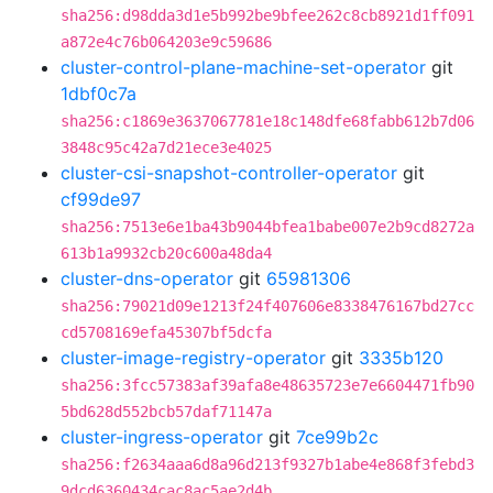
sha256:d98dda3d1e5b992be9bfee262c8cb8921d1ff091
a872e4c76b064203e9c59686
cluster-control-plane-machine-set-operator
git
1dbf0c7a
sha256:c1869e3637067781e18c148dfe68fabb612b7d06
3848c95c42a7d21ece3e4025
cluster-csi-snapshot-controller-operator
git
cf99de97
sha256:7513e6e1ba43b9044bfea1babe007e2b9cd8272a
613b1a9932cb20c600a48da4
cluster-dns-operator
git
65981306
sha256:79021d09e1213f24f407606e8338476167bd27cc
cd5708169efa45307bf5dcfa
cluster-image-registry-operator
git
3335b120
sha256:3fcc57383af39afa8e48635723e7e6604471fb90
5bd628d552bcb57daf71147a
cluster-ingress-operator
git
7ce99b2c
sha256:f2634aaa6d8a96d213f9327b1abe4e868f3febd3
9dcd6360434cac8ac5ae2d4b