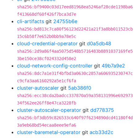
sha256:bf9400c03d17eed81968ea5246af28cde1198ba6
f413668df60f426f7bca3d7e
cli-artifacts
git
24755b6e
sha256:bd813c7ca80f56123d22421a21f3a8bb011523cb
15c6b58f7e652b0bb9a78e5c
cloud-credential-operator
git
d0a5db48
sha256:2d9a86f4aa5075d548b5716483b8891037169fe5
3be150ce38cf024332d458e2
cloud-network-config-controller
git
49b7a9e2
sha256:8dc7a1e31f4bfbd3a0630c2857a606935230747c
c9cfa3aa6160292a5e1cf6fa
cluster-autoscaler
git
5ab386f0
sha256:ecc38cda2badcc337870a59a358131996e692973
34f562ee26ff8e47ca3228fb
cluster-autoscaler-operator
git
dd778375
sha256:bf3db59c826533c640f97f6234890dcd41180f4d
3a9eb68bd54ecaa8eee9efa6
cluster-baremetal-operator
git
acb33d2c