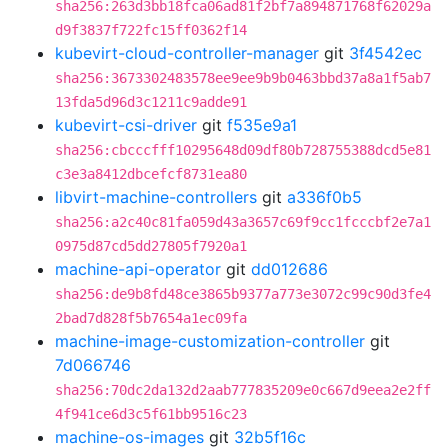
sha256:263d3bb18fca06ad81f2bf7a894871768f62029a
d9f3837f722fc15ff0362f14
kubevirt-cloud-controller-manager
git
3f4542ec
sha256:3673302483578ee9ee9b9b0463bbd37a8a1f5ab7
13fda5d96d3c1211c9adde91
kubevirt-csi-driver
git
f535e9a1
sha256:cbcccfff10295648d09df80b728755388dcd5e81
c3e3a8412dbcefcf8731ea80
libvirt-machine-controllers
git
a336f0b5
sha256:a2c40c81fa059d43a3657c69f9cc1fcccbf2e7a1
0975d87cd5dd27805f7920a1
machine-api-operator
git
dd012686
sha256:de9b8fd48ce3865b9377a773e3072c99c90d3fe4
2bad7d828f5b7654a1ec09fa
machine-image-customization-controller
git
7d066746
sha256:70dc2da132d2aab777835209e0c667d9eea2e2ff
4f941ce6d3c5f61bb9516c23
machine-os-images
git
32b5f16c