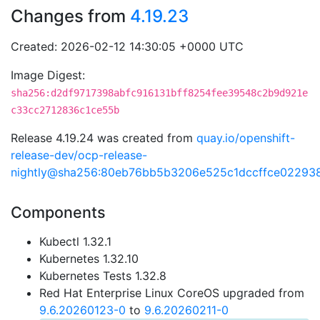
Changes from
4.19.23
Created: 2026-02-12 14:30:05 +0000 UTC
Image Digest:
sha256:d2df9717398abfc916131bff8254fee39548c2b9d921e
c33cc2712836c1ce55b
Release 4.19.24 was created from
quay.io/openshift-
release-dev/ocp-release-
nightly@sha256:80eb76bb5b3206e525c1dccffce02293
Components
Kubectl 1.32.1
Kubernetes 1.32.10
Kubernetes Tests 1.32.8
Red Hat Enterprise Linux CoreOS upgraded from
9.6.20260123-0
to
9.6.20260211-0