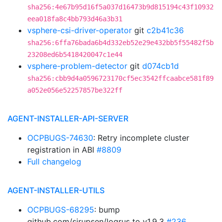
sha256:4e67b95d16f5a037d16473b9d815194c43f10932
eea018fa8c4bb793d46a3b31
vsphere-csi-driver-operator
git
c2b41c36
sha256:6ffa76bada6b4d332eb52e29e432bb5f55482f5b
23208ed6b5418420047c1e44
vsphere-problem-detector
git
d074cb1d
sha256:cbb9d4a0596723170cf5ec3542ffcaabce581f89
a052e056e52257857be322ff
AGENT-INSTALLER-API-SERVER
OCPBUGS-74630
: Retry incomplete cluster
registration in ABI
#8809
Full changelog
AGENT-INSTALLER-UTILS
OCPBUGS-68295
: bump
github.com/sirupsen/logrus to v1.9.3
#236