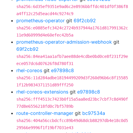
sha256:6d35ef9351e9ad6c2e8936bbffdc401df0f386f8
a4ff12c25d5eacd44c9274c9
prometheus-operator
git
69f2cb92
sha256:e0885efc3424c2724b937944a1761d817991362c
11e9d60999d4e60efec42b5a
prometheus-operator-admission-webhook
git
69f2cb92
sha256:84ea41aa1afb7aee88de4cdbe0bd0ce8f231f29e
ece057dc6d07626f8d780f31
rhel-coreos
git
e97898c8
sha256:11d284adbe18194499209d3f260d96b6c8f15585
1f12b9834371151d89fff250
rhel-coreos-extensions
git
e97898c8
sha256:fff4513c7423b0f15a5aa8ed23bc7cbf7c8d490f
77d8e6556218fd0c7bf5789b
route-controller-manager
git
bc97534a
sha256:404a56ccbdcfcc89b49d68dcb88297db4e18c0d5
29566e9996f1f19bf7031e43