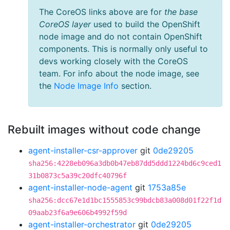
The CoreOS links above are for
the base
CoreOS layer
used to build the OpenShift
node image and do not contain OpenShift
components. This is normally only useful to
devs working closely with the CoreOS
team. For info about the node image, see
the
Node Image Info
section.
Rebuilt images without code change
agent-installer-csr-approver
git
0de29205
sha256:4228eb096a3db0b47eb87dd5ddd1224bd6c9ced1
31b0873c5a39c20dfc40796f
agent-installer-node-agent
git
1753a85e
sha256:dcc67e1d1bc1555853c99bdcb83a008d01f22f1d
09aab23f6a9e606b4992f59d
agent-installer-orchestrator
git
0de29205