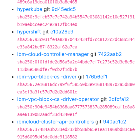
489c6a19dea616f6b3a8e465
hyperkube
git
9d45edc5
sha256:9cfcb57c7c742a94b5547e03681142e10e527f91
b19aebcceec24e2a12fbc4e0
hypershift
git
e10a26e9
sha256:93c031fe4a82870442434fd7cc8122c2dc68c344
e33a842be87f8322af62a7ca
ibm-cloud-controller-manager
git
7422aab2
sha256:0f6fdfde2d56a5a2e44bde7cf7c273c52d3e8e5c
113b6e586dfe7f0cb2f1db7b
ibm-vpc-block-csi-driver
git
176b6ef1
sha256:2e16816dc799f6f58550b3e91681489702a5d880
ea3ef3a3fc57d7d2d2dd601e
ibm-vpc-block-csi-driver-operator
git
3dfcfa12
sha256:904e9454b6368aa6777573837a285089caf1e8a8
a9e6139082aadf33d4340e1f
ibmcloud-cluster-api-controllers
git
940ac1c2
sha256:37484a3b233ed232bb586b65e1ea11969bd83c6e
915d6695d43dc6ddc9118582