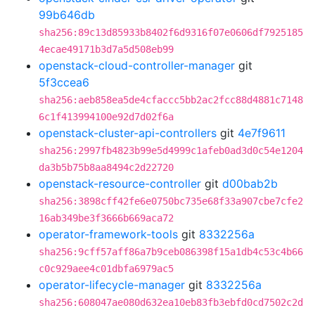
99b646db
sha256:89c13d85933b8402f6d9316f07e0606df7925185
4ecae49171b3d7a5d508eb99
openstack-cloud-controller-manager
git
5f3ccea6
sha256:aeb858ea5de4cfaccc5bb2ac2fcc88d4881c7148
6c1f413994100e92d7d02f6a
openstack-cluster-api-controllers
git
4e7f9611
sha256:2997fb4823b99e5d4999c1afeb0ad3d0c54e1204
da3b5b75b8aa8494c2d22720
openstack-resource-controller
git
d00bab2b
sha256:3898cff42fe6e0750bc735e68f33a907cbe7cfe2
16ab349be3f3666b669aca72
operator-framework-tools
git
8332256a
sha256:9cff57aff86a7b9ceb086398f15a1db4c53c4b66
c0c929aee4c01dbfa6979ac5
operator-lifecycle-manager
git
8332256a
sha256:608047ae080d632ea10eb83fb3ebfd0cd7502c2d