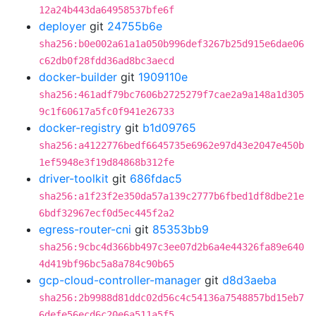
12a24b443da64958537bfe6f
deployer
git
24755b6e
sha256:b0e002a61a1a050b996def3267b25d915e6dae06
c62db0f28fdd36ad8bc3aecd
docker-builder
git
1909110e
sha256:461adf79bc7606b2725279f7cae2a9a148a1d305
9c1f60617a5fc0f941e26733
docker-registry
git
b1d09765
sha256:a4122776bedf6645735e6962e97d43e2047e450b
1ef5948e3f19d84868b312fe
driver-toolkit
git
686fdac5
sha256:a1f23f2e350da57a139c2777b6fbed1df8dbe21e
6bdf32967ecf0d5ec445f2a2
egress-router-cni
git
85353bb9
sha256:9cbc4d366bb497c3ee07d2b6a4e44326fa89e640
4d419bf96bc5a8a784c90b65
gcp-cloud-controller-manager
git
d8d3aeba
sha256:2b9988d81ddc02d56c4c54136a7548857bd15eb7
6defe56ecd6c20e6a511a5f5