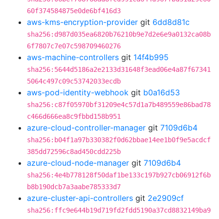
60f374584875e0de6bf416d3
aws-kms-encryption-provider
git
6dd8d81c
sha256:d987d035ea6820b76210b9e7d2e6e9a0132ca08b
6f7807c7e07c598709460276
aws-machine-controllers
git
14f4b995
sha256:5644d5186a2e2133d31648f3ead06e4a87f67341
5064c497c09c53742033ecdb
aws-pod-identity-webhook
git
b0a16d53
sha256:c87f05970bf31209e4c57d1a7b489559e86bad78
c466d666ea8c9fbbd158b951
azure-cloud-controller-manager
git
7109d6b4
sha256:b04f1a97b330382f0d62bbae14ee1b0f9e5acdcf
385dd72596c8ad450cdd225b
azure-cloud-node-manager
git
7109d6b4
sha256:4e4b778128f50daf1be133c197b927cb06912f6b
b8b190dcb7a3aabe785333d7
azure-cluster-api-controllers
git
2e2909cf
sha256:ffc9e644b19d719fd2fdd5190a37cd8832149ba9