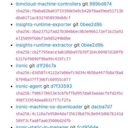
ibmcloud-machine-controllers
git
989bd874
sha256:f8aba02ba03f3339de5e0cb420f0aa59ee51713b
d6a01f1ac8327d58930eb8cf
insights-runtime-exporter
git
0bee2d9b
sha256:3ba23752fad27b30eb6ec0b3e966172ef1615a91
e725899f606f3a9d5249b0be
insights-runtime-extractor
git
0bee2d9b
sha256:cb2f795eace3ab10bba97b39f1b4c0d487d1b0fb
631fef0090f90a99c419fc77
ironic
git
d1f26c7a
sha256:d3d58fc4122a7a06efc9d34c4b5ba447768a78ad
0794ba37ff306fc60955c077
ironic-agent
git
d7f33593
sha256:f986778653e3cbf6ff6d957da03aeaacfefd245c
498f31954daad031ff7cf2fa
ironic-machine-os-downloader
git
dacba7d7
sha256:4c110a7e958e4da735619bd79c8e943d6b7b141d
589f3cfaa8faa635006d2dfb
ironic-static-ip-manager
git
fcd9564e