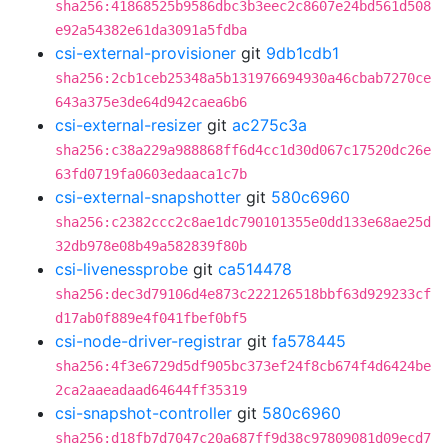
sha256:41868525b9586dbc3b3eec2c8607e24bd561d508
e92a54382e61da3091a5fdba
csi-external-provisioner
git
9db1cdb1
sha256:2cb1ceb25348a5b131976694930a46cbab7270ce
643a375e3de64d942caea6b6
csi-external-resizer
git
ac275c3a
sha256:c38a229a988868ff6d4cc1d30d067c17520dc26e
63fd0719fa0603edaaca1c7b
csi-external-snapshotter
git
580c6960
sha256:c2382ccc2c8ae1dc790101355e0dd133e68ae25d
32db978e08b49a582839f80b
csi-livenessprobe
git
ca514478
sha256:dec3d79106d4e873c222126518bbf63d929233cf
d17ab0f889e4f041fbef0bf5
csi-node-driver-registrar
git
fa578445
sha256:4f3e6729d5df905bc373ef24f8cb674f4d6424be
2ca2aaeadaad64644ff35319
csi-snapshot-controller
git
580c6960
sha256:d18fb7d7047c20a687ff9d38c97809081d09ecd7