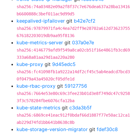
sha256:74a03482e09a2f8f37c7e676dea637a28ba13416
b6600888c3bef011ac9d99d5
keepalived-ipfailover
git
b42e7cf2
sha256:97879971fa4c4ea7d2ff9e28702a612d73623755
676182203019db9aa95f8136
kube-metrics-server
git
037a0e7e
sha256:4146779afd9f549a8ca02cb51f16e4861fb3cd69
333a68a81aa29d1aa220a280
kube-proxy
git
9d45edc5
sha256:fc41098fb1a9222a14df2cf45c5ab4eadcd7bcd3
0f0479a43a45020cf05dfe1d
kube-rbac-proxy
git
59127756
sha256:7664e53e80c69c3fee23b01d3e8f749dc47c9258
3f3c578284fbe6076cfa12ba
kube-state-metrics
git
c3da3b5f
sha256:6869ce41eac912f0bdaf66d1887f77e50ac12ca1
ab229d74fd1bb641b8638c8b
kube-storage-version-migrator
git
fdef30c8