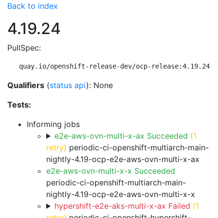
Back to index
4.19.24
PullSpec:
quay.io/openshift-release-dev/ocp-release:4.19.24-m
Qualifiers
(
status api
): None
Tests:
Informing jobs
e2e-aws-ovn-multi-x-ax Succeeded
(1
retry)
periodic-ci-openshift-multiarch-main-
nightly-4.19-ocp-e2e-aws-ovn-multi-x-ax
e2e-aws-ovn-multi-x-x Succeeded
periodic-ci-openshift-multiarch-main-
nightly-4.19-ocp-e2e-aws-ovn-multi-x-x
hypershift-e2e-aks-multi-x-ax Failed
(1
retry)
periodic-ci-openshift-hypershift-