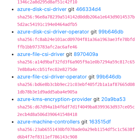
1346c2a8d295d8af51c42f10
azure-disk-csi-driver
git
466334d4
sha256:96e8a78239a514142d0ddb206a1e643d9014537b
5d2ac54191c194e0464adfb5
azure-disk-csi-driver-operator
git
99b646db
sha256:fc8ab24e101acd09704f81a36a1963ae3fe78bfd
ffb1bb973783afc2ac6afe46
azure-file-csi-driver
git
8970409a
sha256:a14d9baf32fd3f6a905f9a1e0b7294a59c817c65
7e8b8a4ccb51fec02e8275de
azure-file-csi-driver-operator
git
99b646db
sha256:bd6e8b3cbb9ec21c03ebf405f2b1a1af87665d08
1db78b3e1d9add5aba4e905a
azure-kms-encryption-provider
git
20a9ba53
sha256:d67d94a1b4f6df7d1f4049ba8399363d937ce05c
2ecb4d8a506d390641548418
azure-machine-controllers
git
163515df
sha256:23ab6551430bf078ade0a29eb1154df5c1c5638f
d6b4f7ef8311ef786143c908