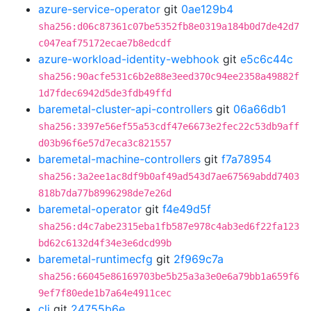
azure-service-operator
git
0ae129b4
sha256:d06c87361c07be5352fb8e0319a184b0d7de42d7
c047eaf75172ecae7b8edcdf
azure-workload-identity-webhook
git
e5c6c44c
sha256:90acfe531c6b2e88e3eed370c94ee2358a49882f
1d7fdec6942d5de3fdb49ffd
baremetal-cluster-api-controllers
git
06a66db1
sha256:3397e56ef55a53cdf47e6673e2fec22c53db9aff
d03b96f6e57d7eca3c821557
baremetal-machine-controllers
git
f7a78954
sha256:3a2ee1ac8df9b0af49ad543d7ae67569abdd7403
818b7da77b8996298de7e26d
baremetal-operator
git
f4e49d5f
sha256:d4c7abe2315eba1fb587e978c4ab3ed6f22fa123
bd62c6132d4f34e3e6dcd99b
baremetal-runtimecfg
git
2f969c7a
sha256:66045e86169703be5b25a3a3e0e6a79bb1a659f6
9ef7f80ede1b7a64e4911cec
cli
git
24755b6e