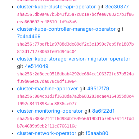
cluster-kube-cluster-api-operator
git
3ec30377
sha256:db9a467b5b41f25a7c8c1e7bcfee07032c7b1f86
eea669692ee48610ffd9a8a6
cluster-kube-controller-manager-operator
git
7c4e4469
sha256:77befb1a9788d3de89df2c3e1990c7eb9fa1807b
813d171278063fe01d94ac04
cluster-kube-storage-version-migrator-operator
git
4e514049
sha256:2d8eee0518dbab4292de684cc106372fe57b524a
f39b06ec67da078c9df13064
cluster-machine-approver
git
49517f79
sha256:084cb1d3f3638da7a2b683283ecae4164855d8c4
f992c8441893abc8836ce077
cluster-monitoring-operator
git
8a6f22d1
sha256:383e2f4f16d98dbf64956619bd1b7e0a76f47fdd
b7a4689b9eb2f11c6766116e
cluster-network-operator
git
f5aaab80