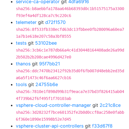
service-ca-operator
git
4dfa6916
sha256:b8aebbfa178aa646b68393d0c1b51575175a3300
f93ef4a4df128ca7c9c220c6
telemeter
git
d72f1570
sha256:8f533fb338ecfd63dc13fbbee0fb280096a60ea7
1a7b1e618e207c58a3bf8555
tests
git
53102bee
sha256:3cb6c1e787db66a4c41d30448164408ade26a99d
2b502b2b208cae4996d427e0
thanos
git
95f7bb21
sha256:ddc7470b23412f92b35d0f6fb007d48ebb2ed35d
a6a5f1473c46f6aa6627cb16
tools
git
24755b6e
sha256:7810e1f898d99b31f9eaca7e37bd3f826415ab04
4f739b62f6f495f1f70103ab
vsphere-cloud-controller-manager
git
2c21c8ce
sha256:3d28232f7bce601352fe2b0d0ccf8ac258e0fabb
6f360e1890e15998b52e7d45
vsphere-cluster-api-controllers
git
f33d67f8