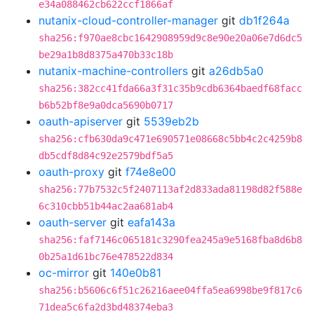
e34a088462cb622ccf1866af
nutanix-cloud-controller-manager
git
db1f264a
sha256:f970ae8cbc1642908959d9c8e90e20a06e7d6dc5
be29a1b8d8375a470b33c18b
nutanix-machine-controllers
git
a26db5a0
sha256:382cc41fda66a3f31c35b9cdb6364baedf68facc
b6b52bf8e9a0dca5690b0717
oauth-apiserver
git
5539eb2b
sha256:cfb630da9c471e690571e08668c5bb4c2c4259b8
db5cdf8d84c92e2579bdf5a5
oauth-proxy
git
f74e8e00
sha256:77b7532c5f2407113af2d833ada81198d82f588e
6c310cbb51b44ac2aa681ab4
oauth-server
git
eafa143a
sha256:faf7146c065181c3290fea245a9e5168fba8d6b8
0b25a1d61bc76e478522d834
oc-mirror
git
140e0b81
sha256:b5606c6f51c26216aee04ffa5ea6998be9f817c6
71dea5c6fa2d3bd48374eba3