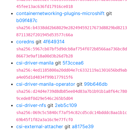
45fee13ac636fd17916ce018
containernetworking-plugins-microshift
git
b09f487c
sha256:b4338dd2b68029e28249459217673d8829bd8213
8711382f201945d53577c66a
coredns
git
4f649314
sha256:5967cb07bf5d9dcb8af754f072b8566aa736bc8d
86673e9af18a00d3b26d7b28
csi-driver-manila
git
5f3ccea6
sha256:4ed1185800a20dd04e7c6332119a1301656bd9ab
a4e05d1d4834f99b177915f6
csi-driver-manila-operator
git
99b646db
sha256:d24d4e739d8db85ee04d83a7b1b91b1a8f64c780
9cede8f0d29e546c265b5d04
csi-driver-nfs
git
2eb5c109
sha256:069c5c5840cf7af54c82cd5cdc14bdddc8aa1b1c
69b45f1f82a3a16c9e77fcf0
csi-external-attacher
git
a8175e39