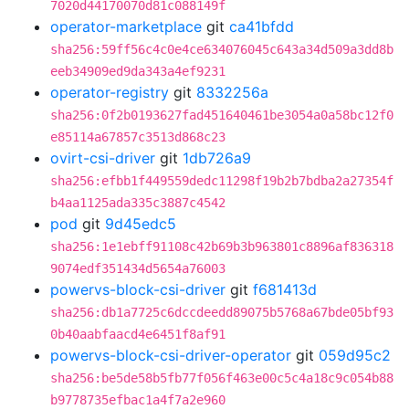
7020d44170070d81c088149f
operator-marketplace
git
ca41bfdd
sha256:59ff56c4c0e4ce634076045c643a34d509a3dd8b
eeb34909ed9da343a4ef9231
operator-registry
git
8332256a
sha256:0f2b0193627fad451640461be3054a0a58bc12f0
e85114a67857c3513d868c23
ovirt-csi-driver
git
1db726a9
sha256:efbb1f449559dedc11298f19b2b7bdba2a27354f
b4aa1125ada335c3887c4542
pod
git
9d45edc5
sha256:1e1ebff91108c42b69b3b963801c8896af836318
9074edf351434d5654a76003
powervs-block-csi-driver
git
f681413d
sha256:db1a7725c6dccdeedd89075b5768a67bde05bf93
0b40aabfaacd4e6451f8af91
powervs-block-csi-driver-operator
git
059d95c2
sha256:be5de58b5fb77f056f463e00c5c4a18c9c054b88
b9778735efbac1a4f7a2e960