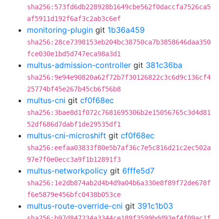
sha256:573fd6db228928b1649cbe562f0daccfa7526ca5
af5911d192f6af3c2ab3c6ef
monitoring-plugin
git
1b36a459
sha256:28ce7398153eb204bc38750ca7b3858646daa350
fce030e1bd5d747eca98a3d1
multus-admission-controller
git
381c36ba
sha256:9e94e90820a62f72b7f30126822c3c6d9c136cf4
25774bf45e267b45cb6f56b8
multus-cni
git
cf0f68ec
sha256:3bae8d1f072c7681695306b2e15056765c3d4d81
52df686d7dabf1de29535df1
multus-cni-microshift
git
cf0f68ec
sha256:eefaa03833f80e5b7af36c7e5c816d21c2ec502a
97e7f0e0ecc3a9f1b12891f3
multus-networkpolicy
git
6fffe5d7
sha256:1e2db874ab2d4b4d9a04b6a330e8f89f72de678f
f6e5879e456bfc0438b053ce
multus-route-override-cni
git
391c1b03
sha256:b97d847234a3344ce189f3599bdd93ef4f09ac1f