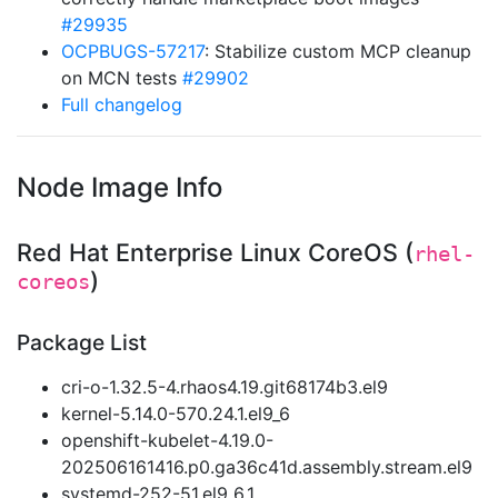
#29935
OCPBUGS-57217
: Stabilize custom MCP cleanup
on MCN tests
#29902
Full changelog
Node Image Info
Red Hat Enterprise Linux CoreOS (
rhel-
)
coreos
Package List
cri-o-1.32.5-4.rhaos4.19.git68174b3.el9
kernel-5.14.0-570.24.1.el9_6
openshift-kubelet-4.19.0-
202506161416.p0.ga36c41d.assembly.stream.el9
systemd-252-51.el9_6.1