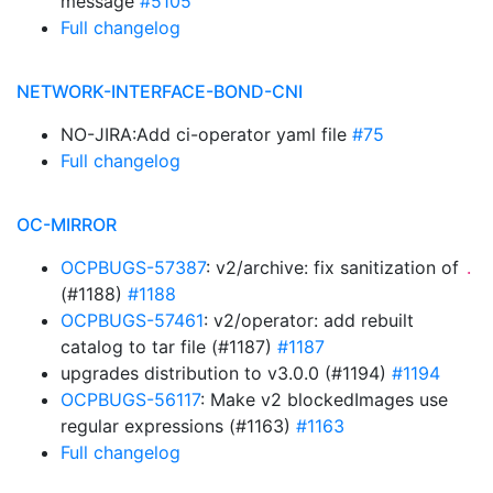
message
#5105
Full changelog
NETWORK-INTERFACE-BOND-CNI
NO-JIRA:Add ci-operator yaml file
#75
Full changelog
OC-MIRROR
OCPBUGS-57387
: v2/archive: fix sanitization of
.
(#1188)
#1188
OCPBUGS-57461
: v2/operator: add rebuilt
catalog to tar file (#1187)
#1187
upgrades distribution to v3.0.0 (#1194)
#1194
OCPBUGS-56117
: Make v2 blockedImages use
regular expressions (#1163)
#1163
Full changelog