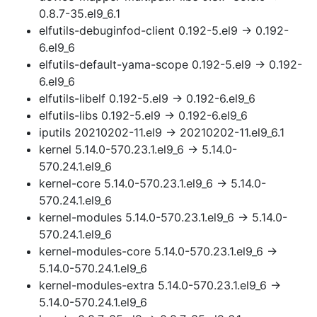
0.8.7-35.el9_6.1
elfutils-debuginfod-client 0.192-5.el9 → 0.192-
6.el9_6
elfutils-default-yama-scope 0.192-5.el9 → 0.192-
6.el9_6
elfutils-libelf 0.192-5.el9 → 0.192-6.el9_6
elfutils-libs 0.192-5.el9 → 0.192-6.el9_6
iputils 20210202-11.el9 → 20210202-11.el9_6.1
kernel 5.14.0-570.23.1.el9_6 → 5.14.0-
570.24.1.el9_6
kernel-core 5.14.0-570.23.1.el9_6 → 5.14.0-
570.24.1.el9_6
kernel-modules 5.14.0-570.23.1.el9_6 → 5.14.0-
570.24.1.el9_6
kernel-modules-core 5.14.0-570.23.1.el9_6 →
5.14.0-570.24.1.el9_6
kernel-modules-extra 5.14.0-570.23.1.el9_6 →
5.14.0-570.24.1.el9_6