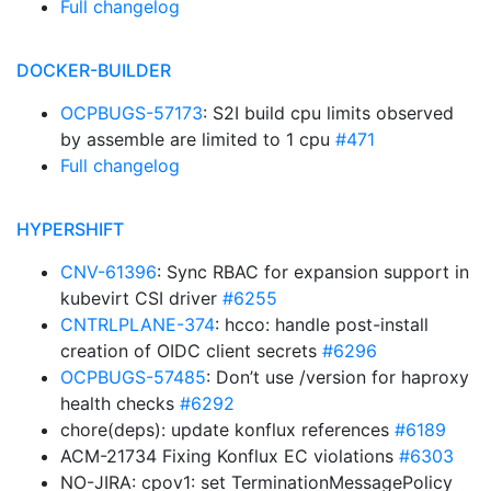
Full changelog
DOCKER-BUILDER
OCPBUGS-57173
: S2I build cpu limits observed
by assemble are limited to 1 cpu
#471
Full changelog
HYPERSHIFT
CNV-61396
: Sync RBAC for expansion support in
kubevirt CSI driver
#6255
CNTRLPLANE-374
: hcco: handle post-install
creation of OIDC client secrets
#6296
OCPBUGS-57485
: Don’t use /version for haproxy
health checks
#6292
chore(deps): update konflux references
#6189
ACM-21734 Fixing Konflux EC violations
#6303
NO-JIRA: cpov1: set TerminationMessagePolicy