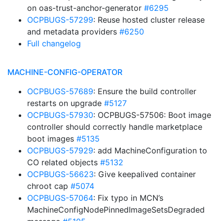
on oas-trust-anchor-generator
#6295
OCPBUGS-57299
: Reuse hosted cluster release
and metadata providers
#6250
Full changelog
MACHINE-CONFIG-OPERATOR
OCPBUGS-57689
: Ensure the build controller
restarts on upgrade
#5127
OCPBUGS-57930
: OCPBUGS-57506: Boot image
controller should correctly handle marketplace
boot images
#5135
OCPBUGS-57929
: add MachineConfiguration to
CO related objects
#5132
OCPBUGS-56623
: Give keepalived container
chroot cap
#5074
OCPBUGS-57064
: Fix typo in MCN’s
MachineConfigNodePinnedImageSetsDegraded