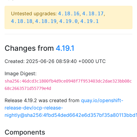
Untested upgrades:
,
,
4.18.16
4.18.17
,
,
,
4.18.18
4.18.19
4.19.0
4.19.1
Changes from
4.19.1
Created: 2025-06-26 08:59:40 +0000 UTC
Image Digest:
sha256:46dcd3c1800fb4d9ce0948f7f953403dc2dae323bb08c
68c2663571d55779e4d
Release 4.19.2 was created from
quay.io/openshift-
release-dev/ocp-release-
nightly@sha256:4fbd54ded6642e6d357bf35a80113bbd
Components