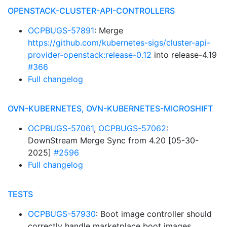
OPENSTACK-CLUSTER-API-CONTROLLERS
OCPBUGS-57891
: Merge
https://github.com/kubernetes-sigs/cluster-api-
provider-openstack:release-0.12
into release-4.19
#366
Full changelog
OVN-KUBERNETES, OVN-KUBERNETES-MICROSHIFT
OCPBUGS-57061
,
OCPBUGS-57062
:
DownStream Merge Sync from 4.20 [05-30-
2025]
#2596
Full changelog
TESTS
OCPBUGS-57930
: Boot image controller should
correctly handle marketplace boot images