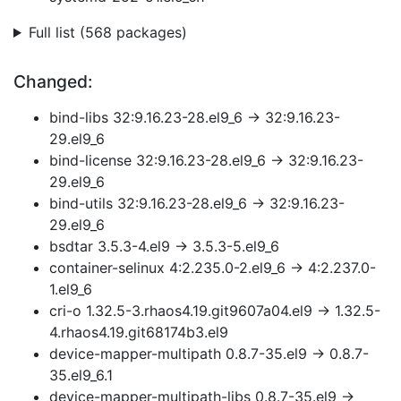
Full list (568 packages)
Changed:
bind-libs 32:9.16.23-28.el9_6 → 32:9.16.23-
29.el9_6
bind-license 32:9.16.23-28.el9_6 → 32:9.16.23-
29.el9_6
bind-utils 32:9.16.23-28.el9_6 → 32:9.16.23-
29.el9_6
bsdtar 3.5.3-4.el9 → 3.5.3-5.el9_6
container-selinux 4:2.235.0-2.el9_6 → 4:2.237.0-
1.el9_6
cri-o 1.32.5-3.rhaos4.19.git9607a04.el9 → 1.32.5-
4.rhaos4.19.git68174b3.el9
device-mapper-multipath 0.8.7-35.el9 → 0.8.7-
35.el9_6.1
device-mapper-multipath-libs 0.8.7-35.el9 →