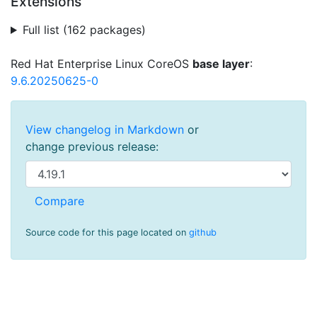
Extensions
Full list (162 packages)
Red Hat Enterprise Linux CoreOS
base layer
:
9.6.20250625-0
View changelog in Markdown
or
change previous release:
Source code for this page located on
github