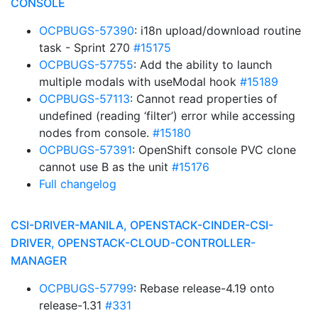
CONSOLE
OCPBUGS-57390
: i18n upload/download routine
task - Sprint 270
#15175
OCPBUGS-57755
: Add the ability to launch
multiple modals with useModal hook
#15189
OCPBUGS-57113
: Cannot read properties of
undefined (reading ‘filter’) error while accessing
nodes from console.
#15180
OCPBUGS-57391
: OpenShift console PVC clone
cannot use B as the unit
#15176
Full changelog
CSI-DRIVER-MANILA, OPENSTACK-CINDER-CSI-
DRIVER, OPENSTACK-CLOUD-CONTROLLER-
MANAGER
OCPBUGS-57799
: Rebase release-4.19 onto
release-1.31
#331