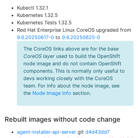
Kubectl 1.32.1
Kubernetes 1.32.5
Kubernetes Tests 1.32.5
Red Hat Enterprise Linux CoreOS upgraded from
9.6.20250617-0
to
9.6.20250625-0
The CoreOS links above are for
the base
CoreOS layer
used to build the OpenShift
node image and do not contain OpenShift
components. This is normally only useful to
devs working closely with the CoreOS
team. For info about the node image, see
the
Node Image Info
section.
Rebuilt images without code change
agent-installer-api-server
git
d4d43dd7