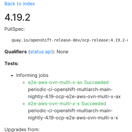
Back to index
4.19.2
PullSpec:
quay.io/openshift-release-dev/ocp-release:4.19.2-mu
Qualifiers
(
status api
): None
Tests:
Informing jobs
e2e-aws-ovn-multi-x-ax Succeeded
periodic-ci-openshift-multiarch-main-
nightly-4.19-ocp-e2e-aws-ovn-multi-x-ax
e2e-aws-ovn-multi-x-x Succeeded
periodic-ci-openshift-multiarch-main-
nightly-4.19-ocp-e2e-aws-ovn-multi-x-x
Upgrades from: