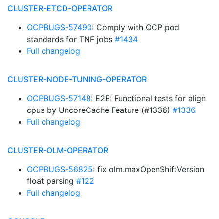
CLUSTER-ETCD-OPERATOR
OCPBUGS-57490
: Comply with OCP pod
standards for TNF jobs
#1434
Full changelog
CLUSTER-NODE-TUNING-OPERATOR
OCPBUGS-57148
: E2E: Functional tests for align
cpus by UncoreCache Feature (#1336)
#1336
Full changelog
CLUSTER-OLM-OPERATOR
OCPBUGS-56825
: fix olm.maxOpenShiftVersion
float parsing
#122
Full changelog