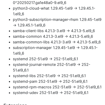
0^20250217.ga1e48a0-9.el9_6
python3-cloud-what 1.29.45-1.el9 → 1.29.45.1-
1.el9_6
python3-subscription-manager-rhsm 1.29.45-1.el9
→ 1.29.45.1-1.el9_6
samba-client-libs 4.21.3-3.el9 → 4.21.3-5.el9_6
samba-common 4.21.3-3.el9 → 4.21.3-5.el9_6
samba-common-libs 4.21.3-3.el9 → 4.21.3-5.el9_6
subscription-manager 1.29.45-1.el9 → 1.29.45.1-
1.el9_6
systemd 252-51.el9 → 252-51.el9_6.1
systemd-journal-remote 252-51.el9 → 252-
51.el9_6.1
systemd-libs 252-51.el9 → 252-51.el9_6.1
systemd-pam 252-51.el9 → 252-51.el9_6.1
systemd-rpm-macros 252-51.el9 → 252-51.el9_6.1
systemd-udev 252-51.el9 → 252-51.el9_6.1