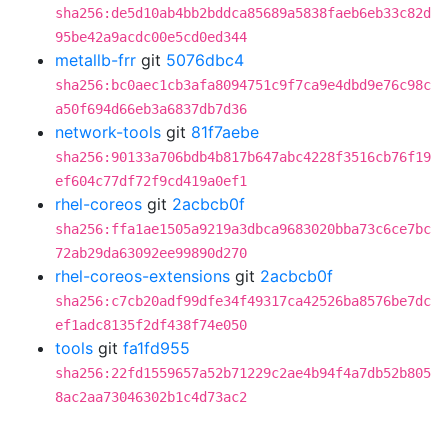
sha256:de5d10ab4bb2bddca85689a5838faeb6eb33c82d
95be42a9acdc00e5cd0ed344
metallb-frr
git
5076dbc4
sha256:bc0aec1cb3afa8094751c9f7ca9e4dbd9e76c98c
a50f694d66eb3a6837db7d36
network-tools
git
81f7aebe
sha256:90133a706bdb4b817b647abc4228f3516cb76f19
ef604c77df72f9cd419a0ef1
rhel-coreos
git
2acbcb0f
sha256:ffa1ae1505a9219a3dbca9683020bba73c6ce7bc
72ab29da63092ee99890d270
rhel-coreos-extensions
git
2acbcb0f
sha256:c7cb20adf99dfe34f49317ca42526ba8576be7dc
ef1adc8135f2df438f74e050
tools
git
fa1fd955
sha256:22fd1559657a52b71229c2ae4b94f4a7db52b805
8ac2aa73046302b1c4d73ac2