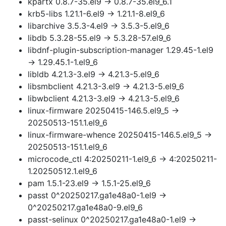
kpartx 0.8.7-35.el9 → 0.8.7-35.el9_6.1
krb5-libs 1.21.1-6.el9 → 1.21.1-8.el9_6
libarchive 3.5.3-4.el9 → 3.5.3-5.el9_6
libdb 5.3.28-55.el9 → 5.3.28-57.el9_6
libdnf-plugin-subscription-manager 1.29.45-1.el9
→ 1.29.45.1-1.el9_6
libldb 4.21.3-3.el9 → 4.21.3-5.el9_6
libsmbclient 4.21.3-3.el9 → 4.21.3-5.el9_6
libwbclient 4.21.3-3.el9 → 4.21.3-5.el9_6
linux-firmware 20250415-146.5.el9_5 →
20250513-151.1.el9_6
linux-firmware-whence 20250415-146.5.el9_5 →
20250513-151.1.el9_6
microcode_ctl 4:20250211-1.el9_6 → 4:20250211-
1.20250512.1.el9_6
pam 1.5.1-23.el9 → 1.5.1-25.el9_6
passt 0^20250217.ga1e48a0-1.el9 →
0^20250217.ga1e48a0-9.el9_6
passt-selinux 0^20250217.ga1e48a0-1.el9 →