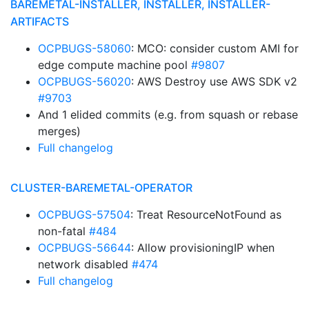
BAREMETAL-INSTALLER, INSTALLER, INSTALLER-
ARTIFACTS
OCPBUGS-58060
: MCO: consider custom AMI for
edge compute machine pool
#9807
OCPBUGS-56020
: AWS Destroy use AWS SDK v2
#9703
And 1 elided commits (e.g. from squash or rebase
merges)
Full changelog
CLUSTER-BAREMETAL-OPERATOR
OCPBUGS-57504
: Treat ResourceNotFound as
non-fatal
#484
OCPBUGS-56644
: Allow provisioningIP when
network disabled
#474
Full changelog