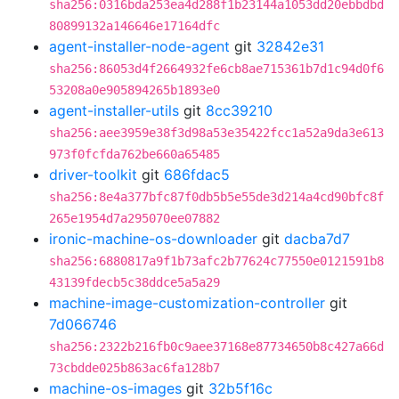
sha256:0316bda253ea4d288f1b23144a1053dd20ebbdbd
80899132a146646e17164dfc
agent-installer-node-agent
git
32842e31
sha256:86053d4f2664932fe6cb8ae715361b7d1c94d0f6
53208a0e905894265b1893e0
agent-installer-utils
git
8cc39210
sha256:aee3959e38f3d98a53e35422fcc1a52a9da3e613
973f0fcfda762be660a65485
driver-toolkit
git
686fdac5
sha256:8e4a377bfc87f0db5b5e55de3d214a4cd90bfc8f
265e1954d7a295070ee07882
ironic-machine-os-downloader
git
dacba7d7
sha256:6880817a9f1b73afc2b77624c77550e0121591b8
43139fdecb5c38ddce5a5a29
machine-image-customization-controller
git
7d066746
sha256:2322b216fb0c9aee37168e87734650b8c427a66d
73cbdde025b863ac6fa128b7
machine-os-images
git
32b5f16c