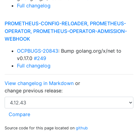
Full changelog
PROMETHEUS-CONFIG-RELOADER, PROMETHEUS-
OPERATOR, PROMETHEUS-OPERATOR-ADMISSION-
WEBHOOK
OCPBUGS-20843
: Bump golang.org/x/net to
v0.17.0
#249
Full changelog
View changelog in Markdown
or
change previous release:
Source code for this page located on
github