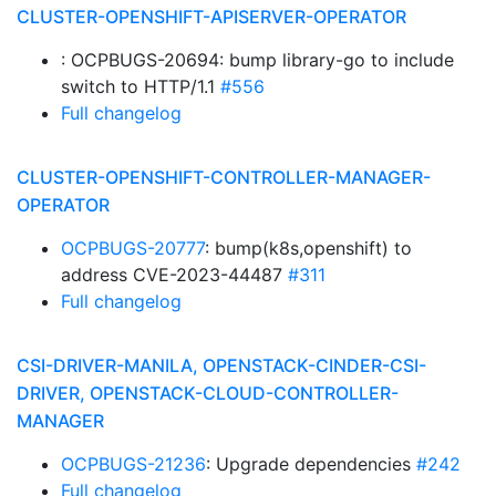
CLUSTER-OPENSHIFT-APISERVER-OPERATOR
: OCPBUGS-20694: bump library-go to include
switch to HTTP/1.1
#556
Full changelog
CLUSTER-OPENSHIFT-CONTROLLER-MANAGER-
OPERATOR
OCPBUGS-20777
: bump(k8s,openshift) to
address CVE-2023-44487
#311
Full changelog
CSI-DRIVER-MANILA, OPENSTACK-CINDER-CSI-
DRIVER, OPENSTACK-CLOUD-CONTROLLER-
MANAGER
OCPBUGS-21236
: Upgrade dependencies
#242
Full changelog