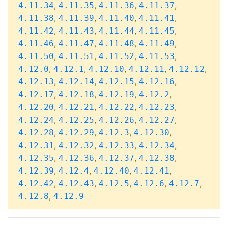
,
,
,
,
4.11.34
4.11.35
4.11.36
4.11.37
,
,
,
,
4.11.38
4.11.39
4.11.40
4.11.41
,
,
,
,
4.11.42
4.11.43
4.11.44
4.11.45
,
,
,
,
4.11.46
4.11.47
4.11.48
4.11.49
,
,
,
,
4.11.50
4.11.51
4.11.52
4.11.53
,
,
,
,
,
4.12.0
4.12.1
4.12.10
4.12.11
4.12.12
,
,
,
,
4.12.13
4.12.14
4.12.15
4.12.16
,
,
,
,
4.12.17
4.12.18
4.12.19
4.12.2
,
,
,
,
4.12.20
4.12.21
4.12.22
4.12.23
,
,
,
,
4.12.24
4.12.25
4.12.26
4.12.27
,
,
,
,
4.12.28
4.12.29
4.12.3
4.12.30
,
,
,
,
4.12.31
4.12.32
4.12.33
4.12.34
,
,
,
,
4.12.35
4.12.36
4.12.37
4.12.38
,
,
,
,
4.12.39
4.12.4
4.12.40
4.12.41
,
,
,
,
,
4.12.42
4.12.43
4.12.5
4.12.6
4.12.7
,
4.12.8
4.12.9