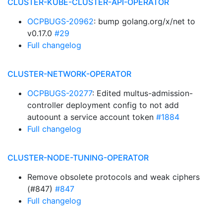
CLUSTER-KUBE-CLUSTER-API-OPERATOR
OCPBUGS-20962
: bump golang.org/x/net to
v0.17.0
#29
Full changelog
CLUSTER-NETWORK-OPERATOR
OCPBUGS-20277
: Edited multus-admission-
controller deployment config to not add
autoount a service account token
#1884
Full changelog
CLUSTER-NODE-TUNING-OPERATOR
Remove obsolete protocols and weak ciphers
(#847)
#847
Full changelog