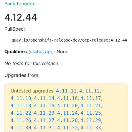
Back to index
4.12.44
PullSpec:
quay.io/openshift-release-dev/ocp-release:4.12.44-m
Qualifiers
(
status api
): None
No tests for this release
Upgrades from:
Untested upgrades:
,
,
4.11.11
4.11.12
,
,
,
,
4.11.13
4.11.14
4.11.16
4.11.17
,
,
,
,
4.11.18
4.11.19
4.11.20
4.11.21
,
,
,
,
4.11.22
4.11.23
4.11.24
4.11.25
,
,
,
,
4.11.26
4.11.27
4.11.28
4.11.29
,
,
,
,
4.11.30
4.11.31
4.11.32
4.11.33