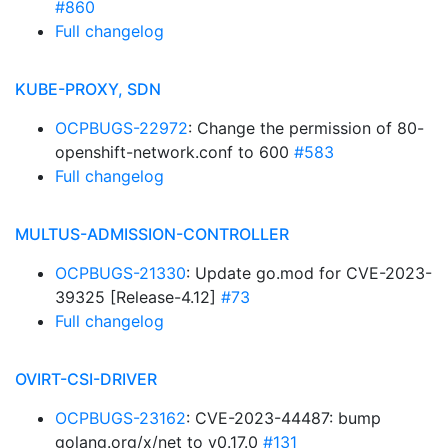
#860
Full changelog
KUBE-PROXY, SDN
OCPBUGS-22972
: Change the permission of 80-
openshift-network.conf to 600
#583
Full changelog
MULTUS-ADMISSION-CONTROLLER
OCPBUGS-21330
: Update go.mod for CVE-2023-
39325 [Release-4.12]
#73
Full changelog
OVIRT-CSI-DRIVER
OCPBUGS-23162
: CVE-2023-44487: bump
golang.org/x/net to v0.17.0
#131