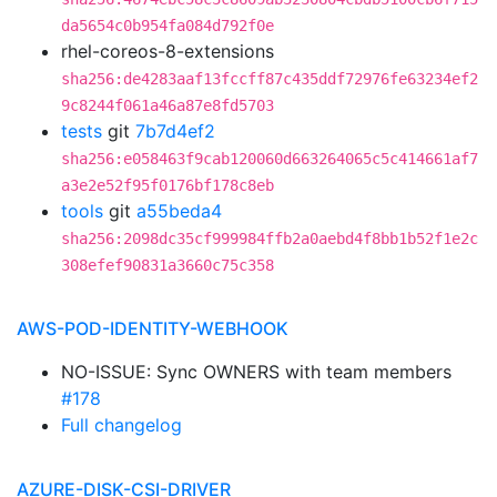
da5654c0b954fa084d792f0e
rhel-coreos-8-extensions
sha256:de4283aaf13fccff87c435ddf72976fe63234ef2
9c8244f061a46a87e8fd5703
tests
git
7b7d4ef2
sha256:e058463f9cab120060d663264065c5c414661af7
a3e2e52f95f0176bf178c8eb
tools
git
a55beda4
sha256:2098dc35cf999984ffb2a0aebd4f8bb1b52f1e2c
308efef90831a3660c75c358
AWS-POD-IDENTITY-WEBHOOK
NO-ISSUE: Sync OWNERS with team members
#178
Full changelog
AZURE-DISK-CSI-DRIVER