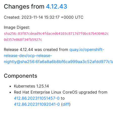
Changes from
4.12.43
Created: 2023-11-14 15:32:17 +0000 UTC
Image Digest:
sha256:83f87cdead9c4fdaced64103c8717d7f0bc67b430462c
0d357e868f34fb5927c
Release 4.12.44 was created from
quay.io/openshift-
release-dev/ocp-release-
nightly@sha256:6fa6a8a6b8bf6ca999aa3c52afdd977c1
Components
Kubernetes 1.25.14
Red Hat Enterprise Linux CoreOS upgraded from
412.86.202311051457-0
to
412.86.202311092041-0
(
diff
)