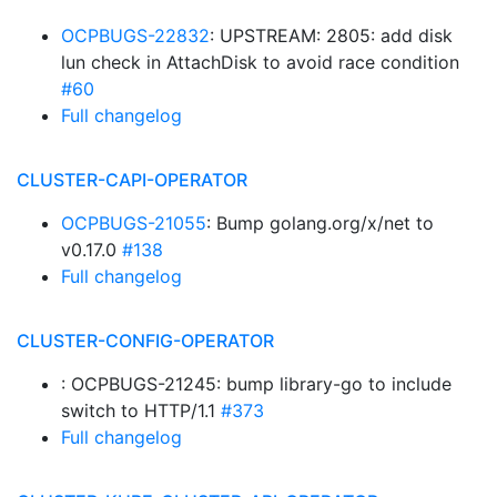
OCPBUGS-22832
: UPSTREAM: 2805: add disk
lun check in AttachDisk to avoid race condition
#60
Full changelog
CLUSTER-CAPI-OPERATOR
OCPBUGS-21055
: Bump golang.org/x/net to
v0.17.0
#138
Full changelog
CLUSTER-CONFIG-OPERATOR
: OCPBUGS-21245: bump library-go to include
switch to HTTP/1.1
#373
Full changelog