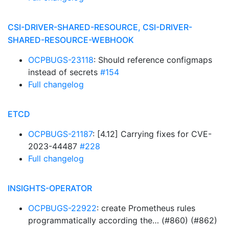
CSI-DRIVER-SHARED-RESOURCE, CSI-DRIVER-
SHARED-RESOURCE-WEBHOOK
OCPBUGS-23118
: Should reference configmaps
instead of secrets
#154
Full changelog
ETCD
OCPBUGS-21187
: [4.12] Carrying fixes for CVE-
2023-44487
#228
Full changelog
INSIGHTS-OPERATOR
OCPBUGS-22922
: create Prometheus rules
programmatically according the… (#860) (#862)