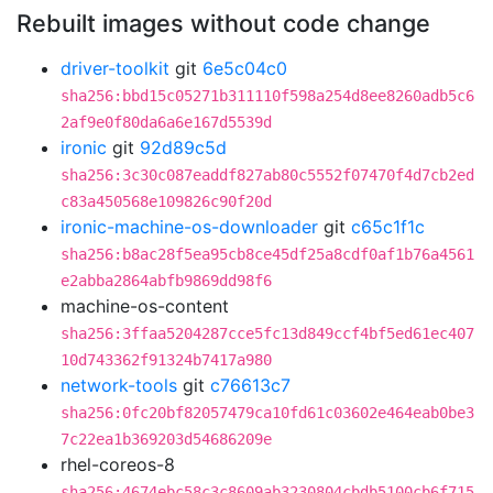
Rebuilt images without code change
driver-toolkit
git
6e5c04c0
sha256:bbd15c05271b311110f598a254d8ee8260adb5c6
2af9e0f80da6a6e167d5539d
ironic
git
92d89c5d
sha256:3c30c087eaddf827ab80c5552f07470f4d7cb2ed
c83a450568e109826c90f20d
ironic-machine-os-downloader
git
c65c1f1c
sha256:b8ac28f5ea95cb8ce45df25a8cdf0af1b76a4561
e2abba2864abfb9869dd98f6
machine-os-content
sha256:3ffaa5204287cce5fc13d849ccf4bf5ed61ec407
10d743362f91324b7417a980
network-tools
git
c76613c7
sha256:0fc20bf82057479ca10fd61c03602e464eab0be3
7c22ea1b369203d54686209e
rhel-coreos-8
sha256:4674ebc58c3c8609ab3230804cbdb5100cb6f715