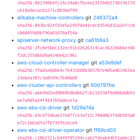
sha256:801390b4fc24c34a8cfbc6e23f284b573033b77d
c618a9ecacb1271c8b36df99
alibaba-machine-controllers
git
248372a4
sha256:843bc824fd3e5e295fda41cdc83545d32a2efcc8
cb68459d0bf96a01078af54a
apiserver-network-proxy
git
ca81b6a3
sha256:2fc8e5bdc132ec91632626314cac362246b6e3d0
f2dc255d66d9a4240e62c96c
aws-cloud-controller-manager
git
a53e9def
sha256:ffad1e6bb64c76431b08b365787e405a4b1467ea
23ebea387c3a8549c7640bb8
aws-cluster-api-controllers
git
60d797be
sha256:a6649d1ed988969bdb62fcb210338f9dd8bddb93
ee7a905a14f4147b5edece7a
aws-ebs-csi-driver
git
1d29a74a
sha256:69c473d6a637e0ffce3af12c740d063f4db503a8
e72c1663dfa7fb735f61ece9
aws-ebs-csi-driver-operator
git
ff69cd03
sha256:c18b2721cb449795194cca62fdea644b51adec23