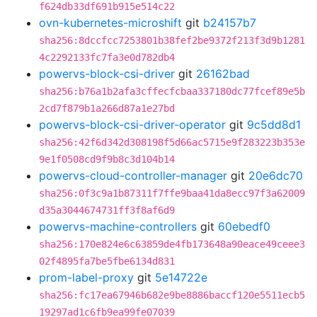
f624db33df691b915e514c22
ovn-kubernetes-microshift
git
b24157b7
sha256:8dccfcc7253801b38fef2be9372f213f3d9b1281
4c2292133fc7fa3e0d782db4
powervs-block-csi-driver
git
26162bad
sha256:b76a1b2afa3cffecfcbaa337180dc77fcef89e5b
2cd7f879b1a266d87a1e27bd
powervs-block-csi-driver-operator
git
9c5dd8d1
sha256:42f6d342d308198f5d66ac5715e9f283223b353e
9e1f0508cd9f9b8c3d104b14
powervs-cloud-controller-manager
git
20e6dc70
sha256:0f3c9a1b87311f7ffe9baa41da8ecc97f3a62009
d35a3044674731ff3f8af6d9
powervs-machine-controllers
git
60ebedf0
sha256:170e824e6c63859de4fb173648a90eace49ceee3
02f4895fa7be5fbe6134d831
prom-label-proxy
git
5e14722e
sha256:fc17ea67946b682e9be8886baccf120e5511ecb5
19297ad1c6fb9ea99fe07039