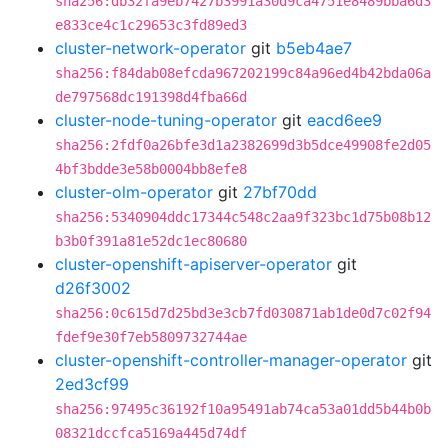
sha256:db32fa9eb7427b3991a30d9ca4751e8489bba6d3
e833ce4c1c29653c3fd89ed3
cluster-network-operator
git
b5eb4ae7
sha256:f84dab08efcda967202199c84a96ed4b42bda06a
de797568dc191398d4fba66d
cluster-node-tuning-operator
git
eacd6ee9
sha256:2fdf0a26bfe3d1a2382699d3b5dce49908fe2d05
4bf3bdde3e58b0004bb8efe8
cluster-olm-operator
git
27bf70dd
sha256:5340904ddc17344c548c2aa9f323bc1d75b08b12
b3b0f391a81e52dc1ec80680
cluster-openshift-apiserver-operator
git
d26f3002
sha256:0c615d7d25bd3e3cb7fd030871ab1de0d7c02f94
fdef9e30f7eb5809732744ae
cluster-openshift-controller-manager-operator
git
2ed3cf99
sha256:97495c36192f10a95491ab74ca53a01dd5b44b0b
08321dccfca5169a445d74df