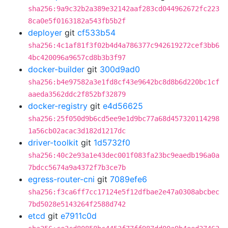
sha256:9a9c32b2a389e32142aaf283cd044962672fc223
8ca0e5f0163182a543fb5b2f
deployer
git
cf533b54
sha256:4c1af81f3f02b4d4a786377c942619272cef3bb6
4bc420096a9657cd8b3b3f97
docker-builder
git
300d9ad0
sha256:b4e97582a3e1fd8cf43e9642bc8d8b6d220bc1cf
aaeda3562ddc2f852bf32879
docker-registry
git
e4d56625
sha256:25f050d9b6cd5ee9e1d9bc77a68d457320114298
1a56cb02acac3d182d1217dc
driver-toolkit
git
1d5732f0
sha256:40c2e93a1e43dec001f083fa23bc9eaedb196a0a
7bdcc5674a9a4372f7b3ce7b
egress-router-cni
git
7089efe6
sha256:f3ca6ff7cc17124e5f12dfbae2e47a0308abcbec
7bd5028e5143264f2588d742
etcd
git
e7911c0d