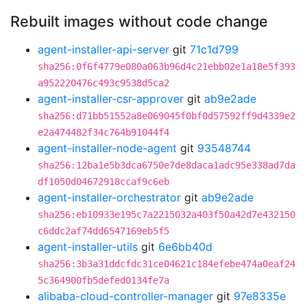
Rebuilt images without code change
agent-installer-api-server
git
71c1d799
sha256:0f6f4779e080a063b96d4c21ebb02e1a18e5f393
a952220476c493c9538d5ca2
agent-installer-csr-approver
git
ab9e2ade
sha256:d71bb51552a8e069045f0bf0d57592ff9d4339e2
e2a474482f34c764b91044f4
agent-installer-node-agent
git
93548744
sha256:12ba1e5b3dca6750e7de8daca1adc95e338ad7da
df1050d04672918ccaf9c6eb
agent-installer-orchestrator
git
ab9e2ade
sha256:eb10933e195c7a2215032a403f50a42d7e432150
c6ddc2af74dd6547169eb5f5
agent-installer-utils
git
6e6bb40d
sha256:3b3a31ddcfdc31ce04621c184efebe474a0eaf24
5c364900fb5defed0134fe7a
alibaba-cloud-controller-manager
git
97e8335e