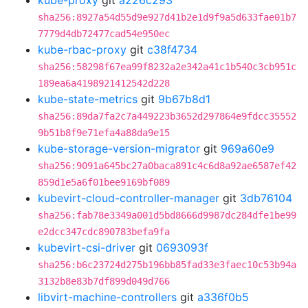
kube-proxy
git
a226c293
sha256:8927a54d55d9e927d41b2e1d9f9a5d633fae01b7
7779d4db72477cad54e950ec
kube-rbac-proxy
git
c38f4734
sha256:58298f67ea99f8232a2e342a41c1b540c3cb951c
189ea6a4198921412542d228
kube-state-metrics
git
9b67b8d1
sha256:89da7fa2c7a449223b3652d297864e9fdcc35552
9b51b8f9e71efa4a88da9e15
kube-storage-version-migrator
git
969a60e9
sha256:9091a645bc27a0baca891c4c6d8a92ae6587ef42
859d1e5a6f01bee9169bf089
kubevirt-cloud-controller-manager
git
3db76104
sha256:fab78e3349a001d5bd8666d9987dc284dfe1be99
e2dcc347cdc890783befa9fa
kubevirt-csi-driver
git
0693093f
sha256:b6c23724d275b196bb85fad33e3faec10c53b94a
3132b8e83b7df899d049d766
libvirt-machine-controllers
git
a336f0b5