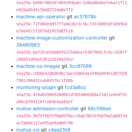
sha256:b498c986e97d04289ba6c3286e866befe6a71f11
e920a0b43c5bb8772da0e7f2
machine-api-operator
git
ac37878b
sha256:71f48dedd57ffa463bc3c36c743340b5dfa94964
e7e64972f2070d1455d8f518
machine-image-customization-controller
git
39480963
sha256:ba7201e56084f61554dea7438798dcfc0cc9287f
206b91d56e538121028d25e2
machine-os-images
git
3cc97098
sha256:c0bb642d6004bc3ae33d664a344b6894e1d875b9
f9b5398432ce6845f6c1f08b
monitoring-plugin
git
fcd3a8cc
sha256:424a82980928d0b2d78938602b8a71d21eeb4f91
a9bc6594118fce69e4aa82ef
multus-admission-controller
git
88c596ed
sha256:3bf9f9075fbb89fbecc8ab78610768f8a5a68f34
acfab0e117a495ae9adb674b
multus-cni
git
c4aa21b9