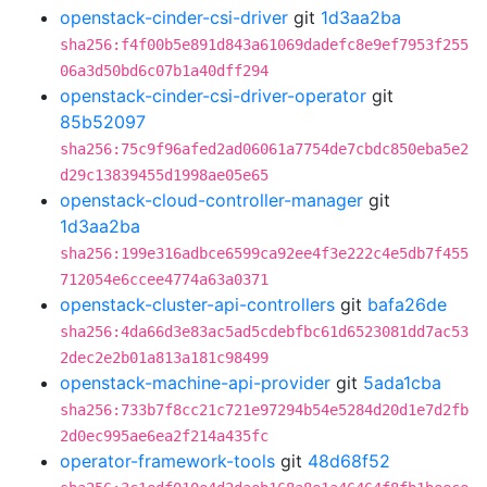
openstack-cinder-csi-driver
git
1d3aa2ba
sha256:f4f00b5e891d843a61069dadefc8e9ef7953f255
06a3d50bd6c07b1a40dff294
openstack-cinder-csi-driver-operator
git
85b52097
sha256:75c9f96afed2ad06061a7754de7cbdc850eba5e2
d29c13839455d1998ae05e65
openstack-cloud-controller-manager
git
1d3aa2ba
sha256:199e316adbce6599ca92ee4f3e222c4e5db7f455
712054e6ccee4774a63a0371
openstack-cluster-api-controllers
git
bafa26de
sha256:4da66d3e83ac5ad5cdebfbc61d6523081dd7ac53
2dec2e2b01a813a181c98499
openstack-machine-api-provider
git
5ada1cba
sha256:733b7f8cc21c721e97294b54e5284d20d1e7d2fb
2d0ec995ae6ea2f214a435fc
operator-framework-tools
git
48d68f52