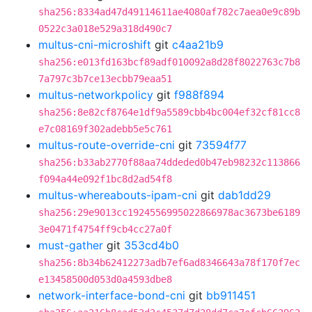
sha256:8334ad47d49114611ae4080af782c7aea0e9c89b
0522c3a018e529a318d490c7
multus-cni-microshift
git
c4aa21b9
sha256:e013fd163bcf89adf010092a8d28f8022763c7b8
7a797c3b7ce13ecbb79eaa51
multus-networkpolicy
git
f988f894
sha256:8e82cf8764e1df9a5589cbb4bc004ef32cf81cc8
e7c08169f302adebb5e5c761
multus-route-override-cni
git
73594f77
sha256:b33ab2770f88aa74ddeded0b47eb98232c113866
f094a44e092f1bc8d2ad54f8
multus-whereabouts-ipam-cni
git
dab1dd29
sha256:29e9013cc1924556995022866978ac3673be6189
3e0471f4754ff9cb4cc27a0f
must-gather
git
353cd4b0
sha256:8b34b62412273adb7ef6ad8346643a78f170f7ec
e13458500d053d0a4593dbe8
network-interface-bond-cni
git
bb911451