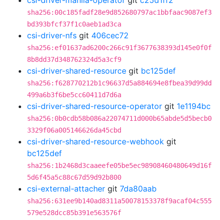
csi-driver-manila-operator
git
c25d1ff2
sha256:00c185fadf28e9d852680797ac1bbfaac9087ef3
bd393bfcf37f1c0aeb1ad3ca
csi-driver-nfs
git
406cec72
sha256:ef01637ad6200c266c91f3677638393d145e0f0f
8b8dd37d348762324d5a3cf9
csi-driver-shared-resource
git
bc125def
sha256:f628770212b1c96637d5a884694e8fbea39d99dd
499a6b3f6be5cc60411d7d6a
csi-driver-shared-resource-operator
git
1e1194bc
sha256:0b0cdb58b086a22074711d000b65abde5d5becb0
3329f06a005146626da45cbd
csi-driver-shared-resource-webhook
git
bc125def
sha256:1b2468d3caaeefe05be5ec98908460480649d16f
5d6f45a5c88c67d59d92b800
csi-external-attacher
git
7da80aab
sha256:631ee9b140ad8311a50078153378f9acaf04c555
579e528dcc85b391e563576f