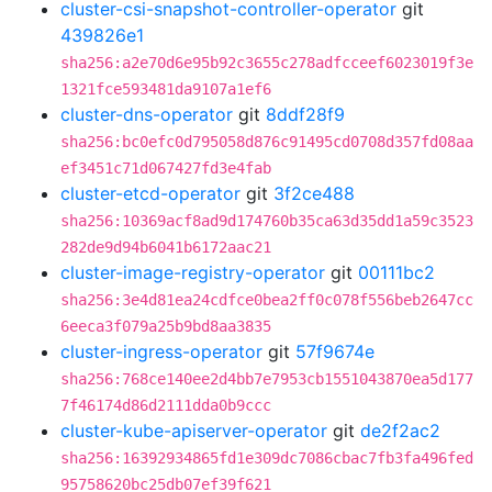
cluster-csi-snapshot-controller-operator
git
439826e1
sha256:a2e70d6e95b92c3655c278adfcceef6023019f3e
1321fce593481da9107a1ef6
cluster-dns-operator
git
8ddf28f9
sha256:bc0efc0d795058d876c91495cd0708d357fd08aa
ef3451c71d067427fd3e4fab
cluster-etcd-operator
git
3f2ce488
sha256:10369acf8ad9d174760b35ca63d35dd1a59c3523
282de9d94b6041b6172aac21
cluster-image-registry-operator
git
00111bc2
sha256:3e4d81ea24cdfce0bea2ff0c078f556beb2647cc
6eeca3f079a25b9bd8aa3835
cluster-ingress-operator
git
57f9674e
sha256:768ce140ee2d4bb7e7953cb1551043870ea5d177
7f46174d86d2111dda0b9ccc
cluster-kube-apiserver-operator
git
de2f2ac2
sha256:16392934865fd1e309dc7086cbac7fb3fa496fed
95758620bc25db07ef39f621