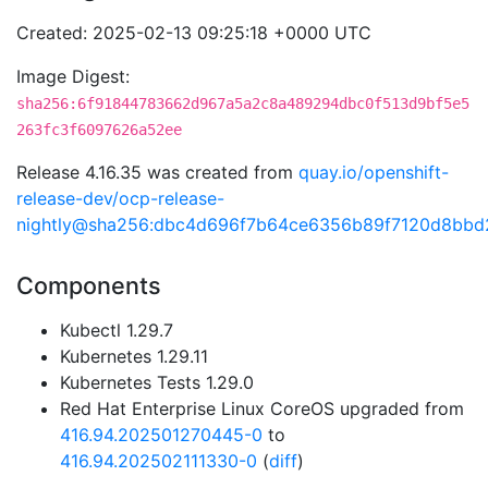
Created: 2025-02-13 09:25:18 +0000 UTC
Image Digest:
sha256:6f91844783662d967a5a2c8a489294dbc0f513d9bf5e5
263fc3f6097626a52ee
Release 4.16.35 was created from
quay.io/openshift-
release-dev/ocp-release-
nightly@sha256:dbc4d696f7b64ce6356b89f7120d8bb
Components
Kubectl 1.29.7
Kubernetes 1.29.11
Kubernetes Tests 1.29.0
Red Hat Enterprise Linux CoreOS upgraded from
416.94.202501270445-0
to
416.94.202502111330-0
(
diff
)