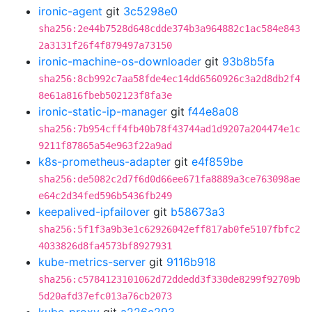
ironic-agent
git
3c5298e0
sha256:2e44b7528d648cdde374b3a964882c1ac584e843
2a3131f26f4f879497a73150
ironic-machine-os-downloader
git
93b8b5fa
sha256:8cb992c7aa58fde4ec14dd6560926c3a2d8db2f4
8e61a816fbeb502123f8fa3e
ironic-static-ip-manager
git
f44e8a08
sha256:7b954cff4fb40b78f43744ad1d9207a204474e1c
9211f87865a54e963f22a9ad
k8s-prometheus-adapter
git
e4f859be
sha256:de5082c2d7f6d0d66ee671fa8889a3ce763098ae
e64c2d34fed596b5436fb249
keepalived-ipfailover
git
b58673a3
sha256:5f1f3a9b3e1c62926042eff817ab0fe5107fbfc2
4033826d8fa4573bf8927931
kube-metrics-server
git
9116b918
sha256:c5784123101062d72ddedd3f330de8299f92709b
5d20afd37efc013a76cb2073