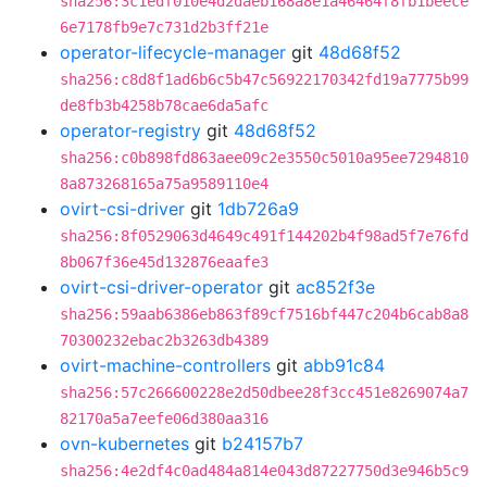
sha256:3c1edf010e4d2daeb168a8e1a46464f8fb1beece
6e7178fb9e7c731d2b3ff21e
operator-lifecycle-manager
git
48d68f52
sha256:c8d8f1ad6b6c5b47c56922170342fd19a7775b99
de8fb3b4258b78cae6da5afc
operator-registry
git
48d68f52
sha256:c0b898fd863aee09c2e3550c5010a95ee7294810
8a873268165a75a9589110e4
ovirt-csi-driver
git
1db726a9
sha256:8f0529063d4649c491f144202b4f98ad5f7e76fd
8b067f36e45d132876eaafe3
ovirt-csi-driver-operator
git
ac852f3e
sha256:59aab6386eb863f89cf7516bf447c204b6cab8a8
70300232ebac2b3263db4389
ovirt-machine-controllers
git
abb91c84
sha256:57c266600228e2d50dbee28f3cc451e8269074a7
82170a5a7eefe06d380aa316
ovn-kubernetes
git
b24157b7
sha256:4e2df4c0ad484a814e043d87227750d3e946b5c9