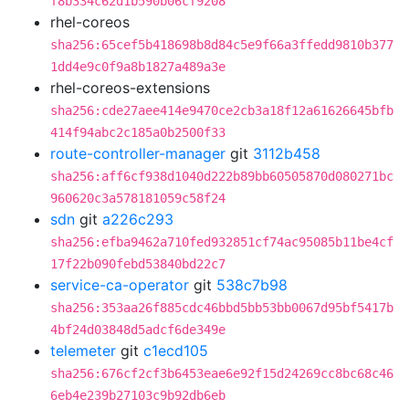
f8b334c62d1b590b06cf9208
rhel-coreos
sha256:65cef5b418698b8d84c5e9f66a3ffedd9810b377
1dd4e9c0f9a8b1827a489a3e
rhel-coreos-extensions
sha256:cde27aee414e9470ce2cb3a18f12a61626645bfb
414f94abc2c185a0b2500f33
route-controller-manager
git
3112b458
sha256:aff6cf938d1040d222b89bb60505870d080271bc
960620c3a578181059c58f24
sdn
git
a226c293
sha256:efba9462a710fed932851cf74ac95085b11be4cf
17f22b090febd53840bd22c7
service-ca-operator
git
538c7b98
sha256:353aa26f885cdc46bbd5bb53bb0067d95bf5417b
4bf24d03848d5adcf6de349e
telemeter
git
c1ecd105
sha256:676cf2cf3b6453eae6e92f15d24269cc8bc68c46
6eb4e239b27103c9b92db6eb