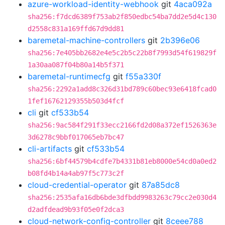
azure-workload-identity-webhook
git
4aca092a
sha256:f7dcd6389f753ab2f850edbc54ba7dd2e5d4c130
d2558c831a169ffd67d9dd81
baremetal-machine-controllers
git
2b396e06
sha256:7e405bb2682e4e5c2b5c22b8f7993d54f619829f
1a30aa087f04b80a14b5f371
baremetal-runtimecfg
git
f55a330f
sha256:2292a1add8c326d31bd789c60bec93e6418fcad0
1fef16762129355b503d4fcf
cli
git
cf533b54
sha256:9ac584f291f33ecc2166fd2d08a372ef1526363e
3d6278c9bbf017065eb7bc47
cli-artifacts
git
cf533b54
sha256:6bf44579b4cdfe7b4331b81eb8000e54cd0a0ed2
b08fd4b14a4ab97f5c773c2f
cloud-credential-operator
git
87a85dc8
sha256:2535afa16db6bde3dfbdd9983263c79cc2e030d4
d2adfdead9b93f05e0f2dca3
cloud-network-config-controller
git
8ceee788