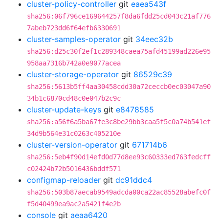
cluster-policy-controller
git
eaea543f
sha256:06f796ce169644257f8da6fdd25cd043c21af776
7abeb723dd6f64efb6330691
cluster-samples-operator
git
34eec32b
sha256:d25c30f2ef1c289348caea75afd45199ad226e95
958aa7316b742a0e9077acea
cluster-storage-operator
git
86529c39
sha256:5613b5ff4aa30458cdd30a72ceccb0ec03047a90
34b1c6870cd48c0e047b2c9c
cluster-update-keys
git
e8478585
sha256:a56f6a5ba67fe3c8be29bb3caa5f5c0a74b541ef
34d9b564e31c0263c405210e
cluster-version-operator
git
671714b6
sha256:5eb4f90d14efd0d77d8ee93c60333ed763fedcff
c02424b72b5016436bddf571
configmap-reloader
git
dc91ddc4
sha256:503b87aecab9549adcda00ca22ac85528abefc0f
f5d40499ea9ac2a5421f4e2b
console
git
aeaa6420