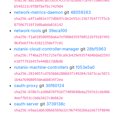
sha256:aa216b8cad53d3c4537d7d28dd7ca7efcb663962
b549223c9f88fbefbc7429d4
network-metrics-daemon
git
48059263
sha256:a4f1a881e377d0697c0e2e552c1567764f77f5cb
875067518f1b8babda816142
network-tools
git
39eca100
sha256:f1a018500958a6a7ef008d3597085226f9187491
9645e6f74c42821350ef7c01
nutanix-cloud-controller-manager
git
28bf5963
sha256:7f4ba25f91725ef0ca9cb429e935f4d4bdad2593
e10ff791645fe448b17ddbdb
nutanix-machine-controllers
git
f053e5a0
sha256:281405fcd765bbb2880d3f149284c5d73cac5071
1b4a76908093deabb834f2ea
oauth-proxy
git
30f80124
sha256:07867ca30b870f916f7489040bda2597e2ceb406
4eeffb53ccbda3427c8eb62e
oauth-server
git
3739138c
sha256:e9aa1ab630b665b9a32c96f4502b6a2e673f8840