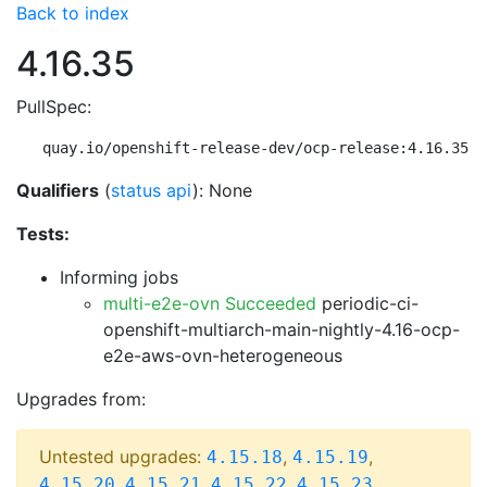
Back to index
4.16.35
PullSpec:
quay.io/openshift-release-dev/ocp-release:4.16.35-m
Qualifiers
(
status api
): None
Tests:
Informing jobs
multi-e2e-ovn Succeeded
periodic-ci-
openshift-multiarch-main-nightly-4.16-ocp-
e2e-aws-ovn-heterogeneous
Upgrades from:
Untested upgrades:
,
,
4.15.18
4.15.19
,
,
,
,
4.15.20
4.15.21
4.15.22
4.15.23