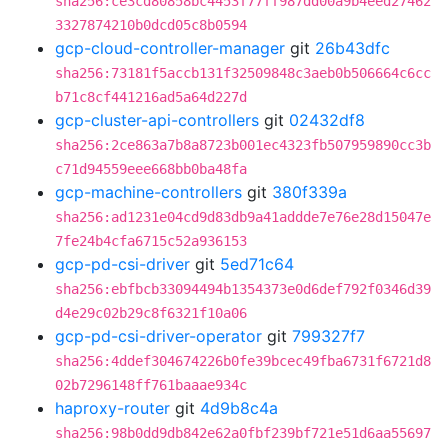
sha256:ce3cd80858bc4453f77ff987dd00a9b4eed27462
3327874210b0dcd05c8b0594
gcp-cloud-controller-manager
git
26b43dfc
sha256:73181f5accb131f32509848c3aeb0b506664c6cc
b71c8cf441216ad5a64d227d
gcp-cluster-api-controllers
git
02432df8
sha256:2ce863a7b8a8723b001ec4323fb507959890cc3b
c71d94559eee668bb0ba48fa
gcp-machine-controllers
git
380f339a
sha256:ad1231e04cd9d83db9a41addde7e76e28d15047e
7fe24b4cfa6715c52a936153
gcp-pd-csi-driver
git
5ed71c64
sha256:ebfbcb33094494b1354373e0d6def792f0346d39
d4e29c02b29c8f6321f10a06
gcp-pd-csi-driver-operator
git
799327f7
sha256:4ddef304674226b0fe39bcec49fba6731f6721d8
02b7296148ff761baaae934c
haproxy-router
git
4d9b8c4a
sha256:98b0dd9db842e62a0fbf239bf721e51d6aa55697