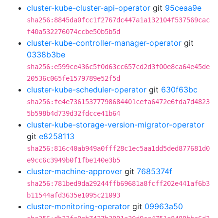
cluster-kube-cluster-api-operator
git
95ceaa9e
sha256:8845da0fcc1f2767dc447a1a132104f537569cac
f40a532276074ccbe50b5b5d
cluster-kube-controller-manager-operator
git
0338b3be
sha256:e599ce436c5f0d63cc657cd2d3f00e8ca64e45de
20536c065fe1579789e52f5d
cluster-kube-scheduler-operator
git
630f63bc
sha256:fe4e73615377798684401cefa6472e6fda7d4823
5b598b4d739d32fdcce41b64
cluster-kube-storage-version-migrator-operator
git
e8258113
sha256:816c40ab949a0fff28c1ec5aa1dd5ded877681d0
e9cc6c3949b0f1fbe140e3b5
cluster-machine-approver
git
7685374f
sha256:781bed9da29244ffb69681a8fcff202e441af6b3
b11544afd3635e1095c21093
cluster-monitoring-operator
git
09963a50