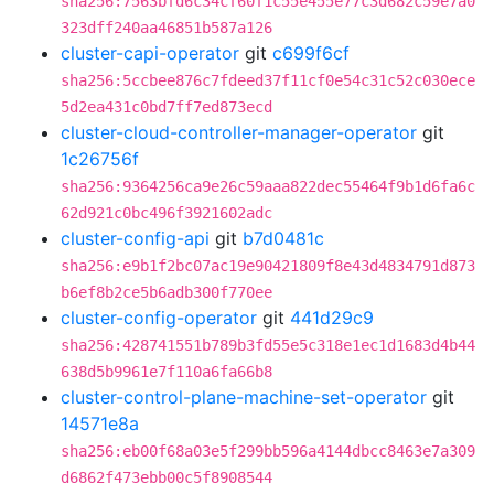
sha256:7563bfd6c34cf60f1c55e455e77c3d682c59e7a0
323dff240aa46851b587a126
cluster-capi-operator
git
c699f6cf
sha256:5ccbee876c7fdeed37f11cf0e54c31c52c030ece
5d2ea431c0bd7ff7ed873ecd
cluster-cloud-controller-manager-operator
git
1c26756f
sha256:9364256ca9e26c59aaa822dec55464f9b1d6fa6c
62d921c0bc496f3921602adc
cluster-config-api
git
b7d0481c
sha256:e9b1f2bc07ac19e90421809f8e43d4834791d873
b6ef8b2ce5b6adb300f770ee
cluster-config-operator
git
441d29c9
sha256:428741551b789b3fd55e5c318e1ec1d1683d4b44
638d5b9961e7f110a6fa66b8
cluster-control-plane-machine-set-operator
git
14571e8a
sha256:eb00f68a03e5f299bb596a4144dbcc8463e7a309
d6862f473ebb00c5f8908544