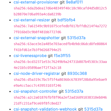
csi-external-provisioner
git
9e8af011
sha256:6da2bdea17d6e48349f40c18c90cafd4d5d812c5
b28870e7d6a993a4cda8239b
csi-external-resizer
git
bdf5bfb4
sha256:7a61549c9b91075cefedbf017bffdb214f4a7272
7f016bd3c9b8f481bb7727d6
csi-external-snapshotter
git
5315d37a
sha256:63ace3e2a485e703acedfb4b9dc06dcd0fe80864
f41bfd61e7b3f9d268794e25
csi-livenessprobe
git
f5e3ff55
sha256:bcd32371e53c76249b9a24731b807b45303c33aa
4e21b5c0589bae7f2f7a2c18
csi-node-driver-registrar
git
8930c368
sha256:d5a319c7bc5f5f4a80360c67839f28b8a95ebae9
e9a4cc5acc7c43953103f246
csi-snapshot-controller
git
5315d37a
sha256:a2c2a01876fbf8f96a2ef2ad16091038310eb046
21dfc231af9ce69f8fc8ed27
csi-snapshot-validation-webhook
git
5315d37a