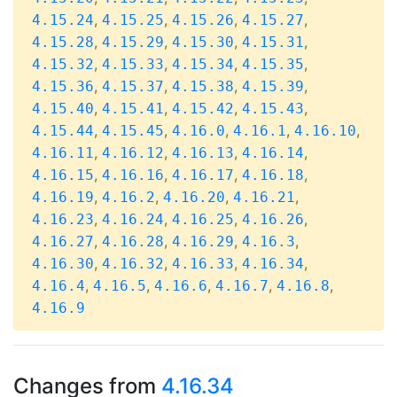
,
,
,
,
4.15.24
4.15.25
4.15.26
4.15.27
,
,
,
,
4.15.28
4.15.29
4.15.30
4.15.31
,
,
,
,
4.15.32
4.15.33
4.15.34
4.15.35
,
,
,
,
4.15.36
4.15.37
4.15.38
4.15.39
,
,
,
,
4.15.40
4.15.41
4.15.42
4.15.43
,
,
,
,
,
4.15.44
4.15.45
4.16.0
4.16.1
4.16.10
,
,
,
,
4.16.11
4.16.12
4.16.13
4.16.14
,
,
,
,
4.16.15
4.16.16
4.16.17
4.16.18
,
,
,
,
4.16.19
4.16.2
4.16.20
4.16.21
,
,
,
,
4.16.23
4.16.24
4.16.25
4.16.26
,
,
,
,
4.16.27
4.16.28
4.16.29
4.16.3
,
,
,
,
4.16.30
4.16.32
4.16.33
4.16.34
,
,
,
,
,
4.16.4
4.16.5
4.16.6
4.16.7
4.16.8
4.16.9
Changes from
4.16.34