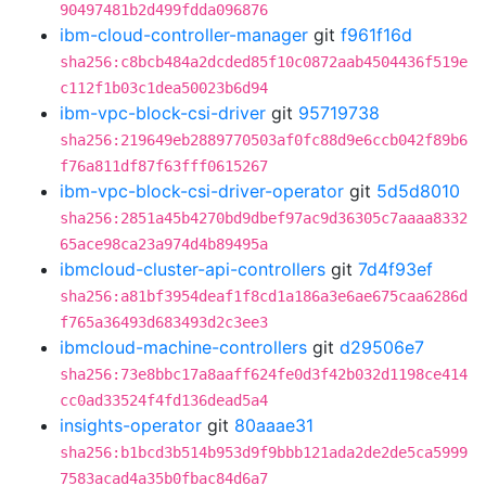
90497481b2d499fdda096876
ibm-cloud-controller-manager
git
f961f16d
sha256:c8bcb484a2dcded85f10c0872aab4504436f519e
c112f1b03c1dea50023b6d94
ibm-vpc-block-csi-driver
git
95719738
sha256:219649eb2889770503af0fc88d9e6ccb042f89b6
f76a811df87f63fff0615267
ibm-vpc-block-csi-driver-operator
git
5d5d8010
sha256:2851a45b4270bd9dbef97ac9d36305c7aaaa8332
65ace98ca23a974d4b89495a
ibmcloud-cluster-api-controllers
git
7d4f93ef
sha256:a81bf3954deaf1f8cd1a186a3e6ae675caa6286d
f765a36493d683493d2c3ee3
ibmcloud-machine-controllers
git
d29506e7
sha256:73e8bbc17a8aaff624fe0d3f42b032d1198ce414
cc0ad33524f4fd136dead5a4
insights-operator
git
80aaae31
sha256:b1bcd3b514b953d9f9bbb121ada2de2de5ca5999
7583acad4a35b0fbac84d6a7