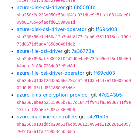
732eff20179bd829ee9d84fe
azure-disk-csi-driver
git
6b55f6fb
sha256:2d226d950c53ed641e03fdbe9c5ffdf68146ee6f
99b8176545faefd0159a061d
azure-disk-csi-driver-operator
git
ff69cd03
sha256:96e14466a12b3bbb2f77c1db6e3811018caf790e
73d8671d5ad4f658b048fdd2
azure-file-csi-driver
git
7a36778a
sha256:896af7b0018f04d2d0e4a49734e99e4f6cf6b460
b4aeaf3f88e7264d93e8bd8d
azure-file-csi-driver-operator
git
ff69cd03
sha256:dfd3f2d33a566679cc6f2910354c47eff80025d0
02d0d9c63fbd851880e6346e
azure-kms-encryption-provider
git
47d243b5
sha256:8beab2515965b7637d1647ff941fa3e986741f9e
13ffbf12856e7c83cc3699b6
azure-machine-controllers
git
e4e11505
sha256:8181ddc029a61f6db5961234964a112626a1e957
70fcfa3a1fa2fb933c5b5b85