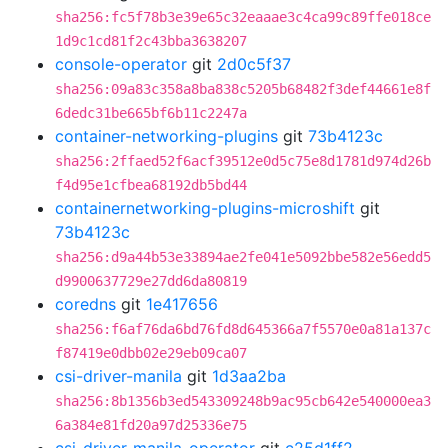
sha256:fc5f78b3e39e65c32eaaae3c4ca99c89ffe018ce
1d9c1cd81f2c43bba3638207
console-operator
git
2d0c5f37
sha256:09a83c358a8ba838c5205b68482f3def44661e8f
6dedc31be665bf6b11c2247a
container-networking-plugins
git
73b4123c
sha256:2ffaed52f6acf39512e0d5c75e8d1781d974d26b
f4d95e1cfbea68192db5bd44
containernetworking-plugins-microshift
git
73b4123c
sha256:d9a44b53e33894ae2fe041e5092bbe582e56edd5
d9900637729e27dd6da80819
coredns
git
1e417656
sha256:f6af76da6bd76fd8d645366a7f5570e0a81a137c
f87419e0dbb02e29eb09ca07
csi-driver-manila
git
1d3aa2ba
sha256:8b1356b3ed543309248b9ac95cb642e540000ea3
6a384e81fd20a97d25336e75