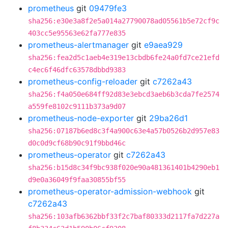
prometheus
git
09479fe3
sha256:e30e3a8f2e5a014a27790078ad05561b5e72cf9c
403cc5e95563e62fa777e835
prometheus-alertmanager
git
e9aea929
sha256:fea2d5c1aeb4e319e13cbdb6fe24a0fd7ce21efd
c4ec6f46dfc63578dbbd9383
prometheus-config-reloader
git
c7262a43
sha256:f4a050e684ff92d83e3ebcd3aeb6b3cda7fe2574
a559fe8102c9111b373a9d07
prometheus-node-exporter
git
29ba26d1
sha256:07187b6ed8c3f4a900c63e4a57b0526b2d957e83
d0c0d9cf68b90c91f9bbd46c
prometheus-operator
git
c7262a43
sha256:b15d8c34f9bc938f020e90a481361401b4290eb1
d9e0a36049f9faa30855bf55
prometheus-operator-admission-webhook
git
c7262a43
sha256:103afb6362bbf33f2c7baf80333d2117fa7d227a