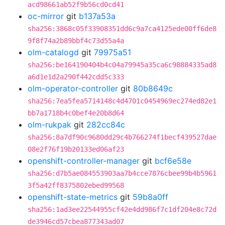
acd98661ab52f9b56cd0cd41
oc-mirror
git
b137a53a
sha256:3868c05f33908351dd6c9a7ca4125ede00ff6de8
9f8f74a2b89bbf4c73d55a4a
olm-catalogd
git
79975a51
sha256:be164190404b4c04a79945a35ca6c98884335ad8
a6d1e1d2a290f442cdd5c333
olm-operator-controller
git
80b8649c
sha256:7ea5fea5714148c4d4701c0454969ec274ed82e1
bb7a1718b4c0bef4e20b8d64
olm-rukpak
git
282cc84c
sha256:8a7df90c9680dd29c4b766274f1becf439527dae
08e2f76f19b20133ed06af23
openshift-controller-manager
git
bcf6e58e
sha256:d7b5ae084553903aa7b4cce7876cbee99b4b5961
3f5a42ff8375802ebed99568
openshift-state-metrics
git
59b8a0ff
sha256:1ad3ee22544955cf42e4dd986f7c1df204e8c72d
de3946cd57cbea877343ad07