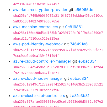
4cf39494487236e8c9747457
aws-kms-encryption-provider
git
c66065de
sha256:4c749b9b0f9585a21f0f67238ebbba456be010cc
5a835188f482740fe365765e
aws-machine-controllers
git
0c819861
sha256:136ec90d5ed183bbfa239f722ef0ff9c6c2590e7
abacd21d4510ccc520a925ea
aws-pod-identity-webhook
git
746491a6
sha256:f81177350221e38ec958377f7d3ca2e2da00fc71
7ccc9ee5cd9ea1394581fd4f
azure-cloud-controller-manager
git
e5bac334
sha256:864c545d6e8e365eb283113cf52039b7c331bfd4
f92192743ac38d6a67fa7e71
azure-cloud-node-manager
git
e5bac334
sha256:10949c71272aa0f41592c4314663b2c28e63b521
726c9f248322910cbdcd7f96
azure-cluster-api-controllers
git
a81e3b31
sha256:307afae3396868ecd5cefd0093dd6d3ff2bf07e2