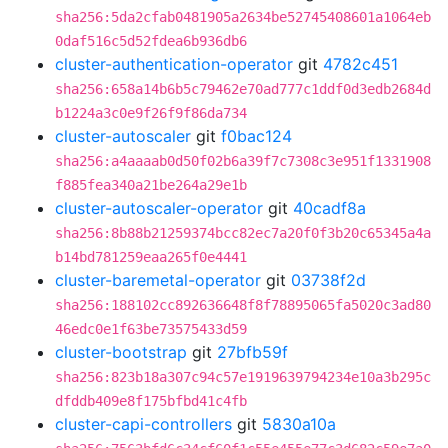
sha256:5da2cfab0481905a2634be52745408601a1064eb
0daf516c5d52fdea6b936db6
cluster-authentication-operator
git
4782c451
sha256:658a14b6b5c79462e70ad777c1ddf0d3edb2684d
b1224a3c0e9f26f9f86da734
cluster-autoscaler
git
f0bac124
sha256:a4aaaab0d50f02b6a39f7c7308c3e951f1331908
f885fea340a21be264a29e1b
cluster-autoscaler-operator
git
40cadf8a
sha256:8b88b21259374bcc82ec7a20f0f3b20c65345a4a
b14bd781259eaa265f0e4441
cluster-baremetal-operator
git
03738f2d
sha256:188102cc892636648f8f78895065fa5020c3ad80
46edc0e1f63be73575433d59
cluster-bootstrap
git
27bfb59f
sha256:823b18a307c94c57e1919639794234e10a3b295c
dfddb409e8f175bfbd41c4fb
cluster-capi-controllers
git
5830a10a