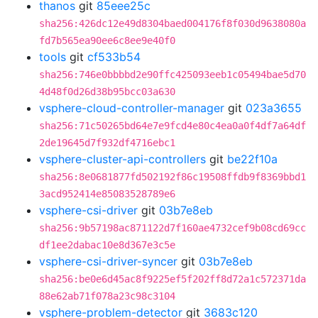
thanos
git
85eee25c
sha256:426dc12e49d8304baed004176f8f030d9638080a
fd7b565ea90ee6c8ee9e40f0
tools
git
cf533b54
sha256:746e0bbbbd2e90ffc425093eeb1c05494bae5d70
4d48f0d26d38b95bcc03a630
vsphere-cloud-controller-manager
git
023a3655
sha256:71c50265bd64e7e9fcd4e80c4ea0a0f4df7a64df
2de19645d7f932df4716ebc1
vsphere-cluster-api-controllers
git
be22f10a
sha256:8e0681877fd502192f86c19508ffdb9f8369bbd1
3acd952414e85083528789e6
vsphere-csi-driver
git
03b7e8eb
sha256:9b57198ac871122d7f160ae4732cef9b08cd69cc
df1ee2dabac10e8d367e3c5e
vsphere-csi-driver-syncer
git
03b7e8eb
sha256:be0e6d45ac8f9225ef5f202ff8d72a1c572371da
88e62ab71f078a23c98c3104
vsphere-problem-detector
git
3683c120