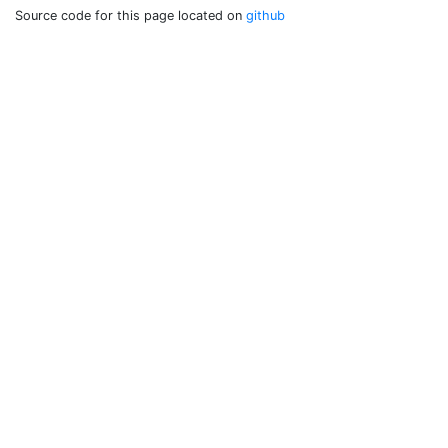
Source code for this page located on
github