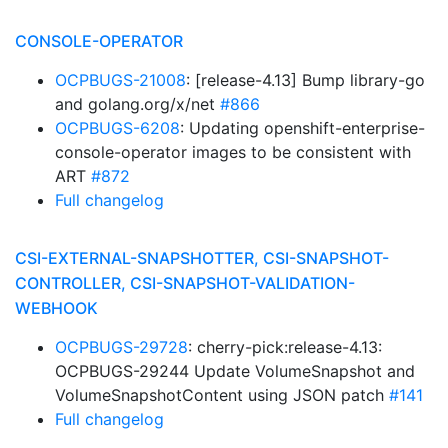
CONSOLE-OPERATOR
OCPBUGS-21008
: [release-4.13] Bump library-go
and golang.org/x/net
#866
OCPBUGS-6208
: Updating openshift-enterprise-
console-operator images to be consistent with
ART
#872
Full changelog
CSI-EXTERNAL-SNAPSHOTTER, CSI-SNAPSHOT-
CONTROLLER, CSI-SNAPSHOT-VALIDATION-
WEBHOOK
OCPBUGS-29728
: cherry-pick:release-4.13:
OCPBUGS-29244 Update VolumeSnapshot and
VolumeSnapshotContent using JSON patch
#141
Full changelog