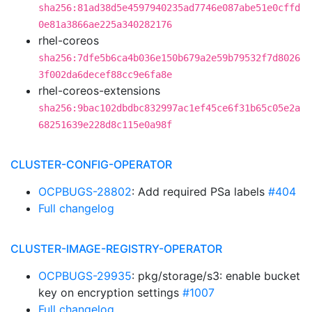
sha256:81ad38d5e4597940235ad7746e087abe51e0cffd
0e81a3866ae225a340282176
rhel-coreos
sha256:7dfe5b6ca4b036e150b679a2e59b79532f7d8026
3f002da6decef88cc9e6fa8e
rhel-coreos-extensions
sha256:9bac102dbdbc832997ac1ef45ce6f31b65c05e2a
68251639e228d8c115e0a98f
CLUSTER-CONFIG-OPERATOR
OCPBUGS-28802
: Add required PSa labels
#404
Full changelog
CLUSTER-IMAGE-REGISTRY-OPERATOR
OCPBUGS-29935
: pkg/storage/s3: enable bucket
key on encryption settings
#1007
Full changelog