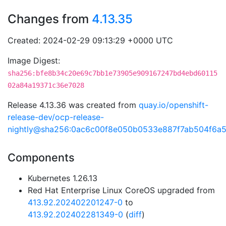
Changes from
4.13.35
Created: 2024-02-29 09:13:29 +0000 UTC
Image Digest:
sha256:bfe8b34c20e69c7bb1e73905e909167247bd4ebd60115
02a84a19371c36e7028
Release 4.13.36 was created from
quay.io/openshift-
release-dev/ocp-release-
nightly@sha256:0ac6c00f8e050b0533e887f7ab504f6a
Components
Kubernetes 1.26.13
Red Hat Enterprise Linux CoreOS upgraded from
413.92.202402201247-0
to
413.92.202402281349-0
(
diff
)