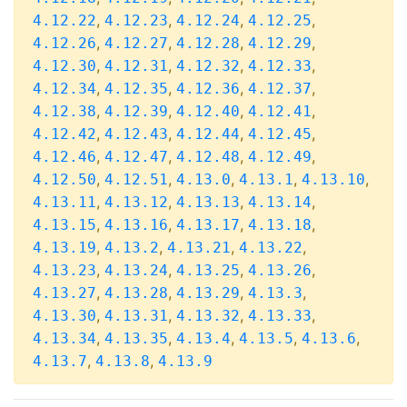
,
,
,
,
4.12.22
4.12.23
4.12.24
4.12.25
,
,
,
,
4.12.26
4.12.27
4.12.28
4.12.29
,
,
,
,
4.12.30
4.12.31
4.12.32
4.12.33
,
,
,
,
4.12.34
4.12.35
4.12.36
4.12.37
,
,
,
,
4.12.38
4.12.39
4.12.40
4.12.41
,
,
,
,
4.12.42
4.12.43
4.12.44
4.12.45
,
,
,
,
4.12.46
4.12.47
4.12.48
4.12.49
,
,
,
,
,
4.12.50
4.12.51
4.13.0
4.13.1
4.13.10
,
,
,
,
4.13.11
4.13.12
4.13.13
4.13.14
,
,
,
,
4.13.15
4.13.16
4.13.17
4.13.18
,
,
,
,
4.13.19
4.13.2
4.13.21
4.13.22
,
,
,
,
4.13.23
4.13.24
4.13.25
4.13.26
,
,
,
,
4.13.27
4.13.28
4.13.29
4.13.3
,
,
,
,
4.13.30
4.13.31
4.13.32
4.13.33
,
,
,
,
,
4.13.34
4.13.35
4.13.4
4.13.5
4.13.6
,
,
4.13.7
4.13.8
4.13.9