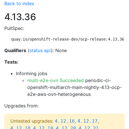
Back to index
4.13.36
PullSpec:
quay.io/openshift-release-dev/ocp-release:4.13.36-m
Qualifiers
(
status api
): None
Tests:
Informing jobs
multi-e2e-ovn Succeeded
periodic-ci-
openshift-multiarch-main-nightly-4.13-ocp-
e2e-aws-ovn-heterogeneous
Upgrades from:
Untested upgrades:
,
,
4.12.16
4.12.17
,
,
,
,
4.12.18
4.12.19
4.12.20
4.12.21