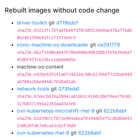
Rebuilt images without code change
driver-toolkit
git
d719bdcf
sha256:03223fc7bfa07be0fd70cb85530e8ae97baff6db
8b24b1599e43fc271573e4c9
ironic-machine-os-downloader
git
ce291779
sha256:662f1698eab47070be04664d83d8b37e5634aba7
45dbf4ffc6336ce1ab0e8d56
machine-os-content
sha256:e42be439141a0f34d32ec88c623966f732ba044d
a0788a1bbed44dc7658a01ab
network-tools
git
073feda1
sha256:07eecbd39a2804ca81d61c418dcd0e59ea7f630c
327b837c456a2283aad3a3e8
ovn-kubernetes-microshift-rhel-9
git
622b6abf
sha256:62d3907cf873e904abeaf8344d05ef5cdbdb0043
33db28fd6748ca43cb2f70d9
ovn-kubernetes-rhel-9
git
622b6abf