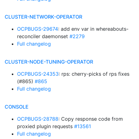
CLUSTER-NETWORK-OPERATOR
OCPBUGS-29674
: add env var in whereabouts-
reconciler daemonset
#2279
Full changelog
CLUSTER-NODE-TUNING-OPERATOR
OCPBUGS-24353
: rps: cherry-picks of rps fixes
(#865)
#865
Full changelog
CONSOLE
OCPBUGS-28788
: Copy response code from
proxied plugin requests
#13561
Full changelog