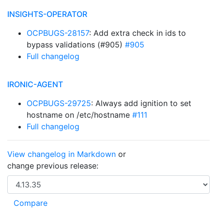
INSIGHTS-OPERATOR
OCPBUGS-28157
: Add extra check in ids to
bypass validations (#905)
#905
Full changelog
IRONIC-AGENT
OCPBUGS-29725
: Always add ignition to set
hostname on /etc/hostname
#111
Full changelog
View changelog in Markdown
or
change previous release: