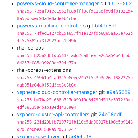
powervs-cloud-controller-manager
git
13036562
sha256:735af01ec1eb2f6a8fff8cfd11a8fd9dfb182154
8a5bdbdec93a4e6ade0b4cbe
powervs-machine-controllers
git
bf49c5c1
sha256:74fed1a27cb15a657f41e127fdb6885aa53e762d
4c575382c73f2923ae51d49b
rhel-coreos
sha256:825a2d8fdb5632fadd2ca81eefe2c5a54b4df5b5
84257c085c39288ec704d77a
rhel-coreos-extensions
sha256:459b1a4ca934506eee2453f55303c26ff682375a
aab051a64a0f53d3ce6c6b6c
vsphere-cloud-controller-manager
git
e9a65389
sha256:bd7ba25c668b545d09019e647904513e307230da
4df68635a45ab10ed4436a04
vsphere-cluster-api-controllers
git
24e08ddf
sha256:231d29bfb710771fb116c5da00017b106c5b9146
d2d3cb0bea1580a92d736247
vsphere-csi-driver
git
5e0efc39