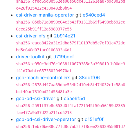
sha256:cfed65d0e562ee98e50dc4311261ea87b9c002bd
c426f925422c4330402b0b94
csi-driver-manila-operator
git
e540ced4
sha256:858b71a9890e64c3b43f91312b69f6498eb592ec
6cee25b91ff12a5989377e55
csi-driver-nfs
git
2b914c21
sha256:eaca8422a31e2dba579f10197db5c7ef91c472dc
bd5e646d071ac0106833a6d1
driver-toolkit
git
d719bdcf
sha256:e950c3dd76c1668ff0679385e3a398610fb90dc3
f41d70abfe657350294970af
gcp-machine-controllers
git
38ddff06
sha256:2878d447aa69dbe554b2d10eb8f474032c1c58b6
bcf40ac7310bd21d53d8fa3e
gcp-pd-csi-driver
git
c5ae6f5d
sha256:2591f37e8c653d0f4fa172f545f50a56199d2335
fae477a9b37d22b211cd5213
gcp-pd-csi-driver-operator
git
d151ef0f
sha256:1eb70be38c77fd8c7ab2f7f8cee23633955081d7