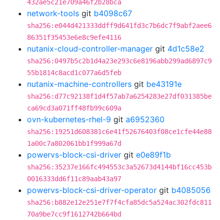
432ae5c21e709a46f2b28bca
network-tools
git
b4098c67
sha256:e044d421333ddff9d641fd3c7b6dc7f9abf2aee6
86351f35453e6e8c9efe4116
nutanix-cloud-controller-manager
git
4d1c58e2
sha256:0497b5c2b1d4a23e293c6e8196abb299ad6897c9
55b1814c8acd1c077a6d5feb
nutanix-machine-controllers
git
be43191e
sha256:d77c92138f1d4f57ab7a6254283e27df031385be
ca69cd3a071ff48fb99c609a
ovn-kubernetes-rhel-9
git
a6952360
sha256:19251d608381c6e41f52676403f08ce1cfe44e88
1a00c7a802061bb1f999a67d
powervs-block-csi-driver
git
e0e89f1b
sha256:35237e166fc494553c3a52673d4144bf16cc453b
0016333dd6f11c89aab43a97
powervs-block-csi-driver-operator
git
b4085056
sha256:b882e12e251e7f7f4cfa85dc5a524ac302fdc811
70a9be7cc9f1612742b664bd