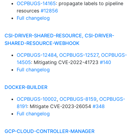
OCPBUGS-14165
: propagate labels to pipeline
resources
#12856
Full changelog
CSI-DRIVER-SHARED-RESOURCE, CSI-DRIVER-
SHARED-RESOURCE-WEBHOOK
OCPBUGS-12484
,
OCPBUGS-12527
,
OCPBUGS-
14505
: Mitigating CVE-2022-41723
#140
Full changelog
DOCKER-BUILDER
OCPBUGS-10002
,
OCPBUGS-8159
,
OCPBUGS-
8191
: Mitigate CVE-2023-26054
#348
Full changelog
GCP-CLOUD-CONTROLLER-MANAGER