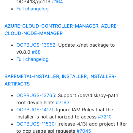
OCP4.13/go1.19
#164
Full changelog
AZURE-CLOUD-CONTROLLER-MANAGER, AZURE-
CLOUD-NODE-MANAGER
OCPBUGS-13952
: Update x/net package to
v0.8.0
#68
Full changelog
BAREMETAL-INSTALLER, INSTALLER, INSTALLER-
ARTIFACTS
OCPBUGS-13765
: Support /dev/disk/by-path
root device hints
#7193
OCPBUGS-14171
: Ignore IAM Roles that the
Installer is not authorized to access
#7210
OCPBUGS-11530
: [release-4.13] add project filter
to gcp usage api requests
#7045