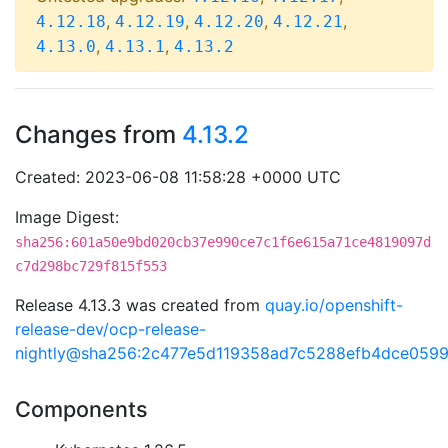
,
,
,
,
4.12.18
4.12.19
4.12.20
4.12.21
,
,
4.13.0
4.13.1
4.13.2
Changes from
4.13.2
Created: 2023-06-08 11:58:28 +0000 UTC
Image Digest:
sha256:601a50e9bd020cb37e990ce7c1f6e615a71ce4819097d
c7d298bc729f815f553
Release 4.13.3 was created from
quay.io/openshift-
release-dev/ocp-release-
nightly@sha256:2c477e5d119358ad7c5288efb4dce059
Components