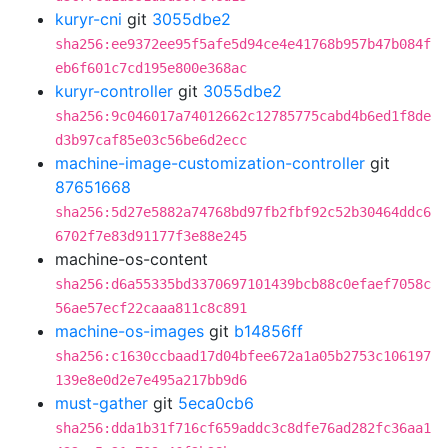
kuryr-cni
git
3055dbe2
sha256:ee9372ee95f5afe5d94ce4e41768b957b47b084f
eb6f601c7cd195e800e368ac
kuryr-controller
git
3055dbe2
sha256:9c046017a74012662c12785775cabd4b6ed1f8de
d3b97caf85e03c56be6d2ecc
machine-image-customization-controller
git
87651668
sha256:5d27e5882a74768bd97fb2fbf92c52b30464ddc6
6702f7e83d91177f3e88e245
machine-os-content
sha256:d6a55335bd3370697101439bcb88c0efaef7058c
56ae57ecf22caaa811c8c891
machine-os-images
git
b14856ff
sha256:c1630ccbaad17d04bfee672a1a05b2753c106197
139e8e0d2e7e495a217bb9d6
must-gather
git
5eca0cb6
sha256:dda1b31f716cf659addc3c8dfe76ad282fc36aa1