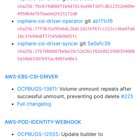
sha256:fbc674d080f164d7013ea96f10fcdb12352e0d9e
4950b4ef6fbaeed2425171d8
vsphere-csi-driver-operator
git
ab111cf6
sha256:77f3b31e95e6dc26dc1d17ef67cc222cc46a9fa6
10c37e94e0f775450690d5fc
vsphere-csi-driver-syncer
git
5e0efc39
sha256:27b70bbb87bebe29c52e2b1782ed9219d0354088
5a34b63307e97ac4d97a40e1
AWS-EBS-CSI-DRIVER
OCPBUGS-13811
: Volume unmount repeats after
successful unmount, preventing pod delete
#225
Full changelog
AWS-POD-IDENTITY-WEBHOOK
OCPBUGS-12555
: Update builder to