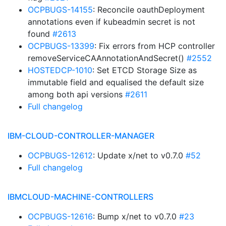
OCPBUGS-14155
: Reconcile oauthDeployment
annotations even if kubeadmin secret is not
found
#2613
OCPBUGS-13399
: Fix errors from HCP controller
removeServiceCAAnnotationAndSecret()
#2552
HOSTEDCP-1010
: Set ETCD Storage Size as
immutable field and equalised the default size
among both api versions
#2611
Full changelog
IBM-CLOUD-CONTROLLER-MANAGER
OCPBUGS-12612
: Update x/net to v0.7.0
#52
Full changelog
IBMCLOUD-MACHINE-CONTROLLERS
OCPBUGS-12616
: Bump x/net to v0.7.0
#23