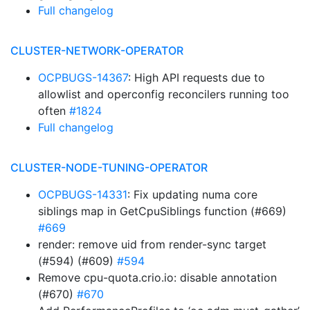
Full changelog
CLUSTER-NETWORK-OPERATOR
OCPBUGS-14367
: High API requests due to
allowlist and operconfig reconcilers running too
often
#1824
Full changelog
CLUSTER-NODE-TUNING-OPERATOR
OCPBUGS-14331
: Fix updating numa core
siblings map in GetCpuSiblings function (#669)
#669
render: remove uid from render-sync target
(#594) (#609)
#594
Remove cpu-quota.crio.io: disable annotation
(#670)
#670