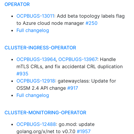
OPERATOR
OCPBUGS-13011
: Add beta topology labels flag
to Azure cloud node manager
#250
Full changelog
CLUSTER-INGRESS-OPERATOR
OCPBUGS-13964
,
OCPBUGS-13967
: Handle
mTLS CRLs, and fix accidental CRL duplication
#935
OCPBUGS-12918
: gatewayclass: Update for
OSSM 2.4 API change
#917
Full changelog
CLUSTER-MONITORING-OPERATOR
OCPBUGS-12488
: go.mod: update
golang.org/x/net to v0.7.0
#1957