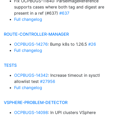
Fix OCPBUGS-11840: ParseImageReference
supports cases where both tag and digest are
present in a ref (#637)
#637
Full changelog
ROUTE-CONTROLLER-MANAGER
OCPBUGS-14276
: Bump k8s to 1.26.5
#26
Full changelog
TESTS
OCPBUGS-14342
: Increase timeout in sysctl
allowlist test
#27956
Full changelog
VSPHERE-PROBLEM-DETECTOR
OCPBUGS-14098
: In UPI clusters VSphere