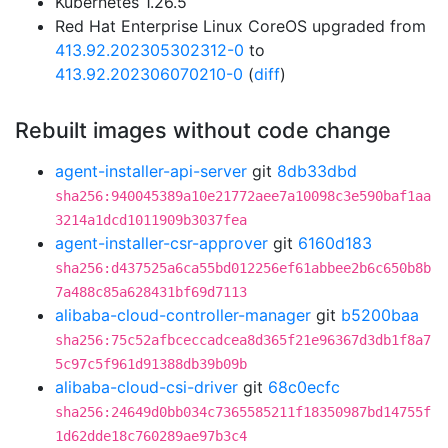
Kubernetes 1.26.5
Red Hat Enterprise Linux CoreOS upgraded from
413.92.202305302312-0
to
413.92.202306070210-0
(
diff
)
Rebuilt images without code change
agent-installer-api-server
git
8db33dbd
sha256:940045389a10e21772aee7a10098c3e590baf1aa
3214a1dcd1011909b3037fea
agent-installer-csr-approver
git
6160d183
sha256:d437525a6ca55bd012256ef61abbee2b6c650b8b
7a488c85a628431bf69d7113
alibaba-cloud-controller-manager
git
b5200baa
sha256:75c52afbceccadcea8d365f21e96367d3db1f8a7
5c97c5f961d91388db39b09b
alibaba-cloud-csi-driver
git
68c0ecfc
sha256:24649d0bb034c7365585211f18350987bd14755f
1d62dde18c760289ae97b3c4