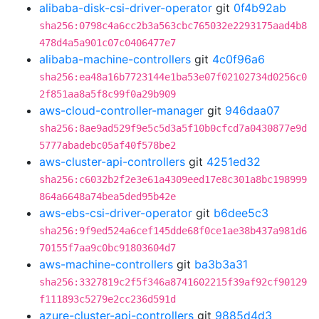
alibaba-disk-csi-driver-operator
git
0f4b92ab
sha256:0798c4a6cc2b3a563cbc765032e2293175aad4b8
478d4a5a901c07c0406477e7
alibaba-machine-controllers
git
4c0f96a6
sha256:ea48a16b7723144e1ba53e07f02102734d0256c0
2f851aa8a5f8c99f0a29b909
aws-cloud-controller-manager
git
946daa07
sha256:8ae9ad529f9e5c5d3a5f10b0cfcd7a0430877e9d
5777abadebc05af40f578be2
aws-cluster-api-controllers
git
4251ed32
sha256:c6032b2f2e3e61a4309eed17e8c301a8bc198999
864a6648a74bea5ded95b42e
aws-ebs-csi-driver-operator
git
b6dee5c3
sha256:9f9ed524a6cef145dde68f0ce1ae38b437a981d6
70155f7aa9c0bc91803604d7
aws-machine-controllers
git
ba3b3a31
sha256:3327819c2f5f346a8741602215f39af92cf90129
f111893c5279e2cc236d591d
azure-cluster-api-controllers
git
9885d4d3