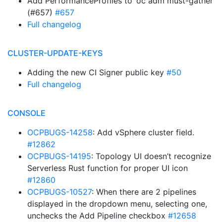
Add PerformanceProfiles to ‘oc adm must-gather’
(#657)
#657
Full changelog
CLUSTER-UPDATE-KEYS
Adding the new CI Signer public key
#50
Full changelog
CONSOLE
OCPBUGS-14258
: Add vSphere cluster field.
#12862
OCPBUGS-14195
: Topology UI doesn’t recognize
Serverless Rust function for proper UI icon
#12860
OCPBUGS-10527
: When there are 2 pipelines
displayed in the dropdown menu, selecting one,
unchecks the Add Pipeline checkbox
#12658