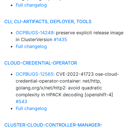
Full changelog
CLI, CLI-ARTIFACTS, DEPLOYER, TOOLS
OCPBUGS-14249
: preserve explicit release image
in ClusterVersion
#1435
Full changelog
CLOUD-CREDENTIAL-OPERATOR
OCPBUGS-12565
: CVE-2022-41723 ose-cloud-
credential-operator-container: net/http,
golang.org/x/net/http2: avoid quadratic
complexity in HPACK decoding [openshift-4]
#543
Full changelog
CLUSTER-CLOUD-CONTROLLER-MANAGER-