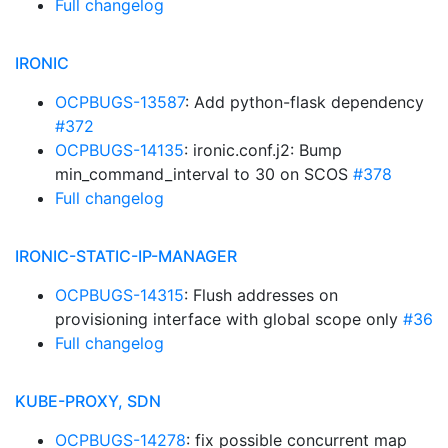
Full changelog
IRONIC
OCPBUGS-13587
: Add python-flask dependency
#372
OCPBUGS-14135
: ironic.conf.j2: Bump
min_command_interval to 30 on SCOS
#378
Full changelog
IRONIC-STATIC-IP-MANAGER
OCPBUGS-14315
: Flush addresses on
provisioning interface with global scope only
#36
Full changelog
KUBE-PROXY, SDN
OCPBUGS-14278
: fix possible concurrent map