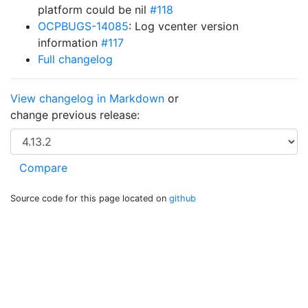
platform could be nil
#118
OCPBUGS-14085
: Log vcenter version
information
#117
Full changelog
View changelog in Markdown
or
change previous release:
Source code for this page located on
github