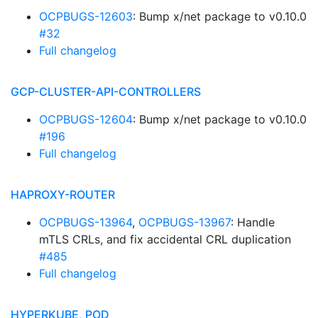
OCPBUGS-12603
: Bump x/net package to v0.10.0
#32
Full changelog
GCP-CLUSTER-API-CONTROLLERS
OCPBUGS-12604
: Bump x/net package to v0.10.0
#196
Full changelog
HAPROXY-ROUTER
OCPBUGS-13964
,
OCPBUGS-13967
: Handle
mTLS CRLs, and fix accidental CRL duplication
#485
Full changelog
HYPERKUBE, POD