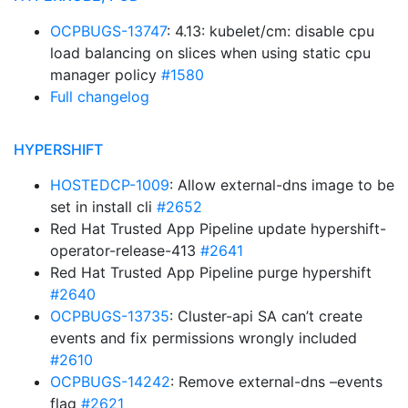
OCPBUGS-13747
: 4.13: kubelet/cm: disable cpu
load balancing on slices when using static cpu
manager policy
#1580
Full changelog
HYPERSHIFT
HOSTEDCP-1009
: Allow external-dns image to be
set in install cli
#2652
Red Hat Trusted App Pipeline update hypershift-
operator-release-413
#2641
Red Hat Trusted App Pipeline purge hypershift
#2640
OCPBUGS-13735
: Cluster-api SA can’t create
events and fix permissions wrongly included
#2610
OCPBUGS-14242
: Remove external-dns –events
flag
#2621