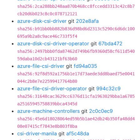
sha256:2ca288bb248aa870b468cc8fccedd3313c42c8b7
cb20d6b023c8c0c078712121
azure-disk-csi-driver
git
202e8afa
sha256:b91bb0bb882b836d98bd6d2313c5290c6d6dc100
695a9b2a8c9ace46c733f5f4
azure-disk-csi-driver-operator
git
67bda472
sha256:2497bbb0fda87462d749b6fb9360d58cf611d540
59daba10d2cb43121bf63b60
azure-file-csi-driver
git
fd94a035
sha256:92f8d592a1756b1e17d73aede3dd8baed75e0041
044c2b8e7e22599417764b80
azure-file-csi-driver-operator
git
994c32c9
sha256:31648cac3629cc6376d11cfa1963029bba1a6785
a25165945758839bbca4345d
azure-machine-controllers
git
2c0c0ec9
sha256:45e6d18028064ed59b5b1ae42db24b350fa48dd4
08e07415cf7843e8b803f8ba
csi-driver-manila
git
af5c48da