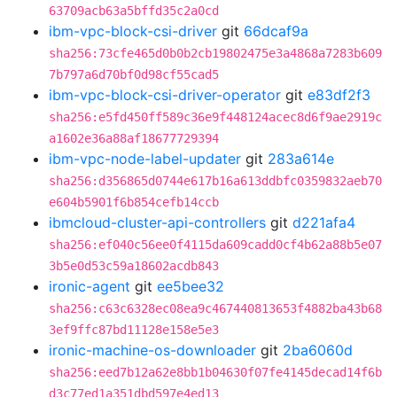
63709acb63a5bffd35c2a0cd
ibm-vpc-block-csi-driver
git
66dcaf9a
sha256:73cfe465d0b0b2cb19802475e3a4868a7283b609
7b797a6d70bf0d98cf55cad5
ibm-vpc-block-csi-driver-operator
git
e83df2f3
sha256:e5fd450ff589c36e9f448124acec8d6f9ae2919c
a1602e36a88af18677729394
ibm-vpc-node-label-updater
git
283a614e
sha256:d356865d0744e617b16a613ddbfc0359832aeb70
e604b5901f6b854cefb14ccb
ibmcloud-cluster-api-controllers
git
d221afa4
sha256:ef040c56ee0f4115da609cadd0cf4b62a88b5e07
3b5e0d53c59a18602acdb843
ironic-agent
git
ee5bee32
sha256:c63c6328ec08ea9c467440813653f4882ba43b68
3ef9ffc87bd11128e158e5e3
ironic-machine-os-downloader
git
2ba6060d
sha256:eed7b12a62e8bb1b04630f07fe4145decad14f6b
d3c77ed1a351dbd597e4ed13