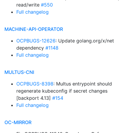
read/write
#550
Full changelog
MACHINE-API-OPERATOR
OCPBUGS-12626
: Update golang.org/x/net
dependency
#1148
Full changelog
MULTUS-CNI
OCPBUGS-8398
: Multus entrypoint should
regenerate kubeconfig if secret changes
[backport 4.13]
#154
Full changelog
OC-MIRROR