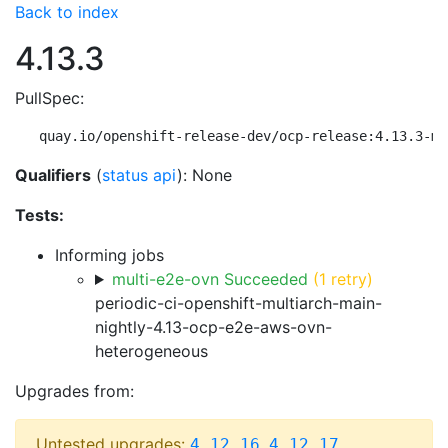
Back to index
4.13.3
PullSpec:
quay.io/openshift-release-dev/ocp-release:4.13.3-mu
Qualifiers
(
status api
): None
Tests:
Informing jobs
multi-e2e-ovn Succeeded
(1 retry)
periodic-ci-openshift-multiarch-main-
nightly-4.13-ocp-e2e-aws-ovn-
heterogeneous
Upgrades from:
Untested upgrades:
,
,
4.12.16
4.12.17