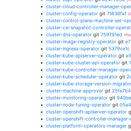
cluster-cloud-controller-manager-ope
cluster-config-operator
git
71636fa1
s
cluster-control-plane-machine-set-op
cluster-csi-snapshot-controller-operat
cluster-dns-operator
git
759791ed
sha
cluster-image-registry-operator
git
e7
cluster-ingress-operator
git
5379ce1c
cluster-kube-apiserver-operator
git
a
cluster-kube-cluster-api-operator
git
cluster-kube-controller-manager-oper
cluster-kube-scheduler-operator
git
2
cluster-kube-storage-version-migrato
cluster-machine-approver
git
25fe7b4
cluster-monitoring-operator
git
940be
cluster-node-tuning-operator
git
05a4
cluster-openshift-apiserver-operator
g
cluster-openshift-controller-manager-
cluster-platform-operators-manager
g