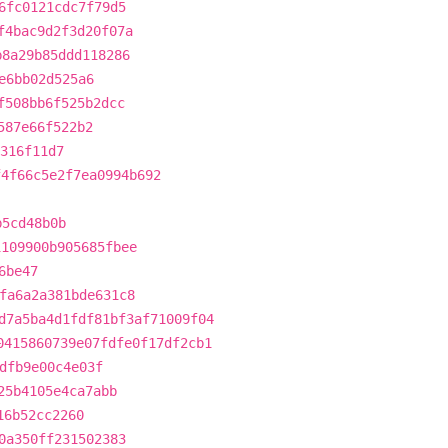
6fc0121cdc7f79d5
f4bac9d2f3d20f07a
b8a29b85ddd118286
e6bb02d525a6
f508bb6f525b2dcc
587e66f522b2
316f11d7
f4f66c5e2f7ea0994b692
b5cd48b0b
1109900b905685fbee
6be47
fa6a2a381bde631c8
d7a5ba4d1fdf81bf3af71009f04
0415860739e07fdfe0f17df2cb1
dfb9e00c4e03f
25b4105e4ca7abb
16b52cc2260
0a350ff231502383