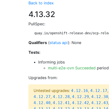
Back to index
4.13.32
PullSpec:
quay.io/openshift-release-dev/ocp-rele
Qualifiers
(
status api
): None
Tests:
Informing jobs
multi-e2e-ovn Succeeded
period
Upgrades from:
Untested upgrades:
,
4.12.16
4.12.17
,
,
,
4.12.27
4.12.28
4.12.29
4.12.30
,
,
,
4.12.40
4.12.41
4.12.42
4.12.43
,
,
,
4.13.11
4.13.12
4.13.13
4.13.14