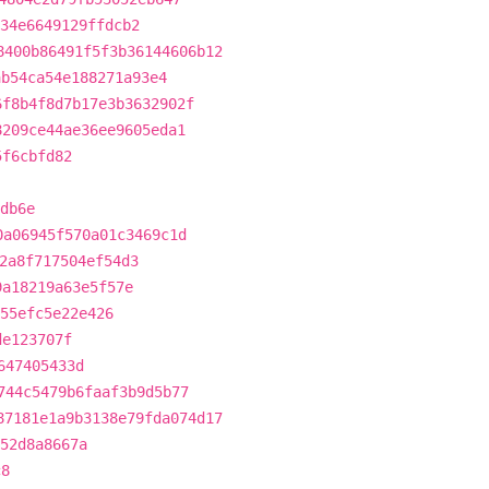
34e6649129ffdcb2
8400b86491f5f3b36144606b12
ab54ca54e188271a93e4
6f8b4f8d7b17e3b3632902f
8209ce44ae36ee9605eda1
5f6cbfd82
db6e
0a06945f570a01c3469c1d
2a8f717504ef54d3
9a18219a63e5f57e
55efc5e22e426
de123707f
647405433d
744c5479b6faaf3b9d5b77
87181e1a9b3138e79fda074d17
52d8a8667a
c8