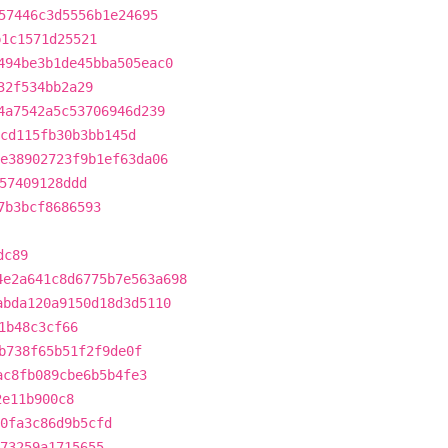
57446c3d5556b1e24695
b1c1571d25521
494be3b1de45bba505eac0
32f534bb2a29
4a7542a5c53706946d239
cd115fb30b3bb145d
e38902723f9b1ef63da06
57409128ddd
7b3bcf8686593
dc89
4e2a641c8d6775b7e563a698
abda120a9150d18d3d5110
1b48c3cf66
b738f65b51f2f9de0f
ac8fb089cbe6b5b4fe3
2e11b900c8
0fa3c86d9b5cfd
73259a1715655