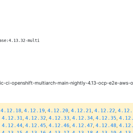
ase:4.13.32-multi
ic-ci-openshift-multiarch-main-nightly-4.13-ocp-e2e-aws
,
,
,
,
,
,
4.12.18
4.12.19
4.12.20
4.12.21
4.12.22
4.12.
,
,
,
,
,
,
4.12.31
4.12.32
4.12.33
4.12.34
4.12.35
4.12
,
,
,
,
,
,
4.12.44
4.12.45
4.12.46
4.12.47
4.12.48
4.12
,
,
,
,
,
,
4.13.15
4.13.16
4.13.17
4.13.18
4.13.19
4.13