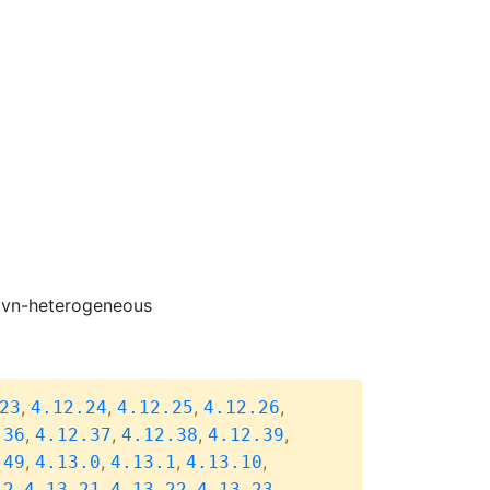
-ovn-heterogeneous
,
,
,
,
23
4.12.24
4.12.25
4.12.26
,
,
,
,
.36
4.12.37
4.12.38
4.12.39
,
,
,
,
.49
4.13.0
4.13.1
4.13.10
,
,
,
,
.2
4.13.21
4.13.22
4.13.23