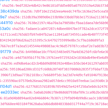
f
sha256:9edf202e4db42c9e86101dfdd5e805a07915519a42bb373d
t
38c439da
sha256:7d9f10e215d2eea4eedc74fbc1636e25e5cea5
a9e7
sha256:152db39a3989d0e233b98e33bdd7bb3e17516a211387
4441f10
sha256:7638e2197c46a70a3a79050bcfbaa1daea7de56b9
53a0c
sha256:fadaee1ca047287c4dbee0047be3f782a2dce372f7
:61711ced1765dd3fb97e84fb2ae112841a0734591cade4b48ff73f4
83419420f06d26a2515395c5c64792755999e8bc5cf9a168689fa3
7667ec8f7a3ea5145544e498083ac4c96d579787ccebaf2e7add3b72
291779
sha256:b44980ae10cff6415483e0579a4d36250fc6bfe6e3
a
sha256:a4d75695b1ff678c19761ee972592d2e1036bdb49e45e6d9
sha256:ed9d6e6acd2cb4bb09d898392e48becb5bcb64161297ab03
a256:595186ad200cd332fc60bb28f40f38370086b2835f3f60af72b
:3906f13d9aa773b2103bcc7e6689f5dc3a23d7e4d9cfa91046f913b
6:235590ac07570eb26eaa2982a057de6cc9910a97eebac1a193d0c1
d104d1
sha256:627768157d1859b70549d25e424f250a5eb0cb2476
t
ee2033ec
sha256:5a0ab26861f8e868dd7938af09c1ca9b2bc6b5
6:01a9d4b8894ae02e8466804c7b307c179fb094b99d6caa3c10b588
a3df660ee403184f9628aba3d66db884833bb0317f44a7f19c36718a