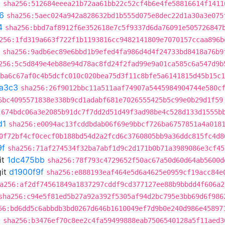
5
sha256:512684eeea21b72aa61bb22c52cf4b6e4fe58816614f1411
6
sha256:5aec024a942a828632bd1b555d075e8dec22d1a30a3e075
4
sha256:bbd7af8912f6e352618e7c5f9337d6da76091e505726847
256:1fd319a663f722f1b1193816cc9482141809e7070157ccaa896b
sha256:9adb6ec89e6bbd1b9efed4fa986d4d4f24733bd8418a76b9
256:5c5d849e4eb88e94d78ac8fd24f2fad99e9a01ca585c6a547d9b
:ba6c67af0c4b5dcfc010c020bea75d3f11c8bfe5a6141815d45b15c1
a3c3
sha256:26f9012bbc11a511aaf74907a5445984904744e580c
6bc4095571838e338b9cd1adabf681e7026555425b5c99e0b29d1f59
:674bdc06a3e2085b91dc7f7dd2d51d49f3ad98be4c528d133d1555b
d1
sha256:e0094ac13fcddbdab06f69e9bbcf726ba6757851a4a018
0f72bf4cf0cecf0b188bd54d2a2fcd6c3760805bb9a36ddc815fc4d8
9f
sha256:71af274534f32ba7abf1d9c2d171b0b71a3989086e3cf45
it
1dc475bb
sha256:78f793c4729652f50ac67a50d60d64ab5600d
it
d1900f9f
sha256:e888193eaf464e5d6a4625e0959cf19acc84e
a256:af2df74561849a1837297cddf9cd377127ee88b9bbdd4f606a2
sha256:c94e5f81ed5b27a92a392f5305af94d2bc795e3bb69d6f986
56:bd6dd5c6abbdb3bd0267d646b1610049ef7d9b0e240d986e45897
a
sha256:b3476ef70c8ee2c4fa59499888eab7506540128a5f11aed3