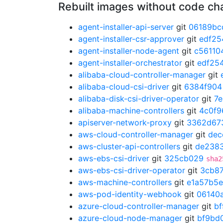
Rebuilt images without code c
agent-installer-api-server
git
06189bc
agent-installer-csr-approver
git
edf25
agent-installer-node-agent
git
c56110
agent-installer-orchestrator
git
edf25
alibaba-cloud-controller-manager
git
alibaba-cloud-csi-driver
git
6384f904
alibaba-disk-csi-driver-operator
git
7
alibaba-machine-controllers
git
4c0f9
apiserver-network-proxy
git
3362d67
aws-cloud-controller-manager
git
dec
aws-cluster-api-controllers
git
de238
aws-ebs-csi-driver
git
325cb029
sha2
aws-ebs-csi-driver-operator
git
3cb8
aws-machine-controllers
git
e1a57b5e
aws-pod-identity-webhook
git
06140
azure-cloud-controller-manager
git
b
azure-cloud-node-manager
git
bf9bd