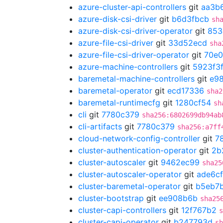
azure-cluster-api-controllers
git
aa3b
azure-disk-csi-driver
git
b6d3fbcb
sh
azure-disk-csi-driver-operator
git
853
azure-file-csi-driver
git
33d52ecd
sha
azure-file-csi-driver-operator
git
70e
azure-machine-controllers
git
5923f3
baremetal-machine-controllers
git
e98
baremetal-operator
git
ecd17336
sha2
baremetal-runtimecfg
git
1280cf54
sh
cli
git
7780c379
sha256:6802699db94ab
cli-artifacts
git
7780c379
sha256:a7ff
cloud-network-config-controller
git
7
cluster-authentication-operator
git
2b
cluster-autoscaler
git
9462ec99
sha25
cluster-autoscaler-operator
git
ade6cf
cluster-baremetal-operator
git
b5eb7
cluster-bootstrap
git
ee908b6b
sha25
cluster-capi-controllers
git
12f767b2
s
cluster-capi-operator
git
b247793d
sh