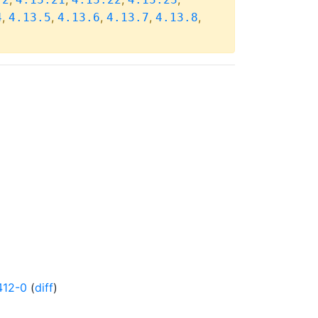
,
,
,
,
,
4
4.13.5
4.13.6
4.13.7
4.13.8
412-0
(
diff
)