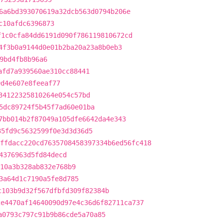
6a6bd393070619a32dcb563d0794b206e
c10afdc6396873
f1c0cfa84dd6191d090f786119810672cd
4f3b0a9144d0e01b2ba20a23a8b0eb3
9bd4fb8b96a6
afd7a939560ae310cc88441
9d4e607e8feeaf77
34122325810264e054c57bd
5dc89724f5b45f7ad60e01ba
7bb014b2f87049a105dfe6642da4e343
35fd9c5632599f0e3d3d36d5
ffdacc220cd7635708458397334b6ed56fc418
4376963d5fd84decd
10a3b328ab832e768b9
3a64d1c7190a5fe8d785
c103b9d32f567dfbfd309f82384b
2e4470af14640090d97e4c36d6f82711ca737
a0793c797c91b9b86cde5a70a85