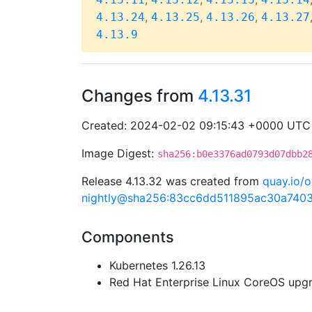
,
,
,
4.13.24
4.13.25
4.13.26
4.13.27
4.13.9
Changes from
4.13.31
Created: 2024-02-02 09:15:43 +0000 UTC
Image Digest:
sha256:b0e3376ad0793d07dbb2
Release 4.13.32 was created from
quay.io/o
nightly@sha256:83cc6dd511895ac30a740
Components
Kubernetes 1.26.13
Red Hat Enterprise Linux CoreOS up