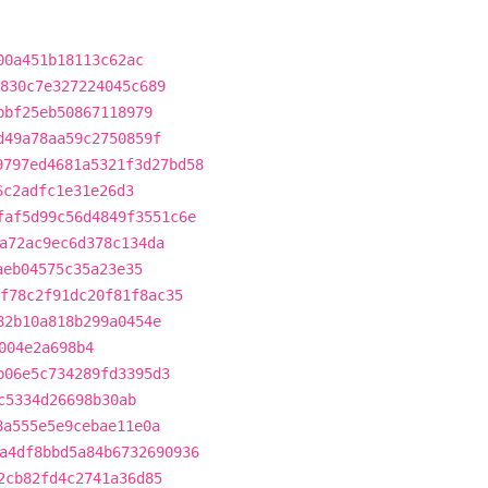
00a451b18113c62ac
830c7e327224045c689
bbf25eb50867118979
d49a78aa59c2750859f
9797ed4681a5321f3d27bd58
6c2adfc1e31e26d3
faf5d99c56d4849f3551c6e
a72ac9ec6d378c134da
aeb04575c35a23e35
f78c2f91dc20f81f8ac35
82b10a818b299a0454e
004e2a698b4
b06e5c734289fd3395d3
c5334d26698b30ab
8a555e5e9cebae11e0a
a4df8bbd5a84b6732690936
2cb82fd4c2741a36d85