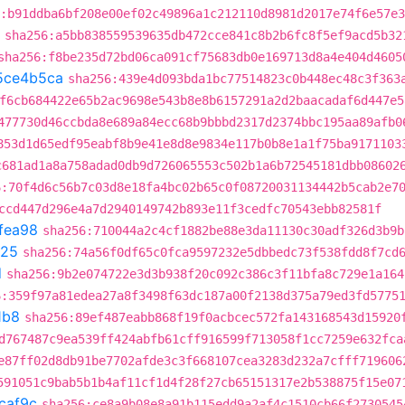
:b91ddba6bf208e00ef02c49896a1c212110d8981d2017e74f6e57e
sha256:a5bb838559539635db472cce841c8b2b6fc8f5ef9acd5b32
sha256:f8be235d72bd06ca091cf75683db0e169713d8a4e404d4605
5ce4b5ca
sha256:439e4d093bda1bc77514823c0b448ec48c3f363
f6cb684422e65b2ac9698e543b8e8b6157291a2d2baacadaf6d447e5
477730d46ccbda8e689a84ecc68b9bbbd2317d2374bbc195aa89afb0
853d1d65edf95eabf8b9e41e8d8e9834e117b0b8e1a1f75ba9171103
c681ad1a8a758adad0db9d726065553c502b1a6b72545181dbb08602
6:70f4d6c56b7c03d8e18fa4bc02b65c0f08720031134442b5cab2e7
ccd447d296e4a7d2940149742b893e11f3cedfc70543ebb82581f
fea98
sha256:710044a2c4cf1882be88e3da11130c30adf326d3b9b
725
sha256:74a56f0df65c0fca9597232e5dbbedc73f538fdd8f7cd
d
sha256:9b2e074722e3d3b938f20c092c386c3f11bfa8c729e1a164
6:359f97a81edea27a8f3498f63dc187a00f2138d375a79ed3fd5775
1b8
sha256:89ef487eabb868f19f0acbcec572fa143168543d15920
d767487c9ea539ff424abfb61cff916599f713058f1cc7259e632fca
e87ff02d8db91be7702afde3c3f668107cea3283d232a7cfff719606
591051c9bab5b1b4af11cf1d4f28f27cb65151317e2b538875f15e07
caf9c
sha256:ce8a9b08e8a91b115edd9a2af4c1510cb66f2730545