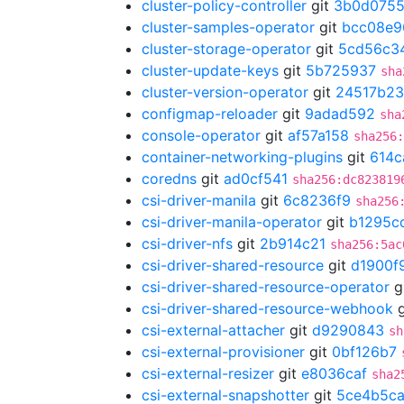
cluster-policy-controller
git
3b0d075
cluster-samples-operator
git
bcc08e9
cluster-storage-operator
git
5cd56c3
cluster-update-keys
git
5b725937
sha
cluster-version-operator
git
24517b23
configmap-reloader
git
9adad592
sha
console-operator
git
af57a158
sha256
container-networking-plugins
git
614c
coredns
git
ad0cf541
sha256:dc823819
csi-driver-manila
git
6c8236f9
sha256
csi-driver-manila-operator
git
b1295c
csi-driver-nfs
git
2b914c21
sha256:5ac
csi-driver-shared-resource
git
d1900f
csi-driver-shared-resource-operator
g
csi-driver-shared-resource-webhook
g
csi-external-attacher
git
d9290843
sh
csi-external-provisioner
git
0bf126b7
csi-external-resizer
git
e8036caf
sha2
csi-external-snapshotter
git
5ce4b5c