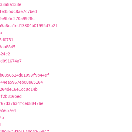
333a8a133e
1e355dc8ae7c7bed
0e9b5c270a9928c
a5a6ea1ed13804b01995d7b2f
a
6d0751
3aa8845
624c2
0d091674a7
b0856524d81990f9b44ef
644ea5967eb08e65104
204de16e1cc0c14b
1f2b810bed
f67d37634fceb80476e
a5657e4
2b
1
4804e2d79fb53052eb647