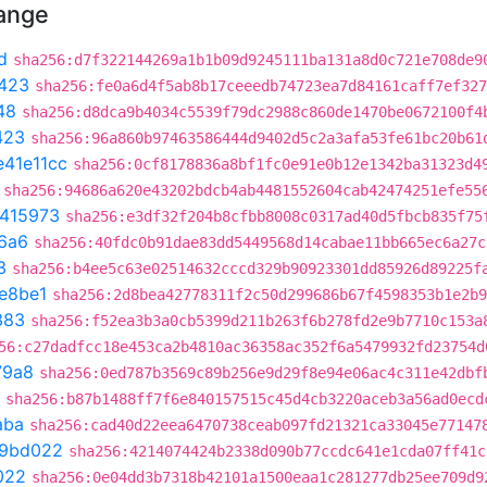
hange
d
sha256:d7f322144269a1b1b09d9245111ba131a8d0c721e708de9
423
sha256:fe0a6d4f5ab8b17ceeedb74723ea7d84161caff7ef327
48
sha256:d8dca9b4034c5539f79dc2988c860de1470be0672100f4
423
sha256:96a860b97463586444d9402d5c2a3afa53fe61bc20b61
e41e11cc
sha256:0cf8178836a8bf1fc0e91e0b12e1342ba31323d4
sha256:94686a620e43202bdcb4ab4481552604cab42474251efe55
e415973
sha256:e3df32f204b8cfbb8008c0317ad40d5fbcb835f75
6a6
sha256:40fdc0b91dae83dd5449568d14cabae11bb665ec6a27c
3
sha256:b4ee5c63e02514632cccd329b90923301dd85926d89225f
e8be1
sha256:2d8bea42778311f2c50d299686b67f4598353b1e2b9
383
sha256:f52ea3b3a0cb5399d211b263f6b278fd2e9b7710c153a
56:c27dadfcc18e453ca2b4810ac36358ac352f6a5479932fd23754d
79a8
sha256:0ed787b3569c89b256e9d29f8e94e06ac4c311e42dbf
sha256:b87b1488ff7f6e840157515c45d4cb3220aceb3a56ad0ecd
aba
sha256:cad40d22eea6470738ceab097fd21321ca33045e77147
f9bd022
sha256:4214074424b2338d090b77ccdc641e1cda07ff41c
022
sha256:0e04dd3b7318b42101a1500eaa1c281277db25ee709d9