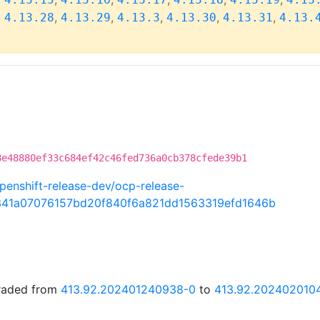
,
,
,
,
,
,
4.13.28
4.13.29
4.13.3
4.13.30
4.13.31
4.13.
8e48880ef33c684ef42c46fed736a0cb378cfede39b1
penshift-release-dev/ocp-release-
341a07076157bd20f840f6a821dd1563319efd1646b
graded from
413.92.202401240938-0
to
413.92.202402010