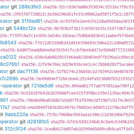
rator
git
288b3fe3
sha256:92cc0367ad06353034c35516c7f8c91
ha256:29937d772d822c3e266296eb1fe15c08062ad58f1f5e1c187f
erator
git
3110ed81
sha256:6c93f8fe2ee437e228ad9d3daa3033
or
git
544bc12e
sha256:96783b3f3b17c07651635c15477d6f16e
256:f770fc0a7c1e3b9c3a546c102eac75dbb60d36411aabef6f4be6
1b8543
sha256:f7e1226310d8241d41e35b683c5dba22c2d0a8572
sha256:6dd0f5eaddb6eebd393541fccbfdee6dd72e5b0d87773338
5ca0122
sha256:650c6ab8029537e64a0230483edff8196a2c89ecd
18c076b1
sha256:22fe9e766c3d29e916cee1cec7bbb0282f5aca6e
ator
git
dac71136
sha256:52fb274c236b5bca2703942c0e407d7b
e7c269b
sha256:5e49d04ef72661ea4c29144fa9230d0fb5219352
r-operator
git
721de5d6
sha256:894ad017f7a8797852aa790f12
b
sha256:9cd10187641b1635600fcee315f9f8bce35e1139ac404c5
901
sha256:7d606d4ba6568b7a5dd7fb1f030e2df296fc0174c8e57
17a7
sha256:e4a5849f58362814979c78d92ec4d965122796c0aff5
it
9abb220a
sha256:757bc7968be39d3aa1e386c21d3034bbf929
operator
git
d2818fb5
sha256:b743cb58134bdc8c0a4c6349624
it
312c5f24
sha256:3ced6b17dd97ab165994d5689cdb9ca47f3df