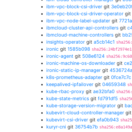
ibm-vpc-block-csi-driver
git
3e0eb20
ibm-vpc-block-csi-driver-operator
gi
ibm-vpc-node-label-updater
git
7721
ibmcloud-cluster-api-controllers
git
c
ibmcloud-machine-controllers
git
bb2
insights-operator
git
a5cb14c1
sha256
ironic
git
1585b098
sha256:24bf2974e1
ironic-agent
git
508e6124
sha256:9c60
ironic-machine-os-downloader
git
ce
ironic-static-ip-manager
git
4536724
k8s-prometheus-adapter
git
0fce7c7c
keepalived-ipfailover
git
04659348
sh
kube-rbac-proxy
git
ae32bfa0
sha256
kube-state-metrics
git
fd791df5
sha25
kube-storage-version-migrator
git
ba
kubevirt-cloud-controller-manager
gi
kubevirt-csi-driver
git
efa0b943
sha25
kuryr-cni
git
36754b7b
sha256:e8a149