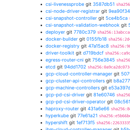
csi-livenessprobe
git
3587db51
sha256
csi-node-driver-registrar
git
9ea90f34
csi-snapshot-controller
git
5ce4b5ca
csi-snapshot-validation-webhook
git
deployer
git
7780c379
sha256:13abcca
docker-builder
git
0155fb18
sha256:2d
docker-registry
git
47a15ac8
sha256:9
driver-toolkit
git
d719bdcf
sha256:ca9
egress-router-cni
git
756e3845
sha25
etcd
git
94dd1702
sha256:0a9ca2dc073
gcp-cloud-controller-manager
git
507
gcp-cluster-api-controllers
git
b8a27
gcp-machine-controllers
git
e53a397
gcp-pd-csi-driver
git
81e60746
sha25
gcp-pd-csi-driver-operator
git
08c56
haproxy-router
git
431a6e66
sha256:8
hyperkube
git
77e61a21
sha256:e5b66b
hypershift
git
1ef713f5
sha256:2263333
ibm-cloud-controller-manager
git
b5b