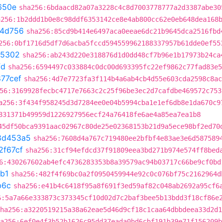
650e
sha256:6bdaacd82a07a3228c4c8d7003778777a2d3387abe30
a256:1b2ddd1b0e8c98ddf6353142ce8e4ab800cc62e0eb648dea168
4d756
sha256:85cd9b414e6497aca0eeae6dc21b9645dca2516fbd
256:0bf1716d5df7d6acba5fccd594559962188337957b61dde0ef55
05302
sha256:ab243d220e318876d1d0dd48cf7b96e1b17973b24ca
fd
sha256:6594497c033884c0dc00d693395fc22ef9862c77fad83e5
77cef
sha256:4d7e7723fa3f114b4a6ab4cb4d55e603cda2598c8ac
56:3169928fecbc4717e7663c2c25f96be3ec2d7cafdbe469572c753
a256:3f434f958245d3d7284ee0e04b5994cba1e1ef6db8e1da670c9
831371b49959d1226927956ecf24a76418fe6ae4a85ea7ea1b8
45df50bca9391aac02967c80de25e02368153b21d9a5ece98bf2ed70
8d453a5
sha256:7608d4a767c719480ee2bfbf4e83ae3e6d587589
2f67cf
sha256:31cf94efdcd37f91809eea3bd271b974e574ff8bed
6:430267602ab4efc4736283353b8a39579ac94b03717c66be9cf0bd
b1
sha256:482f4f69bc0a2f0950459944e92c0c076bf75c2162964d
b6c
sha256:e41b4c6418f95a8f691f3ed59af82c048ab2692a95cf6
6:5a7a66e333873c373345cf10d02d7c2baf3bee5b13bdd3f18cf86e
ha256:a3220519215a38a62eae5d46d9cf18c1caa64dbbdeea33d2d1
a256:6ef0e4f3b52b1626c95dd37eada0bd6cbf191b39e71f156209b