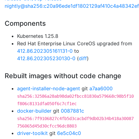
nightly@sha256:c20a96ede1df1802129af410c4a48342e
Components
Kubernetes 1.25.8
Red Hat Enterprise Linux CoreOS upgraded from
412.86.202305161131-0
to
412.86.202305230130-0
(
diff
)
Rebuilt images without code change
agent-installer-node-agent
git
a7aa6000
sha256:32586a28ab98da02fbcc81830a579668c98b5f10
f806c8131dfa050f6c7cf1ec
docker-builder
git
0087881c
sha256:7f9106827c4fb5d3cacbdf9db02b34b418a30087
756065d45d30cfcc96dc8803
driver-toolkit
git
6e5c04c0