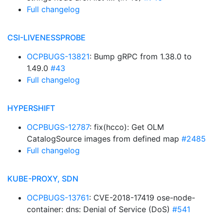
Full changelog
CSI-LIVENESSPROBE
OCPBUGS-13821
: Bump gRPC from 1.38.0 to
1.49.0
#43
Full changelog
HYPERSHIFT
OCPBUGS-12787
: fix(hcco): Get OLM
CatalogSource images from defined map
#2485
Full changelog
KUBE-PROXY, SDN
OCPBUGS-13761
: CVE-2018-17419 ose-node-
container: dns: Denial of Service (DoS)
#541