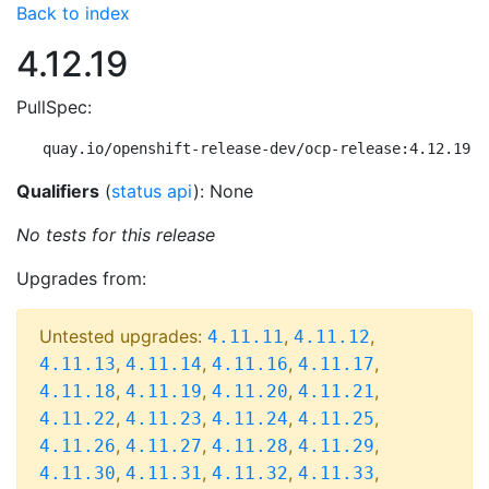
Back to index
4.12.19
PullSpec:
quay.io/openshift-release-dev/ocp-release:4.12.19-m
Qualifiers
(
status api
): None
No tests for this release
Upgrades from:
Untested upgrades:
,
,
4.11.11
4.11.12
,
,
,
,
4.11.13
4.11.14
4.11.16
4.11.17
,
,
,
,
4.11.18
4.11.19
4.11.20
4.11.21
,
,
,
,
4.11.22
4.11.23
4.11.24
4.11.25
,
,
,
,
4.11.26
4.11.27
4.11.28
4.11.29
,
,
,
,
4.11.30
4.11.31
4.11.32
4.11.33