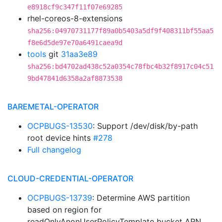
e8918cf9c347f11f07e69285
rhel-coreos-8-extensions
sha256:04970731177f89a0b5403a5df9f408311bf55aa5
f8e6d5de97e70a6491caea9d
tools
git
31aa3e89
sha256:bd4702ad438c52a0354c78fbc4b32f8917c04c51
9bd47841d6358a2af8873538
BAREMETAL-OPERATOR
OCPBUGS-13530
: Support /dev/disk/by-path
root device hints
#278
Full changelog
CLOUD-CREDENTIAL-OPERATOR
OCPBUGS-13739
: Determine AWS partition
based on region for
readOnlyAnonUserPolicyTemplate bucket ARN.