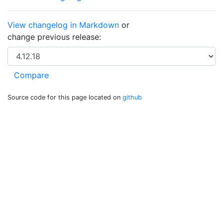
View changelog in Markdown
or
change previous release:
Source code for this page located on
github