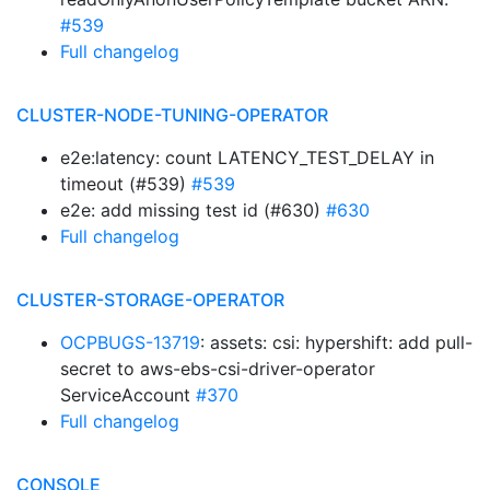
#539
Full changelog
CLUSTER-NODE-TUNING-OPERATOR
e2e:latency: count LATENCY_TEST_DELAY in
timeout (#539)
#539
e2e: add missing test id (#630)
#630
Full changelog
CLUSTER-STORAGE-OPERATOR
OCPBUGS-13719
: assets: csi: hypershift: add pull-
secret to aws-ebs-csi-driver-operator
ServiceAccount
#370
Full changelog
CONSOLE