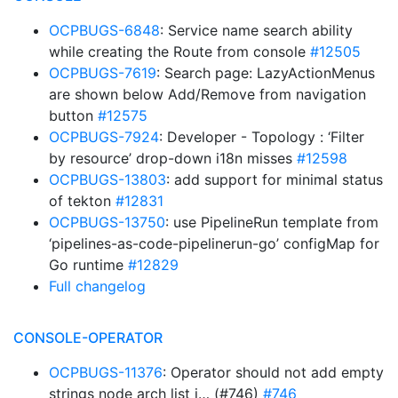
OCPBUGS-6848
: Service name search ability
while creating the Route from console
#12505
OCPBUGS-7619
: Search page: LazyActionMenus
are shown below Add/Remove from navigation
button
#12575
OCPBUGS-7924
: Developer - Topology : ‘Filter
by resource’ drop-down i18n misses
#12598
OCPBUGS-13803
: add support for minimal status
of tekton
#12831
OCPBUGS-13750
: use PipelineRun template from
‘pipelines-as-code-pipelinerun-go’ configMap for
Go runtime
#12829
Full changelog
CONSOLE-OPERATOR
OCPBUGS-11376
: Operator should not add empty
strings node arch list i… (#746)
#746