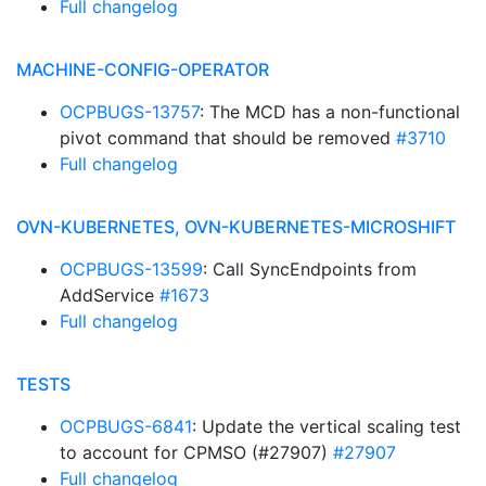
Full changelog
MACHINE-CONFIG-OPERATOR
OCPBUGS-13757
: The MCD has a non-functional
pivot command that should be removed
#3710
Full changelog
OVN-KUBERNETES, OVN-KUBERNETES-MICROSHIFT
OCPBUGS-13599
: Call SyncEndpoints from
AddService
#1673
Full changelog
TESTS
OCPBUGS-6841
: Update the vertical scaling test
to account for CPMSO (#27907)
#27907
Full changelog