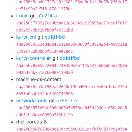
sha256:5cbdb1727a40f4681f55dd9e7ef48d55d2364c17
de71c99a2e715f876d1375dc
ironic
git
a1c214fa
sha256:773927cd0b5ba12e6c349ec19595ac7fdcaffdff
eb32c579bc26fb0bf7e362bd
kuryr-cni
git
cc1d1fbd
sha256:9363c846e43511e43348839f339242b47489c11a
3799c762b8b86f81a49e2ed1
kuryr-controller
git
cc1d1fbd
sha256:83e5c22e84574e450c2bff45b273b06ab5d740aa
392bd7db751a7b09891199a0
machine-os-content
sha256:6cb3af96ea52650ef5ba469fdcc9e65c1cba270a
8351a0aab234de3400749998
network-tools
git
c76613c7
sha256:552d94e3984063a54558ea845df900ef650b20a5
e9b51bb9d4e6059a7f2b2f3b
rhel-coreos-8
sha256:58f673849e17dce95e632a1acfdf59d27ee2b7b4