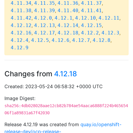
,
,
,
,
4.11.34
4.11.35
4.11.36
4.11.37
,
,
,
,
4.11.38
4.11.39
4.11.40
4.11.41
,
,
,
,
,
4.11.42
4.12.0
4.12.1
4.12.10
4.12.11
,
,
,
,
4.12.12
4.12.13
4.12.14
4.12.15
,
,
,
,
,
4.12.16
4.12.17
4.12.18
4.12.2
4.12.3
,
,
,
,
,
4.12.4
4.12.5
4.12.6
4.12.7
4.12.8
4.12.9
Changes from
4.12.18
Created: 2023-05-24 06:58:32 +0000 UTC
Image Digest:
sha256:4db028028aae12cb82b784ae54aaca6888f224b465654
06f1a89831a67f42030
Release 4.12.19 was created from
quay.io/openshift-
release-dev/ocp-release-