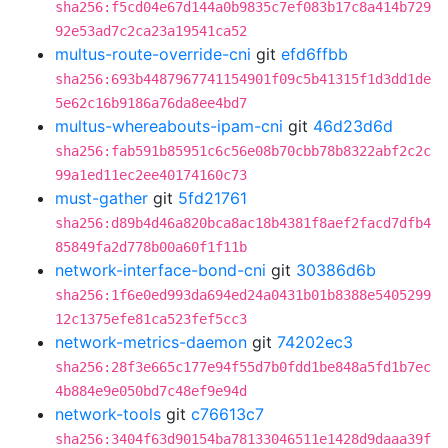
sha256:f5cd04e67d144a0b9835c7ef083b17c8a414b729
92e53ad7c2ca23a19541ca52
multus-route-override-cni
git
efd6ffbb
sha256:693b4487967741154901f09c5b41315f1d3dd1de
5e62c16b9186a76da8ee4bd7
multus-whereabouts-ipam-cni
git
46d23d6d
sha256:fab591b85951c6c56e08b70cbb78b8322abf2c2c
99a1ed11ec2ee40174160c73
must-gather
git
5fd21761
sha256:d89b4d46a820bca8ac18b4381f8aef2facd7dfb4
85849fa2d778b00a60f1f11b
network-interface-bond-cni
git
30386d6b
sha256:1f6e0ed993da694ed24a0431b01b8388e5405299
12c1375efe81ca523fef5cc3
network-metrics-daemon
git
74202ec3
sha256:28f3e665c177e94f55d7b0fdd1be848a5fd1b7ec
4b884e9e050bd7c48ef9e94d
network-tools
git
c76613c7
sha256:3404f63d90154ba78133046511e1428d9daaa39f