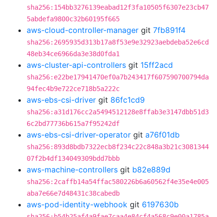
sha256:154bb3276139eabad12f3fa10505f6307e23cb47
5abdefa9800c32b60195f665
aws-cloud-controller-manager
git
7fb891f4
sha256:2695935d313b17a8f53e9e32923aebdeba52e6cd
48eb34ce6966da3e38d0fda1
aws-cluster-api-controllers
git
15ff2acd
sha256:e22be17941470ef0a7b243417f607590700794da
94fec4b9e722ce718b5a222c
aws-ebs-csi-driver
git
86fc1cd9
sha256:a31d176cc2a5494512128e8ffab3e3147dbb51d3
6c2bd77736b615a7f95242df
aws-ebs-csi-driver-operator
git
a76f01db
sha256:893d8bdb7322ecb8f234c22c848a3b21c3081344
07f2b4df134049309bdd7bbb
aws-machine-controllers
git
b82e889d
sha256:2caffb14a54ffac580226b6a60562f4e35e4e005
aba7e66e7d48431c38cabedb
aws-pod-identity-webhook
git
6197630b
sha256:b54b25af4a9fae7caa4e84cf4a568c9e00a1785a