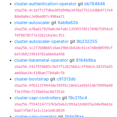
cluster-authentication-operator
git
bb764848
sha256:4c16ff1ffd6a305d948a3470a77521438b4717e4
8de0a8ec2e06e007c498aa71
cluster-autoscaler
git
6ab8e62b
sha256:a78ad17929a8c0efa8c135955f851789b75954c0
f0f00785f7e32b216a3ec351
cluster-autoscaler-operator
git
8b232255
sha256:1c277bd8bb510ae29bb1b42dc41ce748e88599cf
6e5368219914782abbe6a458
cluster-baremetal-operator
git
8164b8ba
sha256:541f559685c5b57f126256b1c3f9e63c3d155a55
ae60aa14c418bae77b4a8cfb
cluster-bootstrap
git
c91313db
sha256:9fb313f9443de769f6118e01a456514b79999a40
f3e1956cf276b65ac667351e
cluster-capi-controllers
git
f9c215c4
sha256:f554314773765e5e62c993a32eb035a34649e61e
bad73fb6f1e1c11e1e8c8039
cluster-capi-operator
git
3bfe36aa