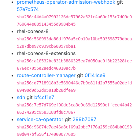
prometheus-operator-admission-webhook
git
57e7c574
sha256:44d4a07992126dc57962a52fc4a60e153c7d09c0
769644e085143455d9984b45
rhel-coreos-8
sha256:566993da86df976a5c0b10a10bc503598779dbca
5287dbe97c939cb680570ba1
rhel-coreos-8-extensions
sha256:a16532bc831b3886325ea7d050ac9f3b22328fee
676ec7055e2aedc46010ac7b
route-controller-manager
git
0f141ce9
sha256:d7718918b3e5690446c7b9e81fd2b7555a02defd
69490d9d52d95818b28dfe69
sdn
git
bf4cf1e7
sha256:7e57d769ef00dc3ca3e9c69d12590effcee44b42
66274295c9583188fd8c7867
service-ca-operator
git
299b7097
sha256:96674c7ae46a8cf69a2bbc7f76a259c684bb0193
90d047bf656f174000077605