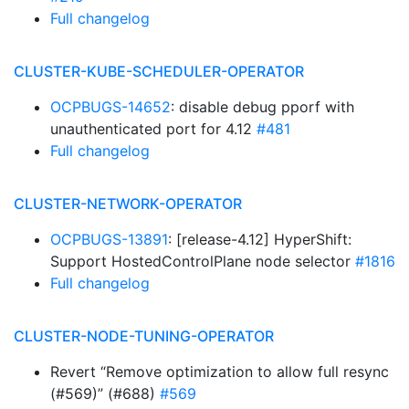
Full changelog
CLUSTER-KUBE-SCHEDULER-OPERATOR
OCPBUGS-14652
: disable debug pporf with
unauthenticated port for 4.12
#481
Full changelog
CLUSTER-NETWORK-OPERATOR
OCPBUGS-13891
: [release-4.12] HyperShift:
Support HostedControlPlane node selector
#1816
Full changelog
CLUSTER-NODE-TUNING-OPERATOR
Revert “Remove optimization to allow full resync
(#569)” (#688)
#569