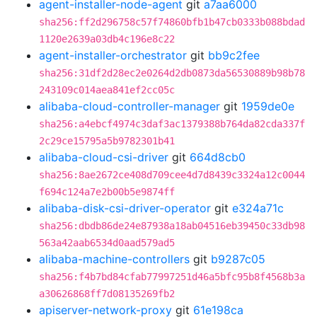
agent-installer-node-agent
git
a7aa6000
sha256:ff2d296758c57f74860bfb1b47cb0333b088bdad
1120e2639a03db4c196e8c22
agent-installer-orchestrator
git
bb9c2fee
sha256:31df2d28ec2e0264d2db0873da56530889b98b78
243109c014aea841ef2cc05c
alibaba-cloud-controller-manager
git
1959de0e
sha256:a4ebcf4974c3daf3ac1379388b764da82cda337f
2c29ce15795a5b9782301b41
alibaba-cloud-csi-driver
git
664d8cb0
sha256:8ae2672ce408d709cee4d7d8439c3324a12c0044
f694c124a7e2b00b5e9874ff
alibaba-disk-csi-driver-operator
git
e324a71c
sha256:dbdb86de24e87938a18ab04516eb39450c33db98
563a42aab6534d0aad579ad5
alibaba-machine-controllers
git
b9287c05
sha256:f4b7bd84cfab77997251d46a5bfc95b8f4568b3a
a30626868ff7d08135269fb2
apiserver-network-proxy
git
61e198ca