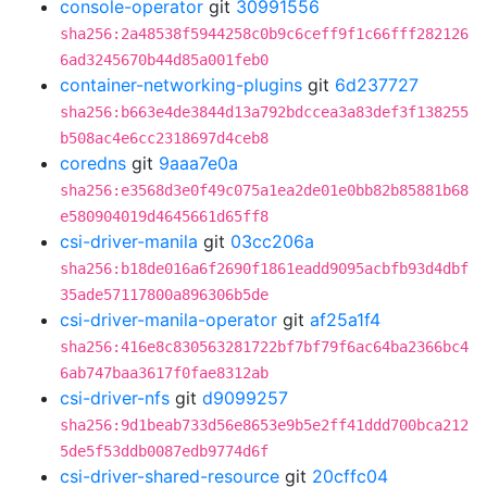
console-operator
git
30991556
sha256:2a48538f5944258c0b9c6ceff9f1c66fff282126
6ad3245670b44d85a001feb0
container-networking-plugins
git
6d237727
sha256:b663e4de3844d13a792bdccea3a83def3f138255
b508ac4e6cc2318697d4ceb8
coredns
git
9aaa7e0a
sha256:e3568d3e0f49c075a1ea2de01e0bb82b85881b68
e580904019d4645661d65ff8
csi-driver-manila
git
03cc206a
sha256:b18de016a6f2690f1861eadd9095acbfb93d4dbf
35ade57117800a896306b5de
csi-driver-manila-operator
git
af25a1f4
sha256:416e8c830563281722bf7bf79f6ac64ba2366bc4
6ab747baa3617f0fae8312ab
csi-driver-nfs
git
d9099257
sha256:9d1beab733d56e8653e9b5e2ff41ddd700bca212
5de5f53ddb0087edb9774d6f
csi-driver-shared-resource
git
20cffc04