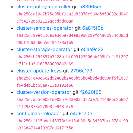
cluster-policy-controller
git
a83965ee
sha256:a10c7b75c05bf1ca2a83970c9b0a5d53032ed04f
e754272ea92122accd5dc0aa
cluster-samples-operator
git
6a815f9b
sha256:99ec116e3e3d5e784e839d6c99fd4a6c954c885d
d95f7563566556194778afb9
cluster-storage-operator
git
e0ae9c22
sha256:b294857b7428afbf005123506bb459b1c4f5f297
c711e1a3d161580099842c69
cluster-update-keys
git
2796e173
sha256:c40e6c2d52462b24e8b56b04b9d4dc99af5f1e37
f54d4b1bc55aa713a3191e66
cluster-version-operator
git
f2620f65
sha256:a55ce03fd00357643e031322ae754148ebc2b6b7
21f298378e278b8fe948f6c9
configmap-reloader
git
e4d9170e
sha256:ff15addf48378ebc13ab69c5c84337bcc6784f99
a336d47144f0367ed617f55d