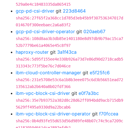
529a0e4c18483335da865415
gcp-pd-csi-driver
git
223d8464
sha256:27f65f2a368cc1d785d3eb45b9f307536347017d
014670f300eebaec2a6a83f2
gcp-pd-csi-driver-operator
git
020aeb67
sha256:108d8aa3b3db85e1401180e8d97db9b79ac15ca7
52b7779be61a4065e45c8f97
haproxy-router
git
3a1f43ca
sha256:5d95f155ee4e330b926a73d7e86d90d2718cadb5
313343c773f5be76c7d046ce
ibm-cloud-controller-manager
git
e5f25fc6
sha256:231e5708e53c6a1b8b3eee075c6d3b56651ead72
135612ab2b640a8b02fdf366
ibm-vpc-block-csi-driver
git
e0f7a3bc
sha256:35e7b93752a382d8c28d62ff094bdd9acb715db9
5629ff495a9330d9a22bcab6
ibm-vpc-block-csi-driver-operator
git
f70fccea
sha256:0b4d93fe55d653d56d989fe48b07c74c9ca7209c
e1182050d661dce2897efdb2