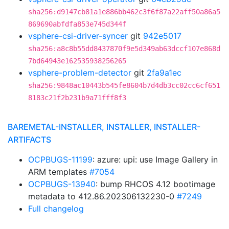
sha256:d9147cb81a1e886bb462c3f6f87a22aff50a86a5
869690abfdfa853e745d344f
vsphere-csi-driver-syncer
git
942e5017
sha256:a8c8b55dd8437870f9e5d349ab63dccf107e868d
7bd64943e162535938256265
vsphere-problem-detector
git
2fa9a1ec
sha256:9848ac10443b545fe8604b7d4db3cc02cc6cf651
8183c21f2b231b9a71fff8f3
BAREMETAL-INSTALLER, INSTALLER, INSTALLER-
ARTIFACTS
OCPBUGS-11199
: azure: upi: use Image Gallery in
ARM templates
#7054
OCPBUGS-13940
: bump RHCOS 4.12 bootimage
metadata to 412.86.202306132230-0
#7249
Full changelog