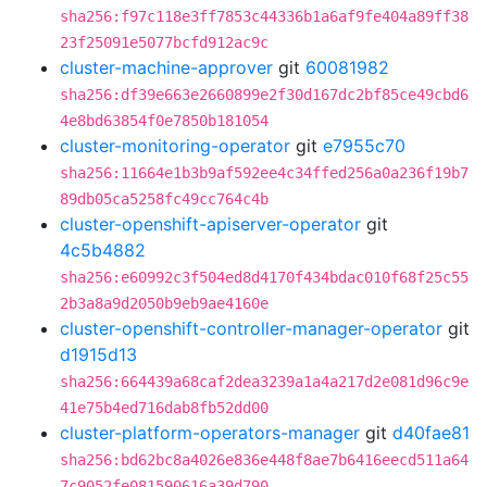
sha256:f97c118e3ff7853c44336b1a6af9fe404a89ff38
23f25091e5077bcfd912ac9c
cluster-machine-approver
git
60081982
sha256:df39e663e2660899e2f30d167dc2bf85ce49cbd6
4e8bd63854f0e7850b181054
cluster-monitoring-operator
git
e7955c70
sha256:11664e1b3b9af592ee4c34ffed256a0a236f19b7
89db05ca5258fc49cc764c4b
cluster-openshift-apiserver-operator
git
4c5b4882
sha256:e60992c3f504ed8d4170f434bdac010f68f25c55
2b3a8a9d2050b9eb9ae4160e
cluster-openshift-controller-manager-operator
git
d1915d13
sha256:664439a68caf2dea3239a1a4a217d2e081d96c9e
41e75b4ed716dab8fb52dd00
cluster-platform-operators-manager
git
d40fae81
sha256:bd62bc8a4026e836e448f8ae7b6416eecd511a64
7c9052fe081590616a39d790