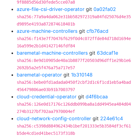
9f8885d56d30fede5cce07a8
azure-file-csi-driver-operator
git
0a02fa02
sha256:77a9a4da062e31bb582972319a84fd25076d4e35
d9895e4193a872874618401b
azure-machine-controllers
git
cfb76acd
sha256:f143e7f70476f629f0d4c072ffde84d718d1694e
16a599e2b1d41427146fdf84
baremetal-machine-controllers
git
63dcaf1e
sha256:8e9d10905de40a1b8877f20503d96dff1e29b1e6
2692b5a2e5f476a75a717e57
baremetal-operator
git
1b310148
sha256:bebe0fd1adada0450f2cbf2d1c6f1cd1eb5a4bad
456479806ae03b91b7003797
cloud-credential-operator
git
d4f6bcaa
sha256:126e0d17176c126ddb099ba8a1dd4945ea484d04
274b3127bf702aa7970004ef
cloud-network-config-controller
git
224e61c4
sha256:c5398d884962434b1bef201333e5b3584df3cf61
b5de4cd1ed41bec5173f318b