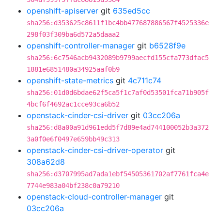
openshift-apiserver
git
635ed5cc
sha256:d353625c8611f1bc4bb477687886567f4525336e
298f03f309ba6d572a5daaa2
openshift-controller-manager
git
b6528f9e
sha256:6c7546acb9432089b9799aecfd155cfa773dfac5
1881e6851480a34925aaf0b9
openshift-state-metrics
git
4c711c74
sha256:01d0d6bdae62f5ca5f1c7af0d53501fca71b905f
4bcf6f4692ac1cce93ca6b52
openstack-cinder-csi-driver
git
03cc206a
sha256:d8a00a91d961edd5f7d89e4ad744100052b3a372
3a0f0e6f0497e659bb49c313
openstack-cinder-csi-driver-operator
git
308a62d8
sha256:d3707995ad7ada1ebf54505361702af7761fca4e
7744e983a04bf238c0a79210
openstack-cloud-controller-manager
git
03cc206a