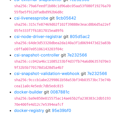
sha256:79a6feedf1b88c1d96abc05aa53f080f19276a70
55fbe5f912dfadbd992b6d8c
csi-livenessprobe
git
9cb05642
sha256:315cfe87469d02f102f39888e3eacd8b6d5a22ef
05fe333f7f61817015ea89f6
csi-node-driver-registrar
git
805d5ac2
sha256:64de3d53320dbea2da140a3f1d0694473d23a83b
c0ffa007e05106143203f04c
csi-snapshot-controller
git
7e232566
sha256:cc042a46c11085233bf4d37fb74a6d06357d70e3
9f32b5b770178d1d28d5a4b7
csi-snapshot-validation-webhook
git
7e232566
sha256:9cccb1abe2299861b58a53bf34b03573bc73e74b
cea11a0c4e5edc7db5edc815
docker-builder
git
0087881c
sha256:ba9e850e015575ac14ae65b2fa238383c2db5193
70e400fe4d12c7e5394eafcf
docker-registry
git
95e39bf0