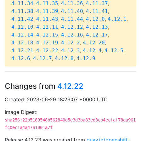
,
,
,
,
4.11.34
4.11.35
4.11.36
4.11.37
,
,
,
,
4.11.38
4.11.39
4.11.40
4.11.41
,
,
,
,
,
4.11.42
4.11.43
4.11.44
4.12.0
4.12.1
,
,
,
,
4.12.10
4.12.11
4.12.12
4.12.13
,
,
,
,
4.12.14
4.12.15
4.12.16
4.12.17
,
,
,
,
4.12.18
4.12.19
4.12.2
4.12.20
,
,
,
,
,
4.12.21
4.12.22
4.12.3
4.12.4
4.12.5
,
,
,
4.12.6
4.12.7
4.12.8
4.12.9
Changes from
4.12.22
Created: 2023-06-29 18:29:07 +0000 UTC
Image Digest:
sha256:22b5180548b562840d5e3d3ba83ed3cb4ecfaf78aa961
fc0ec1a4a4761001a7f
Release 4.12.23 was created from
quay.io/openshift-