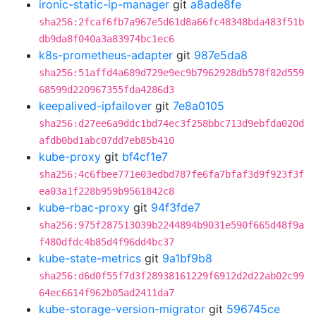
ironic-static-ip-manager
git
a8ade8fe
sha256:2fcaf6fb7a967e5d61d8a66fc48348bda483f51b
db9da8f040a3a83974bc1ec6
k8s-prometheus-adapter
git
987e5da8
sha256:51affd4a689d729e9ec9b7962928db578f82d559
68599d220967355fda4286d3
keepalived-ipfailover
git
7e8a0105
sha256:d27ee6a9ddc1bd74ec3f258bbc713d9ebfda020d
afdb0bd1abc07dd7eb85b410
kube-proxy
git
bf4cf1e7
sha256:4c6fbee771e03edbd787fe6fa7bfaf3d9f923f3f
ea03a1f228b959b9561842c8
kube-rbac-proxy
git
94f3fde7
sha256:975f287513039b2244894b9031e590f665d48f9a
f480dfdc4b85d4f96dd4bc37
kube-state-metrics
git
9a1bf9b8
sha256:d6d0f55f7d3f28938161229f6912d2d22ab02c99
64ec6614f962b05ad2411da7
kube-storage-version-migrator
git
596745ce