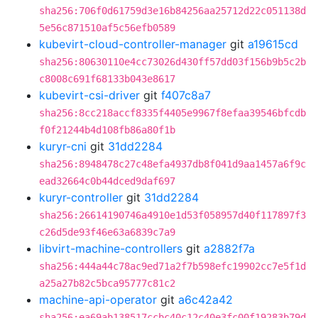
sha256:706f0d61759d3e16b84256aa25712d22c051138d
5e56c871510af5c56efb0589
kubevirt-cloud-controller-manager
git
a19615cd
sha256:80630110e4cc73026d430ff57dd03f156b9b5c2b
c8008c691f68133b043e8617
kubevirt-csi-driver
git
f407c8a7
sha256:8cc218accf8335f4405e9967f8efaa39546bfcdb
f0f21244b4d108fb86a80f1b
kuryr-cni
git
31dd2284
sha256:8948478c27c48efa4937db8f041d9aa1457a6f9c
ead32664c0b44dced9daf697
kuryr-controller
git
31dd2284
sha256:26614190746a4910e1d53f058957d40f117897f3
c26d5de93f46e63a6839c7a9
libvirt-machine-controllers
git
a2882f7a
sha256:444a44c78ac9ed71a2f7b598efc19902cc7e5f1d
a25a27b82c5bca95777c81c2
machine-api-operator
git
a6c42a42
sha256:ea69ab138517ccbc40c12c40e3fc00f19283b79d