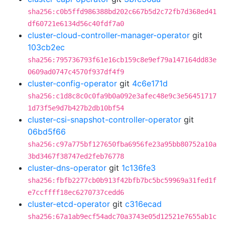
sha256:c0b5ffd986388bd202c667b5d2c72fb7d368ed41
df60721e6134d56c40fdf7a0
cluster-cloud-controller-manager-operator
git
103cb2ec
sha256:795736793f61e16cb159c8e9ef79a147164dd83e
0609ad0747c4570f937df4f9
cluster-config-operator
git
4c6e171d
sha256:c1d8c8c0c0fa9b0a092e3afec48e9c3e56451717
1d73f5e9d7b427b2db10bf54
cluster-csi-snapshot-controller-operator
git
06bd5f66
sha256:c97a775bf127650fba6956fe23a95bb80752a10a
3bd3467f38747ed2feb76778
cluster-dns-operator
git
1c136fe3
sha256:fbfb2277cb0b913f42bfb7bc5bc59969a31fed1f
e7ccffff18ec6270737cedd6
cluster-etcd-operator
git
c316ecad
sha256:67a1ab9ecf54adc70a3743e05d12521e7655ab1c