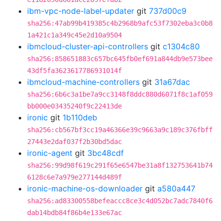
ibm-vpc-node-label-updater
git
737d00c9
sha256:47ab99b419385c4b2968b9afc53f7302eba3c0b8
1a421c1a349c45e2d10a9504
ibmcloud-cluster-api-controllers
git
c1304c80
sha256:858651883c657bc645fb0ef691a844db9e573bee
43df5fa3623617786931014f
ibmcloud-machine-controllers
git
31a67dac
sha256:6b6c3a1be7a9cc3148f8ddc880d6071f8c1af059
bb000e03435240f9c22413de
ironic
git
1b110deb
sha256:cb567bf3cc19a46366e39c9663a9c189c376fbff
27443e2daf037f2b30bd5dac
ironic-agent
git
3bc48cdf
sha256:99d98f619c291f65e6547be31a8f132753641b74
6128c6e7a979e277144d489f
ironic-machine-os-downloader
git
a580a447
sha256:ad83300558befeaccc8ce3c4d052bc7adc7840f6
dab14bdb84f86b4e133e67ac