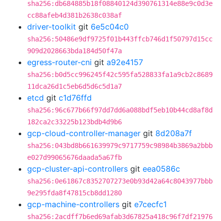
sha256:db684885b18f08840124d390761314e88e9c0d3e
cc88afeb4d381b2638c038af
driver-toolkit
git
6e5c04c0
sha256:50486e9df9725f01b443ffcb746d1f50797d15cc
909d2028663bda184d50f47a
egress-router-cni
git
a92e4157
sha256:b0d5cc996245f42c595fa528833fa1a9cb2c8689
11dca26d1c5eb6d5d6c5d1a7
etcd
git
c1d76ffd
sha256:96c677b66f97dd7dd6a088bdf5eb10b44cd8af8d
182ca2c33225b123bdb4d9b6
gcp-cloud-controller-manager
git
8d208a7f
sha256:043bd8b661639979c9717759c98984b3869a2bbb
e027d99065676daada5a67fb
gcp-cluster-api-controllers
git
eea0586c
sha256:0e61867c8352707273e0b93d42a64c8043977bbb
9e295fda8f47815cb8dd1280
gcp-machine-controllers
git
e7cecfc1
sha256:2acdff7b6ed69afab3d67825a418c96f7df21976