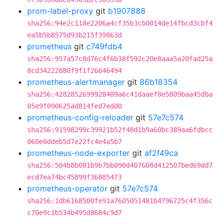
prom-label-proxy
git
b1907888
sha256:94e2c118e2206a4cf35b3cb0014de14fbcd3cbf4
ea5b5b8575d93b215f39863d
prometheus
git
c749fdb4
sha256:957a57c8d76c4f6b38f592c20e8aaa5a20fad25a
8cd34222880f9f1f26646494
prometheus-alertmanager
git
86b18354
sha256:4282852699928409a6c41daaef8e5809baa45dba
05e9f090625ad814fed7edd0
prometheus-config-reloader
git
57e7c574
sha256:91598299c39921b52f48d1b9a60bc389aa6fdbcc
060e0ddeb5d7e22fc4e4a5b7
prometheus-node-exporter
git
af2f49ca
sha256:504b8b081b9b7bb090d407608d412507bed69dd7
ecd7ea74bc45899f36885473
prometheus-operator
git
57e7c574
sha256:1db6168500fe91a7605051481b4796725c4f356c
c70e9c1b534b495d8684c9d7