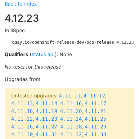
Back to index
4.12.23
PullSpec:
quay.io/openshift-release-dev/ocp-release:4.12.23-m
Qualifiers
(
status api
): None
No tests for this release
Upgrades from:
Untested upgrades:
,
,
4.11.11
4.11.12
,
,
,
,
4.11.13
4.11.14
4.11.16
4.11.17
,
,
,
,
4.11.18
4.11.19
4.11.20
4.11.21
,
,
,
,
4.11.22
4.11.23
4.11.24
4.11.25
,
,
,
,
4.11.26
4.11.27
4.11.28
4.11.29
,
,
,
,
4.11.30
4.11.31
4.11.32
4.11.33