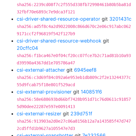
sha256:2239cd08f7c2f555d338fb72998461b80b5ba81d
32fbf70e6893c7e9dca3f121
csi-driver-shared-resource-operator
git
3201431c
sha256:ad5f8c4a2d9022008c866d670c2e06c917abc062
9171ccf2f96819f542f127b9
csi-driver-shared-resource-webhook
git
20cffc04
sha256:f1bca467e0f04cf20cc07fce7b2c71ad81b10a93
d39590a4367dd1e705786a47
csi-external-attacher
git
6945eef8
sha256:c3d69f84c092a6e953eb1db809c2f2e13244377c
55d9fcab75f18e801f529acd
csi-external-provisioner
git
140851f6
sha256:58e688693bd66bf7428b951d71c76d0611c91857
5d90dee22287e597e0091413
csi-external-resizer
git
239d751f
sha256:913903a2d0e27c06a8156b12a7a143585f47d747
2cd5ffd1b9627a105547e7d3
csi-external-snapshotter
git
7e232566