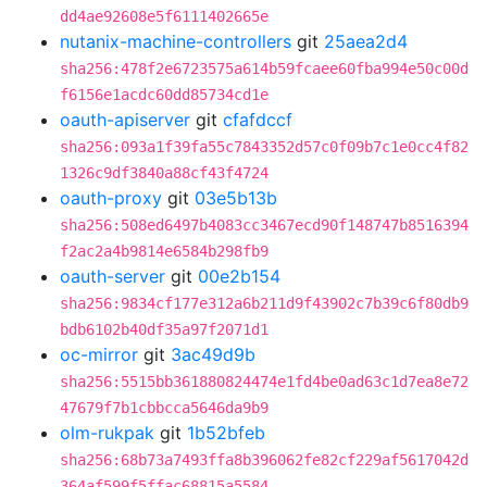
dd4ae92608e5f6111402665e
nutanix-machine-controllers
git
25aea2d4
sha256:478f2e6723575a614b59fcaee60fba994e50c00d
f6156e1acdc60dd85734cd1e
oauth-apiserver
git
cfafdccf
sha256:093a1f39fa55c7843352d57c0f09b7c1e0cc4f82
1326c9df3840a88cf43f4724
oauth-proxy
git
03e5b13b
sha256:508ed6497b4083cc3467ecd90f148747b8516394
f2ac2a4b9814e6584b298fb9
oauth-server
git
00e2b154
sha256:9834cf177e312a6b211d9f43902c7b39c6f80db9
bdb6102b40df35a97f2071d1
oc-mirror
git
3ac49d9b
sha256:5515bb361880824474e1fd4be0ad63c1d7ea8e72
47679f7b1cbbcca5646da9b9
olm-rukpak
git
1b52bfeb
sha256:68b73a7493ffa8b396062fe82cf229af5617042d
364af599f5ffac68815a5584