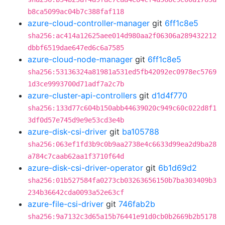
b8ca5099ac04b7c388faf118
azure-cloud-controller-manager
git
6ff1c8e5
sha256:ac414a12625aee014d980aa2f06306a289432212
dbbf6519dae647ed6c6a7585
azure-cloud-node-manager
git
6ff1c8e5
sha256:53136324a81981a531ed5fb42092ec0978ec5769
1d3ce9993700d71adf7a2c7b
azure-cluster-api-controllers
git
d1d4f770
sha256:133d77c604b150abb44639020c949c60c022d8f1
3df0d57e745d9e9e53cd3e4b
azure-disk-csi-driver
git
ba105788
sha256:063ef1fd3b9c0b9aa2738e4c6633d99ea2d9ba28
a784c7caab62aa1f3710f64d
azure-disk-csi-driver-operator
git
6b1d69d2
sha256:01b527584fa0273cb03263656150b7ba303409b3
234b36642cda0093a52e63cf
azure-file-csi-driver
git
746fab2b
sha256:9a7132c3d65a15b76441e91d0cb0b2669b2b5178