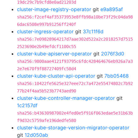
19dc29c7b9cfd8e0ad21203d
cluster-image-registry-operator
git
e9a895af
sha256:f2cef4af35373953e8ffb98a10be73f29c04da98
6dac6508e997b91256ff240f
cluster-ingress-operator
git
37c11f6d
sha256:7e09828964217d7aae302d522a2c2018257d7515
2523690e2b49efdcf1100c55
cluster-kube-apiserver-operator
git
2076f3d0
sha256:9800aae4121f93795c6fdc428464676eb926a7a3
2e7e670f9f88727409fc58d4
cluster-kube-cluster-api-operator
git
7bb05468
sha256:10422fe5625e327eee72c7a472e55474802c7b92
77b24f4aa5b523b7743aed90
cluster-kube-controller-manager-operator
git
1c2157df
sha256:b43630987002e4fed0e5f916f063edae5e31b63b
f9d32c5759afe196dedfe580
cluster-kube-storage-version-migrator-operator
git
12d050ab