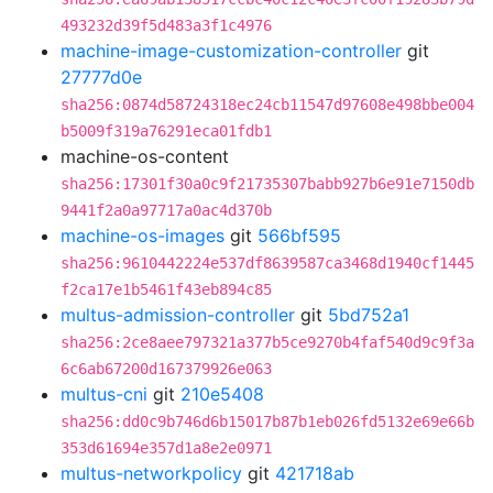
493232d39f5d483a3f1c4976
machine-image-customization-controller
git
27777d0e
sha256:0874d58724318ec24cb11547d97608e498bbe004
b5009f319a76291eca01fdb1
machine-os-content
sha256:17301f30a0c9f21735307babb927b6e91e7150db
9441f2a0a97717a0ac4d370b
machine-os-images
git
566bf595
sha256:9610442224e537df8639587ca3468d1940cf1445
f2ca17e1b5461f43eb894c85
multus-admission-controller
git
5bd752a1
sha256:2ce8aee797321a377b5ce9270b4faf540d9c9f3a
6c6ab67200d167379926e063
multus-cni
git
210e5408
sha256:dd0c9b746d6b15017b87b1eb026fd5132e69e66b
353d61694e357d1a8e2e0971
multus-networkpolicy
git
421718ab