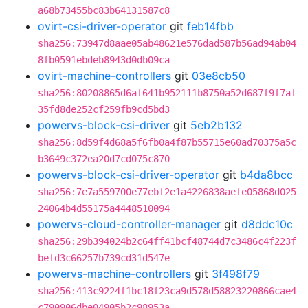
a68b73455bc83b64131587c8
ovirt-csi-driver-operator
git
feb14fbb
sha256:73947d8aae05ab48621e576dad587b56ad94ab04
8fb0591ebdeb8943d0db09ca
ovirt-machine-controllers
git
03e8cb50
sha256:80208865d6af641b952111b8750a52d687f9f7af
35fd8de252cf259fb9cd5bd3
powervs-block-csi-driver
git
5eb2b132
sha256:8d59f4d68a5f6fb0a4f87b55715e60ad70375a5c
b3649c372ea20d7cd075c870
powervs-block-csi-driver-operator
git
b4da8bcc
sha256:7e7a559700e77ebf2e1a4226838aefe05868d025
24064b4d55175a4448510094
powervs-cloud-controller-manager
git
d8ddc10c
sha256:29b394024b2c64ff41bcf48744d7c3486c4f223f
befd3c66257b739cd31d547e
powervs-machine-controllers
git
3f498f79
sha256:413c9224f1bc18f23ca9d578d58823220866cae4
c790906dbe04905b2c98953a