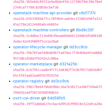
sha256:5b5ebdc84331e4a4bde4fdc127386f9dc58e78a4
27e8caf7700c820b56cbef3b
openstack-machine-api-provider
git
c6d1737c
sha256:bf63305bb7fcc7859b4caa64ec2158b5e90fa312
65a1f8e2d12e680abceb801e
openstack-machine-controllers
git
8bd9c35f
sha256:2cdd0ac513ed4b39eaab0da661104d65d5d081d0
3edec42e939809f5ce1e28a0
operator-lifecycle-manager
git
dd3cc9cb
sha256:f6b78fae54d6d69b7fad7dac7f3b4b8a441ed0b8
95f3db1d58d3f0242e2c006a
operator-marketplace
git
d321a25b
sha256:6c6795ccaa8e4fcfc2a8382f7e3b78571dd16dbf
b5c5f6faa02aa897bf05925d
operator-registry
git
dd3cc9cb
sha256:590178ed4706de9bbc1ba7638271a30bf358a675
294d1b2adf581365b858d61e
ovirt-csi-driver
git
64d58fb5
sha256:19ff2ab0a61fecbac6d95cb399014e322a9ca28a