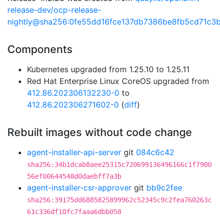
release-dev/ocp-release-
nightly@sha256:0fe55dd16fce137db7386be8fb5cd71c
Components
Kubernetes upgraded from 1.25.10 to 1.25.11
Red Hat Enterprise Linux CoreOS upgraded from
412.86.202306132230-0
to
412.86.202306271602-0
(
diff
)
Rebuilt images without code change
agent-installer-api-server
git
084c6c42
sha256:34b1dcab8aee25315c720699136496166c1f7900
56ef00644548d0daebff7a3b
agent-installer-csr-approver
git
bb9c2fee
sha256:39175dd6885825899962c52345c9c2fea760263c
61c336df10fc7faaa6dbb058