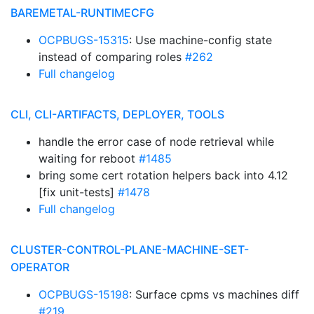
BAREMETAL-RUNTIMECFG
OCPBUGS-15315
: Use machine-config state
instead of comparing roles
#262
Full changelog
CLI, CLI-ARTIFACTS, DEPLOYER, TOOLS
handle the error case of node retrieval while
waiting for reboot
#1485
bring some cert rotation helpers back into 4.12
[fix unit-tests]
#1478
Full changelog
CLUSTER-CONTROL-PLANE-MACHINE-SET-
OPERATOR
OCPBUGS-15198
: Surface cpms vs machines diff
#219