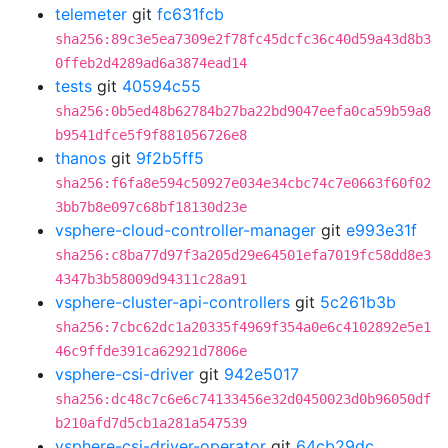
telemeter
git
fc631fcb
sha256:89c3e5ea7309e2f78fc45dcfc36c40d59a43d8b3
0ffeb2d4289ad6a3874ead14
tests
git
40594c55
sha256:0b5ed48b62784b27ba22bd9047eefa0ca59b59a8
b9541dfce5f9f881056726e8
thanos
git
9f2b5ff5
sha256:f6fa8e594c50927e034e34cbc74c7e0663f60f02
3bb7b8e097c68bf18130d23e
vsphere-cloud-controller-manager
git
e993e31f
sha256:c8ba77d97f3a205d29e64501efa7019fc58dd8e3
4347b3b58009d94311c28a91
vsphere-cluster-api-controllers
git
5c261b3b
sha256:7cbc62dc1a20335f4969f354a0e6c4102892e5e1
46c9ffde391ca62921d7806e
vsphere-csi-driver
git
942e5017
sha256:dc48c7c6e6c74133456e32d0450023d0b96050df
b210afd7d5cb1a281a547539
vsphere-csi-driver-operator
git
64cb29dc