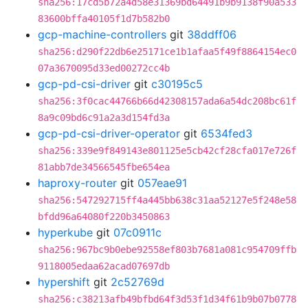
sha256:17cd5b72a4d58e31369bd64491b9b9138f90a533
83600bffa40105f1d7b582b0
gcp-machine-controllers
git
38ddff06
sha256:d290f22db6e25171ce1b1afaa5f49f8864154ec0
07a3670095d33ed00272cc4b
gcp-pd-csi-driver
git
c30195c5
sha256:3f0cac44766b66d42308157ada6a54dc208bc61f
8a9c09bd6c91a2a3d154fd3a
gcp-pd-csi-driver-operator
git
6534fed3
sha256:339e9f849143e801125e5cb42cf28cfa017e726f
81abb7de34566545fbe654ea
haproxy-router
git
057eae91
sha256:547292715ff4a445bb638c31aa52127e5f248e58
bfdd96a64080f220b3450863
hyperkube
git
07c0911c
sha256:967bc9b0ebe92558ef803b7681a081c954709ffb
9118005edaa62acad07697db
hypershift
git
2c52769d
sha256:c38213afb49bfbd64f3d53f1d34f61b9b07b0778