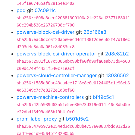
145f1e67465af928154e1402
pod
git
07c0911c
sha256:c608a3eec42088f309106a2fc226ad2377f880f1
60c294b536e26726738cf700
powervs-block-csi-driver
git
26d166e8
sha256:eac6dcc6f20abe0ecd4dff38f2dee562f47d18ec
d203d4c8da6a061e84033cc8
powervs-block-csi-driver-operator
git
2d8e82b2
sha256:2981f167c5386ebc90bf60fd99fa6eab73d94563
c09dc749f4431f540c71eacf
powervs-cloud-controller-manager
git
13036562
sha256:f585d80bc43ca4ce17f8e8e6e0f24405c1e96eb6
4d63349c7c7e8272e1d8ef60
powervs-machine-controllers
git
bf49c5c1
sha256:4255939d63a51e5ee36073d319e014f46c8dbd5e
e22dbdf6499a468bf9b4f0c0
prom-label-proxy
git
b501d5e2
sha256:4705972e154ed3dc63b8be757600887bdd012d26
cadf0ed1d94564bf432905b5