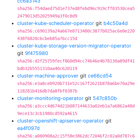
cc6a3143
sha256:f54daed75d1e737ed8febd96c919cff03530cea5
2479013d52025949a3f0c8d9
cluster-kube-scheduler-operator
git
b4c50a4d
sha256:c690139a24a667e8713480c3877b025ac6e0e220
438f6820c6cbeb85a76cc15d
cluster-kube-storage-version-migrator-operator
git
9f475980
sha256:d2f25759fecf860d94cc74646e4b78130a89df41
bdb32b5551310aa40c620119
cluster-machine-approver
git
ce66cd54
sha256:e3a8ce0920b731e52c167f2621b878a6be70a29e
118281b416db7da8fbf0387b
cluster-monitoring-operator
git
547c850b
sha256:a3ccc4d674d21b087144633a02eb1a7a6862a48d
9ece13c3cb1980cd592a4615
cluster-openshift-apiserver-operator
git
ea4f097d
sha256:a080908a2c15f58e3862dc72046f2c02a0d787c6