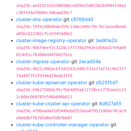
sha256:ae4192165548b996ced59425d815b2b9944158a2
c287434af0b0ec3d6aad38c7
cluster-dns-operator
git
c6768d45
sha256:19fb140b9ede359c13dece09c79c76c3a1edbee6
a85bcb22382cfce53454d0e2
cluster-image-registry-operator
git
3ed61e2b
sha256:906f4eef2c322dc1f7739a2942e1d566d1fe9a69
653b91cfb30b6440f0d2f61e
cluster-ingress-operator
git
2ecad04e
sha256:db211406acbf2d22d3cd48c531e37af32c062377
74a44f3f2f9346d19e663ffd
cluster-kube-apiserver-operator
git
d525f5d7
sha256:69b275050c95cfb64d95a611f38ce177b1ee2c23
2cb0bc068f8fe596bb96b021
cluster-kube-cluster-api-operator
git
8d627a55
sha256:4f8baada91d54d0ebd2526ea079521460e78cac9
a9e0dbffb705d8ee5dbfbb07
cluster-kube-controller-manager-operator
git