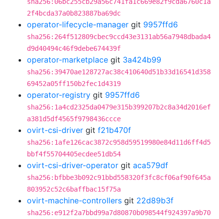
sha256:06bc255cb29a56c741fa1c669e82f9cda6760c1a
2f4bcda37a0b823887ba69dc
operator-lifecycle-manager
git
9957ffd6
sha256:264f512809cbec9ccd43e3131ab56a7948dbada4
d9d40494c46f9debe674439f
operator-marketplace
git
3a424b99
sha256:39470ae128727ac38c410640d51b33d16541d358
69452a05ff150b2fec1d4319
operator-registry
git
9957ffd6
sha256:1a4cd2325da0479e315b399207b2c8a34d2016ef
a381d5df4565f9798436ccce
ovirt-csi-driver
git
f21b470f
sha256:1afe126cac3872c958d59519980e84d11d6ff4d5
bbf4f55704405ecdee51db54
ovirt-csi-driver-operator
git
aca579df
sha256:bfbbe3b092c91bbd558320f3fc8cf06af90f645a
803952c52c6baffbac15f75a
ovirt-machine-controllers
git
22d89b3f
sha256:e912f2a7bbd99a7d80870b098544f924397a9b70