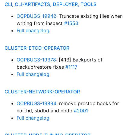
CLI, CLI-ARTIFACTS, DEPLOYER, TOOLS
OCPBUGS-19942
: Truncate existing files when
writing from inspect
#1553
Full changelog
CLUSTER-ETCD-OPERATOR
OCPBUGS-19378
: [4.13] Backports of
backup/restore fixes
#1117
Full changelog
CLUSTER-NETWORK-OPERATOR
OCPBUGS-19894
: remove prestop hooks for
northd, sbdbd and nbdb
#2001
Full changelog