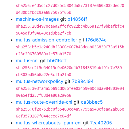
sha256:e4d5d1c27d025c5804da8773f87e6603032ded20
d430bcfbdc9aa6875075f65b
machine-os-images
git
b14856ff
sha256:28d4970ca6a2ffdfc922bc4b65a127f9bbafbfc4
5645af3f94643c1d9ba2f7cb
multus-admission-controller
git
f76d674e
sha256:b5e1c240dbf3366c607b48deab036839f73a915b
c23c296760580afc57bb1570
multus-cni
git
bb616eff
sha256:c2f5e54015e0e0620d4b71843319bbf01c7e789f
cb303ed56b6a22e6cf1a2fa0
multus-networkpolicy
git
7b99c194
sha256:303fa4a5b69cd06bfee03459060c6da084803004
90a5efd237f83dea80a2a0b6
multus-route-override-cni
git
ca3bbec5
sha256:0f2e752bc0f55463cd4a97755a548cfeaa2ab85e
6cf3573287f044ccec7c04df
multus-whereabouts-ipam-cni
git
7ea40205