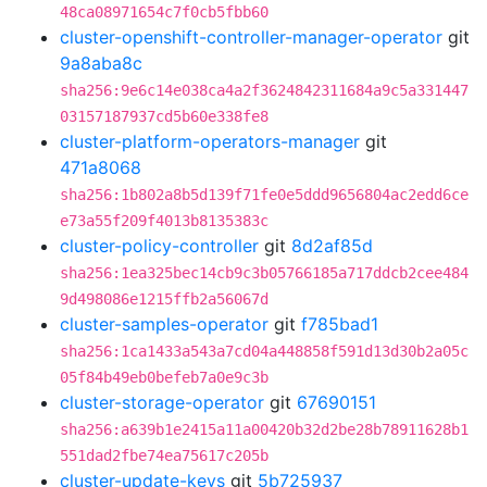
48ca08971654c7f0cb5fbb60
cluster-openshift-controller-manager-operator
git
9a8aba8c
sha256:9e6c14e038ca4a2f3624842311684a9c5a331447
03157187937cd5b60e338fe8
cluster-platform-operators-manager
git
471a8068
sha256:1b802a8b5d139f71fe0e5ddd9656804ac2edd6ce
e73a55f209f4013b8135383c
cluster-policy-controller
git
8d2af85d
sha256:1ea325bec14cb9c3b05766185a717ddcb2cee484
9d498086e1215ffb2a56067d
cluster-samples-operator
git
f785bad1
sha256:1ca1433a543a7cd04a448858f591d13d30b2a05c
05f84b49eb0befeb7a0e9c3b
cluster-storage-operator
git
67690151
sha256:a639b1e2415a11a00420b32d2be28b78911628b1
551dad2fbe74ea75617c205b
cluster-update-keys
git
5b725937