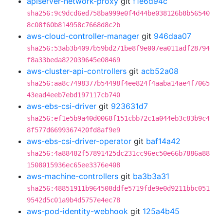
apiserver-network-proxy
git
f1e6d94c
sha256:9c9dcd6ed758ba999e0f4d44be038126b8b56540
8c08f60b814958c7668d8c2b
aws-cloud-controller-manager
git
946daa07
sha256:53ab3b4097b59bd271be8f9e007ea011adf28794
f8a33beda822039645e08469
aws-cluster-api-controllers
git
acb52a08
sha256:aa8c7498377b54498f4ee824f4aaba14ae4f7065
43ead4eeb7ebd197117cb740
aws-ebs-csi-driver
git
923631d7
sha256:ef1e5b9a40d0068f151cbb72c1a044eb3c83b9c4
8f577d6699367420fd8af9e9
aws-ebs-csi-driver-operator
git
baf14a42
sha256:4a88482f57891425dc231cc96ec50e66b7886a88
1508015936ec65ee3376e408
aws-machine-controllers
git
ba3b3a31
sha256:48851911b964508ddfe5719fde9e0d9211bbc051
9542d5c01a9b4d5757e4ec78
aws-pod-identity-webhook
git
125a4b45