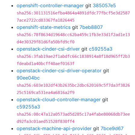
openshift-controller-manager
git
385057e5
sha256:301131516efba4864a4891dfdc77fbcf5e3d2587
7ace2722cd83367fa1826445
openshift-state-metrics
git
7beb8807
sha256:78f8634d19648cc62ba459c1fb3e33d1f2ad1e13
d4e30329f81d6fa50bfd9cf0
openstack-cinder-csi-driver
git
c59255a3
sha256:3fab19ae2f1abdfc66c1838914a8f18d965ff2b3
fdeabd1a40bcff40aef0163f
openstack-cinder-csi-driver-operator
git
90ee04bc
sha256:603e102df43b2635bc2dbc620169c5f7da3f3826
25c5169ca531ea4a6816a2f9
openstack-cloud-controller-manager
git
c59255a3
sha256:08c47a12a0573ad5d285c17a4fabe80068db73ee
d92fa3c01aed51528f830ff4
openstack-machine-api-provider
git
7bce9d67