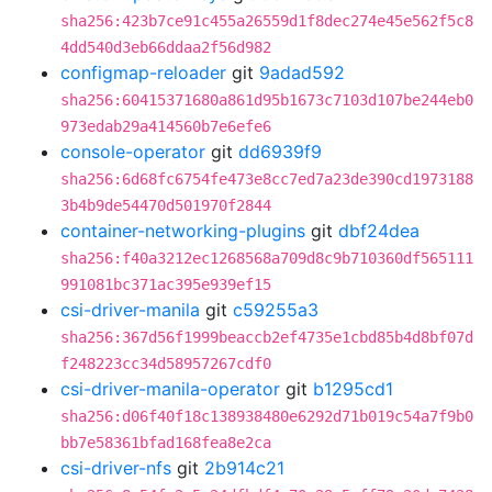
sha256:423b7ce91c455a26559d1f8dec274e45e562f5c8
4dd540d3eb66ddaa2f56d982
configmap-reloader
git
9adad592
sha256:60415371680a861d95b1673c7103d107be244eb0
973edab29a414560b7e6efe6
console-operator
git
dd6939f9
sha256:6d68fc6754fe473e8cc7ed7a23de390cd1973188
3b4b9de54470d501970f2844
container-networking-plugins
git
dbf24dea
sha256:f40a3212ec1268568a709d8c9b710360df565111
991081bc371ac395e939ef15
csi-driver-manila
git
c59255a3
sha256:367d56f1999beaccb2ef4735e1cbd85b4d8bf07d
f248223cc34d58957267cdf0
csi-driver-manila-operator
git
b1295cd1
sha256:d06f40f18c138938480e6292d71b019c54a7f9b0
bb7e58361bfad168fea8e2ca
csi-driver-nfs
git
2b914c21