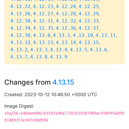
,
,
,
,
4.12.22
4.12.23
4.12.24
4.12.25
,
,
,
,
4.12.26
4.12.27
4.12.28
4.12.29
,
,
,
,
4.12.30
4.12.31
4.12.32
4.12.33
,
,
,
,
4.12.34
4.12.35
4.12.36
4.12.37
,
,
,
,
,
4.12.38
4.13.0
4.13.1
4.13.10
4.13.11
,
,
,
,
4.13.12
4.13.13
4.13.14
4.13.15
,
,
,
,
,
4.13.2
4.13.3
4.13.4
4.13.5
4.13.6
,
,
4.13.7
4.13.8
4.13.9
Changes from
4.13.15
Created: 2023-10-12 10:46:50 +0000 UTC
Image Digest:
sha256:64daee006c035d31d8a772035103b7909ac9389456d99
81489353e347c08d590