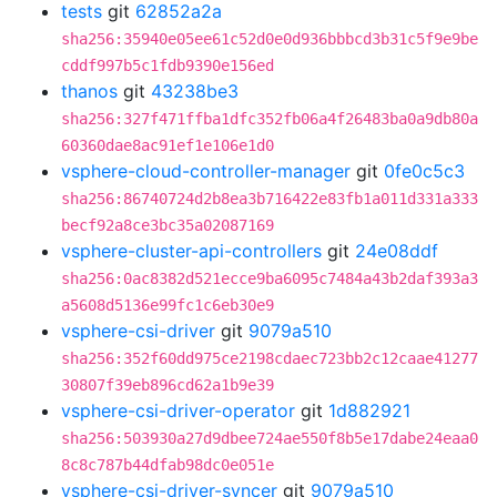
tests
git
62852a2a
sha256:35940e05ee61c52d0e0d936bbbcd3b31c5f9e9be
cddf997b5c1fdb9390e156ed
thanos
git
43238be3
sha256:327f471ffba1dfc352fb06a4f26483ba0a9db80a
60360dae8ac91ef1e106e1d0
vsphere-cloud-controller-manager
git
0fe0c5c3
sha256:86740724d2b8ea3b716422e83fb1a011d331a333
becf92a8ce3bc35a02087169
vsphere-cluster-api-controllers
git
24e08ddf
sha256:0ac8382d521ecce9ba6095c7484a43b2daf393a3
a5608d5136e99fc1c6eb30e9
vsphere-csi-driver
git
9079a510
sha256:352f60dd975ce2198cdaec723bb2c12caae41277
30807f39eb896cd62a1b9e39
vsphere-csi-driver-operator
git
1d882921
sha256:503930a27d9dbee724ae550f8b5e17dabe24eaa0
8c8c787b44dfab98dc0e051e
vsphere-csi-driver-syncer
git
9079a510