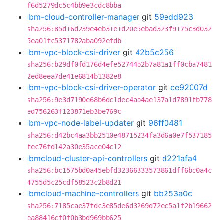
f6d5279dc5c4bb9e3cdc8bba
ibm-cloud-controller-manager
git
59edd923
sha256:85d16d239e4eb31e1d20e5ebad323f9175c8d032
5ea01fc5371782aba092efdb
ibm-vpc-block-csi-driver
git
42b5c256
sha256:b29df0fd176d4efe52744b2b7a81a1ff0cba7481
2ed8eea7de41e6814b1382e8
ibm-vpc-block-csi-driver-operator
git
ce92007d
sha256:9e3d7190e68b6dc1dec4ab4ae137a1d7891fb778
ed756263f123871eb3be769c
ibm-vpc-node-label-updater
git
96ff0481
sha256:d42bc4aa3bb2510e48715234fa3d6a0e7f537185
fec76fd142a30e35ace04c12
ibmcloud-cluster-api-controllers
git
d221afa4
sha256:bc1575bd0a45ebfd32366333573861dff6bc0a4c
4755d5c25cdf58523c2b8d21
ibmcloud-machine-controllers
git
bb253a0c
sha256:7185cae37fdc3e85de6d3269d72ec5a1f2b19662
ea88416cf0f0b3bd969bb625