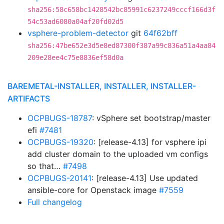
sha256:58c658bc1428542bc85991c6237249cccf166d3f
54c53ad6080a04af20fd02d5
vsphere-problem-detector
git
64f62bff
sha256:47be652e3d5e8ed87300f387a99c836a51a4aa84
209e28ee4c75e8836ef58d0a
BAREMETAL-INSTALLER, INSTALLER, INSTALLER-
ARTIFACTS
OCPBUGS-18787
: vSphere set bootstrap/master
efi
#7481
OCPBUGS-19320
: [release-4.13] for vsphere ipi
add cluster domain to the uploaded vm configs
so that…
#7498
OCPBUGS-20141
: [release-4.13] Use updated
ansible-core for Openstack image
#7559
Full changelog