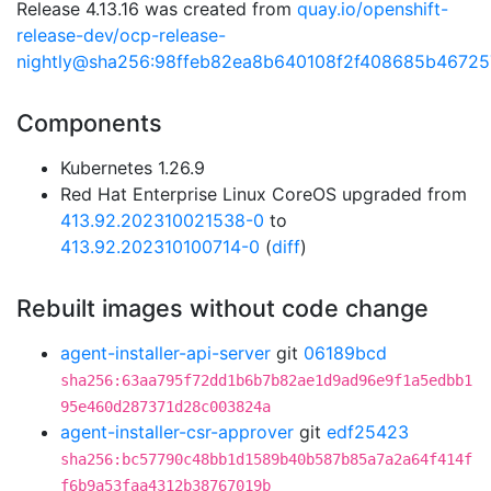
Release 4.13.16 was created from
quay.io/openshift-
release-dev/ocp-release-
nightly@sha256:98ffeb82ea8b640108f2f408685b4672
Components
Kubernetes 1.26.9
Red Hat Enterprise Linux CoreOS upgraded from
413.92.202310021538-0
to
413.92.202310100714-0
(
diff
)
Rebuilt images without code change
agent-installer-api-server
git
06189bcd
sha256:63aa795f72dd1b6b7b82ae1d9ad96e9f1a5edbb1
95e460d287371d28c003824a
agent-installer-csr-approver
git
edf25423
sha256:bc57790c48bb1d1589b40b587b85a7a2a64f414f
f6b9a53faa4312b38767019b