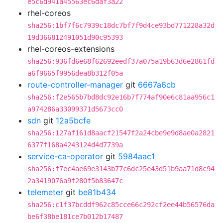
e5c6d941a45563ec6daf3a22
rhel-coreos
sha256:1bf7f6c7939c18dc7bf7f9d4ce93bd771228a32d
19d366812491051d90c95393
rhel-coreos-extensions
sha256:936fd6e68f62692eedf37a075a19b63d6e2861fd
a6f9665f9956dea8b312f05a
route-controller-manager
git
6667a6cb
sha256:f2e565b7bd8dc92e16b7f774af90e6c81aa956c1
a974286a33099371d5673cc0
sdn
git
12a5bcfe
sha256:127af161d8aacf21547f2a24cbe9e9d8ae0a2821
6377f168a4243124d4d7739a
service-ca-operator
git
5984aac1
sha256:f7ec4ae69e3143b77c6dc25e43d51b9aa71d8c94
2a3419076a9f280f5b83647c
telemeter
git
be81b434
sha256:c1f37bcddf962c85cce66c292cf2ee44b56576da
be6f38be181ce7b012b17487