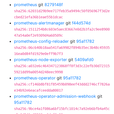
prometheus
git
8279148f
sha256:62031d29b9ee717feb35a9494c50f056967f3d2e
cbed21efa36b1eae55b1dcac
prometheus-alertmanager
git
f44d574d
sha256:1511254b8c603e5aec83667e0d2b3fa2c9ee8900
47a54a0ef2e9309d4a60509c
prometheus-config-reloader
git
95a11782
sha256:06c640b18aa541fa69982f894b35ec3b48c45935
16ea0d84fd1929e0eff9b7f3
prometheus-node-exporter
git
5409afd0
sha256:a032e6c464347123868ff8f3d3c22efb30d72315
5921dd99a0054d248eec9998
prometheus-operator
git
95a11782
sha256:cf146b8bf81f85459b098eef43ddd2746cf7826a
e34b92e6eacafceedda80017
prometheus-operator-admission-webhook
git
95a11782
sha256:9bce4a1f086a6bf15bfc1014c7a92eb6bfb4a45c