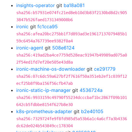
insights-operator
git
ba18a081
sha256:b57931e074fc21ed8eb10d3b83f2130bd8d2c905
3847b526faed1731349008b6
ironic
git
fc1cca95
sha256:afea20bc275bb1f7d893ad3e19617137079485b1
59c6454a767739ee9382f0a4
ironic-agent
git
508e6124
sha256:419ad2ba4ce7759d528eac91947b49989ad075a0
2f54ed1fd7ef20e505e43d8a
ironic-machine-os-downloader
git
ce291779
sha256:07c6dc59a627bf2f7616f50a351eb2ef1c039f12
ecf25b8f9ba156f56cfb47ab
ironic-static-ip-manager
git
4536724a
sha256:9933159c49790f55234dcccbaf1bc2867f09b101
642cb5fdbbe8154f627b8e30
k8s-prometheus-adapter
git
b2e40105
sha256:7329724fe9f8fd985d5a53b6a1c4a6cf7a3b4336
dc62de024b543849cc178304