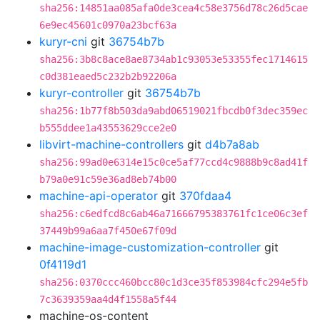
sha256:14851aa085afa0de3cea4c58e3756d78c26d5cae
6e9ec45601c0970a23bcf63a
kuryr-cni
git
36754b7b
sha256:3b8c8ace8ae8734ab1c93053e53355fec1714615
c0d381eaed5c232b2b92206a
kuryr-controller
git
36754b7b
sha256:1b77f8b503da9abd06519021fbcdb0f3dec359ec
b555ddee1a43553629cce2e0
libvirt-machine-controllers
git
d4b7a8ab
sha256:99ad0e6314e15c0ce5af77ccd4c9888b9c8ad41f
b79a0e91c59e36ad8eb74b00
machine-api-operator
git
370fdaa4
sha256:c6edfcd8c6ab46a71666795383761fc1ce06c3ef
37449b99a6aa7f450e67f09d
machine-image-customization-controller
git
0f4119d1
sha256:0370ccc460bcc80c1d3ce35f853984cfc294e5fb
7c3639359aa4d4f1558a5f44
machine-os-content