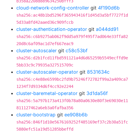
b358a2208d889634250bfff3
cloud-network-config-controller
git
4f190d6b
sha256:ac48b1bd5296f365943416f1d45d3a5bf7727f1d
5d33a8fd42aaed36c909fccb
cluster-authentication-operator
git
a044dd91
sha256:c6b9275ab062f9dd5a979f495f7ad064e33ffa82
20d8c6af09ac1d7ef667eac9
cluster-autoscaler
git
c58c53bf
sha256:d2b1fcd11fbd591121a4d6d65259b5549ecffd9e
5bb33c9c79935a327515709c
cluster-autoscaler-operator
git
8531634c
sha256:c4e88e6599bc2fd9b75246f72782f99a2a409ca7
1234f7d9334d6f4cc92e2244
cluster-baremetal-operator
git
3d1da56f
sha256:5a797b173a413f0b78a80a0630e80f3e69030e11
811127462a6eb3a0fafba356
cluster-bootstrap
git
ee908b6b
sha256:846f1d10e5676169252f485169ef37c2b30a51fc
5880efc51a19d51285bbeffd