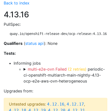
Back to index
4.13.16
PullSpec:
quay.io/openshift-release-dev/ocp-release:4.13.16-m
Qualifiers
(
status api
): None
Tests:
Informing jobs
multi-e2e-ovn Failed
(2 retries)
periodic-
ci-openshift-multiarch-main-nightly-4.13-
ocp-e2e-aws-ovn-heterogeneous
Upgrades from:
Untested upgrades:
,
,
4.12.16
4.12.17
,
,
,
,
4.12.18
4.12.19
4.12.20
4.12.21