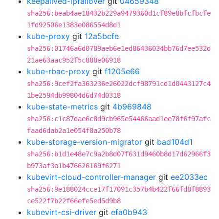
keepalived-ipfailover
git
04659348
sha256:beab4ae18432b229a9479360d1cf89e8bfcfbcfe
1fd92506e1383e086554d8d1
kube-proxy
git
12a5bcfe
sha256:01746a6d0789aeb6e1ed86436034bb76d7ee532d
21ae63aac952f5c888e06918
kube-rbac-proxy
git
f1205e66
sha256:9cef2fa363236e26022dcf98791cd1d0443127c4
1be2594db99804d6d74d0318
kube-state-metrics
git
4b969848
sha256:c1c87dae6c8d9cb965e54466aad1ee78f6f97afc
faad6dab2a1e054f8a250b78
kube-storage-version-migrator
git
bad104d1
sha256:b1d1e48e7c9a2b8d07f631d9460b8d17d62966f3
b973af3a1b476626169f6271
kubevirt-cloud-controller-manager
git
ee2033ec
sha256:9e188024cce17f17091c357b4b422f66fd8f8893
ce522f7b22f66efe5ed5d9b8
kubevirt-csi-driver
git
efa0b943