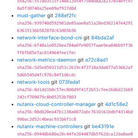
sha256:557a03515f148812054f75ed08a2a2378540fc97
8a5f30740a25ee09af917d0d
must-gather
git
288ef2fc
sha256:939740d592981de85aae8a51a20ed302147e4291
63619136b58287dc63d65b3b
network-interface-bond-cni
git
84bda2af
sha256:6f48a1e0520ea784a0fe9057faae9ea84bb9ff3b
ff6fb85e7ac014964fee1fec
network-metrics-daemon
git
e72c8ad1
sha256:5d5ed50321d51c2619c4f3718a3da077a53662af
5d6b545d4fc976c84f1d6cdc
network-tools
git
073feda1
sha256:8d1dd1b0c57ec800d9f41f2b51cfee26d6d21b69
242cf709079c8b05253b7803
nutanix-cloud-controller-manager
git
4d1c58e2
sha256:08d020ea47b1138a0072abc7610161bdbf4314bd
990ac2d52c4beac931b6f1c8
nutanix-machine-controllers
git
be43191e
sha256:09448b680a20c44fe204487db5f62dca12da8ae8