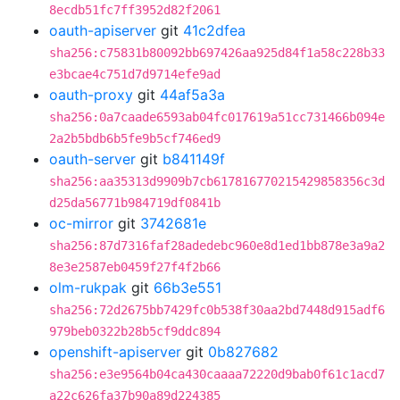
8ecdb51fc7ff3952d82f2061
oauth-apiserver
git
41c2dfea
sha256:c75831b80092bb697426aa925d84f1a58c228b33
e3bcae4c751d7d9714efe9ad
oauth-proxy
git
44af5a3a
sha256:0a7caade6593ab04fc017619a51cc731466b094e
2a2b5bdb6b5fe9b5cf746ed9
oauth-server
git
b841149f
sha256:aa35313d9909b7cb617816770215429858356c3d
d25da56771b984719df0841b
oc-mirror
git
3742681e
sha256:87d7316faf28adedebc960e8d1ed1bb878e3a9a2
8e3e2587eb0459f27f4f2b66
olm-rukpak
git
66b3e551
sha256:72d2675bb7429fc0b538f30aa2bd7448d915adf6
979beb0322b28b5cf9ddc894
openshift-apiserver
git
0b827682
sha256:e3e9564b04ca430caaaa72220d9bab0f61c1acd7
a22c626fa37b90a89d224385