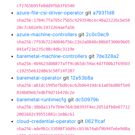
cf2765b95fe8dd9fbb3f6540
azure-file-csi-driver-operator
git
a79311d8
sha256:1784c7fa705c75b5c429354bcec48a22226cbe58
28c7c602e9c1972264aefa56
azure-machine-controllers
git
2c0c0ec9
sha256:7f93b72240046f56c21b2a0840c88b0f30069605
041af23e235c88c4d6c3119e
baremetal-machine-controllers
git
7de328a2
sha256:404623d08877aff9cd65dc59ac4d7f00b2f69503
c19255eb32d863c58f14f287
baremetal-operator
git
12e53b8a
sha256:a81dc1995efbd0c6c62b06419dc61a056d80f5e0
834b89eb7edbf9d71b470c2e
baremetal-runtimecfg
git
dc50979b
sha256:38b8a11fe7b9e764cb8393f4ec2051dfb8e07712
2801602c99551881c1e86c61
cloud-credential-operator
git
0621fcaf
sha256:ade9b1c31098f3dd9ccb53674abf9b94fe6e9d8a