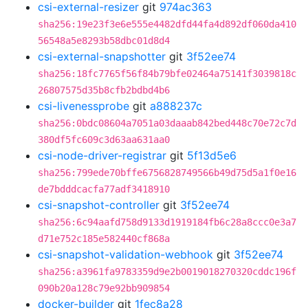
csi-external-resizer
git
974ac363
sha256:19e23f3e6e555e4482dfd44fa4d892df060da410
56548a5e8293b58dbc01d8d4
csi-external-snapshotter
git
3f52ee74
sha256:18fc7765f56f84b79bfe02464a75141f3039818c
26807575d35b8cfb2bdbd4b6
csi-livenessprobe
git
a888237c
sha256:0bdc08604a7051a03daaab842bed448c70e72c7d
380df5fc609c3d63aa631aa0
csi-node-driver-registrar
git
5f13d5e6
sha256:799ede70bffe6756828749566b49d75d5a1f0e16
de7bdddcacfa77adf3418910
csi-snapshot-controller
git
3f52ee74
sha256:6c94aafd758d9133d1919184fb6c28a8ccc0e3a7
d71e752c185e582440cf868a
csi-snapshot-validation-webhook
git
3f52ee74
sha256:a3961fa9783359d9e2b0019018270320cddc196f
090b20a128c79e92bb909854
docker-builder
git
1fec8a28