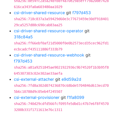
sha256:8e54fc2a5a24dfbdf4a70e29a5eff79a20de7428
616ca343fa0a603480aa1029
csi-driver-shared-resource
git
f797d453
sha256:718c837a3a59429d60e3c77673459e30df918401
29ca5257d88c690cab83aa25
csi-driver-shared-resource-operator
git
318c84a5
sha256:ff66ebf0af21d5000f0e0b2573ecd35cec962fd1
ecbcadcf435111886f333b79
csi-driver-shared-resource-webhook
git
f797d453
sha256:a81a9251845ae9021922936c9b74520f1b3b95f8
645307303c02e302ae33aefa
csi-external-attacher
git
e9d59a2d
sha256:7fd8a302d074236870c68bde5704846d613ecd70
5b6c10788d9c05eb4f245507
csi-external-provisioner
git
f1fa8099
sha256:740d29cdfd566fcf095fe5dbd1c47b7e6f8f4570
3200b331f1711613e76c1311