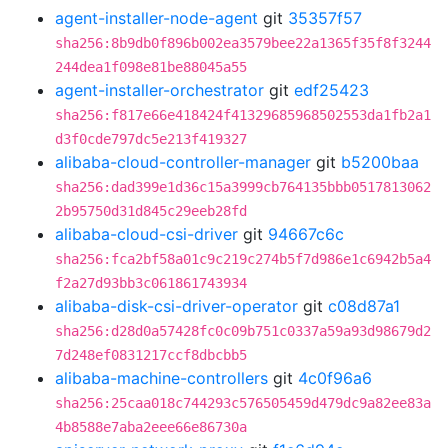
agent-installer-node-agent
git
35357f57
sha256:8b9db0f896b002ea3579bee22a1365f35f8f3244
244dea1f098e81be88045a55
agent-installer-orchestrator
git
edf25423
sha256:f817e66e418424f41329685968502553da1fb2a1
d3f0cde797dc5e213f419327
alibaba-cloud-controller-manager
git
b5200baa
sha256:dad399e1d36c15a3999cb764135bbb0517813062
2b95750d31d845c29eeb28fd
alibaba-cloud-csi-driver
git
94667c6c
sha256:fca2bf58a01c9c219c274b5f7d986e1c6942b5a4
f2a27d93bb3c061861743934
alibaba-disk-csi-driver-operator
git
c08d87a1
sha256:d28d0a57428fc0c09b751c0337a59a93d98679d2
7d248ef0831217ccf8dbcbb5
alibaba-machine-controllers
git
4c0f96a6
sha256:25caa018c744293c576505459d479dc9a82ee83a
4b8588e7aba2eee66e86730a