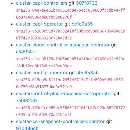
cluster-capi-controllers
git
507f8733
sha256:04e7a6e61bc6561ac8475ce7034060fccdb447ff
8b87d49936ab88cb53e6276f
cluster-capi-operator
git
ce1c9a35
sha256:c5269c91d77b33241bf59b0ee93d066739450e15
8ff42e1823a6323c71bd7d32
cluster-cloud-controller-manager-operator
git
ef4594ef
sha256:c1ecb5f78cf985b6e0514218ed1d7490432c5f8c
f8dbf2ed6bf2dbce49ed93aa
cluster-config-operator
git
a9e658ab
sha256:015ea5e81ff4c745243713d7ffe892d9d9b4932f
0e759e98a51875dbd0c521c9
cluster-control-plane-machine-set-operator
git
7af4825b
sha256:725e1cd589ec568631171611b87e425e38276772
c325cbf53f602b70a51b4ef1
cluster-csi-snapshot-controller-operator
git
97b486cb