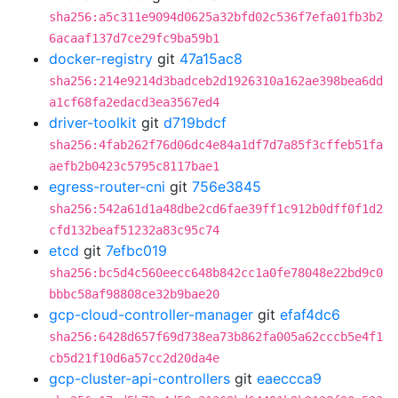
sha256:a5c311e9094d0625a32bfd02c536f7efa01fb3b2
6acaaf137d7ce29fc9ba59b1
docker-registry
git
47a15ac8
sha256:214e9214d3badceb2d1926310a162ae398bea6dd
a1cf68fa2edacd3ea3567ed4
driver-toolkit
git
d719bdcf
sha256:4fab262f76d06dc4e84a1df7d7a85f3cffeb51fa
aefb2b0423c5795c8117bae1
egress-router-cni
git
756e3845
sha256:542a61d1a48dbe2cd6fae39ff1c912b0dff0f1d2
cfd132beaf51232a83c95c74
etcd
git
7efbc019
sha256:bc5d4c560eecc648b842cc1a0fe78048e22bd9c0
bbbc58af98808ce32b9bae20
gcp-cloud-controller-manager
git
efaf4dc6
sha256:6428d657f69d738ea73b862fa005a62cccb5e4f1
cb5d21f10d6a57cc2d20da4e
gcp-cluster-api-controllers
git
eaeccca9