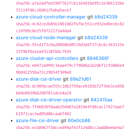
sha256:a7a2adfed190f761fc61164d1be95c2e3b61326e
f2114fd6c20d0135aba5ace7
azure-cloud-controller-manager
git
b8d24339
sha256:4c42ce2b8561801082f6f0c551ce932ed0ecbc82
c24f89c0e25f8722173a4da4
azure-cloud-node-manager
git
b8d24339
sha256:55cd1f3c0a288086d8519d3a9f27cbc6c363115e
15f9bf0a1ea43138f00c7935
azure-cluster-api-controllers
git
8846366f
sha256:e0472a999c16aa479c779b8ba1b2d6f1c93db6e4
90d42255ba72c29b54f309e0
azure-disk-csi-driver
git
89e21d61
sha256:dc905bcae555c1db3759ace0185b72f3e63ced5b
b04e8939bb2087811dce4a19
azure-disk-csi-driver-operator
git
842415aa
sha256:7f46830f0aab25d487a1819e4fd8cac17427aae7
61971cac3ad05d86caa6f402
azure-file-csi-driver
git
60e0cb86
sha256:ecb8967f3dcced99af43f124d0cc2add8eebe9a7