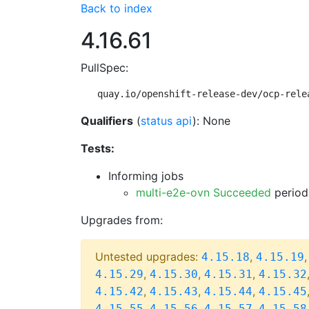
Back to index
4.16.61
PullSpec:
quay.io/openshift-release-dev/ocp-rele
Qualifiers
(
status api
): None
Tests:
Informing jobs
multi-e2e-ovn Succeeded
period
Upgrades from:
Untested upgrades:
,
4.15.18
4.15.19
,
,
,
4.15.29
4.15.30
4.15.31
4.15.32
,
,
,
4.15.42
4.15.43
4.15.44
4.15.45
,
,
,
4.15.55
4.15.56
4.15.57
4.15.58