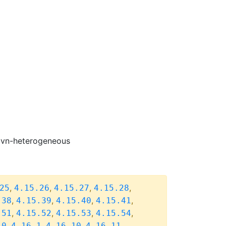
-ovn-heterogeneous
,
,
,
,
25
4.15.26
4.15.27
4.15.28
,
,
,
,
.38
4.15.39
4.15.40
4.15.41
,
,
,
,
.51
4.15.52
4.15.53
4.15.54
,
,
,
,
.0
4.16.1
4.16.10
4.16.11