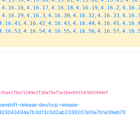
,
,
,
,
,
,
4.16.16
4.16.17
4.16.18
4.16.19
4.16.2
4.16.
,
,
,
,
,
,
4.16.29
4.16.3
4.16.30
4.16.32
4.16.33
4.16.
,
,
,
,
,
4.16.41
4.16.42
4.16.43
4.16.44
4.16.45
4.16.
,
,
,
,
,
4.16.53
4.16.54
4.16.55
4.16.56
4.16.57
4.16.
C
b7bae1f0a71589e2f3da79af3a1b6e091547665944ef
penshift-release-dev/ocp-release-
a403043434a7b3d13c0d2ab2339207a10e7b1e39eb70