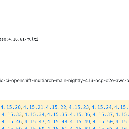
ase:4.16.61-multi
ic-ci-openshift-multiarch-main-nightly-4.16-ocp-e2e-aws
,
,
,
,
,
,
4.15.20
4.15.21
4.15.22
4.15.23
4.15.24
4.15.
,
,
,
,
,
,
4.15.33
4.15.34
4.15.35
4.15.36
4.15.37
4.15
,
,
,
,
,
,
4.15.46
4.15.47
4.15.48
4.15.49
4.15.50
4.15
,
,
,
,
,
,
4.15.59
4.15.60
4.15.61
4.15.62
4.15.63
4.16