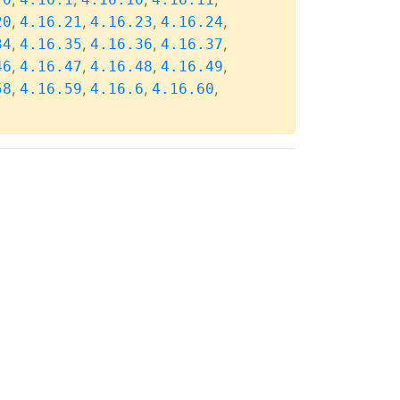
,
,
,
,
20
4.16.21
4.16.23
4.16.24
,
,
,
,
34
4.16.35
4.16.36
4.16.37
,
,
,
,
46
4.16.47
4.16.48
4.16.49
,
,
,
,
58
4.16.59
4.16.6
4.16.60