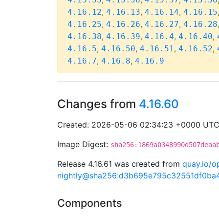
,
,
,
4.16.12
4.16.13
4.16.14
4.16.15
,
,
,
4.16.25
4.16.26
4.16.27
4.16.28
,
,
,
,
4.16.38
4.16.39
4.16.4
4.16.40
,
,
,
,
4.16.5
4.16.50
4.16.51
4.16.52
,
,
4.16.7
4.16.8
4.16.9
Changes from
4.16.60
Created: 2026-05-06 02:34:23 +0000 UT
Image Digest:
sha256:1869a0348990d507deaa
Release 4.16.61 was created from
quay.io/o
nightly@sha256:d3b695e795c32551df0b
Components