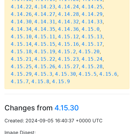
,
,
,
,
4.14.22
4.14.23
4.14.24
4.14.25
,
,
,
,
4.14.26
4.14.27
4.14.28
4.14.29
,
,
,
,
4.14.30
4.14.31
4.14.32
4.14.33
,
,
,
,
4.14.34
4.14.35
4.14.36
4.15.0
,
,
,
,
4.15.10
4.15.11
4.15.12
4.15.13
,
,
,
,
4.15.14
4.15.15
4.15.16
4.15.17
,
,
,
,
4.15.18
4.15.19
4.15.2
4.15.20
,
,
,
,
4.15.21
4.15.22
4.15.23
4.15.24
,
,
,
,
4.15.25
4.15.26
4.15.27
4.15.28
,
,
,
,
,
4.15.29
4.15.3
4.15.30
4.15.5
4.15.6
,
,
4.15.7
4.15.8
4.15.9
Changes from
4.15.30
Created: 2024-09-05 16:40:37 +0000 UTC
Image Digest: