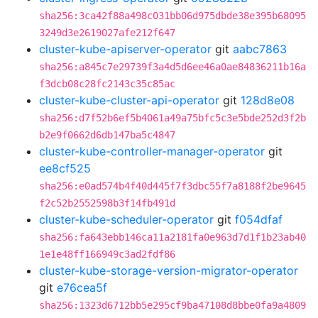
sha256:3ca42f88a498c031bb06d975dbde38e395b68095
3249d3e2619027afe212f647
cluster-kube-apiserver-operator
git
aabc7863
sha256:a845c7e29739f3a4d5d6ee46a0ae84836211b16a
f3dcb08c28fc2143c35c85ac
cluster-kube-cluster-api-operator
git
128d8e08
sha256:d7f52b6ef5b4061a49a75bfc5c3e5bde252d3f2b
b2e9f0662d6db147ba5c4847
cluster-kube-controller-manager-operator
git
ee8cf525
sha256:e0ad574b4f40d445f7f3dbc55f7a8188f2be9645
f2c52b2552598b3f14fb491d
cluster-kube-scheduler-operator
git
f054dfaf
sha256:fa643ebb146ca11a2181fa0e963d7d1f1b23ab40
1e1e48ff166949c3ad2fdf86
cluster-kube-storage-version-migrator-operator
git
e76cea5f
sha256:1323d6712bb5e295cf9ba47108d8bbe0fa9a4809