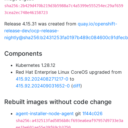
sha256:2b429d470b219d3b5988a7c4a5399e555254ec29af659
3cea2ec748e46158723
Release 4.15.31 was created from
quay.io/openshift-
release-dev/ocp-release-
nightly@sha256:b2431253fa0197b489c084600c91dfec
Components
Kubernetes 1.28.12
Red Hat Enterprise Linux CoreOS upgraded from
415.92.202408271217-0
to
415.92.202409031652-0
(
diff
)
Rebuilt images without code change
agent-installer-node-agent
git
1f44c026
sha256:a432513fad5856b8cf693ea6eaf97957d9733e3a
ee1be601ae55e39f69cb3750