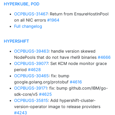
HYPERKUBE, POD
OCPBUGS-31467
: Return from EnsureHostInPool
on all NIC errors
#1964
Full changelog
HYPERSHIFT
OCPBUGS-39463
: handle version skewed
NodePools that do not have rhel9 binaries
#4666
OCPBUGS-39077
: Set KCM node monitor grace
period
#4628
OCPBUGS-30465
: fix: bump
google.golang.org/protobuf
#4616
OCPBUGS-39171
: fix: bump github.com/IBM/go-
sdk-core/v5
#4625
OCPBUGS-35815
: Add hypershift-cluster-
version-operator image to release providers
#4243