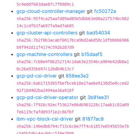
5c4eddf603dae8fc7f8989c1
gcp-cloud-controller-manager
git
fc50272a
sha256:95f4ca25aafd89ad85b5dbb63e08a22f574bc082
14c1cdfb3fa697fa9ad7ab85
gcp-cluster-api-controllers
git
bad54034
sha256:7b2f0b3acabf0817bca9bd2a6d58c1dfbbbb6906
b9f942d11f4174c592b287d9
gcp-machine-controllers
git
b15daaf5
sha256:7cb8e4f86252714c1da63e23546ca984e42db8a1
0c26a935bd47c12bdb4613c7
gcp-pd-csi-driver
git
856ee3e2
sha256:6ab17193b5fbefbceb10e27ae6e9138d5e8cced2
92f10d402ba2494aa36a918f
gcp-pd-csi-driver-operator
git
3b91ee31
sha256:7f926c92ecf53627e06d6983228c17aab1c02a89
fe6119cfafd093f1e2c86fbf
ibm-vpc-block-csi-driver
git
81877ac8
sha256:140edb8794cf33c6c0e7ff4c61857e0545655e7b
c545bfd6c4ac0dcc5f0e7808