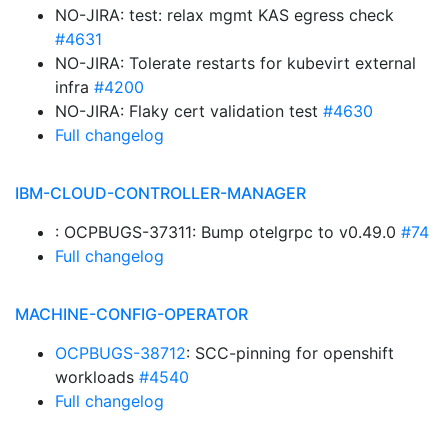
NO-JIRA: test: relax mgmt KAS egress check
#4631
NO-JIRA: Tolerate restarts for kubevirt external
infra
#4200
NO-JIRA: Flaky cert validation test
#4630
Full changelog
IBM-CLOUD-CONTROLLER-MANAGER
: OCPBUGS-37311: Bump otelgrpc to v0.49.0
#74
Full changelog
MACHINE-CONFIG-OPERATOR
OCPBUGS-38712
: SCC-pinning for openshift
workloads
#4540
Full changelog