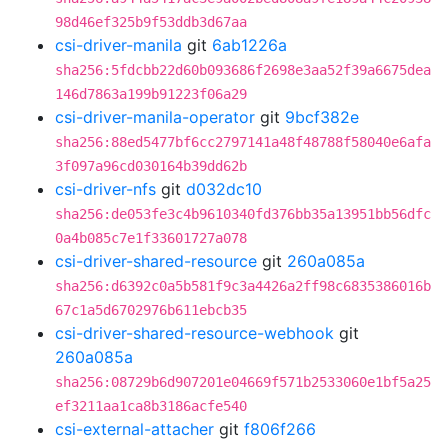
98d46ef325b9f53ddb3d67aa
csi-driver-manila
git
6ab1226a
sha256:5fdcbb22d60b093686f2698e3aa52f39a6675dea
146d7863a199b91223f06a29
csi-driver-manila-operator
git
9bcf382e
sha256:88ed5477bf6cc2797141a48f48788f58040e6afa
3f097a96cd030164b39dd62b
csi-driver-nfs
git
d032dc10
sha256:de053fe3c4b9610340fd376bb35a13951bb56dfc
0a4b085c7e1f33601727a078
csi-driver-shared-resource
git
260a085a
sha256:d6392c0a5b581f9c3a4426a2ff98c6835386016b
67c1a5d6702976b611ebcb35
csi-driver-shared-resource-webhook
git
260a085a
sha256:08729b6d907201e04669f571b2533060e1bf5a25
ef3211aa1ca8b3186acfe540
csi-external-attacher
git
f806f266