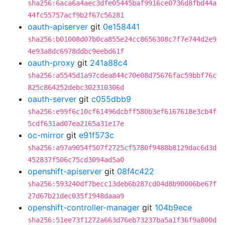
sha256:6aca6a4aec3dfe05445baf9916ce0736d8fbd44a
44fc55757acf9b2f67c56281
oauth-apiserver
git
0e158441
sha256:b01008d07b0ca855e24cc8656308c7f7e744d2e9
4e93a8dc6978ddbc9eebd61f
oauth-proxy
git
241a88c4
sha256:a5545d1a97cdea844c70e08d75676fac59bbf76c
825c864252debc302310306d
oauth-server
git
c055dbb9
sha256:e99f6c10cf61496dcbff580b3ef6167618e3cb4f
5cdf631ad07ea2165a31e17e
oc-mirror
git
e91f573c
sha256:a97a9054f507f2725cf5780f9488b8129dac6d3d
452837f506c75cd3094ad5a0
openshift-apiserver
git
08f4c422
sha256:593240df7becc13deb6b287cd04d8b90006be67f
27d67b21dec035f1948daaa9
openshift-controller-manager
git
104b9ece
sha256:51ee73f1272a663d76eb73237ba5a1f36f9a800d