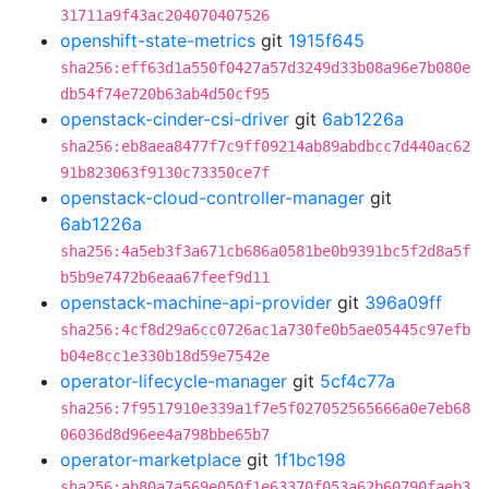
31711a9f43ac204070407526
openshift-state-metrics
git
1915f645
sha256:eff63d1a550f0427a57d3249d33b08a96e7b080e
db54f74e720b63ab4d50cf95
openstack-cinder-csi-driver
git
6ab1226a
sha256:eb8aea8477f7c9ff09214ab89abdbcc7d440ac62
91b823063f9130c73350ce7f
openstack-cloud-controller-manager
git
6ab1226a
sha256:4a5eb3f3a671cb686a0581be0b9391bc5f2d8a5f
b5b9e7472b6eaa67feef9d11
openstack-machine-api-provider
git
396a09ff
sha256:4cf8d29a6cc0726ac1a730fe0b5ae05445c97efb
b04e8cc1e330b18d59e7542e
operator-lifecycle-manager
git
5cf4c77a
sha256:7f9517910e339a1f7e5f027052565666a0e7eb68
06036d8d96ee4a798bbe65b7
operator-marketplace
git
1f1bc198
sha256:ab80a7a569e050f1e63370f053a62b60790faeb3