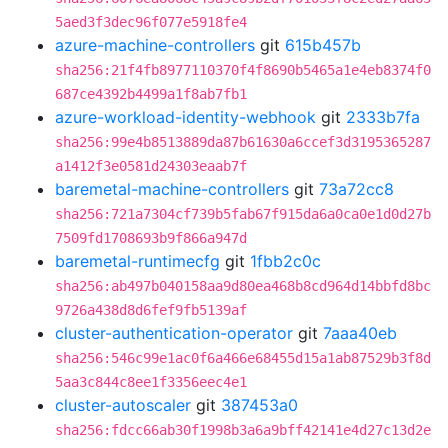
5aed3f3dec96f077e5918fe4
azure-machine-controllers
git
615b457b
sha256:21f4fb8977110370f4f8690b5465a1e4eb8374f0
687ce4392b4499a1f8ab7fb1
azure-workload-identity-webhook
git
2333b7fa
sha256:99e4b8513889da87b61630a6ccef3d3195365287
a1412f3e0581d24303eaab7f
baremetal-machine-controllers
git
73a72cc8
sha256:721a7304cf739b5fab67f915da6a0ca0e1d0d27b
7509fd1708693b9f866a947d
baremetal-runtimecfg
git
1fbb2c0c
sha256:ab497b040158aa9d80ea468b8cd964d14bbfd8bc
9726a438d8d6fef9fb5139af
cluster-authentication-operator
git
7aaa40eb
sha256:546c99e1ac0f6a466e68455d15a1ab87529b3f8d
5aa3c844c8ee1f3356eec4e1
cluster-autoscaler
git
387453a0
sha256:fdcc66ab30f1998b3a6a9bff42141e4d27c13d2e