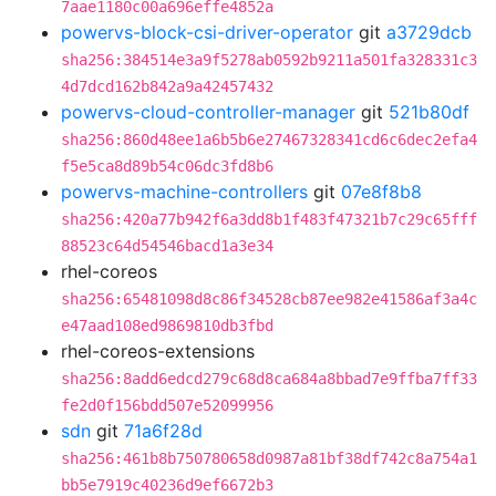
7aae1180c00a696effe4852a
powervs-block-csi-driver-operator
git
a3729dcb
sha256:384514e3a9f5278ab0592b9211a501fa328331c3
4d7dcd162b842a9a42457432
powervs-cloud-controller-manager
git
521b80df
sha256:860d48ee1a6b5b6e27467328341cd6c6dec2efa4
f5e5ca8d89b54c06dc3fd8b6
powervs-machine-controllers
git
07e8f8b8
sha256:420a77b942f6a3dd8b1f483f47321b7c29c65fff
88523c64d54546bacd1a3e34
rhel-coreos
sha256:65481098d8c86f34528cb87ee982e41586af3a4c
e47aad108ed9869810db3fbd
rhel-coreos-extensions
sha256:8add6edcd279c68d8ca684a8bbad7e9ffba7ff33
fe2d0f156bdd507e52099956
sdn
git
71a6f28d
sha256:461b8b750780658d0987a81bf38df742c8a754a1
bb5e7919c40236d9ef6672b3