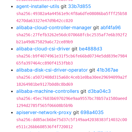
agent-installer-utils
git
33b7d855
sha256:49382a4a44561e9c4f8a6dfe08086ba5fff25b58
4270da63327e47d9b42cc020
alibaba-cloud-controller-manager
git
abf4fa96
sha256:27fefb3262e56dc070668fcbc2535af7e6b392f2
b21a49d675829a6c72ce89b9
alibaba-cloud-csi-driver
git
be4888d3
sha256:b9f4074961e31f5cb6fe66bd0734e5dd839e7984
65fa397464cc890f4153fbb3
alibaba-disk-csi-driver-operator
git
41b367ae
sha256:a5072408d315a60c4ceb1e0ba30ee29694099a2f
18264981be9127b0d8c8bd69
alibaba-machine-controllers
git
d3ba04c3
sha256:45ec7603b6970296e9aa9557bc78b57a1580aeed
1294d2785f565f06608b5b9b
apiserver-network-proxy
git
698a4035
sha256:dd85acb6be75d37c5f149aa42038383f14032c00
e511c26bb608536f4f720012