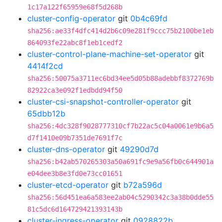
1c17a122f65959e68f5d268b
cluster-config-operator
git
0b4c69fd
sha256:ae33f4dfc414d2b6c09e281f9ccc75b2100be1eb
864093fe22abc8f1eb1cedf2
cluster-control-plane-machine-set-operator
git
4414f2cd
sha256:50075a3711ec6bd34ee5d05b88adebbf8372769b
82922ca3e092f1edbdd94f50
cluster-csi-snapshot-controller-operator
git
65dbb12b
sha256:4dc328f9028777310cf7b22ac5c04a0061e9b6a5
d7f1410e09b7351de7691f7c
cluster-dns-operator
git
49290d7d
sha256:b42ab570265303a50a691fc9e9a56fb0c644901a
e04dee3b8e3fd0e73cc01651
cluster-etcd-operator
git
b72a596d
sha256:56d451ea6a583ee2ab04c5290342c3a38b0dde55
81c5dc6d164729421393143b
cluster-ingress-operator
git
0928822b