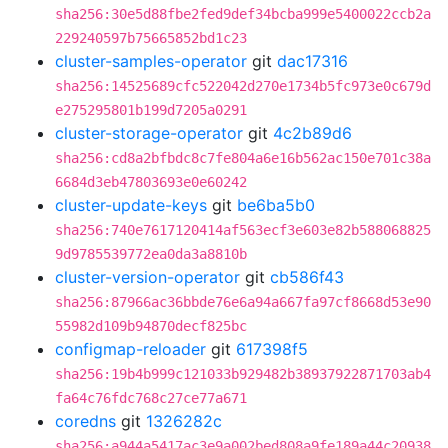
sha256:30e5d88fbe2fed9def34bcba999e5400022ccb2a
229240597b75665852bd1c23
cluster-samples-operator
git
dac17316
sha256:14525689cfc522042d270e1734b5fc973e0c679d
e275295801b199d7205a0291
cluster-storage-operator
git
4c2b89d6
sha256:cd8a2bfbdc8c7fe804a6e16b562ac150e701c38a
6684d3eb47803693e0e60242
cluster-update-keys
git
be6ba5b0
sha256:740e7617120414af563ecf3e603e82b588068825
9d9785539772ea0da3a8810b
cluster-version-operator
git
cb586f43
sha256:87966ac36bbde76e6a94a667fa97cf8668d53e90
55982d109b94870decf825bc
configmap-reloader
git
617398f5
sha256:19b4b999c121033b929482b38937922871703ab4
fa64c76fdc768c27ce77a671
coredns
git
1326282c
sha256:a944a5417ac3e9a002bed808a9fe189a44c20938