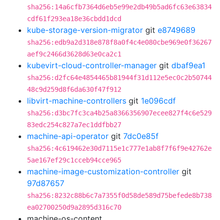
sha256:14a6cfb7364d6eb5e99e2db49b5ad6fc63e63834
cdf61f293ea18e36cbdd1dcd
kube-storage-version-migrator
git
e8749689
sha256:edb9a2d318e878f8a0f4c4e080cbe969e0f36267
aef9c2466d3628d63e0ca2c1
kubevirt-cloud-controller-manager
git
dbaf9ea1
sha256:d2fc64e4854465b81944f31d112e5ec0c2b50744
48c9d259d8f6da630f47f912
libvirt-machine-controllers
git
1e096cdf
sha256:d3bc7fc3ca4b25a8366356907ecee827f4c6e529
83edc254c827a7ec1ddfbb27
machine-api-operator
git
7dc0e85f
sha256:4c619462e30d7115e1c777e1ab8f7f6f9e42762e
5ae167ef29c1cceb94cce965
machine-image-customization-controller
git
97d87657
sha256:8232c88b6c7a7355f0d58de589d75befede8b738
ea02700250d9a2895d316c70
machine-os-content