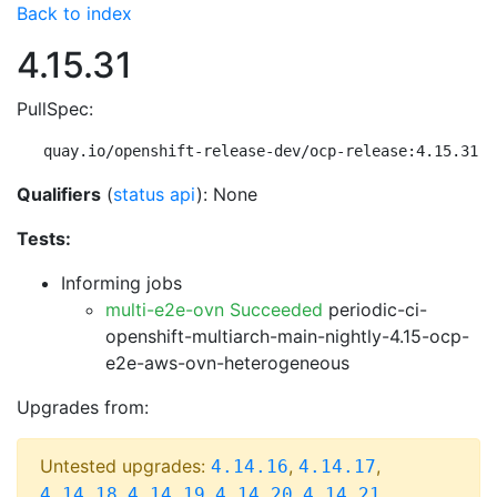
Back to index
4.15.31
PullSpec:
quay.io/openshift-release-dev/ocp-release:4.15.31-m
Qualifiers
(
status api
): None
Tests:
Informing jobs
multi-e2e-ovn Succeeded
periodic-ci-
openshift-multiarch-main-nightly-4.15-ocp-
e2e-aws-ovn-heterogeneous
Upgrades from:
Untested upgrades:
,
,
4.14.16
4.14.17
,
,
,
,
4.14.18
4.14.19
4.14.20
4.14.21