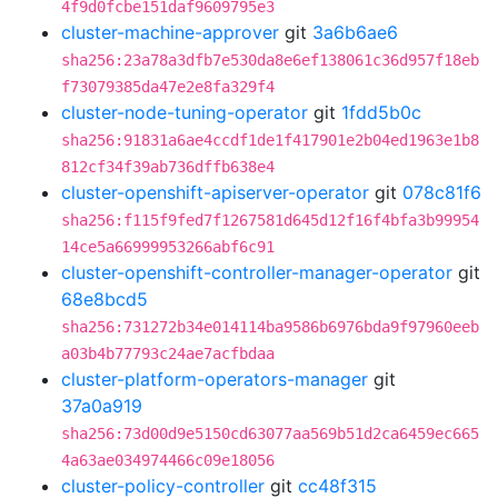
4f9d0fcbe151daf9609795e3
cluster-machine-approver
git
3a6b6ae6
sha256:23a78a3dfb7e530da8e6ef138061c36d957f18eb
f73079385da47e2e8fa329f4
cluster-node-tuning-operator
git
1fdd5b0c
sha256:91831a6ae4ccdf1de1f417901e2b04ed1963e1b8
812cf34f39ab736dffb638e4
cluster-openshift-apiserver-operator
git
078c81f6
sha256:f115f9fed7f1267581d645d12f16f4bfa3b99954
14ce5a66999953266abf6c91
cluster-openshift-controller-manager-operator
git
68e8bcd5
sha256:731272b34e014114ba9586b6976bda9f97960eeb
a03b4b77793c24ae7acfbdaa
cluster-platform-operators-manager
git
37a0a919
sha256:73d00d9e5150cd63077aa569b51d2ca6459ec665
4a63ae034974466c09e18056
cluster-policy-controller
git
cc48f315