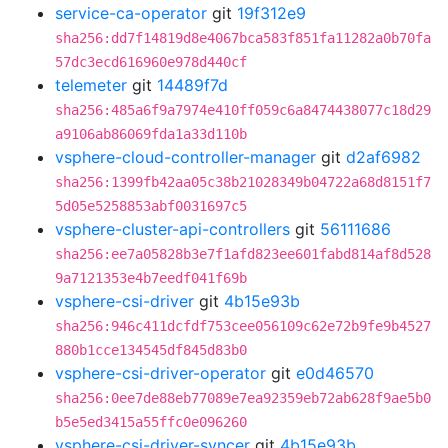
service-ca-operator
git
19f312e9
sha256:dd7f14819d8e4067bca583f851fa11282a0b70fa
57dc3ecd616960e978d440cf
telemeter
git
14489f7d
sha256:485a6f9a7974e410ff059c6a8474438077c18d29
a9106ab86069fda1a33d110b
vsphere-cloud-controller-manager
git
d2af6982
sha256:1399fb42aa05c38b21028349b04722a68d8151f7
5d05e5258853abf0031697c5
vsphere-cluster-api-controllers
git
56111686
sha256:ee7a05828b3e7f1afd823ee601fabd814af8d528
9a7121353e4b7eedf041f69b
vsphere-csi-driver
git
4b15e93b
sha256:946c411dcfdf753cee056109c62e72b9fe9b4527
880b1cce134545df845d83b0
vsphere-csi-driver-operator
git
e0d46570
sha256:0ee7de88eb77089e7ea92359eb72ab628f9ae5b0
b5e5ed3415a55ffc0e096260
vsphere-csi-driver-syncer
git
4b15e93b