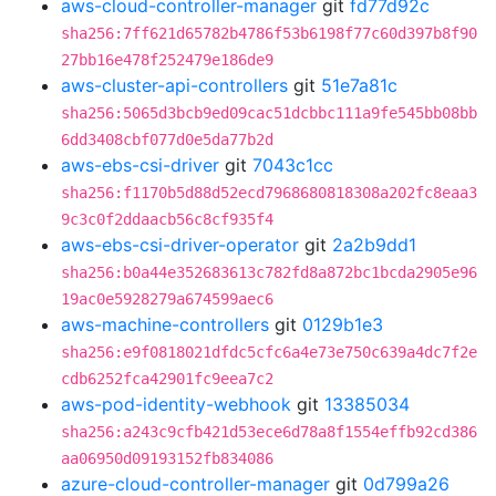
aws-cloud-controller-manager
git
fd77d92c
sha256:7ff621d65782b4786f53b6198f77c60d397b8f90
27bb16e478f252479e186de9
aws-cluster-api-controllers
git
51e7a81c
sha256:5065d3bcb9ed09cac51dcbbc111a9fe545bb08bb
6dd3408cbf077d0e5da77b2d
aws-ebs-csi-driver
git
7043c1cc
sha256:f1170b5d88d52ecd7968680818308a202fc8eaa3
9c3c0f2ddaacb56c8cf935f4
aws-ebs-csi-driver-operator
git
2a2b9dd1
sha256:b0a44e352683613c782fd8a872bc1bcda2905e96
19ac0e5928279a674599aec6
aws-machine-controllers
git
0129b1e3
sha256:e9f0818021dfdc5cfc6a4e73e750c639a4dc7f2e
cdb6252fca42901fc9eea7c2
aws-pod-identity-webhook
git
13385034
sha256:a243c9cfb421d53ece6d78a8f1554effb92cd386
aa06950d09193152fb834086
azure-cloud-controller-manager
git
0d799a26