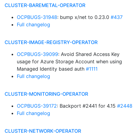
CLUSTER-BAREMETAL-OPERATOR
OCPBUGS-31948
: bump x/net to 0.23.0
#437
Full changelog
CLUSTER-IMAGE-REGISTRY-OPERATOR
OCPBUGS-39099
: Avoid Shared Access Key
usage for Azure Storage Account when using
Managed Identity based auth
#1111
Full changelog
CLUSTER-MONITORING-OPERATOR
OCPBUGS-39172
: Backport #2441 for 4.15
#2448
Full changelog
CLUSTER-NETWORK-OPERATOR