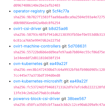
d09674086140e2be2afb2403
operator-registry
git
5cf4c77a
sha256:9b7827f1583ffaa9daadbca9a2504e593a4e7275
d0b98056ee042a4bdc8f6254
ovirt-csi-driver
git
b8d25ad6
sha256:58793c48fbf941d62130393fb5bef0e553d0b313
6c81ca7665e9947d62e2275d
ovirt-machine-controllers
git
5d708631
sha256:55722bd6b6edd9eafe97aab7b804ec55cf86d75e
1e34eeddf2d811810d38f154
ovn-kubernetes
git
ea49a22f
sha256:eec8b1472430bd7c64a9932bf66fb9860905c120
7cc445e77a373bdf394d0ed8
ovn-kubernetes-microshift
git
ea49a22f
sha256:fc53724d3f94681713162dfe7afc6db2222128fd
13fe34c2e62a579ab3cd4a8e
powervs-block-csi-driver
git
38bee567
sha256:d50fca3505cbf7aaa3cbb2c12ce90ab209a9c47a