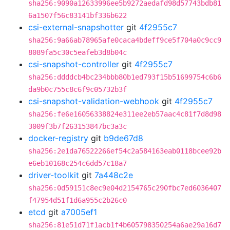
sha256:9090a12633996ee5b9272aedafd98d57743bdb81
6a1507f56c83141bf336b622
csi-external-snapshotter
git
4f2955c7
sha256:9a66ab78965afe0caca4bdeff9ce5f704a0c9cc9
8089fa5c30c5eafeb3d8b04c
csi-snapshot-controller
git
4f2955c7
sha256:ddddcb4bc234bbb80b1ed793f15b51699754c6b6
da9b0c755c8c6f9c05732b3f
csi-snapshot-validation-webhook
git
4f2955c7
sha256:fe6e16056338824e311ee2eb57aac4c81f7d8d98
3009f3b7f263153847bc3a3c
docker-registry
git
b9de67d8
sha256:2e1da76522266ef54c2a584163eab0118bcee92b
e6eb10168c254c6dd57c18a7
driver-toolkit
git
7a448c2e
sha256:0d59151c8ec9e04d2154765c290fbc7ed6036407
f47954d51f1d6a955c2b26c0
etcd
git
a7005ef1
sha256:81e51d71f1acb1f4b605798350254a6ae29a16d7