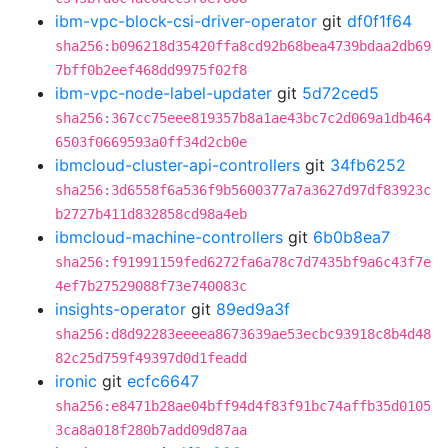
ibm-vpc-block-csi-driver-operator
git
df0f1f64
sha256:b096218d35420ffa8cd92b68bea4739bdaa2db69
7bff0b2eef468dd9975f02f8
ibm-vpc-node-label-updater
git
5d72ced5
sha256:367cc75eee819357b8a1ae43bc7c2d069a1db464
6503f0669593a0ff34d2cb0e
ibmcloud-cluster-api-controllers
git
34fb6252
sha256:3d6558f6a536f9b5600377a7a3627d97df83923c
b2727b411d832858cd98a4eb
ibmcloud-machine-controllers
git
6b0b8ea7
sha256:f91991159fed6272fa6a78c7d7435bf9a6c43f7e
4ef7b27529088f73e740083c
insights-operator
git
89ed9a3f
sha256:d8d92283eeeea8673639ae53ecbc93918c8b4d48
82c25d759f49397d0d1feadd
ironic
git
ecfc6647
sha256:e8471b28ae04bff94d4f83f91bc74affb35d0105
3ca8a018f280b7add09d87aa