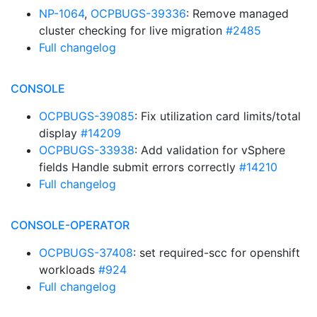
NP-1064
,
OCPBUGS-39336
: Remove managed
cluster checking for live migration
#2485
Full changelog
CONSOLE
OCPBUGS-39085
: Fix utilization card limits/total
display
#14209
OCPBUGS-33938
: Add validation for vSphere
fields Handle submit errors correctly
#14210
Full changelog
CONSOLE-OPERATOR
OCPBUGS-37408
: set required-scc for openshift
workloads
#924
Full changelog