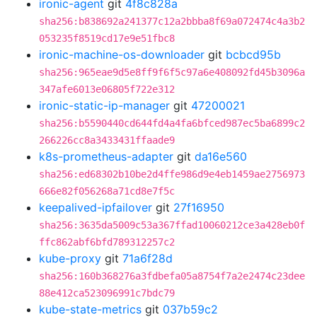
ironic-agent
git
4f8c828a
sha256:b838692a241377c12a2bbba8f69a072474c4a3b2
053235f8519cd17e9e51fbc8
ironic-machine-os-downloader
git
bcbcd95b
sha256:965eae9d5e8ff9f6f5c97a6e408092fd45b3096a
347afe6013e06805f722e312
ironic-static-ip-manager
git
47200021
sha256:b5590440cd644fd4a4fa6bfced987ec5ba6899c2
266226cc8a3433431ffaade9
k8s-prometheus-adapter
git
da16e560
sha256:ed68302b10be2d4ffe986d9e4eb1459ae2756973
666e82f056268a71cd8e7f5c
keepalived-ipfailover
git
27f16950
sha256:3635da5009c53a367ffad10060212ce3a428eb0f
ffc862abf6bfd789312257c2
kube-proxy
git
71a6f28d
sha256:160b368276a3fdbefa05a8754f7a2e2474c23dee
88e412ca523096991c7bdc79
kube-state-metrics
git
037b59c2