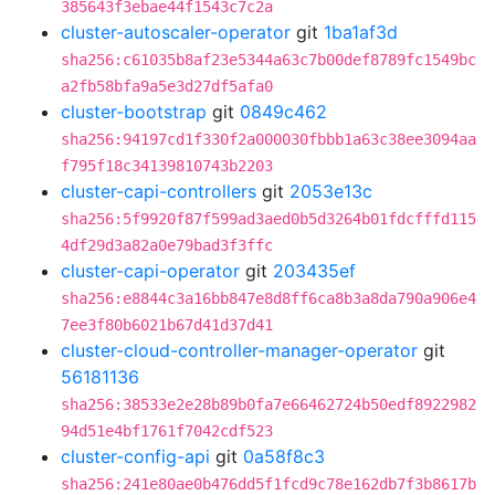
385643f3ebae44f1543c7c2a
cluster-autoscaler-operator
git
1ba1af3d
sha256:c61035b8af23e5344a63c7b00def8789fc1549bc
a2fb58bfa9a5e3d27df5afa0
cluster-bootstrap
git
0849c462
sha256:94197cd1f330f2a000030fbbb1a63c38ee3094aa
f795f18c34139810743b2203
cluster-capi-controllers
git
2053e13c
sha256:5f9920f87f599ad3aed0b5d3264b01fdcfffd115
4df29d3a82a0e79bad3f3ffc
cluster-capi-operator
git
203435ef
sha256:e8844c3a16bb847e8d8ff6ca8b3a8da790a906e4
7ee3f80b6021b67d41d37d41
cluster-cloud-controller-manager-operator
git
56181136
sha256:38533e2e28b89b0fa7e66462724b50edf8922982
94d51e4bf1761f7042cdf523
cluster-config-api
git
0a58f8c3
sha256:241e80ae0b476dd5f1fcd9c78e162db7f3b8617b