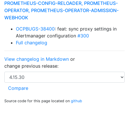
PROMETHEUS-CONFIG-RELOADER, PROMETHEUS-
OPERATOR, PROMETHEUS-OPERATOR-ADMISSION-
WEBHOOK
OCPBUGS-38400
: feat: sync proxy settings in
Alertmanager configuration
#300
Full changelog
View changelog in Markdown
or
change previous release:
Source code for this page located on
github