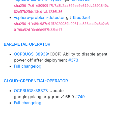
sha256:7c6fe80909f7b7a8b2aa802ee9e610dc1601840c
82e57b25dc13cdfab1236b36
vsphere-problem-detector
git
15ed0ae1
sha256:4fe89c987e9f52020089b006fea356bad0c8b2e3
0f98a52df6ed6d957b33bd47
BAREMETAL-OPERATOR
OCPBUGS-38939
: [OCP] Ability to disable agent
power off after deployment
#373
Full changelog
CLOUD-CREDENTIAL-OPERATOR
OCPBUGS-38377
: Update
google.golang.org/grpc v1.65.0
#749
Full changelog