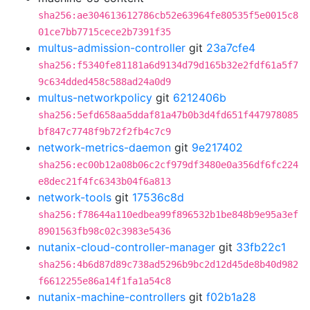
sha256:ae304613612786cb52e63964fe80535f5e0015c8
01ce7bb7715cece2b7391f35
multus-admission-controller
git
23a7cfe4
sha256:f5340fe81181a6d9134d79d165b32e2fdf61a5f7
9c634dded458c588ad24a0d9
multus-networkpolicy
git
6212406b
sha256:5efd658aa5ddaf81a47b0b3d4fd651f447978085
bf847c7748f9b72f2fb4c7c9
network-metrics-daemon
git
9e217402
sha256:ec00b12a08b06c2cf979df3480e0a356df6fc224
e8dec21f4fc6343b04f6a813
network-tools
git
17536c8d
sha256:f78644a110edbea99f896532b1be848b9e95a3ef
8901563fb98c02c3983e5436
nutanix-cloud-controller-manager
git
33fb22c1
sha256:4b6d87d89c738ad5296b9bc2d12d45de8b40d982
f6612255e86a14f1fa1a54c8
nutanix-machine-controllers
git
f02b1a28