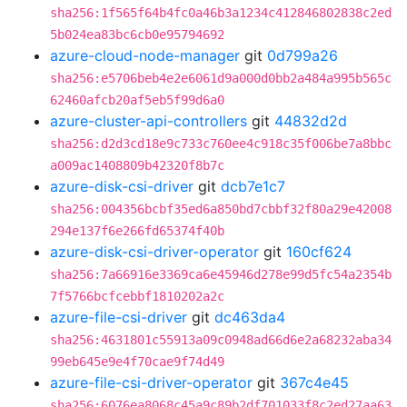
sha256:1f565f64b4fc0a46b3a1234c412846802838c2ed
5b024ea83bc6cb0e95794692
azure-cloud-node-manager
git
0d799a26
sha256:e5706beb4e2e6061d9a000d0bb2a484a995b565c
62460afcb20af5eb5f99d6a0
azure-cluster-api-controllers
git
44832d2d
sha256:d2d3cd18e9c733c760ee4c918c35f006be7a8bbc
a009ac1408809b42320f8b7c
azure-disk-csi-driver
git
dcb7e1c7
sha256:004356bcbf35ed6a850bd7cbbf32f80a29e42008
294e137f6e266fd65374f40b
azure-disk-csi-driver-operator
git
160cf624
sha256:7a66916e3369ca6e45946d278e99d5fc54a2354b
7f5766bcfcebbf1810202a2c
azure-file-csi-driver
git
dc463da4
sha256:4631801c55913a09c0948ad66d6e2a68232aba34
99eb645e9e4f70cae9f74d49
azure-file-csi-driver-operator
git
367c4e45
sha256:6076ea8068c45a9c89b2df701033f8c2ed27aa63