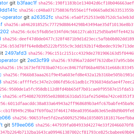
ator
git
b3faac1f
sha256:198f1183b1e134042d6cf10b046663aef
9dd141c
sha256:cd48a071758836fb556e1ffe0665a8d363351355b
r-operator
git
a26352fc
sha256:e5a0f252533e0b752dc5a3eb3d
f
sha256:a8462018525c77729d88644298b43494ae35df10136e8b3
a202
sha256:6c6c5f6db5e334fd4c566127cab3125d5ba94ffe4423
d
sha256:deef47d0de0477c328f4871b9d1d23ecc5afbb0b802dd189
256:b53d78ff64e8dbd5222bf555c9c3dd192b1f4dbedec919e713de
it
2497afd3
sha256:796c151c2151cc4329de2781906163d5f0446
operator
git
2ed3cf99
sha256:97d96a72dd4f7632dbe37a95cb0
sha256:19c1673ef8703ba0741cec8467fdf06ba405631e668c83345
c
sha256:f966b83aaa261f9e45a603efd8e432a12b316be505b1981
8
sha256:affffe5c347e2c086fd56c61adb1c7936034da5ae4f7eec
256:9500de1a5fc958db112d8fd4bb65df7b01cae0f95587e15fda51
5
sha256:ef54082703955e028081631da531afe25d40a742ce0353f3
256:6011dfaacddc38a833a64943a2ff968689b3a4fc67babfe45ba9
6:cb1f8949c29ba7f69f0a23f4641748ea03956ad63e65ed8d9b09fe
e066
sha256:90653fee5fd2ea500925298a10358051818176eefbb
ft
git
5f9ee066
sha256:447939fa084933d42274e33f20466070f8
347b2264b7132ba1643ca099461387002cf81793ce825cbabee69b04