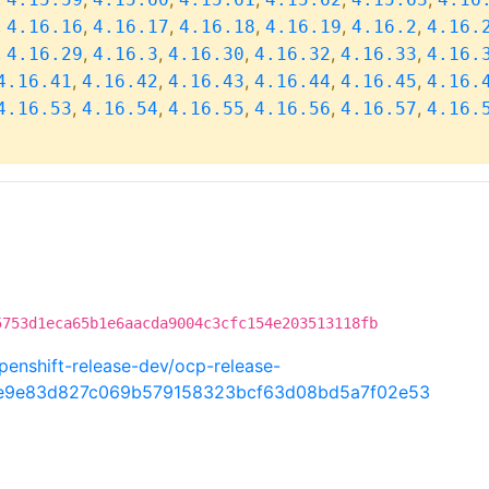
,
,
,
,
,
,
4.16.16
4.16.17
4.16.18
4.16.19
4.16.2
4.16.
,
,
,
,
,
,
4.16.29
4.16.3
4.16.30
4.16.32
4.16.33
4.16.
,
,
,
,
,
4.16.41
4.16.42
4.16.43
4.16.44
4.16.45
4.16.
,
,
,
,
,
4.16.53
4.16.54
4.16.55
4.16.56
4.16.57
4.16.
5753d1eca65b1e6aacda9004c3cfc154e203513118fb
penshift-release-dev/ocp-release-
be9e83d827c069b579158323bcf63d08bd5a7f02e53