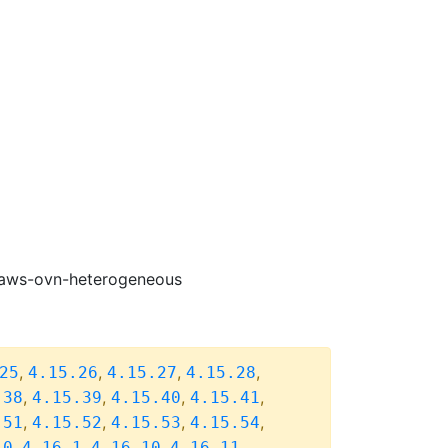
e-aws-ovn-heterogeneous
,
,
,
,
25
4.15.26
4.15.27
4.15.28
,
,
,
,
.38
4.15.39
4.15.40
4.15.41
,
,
,
,
.51
4.15.52
4.15.53
4.15.54
,
,
,
,
.0
4.16.1
4.16.10
4.16.11