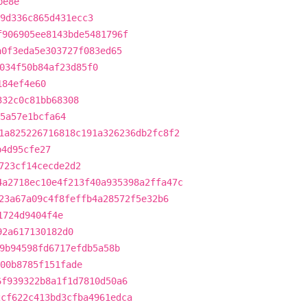
be8e
9d336c865d431ecc3
f906905ee8143bde5481796f
a0f3eda5e303727f083ed65
034f50b84af23d85f0
184ef4e60
332c0c81bb68308
5a57e1bcfa64
1a825226716818c191a326236db2fc8f2
b4d95cfe27
723cf14cecde2d2
4a2718ec10e4f213f40a935398a2ffa47c
23a67a09c4f8feffb4a28572f5e32b6
1724d9404f4e
92a617130182d0
9b94598fd6717efdb5a58b
e00b8785f151fade
6f939322b8a1f1d7810d50a6
2cf622c413bd3cfba4961edca