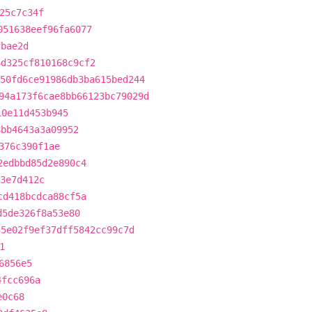
25c7c34f
051638eef96fa6077
fbae2d
6d325cf810168c9cf2
50fd6ce91986db3ba615bed244
94a173f6cae8bb66123bc79029d
10e11d453b945
8bb4643a3a09952
376c390f1ae
2edbbd85d2e890c4
3e7d412c
cd418bcdca88cf5a
d5de326f8a53e80
55e02f9ef37dff5842cc99c7d
1
6856e5
4fcc696a
e0c68