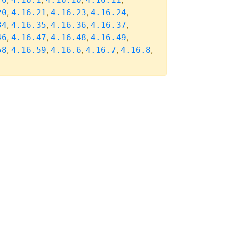
,
,
,
,
20
4.16.21
4.16.23
4.16.24
,
,
,
,
34
4.16.35
4.16.36
4.16.37
,
,
,
,
46
4.16.47
4.16.48
4.16.49
,
,
,
,
,
58
4.16.59
4.16.6
4.16.7
4.16.8