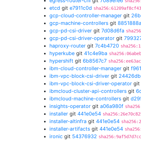
egress-router-cni
git
7089efe6
sha256
etcd
git
e7911c0d
sha256:61209af8cf4
gcp-cloud-controller-manager
git
26b
gcp-machine-controllers
git
8851888
gcp-pd-csi-driver
git
7d08d6fa
sha256
gcp-pd-csi-driver-operator
git
79932
haproxy-router
git
7c4b4720
sha256:1
hyperkube
git
41c4e9ba
sha256:06abe
hypershift
git
6b8567c7
sha256:ee63ac
ibm-cloud-controller-manager
git
f96
ibm-vpc-block-csi-driver
git
24426db
ibm-vpc-block-csi-driver-operator
gi
ibmcloud-cluster-api-controllers
git
6
ibmcloud-machine-controllers
git
d29
insights-operator
git
a06a980f
sha256
installer
git
441e0e54
sha256:26e70c82
installer-altinfra
git
441e0e54
sha256:
installer-artifacts
git
441e0e54
sha256
ironic
git
54376932
sha256:9af5d7d7c