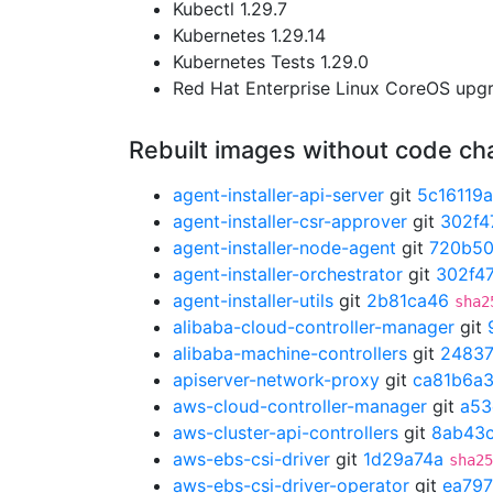
Kubectl 1.29.7
Kubernetes 1.29.14
Kubernetes Tests 1.29.0
Red Hat Enterprise Linux CoreOS up
Rebuilt images without code c
agent-installer-api-server
git
5c16119a
agent-installer-csr-approver
git
302f4
agent-installer-node-agent
git
720b5
agent-installer-orchestrator
git
302f47
agent-installer-utils
git
2b81ca46
sha2
alibaba-cloud-controller-manager
git
alibaba-machine-controllers
git
2483
apiserver-network-proxy
git
ca81b6a
aws-cloud-controller-manager
git
a53
aws-cluster-api-controllers
git
8ab43
aws-ebs-csi-driver
git
1d29a74a
sha25
aws-ebs-csi-driver-operator
git
ea797