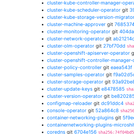
cluster-kube-controller-manager-oper
cluster-kube-scheduler-operator
git
3
cluster-kube-storage-version-migrato
cluster-machine-approver
git
7685374
cluster-monitoring-operator
git
404d
cluster-network-operator
git
ab21214
cluster-olm-operator
git
27bf70dd
sha
cluster-openshift-apiserver-operator
g
cluster-openshift-controller-manager-
cluster-policy-controller
git
eaea543f
cluster-samples-operator
git
f9a02d5
cluster-storage-operator
git
93a92be
cluster-update-keys
git
e8478585
sha
cluster-version-operator
git
be82028
configmap-reloader
git
dc91ddc4
sha
console-operator
git
52a864c8
sha25
container-networking-plugins
git
5f9e
containernetworking-plugins-microshi
coredns
git
6704e156
sha256:74f04bd5