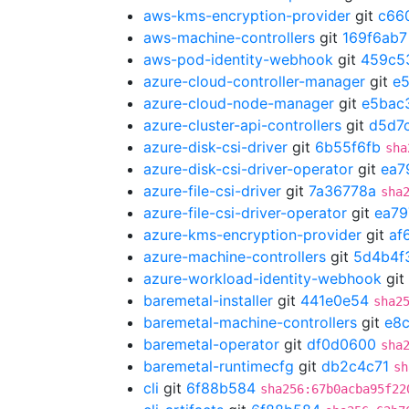
aws-kms-encryption-provider
git
c66
aws-machine-controllers
git
169f6ab7
aws-pod-identity-webhook
git
459c5
azure-cloud-controller-manager
git
e
azure-cloud-node-manager
git
e5bac
azure-cluster-api-controllers
git
d5d7c
azure-disk-csi-driver
git
6b55f6fb
sha
azure-disk-csi-driver-operator
git
ea7
azure-file-csi-driver
git
7a36778a
sha
azure-file-csi-driver-operator
git
ea79
azure-kms-encryption-provider
git
af
azure-machine-controllers
git
5d4b4f
azure-workload-identity-webhook
git
baremetal-installer
git
441e0e54
sha2
baremetal-machine-controllers
git
e8
baremetal-operator
git
df0d0600
sha
baremetal-runtimecfg
git
db2c4c71
sh
cli
git
6f88b584
sha256:67b0acba95f22