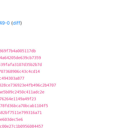
49-0
(
diff
)
369f7b4a005117db
4a64205de639cb7359
439fafa3107d35b2b7d
707368906c43c4cd14
c494303a877
028ce736923e4fb496c2b4707
ae5b09c2450c411adc2e
76264e1149a49f23
78fd36bca70bcab1104f5
682bf7511e799316a71
e603dec5e6
c00e27c1b0956084457