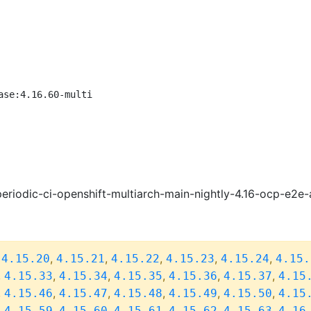
ase:4.16.60-multi
eriodic-ci-openshift-multiarch-main-nightly-4.16-ocp-e2
,
,
,
,
,
,
4.15.20
4.15.21
4.15.22
4.15.23
4.15.24
4.15.
,
,
,
,
,
,
4.15.33
4.15.34
4.15.35
4.15.36
4.15.37
4.15
,
,
,
,
,
,
4.15.46
4.15.47
4.15.48
4.15.49
4.15.50
4.15
,
,
,
,
,
,
4.15.59
4.15.60
4.15.61
4.15.62
4.15.63
4.16