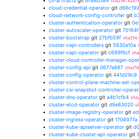
cli-artifacts
git
6f88b584
sha256:62b7
cloud-credential-operator
git
d66c19
cloud-network-config-controller
git
b
cluster-authentication-operator
git
0e
cluster-autoscaler-operator
git
70164
cluster-bootstrap
git
27bfb59f
sha256
cluster-capi-controllers
git
5830a10a
cluster-capi-operator
git
c699f6cf
sha
cluster-cloud-controller-manager-ope
cluster-config-api
git
0677a887
sha25
cluster-config-operator
git
441d29c9
cluster-control-plane-machine-set-op
cluster-csi-snapshot-controller-operat
cluster-dns-operator
git
a4b1cfb4
sha
cluster-etcd-operator
git
d9e83020
s
cluster-image-registry-operator
git
ed
cluster-ingress-operator
git
1708977a
cluster-kube-apiserver-operator
git
d
cluster-kube-cluster-api-operator
git