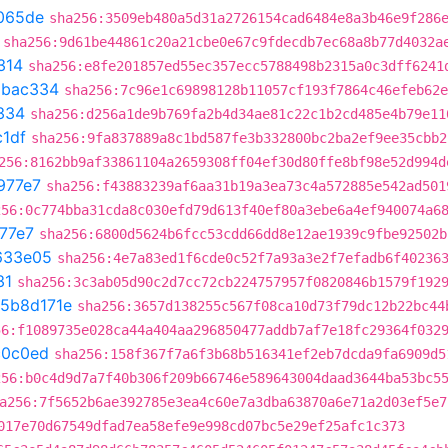
065de
sha256:3509eb480a5d31a2726154cad6484e8a3b46e9f286
sha256:9d61be44861c20a21cbe0e67c9fdecdb7ec68a8b77d4032a
314
sha256:e8fe201857ed55ec357ecc5788498b2315a0c3dff6241
5bac334
sha256:7c96e1c69898128b11057cf193f7864c46efeb62e
334
sha256:d256a1de9b769fa2b4d34ae81c22c1b2cd485e4b79e11
1df
sha256:9fa837889a8c1bd587fe3b332800bc2ba2ef9ee35cbb2
256:8162bb9af33861104a2659308ff04ef30d80ffe8bf98e52d994d
977e7
sha256:f43883239af6aa31b19a3ea73c4a572885e542ad501
256:0c774bba31cda8c030efd79d613f40ef80a3ebe6a4ef940074a6
77e7
sha256:6800d5624b6fcc53cdd66dd8e12ae1939c9fbe92502b
633e05
sha256:4e7a83ed1f6cde0c52f7a93a3e2f7efadb6f40236
31
sha256:3c3ab05d90c2d7cc72cb224757957f0820846b1579f192
5b8d171e
sha256:3657d138255c567f08ca10d73f79dc12b22bc44
56:f1089735e028ca44a404aa296850477addb7af7e18fc29364f032
c0c0ed
sha256:158f367f7a6f3b68b516341ef2eb7dcda9fa6909d5
256:b0c4d9d7a7f40b306f209b66746e589643004daad3644ba53bc5
a256:7f5652b6ae392785e3ea4c60e7a3dba63870a6e71a2d03ef5e7
017e70d67549dfad7ea58efe9e998cd07bc5e29ef25afc1c373