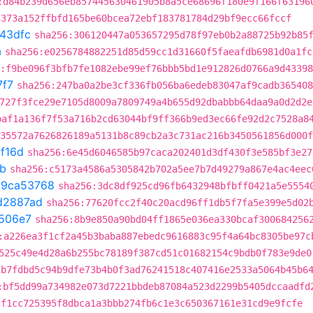
:d84b239d656eb857445630461905b8a5ce68696f180e9f166f63196
3373a152ffbfd165be60bcea72ebf183781784d29bf9ecc66fccf
43dfc
sha256:306120447a053657295d78f97eb0b2a88725b92b85
a
sha256:e0256784882251d85d59cc1d31660f5faeafdb6981d0a1fc
:f9be096f3bfb7fe1082ebe99ef76bbb5bd1e912826d0766a9d4339
7f7
sha256:247ba0a2be3cf336fb056ba6edeb83047af9cadb365408
727f3fce29e7105d8009a7809749a4b655d92dbabbb64daa9a0d2d2e
baf1a136f7f53a716b2cd63044bf9ff366b9ed3ec66fe92d2c7528a8
35572a7626826189a5131b8c89cb2a3c731ac216b3450561856d000f
1f16d
sha256:6e45d6046585b97caca202401d3df430f3e585bf3e27
b
sha256:c5173a4586a5305842b702a5ee7b7d49279a867e4ac4eec
t
9ca53768
sha256:3dc8df925cd96fb6432948bfbff0421a5e5554
d2887ad
sha256:77620fcc2f40c20acd96ff1db5f7fa5e399e5d02
506e7
sha256:8b9e850a90bd04ff1865e036ea330bcaf300684256
:a226ea3f1cf2a45b3baba887ebedc9616883c95f4a64bc8305be97c
525c49e4d28a6b255bc78189f387cd51c01682154c9bdb0f783e9de0
2b7fdbd5c94b9dfe73b4b0f3ad76241518c407416e2533a5064b45b6
:bf5dd99a734982e073d7221bbdeb87084a523d2299b5405dccaadfd
cf1cc725395f8dbca1a3bbb274fb6c1e3c650367161e31cd9e9fcfe