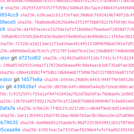
65c3e5d4a87d98d66b78357c4605d524605f01247c57a38d45fca4cb
2e
sha256:26293f2df4357ffd59e23d0ba53bc5a2e248643fa44eb84
3854cc9
sha256:e28caa2cb11f2efadc38d6dcf692424b74df2dc4
39ace5
sha256:78a8eded626356d4e37519ffbb8702276f8938c7e
fc6
sha256:daf693a1ece3325da7af1f1bb00e2fbaeba472d58d77c8
:7d9ab4b1555d52b645d365ba8e559e8695a14e9960b2cc1f69ac0b2
sha256:7232dca2d213ae1273aa54aea91445131089690ba5581efd9
256:a889dded1ab763e7c255278f1e8d79ce21ec156dbb9774db0e88
rator
git
d721cd62
sha256:c924925a05d3f218cf741c3cffc8224
6:19ba053d29331e0a1f178730a5baaa49c9da4aacb3eb735a0fae30
sha256:c08e410582f4f5db17d604a687f58967bd722f8b550a8f1fd
erator
git
14571e8a
sha256:b593ec29db9c4443c944ff9e589128
or
git
439826e1
sha256:d8358c64fcd86605a4a2b72eedc880cae
256:7c9152597cf55a1af44741843a2fb2d78a5dfacf6b8ae9c1e98d
ha256:13b701a95fd921762bf9caf21b6875086838904bf3cbeb01e6
0afa7a
sha256:67b619c7f4b515cd23728ccc064df9edc8d514eb50
sha256:3ae313b584119a57451bac4606fd3ae3bc06ea10e1dfa898
0b79035
sha256:0a406605225ae0e5c46df2353b939911b52f8f96
95ceaa9e
sha256:67057eac5a73335aef8290e4fefef4ad9239334