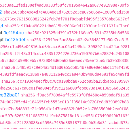
53c3aa12fed130ef4ad39383f58fc70195a4642a9677e91998e789fb
2
sha256:8bc49e4d7e46848e1d762052c3ea675865a41e09f6ad158
9a1676ee76315660826242feb7df701f0ebabfd495f33576bbd6637c
ef
sha256:9f04a496221dbd615be2696a9d12030acfef0163faf7bc
it
1e1194bc
sha256:921625dd391a752b166ab7c531b7235bb5d586
it
bc125def
sha256:22549ee5ae88cea62e2a3648177e50e7ca5f5
a256:c1bd96e04816dcd64cacc6bc05a4249dcf399897fbcd24ae928
sha256:f2f48c314cdcc4335f224226d736a190707b6a28824c24510
56:2ddb1d999c9b579730046d6ba636aeaed745eef35e52b39538338
sha256:5485917c9eb4a34d16d0a55d5854b7a86e0eca6d11f6f439
:4392fdfaeac9138697a483112640cc3a9443b9496d94693fe5c4e9fd
sha256:cc7193d4eecfb8c78c0190bda8752cb85ba25d5ab5139597
sha256:617ca6e01f4a0045f39c12a6809febe873a140136566d6243
ee32ba01
sha256:f9ac5f789d4affe5973f0fd450e4b59bdaf51a3
74e002785cd4c184695feb5553c613ff05814e9726fe8d8393897b88
bfed7ba548332e7fc05641e1d7bcd862b0b52efa7866569bb2ea0f08
aac597e826519f1685723ff9cb875818ef3fae655f073499649b7f63
5ab36cef22f289088cd5596c7435d385f877d0c0b3b6d31facbdd673