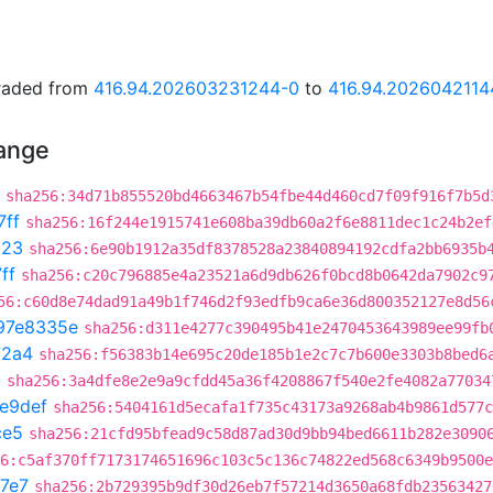
graded from
416.94.202603231244-0
to
416.94.2026042114
hange
sha256:34d71b855520bd4663467b54fbe44d460cd7f09f916f7b5d
7ff
sha256:16f244e1915741e608ba39db60a2f6e8811dec1c24b2ef
023
sha256:6e90b1912a35df8378528a23840894192cdfa2bb6935b
ff
sha256:c20c796885e4a23521a6d9db626f0bcd8b0642da7902c9
56:c60d8e74dad91a49b1f746d2f93edfb9ca6e36d800352127e8d56
97e8335e
sha256:d311e4277c390495b41e2470453643989ee99fb
72a4
sha256:f56383b14e695c20de185b1e2c7c7b600e3303b8bed6
3
sha256:3a4dfe8e2e9a9cfdd45a36f4208867f540e2fe4082a77034
e9def
sha256:5404161d5ecafa1f735c43173a9268ab4b9861d577c
ce5
sha256:21cfd95bfead9c58d87ad30d9bb94bed6611b282e3090
6:c5af370ff7173174651696c103c5c136c74822ed568c6349b9500e
7e7
sha256:2b729395b9df30d26eb7f57214d3650a68fdb23563427