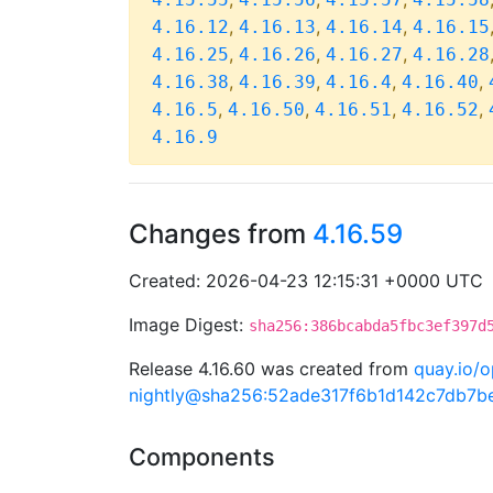
,
,
,
4.16.12
4.16.13
4.16.14
4.16.15
,
,
,
4.16.25
4.16.26
4.16.27
4.16.28
,
,
,
,
4.16.38
4.16.39
4.16.4
4.16.40
,
,
,
,
4.16.5
4.16.50
4.16.51
4.16.52
4.16.9
Changes from
4.16.59
Created: 2026-04-23 12:15:31 +0000 UTC
Image Digest:
sha256:386bcabda5fbc3ef397d
Release 4.16.60 was created from
quay.io/o
nightly@sha256:52ade317f6b1d142c7db7
Components