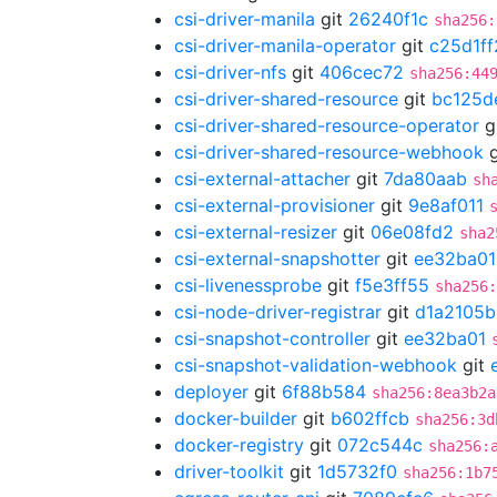
csi-driver-manila
git
26240f1c
sha256:
csi-driver-manila-operator
git
c25d1ff
csi-driver-nfs
git
406cec72
sha256:44
csi-driver-shared-resource
git
bc125d
csi-driver-shared-resource-operator
g
csi-driver-shared-resource-webhook
g
csi-external-attacher
git
7da80aab
sh
csi-external-provisioner
git
9e8af011
csi-external-resizer
git
06e08fd2
sha2
csi-external-snapshotter
git
ee32ba01
csi-livenessprobe
git
f5e3ff55
sha256
csi-node-driver-registrar
git
d1a2105b
csi-snapshot-controller
git
ee32ba01
csi-snapshot-validation-webhook
git
deployer
git
6f88b584
sha256:8ea3b2a
docker-builder
git
b602ffcb
sha256:3d
docker-registry
git
072c544c
sha256:
driver-toolkit
git
1d5732f0
sha256:1b7