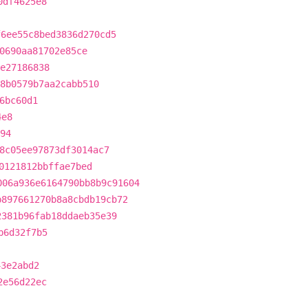
0df4625e8
f6ee55c8bed3836d270cd5
0690aa81702e85ce
8e27186838
8b0579b7aa2cabb510
6bc60d1
4e8
94
8c05ee97873df3014ac7
0121812bbffae7bed
006a936e6164790bb8b9c91604
b897661270b8a8cbdb19cb72
2381b96fab18ddaeb35e39
b6d32f7b5
43e2abd2
2e56d22ec