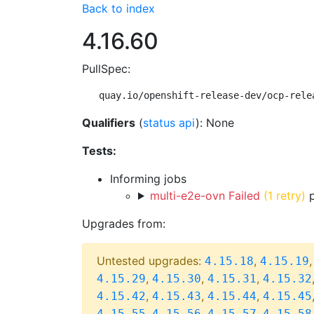
Back to index
4.16.60
PullSpec:
quay.io/openshift-release-dev/ocp-rele
Qualifiers
(
status api
): None
Tests:
Informing jobs
multi-e2e-ovn Failed
(1 retry)
p
Upgrades from:
Untested upgrades:
,
4.15.18
4.15.19
,
,
,
4.15.29
4.15.30
4.15.31
4.15.32
,
,
,
4.15.42
4.15.43
4.15.44
4.15.45
,
,
,
4.15.55
4.15.56
4.15.57
4.15.58