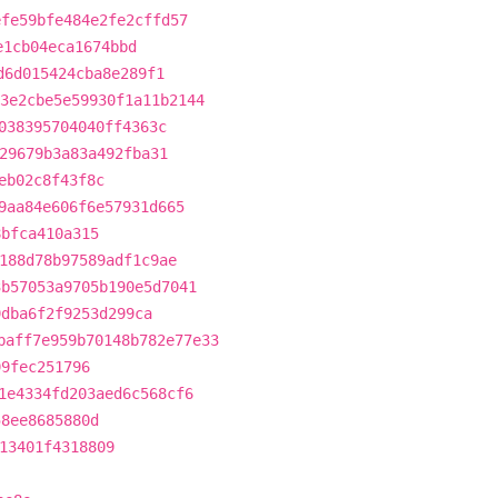
efe59bfe484e2fe2cffd57
e1cb04eca1674bbd
d6d015424cba8e289f1
3e2cbe5e59930f1a11b2144
038395704040ff4363c
29679b3a83a492fba31
eb02c8f43f8c
9aa84e606f6e57931d665
8bfca410a315
188d78b97589adf1c9ae
3b57053a9705b190e5d7041
9dba6f2f9253d299ca
baff7e959b70148b782e77e33
99fec251796
1e4334fd203aed6c568cf6
58ee8685880d
13401f4318809