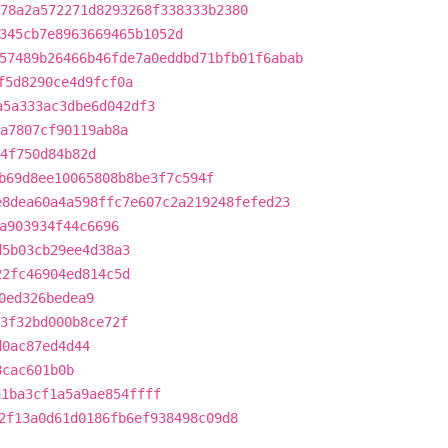
78a2a572271d8293268f338333b2380
345cb7e8963669465b1052d
57489b26466b46fde7a0eddbd71bfb01f6abab
f5d8290ce4d9fcf0a
a5a333ac3dbe6d042df3
a7807cf90119ab8a
4f750d84b82d
b69d8ee10065808b8be3f7c594f
e8dea60a4a598ffc7e607c2a219248fefed23
a903934f44c6696
d5b03cb29ee4d38a3
22fc46904ed814c5d
0ed326bedea9
3f32bd000b8ce72f
d0ac87ed4d44
8cac601b0b
a1ba3cf1a5a9ae854ffff
2f13a0d61d0186fb6ef938498c09d8