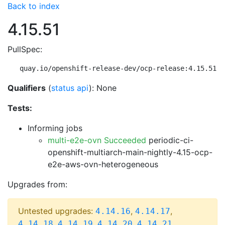
Back to index
4.15.51
PullSpec:
quay.io/openshift-release-dev/ocp-release:4.15.51-m
Qualifiers
(
status api
): None
Tests:
Informing jobs
multi-e2e-ovn Succeeded
periodic-ci-
openshift-multiarch-main-nightly-4.15-ocp-
e2e-aws-ovn-heterogeneous
Upgrades from:
Untested upgrades:
,
,
4.14.16
4.14.17
,
,
,
,
4.14.18
4.14.19
4.14.20
4.14.21