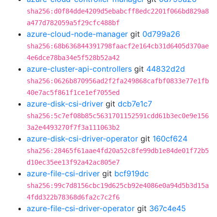
sha256:d0f84dde4209d5ebabcff8edc2201f066bd829a8
a477d782059a5f29cfc488bf
azure-cloud-node-manager
git
0d799a26
sha256:68b636844391798faacf2e164cb31d6405d370ae
4e6dce78ba34e5f528b52a42
azure-cluster-api-controllers
git
44832d2d
sha256:0626b870956ad2f2fa249868cafbf0833e77e1fb
40e7ac5f861f1ce1ef7055ed
azure-disk-csi-driver
git
dcb7e1c7
sha256:5c7ef08b85c5631701152591cdd61b3ec0e9e156
3a2e4493270f7f3a111063b2
azure-disk-csi-driver-operator
git
160cf624
sha256:28465f61aae4fd20a52c8fe99db1e84de01f72b5
d10ec35ee13f92a42ac805e7
azure-file-csi-driver
git
bcf919dc
sha256:99c7d8156cbc19d625cb92e4086e0a94d5b3d15a
4fdd322b78368d6fa2c7c2f6
azure-file-csi-driver-operator
git
367c4e45