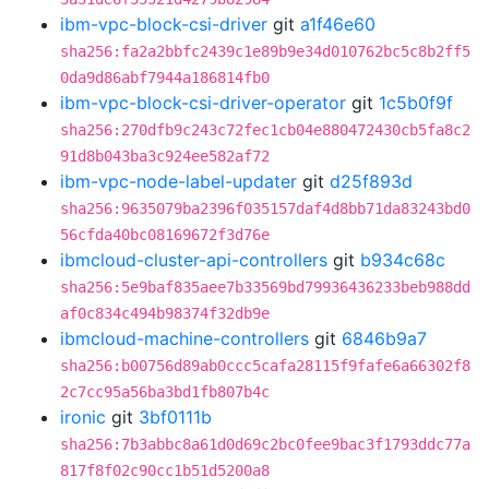
ibm-vpc-block-csi-driver
git
a1f46e60
sha256:fa2a2bbfc2439c1e89b9e34d010762bc5c8b2ff5
0da9d86abf7944a186814fb0
ibm-vpc-block-csi-driver-operator
git
1c5b0f9f
sha256:270dfb9c243c72fec1cb04e880472430cb5fa8c2
91d8b043ba3c924ee582af72
ibm-vpc-node-label-updater
git
d25f893d
sha256:9635079ba2396f035157daf4d8bb71da83243bd0
56cfda40bc08169672f3d76e
ibmcloud-cluster-api-controllers
git
b934c68c
sha256:5e9baf835aee7b33569bd79936436233beb988dd
af0c834c494b98374f32db9e
ibmcloud-machine-controllers
git
6846b9a7
sha256:b00756d89ab0ccc5cafa28115f9fafe6a66302f8
2c7cc95a56ba3bd1fb807b4c
ironic
git
3bf0111b
sha256:7b3abbc8a61d0d69c2bc0fee9bac3f1793ddc77a
817f8f02c90cc1b51d5200a8