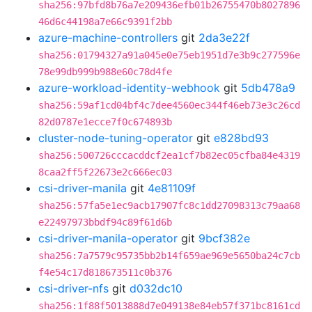
sha256:97bfd8b76a7e209436efb01b26755470b8027896
46d6c44198a7e66c9391f2bb
azure-machine-controllers
git
2da3e22f
sha256:01794327a91a045e0e75eb1951d7e3b9c277596e
78e99db999b988e60c78d4fe
azure-workload-identity-webhook
git
5db478a9
sha256:59af1cd04bf4c7dee4560ec344f46eb73e3c26cd
82d0787e1ecce7f0c674893b
cluster-node-tuning-operator
git
e828bd93
sha256:500726cccacddcf2ea1cf7b82ec05cfba84e4319
8caa2ff5f22673e2c666ec03
csi-driver-manila
git
4e81109f
sha256:57fa5e1ec9acb17907fc8c1dd27098313c79aa68
e22497973bbdf94c89f61d6b
csi-driver-manila-operator
git
9bcf382e
sha256:7a7579c95735bb2b14f659ae969e5650ba24c7cb
f4e54c17d818673511c0b376
csi-driver-nfs
git
d032dc10
sha256:1f88f5013888d7e049138e84eb57f371bc8161cd