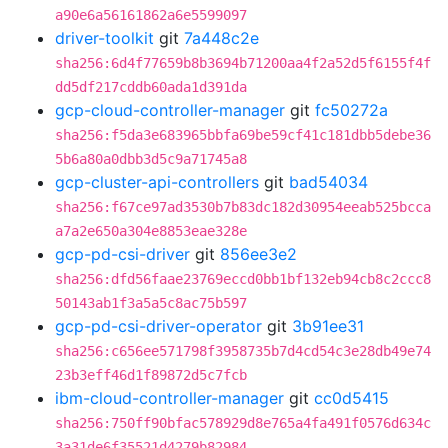
a90e6a56161862a6e5599097
driver-toolkit
git
7a448c2e
sha256:6d4f77659b8b3694b71200aa4f2a52d5f6155f4f
dd5df217cddb60ada1d391da
gcp-cloud-controller-manager
git
fc50272a
sha256:f5da3e683965bbfa69be59cf41c181dbb5debe36
5b6a80a0dbb3d5c9a71745a8
gcp-cluster-api-controllers
git
bad54034
sha256:f67ce97ad3530b7b83dc182d30954eeab525bcca
a7a2e650a304e8853eae328e
gcp-pd-csi-driver
git
856ee3e2
sha256:dfd56faae23769eccd0bb1bf132eb94cb8c2ccc8
50143ab1f3a5a5c8ac75b597
gcp-pd-csi-driver-operator
git
3b91ee31
sha256:c656ee571798f3958735b7d4cd54c3e28db49e74
23b3eff46d1f89872d5c7fcb
ibm-cloud-controller-manager
git
cc0d5415
sha256:750ff90bfac578929d8e765a4fa491f0576d634c
3a31de6f35521d4279b82984