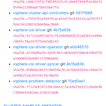
sha256:c606719f3cf48589325c41c0e64f444d54146e33
0549e21508da075be55be7fd
vsphere-cluster-api-controllers
git
56111686
sha256:cfb54701a504781aca53ef76c870333cad707477
504c943280f42bb090ac9b80
vsphere-csi-driver
git
4b15e93b
sha256:917132a997a025cf62e8d98d2b751a83651ed40a
c0045cf8a34757526e5db243
vsphere-csi-driver-operator
git
e0d46570
sha256:af29e88a76c4269c901cd69eed529d6eb70bdff6
a19008910e0dbf17709b68d2
vsphere-csi-driver-syncer
git
4b15e93b
sha256:05860a2842fc060f0ac8c2e76be0103acc04ae7e
3e90b2510c0f434370c96bfb
vsphere-problem-detector
git
15ed0ae1
sha256:7f123e87d7120e16ee2c7acb4af16915136ede4b
c7bb4e42eb2a6c215b3316db