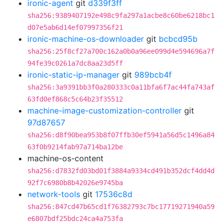
ironic-agent
git
d339f3ff
sha256:9389407192e498c9fa297a1acbe8c60be6218bc1
d07e5ab6d14ef07997356f21
ironic-machine-os-downloader
git
bcbcd95b
sha256:25f8cf27a700c162a0b0a96ee099d4e594696a7f
94fe39c0261a7dc8aa23d5ff
ironic-static-ip-manager
git
989bcb4f
sha256:3a9391bb3f0a280333c0a11bfa6f7ac44fa743af
63fd0ef868c5c64b23f35512
machine-image-customization-controller
git
97d87657
sha256:d8f90bea953b8f07ffb30ef5941a56d5c1496a84
63f0b9214fab97a714ba12be
machine-os-content
sha256:d7832fd03bd01f3884a9334cd491b352dcf4dd4d
92f7c6980b8b42026e9745ba
network-tools
git
17536c8d
sha256:847cd47b65cd1f76382793c7bc17719271940a59
e6807bdf25bdc24ca4a753fa