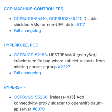
GCP-MACHINE-CONTROLLERS
OCPBUGS-55410
,
OCPBUGS-55411
: Disable
shielded VMs for non-UEFI disks
#117
Full changelog
HYPERKUBE, POD
OCPBUGS-52183
: UPSTREAM: &lt;carry&gt;:
kubelet/cm: fix bug where kubelet restarts from
missing cpuset cgroup
#2227
Full changelog
HYPERSHIFT
OCPBUGS-55266
: [release-4.15] Add
konnectivity-proxy sidecar to openshift-oauth-
apiserver
#6070