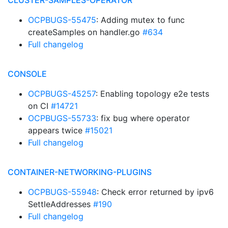
CLUSTER-SAMPLES-OPERATOR
OCPBUGS-55475
: Adding mutex to func
createSamples on handler.go
#634
Full changelog
CONSOLE
OCPBUGS-45257
: Enabling topology e2e tests
on CI
#14721
OCPBUGS-55733
: fix bug where operator
appears twice
#15021
Full changelog
CONTAINER-NETWORKING-PLUGINS
OCPBUGS-55948
: Check error returned by ipv6
SettleAddresses
#190
Full changelog