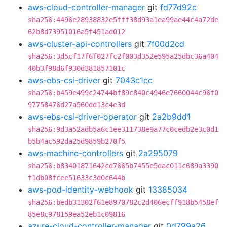
aws-cloud-controller-manager
git
fd77d92c
sha256:4496e28938832e5fff38d93a1ea99ae44c4a72de
62b8d73951016a5f451ad012
aws-cluster-api-controllers
git
7f00d2cd
sha256:3d5cf17f6f027fc2f003d352e595a25dbc36a404
40b3f98d6f930d381857101c
aws-ebs-csi-driver
git
7043c1cc
sha256:b459e499c24744bf89c840c4946e7660044c96f0
97758476d27a560dd13c4e3d
aws-ebs-csi-driver-operator
git
2a2b9dd1
sha256:9d3a52adb5a6c1ee311738e9a77c0cedb2e3c0d1
b5b4ac592da25d9859b270f5
aws-machine-controllers
git
2a295079
sha256:b83401871642cd7665b7455e5dac011c689a3390
f1db08fcee51633c3d0c644b
aws-pod-identity-webhook
git
13385034
sha256:bedb31302f61e8970782c2d406ecff918b5458ef
85e8c978159ea52eb1c09816
azure-cloud-controller-manager
git
0d799a26