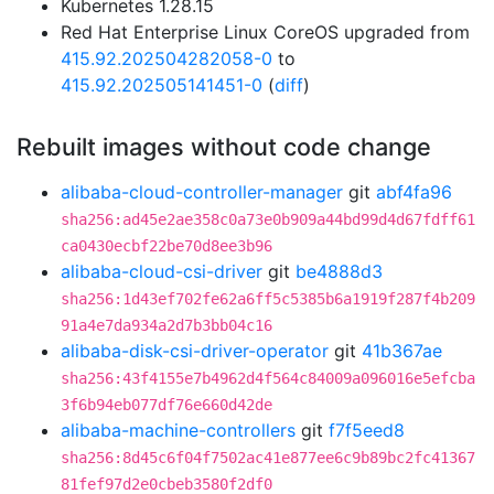
Kubernetes 1.28.15
Red Hat Enterprise Linux CoreOS upgraded from
415.92.202504282058-0
to
415.92.202505141451-0
(
diff
)
Rebuilt images without code change
alibaba-cloud-controller-manager
git
abf4fa96
sha256:ad45e2ae358c0a73e0b909a44bd99d4d67fdff61
ca0430ecbf22be70d8ee3b96
alibaba-cloud-csi-driver
git
be4888d3
sha256:1d43ef702fe62a6ff5c5385b6a1919f287f4b209
91a4e7da934a2d7b3bb04c16
alibaba-disk-csi-driver-operator
git
41b367ae
sha256:43f4155e7b4962d4f564c84009a096016e5efcba
3f6b94eb077df76e660d42de
alibaba-machine-controllers
git
f7f5eed8
sha256:8d45c6f04f7502ac41e877ee6c9b89bc2fc41367
81fef97d2e0cbeb3580f2df0