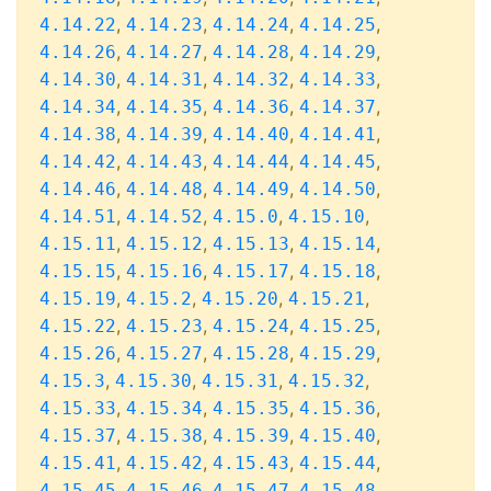
,
,
,
,
4.14.22
4.14.23
4.14.24
4.14.25
,
,
,
,
4.14.26
4.14.27
4.14.28
4.14.29
,
,
,
,
4.14.30
4.14.31
4.14.32
4.14.33
,
,
,
,
4.14.34
4.14.35
4.14.36
4.14.37
,
,
,
,
4.14.38
4.14.39
4.14.40
4.14.41
,
,
,
,
4.14.42
4.14.43
4.14.44
4.14.45
,
,
,
,
4.14.46
4.14.48
4.14.49
4.14.50
,
,
,
,
4.14.51
4.14.52
4.15.0
4.15.10
,
,
,
,
4.15.11
4.15.12
4.15.13
4.15.14
,
,
,
,
4.15.15
4.15.16
4.15.17
4.15.18
,
,
,
,
4.15.19
4.15.2
4.15.20
4.15.21
,
,
,
,
4.15.22
4.15.23
4.15.24
4.15.25
,
,
,
,
4.15.26
4.15.27
4.15.28
4.15.29
,
,
,
,
4.15.3
4.15.30
4.15.31
4.15.32
,
,
,
,
4.15.33
4.15.34
4.15.35
4.15.36
,
,
,
,
4.15.37
4.15.38
4.15.39
4.15.40
,
,
,
,
4.15.41
4.15.42
4.15.43
4.15.44
,
,
,
,
4.15.45
4.15.46
4.15.47
4.15.48