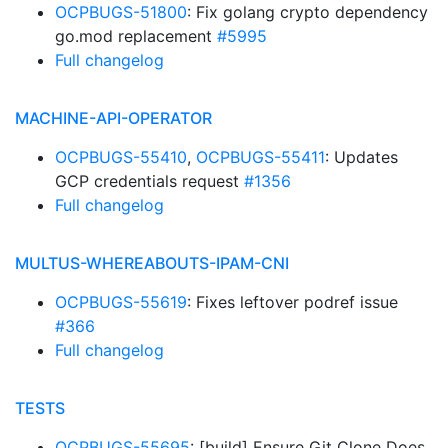
OCPBUGS-51800
: Fix golang crypto dependency
go.mod replacement
#5995
Full changelog
MACHINE-API-OPERATOR
OCPBUGS-55410
,
OCPBUGS-55411
: Updates
GCP credentials request
#1356
Full changelog
MULTUS-WHEREABOUTS-IPAM-CNI
OCPBUGS-55619
: Fixes leftover podref issue
#366
Full changelog
TESTS
OCPBUGS-55695
: [build] Ensure Git Clone Does