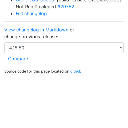
Not Run Privileged
#29752
Full changelog
View changelog in Markdown
or
change previous release:
Source code for this page located on
github