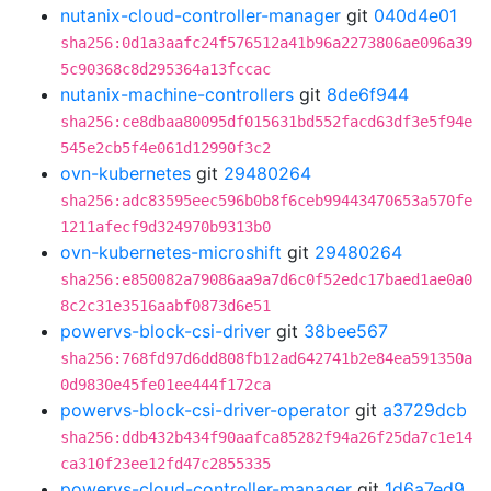
nutanix-cloud-controller-manager
git
040d4e01
sha256:0d1a3aafc24f576512a41b96a2273806ae096a39
5c90368c8d295364a13fccac
nutanix-machine-controllers
git
8de6f944
sha256:ce8dbaa80095df015631bd552facd63df3e5f94e
545e2cb5f4e061d12990f3c2
ovn-kubernetes
git
29480264
sha256:adc83595eec596b0b8f6ceb99443470653a570fe
1211afecf9d324970b9313b0
ovn-kubernetes-microshift
git
29480264
sha256:e850082a79086aa9a7d6c0f52edc17baed1ae0a0
8c2c31e3516aabf0873d6e51
powervs-block-csi-driver
git
38bee567
sha256:768fd97d6dd808fb12ad642741b2e84ea591350a
0d9830e45fe01ee444f172ca
powervs-block-csi-driver-operator
git
a3729dcb
sha256:ddb432b434f90aafca85282f94a26f25da7c1e14
ca310f23ee12fd47c2855335
powervs-cloud-controller-manager
git
1d6a7ed9