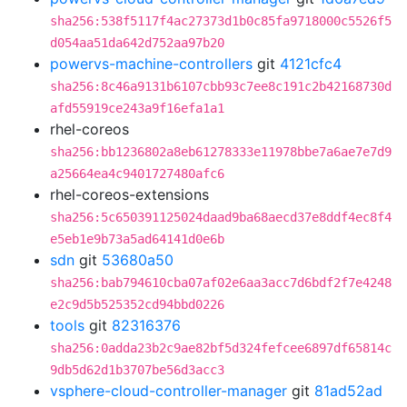
sha256:538f5117f4ac27373d1b0c85fa9718000c5526f5
d054aa51da642d752aa97b20
powervs-machine-controllers
git
4121cfc4
sha256:8c46a9131b6107cbb93c7ee8c191c2b42168730d
afd55919ce243a9f16efa1a1
rhel-coreos
sha256:bb1236802a8eb61278333e11978bbe7a6ae7e7d9
a25664ea4c9401727480afc6
rhel-coreos-extensions
sha256:5c650391125024daad9ba68aecd37e8ddf4ec8f4
e5eb1e9b73a5ad64141d0e6b
sdn
git
53680a50
sha256:bab794610cba07af02e6aa3acc7d6bdf2f7e4248
e2c9d5b525352cd94bbd0226
tools
git
82316376
sha256:0adda23b2c9ae82bf5d324fefcee6897df65814c
9db5d62d1b3707be56d3acc3
vsphere-cloud-controller-manager
git
81ad52ad