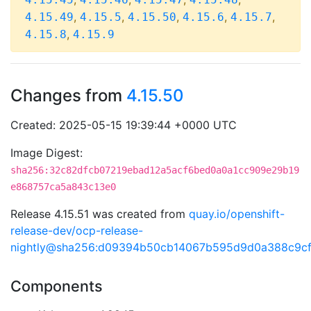
,
,
,
,
,
4.15.49
4.15.5
4.15.50
4.15.6
4.15.7
,
4.15.8
4.15.9
Changes from
4.15.50
Created: 2025-05-15 19:39:44 +0000 UTC
Image Digest:
sha256:32c82dfcb07219ebad12a5acf6bed0a0a1cc909e29b19
e868757ca5a843c13e0
Release 4.15.51 was created from
quay.io/openshift-
release-dev/ocp-release-
nightly@sha256:d09394b50cb14067b595d9d0a388c9c
Components