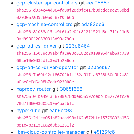
gcp-cluster-api-controllers
git
eea0586c
sha256:d934c44d864fa98f20d9fe417b9dcdeeac296dbd
0293067a392606d187f0166b
gcp-machine-controllers
git
ada83dc6
sha256:81033a154a9f6fa2e04c812f1521d8e4711e11d3
0ad9936426830313d90c790a
gcp-pd-csi-driver
git
223d8464
sha256:15079c39ab4fa2e03c6182c2010a95d48b6ac730
68ce10e9832dfc3ed152a6d5
gcp-pd-csi-driver-operator
git
020aeb67
sha256:7a60b42cf86701bfcf32a517fa6758b60c5b2a81
a6be8c0d6c08b7edc923008e
haproxy-router
git
3065f658
sha256:01ba491316708a78ddee56592debb1b6277efc2e
78d7f86093d05c99a4ba2bfc
hyperkube
git
eab9cc98
sha256:24fea054b82aca498af62a572bfef5779802a156
b81e4b311516a2d0b31231f2
ibm-cloud-controller-manager
git
e5f25fc6