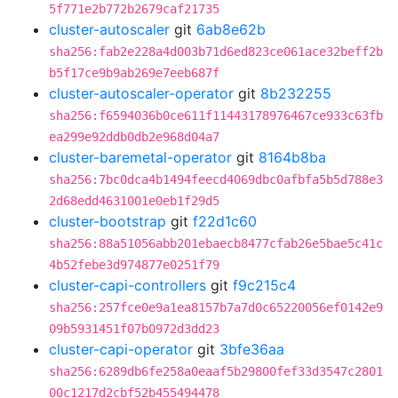
5f771e2b772b2679caf21735
cluster-autoscaler
git
6ab8e62b
sha256:fab2e228a4d003b71d6ed823ce061ace32beff2b
b5f17ce9b9ab269e7eeb687f
cluster-autoscaler-operator
git
8b232255
sha256:f6594036b0ce611f11443178976467ce933c63fb
ea299e92ddb0db2e968d04a7
cluster-baremetal-operator
git
8164b8ba
sha256:7bc0dca4b1494feecd4069dbc0afbfa5b5d788e3
2d68edd4631001e0eb1f29d5
cluster-bootstrap
git
f22d1c60
sha256:88a51056abb201ebaecb8477cfab26e5bae5c41c
4b52febe3d974877e0251f79
cluster-capi-controllers
git
f9c215c4
sha256:257fce0e9a1ea8157b7a7d0c65220056ef0142e9
09b5931451f07b0972d3dd23
cluster-capi-operator
git
3bfe36aa
sha256:6289db6fe258a0eaaf5b29800fef33d3547c2801
00c1217d2cbf52b455494478