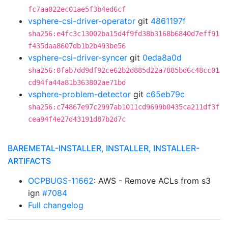
fc7aa022ec01ae5f3b4ed6cf
vsphere-csi-driver-operator
git
4861197f
sha256:e4fc3c13002ba15d4f9fd38b3168b6840d7eff91
f435daa8607db1b2b493be56
vsphere-csi-driver-syncer
git
0eda8a0d
sha256:0fab7dd9df92ce62b2d885d22a7885bd6c48cc01
cd94fa44a81b363802ae71bd
vsphere-problem-detector
git
c65eb79c
sha256:c74867e97c2997ab1011cd9699b0435ca211df3f
cea94f4e27d43191d87b2d7c
BAREMETAL-INSTALLER, INSTALLER, INSTALLER-
ARTIFACTS
OCPBUGS-11662
: AWS - Remove ACLs from s3
ign
#7084
Full changelog