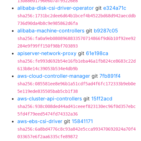
13b88e01796e6d7af95226e8
alibaba-disk-csi-driver-operator
git
e324a71c
sha256:1731bc2dee6d64b1bcef4b4522bd68d942aecddb
736d90da4b8c9e985862d6fa
alibaba-machine-controllers
git
b9287c05
sha256:fa0a9eb0808968833570714866f9d6b10f92ee92
284e9f99ff150f98bf703893
apiserver-network-proxy
git
61e198ca
sha256:fe993d692b54e16fb1eba46a1fb824ce8683c22d
613b8e14c39053b534e4db9b
aws-cloud-controller-manager
git
7fb891f4
sha256:085581ee8e96b1a51cdf5ad4f6fc172333b9eb0e
5e119ede835505bab5cb1f38
aws-cluster-api-controllers
git
15ff2acd
sha256:938c008ded44ad41ceeef823130ec96f0d357ebc
5fd4f79eed5474fd74332a36
aws-ebs-csi-driver
git
15841171
sha256:6a8bd4776c8c93a842e5cca993470692024a70f4
033657e6f2aa6335cfe89872