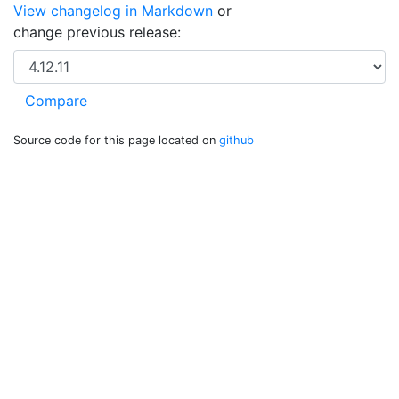
View changelog in Markdown
or
change previous release:
Source code for this page located on
github