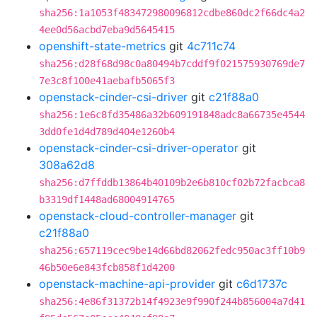
sha256:1a1053f483472980096812cdbe860dc2f66dc4a2
4ee0d56acbd7eba9d5645415
openshift-state-metrics
git
4c711c74
sha256:d28f68d98c0a80494b7cddf9f021575930769de7
7e3c8f100e41aebafb5065f3
openstack-cinder-csi-driver
git
c21f88a0
sha256:1e6c8fd35486a32b609191848adc8a66735e4544
3dd0fe1d4d789d404e1260b4
openstack-cinder-csi-driver-operator
git
308a62d8
sha256:d7ffddb13864b40109b2e6b810cf02b72facbca8
b3319df1448ad68004914765
openstack-cloud-controller-manager
git
c21f88a0
sha256:657119cec9be14d66bd82062fedc950ac3ff10b9
46b50e6e843fcb858f1d4200
openstack-machine-api-provider
git
c6d1737c
sha256:4e86f31372b14f4923e9f990f244b856004a7d41