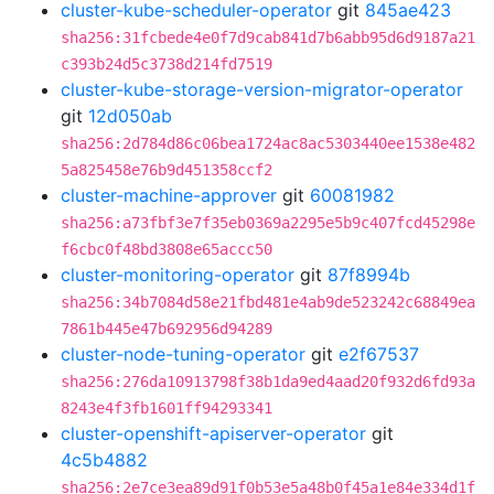
cluster-kube-scheduler-operator
git
845ae423
sha256:31fcbede4e0f7d9cab841d7b6abb95d6d9187a21
c393b24d5c3738d214fd7519
cluster-kube-storage-version-migrator-operator
git
12d050ab
sha256:2d784d86c06bea1724ac8ac5303440ee1538e482
5a825458e76b9d451358ccf2
cluster-machine-approver
git
60081982
sha256:a73fbf3e7f35eb0369a2295e5b9c407fcd45298e
f6cbc0f48bd3808e65accc50
cluster-monitoring-operator
git
87f8994b
sha256:34b7084d58e21fbd481e4ab9de523242c68849ea
7861b445e47b692956d94289
cluster-node-tuning-operator
git
e2f67537
sha256:276da10913798f38b1da9ed4aad20f932d6fd93a
8243e4f3fb1601ff94293341
cluster-openshift-apiserver-operator
git
4c5b4882
sha256:2e7ce3ea89d91f0b53e5a48b0f45a1e84e334d1f