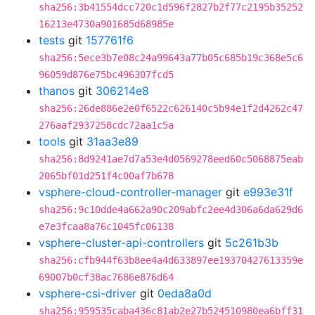
sha256:3b41554dcc720c1d596f2827b2f77c2195b35252
16213e4730a901685d68985e
tests
git
157761f6
sha256:5ece3b7e08c24a99643a77b05c685b19c368e5c6
96059d876e75bc496307fcd5
thanos
git
306214e8
sha256:26de886e2e0f6522c626140c5b94e1f2d4262c47
276aaf2937258cdc72aa1c5a
tools
git
31aa3e89
sha256:8d9241ae7d7a53e4d0569278eed60c5068875eab
2065bf01d251f4c00af7b678
vsphere-cloud-controller-manager
git
e993e31f
sha256:9c10dde4a662a90c209abfc2ee4d306a6da629d6
e7e3fcaa8a76c1045fc06138
vsphere-cluster-api-controllers
git
5c261b3b
sha256:cfb944f63b8ee4a4d633897ee19370427613359e
69007b0cf38ac7686e876d64
vsphere-csi-driver
git
0eda8a0d
sha256:959535caba436c81ab2e27b524510980ea6bff31