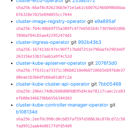
cluster-etcd-operator
git
2538b572
sha256:66af8c826236b3e71e1a61c60076246009860daa
076320e7025e09d055cc7044
cluster-image-registry-operator
git
e9a895af
sha256:fb4c48669f55a389fc477e6501b4c73070e02d06
7890af04cb5aa422952474d1
cluster-ingress-operator
git
992b43b3
sha256:167413dc97ec90ff17bdd7251e790aafe2903e0f
263156e33b37aab1a9f4c52d
cluster-kube-apiserver-operator
git
2076f3d0
sha256:ff631ca73371c386b8210e060710665eb976de37
d8eae1b3b6dfebba81d6fc2a
cluster-kube-cluster-api-operator
git
7bb05468
sha256:206ec74d62600d089db95d4c6e78117caec2ce83
ef688e346679bb6556344303
cluster-kube-controller-manager-operator
git
b108134d
sha256:2eef0c998cd0cb85faf59fa588636c878cd72c50
fad9912aab4e8817fdfd54d9