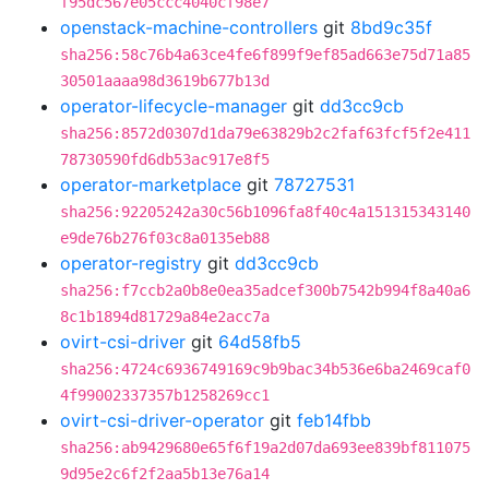
f95dc567e05ccc4040cf98e7
openstack-machine-controllers
git
8bd9c35f
sha256:58c76b4a63ce4fe6f899f9ef85ad663e75d71a85
30501aaaa98d3619b677b13d
operator-lifecycle-manager
git
dd3cc9cb
sha256:8572d0307d1da79e63829b2c2faf63fcf5f2e411
78730590fd6db53ac917e8f5
operator-marketplace
git
78727531
sha256:92205242a30c56b1096fa8f40c4a151315343140
e9de76b276f03c8a0135eb88
operator-registry
git
dd3cc9cb
sha256:f7ccb2a0b8e0ea35adcef300b7542b994f8a40a6
8c1b1894d81729a84e2acc7a
ovirt-csi-driver
git
64d58fb5
sha256:4724c6936749169c9b9bac34b536e6ba2469caf0
4f99002337357b1258269cc1
ovirt-csi-driver-operator
git
feb14fbb
sha256:ab9429680e65f6f19a2d07da693ee839bf811075
9d95e2c6f2f2aa5b13e76a14