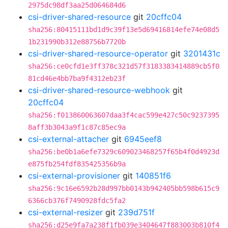
2975dc98df3aa25d064684d6
csi-driver-shared-resource
git
20cffc04
sha256:80415111bd1d9c39f13e5d69416814efe74e08d5
1b231990b312e88756b7720b
csi-driver-shared-resource-operator
git
3201431c
sha256:ce0cfd1e3ff378c321d57f3183383414889cb5f0
81cd46e4bb7ba9f4312eb23f
csi-driver-shared-resource-webhook
git
20cffc04
sha256:f013860063607daa3f4cac599e427c50c9237395
8aff3b3043a9f1c87c85ec9a
csi-external-attacher
git
6945eef8
sha256:be0b1a6efe7329c609023468257f65b4f0d4923d
e875fb254fdf835425356b9a
csi-external-provisioner
git
140851f6
sha256:9c16e6592b28d997bb0143b942405bb598b615c9
6366cb376f7490928fdc5fa2
csi-external-resizer
git
239d751f
sha256:d25e9fa7a238f1fb039e3404647f883003b810f4