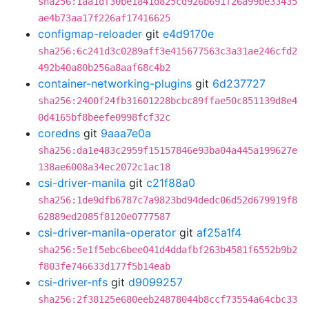
sha256:1aa1df30be1841d825cd926b691f26a99be33435
ae4b73aa17f226af17416625
configmap-reloader
git
e4d9170e
sha256:6c241d3c0289aff3e415677563c3a31ae246cfd2
492b40a80b256a8aaf68c4b2
container-networking-plugins
git
6d237727
sha256:2400f24fb31601228bcbc89ffae50c851139d8e4
0d4165bf8beefe0998fcf32c
coredns
git
9aaa7e0a
sha256:da1e483c2959f15157846e93ba04a445a199627e
138ae6008a34ec2072c1ac18
csi-driver-manila
git
c21f88a0
sha256:1de9dfb6787c7a9823bd94dedc06d52d679919f8
62889ed2085f8120e0777587
csi-driver-manila-operator
git
af25a1f4
sha256:5e1f5ebc6bee041d4ddafbf263b4581f6552b9b2
f803fe746633d177f5b14eab
csi-driver-nfs
git
d9099257
sha256:2f38125e680eeb24878044b8ccf73554a64cbc33