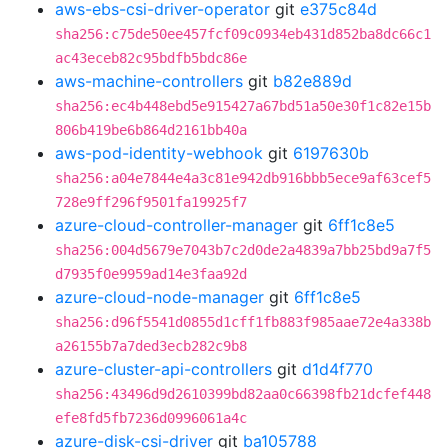
aws-ebs-csi-driver-operator
git
e375c84d
sha256:c75de50ee457fcf09c0934eb431d852ba8dc66c1
ac43eceb82c95bdfb5bdc86e
aws-machine-controllers
git
b82e889d
sha256:ec4b448ebd5e915427a67bd51a50e30f1c82e15b
806b419be6b864d2161bb40a
aws-pod-identity-webhook
git
6197630b
sha256:a04e7844e4a3c81e942db916bbb5ece9af63cef5
728e9ff296f9501fa19925f7
azure-cloud-controller-manager
git
6ff1c8e5
sha256:004d5679e7043b7c2d0de2a4839a7bb25bd9a7f5
d7935f0e9959ad14e3faa92d
azure-cloud-node-manager
git
6ff1c8e5
sha256:d96f5541d0855d1cff1fb883f985aae72e4a338b
a26155b7a7ded3ecb282c9b8
azure-cluster-api-controllers
git
d1d4f770
sha256:43496d9d2610399bd82aa0c66398fb21dcfef448
efe8fd5fb7236d0996061a4c
azure-disk-csi-driver
git
ba105788