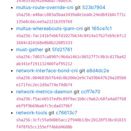
143e353b54204d6a7feb053c
multus-route-override-cni
git
523b7904
sha256:a48acc083a5baa3439a8e1ea0c24edb91b0cf71c
135e8c66cee5a2221b359769
multus-whereabouts-ipam-cni
git
165ce7c1
sha256:7ac141bfeb6fd1027b634c8414a1f62feb9cbfc2
1604cd24168e8b8b22085333
must-gather
git
5fd21761
sha256:7d037ca898fc96da1461c06527f7c9b3cd17ba42
ab341ef191132400faf95212
network-interface-bond-cni
git
e8d4dc2e
sha256:004683b5f64dc0b200e2e9c7a59b647620a205b0
e171fec2ec2d9a774e79db74
network-metrics-daemon
git
ccff7e70
sha256:f5aceb537ed9c89f9ac1b8cc9a62c68fa4ad7f68
e6f9f9b69babfc5cdad3796f
network-tools
git
c76613c7
sha256:3cfc55a9d0b5acc2f940b13bc20128f53bc01015
f4f8f65cc155eff4b6d4608b