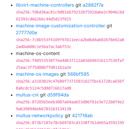
libvirt-machine-controllers
git
a2882f7a
sha256:fd6d36ac81c9d81eb79232bf592dabe2c9046cbd
02393cd66266c44d5d23f015
machine-image-customization-controller
git
27777d0e
sha256:7c8b553f4109f97b11eeca2bd6d4ab026f8e02a8
2ad0a008c1e56a7ac3abf53c
machine-os-content
sha256:f40553538f7ea4db37112a816b9031b117530faf
25aac3f75d88bffd811b1a2e
machine-os-images
git
566bf595
sha256:a3103819c47680f737158310275bc61728ca656f
8abcdc5124c5ddd716b17ad8
multus-cni
git
d59f94da
sha256:87205b5eeb3087a04aa653d86f01e3e722b8f4e2
9ab398946eb67831b3134138
multus-networkpolicy
git
421718ab
sha256:873b7187e78cb04783cd1338f761deb5a3592195