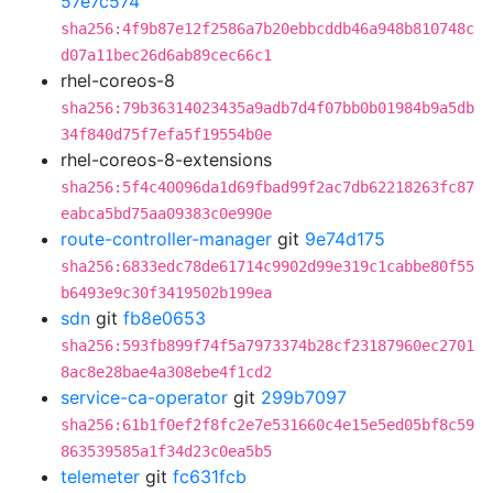
57e7c574
sha256:4f9b87e12f2586a7b20ebbcddb46a948b810748c
d07a11bec26d6ab89cec66c1
rhel-coreos-8
sha256:79b36314023435a9adb7d4f07bb0b01984b9a5db
34f840d75f7efa5f19554b0e
rhel-coreos-8-extensions
sha256:5f4c40096da1d69fbad99f2ac7db62218263fc87
eabca5bd75aa09383c0e990e
route-controller-manager
git
9e74d175
sha256:6833edc78de61714c9902d99e319c1cabbe80f55
b6493e9c30f3419502b199ea
sdn
git
fb8e0653
sha256:593fb899f74f5a7973374b28cf23187960ec2701
8ac8e28bae4a308ebe4f1cd2
service-ca-operator
git
299b7097
sha256:61b1f0ef2f8fc2e7e531660c4e15e5ed05bf8c59
863539585a1f34d23c0ea5b5
telemeter
git
fc631fcb