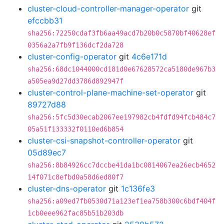
cluster-cloud-controller-manager-operator
git
efccbb31
sha256:72250cdaf3fb6aa49acd7b20b0c5870bf40628ef
0356a2a7fb9f136dcf2da728
cluster-config-operator
git
4c6e171d
sha256:68dc1044000cd181d0e67628572ca5180de967b3
a505ea9d27dd3786d892947f
cluster-control-plane-machine-set-operator
git
89727d88
sha256:5fc5d30ecab2067ee197982cb4fdfd94fcb484c7
05a51f133332f0110ed6b854
cluster-csi-snapshot-controller-operator
git
05d89ec7
sha256:8b84926cc7dccbe41da1bc0814067ea26ecb4652
14f071c8efbd0a58d6ed80f7
cluster-dns-operator
git
1c136fe3
sha256:a09ed7fb0530d71a123ef1ea758b300c6bdf404f
1cb0eee962fac85b51b203db