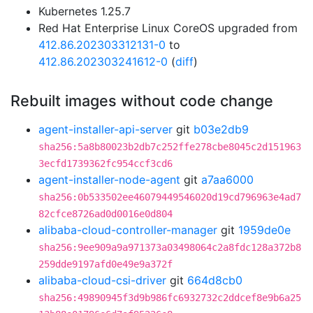
Kubernetes 1.25.7
Red Hat Enterprise Linux CoreOS upgraded from
412.86.202303312131-0
to
412.86.202303241612-0
(
diff
)
Rebuilt images without code change
agent-installer-api-server
git
b03e2db9
sha256:5a8b80023b2db7c252ffe278cbe8045c2d151963
3ecfd1739362fc954ccf3cd6
agent-installer-node-agent
git
a7aa6000
sha256:0b533502ee46079449546020d19cd796963e4ad7
82cfce8726ad0d0016e0d804
alibaba-cloud-controller-manager
git
1959de0e
sha256:9ee909a9a971373a03498064c2a8fdc128a372b8
259dde9197afd0e49e9a372f
alibaba-cloud-csi-driver
git
664d8cb0
sha256:49890945f3d9b986fc6932732c2ddcef8e9b6a25