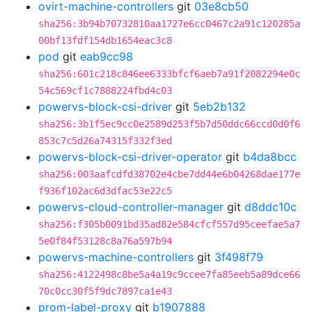
ovirt-machine-controllers
git
03e8cb50
sha256:3b94b70732810aa1727e6cc0467c2a91c120285a
00bf13fdf154db1654eac3c8
pod
git
eab9cc98
sha256:601c218c846ee6333bfcf6aeb7a91f2082294e0c
54c569cf1c7888224fbd4c03
powervs-block-csi-driver
git
5eb2b132
sha256:3b1f5ec9cc0e2589d253f5b7d50ddc66ccd0d0f6
853c7c5d26a74315f332f3ed
powervs-block-csi-driver-operator
git
b4da8bcc
sha256:003aafcdfd38702e4cbe7dd44e6b04268dae177e
f936f102ac6d3dfac53e22c5
powervs-cloud-controller-manager
git
d8ddc10c
sha256:f305b0091bd35ad82e584cfcf557d95ceefae5a7
5e0f84f53128c8a76a597b94
powervs-machine-controllers
git
3f498f79
sha256:4122498c8be5a4a19c9ccee7fa85eeb5a89dce66
70c0cc30f5f9dc7897ca1e43
prom-label-proxy
git
b1907888