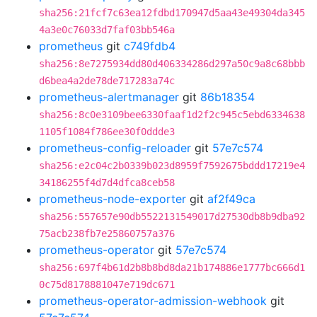
sha256:21fcf7c63ea12fdbd170947d5aa43e49304da345
4a3e0c76033d7faf03bb546a
prometheus
git
c749fdb4
sha256:8e7275934dd80d406334286d297a50c9a8c68bbb
d6bea4a2de78de717283a74c
prometheus-alertmanager
git
86b18354
sha256:8c0e3109bee6330faaf1d2f2c945c5ebd6334638
1105f1084f786ee30f0ddde3
prometheus-config-reloader
git
57e7c574
sha256:e2c04c2b0339b023d8959f7592675bddd17219e4
34186255f4d7d4dfca8ceb58
prometheus-node-exporter
git
af2f49ca
sha256:557657e90db5522131549017d27530db8b9dba92
75acb238fb7e25860757a376
prometheus-operator
git
57e7c574
sha256:697f4b61d2b8b8bd8da21b174886e1777bc666d1
0c75d8178881047e719dc671
prometheus-operator-admission-webhook
git