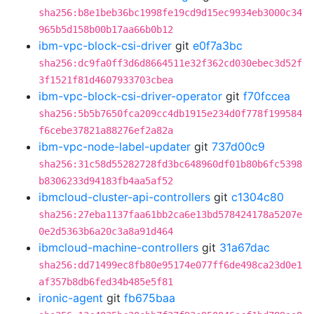
sha256:b8e1beb36bc1998fe19cd9d15ec9934eb3000c34
965b5d158b00b17aa66b0b12
ibm-vpc-block-csi-driver
git
e0f7a3bc
sha256:dc9fa0ff3d6d8664511e32f362cd030ebec3d52f
3f1521f81d4607933703cbea
ibm-vpc-block-csi-driver-operator
git
f70fccea
sha256:5b5b7650fca209cc4db1915e234d0f778f199584
f6cebe37821a88276ef2a82a
ibm-vpc-node-label-updater
git
737d00c9
sha256:31c58d55282728fd3bc648960df01b80b6fc5398
b8306233d94183fb4aa5af52
ibmcloud-cluster-api-controllers
git
c1304c80
sha256:27eba1137faa61bb2ca6e13bd578424178a5207e
0e2d5363b6a20c3a8a91d464
ibmcloud-machine-controllers
git
31a67dac
sha256:dd71499ec8fb80e95174e077ff6de498ca23d0e1
af357b8db6fed34b485e5f81
ironic-agent
git
fb675baa