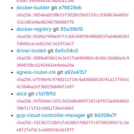
61d8f399564b1674d42a1100
docker-builder
git
e76828eb
sha256:3d546ab538b15f38286f0a51fdcc9360634a803c
316c081e8a4824079b80bffb
docker-registry
git
95e39bf0
sha256:5699a7999e9f71c84c699703486093fe648d0283
fdbddcacaeb12dc1e2472ac7
driver-toolkit
git
6e5c04c0
sha256:2088a03bb13e3e21fad4048b5c0c60c26d8da3c9
304819bc6241942ee9eda29a
egress-router-cni
git
a92e4157
sha256:ef590e9c9740211719c4a690dd51b741a17f55e1
4c5b4ba2e53b825bb08f1a97
etcd
git
c1d76ffd
sha256:59f044ecc07c3d18d6e09973d318f873a4904b92
700f171f52c0d62f26e5460f
gcp-cloud-controller-manager
git
8d208a7f
sha256:fd2362732b51fa520b77d82f7cdf395209571c3e
e0f2fafdc1ca8d934a1b1977