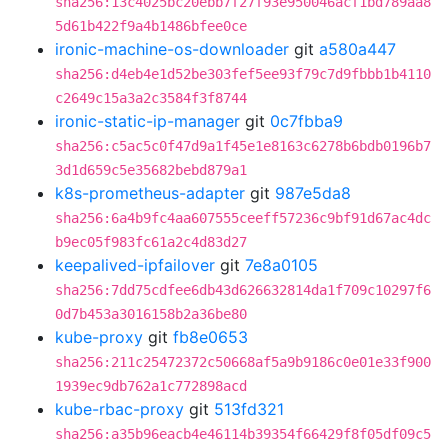
sha256:13c4025bc20ebb7f27f93e950046acf1bd789aa8
5d61b422f9a4b1486bfee0ce
ironic-machine-os-downloader
git
a580a447
sha256:d4eb4e1d52be303fef5ee93f79c7d9fbbb1b4110
c2649c15a3a2c3584f3f8744
ironic-static-ip-manager
git
0c7fbba9
sha256:c5ac5c0f47d9a1f45e1e8163c6278b6bdb0196b7
3d1d659c5e35682bebd879a1
k8s-prometheus-adapter
git
987e5da8
sha256:6a4b9fc4aa607555ceeff57236c9bf91d67ac4dc
b9ec05f983fc61a2c4d83d27
keepalived-ipfailover
git
7e8a0105
sha256:7dd75cdfee6db43d626632814da1f709c10297f6
0d7b453a3016158b2a36be80
kube-proxy
git
fb8e0653
sha256:211c25472372c50668af5a9b9186c0e01e33f900
1939ec9db762a1c772898acd
kube-rbac-proxy
git
513fd321
sha256:a35b96eacb4e46114b39354f66429f8f05df09c5