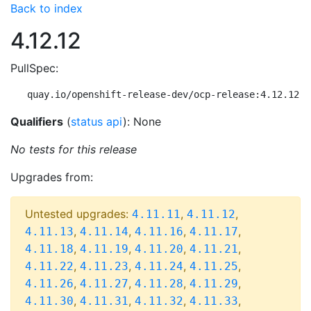
Back to index
4.12.12
PullSpec:
quay.io/openshift-release-dev/ocp-release:4.12.12-m
Qualifiers
(
status api
): None
No tests for this release
Upgrades from:
Untested upgrades:
,
,
4.11.11
4.11.12
,
,
,
,
4.11.13
4.11.14
4.11.16
4.11.17
,
,
,
,
4.11.18
4.11.19
4.11.20
4.11.21
,
,
,
,
4.11.22
4.11.23
4.11.24
4.11.25
,
,
,
,
4.11.26
4.11.27
4.11.28
4.11.29
,
,
,
,
4.11.30
4.11.31
4.11.32
4.11.33