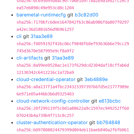
sha256:0c695095d8ac90ffb6e1d9f78a2b9a1ed2fc2ec3
ea57eb898c49e953cd8c1204
baremetal-runtimecfg
git
b3c82d00
sha256:7170bfc6dee1647842f63c86ab986fda807f0297
a42ec36d1881656d9b961257
cli
git
31aa3e89
sha256:f0059192f426c06cf9848f60ef93636b6e79cc29
745d3670e587995e9cf8a9f2
cli-artifacts
git
31aa3e89
sha256:8a99ee0528ac1e173f629dcd2304daf18cffab6d
12130342c6412216c1a72ba9
cloud-credential-operator
git
3eb4889e
sha256:a0a137f1a4fbc23432339739766fd5e21777989e
6e971e05a44bb3b6d9325403
cloud-network-config-controller
git
e613bcbc
sha256:20f299119f5c0d1a88622a9c1597ec949252ff60
070243b4a739b4f713c8c257
cluster-authentication-operator
git
bb764848
sha256:b097808824479399d804eb11baeb840a2fbfb061