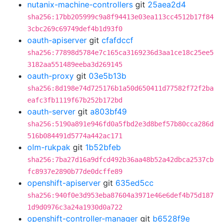
nutanix-machine-controllers
git
25aea2d4
sha256:17bb205999c9a8f94413e03ea113cc4512b17f84
3cbc269c69749def4b1d93f0
oauth-apiserver
git
cfafdccf
sha256:77898d5784e7c165ca3169236d3aa1ce18c25ee5
3182aa551489eeba3d269145
oauth-proxy
git
03e5b13b
sha256:8d198e74d725176b1a50d650411d77582f72f2ba
eafc3fb1119f67b252b172bd
oauth-server
git
a803bf49
sha256:5190a891e946fd0a5fbd2e3d8bef57b80cca286d
516b084491d5774a442ac171
olm-rukpak
git
1b52bfeb
sha256:7ba27d16a9dfcd492b36aa48b52a42dbca2537cb
fc8937e2890b77de0dcffe89
openshift-apiserver
git
635ed5cc
sha256:940f0e3d953eba87604a3971e46e6def4b75d187
1d9d0976c3a24a1930d0a722
openshift-controller-manager
git
b6528f9e