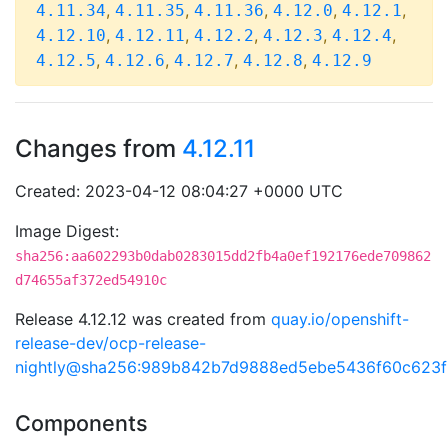
,
,
,
,
,
4.11.34
4.11.35
4.11.36
4.12.0
4.12.1
,
,
,
,
,
4.12.10
4.12.11
4.12.2
4.12.3
4.12.4
,
,
,
,
4.12.5
4.12.6
4.12.7
4.12.8
4.12.9
Changes from
4.12.11
Created: 2023-04-12 08:04:27 +0000 UTC
Image Digest:
sha256:aa602293b0dab0283015dd2fb4a0ef192176ede709862
d74655af372ed54910c
Release 4.12.12 was created from
quay.io/openshift-
release-dev/ocp-release-
nightly@sha256:989b842b7d9888ed5ebe5436f60c623
Components