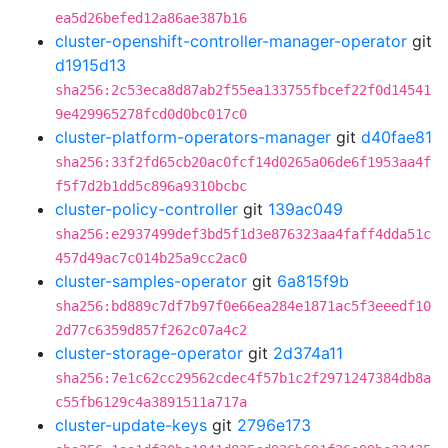
ea5d26befed12a86ae387b16
cluster-openshift-controller-manager-operator
git
d1915d13
sha256:2c53eca8d87ab2f55ea133755fbcef22f0d14541
9e429965278fcd0d0bc017c0
cluster-platform-operators-manager
git
d40fae81
sha256:33f2fd65cb20ac0fcf14d0265a06de6f1953aa4f
f5f7d2b1dd5c896a9310bcbc
cluster-policy-controller
git
139ac049
sha256:e2937499def3bd5f1d3e876323aa4faff4dda51c
457d49ac7c014b25a9cc2ac0
cluster-samples-operator
git
6a815f9b
sha256:bd889c7df7b97f0e66ea284e1871ac5f3eeedf10
2d77c6359d857f262c07a4c2
cluster-storage-operator
git
2d374a11
sha256:7e1c62cc29562cdec4f57b1c2f2971247384db8a
c55fb6129c4a3891511a717a
cluster-update-keys
git
2796e173