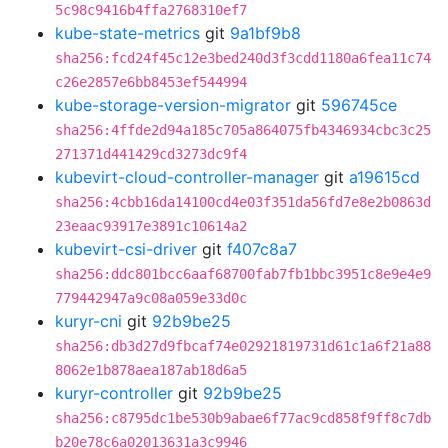
5c98c9416b4ffa2768310ef7
kube-state-metrics
git
9a1bf9b8
sha256:fcd24f45c12e3bed240d3f3cdd1180a6fea11c74
c26e2857e6bb8453ef544994
kube-storage-version-migrator
git
596745ce
sha256:4ffde2d94a185c705a864075fb4346934cbc3c25
271371d441429cd3273dc9f4
kubevirt-cloud-controller-manager
git
a19615cd
sha256:4cbb16da14100cd4e03f351da56fd7e8e2b0863d
23eaac93917e3891c10614a2
kubevirt-csi-driver
git
f407c8a7
sha256:ddc801bcc6aaf68700fab7fb1bbc3951c8e9e4e9
779442947a9c08a059e33d0c
kuryr-cni
git
92b9be25
sha256:db3d27d9fbcaf74e02921819731d61c1a6f21a88
8062e1b878aea187ab18d6a5
kuryr-controller
git
92b9be25
sha256:c8795dc1be530b9abae6f77ac9cd858f9ff8c7db
b20e78c6a02013631a3c9946