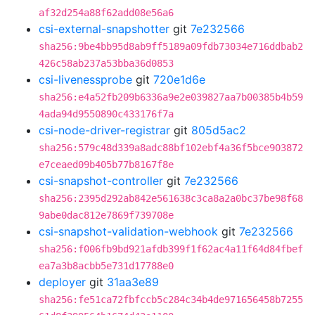
af32d254a88f62add08e56a6
csi-external-snapshotter
git
7e232566
sha256:9be4bb95d8ab9ff5189a09fdb73034e716ddbab2
426c58ab237a53bba36d0853
csi-livenessprobe
git
720e1d6e
sha256:e4a52fb209b6336a9e2e039827aa7b00385b4b59
4ada94d9550890c433176f7a
csi-node-driver-registrar
git
805d5ac2
sha256:579c48d339a8adc88bf102ebf4a36f5bce903872
e7ceaed09b405b77b8167f8e
csi-snapshot-controller
git
7e232566
sha256:2395d292ab842e561638c3ca8a2a0bc37be98f68
9abe0dac812e7869f739708e
csi-snapshot-validation-webhook
git
7e232566
sha256:f006fb9bd921afdb399f1f62ac4a11f64d84fbef
ea7a3b8acbb5e731d17788e0
deployer
git
31aa3e89
sha256:fe51ca72fbfccb5c284c34b4de971656458b7255