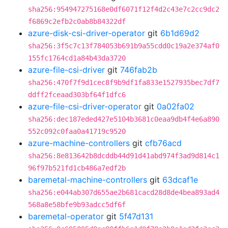
sha256:954947275168e0df6071f12f4d2c43e7c2cc9dc2
f6869c2efb2c0ab8b84322df
azure-disk-csi-driver-operator
git
6b1d69d2
sha256:3f5c7c13f784053b691b9a55cdd0c19a2e374af0
155fc1764cd1a84b43da3720
azure-file-csi-driver
git
746fab2b
sha256:470f7f9d1cec8f9b9df1fa833e1527935bec7df7
ddff2fceaad303bf64f1dfc6
azure-file-csi-driver-operator
git
0a02fa02
sha256:dec187eded427e5104b3681c0eaa9db4f4e6a890
552c092c0faa0a41719c9520
azure-machine-controllers
git
cfb76acd
sha256:8e813642b8dcddb44d91d41abd974f3ad9d814c1
96f97b521fd1cb486a7edf2b
baremetal-machine-controllers
git
63dcaf1e
sha256:e044ab307d655ae2b681cacd28d8de4bea893ad4
568a8e58bfe9b93adcc5df6f
baremetal-operator
git
5f47d131