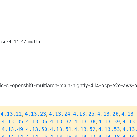
ase:4.14.47-multi
ic-ci-openshift-multiarch-main-nightly-4.14-ocp-e2e-aws
,
,
,
,
,
,
4.13.22
4.13.23
4.13.24
4.13.25
4.13.26
4.13.
,
,
,
,
,
,
4.13.35
4.13.36
4.13.37
4.13.38
4.13.39
4.13
,
,
,
,
,
,
4.13.49
4.13.50
4.13.51
4.13.52
4.13.53
4.13
,
,
,
,
,
,
4.14.14
4.14.15
4.14.16
4.14.17
4.14.18
4.14