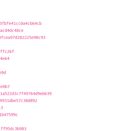
3fbfe41cc0a4cb64cb
acd4dc48ce
0fcea97d282225e98c93
ffc26f
4e64
b9d
1e0b7
1a522d3c7f49764d9ebb39
9931dbe57c38d892
13
1b47599c
1ff95dc3b983