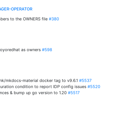
AGER-OPERATOR
bers to the OWNERS file
#380
royoredhat as owners
#598
nk/mkdocs-material docker tag to v9.6.1
#5537
uration condition to report IDP config issues
#5520
ences & bump up go version to 1.20
#5517