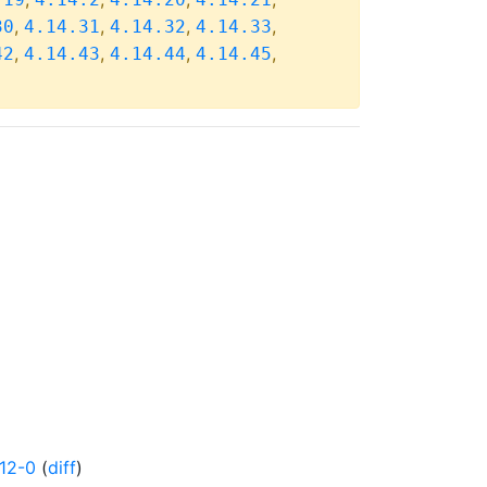
,
,
,
,
30
4.14.31
4.14.32
4.14.33
,
,
,
,
42
4.14.43
4.14.44
4.14.45
12-0
(
diff
)