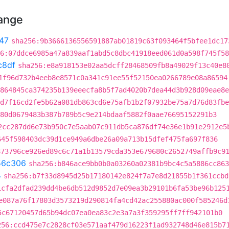
hange
47
sha256:9b3666136556591887ab01819c63f093464f5bfee1dc17
6:07ddce6985a47a839aaf1abd5c8dbc41918eed061d0a598f745f58
c8df
sha256:e8a918153e02aa5dcff28468509fb8a49029f13c40e8
1f96d732b4eeb8e8571c0a341c91ee55f52150ea0266789e08a86594
864845ca374235b139eeecfa8b5f7ad4020b7dea44d3b928d09eae8e
d7f16cd2fe5b62a081db863cd6e75afb1b2f07932be75a7d76d83fbe
80d0679483b387b789b5c9e214bdaaf5882f0aae76695152291b3
2cc287dd6e73b950c7e5aab07c911db5ca876df74e36e1b91e2912e5
645f598403dc39d1ce949a6dbe26a09a713b15dfef475fa697f836
873796ce926ed89c6c71a1b13579cda353e679680c2652749affb9c9
56c306
sha256:b846ace9bb0b0a03260a02381b9bc4c5a5886cc863
4
sha256:b7f33d8945d25b17180142e824f7a7e8d21855b1f361ccbd
1cfa2dfad239dd4be6db512d9852d7e09ea3b29101b6fa53be96b125
e087a76f17803d3573219d290814fa4cd42ac255880ac000f585246d
5c67120457d65b94dc07ea0ea83c2e3a7a3f359295ff7ff942101b0
256:ccd475e7c2828cf03e571aaf479d16223f1ad932748d46e815b7