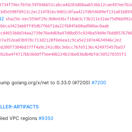
3734f79ecfbfdc59f046651cabca4d203d08aab536612cae497ee7b2
3d5e598f0913c2ec214f816c9d01c0faa421fdb54689ef131a01b893
42
sha256:eec559df29c3b8ed36cf18ab3c73b311e32ae75d96b992
2b6ca3423ab0ff45db7f66f1da22f6845608ad900ac0aab
dcd4653b0d34aa2739e70a4d69a47d8bd55c034ba59d4e76dd05767b
e7a352ea03b978c713d2128f0e6ea1c9ca5e2107e4634946c2e2
0d280f73846d37ff4a9c241c8bc3ebcc76fe5136c424975457ba57
2b26a4f4717bb360dff5ee40b224b33be036db4bfdc505270355f1
ump golang.org/x/net to 0.33.0 (#7200)
#7200
ALLER-ARTIFACTS
ailed VPC regions
#9350