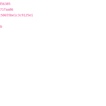
d56385
71faa86
c50655be1c3c9125e1
6b