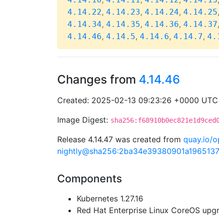
,
,
,
4.14.22
4.14.23
4.14.24
4.14.25
,
,
,
4.14.34
4.14.35
4.14.36
4.14.37
,
,
,
,
4.14.46
4.14.5
4.14.6
4.14.7
4.
Changes from
4.14.46
Created: 2025-02-13 09:23:26 +0000 UTC
Image Digest:
sha256:f68910b0ec821e1d9ced
Release 4.14.47 was created from
quay.io/o
nightly@sha256:2ba34e39380901a196513
Components
Kubernetes 1.27.16
Red Hat Enterprise Linux CoreOS up