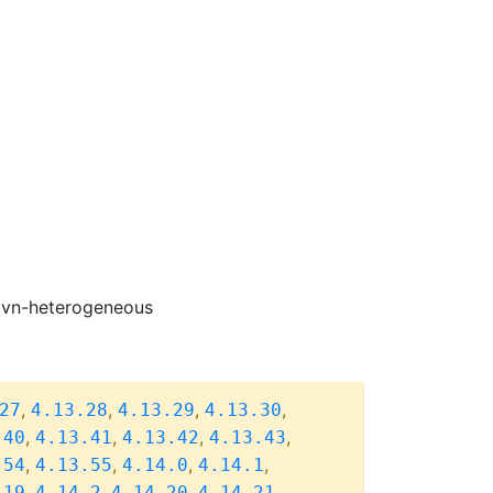
-ovn-heterogeneous
,
,
,
,
27
4.13.28
4.13.29
4.13.30
,
,
,
,
.40
4.13.41
4.13.42
4.13.43
,
,
,
,
.54
4.13.55
4.14.0
4.14.1
,
,
,
,
.19
4.14.2
4.14.20
4.14.21