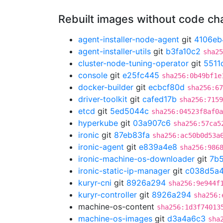
Rebuilt images without code c
agent-installer-node-agent
git
4106eb
agent-installer-utils
git
b3fa10c2
sha25
cluster-node-tuning-operator
git
5511
console
git
e25fc445
sha256:0b49bf1e
docker-builder
git
ecbcf80d
sha256:67
driver-toolkit
git
cafed17b
sha256:7159
etcd
git
5ed5044c
sha256:04523f8af0a
hyperkube
git
03a907c6
sha256:57ca5
ironic
git
87eb83fa
sha256:ac50b0d53a
ironic-agent
git
e839a4e8
sha256:986
ironic-machine-os-downloader
git
7b
ironic-static-ip-manager
git
c038d5a
kuryr-cni
git
8926a294
sha256:9e944f
kuryr-controller
git
8926a294
sha256:
machine-os-content
sha256:1d3f74013
machine-os-images
git
d3a4a6c3
sha