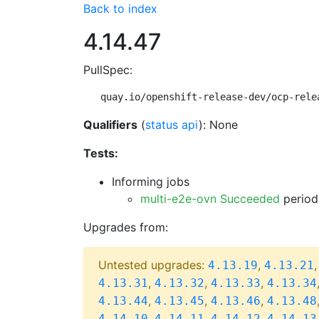
Back to index
4.14.47
PullSpec:
quay.io/openshift-release-dev/ocp-rele
Qualifiers
(
status api
): None
Tests:
Informing jobs
multi-e2e-ovn Succeeded
period
Upgrades from:
Untested upgrades:
,
4.13.19
4.13.21
,
,
,
4.13.31
4.13.32
4.13.33
4.13.34
,
,
,
4.13.44
4.13.45
4.13.46
4.13.48
,
,
,
4.14.10
4.14.11
4.14.12
4.14.13