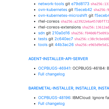
network-tools
git
e79d8173
sha256:13
ovn-kubernetes
git
f5eceb42
sha256:9
ovn-kubernetes-microshift
git
f5eceb
rhel-coreos
sha256:a23922e6a457d0ff7
rhel-coreos-extensions
sha256:13612a
sdn
git
210a0d16
sha256:f040d6f5e091
tests
git
2c640ec7
sha256:c38c9cbedd
tools
git
44b3ac26
sha256:e965d9e5d1
AGENT-INSTALLER-API-SERVER
OCPBUGS-46941
: OCPBUGS-46184: B
Full changelog
BAREMETAL-INSTALLER, INSTALLER, INST
OCPBUGS-48196
: IBMCloud: Ignore f
Full changelog