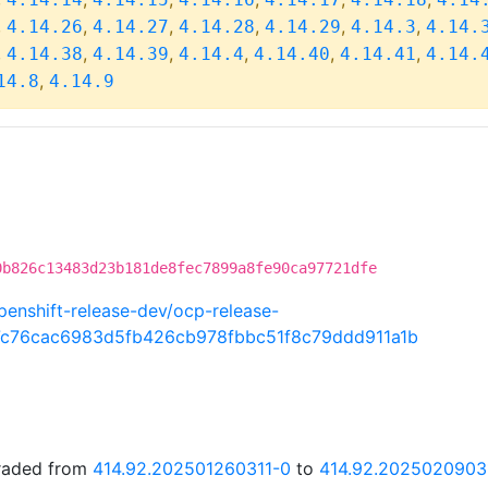
,
,
,
,
,
,
4.14.26
4.14.27
4.14.28
4.14.29
4.14.3
4.14.
,
,
,
,
,
,
4.14.38
4.14.39
4.14.4
4.14.40
4.14.41
4.14.
,
14.8
4.14.9
0b826c13483d23b181de8fec7899a8fe90ca97721dfe
penshift-release-dev/ocp-release-
7c76cac6983d5fb426cb978fbbc51f8c79ddd911a1b
graded from
414.92.202501260311-0
to
414.92.2025020903