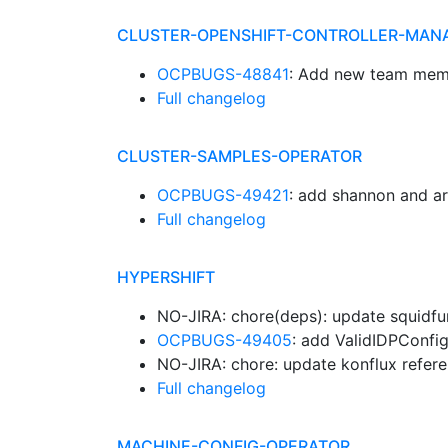
CLUSTER-OPENSHIFT-CONTROLLER-MAN
OCPBUGS-48841
: Add new team mem
Full changelog
CLUSTER-SAMPLES-OPERATOR
OCPBUGS-49421
: add shannon and a
Full changelog
HYPERSHIFT
NO-JIRA: chore(deps): update squidfu
OCPBUGS-49405
: add ValidIDPConfig
NO-JIRA: chore: update konflux refer
Full changelog
MACHINE-CONFIG-OPERATOR