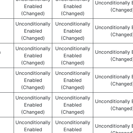
Unconditionally 
Enabled
Enabled
(Changed
(Changed)
(Changed)
Unconditionally
Unconditionally
Unconditionally 
Enabled
Enabled
(Changed
(Changed)
(Changed)
Unconditionally
Unconditionally
n
Unconditionally 
Enabled
Enabled
(Changed
(Changed)
(Changed)
Unconditionally
Unconditionally
Unconditionally 
Enabled
Enabled
(Changed
(Changed)
(Changed)
Unconditionally
Unconditionally
Unconditionally 
Enabled
Enabled
(Changed
(Changed)
(Changed)
Unconditionally
Unconditionally
Unconditionally 
Enabled
Enabled