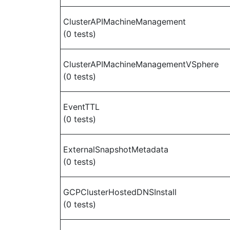
ClusterAPIMachineManagement
(0 tests)
ClusterAPIMachineManagementVSphere
(0 tests)
EventTTL
(0 tests)
ExternalSnapshotMetadata
(0 tests)
GCPClusterHostedDNSInstall
(0 tests)