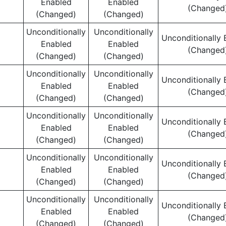
Enabled
Enabled
(Changed
(Changed)
(Changed)
Unconditionally
Unconditionally
Unconditionally 
Enabled
Enabled
(Changed
(Changed)
(Changed)
Unconditionally
Unconditionally
Unconditionally 
Enabled
Enabled
(Changed
(Changed)
(Changed)
Unconditionally
Unconditionally
Unconditionally 
Enabled
Enabled
(Changed
(Changed)
(Changed)
Unconditionally
Unconditionally
Unconditionally 
Enabled
Enabled
(Changed
(Changed)
(Changed)
Unconditionally
Unconditionally
Unconditionally 
Enabled
Enabled
(Changed
(Changed)
(Changed)