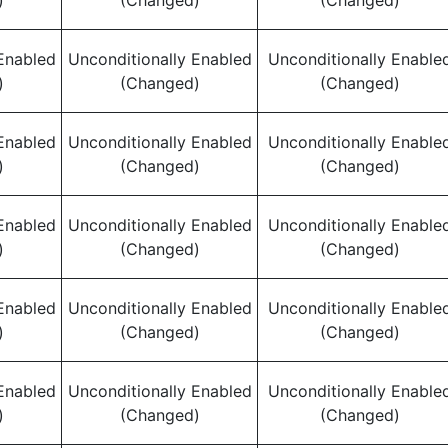
)
(Changed)
(Changed)
Enabled
Unconditionally Enabled
Unconditionally Enable
)
(Changed)
(Changed)
Enabled
Unconditionally Enabled
Unconditionally Enable
)
(Changed)
(Changed)
Enabled
Unconditionally Enabled
Unconditionally Enable
)
(Changed)
(Changed)
Enabled
Unconditionally Enabled
Unconditionally Enable
)
(Changed)
(Changed)
Enabled
Unconditionally Enabled
Unconditionally Enable
)
(Changed)
(Changed)