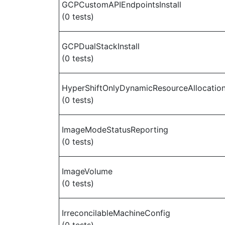
GCPCustomAPIEndpointsInstall
(0 tests)
GCPDualStackInstall
(0 tests)
HyperShiftOnlyDynamicResourceAllocatio
(0 tests)
ImageModeStatusReporting
(0 tests)
ImageVolume
(0 tests)
IrreconcilableMachineConfig