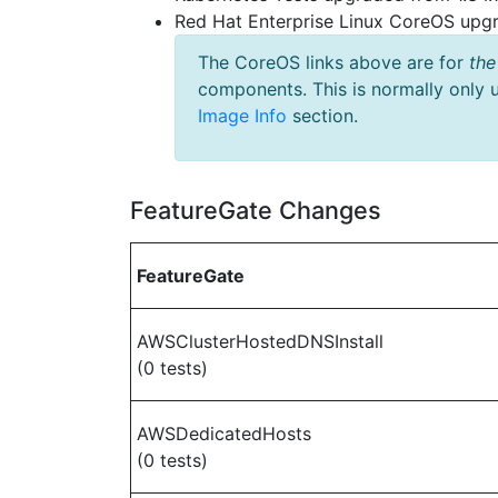
Red Hat Enterprise Linux CoreOS up
The CoreOS links above are for
the
components. This is normally only 
Image Info
section.
FeatureGate Changes
FeatureGate
AWSClusterHostedDNSInstall
(0 tests)
AWSDedicatedHosts
(0 tests)