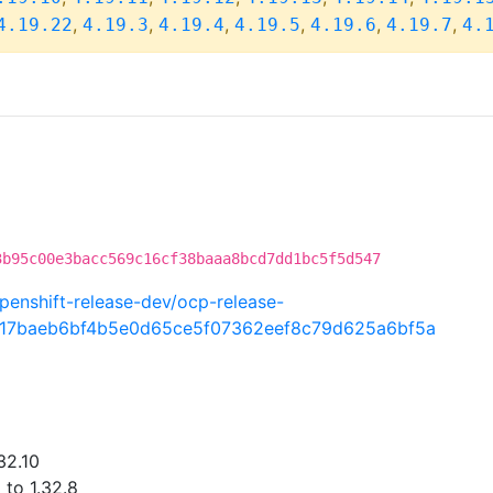
,
,
,
,
,
,
4.19.22
4.19.3
4.19.4
4.19.5
4.19.6
4.19.7
4.
3b95c00e3bacc569c16cf38baaa8bcd7dd1bc5f5d547
penshift-release-dev/ocp-release-
117baeb6bf4b5e0d65ce5f07362eef8c79d625a6bf5a
32.10
 to 1.32.8