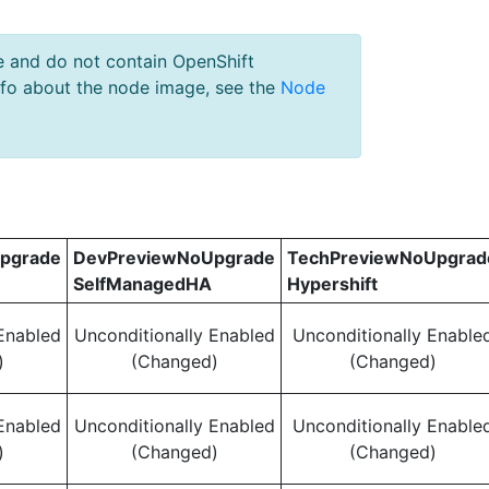
e and do not contain OpenShift
nfo about the node image, see the
Node
pgrade
DevPreviewNoUpgrade
TechPreviewNoUpgrad
SelfManagedHA
Hypershift
Enabled
Unconditionally Enabled
Unconditionally Enable
)
(Changed)
(Changed)
Enabled
Unconditionally Enabled
Unconditionally Enable
)
(Changed)
(Changed)