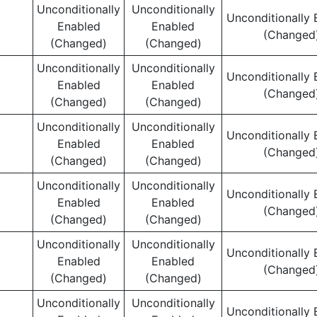
Unconditionally
Unconditionally
Unconditionally 
Enabled
Enabled
(Changed
(Changed)
(Changed)
Unconditionally
Unconditionally
Unconditionally 
Enabled
Enabled
(Changed
(Changed)
(Changed)
Unconditionally
Unconditionally
Unconditionally 
Enabled
Enabled
(Changed
(Changed)
(Changed)
Unconditionally
Unconditionally
Unconditionally 
Enabled
Enabled
(Changed
(Changed)
(Changed)
Unconditionally
Unconditionally
Unconditionally 
Enabled
Enabled
(Changed
(Changed)
(Changed)
Unconditionally
Unconditionally
Unconditionally 