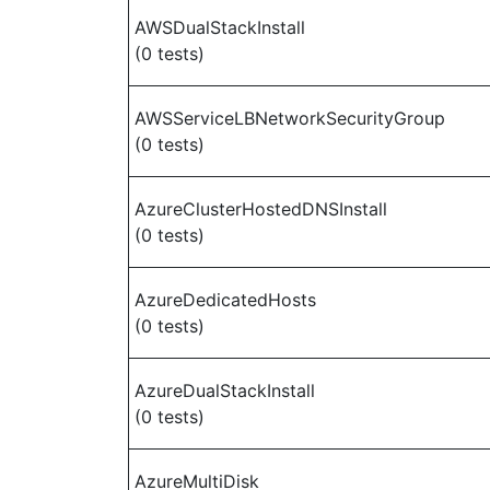
AWSDualStackInstall
(0 tests)
AWSServiceLBNetworkSecurityGroup
(0 tests)
AzureClusterHostedDNSInstall
(0 tests)
AzureDedicatedHosts
(0 tests)
AzureDualStackInstall
(0 tests)
AzureMultiDisk