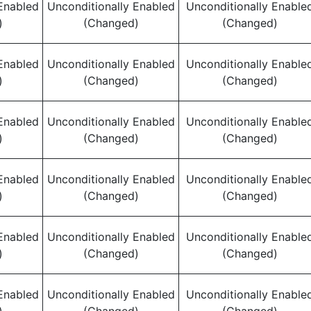
Enabled
Unconditionally Enabled
Unconditionally Enable
)
(Changed)
(Changed)
Enabled
Unconditionally Enabled
Unconditionally Enable
)
(Changed)
(Changed)
Enabled
Unconditionally Enabled
Unconditionally Enable
)
(Changed)
(Changed)
Enabled
Unconditionally Enabled
Unconditionally Enable
)
(Changed)
(Changed)
Enabled
Unconditionally Enabled
Unconditionally Enable
)
(Changed)
(Changed)
Enabled
Unconditionally Enabled
Unconditionally Enable