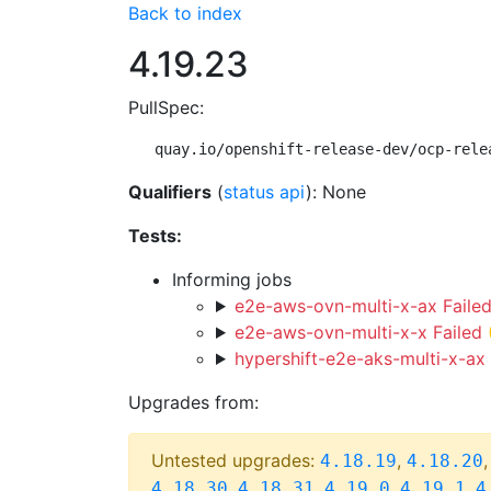
Back to index
4.19.23
PullSpec:
quay.io/openshift-release-dev/ocp-rele
Qualifiers
(
status api
): None
Tests:
Informing jobs
e2e-aws-ovn-multi-x-ax Faile
e2e-aws-ovn-multi-x-x Failed
hypershift-e2e-aks-multi-x-ax 
Upgrades from:
Untested upgrades:
,
4.18.19
4.18.20
,
,
,
,
4.18.30
4.18.31
4.19.0
4.19.1
4