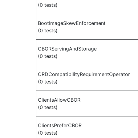
(0 tests)
BootImageSkewEnforcement
(0 tests)
CBORServingAndStorage
(0 tests)
CRDCompatibilityRequirementOperator
(0 tests)
ClientsAllowCBOR
(0 tests)
ClientsPreferCBOR
(0 tests)