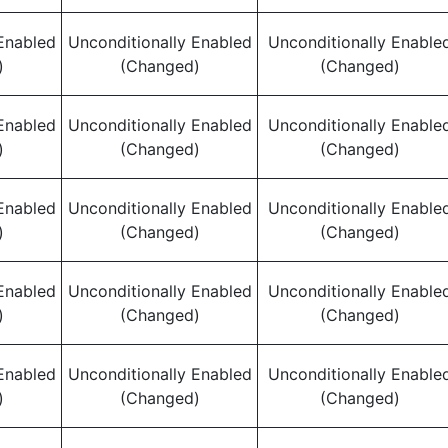
Enabled
Unconditionally Enabled
Unconditionally Enable
)
(Changed)
(Changed)
Enabled
Unconditionally Enabled
Unconditionally Enable
)
(Changed)
(Changed)
Enabled
Unconditionally Enabled
Unconditionally Enable
)
(Changed)
(Changed)
Enabled
Unconditionally Enabled
Unconditionally Enable
)
(Changed)
(Changed)
Enabled
Unconditionally Enabled
Unconditionally Enable
)
(Changed)
(Changed)