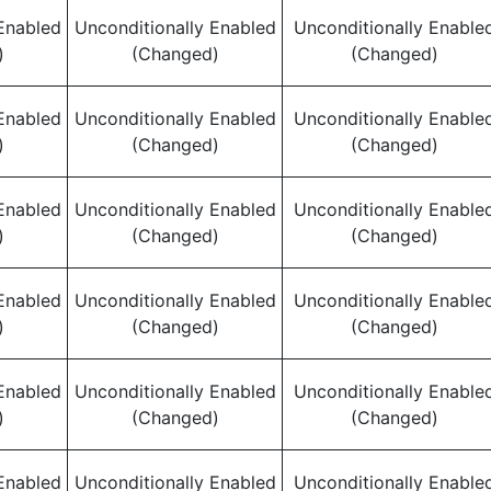
Enabled
Unconditionally Enabled
Unconditionally Enable
)
(Changed)
(Changed)
Enabled
Unconditionally Enabled
Unconditionally Enable
)
(Changed)
(Changed)
Enabled
Unconditionally Enabled
Unconditionally Enable
)
(Changed)
(Changed)
Enabled
Unconditionally Enabled
Unconditionally Enable
)
(Changed)
(Changed)
Enabled
Unconditionally Enabled
Unconditionally Enable
)
(Changed)
(Changed)
Enabled
Unconditionally Enabled
Unconditionally Enable