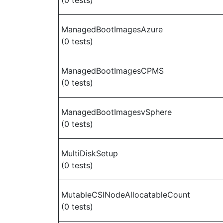
(0 tests)
ManagedBootImagesAzure
(0 tests)
ManagedBootImagesCPMS
(0 tests)
ManagedBootImagesvSphere
(0 tests)
MultiDiskSetup
(0 tests)
MutableCSINodeAllocatableCount
(0 tests)