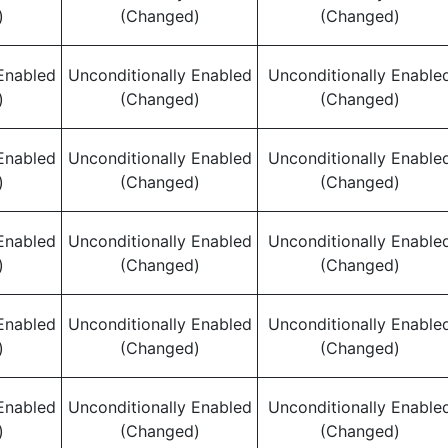
)
(Changed)
(Changed)
Enabled
Unconditionally Enabled
Unconditionally Enable
)
(Changed)
(Changed)
Enabled
Unconditionally Enabled
Unconditionally Enable
)
(Changed)
(Changed)
Enabled
Unconditionally Enabled
Unconditionally Enable
)
(Changed)
(Changed)
Enabled
Unconditionally Enabled
Unconditionally Enable
)
(Changed)
(Changed)
Enabled
Unconditionally Enabled
Unconditionally Enable
)
(Changed)
(Changed)