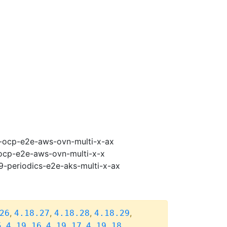
19-ocp-e2e-aws-ovn-multi-x-ax
-ocp-e2e-aws-ovn-multi-x-x
19-periodics-e2e-aks-multi-x-ax
,
,
,
,
26
4.18.27
4.18.28
4.18.29
,
,
,
,
5
4.19.16
4.19.17
4.19.18