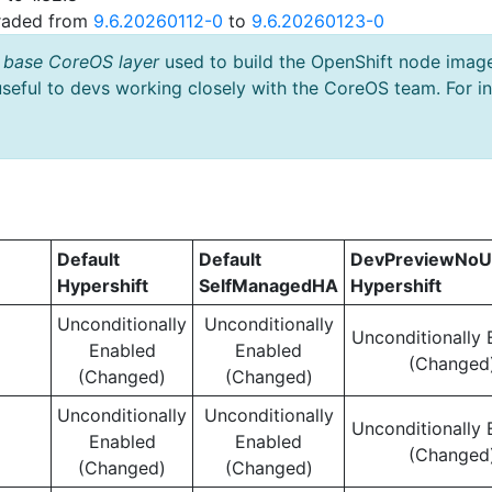
graded from
9.6.20260112-0
to
9.6.20260123-0
 base CoreOS layer
used to build the OpenShift node imag
useful to devs working closely with the CoreOS team. For i
Default
Default
DevPreviewNoU
Hypershift
SelfManagedHA
Hypershift
Unconditionally
Unconditionally
Unconditionally 
Enabled
Enabled
(Changed
(Changed)
(Changed)
Unconditionally
Unconditionally
Unconditionally 
Enabled
Enabled
(Changed
(Changed)
(Changed)