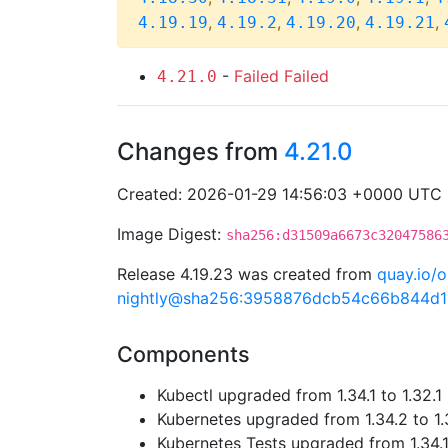
,
,
,
,
4.19.19
4.19.2
4.19.20
4.19.21
-
Failed
Failed
4.21.0
Changes from
4.21.0
Created: 2026-01-29 14:56:03 +0000 UTC
Image Digest:
sha256:d31509a6673c32047586
Release 4.19.23 was created from
quay.io/o
nightly@sha256:3958876dcb54c66b844d
Components
Kubectl upgraded from 1.34.1 to 1.32.1
Kubernetes upgraded from 1.34.2 to 1.
Kubernetes Tests upgraded from 1.34.1