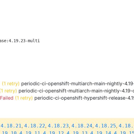
ase:4.19.23-multi
d
(1 retry)
periodic-ci-openshift-multiarch-main-nightly-4.
(1 retry)
periodic-ci-openshift-multiarch-main-nightly-4.19
Failed
(1 retry)
periodic-ci-openshift-hypershift-release-4.
,
,
,
,
,
,
4.18.21
4.18.22
4.18.23
4.18.24
4.18.25
4.18.
,
,
,
,
,
.19.10
4.19.11
4.19.12
4.19.13
4.19.14
4.19.1