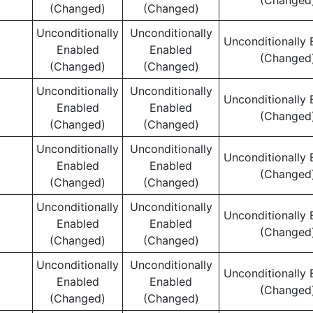
(Changed
(Changed)
(Changed)
Unconditionally
Unconditionally
Unconditionally 
Enabled
Enabled
(Changed
(Changed)
(Changed)
Unconditionally
Unconditionally
Unconditionally 
Enabled
Enabled
(Changed
(Changed)
(Changed)
Unconditionally
Unconditionally
Unconditionally 
Enabled
Enabled
(Changed
(Changed)
(Changed)
Unconditionally
Unconditionally
Unconditionally 
Enabled
Enabled
(Changed
(Changed)
(Changed)
Unconditionally
Unconditionally
Unconditionally 
Enabled
Enabled
(Changed
(Changed)
(Changed)