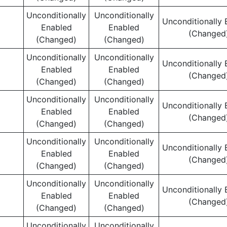
Unconditionally
Unconditionally
Unconditionally 
Enabled
Enabled
(Changed
(Changed)
(Changed)
Unconditionally
Unconditionally
Unconditionally 
Enabled
Enabled
(Changed
(Changed)
(Changed)
Unconditionally
Unconditionally
Unconditionally 
Enabled
Enabled
(Changed
(Changed)
(Changed)
Unconditionally
Unconditionally
Unconditionally 
Enabled
Enabled
(Changed
(Changed)
(Changed)
Unconditionally
Unconditionally
Unconditionally 
Enabled
Enabled
(Changed
(Changed)
(Changed)
Unconditionally
Unconditionally