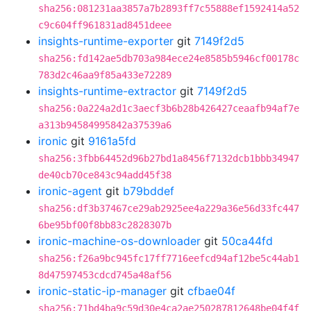
sha256:081231aa3857a7b2893ff7c55888ef1592414a52
c9c604ff961831ad8451deee
insights-runtime-exporter
git
7149f2d5
sha256:fd142ae5db703a984ece24e8585b5946cf00178c
783d2c46aa9f85a433e72289
insights-runtime-extractor
git
7149f2d5
sha256:0a224a2d1c3aecf3b6b28b426427ceaafb94af7e
a313b94584995842a37539a6
ironic
git
9161a5fd
sha256:3fbb64452d96b27bd1a8456f7132dcb1bbb34947
de40cb70ce843c94add45f38
ironic-agent
git
b79bddef
sha256:df3b37467ce29ab2925ee4a229a36e56d33fc447
6be95bf00f8bb83c2828307b
ironic-machine-os-downloader
git
50ca44fd
sha256:f26a9bc945fc17ff7716eefcd94af12be5c44ab1
8d47597453cdcd745a48af56
ironic-static-ip-manager
git
cfbae04f
sha256:71bd4ba9c59d30e4ca2ae250287812648be04f4f