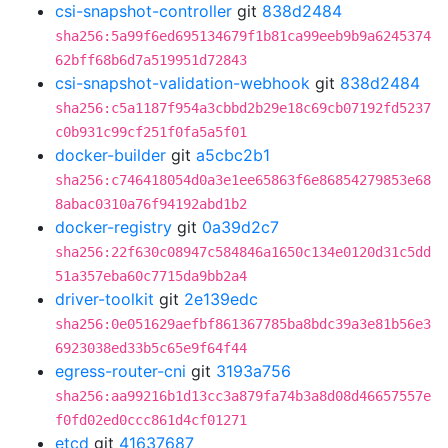
csi-snapshot-controller
git
838d2484
sha256:5a99f6ed695134679f1b81ca99eeb9b9a6245374
62bff68b6d7a519951d72843
csi-snapshot-validation-webhook
git
838d2484
sha256:c5a1187f954a3cbbd2b29e18c69cb07192fd5237
c0b931c99cf251f0fa5a5f01
docker-builder
git
a5cbc2b1
sha256:c746418054d0a3e1ee65863f6e86854279853e68
8abac0310a76f94192abd1b2
docker-registry
git
0a39d2c7
sha256:22f630c08947c584846a1650c134e0120d31c5dd
51a357eba60c7715da9bb2a4
driver-toolkit
git
2e139edc
sha256:0e051629aefbf861367785ba8bdc39a3e81b56e3
6923038ed33b5c65e9f64f44
egress-router-cni
git
3193a756
sha256:aa99216b1d13cc3a879fa74b3a8d08d46657557e
f0fd02ed0ccc861d4cf01271
etcd
git
41637687