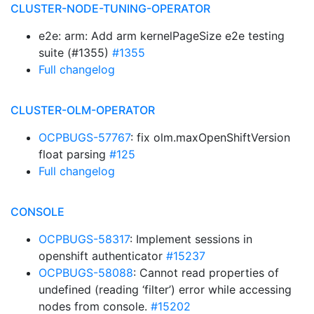
CLUSTER-NODE-TUNING-OPERATOR
e2e: arm: Add arm kernelPageSize e2e testing
suite (#1355)
#1355
Full changelog
CLUSTER-OLM-OPERATOR
OCPBUGS-57767
: fix olm.maxOpenShiftVersion
float parsing
#125
Full changelog
CONSOLE
OCPBUGS-58317
: Implement sessions in
openshift authenticator
#15237
OCPBUGS-58088
: Cannot read properties of
undefined (reading ‘filter’) error while accessing
nodes from console.
#15202