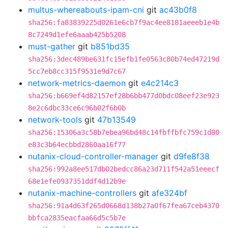
multus-whereabouts-ipam-cni
git
ac43b0f8
sha256:fa83839225d0261e6cb7f9ac4ee8181aeeeb1e4b
8c7249d1efe6aaab425b5208
must-gather
git
b851bd35
sha256:3dec489be631fc15efb1fe0563c80b74ed47219d
5cc7eb8cc315f9531e9d7c67
network-metrics-daemon
git
e4c214c3
sha256:b669ef4d82157ef28b6bb477d0bdc08eef23e923
8e2c6dbc33ce6c96b02f6b0b
network-tools
git
47b13549
sha256:15306a3c58b7ebea96bd48c14fbffbfc759c1d80
e83c3b64ecbbd2860aa16f77
nutanix-cloud-controller-manager
git
d9fe8f38
sha256:992a8ee517db02bedcc86a23d711f542a51eeecf
68e1efe0937351ddf4d12b9e
nutanix-machine-controllers
git
afe324bf
sha256:91a4d63f265d0668d138b27a0f67fea67ceb4370
bbfca2835eacfaa66d5c5b7e