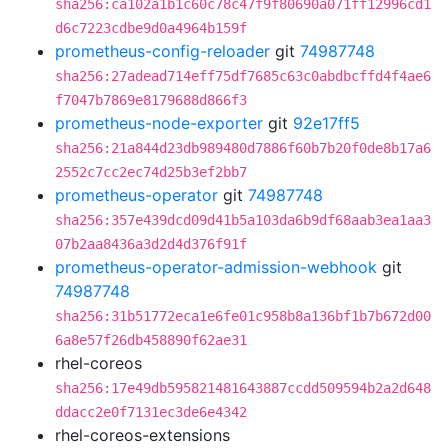
sha256:ca102a1b1c60c78c47f9f80690a071ff12996cd1
d6c7223cdbe9d0a4964b159f
prometheus-config-reloader
git
74987748
sha256:27adead714eff75df7685c63c0abdbcffd4f4ae6
f7047b7869e8179688d866f3
prometheus-node-exporter
git
92e17ff5
sha256:21a844d23db989480d7886f60b7b20f0de8b17a6
2552c7cc2ec74d25b3ef2bb7
prometheus-operator
git
74987748
sha256:357e439dcd09d41b5a103da6b9df68aab3ea1aa3
07b2aa8436a3d2d4d376f91f
prometheus-operator-admission-webhook
git
74987748
sha256:31b51772eca1e6fe01c958b8a136bf1b7b672d00
6a8e57f26db458890f62ae31
rhel-coreos
sha256:17e49db595821481643887ccdd509594b2a2d648
ddacc2e0f7131ec3de6e4342
rhel-coreos-extensions