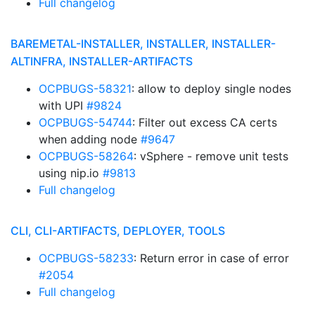
Full changelog
BAREMETAL-INSTALLER, INSTALLER, INSTALLER-
ALTINFRA, INSTALLER-ARTIFACTS
OCPBUGS-58321
: allow to deploy single nodes
with UPI
#9824
OCPBUGS-54744
: Filter out excess CA certs
when adding node
#9647
OCPBUGS-58264
: vSphere - remove unit tests
using nip.io
#9813
Full changelog
CLI, CLI-ARTIFACTS, DEPLOYER, TOOLS
OCPBUGS-58233
: Return error in case of error
#2054
Full changelog