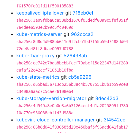
f61570fe01fd11f590185883
keepalived-ipfailover
git
716eb0ef
sha256:3a09fdba0ca588bd1676f03d4df03a9c5fef051f
764dee6593e2b99c5fc0469d
kube-metrics-server
git
962ccca2
sha256:8d8d4d988bb611d9f2cb51bd7f55b59d7488dd04
72de6a48ff8dbae0097d0788
kube-rbac-proxy
git
526498ab
sha256:ee742e7baa8bcbbfccf79abcf15d22347d14f280
eafaf22c42cef71051b10fba
kube-state-metrics
git
cb5a9296
sha256:d65bad36713db256b38c4b5707551b8b1b599ce8
c3408a6aac7c5cae26108eb4
kube-storage-version-migrator
git
8dec42d3
sha256:4d549a8e0b0e3a6b3126cecf4d1a2025809fd780
10a770c936038cbff43d988a
kubevirt-cloud-controller-manager
git
3f4542ec
sha256:66b8d041f936585d29e450baf5f96acd641fab17