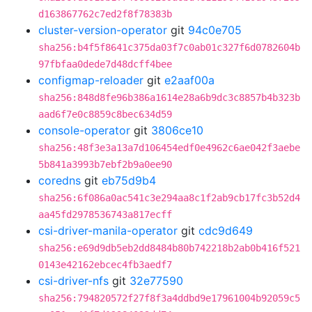
d163867762c7ed2f8f78383b
cluster-version-operator
git
94c0e705
sha256:b4f5f8641c375da03f7c0ab01c327f6d0782604b
97fbfaa0dede7d48dcff4bee
configmap-reloader
git
e2aaf00a
sha256:848d8fe96b386a1614e28a6b9dc3c8857b4b323b
aad6f7e0c8859c8bec634d59
console-operator
git
3806ce10
sha256:48f3e3a13a7d106454edf0e4962c6ae042f3aebe
5b841a3993b7ebf2b9a0ee90
coredns
git
eb75d9b4
sha256:6f086a0ac541c3e294aa8c1f2ab9cb17fc3b52d4
aa45fd2978536743a817ecff
csi-driver-manila-operator
git
cdc9d649
sha256:e69d9db5eb2dd8484b80b742218b2ab0b416f521
0143e42162ebcec4fb3aedf7
csi-driver-nfs
git
32e77590
sha256:794820572f27f8f3a4ddbd9e17961004b92059c5