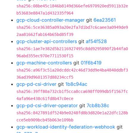
sha256:08be45c1846b8149d366efe6970920ed5911b32e
b53683e8847a1d432335f964
gcp-cloud-controller-manager
git
6ea23561
sha256:5ce36385a093a20e2fa7d1bd7c6caee3a0949de9
2aa81662fab164b65bd85f39
gcp-cluster-api-controllers
git
af54f528
sha256:1ae7e382d5b2116927495c8dd9295890f2b44fa0
96abd355ec970e7711530f15
gcp-machine-controllers
git
01f6b419
sha256:a96f3c51a20dcddc42c46d73dd9e4ba4840ddbf3
36ad39d9601357d88234ccf5
gcp-pd-csi-driver
git
1b8c94ac
sha256:39ff80a732cb1f5cca8cca698ff099db5f1567fc
4afa96e438c61fd8b47c0ece
gcp-pd-csi-driver-operator
git
7cb8b38c
sha256:8427891df524b9e0248fd8b3d820e1a22dfc128b
cce5eb909bcb45b063e109bb
gcp-workload-identity-federation-webhook
git