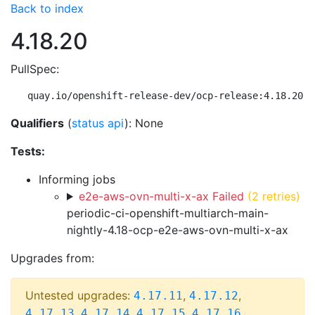
Back to index
4.18.20
PullSpec:
quay.io/openshift-release-dev/ocp-release:4.18.20-m
Qualifiers
(
status api
): None
Tests:
Informing jobs
e2e-aws-ovn-multi-x-ax Failed
(2 retries)
periodic-ci-openshift-multiarch-main-
nightly-4.18-ocp-e2e-aws-ovn-multi-x-ax
Upgrades from:
Untested upgrades:
,
,
4.17.11
4.17.12
,
,
,
,
4.17.13
4.17.14
4.17.15
4.17.16