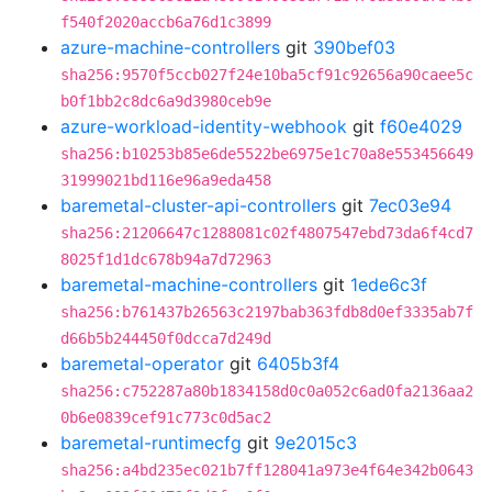
f540f2020accb6a76d1c3899
azure-machine-controllers
git
390bef03
sha256:9570f5ccb027f24e10ba5cf91c92656a90caee5c
b0f1bb2c8dc6a9d3980ceb9e
azure-workload-identity-webhook
git
f60e4029
sha256:b10253b85e6de5522be6975e1c70a8e553456649
31999021bd116e96a9eda458
baremetal-cluster-api-controllers
git
7ec03e94
sha256:21206647c1288081c02f4807547ebd73da6f4cd7
8025f1d1dc678b94a7d72963
baremetal-machine-controllers
git
1ede6c3f
sha256:b761437b26563c2197bab363fdb8d0ef3335ab7f
d66b5b244450f0dcca7d249d
baremetal-operator
git
6405b3f4
sha256:c752287a80b1834158d0c0a052c6ad0fa2136aa2
0b6e0839cef91c773c0d5ac2
baremetal-runtimecfg
git
9e2015c3
sha256:a4bd235ec021b7ff128041a973e4f64e342b0643