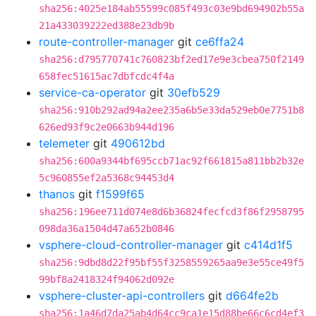
sha256:4025e184ab55599c085f493c03e9bd694902b55a
21a433039222ed388e23db9b
route-controller-manager
git
ce6ffa24
sha256:d795770741c760823bf2ed17e9e3cbea750f2149
658fec51615ac7dbfcdc4f4a
service-ca-operator
git
30efb529
sha256:910b292ad94a2ee235a6b5e33da529eb0e7751b8
626ed93f9c2e0663b944d196
telemeter
git
490612bd
sha256:600a9344bf695ccb71ac92f661815a811bb2b32e
5c960855ef2a5368c94453d4
thanos
git
f1599f65
sha256:196ee711d074e8d6b36824fecfcd3f86f2958795
098da36a1504d47a652b0846
vsphere-cloud-controller-manager
git
c414d1f5
sha256:9dbd8d22f95bf55f3258559265aa9e3e55ce49f5
99bf8a2418324f94062d092e
vsphere-cluster-api-controllers
git
d664fe2b
sha256:1a46d7da25ab4d64cc9ca1e15d88be66c6cd4ef3