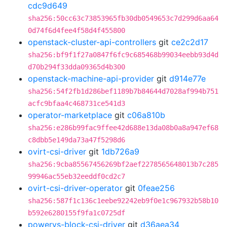
cdc9d649
sha256:50cc63c73853965fb30db0549653c7d299d6aa64
0d74f6d4fee4f58d4f455800
openstack-cluster-api-controllers
git
ce2c2d17
sha256:bf9f1f27a0847f6fc9c685468b99034eebb93d4d
d70b294f33dda09365d4b300
openstack-machine-api-provider
git
d914e77e
sha256:54f2fb1d286bef1189b7b84644d7028af994b751
acfc9bfaa4c468731ce541d3
operator-marketplace
git
c06a810b
sha256:e286b99fac9ffee42d688e13da08b0a8a947ef68
c8dbb5e149da73a47f5298d6
ovirt-csi-driver
git
1db726a9
sha256:9cba85567456269bf2aef2278565648013b7c285
99946ac55eb32eeddf0cd2c7
ovirt-csi-driver-operator
git
0feae256
sha256:587f1c136c1eebe92242eb9f0e1c967932b58b10
b592e6280155f9fa1c0725df
powervs-block-csi-driver
git
d36aea34