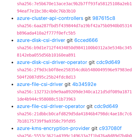
sha256:7e5b670e13ace3ac9b2b7ff93fa58125108a2eb1
94eaf7e1bc38c4b0c76b3b10
azure-cluster-api-controllers
git
987615c8
sha256:6aa287fbd5f439844d7a19bf42a75b0940b05314
b896ada410a2f777f0efc5b5
azure-disk-csi-driver
git
6cced666
sha256:b9d1e712f4434850d9841100b0312a3e534bc345
8142eba055d56b10160ea891
azure-disk-csi-driver-operator
git
cdc9d649
sha256:2f9d3cb0f8ee258354cd6b5480049596e97983ed
504f2087d95c25b24fdc8d13
azure-file-csi-driver
git
4b34592e
sha256:132732cb9e9aa89209de340ca121d5df089a1871
1de4b944c958088c51b73963
azure-file-csi-driver-operator
git
cdc9d649
sha256:21dbbcb0cafd829d5da41846b4798dc4ae18c7c6
7b18175739f9a9358c79fd95
azure-kms-encryption-provider
git
c937080f
sha256:5553c3621a4399c149633a7f1b476a8d89d7b4b0