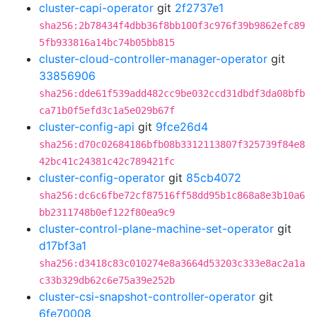
cluster-capi-operator
git
2f2737e1
sha256:2b78434f4dbb36f8bb100f3c976f39b9862efc89
5fb933816a14bc74b05bb815
cluster-cloud-controller-manager-operator
git
33856906
sha256:dde61f539add482cc9be032ccd31dbdf3da08bfb
ca71b0f5efd3c1a5e029b67f
cluster-config-api
git
9fce26d4
sha256:d70c02684186bfb08b3312113807f325739f84e8
42bc41c24381c42c789421fc
cluster-config-operator
git
85cb4072
sha256:dc6c6fbe72cf87516ff58dd95b1c868a8e3b10a6
bb2311748b0ef122f80ea9c9
cluster-control-plane-machine-set-operator
git
d17bf3a1
sha256:d3418c83c010274e8a3664d53203c333e8ac2a1a
c33b329db62c6e75a39e252b
cluster-csi-snapshot-controller-operator
git
6fe70008