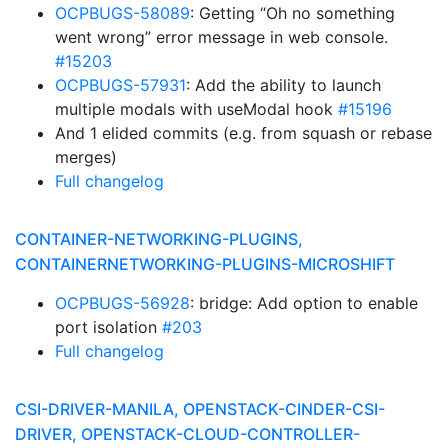
OCPBUGS-58089
: Getting “Oh no something
went wrong” error message in web console.
#15203
OCPBUGS-57931
: Add the ability to launch
multiple modals with useModal hook
#15196
And 1 elided commits (e.g. from squash or rebase
merges)
Full changelog
CONTAINER-NETWORKING-PLUGINS,
CONTAINERNETWORKING-PLUGINS-MICROSHIFT
OCPBUGS-56928
: bridge: Add option to enable
port isolation
#203
Full changelog
CSI-DRIVER-MANILA, OPENSTACK-CINDER-CSI-
DRIVER, OPENSTACK-CLOUD-CONTROLLER-