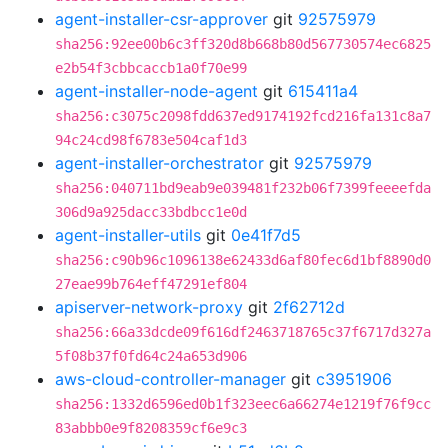
agent-installer-csr-approver
git
92575979
sha256:92ee00b6c3ff320d8b668b80d567730574ec6825
e2b54f3cbbcaccb1a0f70e99
agent-installer-node-agent
git
615411a4
sha256:c3075c2098fdd637ed9174192fcd216fa131c8a7
94c24cd98f6783e504caf1d3
agent-installer-orchestrator
git
92575979
sha256:040711bd9eab9e039481f232b06f7399feeeefda
306d9a925dacc33bdbcc1e0d
agent-installer-utils
git
0e41f7d5
sha256:c90b96c1096138e62433d6af80fec6d1bf8890d0
27eae99b764eff47291ef804
apiserver-network-proxy
git
2f62712d
sha256:66a33dcde09f616df2463718765c37f6717d327a
5f08b37f0fd64c24a653d906
aws-cloud-controller-manager
git
c3951906
sha256:1332d6596ed0b1f323eec6a66274e1219f76f9cc
83abbb0e9f8208359cf6e9c3