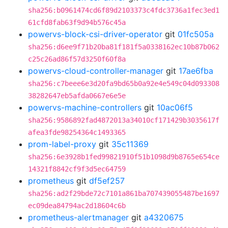
sha256:b0961474cd6f89d2103373c4fdc3736a1fec3ed1
61cfd8fab63f9d94b576c45a
powervs-block-csi-driver-operator
git
01fc505a
sha256:d6ee9f71b20ba81f181f5a0338162ec10b87b062
c25c26ad86f57d3250f60f8a
powervs-cloud-controller-manager
git
17ae6fba
sha256:c7beee6e3d20fa9bd65b0a92e4e549c04d093308
38282647eb5afda0667e6e5e
powervs-machine-controllers
git
10ac06f5
sha256:9586892fad4872013a34010cf171429b3035617f
afea3fde98254364c1493365
prom-label-proxy
git
35c11369
sha256:6e3928b1fed99821910f51b1098d9b8765e654ce
14321f8842cf9f3d5ec64759
prometheus
git
df5ef257
sha256:ad2f29bde72c7101a861ba707439055487be1697
ec09dea84794ac2d18604c6b
prometheus-alertmanager
git
a4320675