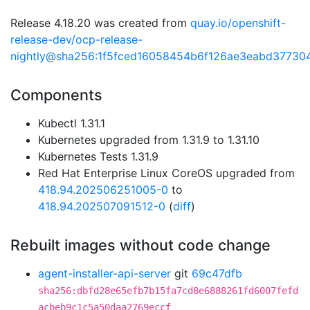
Release 4.18.20 was created from
quay.io/openshift-
release-dev/ocp-release-
nightly@sha256:1f5fced16058454b6f126ae3eabd3773
Components
Kubectl 1.31.1
Kubernetes upgraded from 1.31.9 to 1.31.10
Kubernetes Tests 1.31.9
Red Hat Enterprise Linux CoreOS upgraded from
418.94.202506251005-0
to
418.94.202507091512-0
(
diff
)
Rebuilt images without code change
agent-installer-api-server
git
69c47dfb
sha256:dbfd28e65efb7b15fa7cd8e6888261fd6007fefd
acbeb9c1c5a50daa2769eccf