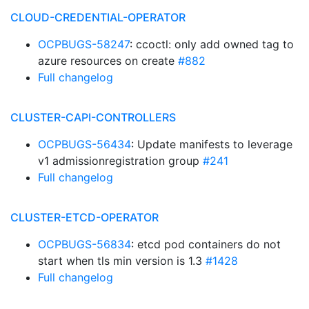
CLOUD-CREDENTIAL-OPERATOR
OCPBUGS-58247
: ccoctl: only add owned tag to
azure resources on create
#882
Full changelog
CLUSTER-CAPI-CONTROLLERS
OCPBUGS-56434
: Update manifests to leverage
v1 admissionregistration group
#241
Full changelog
CLUSTER-ETCD-OPERATOR
OCPBUGS-56834
: etcd pod containers do not
start when tls min version is 1.3
#1428
Full changelog