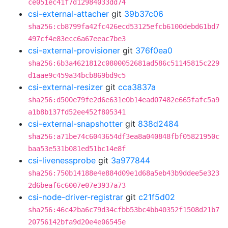
ce051ec41f7d12984033dd74
csi-external-attacher
git
39b37c06
sha256:cb8799fa42fc426ecd53125efcb6100debd61bd7
497cf4e83ecc6a67eeac7be3
csi-external-provisioner
git
376f0ea0
sha256:6b3a4621812c0800052681ad586c51145815c229
d1aae9c459a34bcb869bd9c5
csi-external-resizer
git
cca3837a
sha256:d500e79fe2d6e631e0b14ead07482e665fafc5a9
a1b8b137fd52ee452f805341
csi-external-snapshotter
git
838d2484
sha256:a71be74c6043654df3ea8a040848fbf05821950c
baa53e531b081ed51bc14e8f
csi-livenessprobe
git
3a977844
sha256:750b14188e4e884d09e1d68a5eb43b9ddee5e323
2d6beaf6c6007e07e3937a73
csi-node-driver-registrar
git
c21f5d02
sha256:46c42ba6c79d34cfbb53bc4bb40352f1508d21b7
20756142bfa9d20e4e06545e