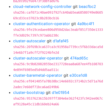
ba2ec092f60473f3d8fae6f6
cloud-network-config-controller
git
beacfbc2
sha256:caf071c40ae091f92fc640ab5ea68580749e8605
69cd33ce37023c8b283bcb16
cluster-authentication-operator
git
4a9bc4f1
sha256:9fe19cedaee806d950d2dac3eabf851f350e1333
ffe3d029c7397c973abb238c
cluster-autoscaler
git
d1afaf45
sha256:20f69b3ca637ca3c91958a7739cc5f6b33daca5d
14e6b7f1a9cff2f9224bfe2d
cluster-autoscaler-operator
git
474ad65c
sha256:9c9b82082855be2317728eaa8a687ee4fb108703
4e894f6985ed5d4dd5aa511c
cluster-baremetal-operator
git
e30ce1d8
sha256:ef041405fa78b38bc14e6692c3714b2c5d71a76d
2adec7e60df71bca6ad249b6
cluster-bootstrap
git
d1e01954
sha256:9537623615b397ff384e6e362f423fc942ee067c
af9128a45c11db160eb24a66