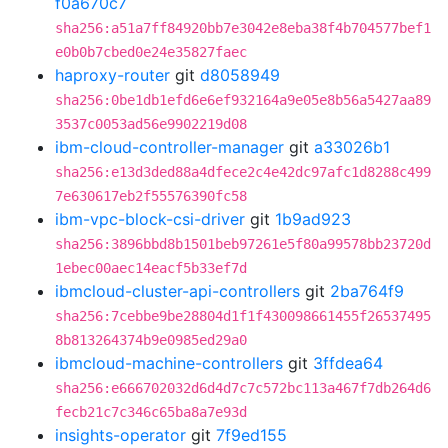
f0a670c7
sha256:a51a7ff84920bb7e3042e8eba38f4b704577bef1
e0b0b7cbed0e24e35827faec
haproxy-router
git
d8058949
sha256:0be1db1efd6e6ef932164a9e05e8b56a5427aa89
3537c0053ad56e9902219d08
ibm-cloud-controller-manager
git
a33026b1
sha256:e13d3ded88a4dfece2c4e42dc97afc1d8288c499
7e630617eb2f55576390fc58
ibm-vpc-block-csi-driver
git
1b9ad923
sha256:3896bbd8b1501beb97261e5f80a99578bb23720d
1ebec00aec14eacf5b33ef7d
ibmcloud-cluster-api-controllers
git
2ba764f9
sha256:7cebbe9be28804d1f1f430098661455f26537495
8b813264374b9e0985ed29a0
ibmcloud-machine-controllers
git
3ffdea64
sha256:e666702032d6d4d7c7c572bc113a467f7db264d6
fecb21c7c346c65ba8a7e93d
insights-operator
git
7f9ed155