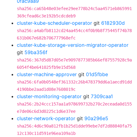
0fac9aa9
sha256:ca65b48e03efee29ee778b24c5aa4571eb865991
369cfead6c3e192b5cdcdeb9
cluster-kube-scheduler-operator
git
6182930d
sha256:a4abfb8112cd24aa454cc4f0b9b8f75445f74b78
631b067e682b706777968efc
cluster-kube-storage-version-migrator-operator
git
59ba356f
sha256:367d5d87d05e7e9097877385b66ef87557928c9a
6054f4be641025fb9e15d568
cluster-machine-approver
git
01d5fbbe
sha256:6fa0b0548ef361332c26b478379dd6a1aecd91dd
4190bbe2aad1d08e7608019c
cluster-monitoring-operator
git
7309caa1
sha256:2b24ccc157aa1a978699732b270c2eceada0d155
e7de06c6d3d0225c1d6e37ee
cluster-network-operator
git
90a296e5
sha256:4d6c90a812fb1b25d1dde99ebe7df2d88840fa75
12c130c11d591e96ea109a1b