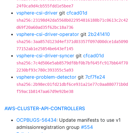
24f0ca9d4cb555fdd1e5bee7
vsphere-csi-driver
git
cfcad01d
sha256:23198d42da5568b022954816188b71c0613c2c42
d69f20a60ad35f62bc18a736
vsphere-csi-driver-operator
git
2b241410
sha256:3aa857d123d4ef371d03357f097d00dce1da5090
77152ab1e25854be643ef145
vsphere-csi-driver-syncer
git
cfcad01d
sha256:7c4d506e5ab8579df8bf0b7bf645fc917bb64f70
2230bf93c780c393355c5a93
vsphere-problem-detector
git
7cf7fe24
sha256:2b98ec01fd21dbf6ce931a21e77c0aa880771b0d
f59ac1b8147aa67d9e92be38
AWS-CLUSTER-API-CONTROLLERS
OCPBUGS-56434
: Update manifests to use v1
admissionregistration group
#554