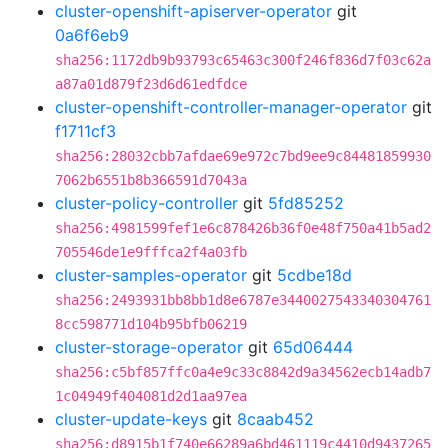
cluster-openshift-apiserver-operator
git
0a6f6eb9
sha256:1172db9b93793c65463c300f246f836d7f03c62a
a87a01d879f23d6d61edfdce
cluster-openshift-controller-manager-operator
git
f1711cf3
sha256:28032cbb7afdae69e972c7bd9ee9c84481859930
7062b6551b8b366591d7043a
cluster-policy-controller
git
5fd85252
sha256:4981599fef1e6c878426b36f0e48f750a41b5ad2
705546de1e9fffca2f4a03fb
cluster-samples-operator
git
5cdbe18d
sha256:2493931bb8bb1d8e6787e3440027543340304761
8cc598771d104b95bfb06219
cluster-storage-operator
git
65d06444
sha256:c5bf857ffc0a4e9c33c8842d9a34562ecb14adb7
1c04949f404081d2d1aa97ea
cluster-update-keys
git
8caab452
sha256:d8915b1f740e66289a6bd461119c4410d9437265