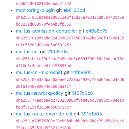
cce6fd0c182163e5aa22f742
monitoring-plugin
git
eb6123bd
sha256:8518beba189211e6f11d25a702427ab5b7429c5e
bd8231d669570f4b4b8fb351
multus-admission-controller
git
e46a6d7d
sha256:612d7add9246cd6767c56e8342bd69ef937ba115
edfc55203d62b0d5a653f452
multus-cni
git
21fb8e05
sha256:bdfe30c2aac546dc6d6c6894306c38c16dcac78e
d7f6e8c4ceece4fa191893ad
multus-cni-microshift
git
21fb8e05
sha256:82e33dba20a0ee4723faa4920772ad04edcb42d6
2bfa1b48292044d6b086afcf
multus-networkpolicy
git
5f37d0c8
sha256:77ae9ba4d2723250b60f9f849bc3ca98c5794ce9
be0f3a15af28140a50b715e7
multus-route-override-cni
git
391c1b03
sha256:d70575760ef8cb954babb9b3d6b8c79a55421dc0
334cc465451bd936214e18b0