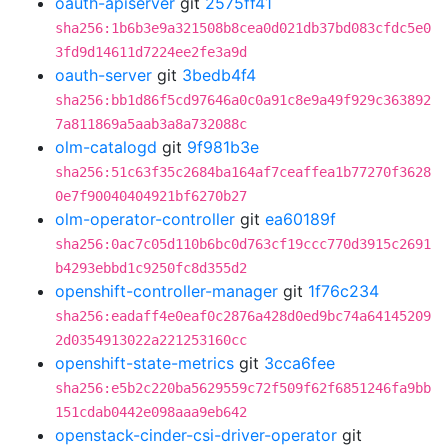
oauth-apiserver
git
2575ff41
sha256:1b6b3e9a321508b8cea0d021db37bd083cfdc5e0
3fd9d14611d7224ee2fe3a9d
oauth-server
git
3bedb4f4
sha256:bb1d86f5cd97646a0c0a91c8e9a49f929c363892
7a811869a5aab3a8a732088c
olm-catalogd
git
9f981b3e
sha256:51c63f35c2684ba164af7ceaffea1b77270f3628
0e7f90040404921bf6270b27
olm-operator-controller
git
ea60189f
sha256:0ac7c05d110b6bc0d763cf19ccc770d3915c2691
b4293ebbd1c9250fc8d355d2
openshift-controller-manager
git
1f76c234
sha256:eadaff4e0eaf0c2876a428d0ed9bc74a64145209
2d0354913022a221253160cc
openshift-state-metrics
git
3cca6fee
sha256:e5b2c220ba5629559c72f509f62f6851246fa9bb
151cdab0442e098aaa9eb642
openstack-cinder-csi-driver-operator
git