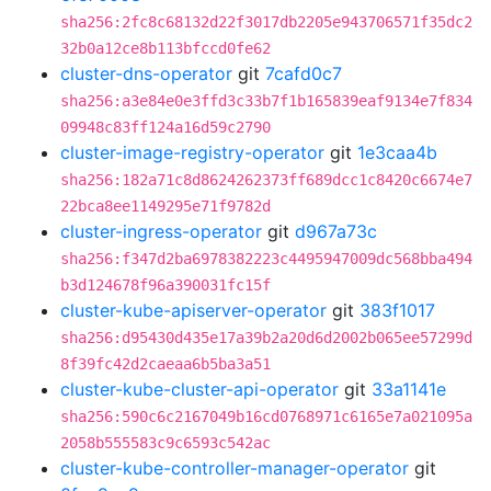
sha256:2fc8c68132d22f3017db2205e943706571f35dc2
32b0a12ce8b113bfccd0fe62
cluster-dns-operator
git
7cafd0c7
sha256:a3e84e0e3ffd3c33b7f1b165839eaf9134e7f834
09948c83ff124a16d59c2790
cluster-image-registry-operator
git
1e3caa4b
sha256:182a71c8d8624262373ff689dcc1c8420c6674e7
22bca8ee1149295e71f9782d
cluster-ingress-operator
git
d967a73c
sha256:f347d2ba6978382223c4495947009dc568bba494
b3d124678f96a390031fc15f
cluster-kube-apiserver-operator
git
383f1017
sha256:d95430d435e17a39b2a20d6d2002b065ee57299d
8f39fc42d2caeaa6b5ba3a51
cluster-kube-cluster-api-operator
git
33a1141e
sha256:590c6c2167049b16cd0768971c6165e7a021095a
2058b555583c9c6593c542ac
cluster-kube-controller-manager-operator
git