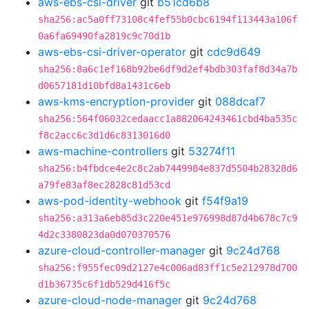
aws-ebs-csi-driver
git
b51cd6b8
sha256:ac5a0ff73108c4fef55b0cbc6194f113443a106f
0a6fa69490fa2819c9c70d1b
aws-ebs-csi-driver-operator
git
cdc9d649
sha256:8a6c1ef168b92be6df9d2ef4bdb303faf8d34a7b
d0657181d10bfd8a1431c6eb
aws-kms-encryption-provider
git
088dcaf7
sha256:564f06032cedaacc1a882064243461cbd4ba535c
f8c2acc6c3d1d6c8313016d0
aws-machine-controllers
git
53274f11
sha256:b4fbdce4e2c8c2ab7449984e837d5504b28328d6
a79fe83af8ec2828c81d53cd
aws-pod-identity-webhook
git
f54f9a19
sha256:a313a6eb85d3c220e451e976998d87d4b678c7c9
4d2c3380823da0d070370576
azure-cloud-controller-manager
git
9c24d768
sha256:f955fec09d2127e4c006ad83ff1c5e212978d700
d1b36735c6f1db529d416f5c
azure-cloud-node-manager
git
9c24d768