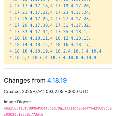
,
,
,
,
4.17.17
4.17.18
4.17.19
4.17.20
,
,
,
,
4.17.21
4.17.22
4.17.23
4.17.24
,
,
,
,
4.17.25
4.17.26
4.17.27
4.17.28
,
,
,
,
4.17.29
4.17.30
4.17.31
4.17.32
,
,
,
,
4.17.33
4.17.34
4.17.35
4.18.1
,
,
,
,
4.18.10
4.18.11
4.18.12
4.18.13
,
,
,
,
4.18.14
4.18.15
4.18.16
4.18.17
,
,
,
,
,
4.18.18
4.18.19
4.18.2
4.18.3
4.18.4
,
,
,
,
4.18.5
4.18.6
4.18.7
4.18.8
4.18.9
Changes from
4.18.19
Created: 2025-07-11 09:02:05 +0000 UTC
Image Digest:
sha256:f18f7989b49bef8b0d70a133311bb96a6ffe4298b9c59
c03023c1a318c772dc6