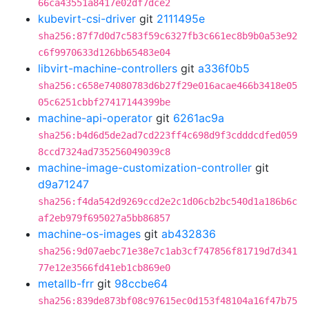
66ca43551a8417e02df7dce2
kubevirt-csi-driver
git
2111495e
sha256:87f7d0d7c583f59c6327fb3c661ec8b9b0a53e92
c6f9970633d126bb65483e04
libvirt-machine-controllers
git
a336f0b5
sha256:c658e74080783d6b27f29e016acae466b3418e05
05c6251cbbf27417144399be
machine-api-operator
git
6261ac9a
sha256:b4d6d5de2ad7cd223ff4c698d9f3cdddcdfed059
8ccd7324ad735256049039c8
machine-image-customization-controller
git
d9a71247
sha256:f4da542d9269ccd2e2c1d06cb2bc540d1a186b6c
af2eb979f695027a5bb86857
machine-os-images
git
ab432836
sha256:9d07aebc71e38e7c1ab3cf747856f81719d7d341
77e12e3566fd41eb1cb869e0
metallb-frr
git
98ccbe64
sha256:839de873bf08c97615ec0d153f48104a16f47b75