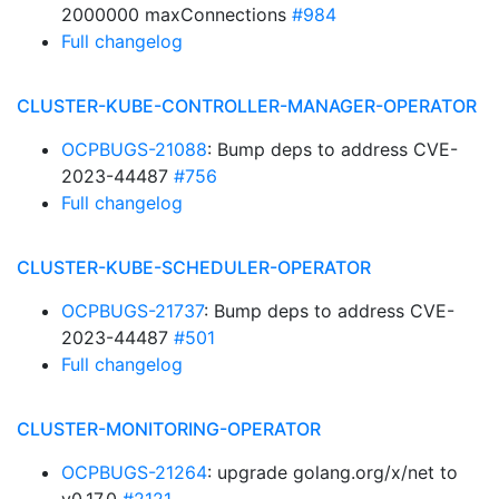
2000000 maxConnections
#984
Full changelog
CLUSTER-KUBE-CONTROLLER-MANAGER-OPERATOR
OCPBUGS-21088
: Bump deps to address CVE-
2023-44487
#756
Full changelog
CLUSTER-KUBE-SCHEDULER-OPERATOR
OCPBUGS-21737
: Bump deps to address CVE-
2023-44487
#501
Full changelog
CLUSTER-MONITORING-OPERATOR
OCPBUGS-21264
: upgrade golang.org/x/net to