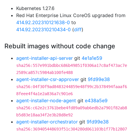
Kubernetes 1.27.6
Red Hat Enterprise Linux CoreOS upgraded from
414.92.202310121638-0
to
414.92.202310210434-0
(
diff
)
Rebuilt images without code change
agent-installer-api-server
git
4e1a1e59
sha256:557e991bdbbc686b49851f0306a17c8af473ac7e
2589ca857c5984ab100fe488
agent-installer-csr-approver
git
9fd99e38
sha256:04f30f9ad8483244859e48f99c2b378494faaaf6
8feee4f4a1e2a836a7c901e6
agent-installer-node-agent
git
e438a5e9
sha256:c62e2c3761bebe4fd89a09ab6edb2a7901f82ab8
b5d83e18aa34f2e3b28d8e92
agent-installer-orchestrator
git
9fd99e38
sha256:369405448693f51c304280d061103b1f77b12807