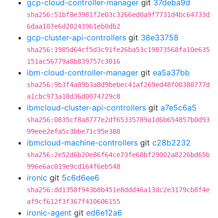
gcp-cloud-controller-manager
git
37deba9d
sha256:51bf8e3981f2e03c3266ed0a9f7731d4bc64733d
6daa107e6d20243961eb0db2
gcp-cluster-api-controllers
git
38e33758
sha256:1985d64cf5d3c91fe26ba53c19873568fa10e635
151ac56779a8b839757c3016
ibm-cloud-controller-manager
git
ea5a37bb
sha256:9b3f4a89b3a8d9bebec41af269ed48f00380777d
a1cbc973a18d36d0074729c8
ibmcloud-cluster-api-controllers
git
a7e5c6a5
sha256:0835cf8a8777e2df65335789a1d6b654857b0d93
99eee2efa5c3bbe71c95e388
ibmcloud-machine-controllers
git
c28b2232
sha256:2e52d6b20e86f64ce73fe68bf29002a8226bd65b
996e6ac019e9cd164f6eb548
ironic
git
5c6d6ee6
sha256:dd1358f943b8b451e8ddd46a13dc2e3179cb8f4e
af9cf612f3f367f410606155
ironic-agent
git
ed6e12a6