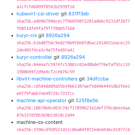
a1cfcfd6099f8541b2939f1d
kubevirt-csi-driver
git
831ff3eb
sha256:a4b967940cec7f960598f2281ad6bc9231df26f7
f0851dfe9fa79f7786b571bd
kuryr-cni
git
8926a294
sha256:616d8f5dc9ed270b9f0e07dbac2414031eacec25
2de485f4ca3c9a75fed9fa41
kuryr-controller
git
8926a294
sha256:04e6a7c59747c53001c02ed8bdef76efaf92cc33
1908694f2d9a4cf2ce076c59
libvirt-machine-controllers
git
34dfccba
sha256:c05d4ddd9a55b34b61387aef5dd464441db2fee2
e0ff9fa6b7e649729c725fcc
machine-api-operator
git
525f8e5b
sha256:10b78b0c003c7dcf17899023a1def370cdeec6aa
876337df8b369b23018c2a94
machine-os-content
sha256:3706cdfb9521d31c06a84f8f2eded436cd1977cb