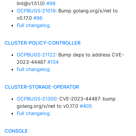
lint@v1.51.0)
#98
OCPBUGS-21019
: Bump golang.org/x/net to
v0.17.0
#96
Full changelog
CLUSTER-POLICY-CONTROLLER
OCPBUGS-21122
: Bump deps to address CVE-
2023-44487
#134
Full changelog
CLUSTER-STORAGE-OPERATOR
OCPBUGS-21300
: CVE-2023-44487: bump
golang.org/x/net to v0.17.0
#405
Full changelog
CONSOLE