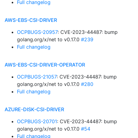
Full changelog
AWS-EBS-CSI-DRIVER
OCPBUGS-20957
: CVE-2023-44487: bump
golang.org/x/net to v0.17.0
#239
Full changelog
AWS-EBS-CSI-DRIVER-OPERATOR
OCPBUGS-21057
: CVE-2023-44487: bump
golang.org/x/net to v0.17.0
#280
Full changelog
AZURE-DISK-CSI-DRIVER
OCPBUGS-20701
: CVE-2023-44487: bump
golang.org/x/net to v0.17.0
#54
Full changelog