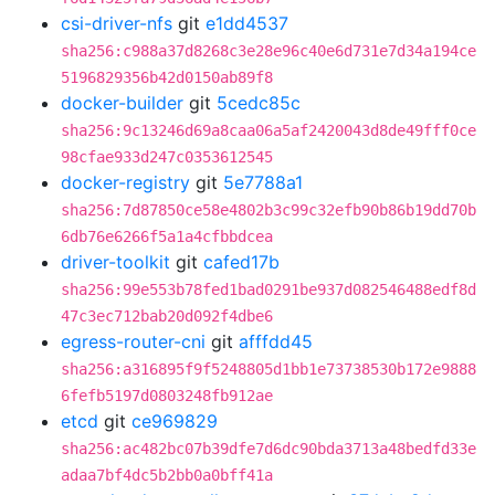
csi-driver-nfs
git
e1dd4537
sha256:c988a37d8268c3e28e96c40e6d731e7d34a194ce
5196829356b42d0150ab89f8
docker-builder
git
5cedc85c
sha256:9c13246d69a8caa06a5af2420043d8de49fff0ce
98cfae933d247c0353612545
docker-registry
git
5e7788a1
sha256:7d87850ce58e4802b3c99c32efb90b86b19dd70b
6db76e6266f5a1a4cfbbdcea
driver-toolkit
git
cafed17b
sha256:99e553b78fed1bad0291be937d082546488edf8d
47c3ec712bab20d092f4dbe6
egress-router-cni
git
afffdd45
sha256:a316895f9f5248805d1bb1e73738530b172e9888
6fefb5197d0803248fb912ae
etcd
git
ce969829
sha256:ac482bc07b39dfe7d6dc90bda3713a48bedfd33e
adaa7bf4dc5b2bb0a0bff41a