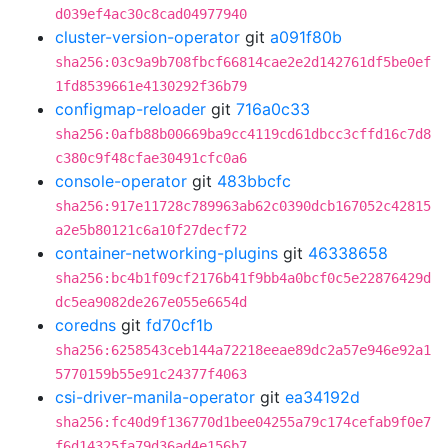
d039ef4ac30c8cad04977940
cluster-version-operator
git
a091f80b
sha256:03c9a9b708fbcf66814cae2e2d142761df5be0ef
1fd8539661e4130292f36b79
configmap-reloader
git
716a0c33
sha256:0afb88b00669ba9cc4119cd61dbcc3cffd16c7d8
c380c9f48cfae30491cfc0a6
console-operator
git
483bbcfc
sha256:917e11728c789963ab62c0390dcb167052c42815
a2e5b80121c6a10f27decf72
container-networking-plugins
git
46338658
sha256:bc4b1f09cf2176b41f9bb4a0bcf0c5e22876429d
dc5ea9082de267e055e6654d
coredns
git
fd70cf1b
sha256:6258543ceb144a72218eeae89dc2a57e946e92a1
5770159b55e91c24377f4063
csi-driver-manila-operator
git
ea34192d
sha256:fc40d9f136770d1bee04255a79c174cefab9f0e7
f6d14325fa79d36ad4e156b7