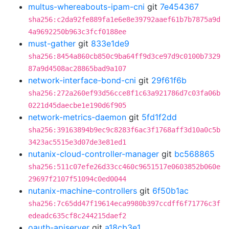
multus-whereabouts-ipam-cni
git
7e454367
sha256:c2da92fe889fa1e6e8e39792aaef61b7b7875a9d
4a9692250b963c3fcf0188ee
must-gather
git
833e1de9
sha256:8454a860cb850c9ba64ff9d3ce97d9c0100b7329
87a9d4508ac28865bad9a107
network-interface-bond-cni
git
29f61f6b
sha256:272a260ef93d56cce8f1c63a921786d7c03fa06b
0221d45daecbe1e190d6f905
network-metrics-daemon
git
5fd1f2dd
sha256:39163894b9ec9c8283f6ac3f1768aff3d10a0c5b
3423ac5515e3d07de3e81ed1
nutanix-cloud-controller-manager
git
bc568865
sha256:511c07efe26d33cc460c9651517e0603852b060e
29697f2107f51094c0ed0044
nutanix-machine-controllers
git
6f50b1ac
sha256:7c65dd47f19614eca9980b397ccdff6f71776c3f
edeadc635cf8c244215daef2
oauth-apiserver
git
a18cb3e1