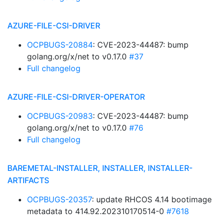
AZURE-FILE-CSI-DRIVER
OCPBUGS-20884
: CVE-2023-44487: bump
golang.org/x/net to v0.17.0
#37
Full changelog
AZURE-FILE-CSI-DRIVER-OPERATOR
OCPBUGS-20983
: CVE-2023-44487: bump
golang.org/x/net to v0.17.0
#76
Full changelog
BAREMETAL-INSTALLER, INSTALLER, INSTALLER-
ARTIFACTS
OCPBUGS-20357
: update RHCOS 4.14 bootimage
metadata to 414.92.202310170514-0
#7618