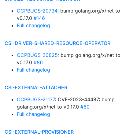
OCPBUGS-20734
: bump golang.org/x/net to
v0.17.0
#146
Full changelog
CSI-DRIVER-SHARED-RESOURCE-OPERATOR
OCPBUGS-20825
: bump golang.org/x/net to
v0.17.0
#86
Full changelog
CSI-EXTERNAL-ATTACHER
OCPBUGS-21177
: CVE-2023-44487: bump
golang.org/x/net to v0.17.0
#60
Full changelog
CSI-EXTERNAL-PROVISIONER