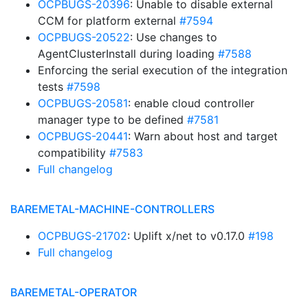
OCPBUGS-20396
: Unable to disable external
CCM for platform external
#7594
OCPBUGS-20522
: Use changes to
AgentClusterInstall during loading
#7588
Enforcing the serial execution of the integration
tests
#7598
OCPBUGS-20581
: enable cloud controller
manager type to be defined
#7581
OCPBUGS-20441
: Warn about host and target
compatibility
#7583
Full changelog
BAREMETAL-MACHINE-CONTROLLERS
OCPBUGS-21702
: Uplift x/net to v0.17.0
#198
Full changelog
BAREMETAL-OPERATOR