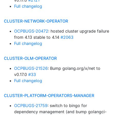
v0.17.0
#2121
Full changelog
CLUSTER-NETWORK-OPERATOR
OCPBUGS-20472
: hosted cluster upgrade failure
from 4.13 stable to 4.14
#2063
Full changelog
CLUSTER-OLM-OPERATOR
OCPBUGS-21526
: Bump golang.org/x/net to
v0.17.0
#33
Full changelog
CLUSTER-PLATFORM-OPERATORS-MANAGER
OCPBUGS-21759
: switch to bingo for
dependency management (and bump golangci-