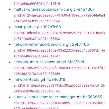
fcbfa690a99589feb4c1f5c6
multus-whereabouts-ipam-cni
git
7e454367
sha256:2b4ae196ba095d7a97b0bdf80eac77f20644e0ad
0e472e9243ffc7e6ce9939ad
must-gather
git
197b7c60
sha256:8dc8daf68459e42a257e48e2535fe3a17cb40543
4a74ff0893c7ac12fed7790a
network-interface-bond-cni
git
29f61f6b
sha256:685ee149985155ea93a2232bb9e664c80301bf4e
10f30a48ccea2a84448f27e7
network-metrics-daemon
git
5fd1f2dd
sha256:4053ef9d75276dfc38ac09749954b361243e4f07
44603d3f2f8c3ef854375159
network-tools
git
4d34d616
sha256:bf2eadf9e5d861791bc391ab5817809e76dcdf2b
9449dd3b96ed9c8ab8f965e1
nutanix-cloud-controller-manager
git
bc568865
sha256:32a6779d2372bd16aca8e5111a8c3073438e46c7
1ffb1d49de9932daac38d01c