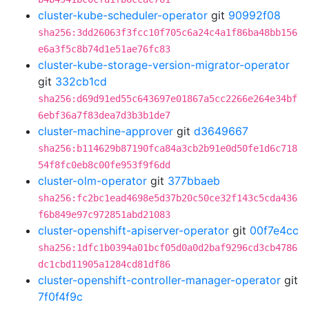
cluster-kube-scheduler-operator
git
90992f08
sha256:3dd26063f3fcc10f705c6a24c4a1f86ba48bb156
e6a3f5c8b74d1e51ae76fc83
cluster-kube-storage-version-migrator-operator
git
332cb1cd
sha256:d69d91ed55c643697e01867a5cc2266e264e34bf
6ebf36a7f83dea7d3b3b1de7
cluster-machine-approver
git
d3649667
sha256:b114629b87190fca84a3cb2b91e0d50fe1d6c718
54f8fc0eb8c00fe953f9f6dd
cluster-olm-operator
git
377bbaeb
sha256:fc2bc1ead4698e5d37b20c50ce32f143c5cda436
f6b849e97c972851abd21083
cluster-openshift-apiserver-operator
git
00f7e4cc
sha256:1dfc1b0394a01bcf05d0a0d2baf9296cd3cb4786
dc1cbd11905a1284cd81df86
cluster-openshift-controller-manager-operator
git
7f0f4f9c