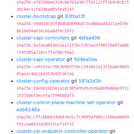
sha256:e7d3580e6324c06761a36cf51e122f51b4c8cbc5
30c44c1cfd24ba0b5fea5147
cluster-bootstrap
git
93fba13f
sha256:59d839c03fdb8bd0b906073cd80aad42211e070c
8610a94a01ec66a8df4c2b73
cluster-capi-controllers
git
4efea496
sha256:5a1aea843031a121f7bc9355aa3f48370e87aab6
7145385a218ccffaf08c94a2
cluster-capi-operator
git
504be5be
sha256:ce4cb5ec7063b969739cc2438e1a1351ba8e4b69
05aa3c4b616a357b405367eb
cluster-config-operator
git
581a2d3b
sha256:10eb026b581a1dc985e95d5cb39abb9b866e9f11
1937b06f3ecefa7794680af3
cluster-control-plane-machine-set-operator
git
edb6246a
sha256:cffcbbb034b643ed1cfc9099d79851110eedd8d9
f92cda8431d205f7ce710f37
cluster-csi-snapshot-controller-operator
git