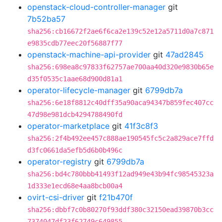
openstack-cloud-controller-manager
git
7b52ba57
sha256:cb16672f2ae6f6ca2e139c52e12a5711d0a7c871
e9835cdb77eec20f56887f77
openstack-machine-api-provider
git
47ad2845
sha256:698ea8c97833f62757ae700aa40d320e9830b65e
d35f0535c1aae68d900d81a1
operator-lifecycle-manager
git
6799db7a
sha256:6e18f8812c40dff35a90aca94347b859fec407cc
47d98e981dcb4294788490fd
operator-marketplace
git
41f3c8f3
sha256:2f4b492ee457c888ae190545fc5c2a829ace7ffd
d3fc0661da5efb5d6b0b496c
operator-registry
git
6799db7a
sha256:bd4c780bbb41493f12ad949e43b94fc98545323a
1d333e1ecd68e4aa8bcb00a4
ovirt-csi-driver
git
f21b470f
sha256:dbbf7c0b80270f93ddf380c32150ead39870b3cc
7374047df23f62749c649855