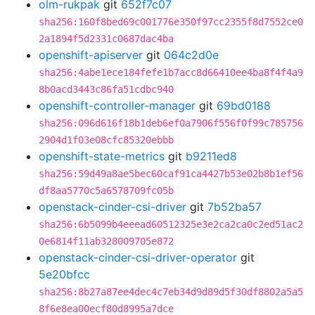
olm-rukpak
git
652f7c07
sha256:160f8bed69c001776e350f97cc2355f8d7552ce0
2a1894f5d2331c0687dac4ba
openshift-apiserver
git
064c2d0e
sha256:4abe1ece184fefe1b7acc8d66410ee4ba8f4f4a9
8b0acd3443c86fa51cdbc940
openshift-controller-manager
git
69bd0188
sha256:096d616f18b1deb6ef0a7906f556f0f99c785756
2904d1f03e08cfc85320ebbb
openshift-state-metrics
git
b9211ed8
sha256:59d49a8ae5bec60caf91ca4427b53e02b8b1ef56
df8aa5770c5a6578709fc05b
openstack-cinder-csi-driver
git
7b52ba57
sha256:6b5099b4eeead60512325e3e2ca2ca0c2ed51ac2
0e6814f11ab328009705e872
openstack-cinder-csi-driver-operator
git
5e20bfcc
sha256:8b27a87ee4dec4c7eb34d9d89d5f30df8802a5a5
8f6e8ea00ecf80d8995a7dce