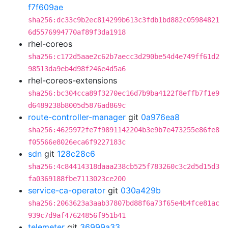
f7f609ae
sha256:dc33c9b2ec814299b613c3fdb1bd882c05984821
6d5576994770af89f3da1918
rhel-coreos
sha256:c172d5aae2c62b7aecc3d290be54d4e749ff61d2
98513da9eb4d98f246e4d5a6
rhel-coreos-extensions
sha256:bc304cca89f3270ec16d7b9ba4122f8effb7f1e9
d6489238b8005d5876ad869c
route-controller-manager
git
0a976ea8
sha256:4625972fe7f9891142204b3e9b7e473255e86fe8
f05566e8026eca6f9227183c
sdn
git
128c28c6
sha256:4c84414318daaa238cb525f783260c3c2d5d15d3
fa0369188fbe7113023ce200
service-ca-operator
git
030a429b
sha256:2063623a3aab37807bd88f6a73f65e4b4fce81ac
939c7d9af47624856f951b41
telemeter
git
36999a33