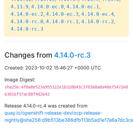
,
,
,
4.13.9
4.14.0-ec.0
4.14.0-ec.1
,
,
,
4.14.0-ec.2
4.14.0-ec.3
4.14.0-ec.4
,
,
,
4.14.0-rc.0
4.14.0-rc.1
4.14.0-rc.2
4.14.0-rc.3
Changes from
4.14.0-rc.3
Created: 2023-10-02 15:46:27 +0000 UTC
Image Digest:
sha256:4f0a8e523a955322e1b320b43c370368a8a40e75472e0
63016f37ac88f4d2642
Release 4.14.0-rc.4 was created from
quay.io/openshift-release-dev/ocp-release-
nightly@sha256:d9b513be386dfb113b5ad1e17a6a7dc3c