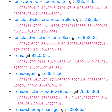
ibm-vpc-node-label-updater
git
623de156
sha256:09bfd54f1c2943d7f9fd73a3ef58b635faecd4e6
269693c58ea7db536eb8925c
ibmcloud-cluster-api-controllers
git
a7e5c6a5
sha256:6fa75924dc4ef8084756f5ff62338488da999c06
1ea1cad9c8c12df0ea903f4d
ibmcloud-machine-controllers
git
c28b2232
sha256:7e3271a68eadaaa0d62a60286c3f288359377cfd
676d2697ddf0449ec310a436
ironic
git
99c0f0ac
sha256:d799d9fff43bc9db826ae14de300adb40d16d2fc
87802114fac05ca01ef3486c
ironic-agent
git
ed6e12a6
sha256:18ae8c1c754f7db03581943075bb64226869351e
c0970ca510e1a8bb60c9bcd0
ironic-machine-os-downloader
git
7b56c306
sha256:c65662473f5f887ba4d8a45ac62c567f7521a0ec
44696403ea29bb64c27725bf
ironic-static-ip-manager
git
c038d5a4