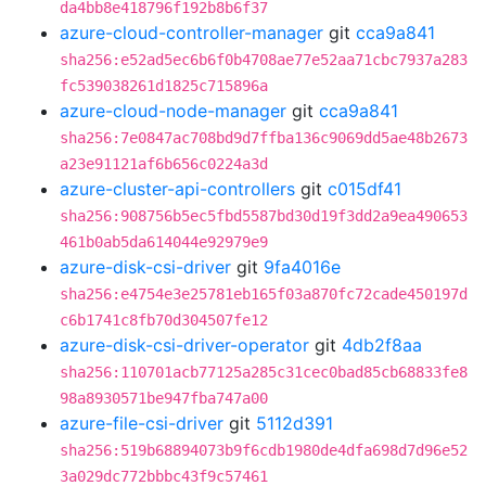
da4bb8e418796f192b8b6f37
azure-cloud-controller-manager
git
cca9a841
sha256:e52ad5ec6b6f0b4708ae77e52aa71cbc7937a283
fc539038261d1825c715896a
azure-cloud-node-manager
git
cca9a841
sha256:7e0847ac708bd9d7ffba136c9069dd5ae48b2673
a23e91121af6b656c0224a3d
azure-cluster-api-controllers
git
c015df41
sha256:908756b5ec5fbd5587bd30d19f3dd2a9ea490653
461b0ab5da614044e92979e9
azure-disk-csi-driver
git
9fa4016e
sha256:e4754e3e25781eb165f03a870fc72cade450197d
c6b1741c8fb70d304507fe12
azure-disk-csi-driver-operator
git
4db2f8aa
sha256:110701acb77125a285c31cec0bad85cb68833fe8
98a8930571be947fba747a00
azure-file-csi-driver
git
5112d391
sha256:519b68894073b9f6cdb1980de4dfa698d7d96e52
3a029dc772bbbc43f9c57461