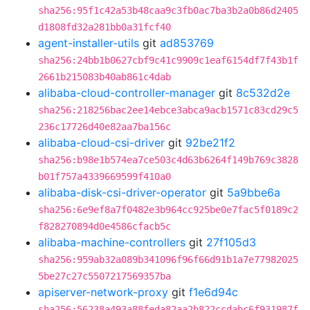
sha256:95f1c42a53b48caa9c3fb0ac7ba3b2a0b86d2405
d1808fd32a281bb0a31fcf40
agent-installer-utils
git
ad853769
sha256:24bb1b0627cbf9c41c9909c1eaf6154df7f43b1f
2661b215083b40ab861c4dab
alibaba-cloud-controller-manager
git
8c532d2e
sha256:218256bac2ee14ebce3abca9acb1571c83cd29c5
236c17726d40e82aa7ba156c
alibaba-cloud-csi-driver
git
92be21f2
sha256:b98e1b574ea7ce503c4d63b6264f149b769c3828
b01f757a4339669599f410a0
alibaba-disk-csi-driver-operator
git
5a9bbe6a
sha256:6e9ef8a7f0482e3b964cc925be0e7fac5f0189c2
f828270894d0e4586cfacb5c
alibaba-machine-controllers
git
27f105d3
sha256:959ab32a089b341096f96f66d91b1a7e77982025
5be27c27c5507217569357ba
apiserver-network-proxy
git
f1e6d94c
sha256:56238a493a88feda82aa2b822ccdabc6f931987f