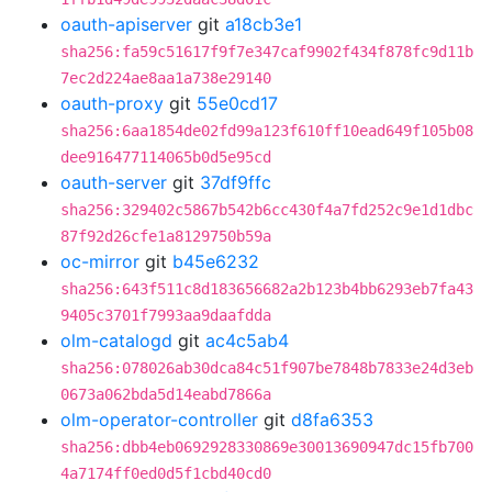
oauth-apiserver
git
a18cb3e1
sha256:fa59c51617f9f7e347caf9902f434f878fc9d11b
7ec2d224ae8aa1a738e29140
oauth-proxy
git
55e0cd17
sha256:6aa1854de02fd99a123f610ff10ead649f105b08
dee916477114065b0d5e95cd
oauth-server
git
37df9ffc
sha256:329402c5867b542b6cc430f4a7fd252c9e1d1dbc
87f92d26cfe1a8129750b59a
oc-mirror
git
b45e6232
sha256:643f511c8d183656682a2b123b4bb6293eb7fa43
9405c3701f7993aa9daafdda
olm-catalogd
git
ac4c5ab4
sha256:078026ab30dca84c51f907be7848b7833e24d3eb
0673a062bda5d14eabd7866a
olm-operator-controller
git
d8fa6353
sha256:dbb4eb0692928330869e30013690947dc15fb700
4a7174ff0ed0d5f1cbd40cd0