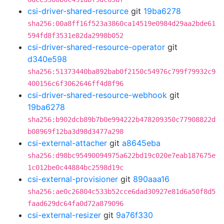
csi-driver-shared-resource
git
19ba6278
sha256:00a8ff16f523a3860ca14519e0984d29aa2bde61
594fd8f3531e82da2998b052
csi-driver-shared-resource-operator
git
d340e598
sha256:51373440ba892bab0f2150c54976c799f79932c9
400156c6f3062646ff4d8f96
csi-driver-shared-resource-webhook
git
19ba6278
sha256:b902dcb89b7b0e994222b478209350c77908822d
b08969f12ba3d98d3477a298
csi-external-attacher
git
a8645eba
sha256:d98bc95490094975a622bd19c020e7eab187675e
1c012be0c44884bc2598d19c
csi-external-provisioner
git
890aaa16
sha256:ae0c26804c533b52cce6dad30927e81d6a50f8d5
faad629dc64fa0d72a879096
csi-external-resizer
git
9a76f330