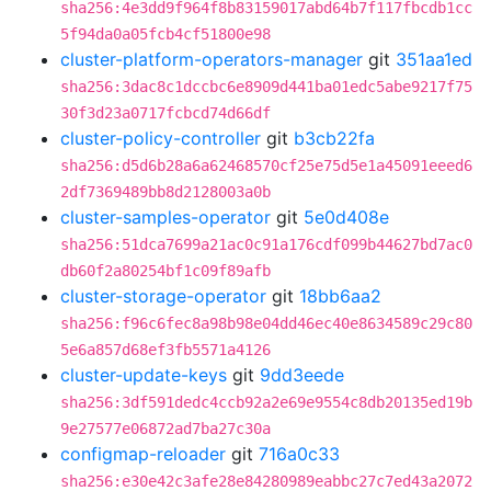
sha256:4e3dd9f964f8b83159017abd64b7f117fbcdb1cc
5f94da0a05fcb4cf51800e98
cluster-platform-operators-manager
git
351aa1ed
sha256:3dac8c1dccbc6e8909d441ba01edc5abe9217f75
30f3d23a0717fcbcd74d66df
cluster-policy-controller
git
b3cb22fa
sha256:d5d6b28a6a62468570cf25e75d5e1a45091eeed6
2df7369489bb8d2128003a0b
cluster-samples-operator
git
5e0d408e
sha256:51dca7699a21ac0c91a176cdf099b44627bd7ac0
db60f2a80254bf1c09f89afb
cluster-storage-operator
git
18bb6aa2
sha256:f96c6fec8a98b98e04dd46ec40e8634589c29c80
5e6a857d68ef3fb5571a4126
cluster-update-keys
git
9dd3eede
sha256:3df591dedc4ccb92a2e69e9554c8db20135ed19b
9e27577e06872ad7ba27c30a
configmap-reloader
git
716a0c33
sha256:e30e42c3afe28e84280989eabbc27c7ed43a2072