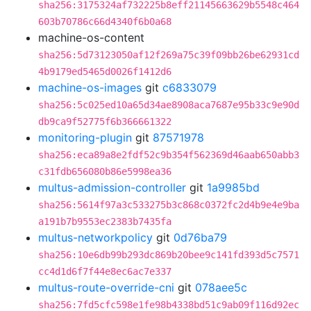
sha256:3175324af732225b8eff21145663629b5548c464
603b70786c66d4340f6b0a68
machine-os-content
sha256:5d73123050af12f269a75c39f09bb26be62931cd
4b9179ed5465d0026f1412d6
machine-os-images
git
c6833079
sha256:5c025ed10a65d34ae8908aca7687e95b33c9e90d
db9ca9f52775f6b366661322
monitoring-plugin
git
87571978
sha256:eca89a8e2fdf52c9b354f562369d46aab650abb3
c31fdb656080b86e5998ea36
multus-admission-controller
git
1a9985bd
sha256:5614f97a3c533275b3c868c0372fc2d4b9e4e9ba
a191b7b9553ec2383b7435fa
multus-networkpolicy
git
0d76ba79
sha256:10e6db99b293dc869b20bee9c141fd393d5c7571
cc4d1d6f7f44e8ec6ac7e337
multus-route-override-cni
git
078aee5c
sha256:7fd5cfc598e1fe98b4338bd51c9ab09f116d92ec