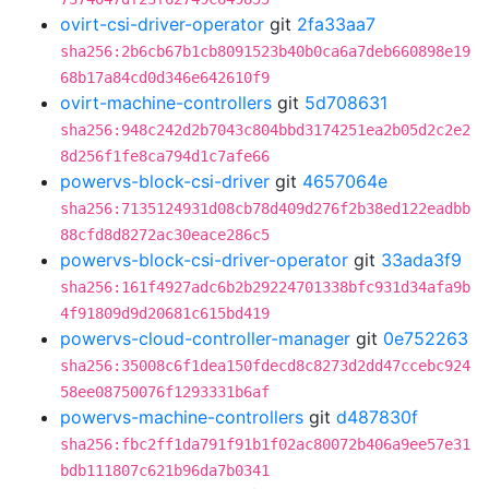
ovirt-csi-driver-operator
git
2fa33aa7
sha256:2b6cb67b1cb8091523b40b0ca6a7deb660898e19
68b17a84cd0d346e642610f9
ovirt-machine-controllers
git
5d708631
sha256:948c242d2b7043c804bbd3174251ea2b05d2c2e2
8d256f1fe8ca794d1c7afe66
powervs-block-csi-driver
git
4657064e
sha256:7135124931d08cb78d409d276f2b38ed122eadbb
88cfd8d8272ac30eace286c5
powervs-block-csi-driver-operator
git
33ada3f9
sha256:161f4927adc6b2b29224701338bfc931d34afa9b
4f91809d9d20681c615bd419
powervs-cloud-controller-manager
git
0e752263
sha256:35008c6f1dea150fdecd8c8273d2dd47ccebc924
58ee08750076f1293331b6af
powervs-machine-controllers
git
d487830f
sha256:fbc2ff1da791f91b1f02ac80072b406a9ee57e31
bdb111807c621b96da7b0341