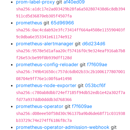
prom-label-proxy
git
af40ed09
sha256:a1dc17e2ad03429b28fa6a502807438d6c8db394
911cd5d36870eb305f4507fa
prometheus
git
65d96966
sha256:0ac4cdab92e3fc73414ff664a4508e115590403f
9c0dba6e353341e61174e912
prometheus-alertmanager
git
d6d234d6
sha256:9578e5d1afaa20cf57416f0c9e324eaf916ab7b8
f26e53cbe99f0b939dff128d
prometheus-config-reloader
git
f7f609ae
sha256:749b41650cc757dc6db02b33c2b1006177807001
08704e9ff76e1c00f6a41498
prometheus-node-exporter
git
053bcf6f
sha256:c780ab8dbb724ef7185f94db52edb1e42a302f7a
fd77a937ddb0dddb3d768366
prometheus-operator
git
f7f609ae
sha256:d08eee50f58d30c96137ba9bd6de68f71c031938
b33729c74e274ff6186f8c7a
prometheus-operator-admission-webhook
git