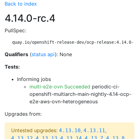
Back to index
4.14.0-rc.4
PullSpec:
quay.io/openshift-release-dev/ocp-release:4.14.0-rc
Qualifiers
(
status api
): None
Tests:
Informing jobs
multi-e2e-ovn Succeeded
periodic-ci-
openshift-multiarch-main-nightly-4.14-ocp-
e2e-aws-ovn-heterogeneous
Upgrades from:
Untested upgrades:
,
,
4.13.10
4.13.11
,
,
,
,
,
4.13.12
4.13.13
4.13.14
4.13.7
4.13.8