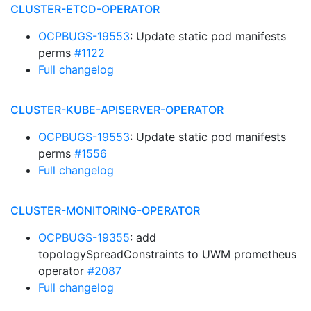
CLUSTER-ETCD-OPERATOR
OCPBUGS-19553
: Update static pod manifests
perms
#1122
Full changelog
CLUSTER-KUBE-APISERVER-OPERATOR
OCPBUGS-19553
: Update static pod manifests
perms
#1556
Full changelog
CLUSTER-MONITORING-OPERATOR
OCPBUGS-19355
: add
topologySpreadConstraints to UWM prometheus
operator
#2087
Full changelog