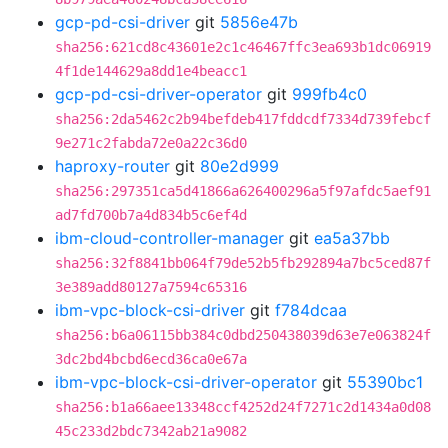
gcp-pd-csi-driver
git
5856e47b
sha256:621cd8c43601e2c1c46467ffc3ea693b1dc06919
4f1de144629a8dd1e4beacc1
gcp-pd-csi-driver-operator
git
999fb4c0
sha256:2da5462c2b94befdeb417fddcdf7334d739febcf
9e271c2fabda72e0a22c36d0
haproxy-router
git
80e2d999
sha256:297351ca5d41866a626400296a5f97afdc5aef91
ad7fd700b7a4d834b5c6ef4d
ibm-cloud-controller-manager
git
ea5a37bb
sha256:32f8841bb064f79de52b5fb292894a7bc5ced87f
3e389add80127a7594c65316
ibm-vpc-block-csi-driver
git
f784dcaa
sha256:b6a06115bb384c0dbd250438039d63e7e063824f
3dc2bd4bcbd6ecd36ca0e67a
ibm-vpc-block-csi-driver-operator
git
55390bc1
sha256:b1a66aee13348ccf4252d24f7271c2d1434a0d08
45c233d2bdc7342ab21a9082