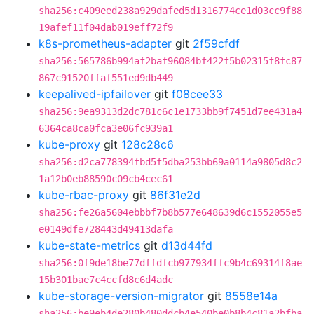
sha256:c409eed238a929dafed5d1316774ce1d03cc9f88
19afef11f04dab019eff72f9
k8s-prometheus-adapter
git
2f59cfdf
sha256:565786b994af2baf96084bf422f5b02315f8fc87
867c91520ffaf551ed9db449
keepalived-ipfailover
git
f08cee33
sha256:9ea9313d2dc781c6c1e1733bb9f7451d7ee431a4
6364ca8ca0fca3e06fc939a1
kube-proxy
git
128c28c6
sha256:d2ca778394fbd5f5dba253bb69a0114a9805d8c2
1a12b0eb88590c09cb4cec61
kube-rbac-proxy
git
86f31e2d
sha256:fe26a5604ebbbf7b8b577e648639d6c1552055e5
e0149dfe728443d49413dafa
kube-state-metrics
git
d13d44fd
sha256:0f9de18be77dffdfcb977934ffc9b4c69314f8ae
15b301bae7c4ccfd8c6d4adc
kube-storage-version-migrator
git
8558e14a
sha256:be9eb4de280b480ddcb4e540be0b8b4c81a2bfba