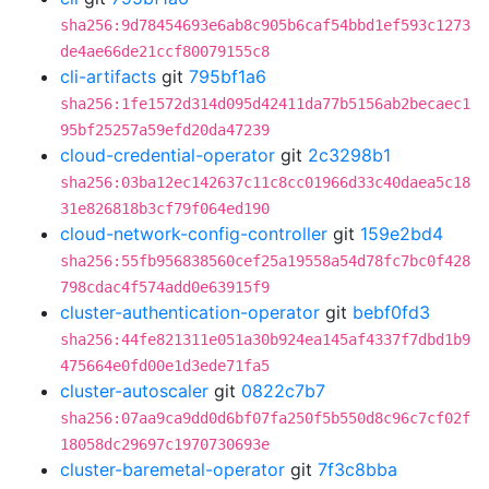
sha256:9d78454693e6ab8c905b6caf54bbd1ef593c1273
de4ae66de21ccf80079155c8
cli-artifacts
git
795bf1a6
sha256:1fe1572d314d095d42411da77b5156ab2becaec1
95bf25257a59efd20da47239
cloud-credential-operator
git
2c3298b1
sha256:03ba12ec142637c11c8cc01966d33c40daea5c18
31e826818b3cf79f064ed190
cloud-network-config-controller
git
159e2bd4
sha256:55fb956838560cef25a19558a54d78fc7bc0f428
798cdac4f574add0e63915f9
cluster-authentication-operator
git
bebf0fd3
sha256:44fe821311e051a30b924ea145af4337f7dbd1b9
475664e0fd00e1d3ede71fa5
cluster-autoscaler
git
0822c7b7
sha256:07aa9ca9dd0d6bf07fa250f5b550d8c96c7cf02f
18058dc29697c1970730693e
cluster-baremetal-operator
git
7f3c8bba