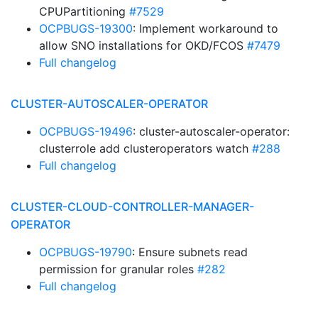
CPUPartitioning
#7529
OCPBUGS-19300
: Implement workaround to
allow SNO installations for OKD/FCOS
#7479
Full changelog
CLUSTER-AUTOSCALER-OPERATOR
OCPBUGS-19496
: cluster-autoscaler-operator:
clusterrole add clusteroperators watch
#288
Full changelog
CLUSTER-CLOUD-CONTROLLER-MANAGER-
OPERATOR
OCPBUGS-19790
: Ensure subnets read
permission for granular roles
#282
Full changelog