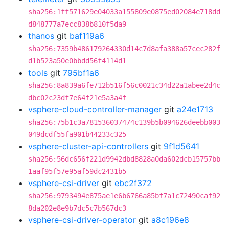
sha256:1ff571629e04033a155809e0875ed02084e718dd
d848777a7ecc838b810f5da9
thanos
git
baf119a6
sha256:7359b486179264330d14c7d8afa388a57cec282f
d1b523a50e0bbdd56f4114d1
tools
git
795bf1a6
sha256:8a839a6fe712b516f56c0021c34d22a1abee2d4c
dbc02c23df7e64f21e5a3a4f
vsphere-cloud-controller-manager
git
a24e1713
sha256:75b1c3a781536037474c139b5b094626deebb003
049dcdf55fa901b44233c325
vsphere-cluster-api-controllers
git
9f1d5641
sha256:56dc656f221d9942dbd8828a0da602dcb15757bb
1aaf95f57e95af59dc2431b5
vsphere-csi-driver
git
ebc2f372
sha256:9793494e875ae1e6b6766a85bf7a1c72490caf92
8da202e8e9b7dc5c7b567dc3
vsphere-csi-driver-operator
git
a8c196e8