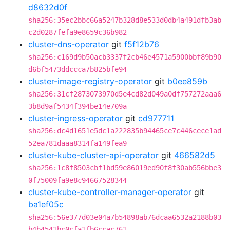
d8632d0f
sha256:35ec2bbc66a5247b328d8e533d0db4a491dfb3ab
c2d0287fefa9e8659c36b982
cluster-dns-operator
git
f5f12b76
sha256:c169d9b50acb3337f2cb46e4571a5900bbf89b90
d6bf5473ddccca7b825bfe94
cluster-image-registry-operator
git
b0ee859b
sha256:31cf2873073970d5e4cd82d049a0df757272aaa6
3b8d9af5434f394be14e709a
cluster-ingress-operator
git
cd977711
sha256:dc4d1651e5dc1a222835b94465ce7c446cece1ad
52ea781daaa8314fa149fea9
cluster-kube-cluster-api-operator
git
466582d5
sha256:1c8f8503cbf1bd59e86019ed90f8f30ab556bbe3
0f75009fa9e8c94667528344
cluster-kube-controller-manager-operator
git
ba1ef05c
sha256:56e377d03e04a7b54898ab76dcaa6532a2188b03
b4b4541bc0cfa1fb6ccac761