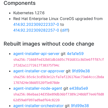
Components
Kubernetes 1.27.6
Red Hat Enterprise Linux CoreOS upgraded from
414.92.202309222337-0
to
414.92.202309282257-0
(
diff
)
Rebuilt images without code change
agent-installer-api-server
git
4e1a1e59
sha256:71668fed32b01db1605c7916831c8d3e6fff87cf
2f2d2a11772617f38375f94c
agent-installer-csr-approver
git
9fd99e38
sha256:b5c6c3cd5b3e12cfa7af226176ac73a64ccc2bda
1707d24e38dd5520f5e878de
agent-installer-node-agent
git
e438a5e9
sha256:06ebaa14d35be89db36bf7389c248ddf7ee6f0d8
62d59a0f097ad9adf64c8220
agent-installer-orchestrator
git
9fd99e38