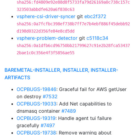
sha256:fd4809e92e88d8f5733fa79d26169a0c738c157c
323503abbdfe620a6f830c63
vsphere-csi-driver-syncer
git
ebc2f372
sha256:0a7fcfbc398ef738b7ff7e7b4ebf886f45debb92
d198d0322d356fe84e8cd5dd
vsphere-problem-detector
git
c5118c34
sha256:0a1dfb6cd96750bb21799627c91e2b28fca53437
2bae1c0c356e4f3f5856ae55
BAREMETAL-INSTALLER, INSTALLER, INSTALLER-
ARTIFACTS
OCPBUGS-19846
: Graceful fail for AWS getUser
on destroy
#7532
OCPBUGS-19033
: Add Net capabilities to
dnsmasq container
#7489
OCPBUGS-19319
: Handle agent tui failure
gracefully
#7497
OCPBUGS-19738
: Remove warning about