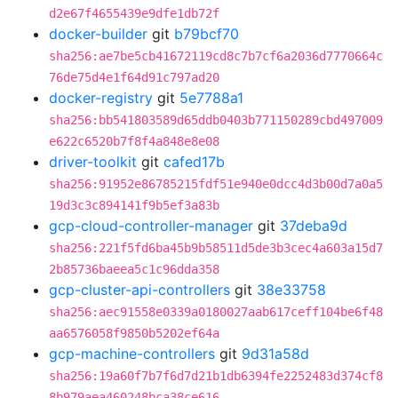
d2e67f4655439e9dfe1db72f
docker-builder
git
b79bcf70
sha256:ae7be5cb41672119cd8c7b7cf6a2036d7770664c
76de75d4e1f64d91c797ad20
docker-registry
git
5e7788a1
sha256:bb541803589d65ddb0403b771150289cbd497009
e622c6520b7f8f4a848e8e08
driver-toolkit
git
cafed17b
sha256:91952e86785215fdf51e940e0dcc4d3b00d7a0a5
19d3c3c894141f9b5ef3a83b
gcp-cloud-controller-manager
git
37deba9d
sha256:221f5fd6ba45b9b58511d5de3b3cec4a603a15d7
2b85736baeea5c1c96dda358
gcp-cluster-api-controllers
git
38e33758
sha256:aec91558e0339a0180027aab617ceff104be6f48
aa6576058f9850b5202ef64a
gcp-machine-controllers
git
9d31a58d
sha256:19a60f7b7f6d7d21b1db6394fe2252483d374cf8
8b979aea460248bca38ce616