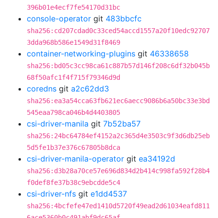
396b01e4ecf7fe54170d31bc
console-operator
git
483bbcfc
sha256:cd207cdad0c33ced54accd1557a20f10edc92707
3dda968b586e1549d31f8469
container-networking-plugins
git
46338658
sha256:bd05c3cc98ca61c887b57d146f208c6df32b045b
68f50afc1f4f715f79346d9d
coredns
git
a2c62dd3
sha256:ea3a54cca63fb621ec6aecc9086b6a50bc33e3bd
545eaa798ca046b4d4403805
csi-driver-manila
git
7b52ba57
sha256:24bc64784ef4152a2c365d4e3503c9f3d6db25eb
5d5fe1b37e376c67805b8dca
csi-driver-manila-operator
git
ea34192d
sha256:d3b28a70ce57e696d834d2b414c998fa592f28b4
f0def8fe37b38c9ebcdde5c4
csi-driver-nfs
git
e1dd4537
sha256:4bcfefe47ed1410d5720f49ead2d61034eafd811
6ace5360b0c491abf9dc65af