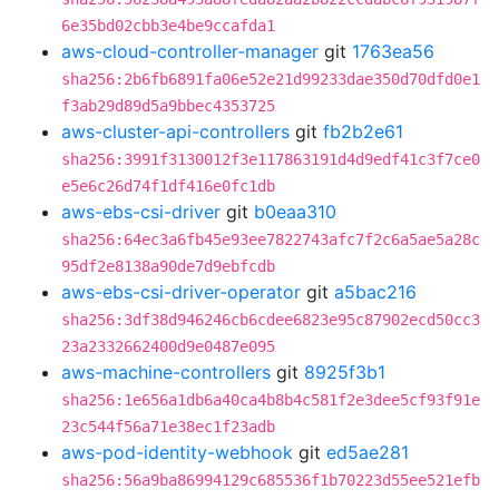
6e35bd02cbb3e4be9ccafda1
aws-cloud-controller-manager
git
1763ea56
sha256:2b6fb6891fa06e52e21d99233dae350d70dfd0e1
f3ab29d89d5a9bbec4353725
aws-cluster-api-controllers
git
fb2b2e61
sha256:3991f3130012f3e117863191d4d9edf41c3f7ce0
e5e6c26d74f1df416e0fc1db
aws-ebs-csi-driver
git
b0eaa310
sha256:64ec3a6fb45e93ee7822743afc7f2c6a5ae5a28c
95df2e8138a90de7d9ebfcdb
aws-ebs-csi-driver-operator
git
a5bac216
sha256:3df38d946246cb6cdee6823e95c87902ecd50cc3
23a2332662400d9e0487e095
aws-machine-controllers
git
8925f3b1
sha256:1e656a1db6a40ca4b8b4c581f2e3dee5cf93f91e
23c544f56a71e38ec1f23adb
aws-pod-identity-webhook
git
ed5ae281
sha256:56a9ba86994129c685536f1b70223d55ee521efb