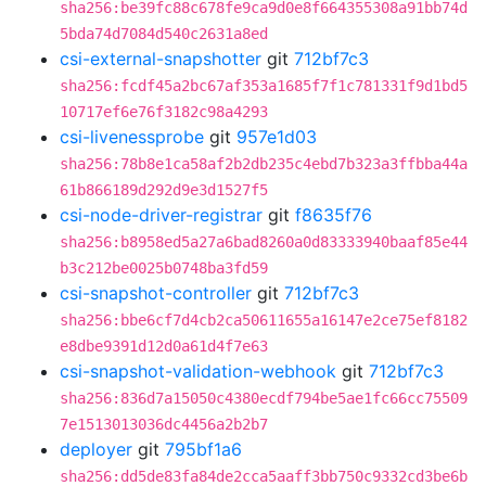
sha256:be39fc88c678fe9ca9d0e8f664355308a91bb74d
5bda74d7084d540c2631a8ed
csi-external-snapshotter
git
712bf7c3
sha256:fcdf45a2bc67af353a1685f7f1c781331f9d1bd5
10717ef6e76f3182c98a4293
csi-livenessprobe
git
957e1d03
sha256:78b8e1ca58af2b2db235c4ebd7b323a3ffbba44a
61b866189d292d9e3d1527f5
csi-node-driver-registrar
git
f8635f76
sha256:b8958ed5a27a6bad8260a0d83333940baaf85e44
b3c212be0025b0748ba3fd59
csi-snapshot-controller
git
712bf7c3
sha256:bbe6cf7d4cb2ca50611655a16147e2ce75ef8182
e8dbe9391d12d0a61d4f7e63
csi-snapshot-validation-webhook
git
712bf7c3
sha256:836d7a15050c4380ecdf794be5ae1fc66cc75509
7e1513013036dc4456a2b2b7
deployer
git
795bf1a6
sha256:dd5de83fa84de2cca5aaff3bb750c9332cd3be6b