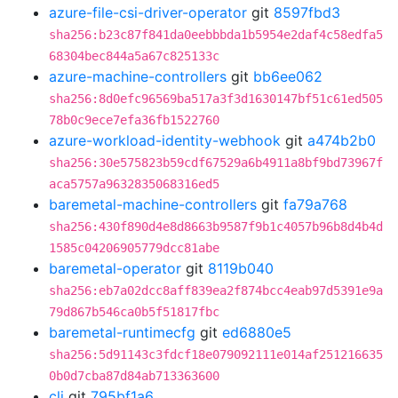
azure-file-csi-driver-operator
git
8597fbd3
sha256:b23c87f841da0eebbbda1b5954e2daf4c58edfa5
68304bec844a5a67c825133c
azure-machine-controllers
git
bb6ee062
sha256:8d0efc96569ba517a3f3d1630147bf51c61ed505
78b0c9ece7efa36fb1522760
azure-workload-identity-webhook
git
a474b2b0
sha256:30e575823b59cdf67529a6b4911a8bf9bd73967f
aca5757a9632835068316ed5
baremetal-machine-controllers
git
fa79a768
sha256:430f890d4e8d8663b9587f9b1c4057b96b8d4b4d
1585c04206905779dcc81abe
baremetal-operator
git
8119b040
sha256:eb7a02dcc8aff839ea2f874bcc4eab97d5391e9a
79d867b546ca0b5f51817fbc
baremetal-runtimecfg
git
ed6880e5
sha256:5d91143c3fdcf18e079092111e014af251216635
0b0d7cba87d84ab713363600
cli
git
795bf1a6