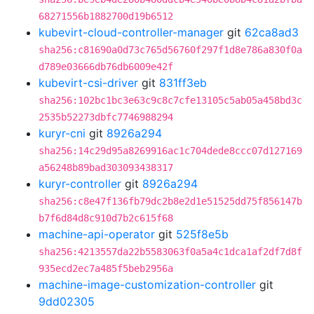
68271556b1882700d19b6512
kubevirt-cloud-controller-manager
git
62ca8ad3
sha256:c81690a0d73c765d56760f297f1d8e786a830f0a
d789e03666db76db6009e42f
kubevirt-csi-driver
git
831ff3eb
sha256:102bc1bc3e63c9c8c7cfe13105c5ab05a458bd3c
2535b52273dbfc7746988294
kuryr-cni
git
8926a294
sha256:14c29d95a8269916ac1c704dede8ccc07d127169
a56248b89bad303093438317
kuryr-controller
git
8926a294
sha256:c8e47f136fb79dc2b8e2d1e51525dd75f856147b
b7f6d84d8c910d7b2c615f68
machine-api-operator
git
525f8e5b
sha256:4213557da22b5583063f0a5a4c1dca1af2df7d8f
935ecd2ec7a485f5beb2956a
machine-image-customization-controller
git
9dd02305