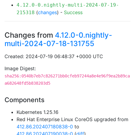
4.12.0-0.nightly-multi-2024-07-19-
(
changes
) -
Success
215318
Changes from
4.12.0-0.nightly-
multi-2024-07-18-131755
Created: 2024-07-19 06:48:37 +0000 UTC
Image Digest:
sha256:0540b7eb7c826271bb0cfeb97244a8e4e96f9ea2b89ca
a682648fd5b838203d5
Components
Kubernetes 1.25.16
Red Hat Enterprise Linux CoreOS upgraded from
412.86.202407180838-0
to
412.86.202407190038-0
(
diff
)