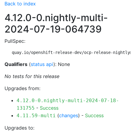
Back to index
4.12.0-0.nightly-multi-
2024-07-19-064739
PullSpec:
quay.io/openshift-release-dev/ocp-release-nightly@s
Qualifiers
(
status api
): None
No tests for this release
Upgrades from:
4.12.0-0.nightly-multi-2024-07-18-
-
Success
131755
(
changes
) -
Success
4.11.59-multi
Upgrades to: