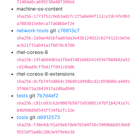
7140da0ca699238a487300ed
machine-os-content
sha256:1773752c0eb3a027c1f5a0e04f112ce7dc47e9b3
a7803015e8eca77a68bbef2e
network-tools
git
c76613c7
sha256:2a9ae4d1bfaa03da3e43b124022cb2f4122cbe5e
acb21f31ab41a1fb070c8700
rhel-coreos-8
sha256:14fab04db5a3fbed7d816065414556f884602a52
cd14bad4cffbd1ffd41c69d6
rhel-coreos-8-extensions
sha256:0cfb74fed864c396d01d49dbcd2c059b80ca4d91
3f46673a2843937a2d8ad948
tests
git
7b7d4ef2
sha256:c81ce03c62e9807b5077a93885147bf1b4241e7c
84b998d90543ff34fb2fc32e
tools
git
d6912573
sha256:f38e4dc91a59e678ebf65d4f50c5989b6b053668
9553df5ad8c2063e9f9e6e3d