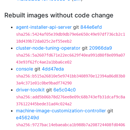
Rebuilt images without code change
agent-installer-api-server
git
844e6efd
sha256:5424af05e39db9db79e6e650c49e97df736cb2c1
18d439b72da025c2ef55eeb2
cluster-node-tuning-operator
git
20966da9
sha256:5a2607fd671e22ec6629f40ea991d80f8e099a07
43e93f62fc4ae2a1bba6ce02
console
git
4dd47eda
sha256:b515a26810e5e9741bb3408970e12394a86d83b0
3a4c371e01c0be9badf74290
driver-toolkit
git
6e5c04c0
sha256:add5b06b78d276ee8e09c68b743efb31dcaf9c8a
376122445bede31ad4c024a2
machine-image-customization-controller
git
e456249d
sha256:9727bac14ebaeabca1b988b7a208724408fd0406