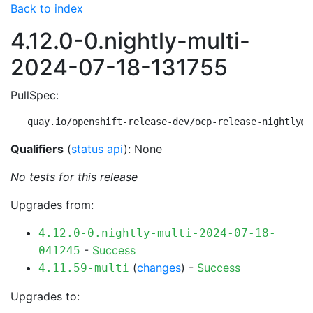
Back to index
4.12.0-0.nightly-multi-
2024-07-18-131755
PullSpec:
quay.io/openshift-release-dev/ocp-release-nightly@s
Qualifiers
(
status api
): None
No tests for this release
Upgrades from:
4.12.0-0.nightly-multi-2024-07-18-
-
Success
041245
(
changes
) -
Success
4.11.59-multi
Upgrades to: