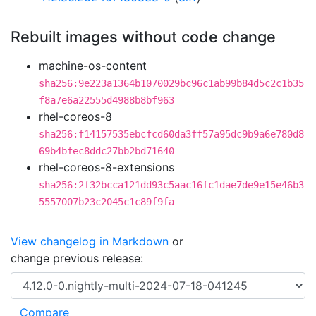
Rebuilt images without code change
machine-os-content
sha256:9e223a1364b1070029bc96c1ab99b84d5c2c1b35
f8a7e6a22555d4988b8bf963
rhel-coreos-8
sha256:f14157535ebcfcd60da3ff57a95dc9b9a6e780d8
69b4bfec8ddc27bb2bd71640
rhel-coreos-8-extensions
sha256:2f32bcca121dd93c5aac16fc1dae7de9e15e46b3
5557007b23c2045c1c89f9fa
View changelog in Markdown
or
change previous release: