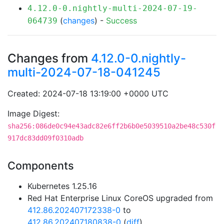
4.12.0-0.nightly-multi-2024-07-19-
(
changes
) -
Success
064739
Changes from
4.12.0-0.nightly-
multi-2024-07-18-041245
Created: 2024-07-18 13:19:00 +0000 UTC
Image Digest:
sha256:086de0c94e43adc82e6ff2b6b0e5039510a2be48c530f
917dc83dd09f0310adb
Components
Kubernetes 1.25.16
Red Hat Enterprise Linux CoreOS upgraded from
412.86.202407172338-0
to
412.86.202407180838-0
(
diff
)