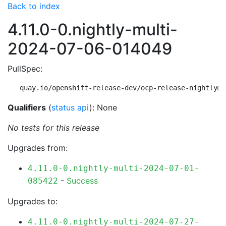
Back to index
4.11.0-0.nightly-multi-
2024-07-06-014049
PullSpec:
quay.io/openshift-release-dev/ocp-release-nightly@s
Qualifiers
(
status api
): None
No tests for this release
Upgrades from:
4.11.0-0.nightly-multi-2024-07-01-
-
Success
085422
Upgrades to:
4.11.0-0.nightly-multi-2024-07-27-