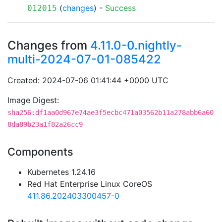
(
changes
) -
Success
012015
Changes from
4.11.0-0.nightly-
multi-2024-07-01-085422
Created: 2024-07-06 01:41:44 +0000 UTC
Image Digest:
sha256:df1aa0d967e74ae3f5ecbc471a03562b11a278abb6a60
8da89b23a1f82a26cc9
Components
Kubernetes 1.24.16
Red Hat Enterprise Linux CoreOS
411.86.202403300457-0