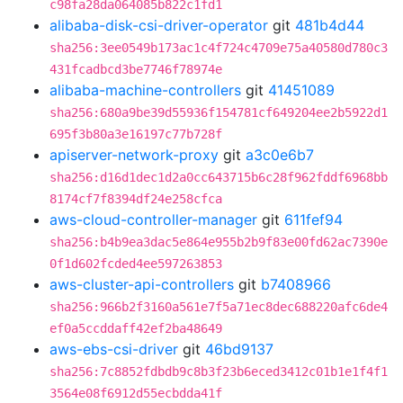
c98fa28da064085b822c1fd1
alibaba-disk-csi-driver-operator
git
481b4d44
sha256:3ee0549b173ac1c4f724c4709e75a40580d780c3
431fcadbcd3be7746f78974e
alibaba-machine-controllers
git
41451089
sha256:680a9be39d55936f154781cf649204ee2b5922d1
695f3b80a3e16197c77b728f
apiserver-network-proxy
git
a3c0e6b7
sha256:d16d1dec1d2a0cc643715b6c28f962fddf6968bb
8174cf7f8394df24e258cfca
aws-cloud-controller-manager
git
611fef94
sha256:b4b9ea3dac5e864e955b2b9f83e00fd62ac7390e
0f1d602fcded4ee597263853
aws-cluster-api-controllers
git
b7408966
sha256:966b2f3160a561e7f5a71ec8dec688220afc6de4
ef0a5ccddaff42ef2ba48649
aws-ebs-csi-driver
git
46bd9137
sha256:7c8852fdbdb9c8b3f23b6eced3412c01b1e1f4f1
3564e08f6912d55ecbdda41f