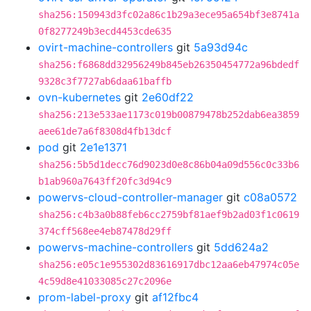
sha256:150943d3fc02a86c1b29a3ece95a654bf3e8741a
0f8277249b3ecd4453cde635
ovirt-machine-controllers
git
5a93d94c
sha256:f6868dd32956249b845eb26350454772a96bdedf
9328c3f7727ab6daa61baffb
ovn-kubernetes
git
2e60df22
sha256:213e533ae1173c019b00879478b252dab6ea3859
aee61de7a6f8308d4fb13dcf
pod
git
2e1e1371
sha256:5b5d1decc76d9023d0e8c86b04a09d556c0c33b6
b1ab960a7643ff20fc3d94c9
powervs-cloud-controller-manager
git
c08a0572
sha256:c4b3a0b88feb6cc2759bf81aef9b2ad03f1c0619
374cff568ee4eb87478d29ff
powervs-machine-controllers
git
5dd624a2
sha256:e05c1e955302d83616917dbc12aa6eb47974c05e
4c59d8e41033085c27c2096e
prom-label-proxy
git
af12fbc4