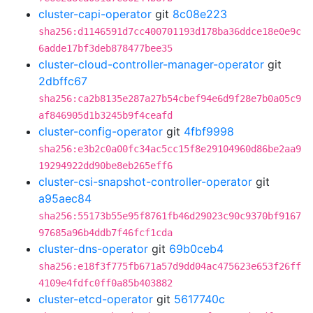
cluster-capi-operator
git
8c08e223
sha256:d1146591d7cc400701193d178ba36ddce18e0e9c
6adde17bf3deb878477bee35
cluster-cloud-controller-manager-operator
git
2dbffc67
sha256:ca2b8135e287a27b54cbef94e6d9f28e7b0a05c9
af846905d1b3245b9f4ceafd
cluster-config-operator
git
4fbf9998
sha256:e3b2c0a00fc34ac5cc15f8e29104960d86be2aa9
19294922dd90be8eb265eff6
cluster-csi-snapshot-controller-operator
git
a95aec84
sha256:55173b55e95f8761fb46d29023c90c9370bf9167
97685a96b4ddb7f46fcf1cda
cluster-dns-operator
git
69b0ceb4
sha256:e18f3f775fb671a57d9dd04ac475623e653f26ff
4109e4fdfc0ff0a85b403882
cluster-etcd-operator
git
5617740c