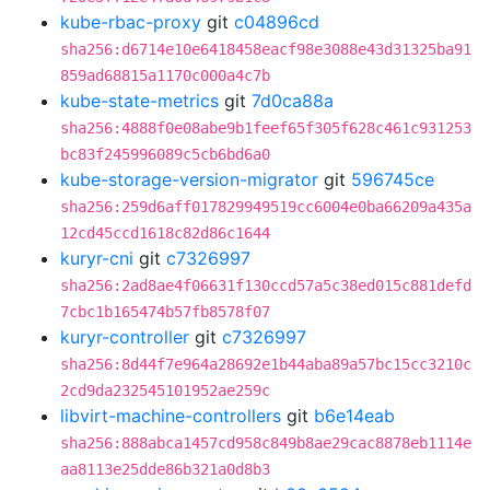
kube-rbac-proxy
git
c04896cd
sha256:d6714e10e6418458eacf98e3088e43d31325ba91
859ad68815a1170c000a4c7b
kube-state-metrics
git
7d0ca88a
sha256:4888f0e08abe9b1feef65f305f628c461c931253
bc83f245996089c5cb6bd6a0
kube-storage-version-migrator
git
596745ce
sha256:259d6aff017829949519cc6004e0ba66209a435a
12cd45ccd1618c82d86c1644
kuryr-cni
git
c7326997
sha256:2ad8ae4f06631f130ccd57a5c38ed015c881defd
7cbc1b165474b57fb8578f07
kuryr-controller
git
c7326997
sha256:8d44f7e964a28692e1b44aba89a57bc15cc3210c
2cd9da232545101952ae259c
libvirt-machine-controllers
git
b6e14eab
sha256:888abca1457cd958c849b8ae29cac8878eb1114e
aa8113e25dde86b321a0d8b3