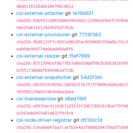
d8ab116518a6618e700cd811
csi-external-attacher
git
1e15b601
sha256:83b491ce882b8602841602c2298ea59e6fc0789a
56e25d617e128249782f7b26
csi-external-provisioner
git
7729f383
sha256:46d6123f7c4d31a90c85ac859d685358a6bc55c3
ea09de958f74e06ad464a8f6
csi-external-resizer
git
15ef7669
sha256:8551394c6f0b77857a86d39b0f067b5b83816595
b29f1730b88fb9459b1df53b
csi-external-snapshotter
git
54d2f3dc
sha256:28c051978056c1d65bc5767f2ff9b003dd4a3872
39355617da92c003edaa3ab4
csi-livenessprobe
git
d8ed786f
sha256:a9935ac411b3b71d1533f2d672b81914baf7974d
a1563eb0455407a832f919c8
csi-node-driver-registrar
git
d5100c1d
sha256:53ea8ad47ba7c3efb2e4a1fedb02043fbbdf5d9d