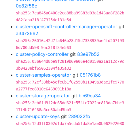
0e82f58c
sha256:7ca845a6406c2ca88ba99683d03a1d46aa8f282b
482faba218f473254e131c54
cluster-openshift-controller-manager-operator
git
a3473662
sha256:26016c42d7fa646b28d15d7333939ae4fd207f93
6d700dd598f95c318f34e563
cluster-policy-controller
git
83e97b52
sha256:036644d8be9f2819b69606e4d0150a21a112c79c
3b0428ebf65052304fa35a32
cluster-samples-operator
git
051761b8
sha256:72cf33bb45efe6b1f62550b11049a3dae2fc9770
a2777fee8910c6469091b18a
cluster-storage-operator
git
bc69ea34
sha256:2cb6fd9f2de65dd621c554fe7022bc813da7bbc3
17f4b716468a5ce30abd5bb3
cluster-update-keys
git
289032fb
sha256:12d3ff0302d1da7a5cda51da8e1ae0b062922080