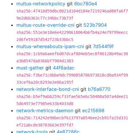
multus-networkpolicy
git
6bc780e4
sha256:47410d59dbc8021d104d184e7219246ad88fa6f7
9e2d6b363c77c34bbc73b73f
multus-route-override-cni
git
523b7904
sha256:551e3e18e6e42290618064b6fb4a24e79799eecc
2d6fe59187d542f23b33bbc5
multus-whereabouts-ipam-cni
git
7d544f9f
sha256:1cb9a6aeef6d07dcaf804eb5ec8f80128b49ac30
a3b8547da0366bf7984d1383
must-gather
git
44f6adac
sha256:f3be71c0bbe9dc7990858786973818cd0a934f99
33cef6a20c8293e2e06a195f
network-interface-bond-cni
git
b76a6770
sha256:b5ef9abb259cf33fae565ebc50488a507a4dee21
5d64973e77985e633b4033d0
network-metrics-daemon
git
ec215698
sha256:714242e90becbf613797a8546ee2cb91fa15d331
ef21abcde38703663e397fd7
network-tools
git
4e87286c