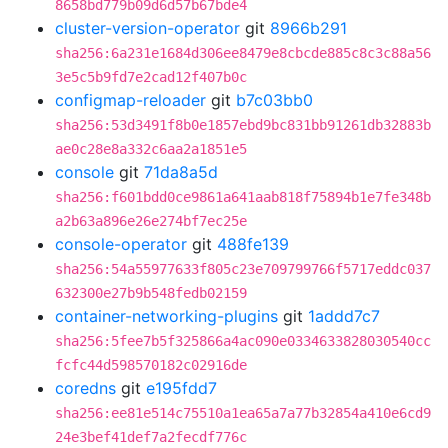
8658bd779b09d6d57b67bde4
cluster-version-operator
git
8966b291
sha256:6a231e1684d306ee8479e8cbcde885c8c3c88a56
3e5c5b9fd7e2cad12f407b0c
configmap-reloader
git
b7c03bb0
sha256:53d3491f8b0e1857ebd9bc831bb91261db32883b
ae0c28e8a332c6aa2a1851e5
console
git
71da8a5d
sha256:f601bdd0ce9861a641aab818f75894b1e7fe348b
a2b63a896e26e274bf7ec25e
console-operator
git
488fe139
sha256:54a55977633f805c23e709799766f5717eddc037
632300e27b9b548fedb02159
container-networking-plugins
git
1addd7c7
sha256:5fee7b5f325866a4ac090e0334633828030540cc
fcfc44d598570182c02916de
coredns
git
e195fdd7
sha256:ee81e514c75510a1ea65a7a77b32854a410e6cd9
24e3bef41def7a2fecdf776c