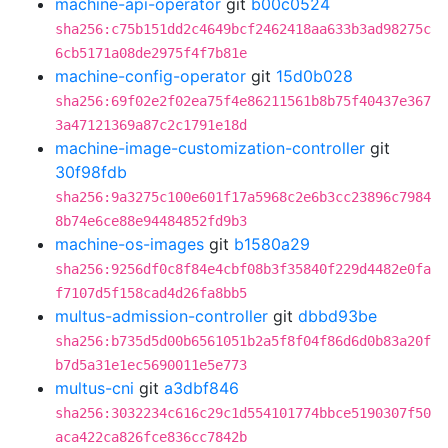
machine-api-operator
git
b00c0524
sha256:c75b151dd2c4649bcf2462418aa633b3ad98275c
6cb5171a08de2975f4f7b81e
machine-config-operator
git
15d0b028
sha256:69f02e2f02ea75f4e86211561b8b75f40437e367
3a47121369a87c2c1791e18d
machine-image-customization-controller
git
30f98fdb
sha256:9a3275c100e601f17a5968c2e6b3cc23896c7984
8b74e6ce88e94484852fd9b3
machine-os-images
git
b1580a29
sha256:9256df0c8f84e4cbf08b3f35840f229d4482e0fa
f7107d5f158cad4d26fa8bb5
multus-admission-controller
git
dbbd93be
sha256:b735d5d00b6561051b2a5f8f04f86d6d0b83a20f
b7d5a31e1ec5690011e5e773
multus-cni
git
a3dbf846
sha256:3032234c616c29c1d554101774bbce5190307f50
aca422ca826fce836cc7842b