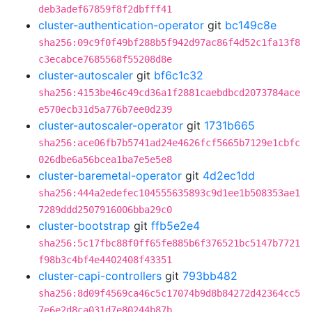
deb3adef67859f8f2dbfff41
cluster-authentication-operator
git
bc149c8e
sha256:09c9f0f49bf288b5f942d97ac86f4d52c1fa13f8
c3ecabce7685568f55208d8e
cluster-autoscaler
git
bf6c1c32
sha256:4153be46c49cd36a1f2881caebdbcd2073784ace
e570ecb31d5a776b7ee0d239
cluster-autoscaler-operator
git
1731b665
sha256:ace06fb7b5741ad24e4626fcf5665b7129e1cbfc
026dbe6a56bcea1ba7e5e5e8
cluster-baremetal-operator
git
4d2ec1dd
sha256:444a2edefec104555635893c9d1ee1b508353ae1
7289ddd2507916006bba29c0
cluster-bootstrap
git
ffb5e2e4
sha256:5c17fbc88f0ff65fe885b6f376521bc5147b7721
f98b3c4bf4e4402408f43351
cluster-capi-controllers
git
793bb482
sha256:8d09f4569ca46c5c17074b9d8b84272d42364cc5
7e6e2d8ca031d7e80244b87b