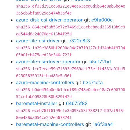
sha256:df33d291cc68221e34ee63aed6d9b64c8ab6bd4e
3a5cb6bfa8925a5474b3af4e
azure-disk-csi-driver-operator
git
c9fa000c
sha256:864cc45ab56e72e7469d1cacbcbdad336518b9c9
ad544d8c24070dc616b4f25d
azure-file-csi-driver
git
c322c8f3
sha256:1b29e3850bf2690a04a7b7f9127cfd34bb4f9794
65b0fcb475aed28e346c722f
azure-file-csi-driver-operator
git
a5c172bd
sha256:1cc7eeae59b7f393e7969acf73efff4361a01bd5
62505835913ffbad85e5a56f
azure-machine-controllers
git
b3c71cfa
sha256:b0de454b0edb1dcdf89b748e0c4ce18a7c696706
52ccfab009828b30b829f42d
baremetal-installer
git
64675f82
sha256:eceb76ff6199c1e3a093c53f788212f507af9f6f
8ee436da054ce252e5673741
baremetal-machine-controllers
git
1a6f3aa4