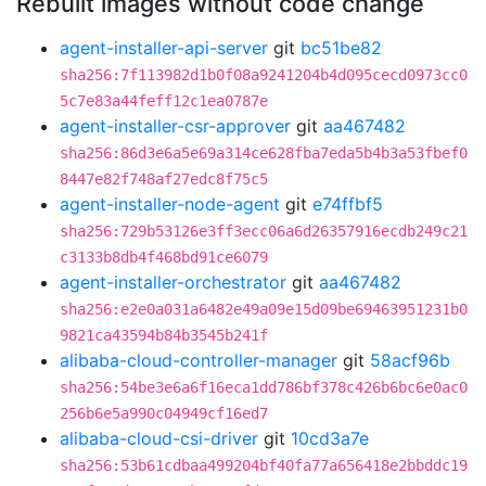
Rebuilt images without code change
agent-installer-api-server
git
bc51be82
sha256:7f113982d1b0f08a9241204b4d095cecd0973cc0
5c7e83a44feff12c1ea0787e
agent-installer-csr-approver
git
aa467482
sha256:86d3e6a5e69a314ce628fba7eda5b4b3a53fbef0
8447e82f748af27edc8f75c5
agent-installer-node-agent
git
e74ffbf5
sha256:729b53126e3ff3ecc06a6d26357916ecdb249c21
c3133b8db4f468bd91ce6079
agent-installer-orchestrator
git
aa467482
sha256:e2e0a031a6482e49a09e15d09be69463951231b0
9821ca43594b84b3545b241f
alibaba-cloud-controller-manager
git
58acf96b
sha256:54be3e6a6f16eca1dd786bf378c426b6bc6e0ac0
256b6e5a990c04949cf16ed7
alibaba-cloud-csi-driver
git
10cd3a7e
sha256:53b61cdbaa499204bf40fa77a656418e2bbddc19