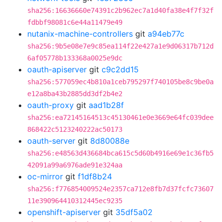
sha256:16636660e74391c2b962ec7a1d40fa38e4f7f32f
fdbbf98081c6e44a11479e49
nutanix-machine-controllers
git
a94eb77c
sha256:9b5e08e7e9c85ea114f22e427a1e9d06317b712d
6af05778b133368a0025e9dc
oauth-apiserver
git
c9c2dd15
sha256:577059ec4b810a1ceb795297f740105be8c9be0a
e12a8ba43b2885dd3df2b4e2
oauth-proxy
git
aad1b28f
sha256:ea72145164513c45130461e0e3669e64fc039dee
868422c5123240222ac50173
oauth-server
git
8d80088e
sha256:e48563d436684bca615c5d60b4916e69e1c36fb5
42091a99a6976ade91e324aa
oc-mirror
git
f1df8b24
sha256:f776854009524e2357ca712e8fb7d37fcfc73607
11e390964410312445ec9235
openshift-apiserver
git
35df5a02