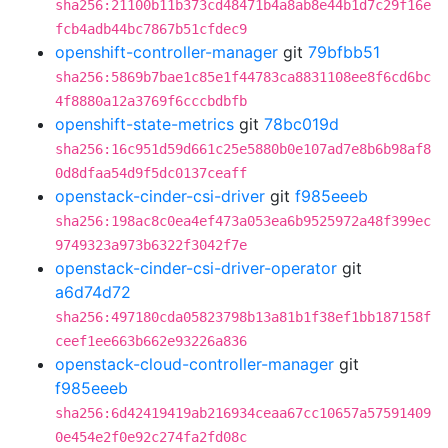
sha256:21100b11b373cd48471b4a8ab8e44b1d7c29f16e
fcb4adb44bc7867b51cfdec9
openshift-controller-manager
git
79bfbb51
sha256:5869b7bae1c85e1f44783ca8831108ee8f6cd6bc
4f8880a12a3769f6cccbdbfb
openshift-state-metrics
git
78bc019d
sha256:16c951d59d661c25e5880b0e107ad7e8b6b98af8
0d8dfaa54d9f5dc0137ceaff
openstack-cinder-csi-driver
git
f985eeeb
sha256:198ac8c0ea4ef473a053ea6b9525972a48f399ec
9749323a973b6322f3042f7e
openstack-cinder-csi-driver-operator
git
a6d74d72
sha256:497180cda05823798b13a81b1f38ef1bb187158f
ceef1ee663b662e93226a836
openstack-cloud-controller-manager
git
f985eeeb
sha256:6d42419419ab216934ceaa67cc10657a57591409
0e454e2f0e92c274fa2fd08c