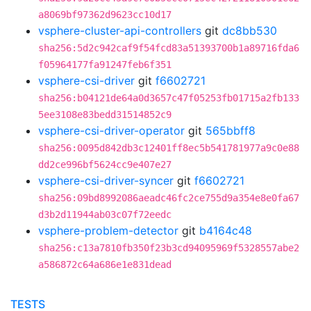
a8069bf97362d9623cc10d17
vsphere-cluster-api-controllers
git
dc8bb530
sha256:5d2c942caf9f54fcd83a51393700b1a89716fda6
f05964177fa91247feb6f351
vsphere-csi-driver
git
f6602721
sha256:b04121de64a0d3657c47f05253fb01715a2fb133
5ee3108e83bedd31514852c9
vsphere-csi-driver-operator
git
565bbff8
sha256:0095d842db3c12401ff8ec5b541781977a9c0e88
dd2ce996bf5624cc9e407e27
vsphere-csi-driver-syncer
git
f6602721
sha256:09bd8992086aeadc46fc2ce755d9a354e8e0fa67
d3b2d11944ab03c07f72eedc
vsphere-problem-detector
git
b4164c48
sha256:c13a7810fb350f23b3cd94095969f5328557abe2
a586872c64a686e1e831dead
TESTS