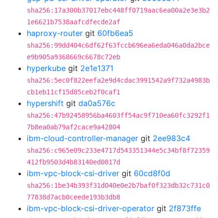
sha256:17a300b37017ebc448ff0719aac6ea00a2e3e3b2
1e6621b7538aafcdfecde2af
haproxy-router
git
60fb6ea5
sha256:99dd404c6df62f63fccb696ea6eda046a0da2bce
e9b905a9368669c6678c72eb
hyperkube
git
2e1e1371
sha256:5ec0f822eefa2e9d4cdac3991542a9f732a4983b
cb1eb11cf15d85ceb2f0caf1
hypershift
git
da0a576c
sha256:47b92458956ba4603ff54ac9f710ea60fc3292f1
7b8ea0ab79af2cace9a42804
ibm-cloud-controller-manager
git
2ee983c4
sha256:c965e09c233e4717d543351344e5c34bf8f72359
412fb9503d4b83140ed0817d
ibm-vpc-block-csi-driver
git
60cd8f0d
sha256:1be34b393f31d040e0e2b7baf0f323db32c731c0
77838d7acb0ceede193b3db8
ibm-vpc-block-csi-driver-operator
git
2f873ffe