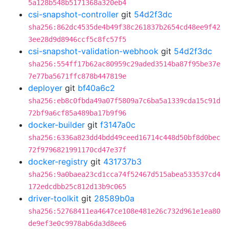
5a128b548b5171368a320eb4
csi-snapshot-controller
git
54d2f3dc
sha256:862dc4535de4b49f38c261837b2654cd48ee9f42
3ee28d9d8946ccf5c8fc57f5
csi-snapshot-validation-webhook
git
54d2f3dc
sha256:554ff17b62ac80959c29aded3514ba87f95be37e
7e77ba5671ffc878b447819e
deployer
git
bf40a6c2
sha256:eb8c0fbda49a07f5809a7c6ba5a1339cda15c91d
72bf9a6cf85a489ba17b9f96
docker-builder
git
f3147a0c
sha256:6336a823dd4bdd49ceed16714c448d50bf8d0bec
72f9796821991170cd47e37f
docker-registry
git
431737b3
sha256:9a0baea23cd1cca74f52467d515abea533537cd4
172edcdbb25c812d13b9c065
driver-toolkit
git
28589b0a
sha256:52768411ea4647ce108e481e26c732d961e1ea80
de9ef3e0c9978ab6da3d8ee6