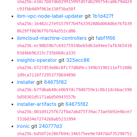
sha256:e10c7b07d602991599fd5fdb299754ca0679dd24
c93fbb4d9f963e158f5ba50f
ibm-vpc-node-label-updater
git
1b1d427f
sha256:16482c27e91579f7b4f6339288bd068d6e76fb39
8629ff8696ff6f64a552cd86
ibmcloud-machine-controllers
git
fabf1f66
sha256:ec90b59b7c69275934beb5d63a94ee7afb365418
93d4b696315c735b068ca335
insights-operator
git
325ecc86
sha256:0727d53e06c8fc77d8d9cc349b3190111ef5108b
1d9ca7110f72953770694890
installer
git
64675f82
sha256:b7fdbab48ce0b97dc79d0759e1c8b11dcbbac590
5d58301d5171a6d50943557b
installer-artifacts
git
64675f82
sha256:001d4125f672f0a7a6d75f39ac73ae5692e4bce7
7316034e7274268ab5231994
ironic
git
240777d3
sha256:bd50f2e286fb94c346575ee9e7d47daf35298752