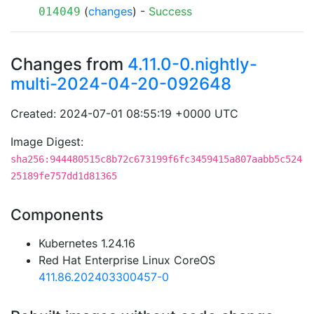
(
changes
) -
Success
014049
Changes from
4.11.0-0.nightly-
multi-2024-04-20-092648
Created: 2024-07-01 08:55:19 +0000 UTC
Image Digest:
sha256:944480515c8b72c673199f6fc3459415a807aabb5c524
25189fe757dd1d81365
Components
Kubernetes 1.24.16
Red Hat Enterprise Linux CoreOS
411.86.202403300457-0