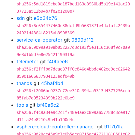
sha256:5dd1819cbd0a187bed163a3960bd5b19e141ac29
37723a512b94b7fe2c1200e7
sdn
git
e5b34b76
sha256:6c654477460c38dcfd9b5631871e4dafafc2439b
2492fd4364f8215ab3998369
service-ca-operator
git
0899d112
sha256:9099a9108b052227d8c193f5e3116c368f9c70a9
9e8d1b5d7e8e254211903f9a
telemeter
git
f40faee6
sha256:f2fffbd7dcae87ff0e846d4bbdc462ee9ec62642
85901666637934123edf049b
thanos
git
45baf4b4
sha256:f2066bc0237c72ee310c394aa5313d4377236ccb
85fab7d95234399b222e0be9
tools
git
bf40a6c2
sha256:f4c9a34e9c2c1f748e4ae2c899a657788c3ce917
d11fa24e8210c9b41a100d4c
vsphere-cloud-controller-manager
git
91f7b1fa
sha256:9d20cc45a9c7e0b5ecc0715ec427211810501e62