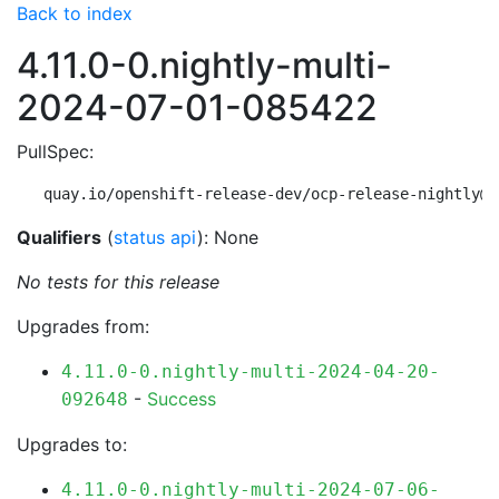
Back to index
4.11.0-0.nightly-multi-
2024-07-01-085422
PullSpec:
quay.io/openshift-release-dev/ocp-release-nightly@s
Qualifiers
(
status api
): None
No tests for this release
Upgrades from:
4.11.0-0.nightly-multi-2024-04-20-
-
Success
092648
Upgrades to:
4.11.0-0.nightly-multi-2024-07-06-