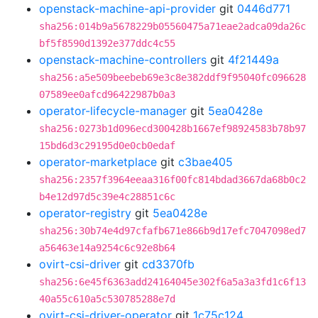
openstack-machine-api-provider
git
0446d771
sha256:014b9a5678229b05560475a71eae2adca09da26c
bf5f8590d1392e377ddc4c55
openstack-machine-controllers
git
4f21449a
sha256:a5e509beebeb69e3c8e382ddf9f95040fc096628
07589ee0afcd96422987b0a3
operator-lifecycle-manager
git
5ea0428e
sha256:0273b1d096ecd300428b1667ef98924583b78b97
15bd6d3c29195d0e0cb0edaf
operator-marketplace
git
c3bae405
sha256:2357f3964eeaa316f00fc814bdad3667da68b0c2
b4e12d97d5c39e4c28851c6c
operator-registry
git
5ea0428e
sha256:30b74e4d97cfafb671e866b9d17efc7047098ed7
a56463e14a9254c6c92e8b64
ovirt-csi-driver
git
cd3370fb
sha256:6e45f6363add24164045e302f6a5a3a3fd1c6f13
40a55c610a5c530785288e7d
ovirt-csi-driver-operator
git
1c75c124