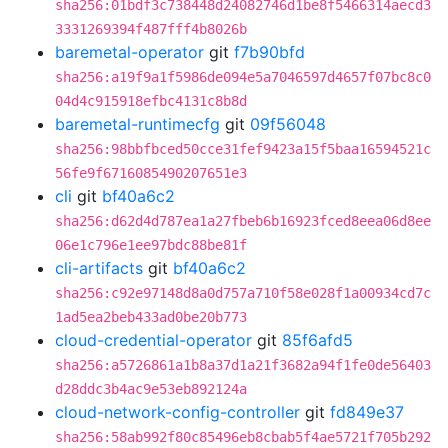
sha256:01bdf3c738448d24082746d1be8f5466314aecd3
3331269394f487fff4b8026b
baremetal-operator
git
f7b90bfd
sha256:a19f9a1f5986de094e5a7046597d4657f07bc8c0
04d4c915918efbc4131c8b8d
baremetal-runtimecfg
git
09f56048
sha256:98bbfbced50cce31fef9423a15f5baa16594521c
56fe9f6716085490207651e3
cli
git
bf40a6c2
sha256:d62d4d787ea1a27fbeb6b16923fced8eea06d8ee
06e1c796e1ee97bdc88be81f
cli-artifacts
git
bf40a6c2
sha256:c92e97148d8a0d757a710f58e028f1a00934cd7c
1ad5ea2beb433ad0be20b773
cloud-credential-operator
git
85f6afd5
sha256:a5726861a1b8a37d1a21f3682a94f1fe0de56403
d28ddc3b4ac9e53eb892124a
cloud-network-config-controller
git
fd849e37
sha256:58ab992f80c85496eb8cbab5f4ae5721f705b292