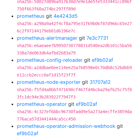
sha256:50027d89ba917630d7e9e1de5fe5333441cc896f
750f663f60a274bc297ff89d
prometheus
git
4e4243d5
sha256:a298a9a42f4cf8a795e31f69b06f87d966c65e27
6c2f97144179eb01d6196e7c
prometheus-alertmanager
git
7e3c7731
sha256:e6aeaee7b9950730778831d540ea2db101c5ba56
338a7de0b3d64afbd2683a79
prometheus-config-reloader
git
ef9b02af
sha256:a2ddbae0ee114ee25a768598e0c70db8c52bd6b9
e11ccb2eccc0af1d15f23f7f
prometheus-node-exporter
git
31707a12
sha256:f5fd4a8bbf471690cf467fd4bcba29af625c75f0
3fc1dc94e3b283922f7947f3
prometheus-operator
git
ef9b02af
sha256:4c327ef6bbc96730fadd9e5a273a4ecffe3859da
776aca57d3441444ca5cc450
prometheus-operator-admission-webhook
git
ef9b02af