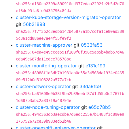
sha256:d130cb2399a890916cd377edaa22924e2b5d2d76
ef6de95fa6fe9d35796c84da
cluster-kube-storage-version-migrator-operator
git
56b21898
sha256:7f7f3b2c3edbb142b45877a1b7cdfa1ce80ad389
5c361dd886ee7ae4f55fe9f2
cluster-machine-approver
git
0533fa53
sha256:04ea4e49ccce551f189f0f356c5ab5b4bab57d46
cda49e687da11edce78578bc
cluster-monitoring-operator
git
e131c199
sha256:48988f1d6db7b1931ab0e55a34568da1934e0465
69e512b0d5108282a577a7cb
cluster-network-operator
git
33da9fb9
sha256:ba61608e9b38f9ba2b39eebf87d1d55b0c2767fb
1d687b3abc2a83719a48794e
cluster-node-tuning-operator
git
e65d78b5
sha256:494c363db3aecdbe7d6edc255e7b1483f3c890e9
175752672ce39b983ed52b46
cluster-openshift-apiserver-operator
git