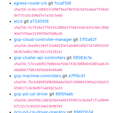
egress-router-cni
git
fccaf1d9
sha256:ec8ec18bb33c098f9eaf8655dc825eabaef546d2
0ef75cd5cb96dfe7a7dc5e60
etcd
git
e73305f6
sha256:417934a77fbf412d8bd15fb64160c64324dc288d
4daf259ae15390f0e59d8a26
gcp-cloud-controller-manager
git
51f5a82f
sha256:bee891394f15e8d1936fabd003d5b71b7d991935
b6367a461786c561192102a7
gcp-cluster-api-controllers
git
09063c1e
sha256:57e1add9270db64af66674363088eb410b5aa634
ebddb677d833d566b4e44a06
gcp-machine-controllers
git
e7ff9c41
sha256:7bc64d4d5d9bdb8a0a566fc040841984a2426a53
6508171363bd971a69d23a33
gcp-pd-csi-driver
git
86fbfaeb
sha256:bee958c2dd1b3be4ab81959023c8a9afcfca9044
67132c5cd926516823b98783
gcp-pd-csi-driver-operator
git
89605b14