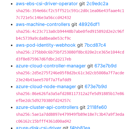
aws-ebs-csi-driver-operator
git
2c9edc2a
sha256:354e66cf2c5ff521c591c2d0c1ea06e43faae4c1
7c721e5c146e3a56ccd42432
aws-machine-controllers
git
48926df1
sha256:4c23c713a0cb94448b7abe0fed915892d2e2c96f
b4c5739a9cda8bea0e53cf9c
aws-pod-identity-webhook
git
7bcd87c4
sha256:275bb0c6b75bf253080f8bc020e2ce365e1044cd
d3f8e875967d6fdbc2d217eb
azure-cloud-controller-manager
git
673e7b9d
sha256:2d5e275f246e05f8d2bc61c3d2cb5008a7f7acde
23e24b43aee570f7a7fafdd9
azure-cloud-node-manager
git
673e7b9d
sha256:86e626fa3a5afd288117312a2fe5d91885b17e86
efbe2dc5d9270380fd24257c
azure-cluster-api-controllers
git
2118fe60
sha256:5ae1a7dd8897e479949fb89e18e7c3b47a9f3eda
c06162c15bfff4361d00ad42
azure-disk-csi-driver
git
f4bb81ea