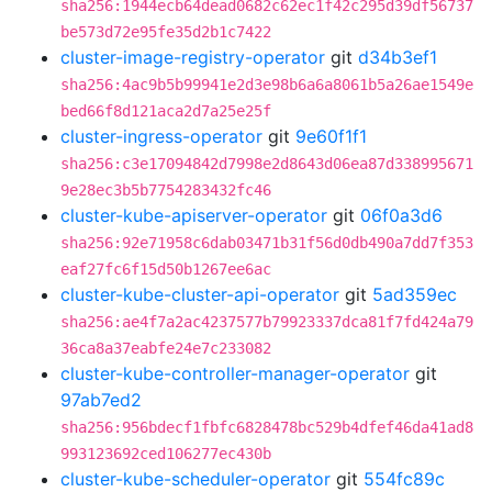
sha256:1944ecb64dead0682c62ec1f42c295d39df56737
be573d72e95fe35d2b1c7422
cluster-image-registry-operator
git
d34b3ef1
sha256:4ac9b5b99941e2d3e98b6a6a8061b5a26ae1549e
bed66f8d121aca2d7a25e25f
cluster-ingress-operator
git
9e60f1f1
sha256:c3e17094842d7998e2d8643d06ea87d338995671
9e28ec3b5b7754283432fc46
cluster-kube-apiserver-operator
git
06f0a3d6
sha256:92e71958c6dab03471b31f56d0db490a7dd7f353
eaf27fc6f15d50b1267ee6ac
cluster-kube-cluster-api-operator
git
5ad359ec
sha256:ae4f7a2ac4237577b79923337dca81f7fd424a79
36ca8a37eabfe24e7c233082
cluster-kube-controller-manager-operator
git
97ab7ed2
sha256:956bdecf1fbfc6828478bc529b4dfef46da41ad8
993123692ced106277ec430b
cluster-kube-scheduler-operator
git
554fc89c