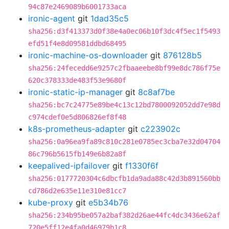
94c87e2469089b6001733aca
ironic-agent
git
1dad35c5
sha256:d3f413373d0f38e4a0ec06b10f3dc4f5ec1f5493
efd51f4e8d09581ddbd68495
ironic-machine-os-downloader
git
876128b5
sha256:24fecedd6e9257c2fbaaeebe8bf99e8dc786f75e
620c378333de483f53e9680f
ironic-static-ip-manager
git
8c8af7be
sha256:bc7c24775e89be4c13c12bd7800092052dd7e98d
c974cdef0e5d806826ef8f48
k8s-prometheus-adapter
git
c223902c
sha256:0a96ea9fa89c810c281e0785ec3cba7e32d04704
86c796b5615fb149e6b82a8f
keepalived-ipfailover
git
f1330f6f
sha256:0177720304c6dbcfb1da9ada88c42d3b891560bb
cd786d2e635e11e310e81cc7
kube-proxy
git
e5b34b76
sha256:234b95be057a2baf382d26ae44fc4dc3436e62af
720e5ff12e4fa0d46979b1c8