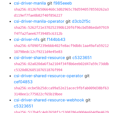
csi-driver-manila
git
f985eeeb
sha256:0126f65066460c3d02965c78d5940578550262a3
d119ef7fae0b82f40f856227
csi-driver-manila-operator
git
d3cb2f5c
sha256:5262f21e370252390b120f6f96cbd586eda97919
f4ffa2faee67f39485c6312b
csi-driver-nfs
git
f144bb43
sha256:6f090f239ebbb402fe8acf9db8c1aa49afa59212
10798edc12cf9211d4e45e83
csi-driver-shared-resource
git
c5323651
sha256:02a020da6f3a2104f34f8b6eeb02d47a59c73ddb
c5320d82605107651876f994
csi-driver-shared-resource-operator
git
cef04853
sha256:ecbe5b25dcca99a52e21acec9fbfab009d38bf63
3148ee1c775822cf65b19bee
csi-driver-shared-resource-webhook
git
c5323651
sha256:517b4fc4eb7658f1c5308786a9004e6b4d9e4629