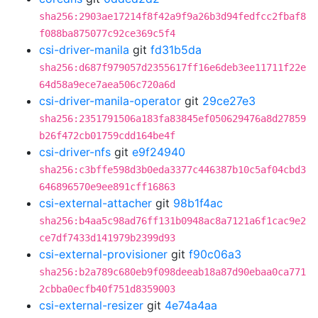
sha256:2903ae17214f8f42a9f9a26b3d94fedfcc2fbaf8
f088ba875077c92ce369c5f4
csi-driver-manila
git
fd31b5da
sha256:d687f979057d2355617ff16e6deb3ee11711f22e
64d58a9ece7aea506c720a6d
csi-driver-manila-operator
git
29ce27e3
sha256:2351791506a183fa83845ef050629476a8d27859
b26f472cb01759cdd164be4f
csi-driver-nfs
git
e9f24940
sha256:c3bffe598d3b0eda3377c446387b10c5af04cbd3
646896570e9ee891cff16863
csi-external-attacher
git
98b1f4ac
sha256:b4aa5c98ad76ff131b0948ac8a7121a6f1cac9e2
ce7df7433d141979b2399d93
csi-external-provisioner
git
f90c06a3
sha256:b2a789c680eb9f098deeab18a87d90ebaa0ca771
2cbba0ecfb40f751d8359003
csi-external-resizer
git
4e74a4aa