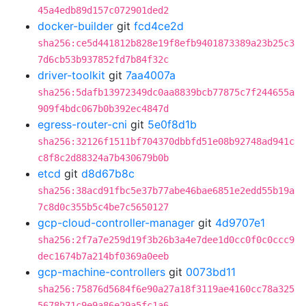
45a4edb89d157c072901ded2
docker-builder
git
fcd4ce2d
sha256:ce5d441812b828e19f8efb9401873389a23b25c3
7d6cb53b937852fd7b84f32c
driver-toolkit
git
7aa4007a
sha256:5dafb13972349dc0aa8839bcb77875c7f244655a
909f4bdc067b0b392ec4847d
egress-router-cni
git
5e0f8d1b
sha256:32126f1511bf704370dbbfd51e08b92748ad941c
c8f8c2d88324a7b430679b0b
etcd
git
d8d67b8c
sha256:38acd91fbc5e37b77abe46bae6851e2edd55b19a
7c8d0c355b5c4be7c5650127
gcp-cloud-controller-manager
git
4d9707e1
sha256:2f7a7e259d19f3b26b3a4e7dee1d0cc0f0c0ccc9
dec1674b7a214bf0369a0eeb
gcp-machine-controllers
git
0073bd11
sha256:75876d5684f6e90a27a18f3119ae4160cc78a325
5678b71c9e9a86e29a5fc1a6