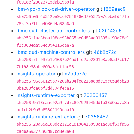
fc91def20623715dab1989fa
ibm-vpc-block-csi-driver-operator
git
f859eac9
sha256:e6f4d312ba9cc0281820e3795325e7cbbafd17f5
785f3a71ffb4036d4a68a6a0
ibmcloud-cluster-api-controllers
git
03b143d5
sha256:fac6baa198ac93b865ae6d86ad01305af93a78c1
f2c3034aa964e994116eaa7a
ibmcloud-machine-controllers
git
46b8c72c
sha256:7ff937e1b1667e24ad1fd2ab2301b3ab8ad7cb17
7b198e38bbe609a8fcf1ac53
insights-operator
git
d7b9c77e
sha256:96c6612987720ab294fe82188dbdc15cc5ad5b28
3ba283fca0bf3dd774feca15
insights-runtime-exporter
git
70256457
sha256:9518caac92a9f7d7c807923945dd1b38d0ba7a8a
befcb2b9a5b85301140caaf9
insights-runtime-extractor
git
70256457
sha256:20a65a188dc2121a18196415993c1ae08f53fa56
cadba693773e3d87bd8e8a08