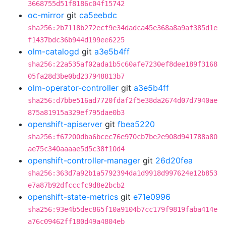
3668755d51f8186c04f15742
oc-mirror
git
ca5eebdc
sha256:2b7118b272ecf9e34dadca45e368a8a9af385d1e
f1437bdc36b944d199ee6225
olm-catalogd
git
a3e5b4ff
sha256:22a535af02ada1b5c60afe7230ef8dee189f3168
05fa28d3be0bd237948813b7
olm-operator-controller
git
a3e5b4ff
sha256:d7bbe516ad7720fdaf2f5e38da2674d07d7940ae
875a81915a329ef795dae0b3
openshift-apiserver
git
fbea5220
sha256:f67200dba6bcec76e970cb7be2e908d941788a80
ae75c340aaaae5d5c38f10d4
openshift-controller-manager
git
26d20fea
sha256:363d7a92b1a5792394da1d9918d997624e12b853
e7a87b92dfcccfc9d8e2bcb2
openshift-state-metrics
git
e71e0996
sha256:93e4b5dec865f10a9104b7cc179f9819faba414e
a76c09462ff180d49a4804eb