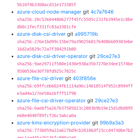
5b10f4b3308acd31e173385f
azure-cloud-node-manager
git
4c7a7646
sha256:20c526044806277f45fc5505c231f63945e1c0be
db0c1fecf331fc83a3301cfe
azure-disk-csi-driver
git
a995719b
sha256:276e1bd99c15be79a39025601764086609303ebe
16d2a5829c72a7f384291b80
azure-disk-csi-driver-operator
git
29ce27e3
sha256:9ae29711f580e1430e938a35b7270e34ee1574be
9500536e30f78fd925c7825c
azure-file-csi-driver
git
403f856e
sha256:69ffceb6024fb1114a96c14018514f952c8994ff
e3ad4a127ee58a16fff51f98
azure-file-csi-driver-operator
git
29ce27e3
sha256:0aebf5a267b37585023c2803b9b19e15d1db0895
e68e4048f89fcf26c3a6ca0a
azure-kms-encryption-provider
git
99b9a3a3
sha256:773b059a22a627bd9cb28186df23ccd4730be7b2
aec1aad45a20136fc890a1e5