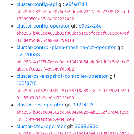
cluster-config-api
git
e9fad7d4
sha256:5334d5bc9076e6e9dc74b2247ae5a72895f8dadd
f76990501e67c6e003232032
cluster-config-operator
git
e0c2428e
sha256:b4010a4691b32f906bc51e6efdeacf0965cd47df
334def5d8673ca809629e310
cluster-control-plane-machine-set-operator
git
b2e26b93
sha256:4a275b7dcaa3eec16423b54bde8a2db1c5c8ebd7
ab67afc6a27f4b9649fd69b2
cluster-csi-snapshot-controller-operator
git
108f37f0
sha256:7f06291480c19fc36718a89ef8c750703b249249
0fe55a9b33c9ce64a7120c99
cluster-dns-operator
git
3d214118
sha256:b8e2d804662ed960042602d4ab1962f57a46f29e
1c3159f0d4ebfb6b20842ce0
cluster-etcd-operator
git
3698b93d
sha256:c0b0cee2ea23e632e1600340b6411d51281e0524