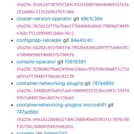
sha256:81e62df387e571d4c932e1b0bfdde4ebb932fe1e
251a686c21352d3b3f67ca6b
cluster-version-operator
git
e9c1c39e
sha256:567d222f75a7bae1f7bb0deba6bdc7985bd74d49
e76bcf511b994851b0ac36c2
configmap-reloader
git
94e41c4c
sha256:6d282c455fb0574c7952be83002d9f9ffab6e781
a7d040e9def48d83f6796bf6
console-operator
git
f0619391
sha256:9296882f0ad24904e326bec9f6f08e98a8f3c77d
a85caff78485f30a16c82139
container-networking-plugins
git
747ad66c
sha256:1948820fba93faa5c98090555353bce493c154f4
97b7a84857bec8657e378ad3
containernetworking-plugins-microshift
git
747ad66c
sha256:e9a1b12bb9bd2fa0618d8b4b6d539371c70f0c08
f36750c3b0b855497ee8265c
coredns
git
0dded2d2