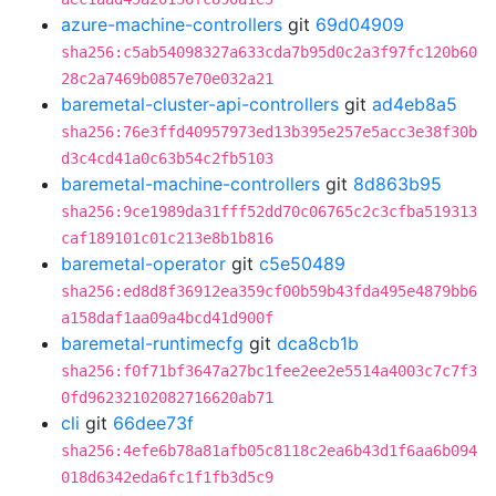
azure-machine-controllers
git
69d04909
sha256:c5ab54098327a633cda7b95d0c2a3f97fc120b60
28c2a7469b0857e70e032a21
baremetal-cluster-api-controllers
git
ad4eb8a5
sha256:76e3ffd40957973ed13b395e257e5acc3e38f30b
d3c4cd41a0c63b54c2fb5103
baremetal-machine-controllers
git
8d863b95
sha256:9ce1989da31fff52dd70c06765c2c3cfba519313
caf189101c01c213e8b1b816
baremetal-operator
git
c5e50489
sha256:ed8d8f36912ea359cf00b59b43fda495e4879bb6
a158daf1aa09a4bcd41d900f
baremetal-runtimecfg
git
dca8cb1b
sha256:f0f71bf3647a27bc1fee2ee2e5514a4003c7c7f3
0fd96232102082716620ab71
cli
git
66dee73f
sha256:4efe6b78a81afb05c8118c2ea6b43d1f6aa6b094
018d6342eda6fc1f1fb3d5c9