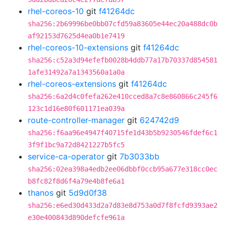
rhel-coreos-10
git
f41264dc
sha256:2b69996be0bb07cfd59a83605e44ec20a488dc0b
af92153d7625d4ea0b1e7419
rhel-coreos-10-extensions
git
f41264dc
sha256:c52a3d94efefb0028b4ddb77a17b70337d854581
1afe31492a7a1343560a1a0a
rhel-coreos-extensions
git
f41264dc
sha256:6a2d4c0fefa262e410cced8a7c8e860866c245f6
123c1d16e80f601171ea039a
route-controller-manager
git
624742d9
sha256:f6aa96e4947f40715fe1d43b5b9230546fdef6c1
3f9f1bc9a72d8421227b5fc5
service-ca-operator
git
7b3033bb
sha256:02ea398a4edb2ee06dbbf0ccb95a677e318cc0ec
b8fc82f8d6f4a79e4b8fe6a1
thanos
git
5d9d0f38
sha256:e6ed30d433d2a7d83e8d753a0d7f8fcfd9393ae2
e30e400843d890defcfe961a