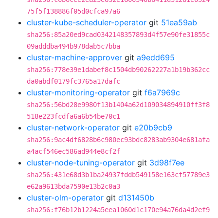
75f5f138886f05d0cfca97a6
cluster-kube-scheduler-operator
git
51ea59ab
sha256:85a20ed9cad0342148357893d4f57e90fe31855c
09adddba494b978dab5c7bba
cluster-machine-approver
git
a9edd695
sha256:778e39e1dabef8c1504db90262227a1b19b362cc
da0abdf0179fc3765a17dafc
cluster-monitoring-operator
git
f6a7969c
sha256:56bd28e9980f13b1404a62d109034894910ff3f8
518e223fcdfa6a6b54be70c1
cluster-network-operator
git
e20b9cb9
sha256:9ac4df6828b6c980ec93bdc8283ab9304e681afa
a4acf546ec586ad944e8cf2f
cluster-node-tuning-operator
git
3d98f7ee
sha256:431e68d3b1ba24937fddb549158e163cf57789e3
e62a9613bda7590e13b2c0a3
cluster-olm-operator
git
d131450b
sha256:f76b12b1224a5eea1060d1c170e94a76da4d2ef9