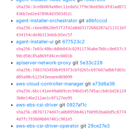
sha256:3ce0b069a48ec11eda5c7f9e36e69dcdfd1ad871
436b7ed2e478964d3503452c
agent-installer-orchestrator
git
a9bfcccd
sha256:c6eed8620e57f2f42a8dd317268d287a211311bf
434154cde4b313e6dcb5ec5f
agent-installer-ui
git
677523c2
sha256:7e03c40bcddbb043c02911736abe7b0cc0e657c3
9dcd58c85a869fd4cecb001b
apiserver-network-proxy
git
5e33c228
sha256:74837d3450b4593f3cbfd265c697607adbbfd03c
d85a98c612543eeaeedb9099
aws-cloud-controller-manager
git
e73d6a38
sha256:6bcc41ee49abb9cec946d1457d5accbdc6d2b124
3b8e146e212ae1c8f127ee95
aws-ebs-csi-driver
git
0927af1c
sha256:d8707174d47ca0b895bb461fb0992ba6bd5c8774
4d7fc7930d4b847401c901e5
aws-ebs-csi-driver-operator
git
29ce27e3