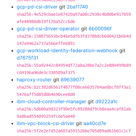
gcp-pd-csi-driver
git
2ba11740
sha256:4e529cbae1e87420a97a08c2930c4b80be917059
afe48980db19f170a52cc6d6
gcp-pd-csi-driver-operator
git
6b00096f
sha256:158875653bcb46e5dfb3fd378bdcb600421b6b4d
147a9462a737a566effe6891
gcp-workload-identity-federation-webhook
git
d7675f31
sha256:55a92442c84954df72a0a28be7a2c2e880499b89
cd4196a96de3c338509af375
haproxy-router
git
89639077
sha256:b2c382d6561f4877f08ce6035704ae0bcf0ff3a1
5476aff5d85d0b4690cee8d0
ibm-cloud-controller-manager
git
d9222a1c
sha256:5db80a9d323f90e5fc89288d79cb8eaa4caf81ab
9a8bad554095259fcde5a040
ibm-vpc-block-csi-driver
git
aa40cd7e
sha256:5f2e2e7d52a607a59152bbe705d89ad61b01c1cf