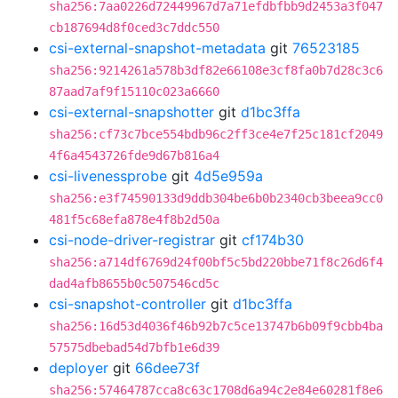
sha256:7aa0226d72449967d7a71efdbfbb9d2453a3f047
cb187694d8f0ced3c7ddc550
csi-external-snapshot-metadata
git
76523185
sha256:9214261a578b3df82e66108e3cf8fa0b7d28c3c6
87aad7af9f15110c023a6660
csi-external-snapshotter
git
d1bc3ffa
sha256:cf73c7bce554bdb96c2ff3ce4e7f25c181cf2049
4f6a4543726fde9d67b816a4
csi-livenessprobe
git
4d5e959a
sha256:e3f74590133d9ddb304be6b0b2340cb3beea9cc0
481f5c68efa878e4f8b2d50a
csi-node-driver-registrar
git
cf174b30
sha256:a714df6769d24f00bf5c5bd220bbe71f8c26d6f4
dad4afb8655b0c507546cd5c
csi-snapshot-controller
git
d1bc3ffa
sha256:16d53d4036f46b92b7c5ce13747b6b09f9cbb4ba
57575dbebad54d7bfb1e6d39
deployer
git
66dee73f
sha256:57464787cca8c63c1708d6a94c2e84e60281f8e6