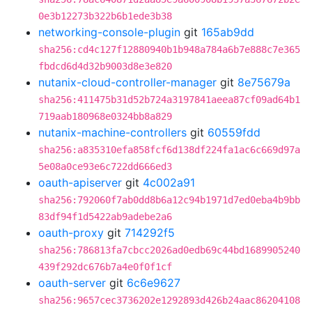
0e3b12273b322b6b1ede3b38
networking-console-plugin
git
165ab9dd
sha256:cd4c127f12880940b1b948a784a6b7e888c7e365
fbdcd6d4d32b9003d8e3e820
nutanix-cloud-controller-manager
git
8e75679a
sha256:411475b31d52b724a3197841aeea87cf09ad64b1
719aab180968e0324bb8a829
nutanix-machine-controllers
git
60559fdd
sha256:a835310efa858fcf6d138df224fa1ac6c669d97a
5e08a0ce93e6c722dd666ed3
oauth-apiserver
git
4c002a91
sha256:792060f7ab0dd8b6a12c94b1971d7ed0eba4b9bb
83df94f1d5422ab9adebe2a6
oauth-proxy
git
714292f5
sha256:786813fa7cbcc2026ad0edb69c44bd1689905240
439f292dc676b7a4e0f0f1cf
oauth-server
git
6c6e9627
sha256:9657cec3736202e1292893d426b24aac86204108