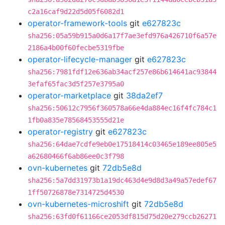
c2a16caf9d22d5d05f6082d1
operator-framework-tools
git
e627823c
sha256:05a59b915a0d6a17f7ae3efd976a426710f6a57e
2186a4b00f60fecbe5319fbe
operator-lifecycle-manager
git
e627823c
sha256:7981fdf12e636ab34acf257e86b614641ac93844
3efaf65fac3d5f257e3795a0
operator-marketplace
git
38da2ef7
sha256:50612c7956f360578a66e4da884ec16f4fc784c1
1fb0a835e78568453555d21e
operator-registry
git
e627823c
sha256:64dae7cdfe9eb0e17518414c03465e189ee805e5
a62680466f6ab86ee0c3f798
ovn-kubernetes
git
72db5e8d
sha256:5a7dd31973b1a19dc463d4e9d8d3a49a57edef67
1ff50726878e7314725d4530
ovn-kubernetes-microshift
git
72db5e8d
sha256:63fd0f61166ce2053df815d75d20e279ccb26271