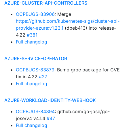
AZURE-CLUSTER-API-CONTROLLERS
OCPBUGS-83906
: Merge
https://github.com/kubernetes-sigs/cluster-api-
provider-azure:v1.23.1
(dbeb413) into release-
4.22
#381
Full changelog
AZURE-SERVICE-OPERATOR
OCPBUGS-83879
: Bump grpc package for CVE
fix in 4.22
#27
Full changelog
AZURE-WORKLOAD-IDENTITY-WEBHOOK
OCPBUGS-84394
: github.com/go-jose/go-
jose/v4 v4.1.4
#47
Full changelog