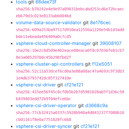
tools
git
66dee73f
sha256:b70242e4e9e97a89031bebcabd253cd6e72bcaec
eb679d3c023e8133abb004bd
volume-data-source-validator
git
8e176cec
sha256:609a253ba97517d910ea12556a1220e54b1d3add
bde11e6eada456409a0c7cd5
vsphere-cloud-controller-manager
git
39008107
sha256:10e2c8d5d9e4b2eace08eaca0fdc07036fe81cb7
8e3a0852970dc45b298fbd2f
vsphere-cluster-api-controllers
git
f12e5051
sha256:52c11a53dcef6cd0a3e88a0dac47a4693c9f3db3
1e4d63793742dc85f327410e
vsphere-csi-driver
git
cf21e121
sha256:415ee56f45c8cf0b5b2b7d5981028ab5f1d36c58
b439403edd72b9f04efce6bc
vsphere-csi-driver-operator
git
d3668c9a
sha256:77cb32415a0337c5928b940a4d843237f7080b10
cb01161f8e0a7751028fc668
vsphere-csi-driver-syncer
git
cf21e121