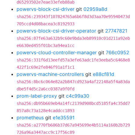
d65293502e7eae33efeb88ab
powervs-block-csi-driver
git
02959a8d
sha256:239343f107824765a6b6f8d3d3aa70e95940473d
705ccd4d08bacea3c8192933
powervs-block-csi-driver-operator
git
27747821
sha256:87fe63a632b9c60e9bda3eb89910c01d211a92eb
e6630ed455f01bc3a94ea1cc
powervs-cloud-controller-manager
git
766c0952
sha256:331f6d13eefd57a3efe63adc1fe3eeba5c6468e8
422f1c69e2fe846f91a1f1c1
powervs-machine-controllers
git
e88cf81d
sha256:8bc6c064e82a2b847cd923a4af22148a5f4a83da
dbe5f4d5c2a6cc0387a9f0fd
prom-label-proxy
git
c4c99a30
sha256:db95b669eb4a14fc2139d908bcd5185fa4c35dd7
857a8c73a128e4caddcc1893
prometheus
git
e1e35591
sha256:a2770fb606b37d67a945699e4b5114a160b2b729
726a96a3447acc9c17f56c89