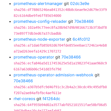
prometheus-alertmanager
git
02dc3e9e
sha256:df78865246ea841352c48b8c6eae9e2d679e33f9
82c6164dbe9fe6ff85654000
prometheus-config-reloader
git
70e38466
sha256:102a49c77eec8fa28b9d7d9b98166713b3f3bdf8
73e897f7db3ed67a37cbadbb
prometheus-node-exporter
git
6c4fc012
sha256:a71da6fb85b92d6704fde855ee0ae172461e4eb8
a72ad263eefa1429c1707272
prometheus-operator
git
70e38466
sha256:ecfa846a5d117453625e5d1a19823f41aae960c9
6167a63d6b06c541dd3fe79d
prometheus-operator-admission-webhook
git
70e38466
sha256:a307b5dfc9d46f91c3c2b4a2c30cdc49c495dfb0
f207a2ae84afbfbc4aef611e
rhel-coreos
git
f41264dc
sha256:64f955b94d02a3577abf052101551fae58bf06d5
3dd2bdbea20c4e277aefab97