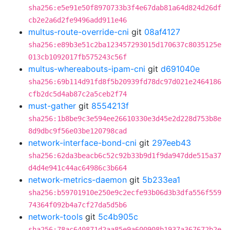
sha256:e5e91e50f8970733b3f4e67dab81a64d824d26df
cb2e2a6d2fe9496add911e46
multus-route-override-cni
git
08af4127
sha256:e89b3e51c2ba123457293015d170637c8035125e
013cb1092017fb575243c56f
multus-whereabouts-ipam-cni
git
d691040e
sha256:69b114d91fd8f5b20939fd78dc97d021e2464186
cfb2dc5d4ab87c2a5ceb2f74
must-gather
git
8554213f
sha256:1b8be9c3e594ee26610330e3d45e2d228d753b8e
8d9dbc9f56e03be120798cad
network-interface-bond-cni
git
297eeb43
sha256:62da3beacb6c52c92b33b9d1f9da947dde515a37
d4d4e941c44ac64986c3b664
network-metrics-daemon
git
5b233ea1
sha256:b59701910e250e9c2ecfe93b06d3b3dfa556f559
74364f092b4a7cf27da5d5b6
network-tools
git
5c4b905c
sha256:78ac640871d2aa85e9a600908b1937a367672b2e