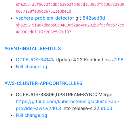
sha256:23f9672fcdbcb39b2fb486d153938fcd308c2989
0077128fa39d267511e3be1d
vsphere-problem-detector
git
842aed3d
sha256:51a07d8ab50e9489c52aa4ca202b3f5efad577ee
4a936ed0f167c266e5a7cf87
AGENT-INSTALLER-UTILS
OCPBUGS-84141
: Update 4.22 Konflux files
#295
Full changelog
AWS-CLUSTER-API-CONTROLLERS
OCPBUGS-83899,UPSTREAM-SYNC: Merge
https://github.com/kubernetes-sigs/cluster-api-
provider-aws:v2.10.3
into release-4.22
#603
Full changelog