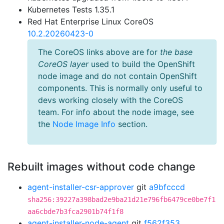
Kubernetes Tests 1.35.1
Red Hat Enterprise Linux CoreOS
10.2.20260423-0
The CoreOS links above are for
the base
CoreOS layer
used to build the OpenShift
node image and do not contain OpenShift
components. This is normally only useful to
devs working closely with the CoreOS
team. For info about the node image, see
the
Node Image Info
section.
Rebuilt images without code change
agent-installer-csr-approver
git
a9bfcccd
sha256:39227a398bad2e9ba21d21e796fb6479ce0be7f1
aa6cbde7b3fca2901b74f1f8
agent-installer-node-agent
git
f562f353