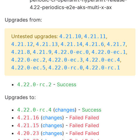
4.22-periodics-e2e-aks-multi-x-ax
Upgrades from:
Untested upgrades:
,
,
4.21.10
4.21.11
,
,
,
,
,
4.21.12
4.21.13
4.21.14
4.21.6
4.21.7
,
,
,
,
4.21.8
4.21.9
4.22.0-ec.0
4.22.0-ec.1
,
,
,
4.22.0-ec.2
4.22.0-ec.3
4.22.0-ec.4
,
,
4.22.0-ec.5
4.22.0-rc.0
4.22.0-rc.1
-
Success
4.22.0-rc.2
Upgrades to:
(
changes
) -
Success
4.22.0-rc.4
(
changes
) -
Failed
Failed
4.21.16
(
changes
) -
Failed
Failed
4.21.15
(
changes
) -
Failed
Failed
4.20.23