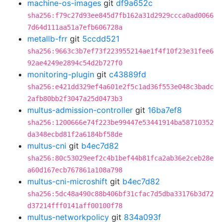
machine-os-images
git
df9a652c
sha256:f79c27d93ee845d7fb162a31d2929ccca0ad0066
7d64d111aa51a7efb606728a
metallb-frr
git
5ccdd521
sha256:9663c3b7ef73f223955214ae1f4f10f23e31fee6
92ae4249e2894c54d2b727f0
monitoring-plugin
git
c43889fd
sha256:e421dd329ef4a601e2f5c1ad36f553e048c3badc
2afb80bb2f3047a25d0473b3
multus-admission-controller
git
16ba7ef8
sha256:1200666e74f223be99447e53441914ba58710352
da348ecbd81f2a6184bf58de
multus-cni
git
b4ec7d82
sha256:80c53029eef2c4b1bef44b81fca2ab36e2ceb28e
a60d167ecb767861a108a798
multus-cni-microshift
git
b4ec7d82
sha256:5dc48a490c88b406bf31cfac7d5dba33176b3d72
d37214fff0141aff00100f78
multus-networkpolicy
git
834a093f