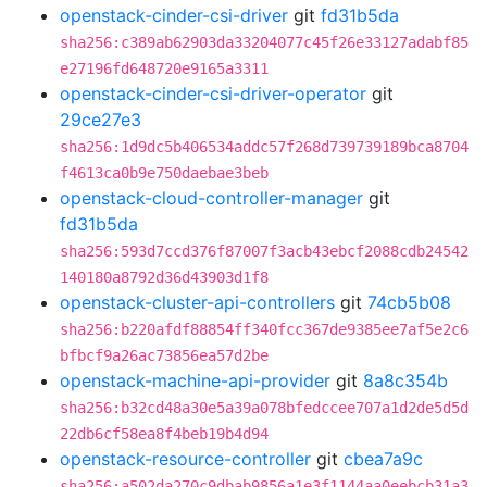
openstack-cinder-csi-driver
git
fd31b5da
sha256:c389ab62903da33204077c45f26e33127adabf85
e27196fd648720e9165a3311
openstack-cinder-csi-driver-operator
git
29ce27e3
sha256:1d9dc5b406534addc57f268d739739189bca8704
f4613ca0b9e750daebae3beb
openstack-cloud-controller-manager
git
fd31b5da
sha256:593d7ccd376f87007f3acb43ebcf2088cdb24542
140180a8792d36d43903d1f8
openstack-cluster-api-controllers
git
74cb5b08
sha256:b220afdf88854ff340fcc367de9385ee7af5e2c6
bfbcf9a26ac73856ea57d2be
openstack-machine-api-provider
git
8a8c354b
sha256:b32cd48a30e5a39a078bfedccee707a1d2de5d5d
22db6cf58ea8f4beb19b4d94
openstack-resource-controller
git
cbea7a9c
sha256:a502da270c9dbab9856a1e3f1144aa0eebcb31a3