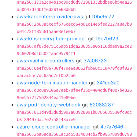
sha256:173a2c04b1bc99cd6d972061332bdbee6b54aa26
a50b47d7dbf16d361e68d8bb
aws-karpenter-provider-aws
git
f0be9c72
sha256:2b63a5cecf576cecd64b01c14e5fed2127a8a7b9
d01c73ff855615aae3e1e0b7
aws-kms-encryption-provider
git
19e7b623
sha256:af87de751c6ab51dda286353805116ddae9a2ce2
9c602b8d1b5021aac95794f1
aws-machine-controllers
git
37a06723
sha256:8e4fc86730f479e6a0862f9b68c318479fd0f929
aacac55c7dc6a5d7cf0b2ca0
aws-node-termination-handler
git
341ed3a0
sha256:d8c8e9106a7aeb70fe4f3504404dd6f4807b4826
9ee5572f7502844ea41e89be
aws-pod-identity-webhook
git
82088287
sha256:811d49d3d8d5992a83928091b8785635530fc0dc
b6f89497dac7e2758143a7e9
azure-cloud-controller-manager
git
4c7a7646
sha256:2ba6ed83501ac2d55834084cb2fb9957899d6790