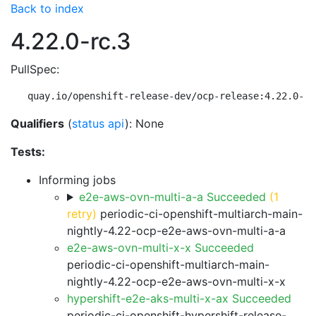
Back to index
4.22.0-rc.3
PullSpec:
quay.io/openshift-release-dev/ocp-release:4.22.0-rc
Qualifiers
(
status api
): None
Tests:
Informing jobs
e2e-aws-ovn-multi-a-a Succeeded
(1
retry)
periodic-ci-openshift-multiarch-main-
nightly-4.22-ocp-e2e-aws-ovn-multi-a-a
e2e-aws-ovn-multi-x-x Succeeded
periodic-ci-openshift-multiarch-main-
nightly-4.22-ocp-e2e-aws-ovn-multi-x-x
hypershift-e2e-aks-multi-x-ax Succeeded
periodic-ci-openshift-hypershift-release-