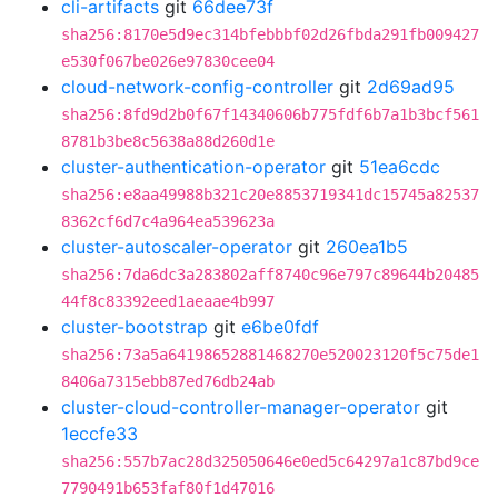
cli-artifacts
git
66dee73f
sha256:8170e5d9ec314bfebbbf02d26fbda291fb009427
e530f067be026e97830cee04
cloud-network-config-controller
git
2d69ad95
sha256:8fd9d2b0f67f14340606b775fdf6b7a1b3bcf561
8781b3be8c5638a88d260d1e
cluster-authentication-operator
git
51ea6cdc
sha256:e8aa49988b321c20e8853719341dc15745a82537
8362cf6d7c4a964ea539623a
cluster-autoscaler-operator
git
260ea1b5
sha256:7da6dc3a283802aff8740c96e797c89644b20485
44f8c83392eed1aeaae4b997
cluster-bootstrap
git
e6be0fdf
sha256:73a5a64198652881468270e520023120f5c75de1
8406a7315ebb87ed76db24ab
cluster-cloud-controller-manager-operator
git
1eccfe33
sha256:557b7ac28d325050646e0ed5c64297a1c87bd9ce
7790491b653faf80f1d47016