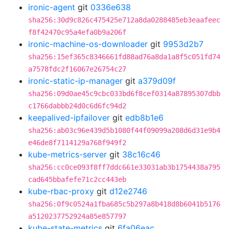
ironic-agent
git
0336e638
sha256:30d9c826c475425e712a8da0288485eb3eaafeec
f8f42470c95a4efa0b9a206f
ironic-machine-os-downloader
git
9953d2b7
sha256:15ef365c8346661fd88ad76a8da1a8f5c051fd74
a7578fdc2f16067e26754c27
ironic-static-ip-manager
git
a379d09f
sha256:09d0ae45c9cbc033bd6f8cef0314a87895307dbb
c1766dabbb24d0c6d6fc94d2
keepalived-ipfailover
git
edb8b1e6
sha256:ab03c96e439d5b1080f44f09099a208d6d31e9b4
e46de8f7114129a768f949f2
kube-metrics-server
git
38c16c46
sha256:cc0ce093f8ff7ddc661e33031ab3b1754438a795
cad645bbafefe71c2cc443eb
kube-rbac-proxy
git
d12e2746
sha256:0f9c0524a1fba685c5b297a8b418d8b6041b5176
a5120237752924a85e857797
kube-state-metrics
git
6fa06eac