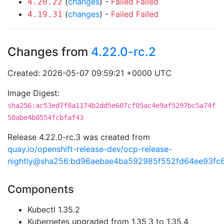
(
changes
) -
Failed
Failed
4.20.22
(
changes
) -
Failed
Failed
4.19.31
Changes from
4.22.0-rc.2
Created: 2026-05-07 09:59:21 +0000 UTC
Image Digest:
sha256:ac53ed7f8a1174b2dd5e607cf05ac4e9af5297bc5a74f
50abe4b0554fcbfaf43
Release 4.22.0-rc.3 was created from
quay.io/openshift-release-dev/ocp-release-
nightly@sha256:bd96aebae4ba592985f552fd64ee93f
Components
Kubectl 1.35.2
Kubernetes upgraded from 1.35.3 to 1.35.4