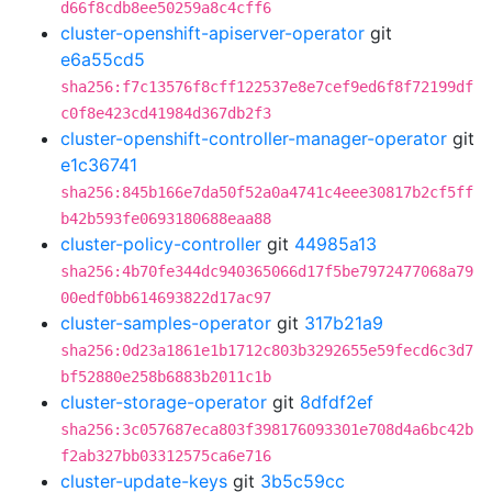
d66f8cdb8ee50259a8c4cff6
cluster-openshift-apiserver-operator
git
e6a55cd5
sha256:f7c13576f8cff122537e8e7cef9ed6f8f72199df
c0f8e423cd41984d367db2f3
cluster-openshift-controller-manager-operator
git
e1c36741
sha256:845b166e7da50f52a0a4741c4eee30817b2cf5ff
b42b593fe0693180688eaa88
cluster-policy-controller
git
44985a13
sha256:4b70fe344dc940365066d17f5be7972477068a79
00edf0bb614693822d17ac97
cluster-samples-operator
git
317b21a9
sha256:0d23a1861e1b1712c803b3292655e59fecd6c3d7
bf52880e258b6883b2011c1b
cluster-storage-operator
git
8dfdf2ef
sha256:3c057687eca803f398176093301e708d4a6bc42b
f2ab327bb03312575ca6e716
cluster-update-keys
git
3b5c59cc