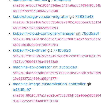
sha256:e4bbdf7e1958459dbec243fa6adc5f094493c84b
a8338f7ecd5e34b66726254b
kube-storage-version-migrator
git
72835e43
sha256:3c6e71667a3c6c914e3a707851486cdea371d134
68380b927a74a3865db86e93
kubevirt-cloud-controller-manager
git
76dd5a6f
sha256:007149a705a0d5e7145e80f00714d7f7ccd8cd7e
6807ad63b29c9ee70ba5c2e3
kubevirt-csi-driver
git
771b562d
sha256:f9e869a62c2ea2457608df6ce8ef83e5d94519f5
f67facf90b913f9a4ff6f3a0
machine-api-operator
git
33cb2da0
sha256:dae58a7ab49c3e9753903cc185c2d3ab7cb76db9
10e02337214606ca03d4377f
machine-image-customization-controller
git
a43d9c97
sha256:09195c97a1febe2ce77d2d93df51e96de5858264
93496ec55f16f4d89cc3123a