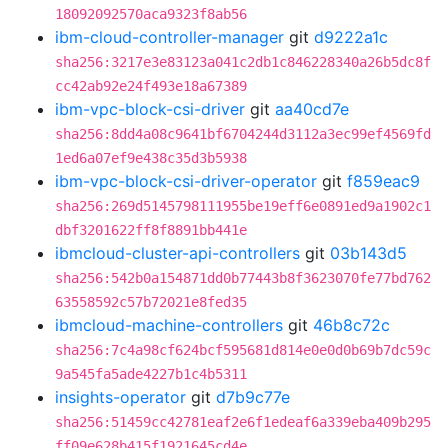
18092092570aca9323f8ab56
ibm-cloud-controller-manager
git
d9222a1c
sha256:3217e3e83123a041c2db1c846228340a26b5dc8f
cc42ab92e24f493e18a67389
ibm-vpc-block-csi-driver
git
aa40cd7e
sha256:8dd4a08c9641bf6704244d3112a3ec99ef4569fd
1ed6a07ef9e438c35d3b5938
ibm-vpc-block-csi-driver-operator
git
f859eac9
sha256:269d5145798111955be19eff6e0891ed9a1902c1
dbf3201622ff8f8891bb441e
ibmcloud-cluster-api-controllers
git
03b143d5
sha256:542b0a154871dd0b77443b8f3623070fe77bd762
63558592c57b72021e8fed35
ibmcloud-machine-controllers
git
46b8c72c
sha256:7c4a98cf624bcf595681d814e0e0d0b69b7dc59c
9a545fa5ade4227b1c4b5311
insights-operator
git
d7b9c77e
sha256:51459cc42781eaf2e6f1edeaf6a339eba409b295
ff09e628b415f1921645cd4e