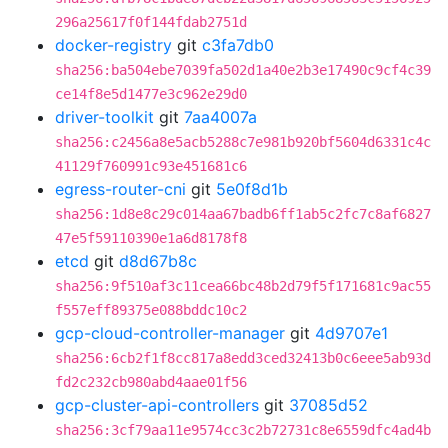
296a25617f0f144fdab2751d
docker-registry
git
c3fa7db0
sha256:ba504ebe7039fa502d1a40e2b3e17490c9cf4c39
ce14f8e5d1477e3c962e29d0
driver-toolkit
git
7aa4007a
sha256:c2456a8e5acb5288c7e981b920bf5604d6331c4c
41129f760991c93e451681c6
egress-router-cni
git
5e0f8d1b
sha256:1d8e8c29c014aa67badb6ff1ab5c2fc7c8af6827
47e5f59110390e1a6d8178f8
etcd
git
d8d67b8c
sha256:9f510af3c11cea66bc48b2d79f5f171681c9ac55
f557eff89375e088bddc10c2
gcp-cloud-controller-manager
git
4d9707e1
sha256:6cb2f1f8cc817a8edd3ced32413b0c6eee5ab93d
fd2c232cb980abd4aae01f56
gcp-cluster-api-controllers
git
37085d52
sha256:3cf79aa11e9574cc3c2b72731c8e6559dfc4ad4b