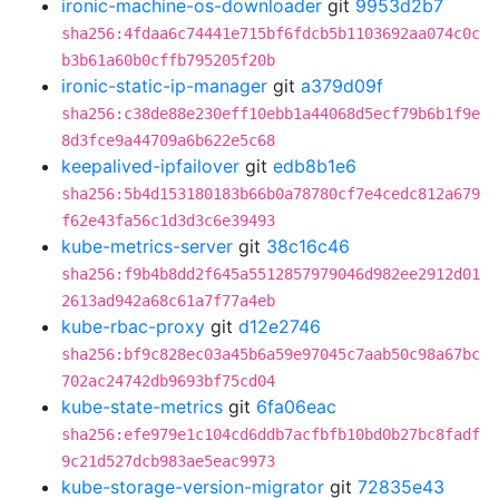
ironic-machine-os-downloader
git
9953d2b7
sha256:4fdaa6c74441e715bf6fdcb5b1103692aa074c0c
b3b61a60b0cffb795205f20b
ironic-static-ip-manager
git
a379d09f
sha256:c38de88e230eff10ebb1a44068d5ecf79b6b1f9e
8d3fce9a44709a6b622e5c68
keepalived-ipfailover
git
edb8b1e6
sha256:5b4d153180183b66b0a78780cf7e4cedc812a679
f62e43fa56c1d3d3c6e39493
kube-metrics-server
git
38c16c46
sha256:f9b4b8dd2f645a5512857979046d982ee2912d01
2613ad942a68c61a7f77a4eb
kube-rbac-proxy
git
d12e2746
sha256:bf9c828ec03a45b6a59e97045c7aab50c98a67bc
702ac24742db9693bf75cd04
kube-state-metrics
git
6fa06eac
sha256:efe979e1c104cd6ddb7acfbfb10bd0b27bc8fadf
9c21d527dcb983ae5eac9973
kube-storage-version-migrator
git
72835e43