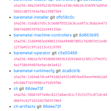
sha256:48a2569fb23b7b9d4ca338c4d618c656997ad95d
5b92cd075764a78e2398f5b4
baremetal-installer
git
dfb58c0c
sha256:316db37d5c3c5680f0552dc8cea9f3c3bda3e473
946fe600539f822a344135be
baremetal-machine-controllers
git
8d863b95
sha256:21dd4983ed4881159a449d87d8517d2897e51e4b
12f3a452c9fca113ce1c9705
baremetal-operator
git
c5e50489
sha256:40b2a7b745db883893631b934683238513f943f2
4a1f5864948f6e9acde3a412
baremetal-runtimecfg
git
dca8cb1b
sha256:1264a67dca4f41dd2a9252d859a45beee9e662ad
e9c686f7d19990cef5d59f8e
cli
git
66dee73f
sha256:50667df7a4bc8227a8ae2b1c735152f5cdf1dc4d
d6bfec62f1d316b7b0357864
cli-artifacts
git
66dee73f