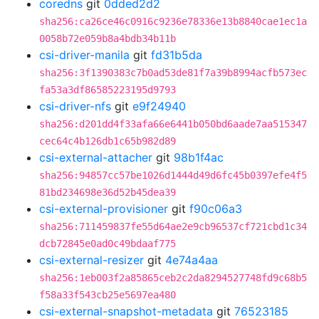
coredns
git
0dded2d2
sha256:ca26ce46c0916c9236e78336e13b8840cae1ec1a
0058b72e059b8a4bdb34b11b
csi-driver-manila
git
fd31b5da
sha256:3f1390383c7b0ad53de81f7a39b8994acfb573ec
fa53a3df86585223195d9793
csi-driver-nfs
git
e9f24940
sha256:d201dd4f33afa66e6441b050bd6aade7aa515347
cec64c4b126db1c65b982d89
csi-external-attacher
git
98b1f4ac
sha256:94857cc57be1026d1444d49d6fc45b0397efe4f5
81bd234698e36d52b45dea39
csi-external-provisioner
git
f90c06a3
sha256:711459837fe55d64ae2e9cb96537cf721cbd1c34
dcb72845e0ad0c49bdaaf775
csi-external-resizer
git
4e74a4aa
sha256:1eb003f2a85865ceb2c2da8294527748fd9c68b5
f58a33f543cb25e5697ea480
csi-external-snapshot-metadata
git
76523185