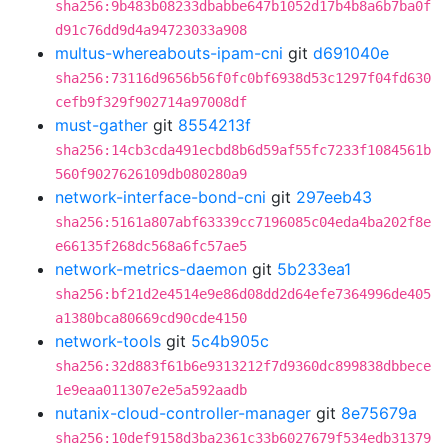
sha256:9b483b08233dbabbe647b1052d17b4b8a6b7ba0f
d91c76dd9d4a94723033a908
multus-whereabouts-ipam-cni
git
d691040e
sha256:73116d9656b56f0fc0bf6938d53c1297f04fd630
cefb9f329f902714a97008df
must-gather
git
8554213f
sha256:14cb3cda491ecbd8b6d59af55fc7233f1084561b
560f9027626109db080280a9
network-interface-bond-cni
git
297eeb43
sha256:5161a807abf63339cc7196085c04eda4ba202f8e
e66135f268dc568a6fc57ae5
network-metrics-daemon
git
5b233ea1
sha256:bf21d2e4514e9e86d08dd2d64efe7364996de405
a1380bca80669cd90cde4150
network-tools
git
5c4b905c
sha256:32d883f61b6e9313212f7d9360dc899838dbbece
1e9eaa011307e2e5a592aadb
nutanix-cloud-controller-manager
git
8e75679a
sha256:10def9158d3ba2361c33b6027679f534edb31379