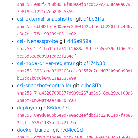
sha256:ea8f2280b0016fa89a9fb7cdc20c2338ca0a0792
7e8f9eaf221d7ea84655655f
csi-external-snapshotter
git
d1bc3ffa
sha256:cbb82f71e30be9c2409f42c44e3b8220f1bc4467
c6c7eef78ef90339c03fca62
csi-livenessprobe
git
4d5e959a
sha256:2f4fb511efd612b2b86ac9dfe7b6ed39cdf96c3e
5c98db3edd9991eae3f1b4cf
csi-node-driver-registrar
git
cf174b30
sha256:3931abc9243166ca1c34552c7cd407409b0a93df
b13dc2b8d6b04813a2236998
csi-snapshot-controller
git
d1bc3ffa
sha256:7fa43207090377d939c267ad3e8f8da29eef00a6
3babf20b200f9ae7062d8ca4
deployer
git
66dee73f
sha256:8e9d6e8bb5e9d790ad2eefdbd3c12461ab7fab66
21fffc53971183bf4a22ff9a
docker-builder
git
fcd4ce2d
sha256:dfb78c1bde87dcb22a3817d656968563c5156925