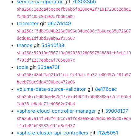
service-ca-operator
git
7b3033bb
sha256:1a2ca45eceefb96b5fb280d42f7101723652dbd1
f548dfc05c981e23fbd6cab1
telemeter
git
d6c7dd49
sha256:f5dbe9d4b226a9096d34ae808c3b0dce65a72607
ddd6e51df3bd10ab62f35567
thanos
git
5d9d0f38
sha256:52919e9567f0a0820381280597548884cb3eb1f0
f793df1237ebbc6f705e807c
tools
git
66dee73f
sha256:d8bb4a021b11eaf9c49abf5a32fe00457c48fa97
bceb79ac9da4390bec472a06
volume-data-source-validator
git
8e176cec
sha256:c9d0dde4625477e7d40b4375008888a72c2f0559
1ab38fe8a4c71c40562e74b4
vsphere-cloud-controller-manager
git
39008107
sha256:a14f548f418cc7affd93ea95829db5e9d5d07ed6
f4a1e84b93532e111d8e5437
vsphere-cluster-api-controllers
git
f12e5051