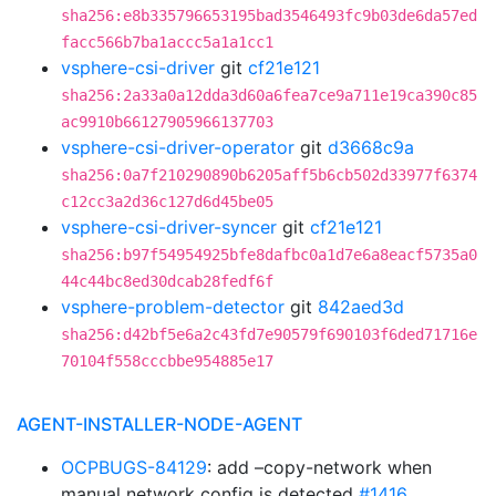
sha256:e8b335796653195bad3546493fc9b03de6da57ed
facc566b7ba1accc5a1a1cc1
vsphere-csi-driver
git
cf21e121
sha256:2a33a0a12dda3d60a6fea7ce9a711e19ca390c85
ac9910b66127905966137703
vsphere-csi-driver-operator
git
d3668c9a
sha256:0a7f210290890b6205aff5b6cb502d33977f6374
c12cc3a2d36c127d6d45be05
vsphere-csi-driver-syncer
git
cf21e121
sha256:b97f54954925bfe8dafbc0a1d7e6a8eacf5735a0
44c44bc8ed30dcab28fedf6f
vsphere-problem-detector
git
842aed3d
sha256:d42bf5e6a2c43fd7e90579f690103f6ded71716e
70104f558cccbbe954885e17
AGENT-INSTALLER-NODE-AGENT
OCPBUGS-84129
: add –copy-network when
manual network config is detected
#1416