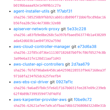
b019bbaaaa92e1e909b1c27a
agent-installer-utils
git
1f7abf31
sha256:585250b9f6b92cab01cdb890f71bb6fbcd9dac16
b56fea28c56c4e7308c32e88
apiserver-network-proxy
git
5e33c228
sha256:a83fb9e0be268c5a397bfbaed563774b1a438209
ada42d603b1ae84f392a759d
aws-cloud-controller-manager
git
e73d6a38
sha256:22f85cdf36e111307182687b0f9cf86f05274c8b
3a99e6a31fe120d11aaf1d43
aws-cluster-api-controllers
git
2d7aa679
sha256:f6fd790abe6458ca642598228553f9e67168ea3f
97168fa234f65dc625feefb4
aws-ebs-csi-driver
git
0927af1c
sha256:9a6ad5fb0c5fe6d1f167b0651fee287e09c239eb
62f4b89b73993594f7df4dfd
aws-karpenter-provider-aws
git
f0be9c72
sha256:62621afee7a9ca5fbaa7d6b3256808d322d0e31b