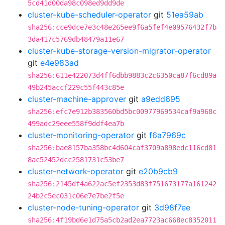
5cd41d00da98c098ed9dd9de
cluster-kube-scheduler-operator
git
51ea59ab
sha256:cce9dce7e3c48e265ee9f6a5fef4e09576432f7b
3da417c5769db48479a11e67
cluster-kube-storage-version-migrator-operator
git
e4e983ad
sha256:611e422073d4ff6dbb9883c2c6350ca87f6cd89a
49b245accf229c55f443c85e
cluster-machine-approver
git
a9edd695
sha256:efc7e912b383560bd5bc00977969534caf9a968c
499adc29eee558f9ddf4ea7b
cluster-monitoring-operator
git
f6a7969c
sha256:bae8157ba358bc4d604caf3709a898edc116cd81
8ac52452dcc2581731c53be7
cluster-network-operator
git
e20b9cb9
sha256:2145df4a622ac5ef2353d83f751673177a161242
24b2c5ec031c06e7e7be2f5e
cluster-node-tuning-operator
git
3d98f7ee
sha256:4f19bd6e1d75a5cb2ad2ea7723ac668ec8352011