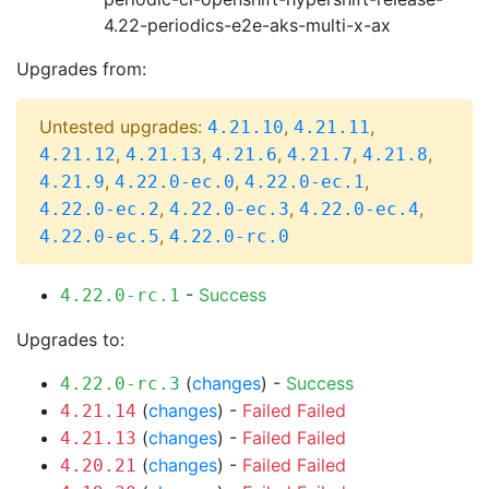
4.22-periodics-e2e-aks-multi-x-ax
Upgrades from:
Untested upgrades:
,
,
4.21.10
4.21.11
,
,
,
,
,
4.21.12
4.21.13
4.21.6
4.21.7
4.21.8
,
,
,
4.21.9
4.22.0-ec.0
4.22.0-ec.1
,
,
,
4.22.0-ec.2
4.22.0-ec.3
4.22.0-ec.4
,
4.22.0-ec.5
4.22.0-rc.0
-
Success
4.22.0-rc.1
Upgrades to:
(
changes
) -
Success
4.22.0-rc.3
(
changes
) -
Failed
Failed
4.21.14
(
changes
) -
Failed
Failed
4.21.13
(
changes
) -
Failed
Failed
4.20.21