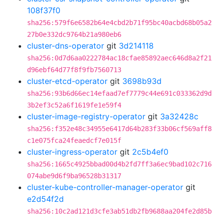
108f37f0
sha256:579f6e6582b64e4cbd2b71f95bc40acbd68b05a2
27b0e332dc9764b21a980eb6
cluster-dns-operator
git
3d214118
sha256:0d7d6aa0222784ac18cfae85892aec646d8a2f21
d96ebf64d77f8f9fb7560713
cluster-etcd-operator
git
3698b93d
sha256:93b6d66ec14efaad7ef7779c44e691c033362d9d
3b2ef3c52a6f1619fe1e59f4
cluster-image-registry-operator
git
3a32428c
sha256:f352e48c34955e6417d64b283f33b06cf569aff8
c1e075fca24feaedcf7e015f
cluster-ingress-operator
git
2c5b4ef0
sha256:1665c4925bbad00d4b2fd7ff3a6ec9bad102c716
074abe9d6f9ba96528b31317
cluster-kube-controller-manager-operator
git
e2d54f2d
sha256:10c2ad121d3cfe3ab51db2fb9688aa204fe2d85b