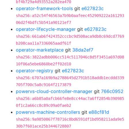
bf4b729a4d93552a282ea470
operator-framework-tools
git
e627823c
sha256:a52c54f46563a7b9b0aafeec452909222a161293
06d2f4bdfc5b541a90121ef7
operator-lifecycle-manager
git
e627823c
sha256:661ab6f424352cccbc9d508aca9db8c69dcd7769
b208caa11a7336065aadf61f
operator-marketplace
git
38da2ef7
sha256:3822adbb006cc514c5117046c8d5f3451a697d08
10f06a5ebe6860be2ff02d10
operator-registry
git
e627823c
sha256:6707a169b9a2788645d2791b518addb1ecddd339
705f700c5a8c9164f2173879
powervs-cloud-controller-manager
git
766c0952
sha256:a6b85a0afcb66fe8e8cc44ac7a6ff2854b390985
0f1c2a66cc8c89c09a0faeb2
powervs-machine-controllers
git
e88cf81d
sha256:9a9850867f78716c8bd6591df1bd958211ada9e5
30b7f601ace25b3446728807