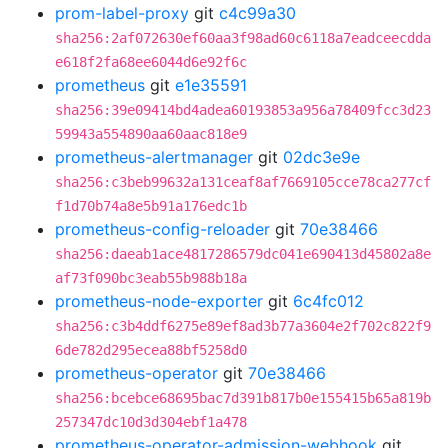
prom-label-proxy
git
c4c99a30
sha256:2af072630ef60aa3f98ad60c6118a7eadceecdda
e618f2fa68ee6044d6e92f6c
prometheus
git
e1e35591
sha256:39e09414bd4adea60193853a956a78409fcc3d23
59943a554890aa60aac818e9
prometheus-alertmanager
git
02dc3e9e
sha256:c3beb99632a131ceaf8af7669105cce78ca277cf
f1d70b74a8e5b91a176edc1b
prometheus-config-reloader
git
70e38466
sha256:daeab1ace4817286579dc041e690413d45802a8e
af73f090bc3eab55b988b18a
prometheus-node-exporter
git
6c4fc012
sha256:c3b4ddf6275e89ef8ad3b77a3604e2f702c822f9
6de782d295ecea88bf5258d0
prometheus-operator
git
70e38466
sha256:bcebce68695bac7d391b817b0e155415b65a819b
257347dc10d3d304ebf1a478
prometheus-operator-admission-webhook
git