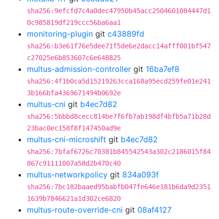
sha256:9efcfd7c4a0dec47950b45acc2504601084447d1
0c985819df219ccc56ba6aa1
monitoring-plugin
git
c43889fd
sha256:b3e61f76e5dee71f5de6e2dacc14afff001bf547
c27025e6b853607c6e648825
multus-admission-controller
git
16ba7ef8
sha256:4f1b0ca5d15219263cca168a95ecd259fe01e241
3b166bfa4369671494b0692e
multus-cni
git
b4ec7d82
sha256:5bbbd8cecc814be7f6fb7ab198df4bfb5a71b28d
23bac0ec158f8f147450ad9e
multus-cni-microshift
git
b4ec7d82
sha256:7bfaf6726c70381b845542543a302c2186015f84
867c91111007a58d2b470c40
multus-networkpolicy
git
834a093f
sha256:7bc182baaed95babfb047fe646e181b6da9d2351
1639b7846621a1d302ce6820
multus-route-override-cni
git
08af4127