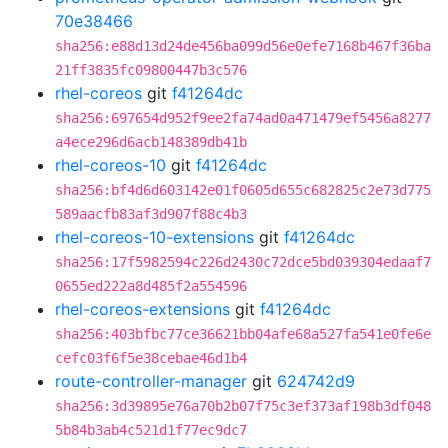
70e38466
sha256:e88d13d24de456ba099d56e0efe7168b467f36ba
21ff3835fc09800447b3c576
rhel-coreos
git
f41264dc
sha256:697654d952f9ee2fa74ad0a471479ef5456a8277
a4ece296d6acb148389db41b
rhel-coreos-10
git
f41264dc
sha256:bf4d6d603142e01f0605d655c682825c2e73d775
589aacfb83af3d907f88c4b3
rhel-coreos-10-extensions
git
f41264dc
sha256:17f5982594c226d2430c72dce5bd039304edaaf7
0655ed222a8d485f2a554596
rhel-coreos-extensions
git
f41264dc
sha256:403bfbc77ce36621bb04afe68a527fa541e0fe6e
cefc03f6f5e38cebae46d1b4
route-controller-manager
git
624742d9
sha256:3d39895e76a70b2b07f75c3ef373af198b3df048
5b84b3ab4c521d1f77ec9dc7