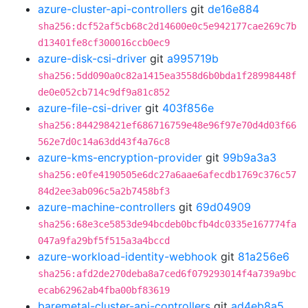
azure-cluster-api-controllers
git
de16e884
sha256:dcf52af5cb68c2d14600e0c5e942177cae269c7b
d13401fe8cf300016ccb0ec9
azure-disk-csi-driver
git
a995719b
sha256:5dd090a0c82a1415ea3558d6b0bda1f28998448f
de0e052cb714c9df9a81c852
azure-file-csi-driver
git
403f856e
sha256:844298421ef686716759e48e96f97e70d4d03f66
562e7d0c14a63dd43f4a76c8
azure-kms-encryption-provider
git
99b9a3a3
sha256:e0fe4190505e6dc27a6aae6afecdb1769c376c57
84d2ee3ab096c5a2b7458bf3
azure-machine-controllers
git
69d04909
sha256:68e3ce5853de94bcdeb0bcfb4dc0335e167774fa
047a9fa29bf5f515a3a4bccd
azure-workload-identity-webhook
git
81a256e6
sha256:afd2de270deba8a7ced6f079293014f4a739a9bc
ecab62962ab4fba00bf83619
baremetal-cluster-api-controllers
git
ad4eb8a5