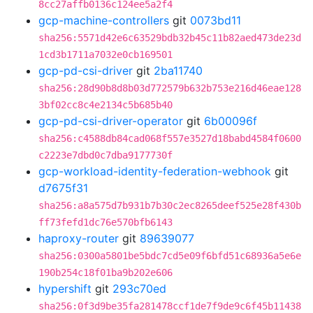
8cc27affb0136c124ee5a2f4
gcp-machine-controllers
git
0073bd11
sha256:5571d42e6c63529bdb32b45c11b82aed473de23d
1cd3b1711a7032e0cb169501
gcp-pd-csi-driver
git
2ba11740
sha256:28d90b8d8b03d772579b632b753e216d46eae128
3bf02cc8c4e2134c5b685b40
gcp-pd-csi-driver-operator
git
6b00096f
sha256:c4588db84cad068f557e3527d18babd4584f0600
c2223e7dbd0c7dba9177730f
gcp-workload-identity-federation-webhook
git
d7675f31
sha256:a8a575d7b931b7b30c2ec8265deef525e28f430b
ff73fefd1dc76e570bfb6143
haproxy-router
git
89639077
sha256:0300a5801be5bdc7cd5e09f6bfd51c68936a5e6e
190b254c18f01ba9b202e606
hypershift
git
293c70ed
sha256:0f3d9be35fa281478ccf1de7f9de9c6f45b11438