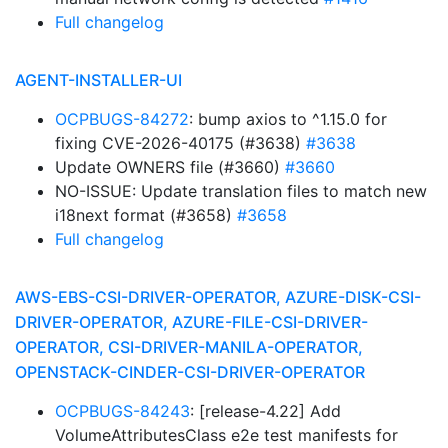
Full changelog
AGENT-INSTALLER-UI
OCPBUGS-84272
: bump axios to ^1.15.0 for
fixing CVE-2026-40175 (#3638)
#3638
Update OWNERS file (#3660)
#3660
NO-ISSUE: Update translation files to match new
i18next format (#3658)
#3658
Full changelog
AWS-EBS-CSI-DRIVER-OPERATOR, AZURE-DISK-CSI-
DRIVER-OPERATOR, AZURE-FILE-CSI-DRIVER-
OPERATOR, CSI-DRIVER-MANILA-OPERATOR,
OPENSTACK-CINDER-CSI-DRIVER-OPERATOR
OCPBUGS-84243
: [release-4.22] Add
VolumeAttributesClass e2e test manifests for