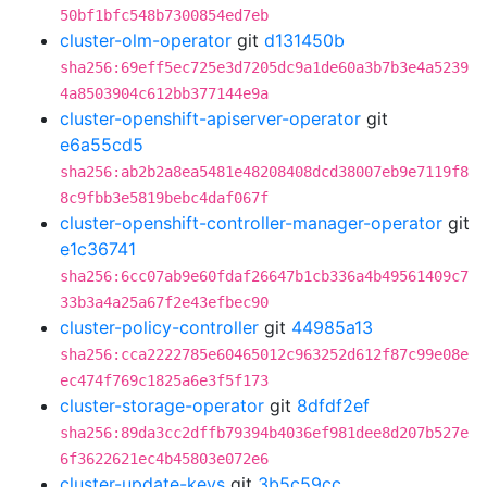
50bf1bfc548b7300854ed7eb
cluster-olm-operator
git
d131450b
sha256:69eff5ec725e3d7205dc9a1de60a3b7b3e4a5239
4a8503904c612bb377144e9a
cluster-openshift-apiserver-operator
git
e6a55cd5
sha256:ab2b2a8ea5481e48208408dcd38007eb9e7119f8
8c9fbb3e5819bebc4daf067f
cluster-openshift-controller-manager-operator
git
e1c36741
sha256:6cc07ab9e60fdaf26647b1cb336a4b49561409c7
33b3a4a25a67f2e43efbec90
cluster-policy-controller
git
44985a13
sha256:cca2222785e60465012c963252d612f87c99e08e
ec474f769c1825a6e3f5f173
cluster-storage-operator
git
8dfdf2ef
sha256:89da3cc2dffb79394b4036ef981dee8d207b527e
6f3622621ec4b45803e072e6
cluster-update-keys
git
3b5c59cc