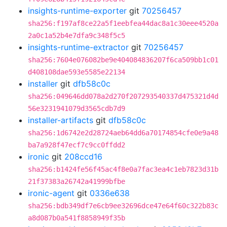
insights-runtime-exporter
git
70256457
sha256:f197af8ce22a5f1eebfea44dac8a1c30eee4520a
2a0c1a52b4e7dfa9c348f5c5
insights-runtime-extractor
git
70256457
sha256:7604e076082be9e404084836207f6ca509bb1c01
d408108dae593e5585e22134
installer
git
dfb58c0c
sha256:049646dd078a2d270f207293540337d475321d4d
56e3231941079d3565cdb7d9
installer-artifacts
git
dfb58c0c
sha256:1d6742e2d28724aeb64dd6a70174854cfe0e9a48
ba7a928f47ecf7c9cc0ffdd2
ironic
git
208ccd16
sha256:b1424fe56f45ac4f8e0a7fac3ea4c1eb7823d31b
21f37383a26742a41999bfbe
ironic-agent
git
0336e638
sha256:bdb349df7e6cb9ee32696dce47e64f60c322b83c
a8d087b0a541f8858949f35b