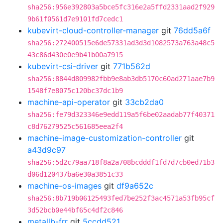
sha256:956e392803a5bce5fc316e2a5ffd2331aad2f929
9b61f0561d7e9101fd7cedc1
kubevirt-cloud-controller-manager
git
76dd5a6f
sha256:272400515e6de57331ad3d3d1082573a763a48c5
43c86d430e0e9b41b00a7915
kubevirt-csi-driver
git
771b562d
sha256:8844d809982fbb9e8ab3db5170c60ad271aae7b9
1548f7e8075c120bc37dc1b9
machine-api-operator
git
33cb2da0
sha256:fe79d323346e9edd119a5f6be02aadab77f40371
c8d76279525c561685eea2f4
machine-image-customization-controller
git
a43d9c97
sha256:5d2c79aa718f8a2a708bcdddf1fd7d7cb0ed71b3
d06d120437ba6e30a3851c33
machine-os-images
git
df9a652c
sha256:8b719b06125493fed7be252f3ac4571a53fb95cf
3d52bcb0e44bf65c4df2c846
metallb-frr
git
5ccdd521