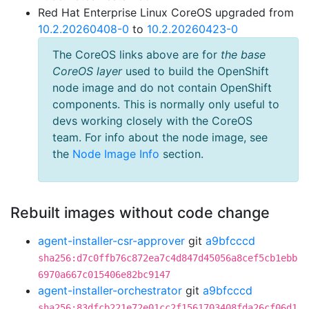
Red Hat Enterprise Linux CoreOS upgraded from
10.2.20260408-0
to
10.2.20260423-0
The CoreOS links above are for
the base
CoreOS layer
used to build the OpenShift
node image and do not contain OpenShift
components. This is normally only useful to
devs working closely with the CoreOS
team. For info about the node image, see
the
Node Image Info
section.
Rebuilt images without code change
agent-installer-csr-approver
git
a9bfcccd
sha256:d7c0ffb76c872ea7c4d847d45056a8cef5cb1ebb
6970a667c015406e82bc9147
agent-installer-orchestrator
git
a9bfcccd
sha256:83dfcb221e72e01cc2f1561703408fda26cf06d1