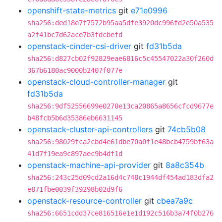
openshift-state-metrics
git
e71e0996
sha256:ded18e7f7572b95aa5dfe3920dc996fd2e50a535
a2f41bc7d62ace7b3fdcbefd
openstack-cinder-csi-driver
git
fd31b5da
sha256:d827cb02f92829eae6816c5c45547022a30f260d
367b6180ac9000b2407f077e
openstack-cloud-controller-manager
git
fd31b5da
sha256:9df52556699e0270e13ca20865a8656cfcd9677e
b48fcb5b6d35386eb6631145
openstack-cluster-api-controllers
git
74cb5b08
sha256:98029fca2cbd4e61dbe70a0f1e48bcb4759bf63a
41d7f19ea9c897aec9b4df1d
openstack-machine-api-provider
git
8a8c354b
sha256:243c25d09cd2a16d4c748c1944df454ad183dfa2
e871fbe0039f39298b02d9f6
openstack-resource-controller
git
cbea7a9c
sha256:6651cdd37ce816516e1e1d192c516b3a74f0b276