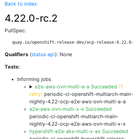
Back to index
4.22.0-rc.2
PullSpec:
quay.io/openshift-release-dev/ocp-release:4.22.0-rc
Qualifiers
(
status api
): None
Tests:
Informing jobs
e2e-aws-ovn-multi-a-a Succeeded
(1
retry)
periodic-ci-openshift-multiarch-main-
nightly-4.22-ocp-e2e-aws-ovn-multi-a-a
e2e-aws-ovn-multi-x-x Succeeded
periodic-ci-openshift-multiarch-main-
nightly-4.22-ocp-e2e-aws-ovn-multi-x-x
hypershift-e2e-aks-multi-x-ax Succeeded
periodic-ci-openshift-hypershift-release-