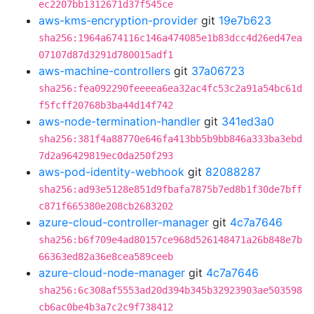
ec2207bb1312671d37f545ce
aws-kms-encryption-provider
git
19e7b623
sha256:1964a674116c146a474085e1b83dcc4d26ed47ea
07107d87d3291d780015adf1
aws-machine-controllers
git
37a06723
sha256:fea092290feeeea6ea32ac4fc53c2a91a54bc61d
f5fcff20768b3ba44d14f742
aws-node-termination-handler
git
341ed3a0
sha256:381f4a88770e646fa413bb5b9bb846a333ba3ebd
7d2a96429819ec0da250f293
aws-pod-identity-webhook
git
82088287
sha256:ad93e5128e851d9fbafa7875b7ed8b1f30de7bff
c871f665380e208cb2683202
azure-cloud-controller-manager
git
4c7a7646
sha256:b6f709e4ad80157ce968d526148471a26b848e7b
66363ed82a36e8cea589ceeb
azure-cloud-node-manager
git
4c7a7646
sha256:6c308af5553ad20d394b345b32923903ae503598
cb6ac0be4b3a7c2c9f738412