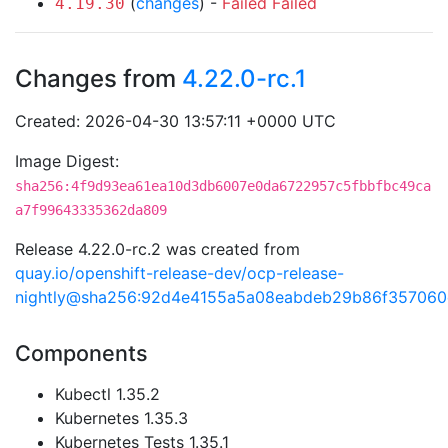
(
changes
) -
Failed
Failed
4.19.30
Changes from
4.22.0-rc.1
Created: 2026-04-30 13:57:11 +0000 UTC
Image Digest:
sha256:4f9d93ea61ea10d3db6007e0da6722957c5fbbfbc49ca
a7f99643335362da809
Release 4.22.0-rc.2 was created from
quay.io/openshift-release-dev/ocp-release-
nightly@sha256:92d4e4155a5a08eabdeb29b86f35706
Components
Kubectl 1.35.2
Kubernetes 1.35.3
Kubernetes Tests 1.35.1