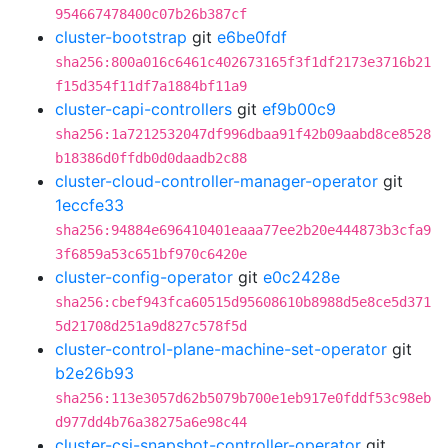
954667478400c07b26b387cf
cluster-bootstrap
git
e6be0fdf
sha256:800a016c6461c402673165f3f1df2173e3716b21
f15d354f11df7a1884bf11a9
cluster-capi-controllers
git
ef9b00c9
sha256:1a7212532047df996dbaa91f42b09aabd8ce8528
b18386d0ffdb0d0daadb2c88
cluster-cloud-controller-manager-operator
git
1eccfe33
sha256:94884e696410401eaaa77ee2b20e444873b3cfa9
3f6859a53c651bf970c6420e
cluster-config-operator
git
e0c2428e
sha256:cbef943fca60515d95608610b8988d5e8ce5d371
5d21708d251a9d827c578f5d
cluster-control-plane-machine-set-operator
git
b2e26b93
sha256:113e3057d62b5079b700e1eb917e0fddf53c98eb
d977dd4b76a38275a6e98c44
cluster-csi-snapshot-controller-operator
git