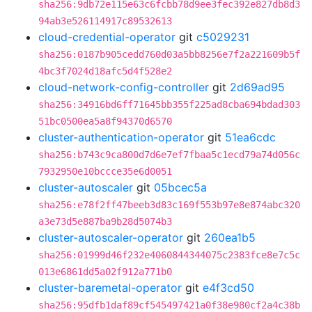
sha256:9db72e115e63c6fcbb78d9ee3fec392e827db8d3
94ab3e526114917c89532613
cloud-credential-operator
git
c5029231
sha256:0187b905cedd760d03a5bb8256e7f2a221609b5f
4bc3f7024d18afc5d4f528e2
cloud-network-config-controller
git
2d69ad95
sha256:34916bd6ff71645bb355f225ad8cba694bdad303
51bc0500ea5a8f94370d6570
cluster-authentication-operator
git
51ea6cdc
sha256:b743c9ca800d7d6e7ef7fbaa5c1ecd79a74d056c
7932950e10bccce35e6d0051
cluster-autoscaler
git
05bcec5a
sha256:e78f2ff47beeb3d83c169f553b97e8e874abc320
a3e73d5e887ba9b28d5074b3
cluster-autoscaler-operator
git
260ea1b5
sha256:01999d46f232e4060844344075c2383fce8e7c5c
013e6861dd5a02f912a771b0
cluster-baremetal-operator
git
e4f3cd50
sha256:95dfb1daf89cf545497421a0f38e980cf2a4c38b