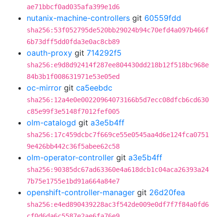
ae71bbcf0ad035afa399e1d6
nutanix-machine-controllers
git
60559fdd
sha256:53f052795de520bb29024b94c70efd4a097b466f
6b73dff5dd0fda3e0ac8cb89
oauth-proxy
git
714292f5
sha256:e9d8d92414f287ee804430dd218b12f518bc968e
84b3b1f008631971e53e05ed
oc-mirror
git
ca5eebdc
sha256:12a4e0e00220964073166b5d7ecc08dfcb6cd630
c85e99f3e5148f7012fef005
olm-catalogd
git
a3e5b4ff
sha256:17c459dcbc7f669ce55e0545aa4d6e124fca0751
9e426bb442c36f5abee62c58
olm-operator-controller
git
a3e5b4ff
sha256:90385dc67ad63360e4a618dcb1c04aca26393a24
7b75e1755e1bd91a664a84e7
openshift-controller-manager
git
26d20fea
sha256:e4ed890439228ac3f542de009e0df7f7f84a0fd6
cf0d6da6c5587e2ae6fa76e9