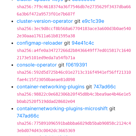
sha256:7f9c4618374a36f7546db7e2735629f3437dba66
6a3b6f472a9573f01e7b607f
cluster-version-operator
git
e9c1c39e
sha256:3ec9d8ccf8b568a67704183ace3a600d3b0ae540
2e30aaa17611a61b81595a38
configmap-reloader
git
94e41c4c
sha256:a4fe0a34727266d2b8436649ff7ed015817c1640
2173e5101ed9eda7a54fb71a
console-operator
git
f0619391
sha256:592d5d725b46c01e2713c316f4941ef56ff21310
fae4c15f23050baeae81d098
container-networking-plugins
git
747ad66c
sha256:98822c0e682306b20f45d8b4c3bea9ae4b46e1e5
b0ab2520f519ddad28602e04
containernetworking-plugins-microshift
git
747ad66c
sha256:775891096591babbba6029db5bab90858c2124c4
3ebd074d43c0042dc3665369