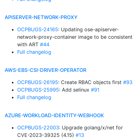
APISERVER-NETWORK-PROXY
OCPBUGS-24165
: Updating ose-apiserver-
network-proxy-container image to be consistent
with ART
#44
Full changelog
AWS-EBS-CSI-DRIVER-OPERATOR
OCPBUGS-26195
: Create RBAC objects first
#93
OCPBUGS-25995
: Add selinux
#91
Full changelog
AZURE-WORKLOAD-IDENTITY-WEBHOOK
OCPBUGS-22003
: Upgrade golang/x/net for
CVE-2023-39325 (4.15)
#13