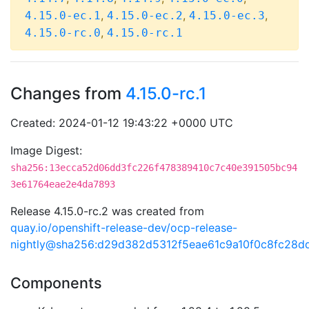
,
,
,
4.15.0-ec.1
4.15.0-ec.2
4.15.0-ec.3
,
4.15.0-rc.0
4.15.0-rc.1
Changes from
4.15.0-rc.1
Created: 2024-01-12 19:43:22 +0000 UTC
Image Digest:
sha256:13ecca52d06dd3fc226f478389410c7c40e391505bc94
3e61764eae2e4da7893
Release 4.15.0-rc.2 was created from
quay.io/openshift-release-dev/ocp-release-
nightly@sha256:d29d382d5312f5eae61c9a10f0c8fc28
Components