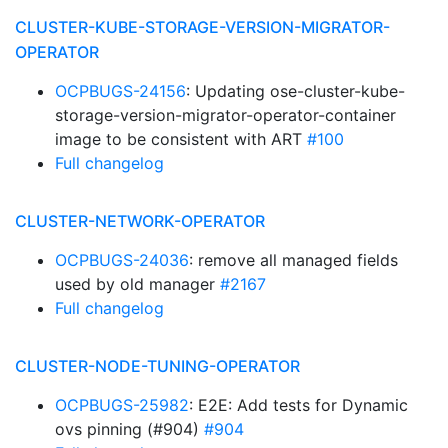
CLUSTER-KUBE-STORAGE-VERSION-MIGRATOR-
OPERATOR
OCPBUGS-24156
: Updating ose-cluster-kube-
storage-version-migrator-operator-container
image to be consistent with ART
#100
Full changelog
CLUSTER-NETWORK-OPERATOR
OCPBUGS-24036
: remove all managed fields
used by old manager
#2167
Full changelog
CLUSTER-NODE-TUNING-OPERATOR
OCPBUGS-25982
: E2E: Add tests for Dynamic
ovs pinning (#904)
#904