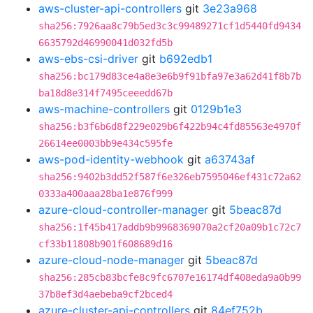
aws-cluster-api-controllers
git
3e23a968
sha256:7926aa8c79b5ed3c3c99489271cf1d5440fd9434
6635792d46990041d032fd5b
aws-ebs-csi-driver
git
b692edb1
sha256:bc179d83ce4a8e3e6b9f91bfa97e3a62d41f8b7b
ba18d8e314f7495ceeedd67b
aws-machine-controllers
git
0129b1e3
sha256:b3f6b6d8f229e029b6f422b94c4fd85563e4970f
26614ee0003bb9e434c595fe
aws-pod-identity-webhook
git
a63743af
sha256:9402b3dd52f587f6e326eb7595046ef431c72a62
0333a400aaa28ba1e876f999
azure-cloud-controller-manager
git
5beac87d
sha256:1f45b417addb9b9968369070a2cf20a09b1c72c7
cf33b11808b901f608689d16
azure-cloud-node-manager
git
5beac87d
sha256:285cb83bcfe8c9fc6707e16174df408eda9a0b99
37b8ef3d4aebeba9cf2bced4
azure-cluster-api-controllers
git
84ef752b