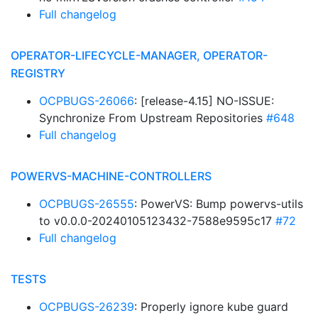
Full changelog
OPERATOR-LIFECYCLE-MANAGER, OPERATOR-
REGISTRY
OCPBUGS-26066
: [release-4.15] NO-ISSUE:
Synchronize From Upstream Repositories
#648
Full changelog
POWERVS-MACHINE-CONTROLLERS
OCPBUGS-26555
: PowerVS: Bump powervs-utils
to v0.0.0-20240105123432-7588e9595c17
#72
Full changelog
TESTS
OCPBUGS-26239
: Properly ignore kube guard