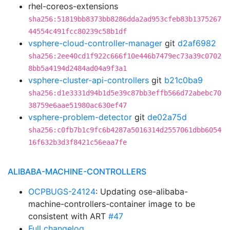
rhel-coreos-extensions
sha256:51819bb8373bb8286dda2ad953cfeb83b1375267
44554c491fcc80239c58b1df
vsphere-cloud-controller-manager
git
d2af6982
sha256:2ee40cd1f922c666f10e446b7479ec73a39c0702
8bb5a4194d2484ad04a9f3a1
vsphere-cluster-api-controllers
git
b21c0ba9
sha256:d1e3331d94b1d5e39c87bb3effb566d72abebc70
38759e6aae51980ac630ef47
vsphere-problem-detector
git
de02a75d
sha256:c0fb7b1c9fc6b4287a5016314d2557061dbb6054
16f632b3d3f8421c56eaa7fe
ALIBABA-MACHINE-CONTROLLERS
OCPBUGS-24124
: Updating ose-alibaba-
machine-controllers-container image to be
consistent with ART
#47
Full changelog