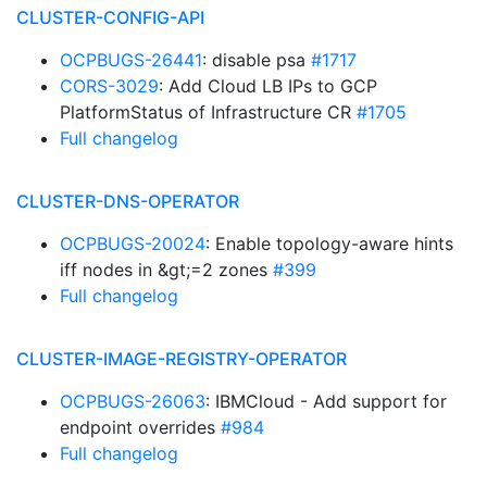
CLUSTER-CONFIG-API
OCPBUGS-26441
: disable psa
#1717
CORS-3029
: Add Cloud LB IPs to GCP
PlatformStatus of Infrastructure CR
#1705
Full changelog
CLUSTER-DNS-OPERATOR
OCPBUGS-20024
: Enable topology-aware hints
iff nodes in &gt;=2 zones
#399
Full changelog
CLUSTER-IMAGE-REGISTRY-OPERATOR
OCPBUGS-26063
: IBMCloud - Add support for
endpoint overrides
#984
Full changelog