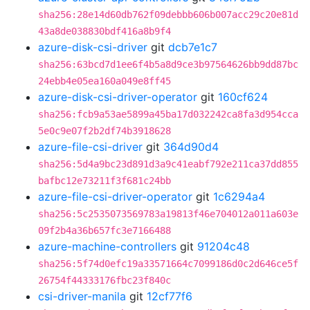
sha256:28e14d60db762f09debbb606b007acc29c20e81d
43a8de038830bdf416a8b9f4
azure-disk-csi-driver
git
dcb7e1c7
sha256:63bcd7d1ee6f4b5a8d9ce3b97564626bb9dd87bc
24ebb4e05ea160a049e8ff45
azure-disk-csi-driver-operator
git
160cf624
sha256:fcb9a53ae5899a45ba17d032242ca8fa3d954cca
5e0c9e07f2b2df74b3918628
azure-file-csi-driver
git
364d90d4
sha256:5d4a9bc23d891d3a9c41eabf792e211ca37dd855
bafbc12e73211f3f681c24bb
azure-file-csi-driver-operator
git
1c6294a4
sha256:5c2535073569783a19813f46e704012a011a603e
09f2b4a36b657fc3e7166488
azure-machine-controllers
git
91204c48
sha256:5f74d0efc19a33571664c7099186d0c2d646ce5f
26754f44333176fbc23f840c
csi-driver-manila
git
12cf77f6