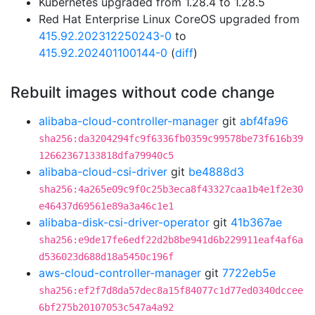
Kubernetes upgraded from 1.28.4 to 1.28.5
Red Hat Enterprise Linux CoreOS upgraded from
415.92.202312250243-0
to
415.92.202401100144-0
(
diff
)
Rebuilt images without code change
alibaba-cloud-controller-manager
git
abf4fa96
sha256:da3204294fc9f6336fb0359c99578be73f616b39
12662367133818dfa79940c5
alibaba-cloud-csi-driver
git
be4888d3
sha256:4a265e09c9f0c25b3eca8f43327caa1b4e1f2e30
e46437d69561e89a3a46c1e1
alibaba-disk-csi-driver-operator
git
41b367ae
sha256:e9de17fe6edf22d2b8be941d6b229911eaf4af6a
d536023d688d18a5450c196f
aws-cloud-controller-manager
git
7722eb5e
sha256:ef2f7d8da57dec8a15f84077c1d77ed0340dccee
6bf275b20107053c547a4a92