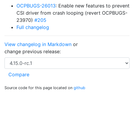
OCPBUGS-26013
: Enable new features to prevent
CSI driver from crash looping (revert OCPBUGS-
23970)
#205
Full changelog
View changelog in Markdown
or
change previous release:
Source code for this page located on
github