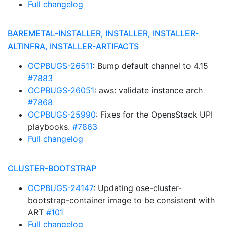
Full changelog
BAREMETAL-INSTALLER, INSTALLER, INSTALLER-
ALTINFRA, INSTALLER-ARTIFACTS
OCPBUGS-26511
: Bump default channel to 4.15
#7883
OCPBUGS-26051
: aws: validate instance arch
#7868
OCPBUGS-25990
: Fixes for the OpensStack UPI
playbooks.
#7863
Full changelog
CLUSTER-BOOTSTRAP
OCPBUGS-24147
: Updating ose-cluster-
bootstrap-container image to be consistent with
ART
#101
Full changelog