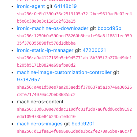
ironic-agent
git
64148b19
sha256:0e6b1390a36e29f3f05b72f2bee9619ad9c02ee4
b5e6c38e0e3c11d1c2f62a15
ironic-machine-os-downloader
git
bcbcd95b
sha256:1250b0a590bed78260b8bcafe96a8f18811ec959
35f378355898fc578d1dbbba
ironic-static-ip-manager
git
47200021
sha256:a9a4127169b5cb945771abf8b395f2b270c494e1
b205b5171b0824a69afba8d2
machine-image-customization-controller
git
97d87657
sha256:a4e1d59ee7aa203aed5f370637a5a1b746a30526
c8fe7174070ac2beb86855c2
machine-os-content
sha256:33d6300e7ddac119dfc81f1d07a6f6dd6cdb9192
eda109973be84b24b5fe3d10
machine-os-images
git
9e9c920f
sha256:d12faa14f0e96861dede3bc2fe270a65be7a6c7f