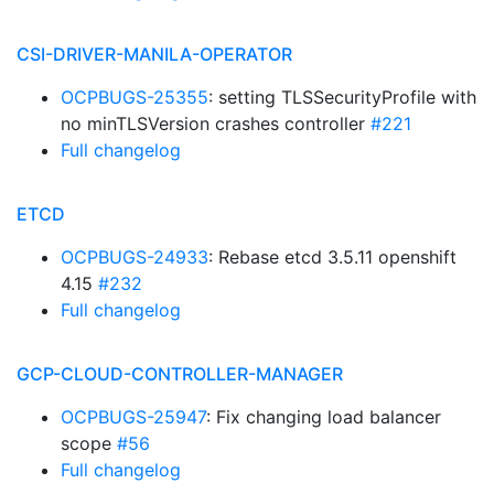
CSI-DRIVER-MANILA-OPERATOR
OCPBUGS-25355
: setting TLSSecurityProfile with
no minTLSVersion crashes controller
#221
Full changelog
ETCD
OCPBUGS-24933
: Rebase etcd 3.5.11 openshift
4.15
#232
Full changelog
GCP-CLOUD-CONTROLLER-MANAGER
OCPBUGS-25947
: Fix changing load balancer
scope
#56
Full changelog