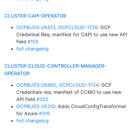
CLUSTER-CAPI-OPERATOR
OCPBUGS-26413
,
OCPCLOUD-1726
: GCP
Credential Req. manifest for CAPI to use new API
field
#155
Full changelog
CLUSTER-CLOUD-CONTROLLER-MANAGER-
OPERATOR
OCPBUGS-26480
,
OCPCLOUD-1724
: GCP
Credentials req. manifest of CCMO to use new
API field
#320
OCPBUGS-26210
: Adds CloudConfigTransformer
for Azure
#319
Full changelog