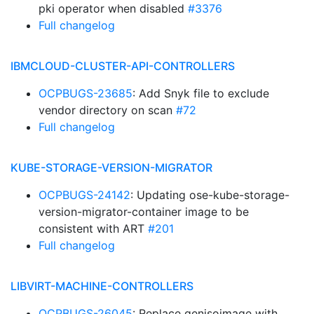
pki operator when disabled
#3376
Full changelog
IBMCLOUD-CLUSTER-API-CONTROLLERS
OCPBUGS-23685
: Add Snyk file to exclude
vendor directory on scan
#72
Full changelog
KUBE-STORAGE-VERSION-MIGRATOR
OCPBUGS-24142
: Updating ose-kube-storage-
version-migrator-container image to be
consistent with ART
#201
Full changelog
LIBVIRT-MACHINE-CONTROLLERS
OCPBUGS-26045
: Replace genisoimage with