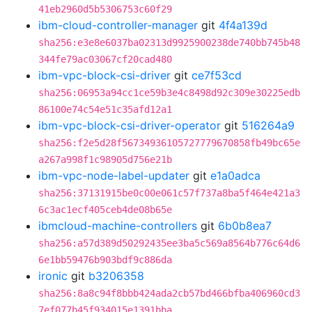
41eb2960d5b5306753c60f29
ibm-cloud-controller-manager
git
4f4a139d
sha256:e3e8e6037ba02313d9925900238de740bb745b48
344fe79ac03067cf20cad480
ibm-vpc-block-csi-driver
git
ce7f53cd
sha256:06953a94cc1ce59b3e4c8498d92c309e30225edb
86100e74c54e51c35afd12a1
ibm-vpc-block-csi-driver-operator
git
516264a9
sha256:f2e5d28f56734936105727779670858fb49bc65e
a267a998f1c98905d756e21b
ibm-vpc-node-label-updater
git
e1a0adca
sha256:37131915be0c00e061c57f737a8ba5f464e421a3
6c3ac1ecf405ceb4de08b65e
ibmcloud-machine-controllers
git
6b0b8ea7
sha256:a57d389d50292435ee3ba5c569a8564b776c64d6
6e1bb59476b903bdf9c886da
ironic
git
b3206358
sha256:8a8c94f8bbb424ada2cb57bd466bfba406960cd3
7ef077b45f934015e1391bba