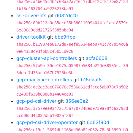
sha256:a4b645c4b4c03aa2a716117db3f2cf817be87f34
fbf6c463764ba9226273ba91
csi-driver-nfs
git
d032dc10
sha256:89b212c0c65acc35b386119994044fd1abf8579c
6ec96c9cdd21726f385bbc94
driver-toolkit
git
bbe9ffce
sha256:b11987eb8172d87eefe5534eeb9741c7c7054c6a
0e64330c93fbb8c45b51d028
gcp-cluster-api-controllers
git
acfa6608
sha256:57a9ef39ee1075a05987a5684b220e68535ccf39
3debf7d33aca167b7528be6b
gcp-machine-controllers
git
b15daaf5
sha256:de2ec3ac676870c7536a61cdfcce5ab078c7b502
c2489f639b8388b14404ca03
gcp-pd-csi-driver
git
856ee3e2
sha256:37579ea9347217567707248ed9739a78fc62793d
ccd065d4c032d5b1902af36f
gcp-pd-csi-driver-operator
git
6d63f90d
sha256:e19c1f5691db1163dd36b82e032a78c3b5990fb0