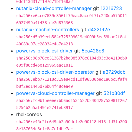
0dcf13d317f197d71bf168a2
nutanix-cloud-controller-manager
git
12216723
sha256:e6cce7639c856ff79eac6acc0f7fc240db575011
6927499a4f438fde2d875368
nutanix-machine-controllers
git
d422f92e
sha256:d5b39eeb584c725399619c4009b5ec59bae2f8af
40089c07cc28934e4a7d4218
powervs-block-csi-driver
git
5ca428c8
sha256:98b76ee31367b2bd085878e6104d93c3d4110eb0
e95f88cd45e129969aac1811
powervs-block-csi-driver-operator
git
a3729dcb
sha256:ebb771218c319e84cd11df96530bed1a6bc5faf4
b8f2ed1445d76b64f48cea49
powervs-cloud-controller-manager
git
521b80df
sha256:fc9bf5eeee7bb6ad1531522b240d2875398ff267
5254b255af491e274feb8917
rhel-coreos
sha256:e45c2fc649cb2a50dcfe2e90f18d416ffd3fa200
8e187654c8cfc8a7c1dbe7ac