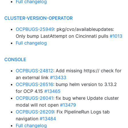
Full changelog
CLUSTER-VERSION-OPERATOR
OCPBUGS-25949
: pkg/cvo/availableupdates:
Only bump LastAttempt on Cincinnati pulls
#1013
Full changelog
CONSOLE
OCPBUGS-24812
: Add missing https:// check for
an external link
#13433
OCPBUGS-26516
: bump helm version to 3.13.2
for OCP 4.15
#13465
OCPBUGS-26041
: fix bug where Update cluster
modal will not open
#13479
OCPBUGS-26209
: Fix PipelineRun Logs tab
navigation
#13484
Full changelog