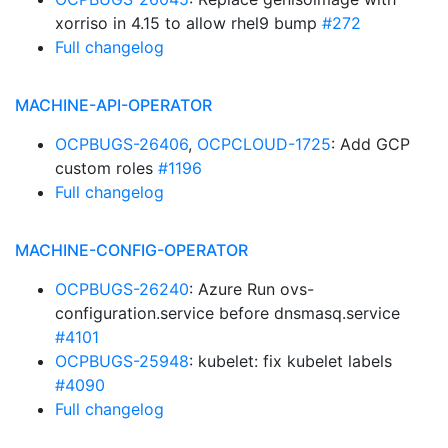
xorriso in 4.15 to allow rhel9 bump
#272
Full changelog
MACHINE-API-OPERATOR
OCPBUGS-26406
,
OCPCLOUD-1725
: Add GCP
custom roles
#1196
Full changelog
MACHINE-CONFIG-OPERATOR
OCPBUGS-26240
: Azure Run ovs-
configuration.service before dnsmasq.service
#4101
OCPBUGS-25948
: kubelet: fix kubelet labels
#4090
Full changelog