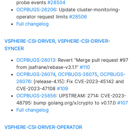
probe events
#28504
OCPBUGS-26206
: Update cluster-monitoring-
operator request limits
#28506
Full changelog
VSPHERE-CSI-DRIVER, VSPHERE-CSI-DRIVER-
SYNCER
OCPBUGS-26013
: Revert “Merge pull request #97
from jsafrane/rebase-v3.1.1”
#110
OCPBUGS-26074
,
OCPBUGS-26075
,
OCPBUGS-
26076
: [release-4.15]: Fix CVE-2023-45142 and
CVE-2023-47108
#109
OCPBUGS-25856
: UPSTREAM: 2714: CVE-2023-
48795: bump golang.org/x/crypto to v0.17.0
#107
Full changelog
VSPHERE-CSI-DRIVER-OPERATOR