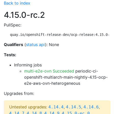
Back to index
4.15.0-rc.2
PullSpec:
quay.io/openshift-release-dev/ocp-release:4.15.0-rc
Qualifiers
(
status api
): None
Tests:
Informing jobs
multi-e2e-ovn Succeeded
periodic-ci-
openshift-multiarch-main-nightly-4.15-ocp-
e2e-aws-ovn-heterogeneous
Upgrades from:
Untested upgrades:
,
,
,
4.14.4
4.14.5
4.14.6
,
,
,
,
4.14.7
4.14.8
4.14.9
4.15.0-ec.0