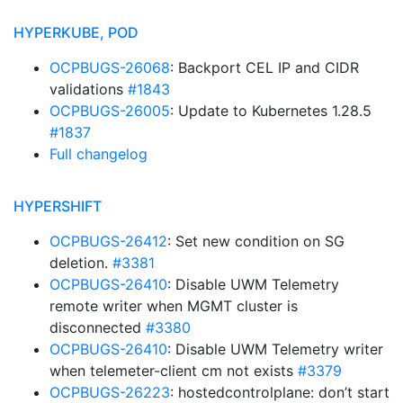
HYPERKUBE, POD
OCPBUGS-26068
: Backport CEL IP and CIDR
validations
#1843
OCPBUGS-26005
: Update to Kubernetes 1.28.5
#1837
Full changelog
HYPERSHIFT
OCPBUGS-26412
: Set new condition on SG
deletion.
#3381
OCPBUGS-26410
: Disable UWM Telemetry
remote writer when MGMT cluster is
disconnected
#3380
OCPBUGS-26410
: Disable UWM Telemetry writer
when telemeter-client cm not exists
#3379
OCPBUGS-26223
: hostedcontrolplane: don’t start