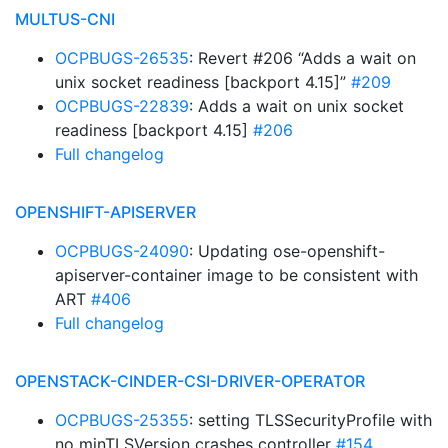
MULTUS-CNI
OCPBUGS-26535
: Revert #206 “Adds a wait on
unix socket readiness [backport 4.15]”
#209
OCPBUGS-22839
: Adds a wait on unix socket
readiness [backport 4.15]
#206
Full changelog
OPENSHIFT-APISERVER
OCPBUGS-24090
: Updating ose-openshift-
apiserver-container image to be consistent with
ART
#406
Full changelog
OPENSTACK-CINDER-CSI-DRIVER-OPERATOR
OCPBUGS-25355
: setting TLSSecurityProfile with
no minTLSVersion crashes controller
#154