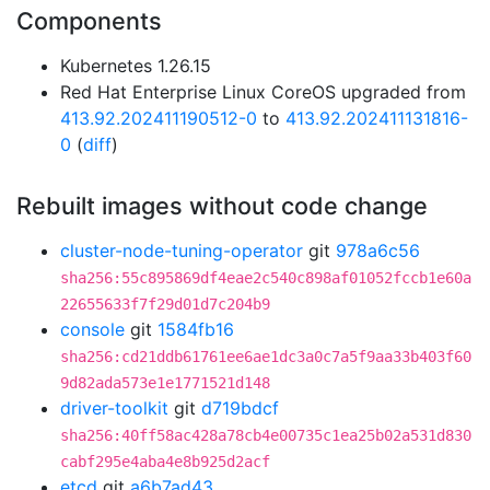
Components
Kubernetes 1.26.15
Red Hat Enterprise Linux CoreOS upgraded from
413.92.202411190512-0
to
413.92.202411131816-
0
(
diff
)
Rebuilt images without code change
cluster-node-tuning-operator
git
978a6c56
sha256:55c895869df4eae2c540c898af01052fccb1e60a
22655633f7f29d01d7c204b9
console
git
1584fb16
sha256:cd21ddb61761ee6ae1dc3a0c7a5f9aa33b403f60
9d82ada573e1e1771521d148
driver-toolkit
git
d719bdcf
sha256:40ff58ac428a78cb4e00735c1ea25b02a531d830
cabf295e4aba4e8b925d2acf
etcd
git
a6b7ad43