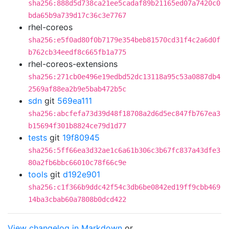
sha256:888d5d738ca21ee5cadaf89b21165ed07a7420c0
bda65b9a739d17c36c3e7767
rhel-coreos
sha256:e5f0ad80f0b7179e354beb81570cd31f4c2a6d0f
b762cb34eedf8c665fb1a775
rhel-coreos-extensions
sha256:271cb0e496e19edbd52dc13118a95c53a0887db4
2569af88ea2b9e5bab472b5c
sdn
git
569ea111
sha256:abcfefa73d39d48f18708a2d6d5ec847fb767ea3
b15694f301b8824ce79d1d77
tests
git
19f80945
sha256:5ff66ea3d32ae1c6a61b306c3b67fc837a43dfe3
80a2fb6bbc66010c78f66c9e
tools
git
d192e901
sha256:c1f366b9ddc42f54c3db6be0842ed19ff9cbb469
14ba3cbab60a7808b0dcd422
View changelog in Markdown
or