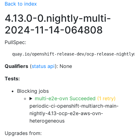
Back to index
4.13.0-0.nightly-multi-
2024-11-14-064808
PullSpec:
quay.io/openshift-release-dev/ocp-release-nightly@s
Qualifiers
(
status api
): None
Tests:
Blocking jobs
multi-e2e-ovn Succeeded
(1 retry)
periodic-ci-openshift-multiarch-main-
nightly-4.13-ocp-e2e-aws-ovn-
heterogeneous
Upgrades from: