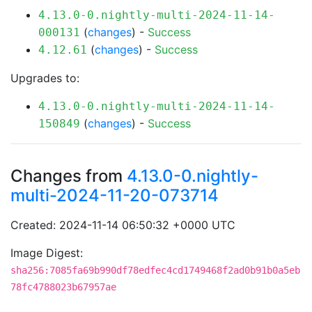
4.13.0-0.nightly-multi-2024-11-14-
(
changes
) -
Success
000131
(
changes
) -
Success
4.12.61
Upgrades to:
4.13.0-0.nightly-multi-2024-11-14-
(
changes
) -
Success
150849
Changes from
4.13.0-0.nightly-
multi-2024-11-20-073714
Created: 2024-11-14 06:50:32 +0000 UTC
Image Digest:
sha256:7085fa69b990df78edfec4cd1749468f2ad0b91b0a5eb
78fc4788023b67957ae