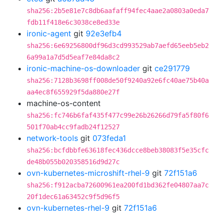
sha256:2b5e81e7c8db6aafaff94fec4aae2a0803a0eda7
fdb11f418e6c3038ce8ed33e
ironic-agent
git
92e3efb4
sha256:6e69256800df96d3cd993529ab7aefd65eeb5eb2
6a99a1a7d5d5eaf7e84da8c2
ironic-machine-os-downloader
git
ce291779
sha256:7128b3698ff008de50f9240a92e6fc40ae75b40a
aa4ec8f655929f5da880e27f
machine-os-content
sha256:fc746b6faf435f477c99e26b26266d79fa5f80f6
501f70ab4cc9fadb24f12527
network-tools
git
073feda1
sha256:bcfdbbfe63618fec436dcce8beb38083f5e35cfc
de48b055b020358516d9d27c
ovn-kubernetes-microshift-rhel-9
git
72f151a6
sha256:f912acba72600961ea200fd1bd362fe04807aa7c
20f1dec61a63452c9f5d96f5
ovn-kubernetes-rhel-9
git
72f151a6