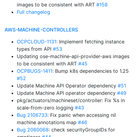
images to be consistent with ART
#158
Full changelog
AWS-MACHINE-CONTROLLERS
OCPCLOUD-1131
: Implement fetching instance
types from API
#53
Updating ose-machine-api-provider-aws images
to be consistent with ART
#45
OCPBUGS-1411
: Bump k8s dependencies to 1.25
#52
Update Machine API Operator dependency
#51
Update Machine API operator dependency
#49
pkg/actuators/machineset/controller: Fix %s in
scale-from-zero logging
#43
Bug 2106733
: Fix panic when accessing nil
machine annotations map
#46
Bug 2060068
: check securityGroupIDs for