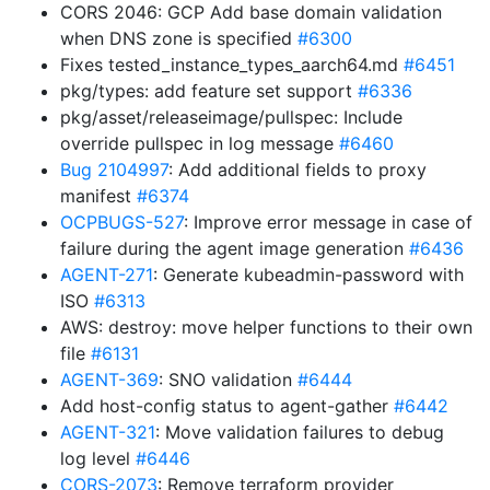
CORS 2046: GCP Add base domain validation
when DNS zone is specified
#6300
Fixes tested_instance_types_aarch64.md
#6451
pkg/types: add feature set support
#6336
pkg/asset/releaseimage/pullspec: Include
override pullspec in log message
#6460
Bug 2104997
: Add additional fields to proxy
manifest
#6374
OCPBUGS-527
: Improve error message in case of
failure during the agent image generation
#6436
AGENT-271
: Generate kubeadmin-password with
ISO
#6313
AWS: destroy: move helper functions to their own
file
#6131
AGENT-369
: SNO validation
#6444
Add host-config status to agent-gather
#6442
AGENT-321
: Move validation failures to debug
log level
#6446
CORS-2073
: Remove terraform provider