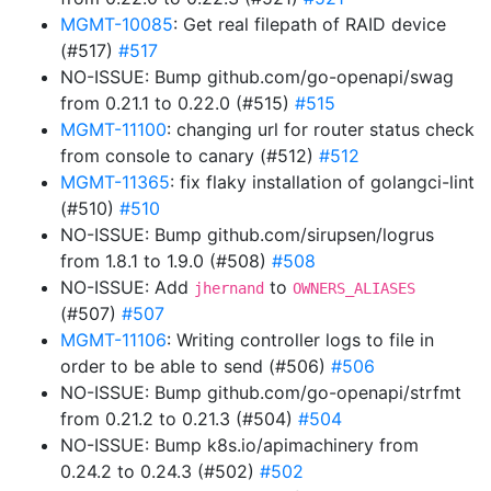
MGMT-10085
: Get real filepath of RAID device
(#517)
#517
NO-ISSUE: Bump github.com/go-openapi/swag
from 0.21.1 to 0.22.0 (#515)
#515
MGMT-11100
: changing url for router status check
from console to canary (#512)
#512
MGMT-11365
: fix flaky installation of golangci-lint
(#510)
#510
NO-ISSUE: Bump github.com/sirupsen/logrus
from 1.8.1 to 1.9.0 (#508)
#508
NO-ISSUE: Add
to
jhernand
OWNERS_ALIASES
(#507)
#507
MGMT-11106
: Writing controller logs to file in
order to be able to send (#506)
#506
NO-ISSUE: Bump github.com/go-openapi/strfmt
from 0.21.2 to 0.21.3 (#504)
#504
NO-ISSUE: Bump k8s.io/apimachinery from
0.24.2 to 0.24.3 (#502)
#502