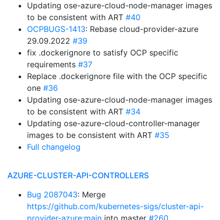
Updating ose-azure-cloud-node-manager images
to be consistent with ART
#40
OCPBUGS-1413
: Rebase cloud-provider-azure
29.09.2022
#39
fix .dockerignore to satisfy OCP specific
requirements
#37
Replace .dockerignore file with the OCP specific
one
#36
Updating ose-azure-cloud-node-manager images
to be consistent with ART
#34
Updating ose-azure-cloud-controller-manager
images to be consistent with ART
#35
Full changelog
AZURE-CLUSTER-API-CONTROLLERS
Bug 2087043
: Merge
https://github.com/kubernetes-sigs/cluster-api-
provider-azure:main
into master
#260