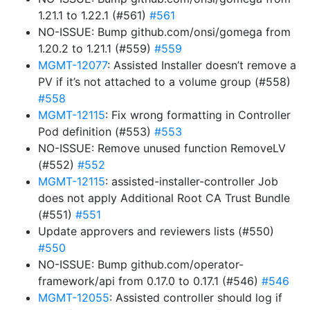
1.21.1 to 1.22.1 (#561)
#561
NO-ISSUE: Bump github.com/onsi/gomega from
1.20.2 to 1.21.1 (#559)
#559
MGMT-12077
: Assisted Installer doesn’t remove a
PV if it’s not attached to a volume group (#558)
#558
MGMT-12115
: Fix wrong formatting in Controller
Pod definition (#553)
#553
NO-ISSUE: Remove unused function RemoveLV
(#552)
#552
MGMT-12115
: assisted-installer-controller Job
does not apply Additional Root CA Trust Bundle
(#551)
#551
Update approvers and reviewers lists (#550)
#550
NO-ISSUE: Bump github.com/operator-
framework/api from 0.17.0 to 0.17.1 (#546)
#546
MGMT-12055
: Assisted controller should log if