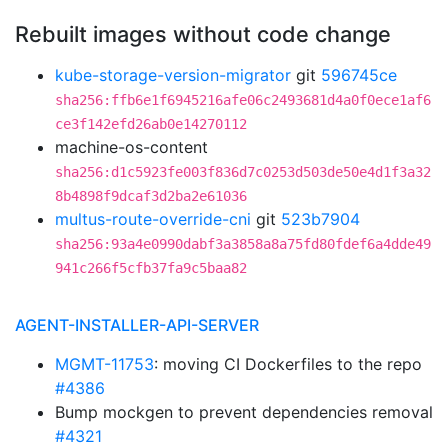
Rebuilt images without code change
kube-storage-version-migrator
git
596745ce
sha256:ffb6e1f6945216afe06c2493681d4a0f0ece1af6
ce3f142efd26ab0e14270112
machine-os-content
sha256:d1c5923fe003f836d7c0253d503de50e4d1f3a32
8b4898f9dcaf3d2ba2e61036
multus-route-override-cni
git
523b7904
sha256:93a4e0990dabf3a3858a8a75fd80fdef6a4dde49
941c266f5cfb37fa9c5baa82
AGENT-INSTALLER-API-SERVER
MGMT-11753
: moving CI Dockerfiles to the repo
#4386
Bump mockgen to prevent dependencies removal
#4321