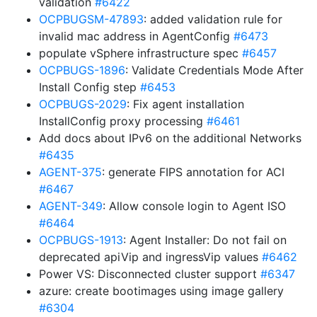
validation
#6422
OCPBUGSM-47893
: added validation rule for
invalid mac address in AgentConfig
#6473
populate vSphere infrastructure spec
#6457
OCPBUGS-1896
: Validate Credentials Mode After
Install Config step
#6453
OCPBUGS-2029
: Fix agent installation
InstallConfig proxy processing
#6461
Add docs about IPv6 on the additional Networks
#6435
AGENT-375
: generate FIPS annotation for ACI
#6467
AGENT-349
: Allow console login to Agent ISO
#6464
OCPBUGS-1913
: Agent Installer: Do not fail on
deprecated apiVip and ingressVip values
#6462
Power VS: Disconnected cluster support
#6347
azure: create bootimages using image gallery
#6304