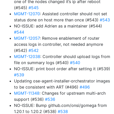
one of the nodes changed it’s ip after reboot
(#545)
#545
MGMT-12070
: Assisted controller should not set
status done on host more than once (#543)
#543
NO-ISSUE: add Adrien as a maintainer (#544)
#544
MGMT-12057
: Remove enablement of router
access logs in controller, not needed anymore
(#542)
#542
MGMT-12038
: Controller should upload logs from
file on summary logs (#540)
#540
NO-ISSUE: print boot order after setting it (#539)
#539
Updating ose-agent-installer-orchestrator images
to be consistent with ART (#496)
#496
MGMT-11348
: Changes for upstream multi-arch
support (#536)
#536
NO-ISSUE: Bump github.com/onsi/gomega from
1.20.1 to 1.20.2 (#538)
#538