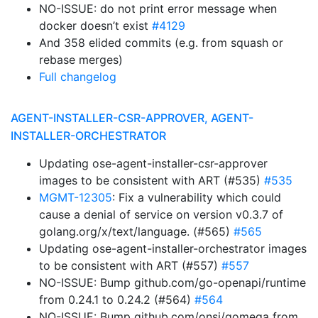
NO-ISSUE: do not print error message when
docker doesn’t exist
#4129
And 358 elided commits (e.g. from squash or
rebase merges)
Full changelog
AGENT-INSTALLER-CSR-APPROVER, AGENT-
INSTALLER-ORCHESTRATOR
Updating ose-agent-installer-csr-approver
images to be consistent with ART (#535)
#535
MGMT-12305
: Fix a vulnerability which could
cause a denial of service on version v0.3.7 of
golang.org/x/text/language. (#565)
#565
Updating ose-agent-installer-orchestrator images
to be consistent with ART (#557)
#557
NO-ISSUE: Bump github.com/go-openapi/runtime
from 0.24.1 to 0.24.2 (#564)
#564
NO-ISSUE: Bump github.com/onsi/gomega from