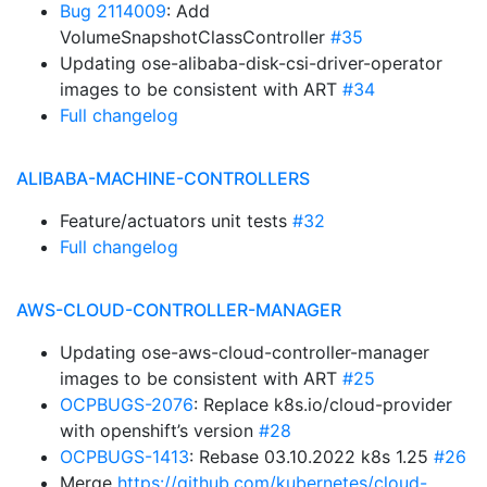
Bug 2114009
: Add
VolumeSnapshotClassController
#35
Updating ose-alibaba-disk-csi-driver-operator
images to be consistent with ART
#34
Full changelog
ALIBABA-MACHINE-CONTROLLERS
Feature/actuators unit tests
#32
Full changelog
AWS-CLOUD-CONTROLLER-MANAGER
Updating ose-aws-cloud-controller-manager
images to be consistent with ART
#25
OCPBUGS-2076
: Replace k8s.io/cloud-provider
with openshift’s version
#28
OCPBUGS-1413
: Rebase 03.10.2022 k8s 1.25
#26
Merge
https://github.com/kubernetes/cloud-