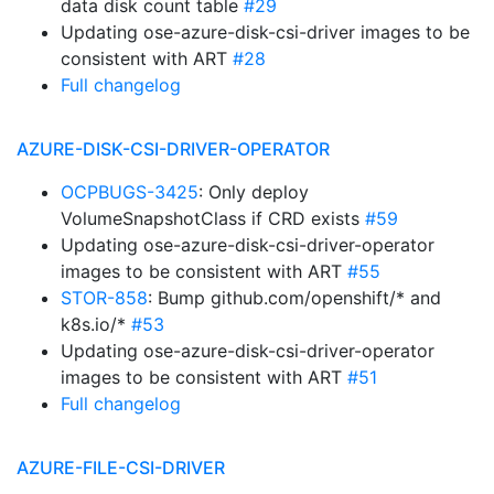
data disk count table
#29
Updating ose-azure-disk-csi-driver images to be
consistent with ART
#28
Full changelog
AZURE-DISK-CSI-DRIVER-OPERATOR
OCPBUGS-3425
: Only deploy
VolumeSnapshotClass if CRD exists
#59
Updating ose-azure-disk-csi-driver-operator
images to be consistent with ART
#55
STOR-858
: Bump github.com/openshift/* and
k8s.io/*
#53
Updating ose-azure-disk-csi-driver-operator
images to be consistent with ART
#51
Full changelog
AZURE-FILE-CSI-DRIVER