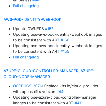
emptiness
#44
Full changelog
AWS-POD-IDENTITY-WEBHOOK
Update OWNERS
#157
Updating ose-aws-pod-identity-webhook images
to be consistent with ART
#156
Updating ose-aws-pod-identity-webhook images
to be consistent with ART
#155
Full changelog
AZURE-CLOUD-CONTROLLER-MANAGER, AZURE-
CLOUD-NODE-MANAGER
OCPBUGS-2076
: Replace k8s.io/cloud-provider
with openshift’s version
#44
Updating ose-azure-cloud-controller-manager
images to be consistent with ART
#41