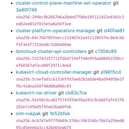
cluster-control-plane-machine-set-operator
git
3a90f749
sha256:294bc0b2667b6a2bded7fb0e205121422e6365c2
ed82ee832f815e5a8a50f1ee
cluster-platform-operators-manager
git
d40fae81
sha256:69c760785feecc1324d7e2a431128557ec064cbb
f4f364f7252648c5200a004e
ibmcloud-cluster-api-controllers
git
c1304c80
sha256:5327d3357712fd6d7194ff40e955add8452290cc
af68367a53ce88f2971c4e6d
kubevirt-cloud-controller-manager
git
a19615cd
sha256:5ceefad1cb13165fd7ae0282a5de48a994058e2f
fbc41dea260748d88a806c03
kubevirt-csi-driver
git
cb83c7ce
sha256:92e58c0ca8275743559e59a243c9cb60fafe53fb
282e7c056d5f45eb36a60feb
olm-rukpak
git
1b52bfeb
sha256:bcb7d7e977fbb89c376bc3961540cfbbfa25bed8
95cd5eeeba3cc426eb5ea675