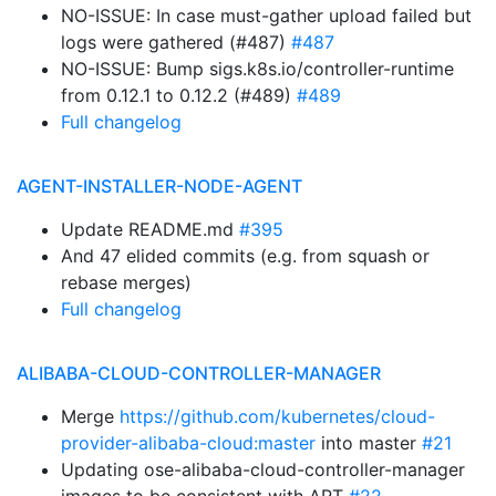
NO-ISSUE: In case must-gather upload failed but
logs were gathered (#487)
#487
NO-ISSUE: Bump sigs.k8s.io/controller-runtime
from 0.12.1 to 0.12.2 (#489)
#489
Full changelog
AGENT-INSTALLER-NODE-AGENT
Update README.md
#395
And 47 elided commits (e.g. from squash or
rebase merges)
Full changelog
ALIBABA-CLOUD-CONTROLLER-MANAGER
Merge
https://github.com/kubernetes/cloud-
provider-alibaba-cloud:master
into master
#21
Updating ose-alibaba-cloud-controller-manager