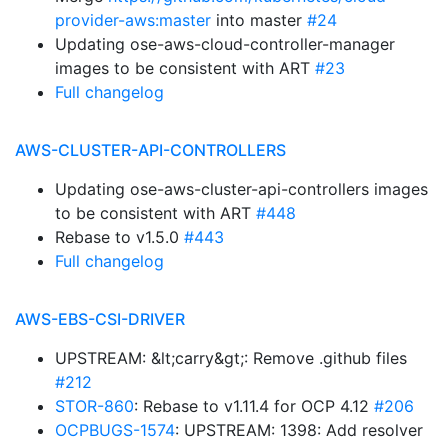
provider-aws:master
into master
#24
Updating ose-aws-cloud-controller-manager
images to be consistent with ART
#23
Full changelog
AWS-CLUSTER-API-CONTROLLERS
Updating ose-aws-cluster-api-controllers images
to be consistent with ART
#448
Rebase to v1.5.0
#443
Full changelog
AWS-EBS-CSI-DRIVER
UPSTREAM: &lt;carry&gt;: Remove .github files
#212
STOR-860
: Rebase to v1.11.4 for OCP 4.12
#206
OCPBUGS-1574
: UPSTREAM: 1398: Add resolver