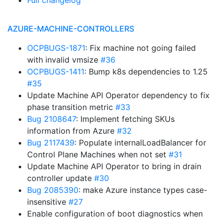
Full changelog
AZURE-MACHINE-CONTROLLERS
OCPBUGS-1871
: Fix machine not going failed
with invalid vmsize
#36
OCPBUGS-1411
: Bump k8s dependencies to 1.25
#35
Update Machine API Operator dependency to fix
phase transition metric
#33
Bug 2108647
: Implement fetching SKUs
information from Azure
#32
Bug 2117439
: Populate internalLoadBalancer for
Control Plane Machines when not set
#31
Update Machine API Operator to bring in drain
controller update
#30
Bug 2085390
: make Azure instance types case-
insensitive
#27
Enable configuration of boot diagnostics when