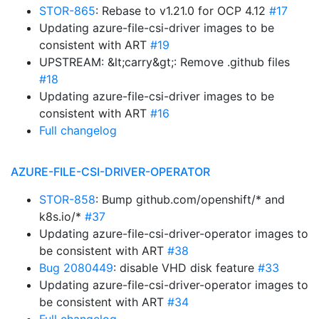
STOR-865
: Rebase to v1.21.0 for OCP 4.12
#17
Updating azure-file-csi-driver images to be
consistent with ART
#19
UPSTREAM: &lt;carry&gt;: Remove .github files
#18
Updating azure-file-csi-driver images to be
consistent with ART
#16
Full changelog
AZURE-FILE-CSI-DRIVER-OPERATOR
STOR-858
: Bump github.com/openshift/* and
k8s.io/*
#37
Updating azure-file-csi-driver-operator images to
be consistent with ART
#38
Bug 2080449
: disable VHD disk feature
#33
Updating azure-file-csi-driver-operator images to
be consistent with ART
#34