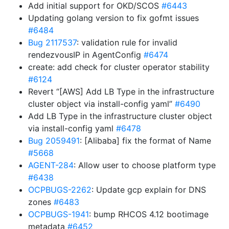
Add initial support for OKD/SCOS
#6443
Updating golang version to fix gofmt issues
#6484
Bug 2117537
: validation rule for invalid
rendezvousIP in AgentConfig
#6474
create: add check for cluster operator stability
#6124
Revert “[AWS] Add LB Type in the infrastructure
cluster object via install-config yaml”
#6490
Add LB Type in the infrastructure cluster object
via install-config yaml
#6478
Bug 2059491
: [Alibaba] fix the format of Name
#5668
AGENT-284
: Allow user to choose platform type
#6438
OCPBUGS-2262
: Update gcp explain for DNS
zones
#6483
OCPBUGS-1941
: bump RHCOS 4.12 bootimage
metadata
#6452