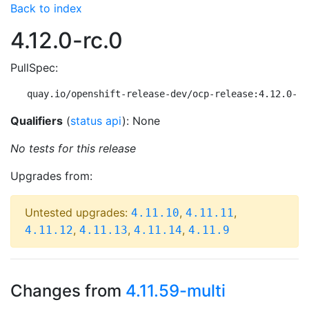
Back to index
4.12.0-rc.0
PullSpec:
quay.io/openshift-release-dev/ocp-release:4.12.0-rc
Qualifiers
(
status api
): None
No tests for this release
Upgrades from:
Untested upgrades:
,
,
4.11.10
4.11.11
,
,
,
4.11.12
4.11.13
4.11.14
4.11.9
Changes from
4.11.59-multi