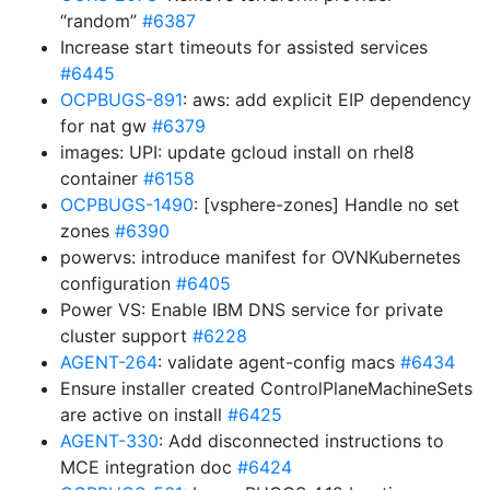
“random”
#6387
Increase start timeouts for assisted services
#6445
OCPBUGS-891
: aws: add explicit EIP dependency
for nat gw
#6379
images: UPI: update gcloud install on rhel8
container
#6158
OCPBUGS-1490
: [vsphere-zones] Handle no set
zones
#6390
powervs: introduce manifest for OVNKubernetes
configuration
#6405
Power VS: Enable IBM DNS service for private
cluster support
#6228
AGENT-264
: validate agent-config macs
#6434
Ensure installer created ControlPlaneMachineSets
are active on install
#6425
AGENT-330
: Add disconnected instructions to
MCE integration doc
#6424