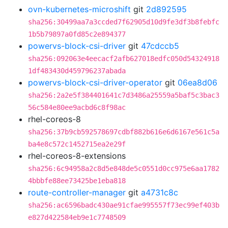
ovn-kubernetes-microshift
git
2d892595
sha256:30499aa7a3ccded7f62905d10d9fe3df3b8febfc
1b5b79897a0fd85c2e894377
powervs-block-csi-driver
git
47cdccb5
sha256:092063e4eecacf2afb627018edfc050d54324918
1df483430d459796237abada
powervs-block-csi-driver-operator
git
06ea8d06
sha256:2a2e5f384401641c7d3486a25559a5baf5c3bac3
56c584e80ee9acbd6c8f98ac
rhel-coreos-8
sha256:37b9cb592578697cdbf882b616e6d6167e561c5a
ba4e8c572c1452715ea2e29f
rhel-coreos-8-extensions
sha256:6c94958a2c8d5e848de5c0551d0cc975e6aa1782
4bbbfe88ee73425be1eba818
route-controller-manager
git
a4731c8c
sha256:ac6596badc430ae91cfae995557f73ec99ef403b
e827d422584eb9e1c7748509