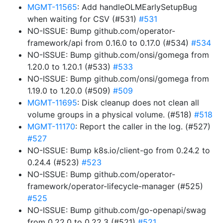
MGMT-11565
: Add handleOLMEarlySetupBug
when waiting for CSV (#531)
#531
NO-ISSUE: Bump github.com/operator-
framework/api from 0.16.0 to 0.17.0 (#534)
#534
NO-ISSUE: Bump github.com/onsi/gomega from
1.20.0 to 1.20.1 (#533)
#533
NO-ISSUE: Bump github.com/onsi/gomega from
1.19.0 to 1.20.0 (#509)
#509
MGMT-11695
: Disk cleanup does not clean all
volume groups in a physical volume. (#518)
#518
MGMT-11170
: Report the caller in the log. (#527)
#527
NO-ISSUE: Bump k8s.io/client-go from 0.24.2 to
0.24.4 (#523)
#523
NO-ISSUE: Bump github.com/operator-
framework/operator-lifecycle-manager (#525)
#525
NO-ISSUE: Bump github.com/go-openapi/swag
from 0.22.0 to 0.22.3 (#521)
#521