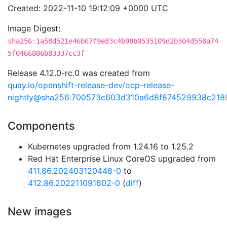
Created: 2022-11-10 19:12:09 +0000 UTC
Image Digest:
sha256:1a58d521e46b67f9e83c4b98b0535109d2b304d558a74
5f0466806b83337cc3f
Release 4.12.0-rc.0 was created from
quay.io/openshift-release-dev/ocp-release-
nightly@sha256:700573c603d310a6d8f874529938c21
Components
Kubernetes upgraded from 1.24.16 to 1.25.2
Red Hat Enterprise Linux CoreOS upgraded from
411.86.202403120448-0
to
412.86.202211091602-0
(
diff
)
New images