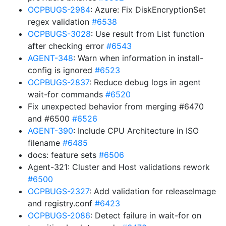
OCPBUGS-2984
: Azure: Fix DiskEncryptionSet
regex validation
#6538
OCPBUGS-3028
: Use result from List function
after checking error
#6543
AGENT-348
: Warn when information in install-
config is ignored
#6523
OCPBUGS-2837
: Reduce debug logs in agent
wait-for commands
#6520
Fix unexpected behavior from merging #6470
and #6500
#6526
AGENT-390
: Include CPU Architecture in ISO
filename
#6485
docs: feature sets
#6506
Agent-321: Cluster and Host validations rework
#6500
OCPBUGS-2327
: Add validation for releaseImage
and registry.conf
#6423
OCPBUGS-2086
: Detect failure in wait-for on