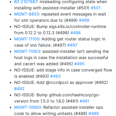
BZ-2107887
: misleading configuring state when
installing with assisted-installer (#501)
#501
MGMT-8855
: repeated event messages in wait
for olm operators due to (#499)
#499
NO-ISSUE: Bump sigs.k8s.io/controller-runtime
from 0.12.2 to 0.12.3 (#498)
#498
MGMT-11100
: Adding get router status logic in
case of sno failure. (#497)
#497
MGMT-11063
: assisted-installer isn’t sending the
host logs in case the installation was successful
and cacert was added (#495)
#495
NO-ISSUE: add stage info in case converged flow
is enabled (#493)
#493
NO-ISSUE: Add @rccrdpccl as approver (#492)
#492
NO-ISSUE: Bump github.com/hashicorp/go-
version from 1.5.0 to 1.6.0 (#491)
#491
MGMT-10660
: Refactor assisted-installer ops
code to allow writing unitests (#488)
#488