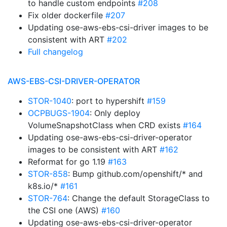
to handle custom endpoints
#208
Fix older dockerfile
#207
Updating ose-aws-ebs-csi-driver images to be
consistent with ART
#202
Full changelog
AWS-EBS-CSI-DRIVER-OPERATOR
STOR-1040
: port to hypershift
#159
OCPBUGS-1904
: Only deploy
VolumeSnapshotClass when CRD exists
#164
Updating ose-aws-ebs-csi-driver-operator
images to be consistent with ART
#162
Reformat for go 1.19
#163
STOR-858
: Bump github.com/openshift/* and
k8s.io/*
#161
STOR-764
: Change the default StorageClass to
the CSI one (AWS)
#160
Updating ose-aws-ebs-csi-driver-operator