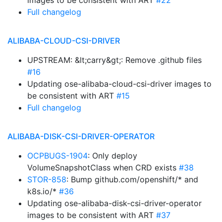
images to be consistent with ART
#22
Full changelog
ALIBABA-CLOUD-CSI-DRIVER
UPSTREAM: &lt;carry&gt;: Remove .github files
#16
Updating ose-alibaba-cloud-csi-driver images to
be consistent with ART
#15
Full changelog
ALIBABA-DISK-CSI-DRIVER-OPERATOR
OCPBUGS-1904
: Only deploy
VolumeSnapshotClass when CRD exists
#38
STOR-858
: Bump github.com/openshift/* and
k8s.io/*
#36
Updating ose-alibaba-disk-csi-driver-operator
images to be consistent with ART
#37