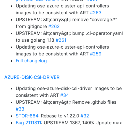
Updating ose-azure-cluster-api-controllers
images to be consistent with ART
#263
UPSTREAM: &lt;carry&gt;: remove “coverage.*”
from gitignore
#262
UPSTREAM: &lt;carry&gt;: bump .ci-operator.yaml
to use golang 1.18
#261
Updating ose-azure-cluster-api-controllers
images to be consistent with ART
#259
Full changelog
AZURE-DISK-CSI-DRIVER
Updating ose-azure-disk-csi-driver images to be
consistent with ART
#34
UPSTREAM: &lt;carry&gt;: Remove .github files
#33
STOR-864
: Rebase to v1.22.0
#32
Bug 2111811
: UPSTREAM 1367, 1409: Update max