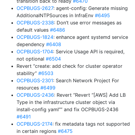
transition back to ready
#6470
OCPBUGS-2627
: agent-config: Generate missing
AdditionalNTPSources in InfraEnv
#6495
OCPBUGS-2338
: Don’t use error messages as
default values
#6486
OCPBUGS-1824
: enhance agent systemd service
dependency
#6408
OCPBUGS-1704
: Service Usage API is required,
not optional
#6504
Revert “create: add check for cluster operator
stability”
#6503
OCPBUGS-2301
: Search Network Project For
resources
#6499
OCPBUGS-2436
: Revert “Revert “[AWS] Add LB
Type in the infrastructure cluster object via
install-config yaml”” and fix OCPBUGS-2436
#6491
OCPBUGS-2174
: fix metadata tags not supported
in certain regions
#6475