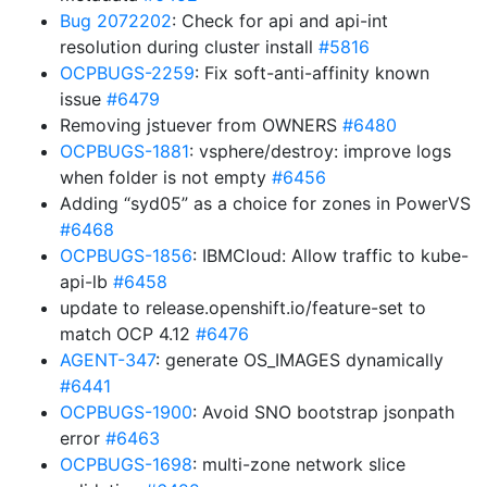
Bug 2072202
: Check for api and api-int
resolution during cluster install
#5816
OCPBUGS-2259
: Fix soft-anti-affinity known
issue
#6479
Removing jstuever from OWNERS
#6480
OCPBUGS-1881
: vsphere/destroy: improve logs
when folder is not empty
#6456
Adding “syd05” as a choice for zones in PowerVS
#6468
OCPBUGS-1856
: IBMCloud: Allow traffic to kube-
api-lb
#6458
update to release.openshift.io/feature-set to
match OCP 4.12
#6476
AGENT-347
: generate OS_IMAGES dynamically
#6441
OCPBUGS-1900
: Avoid SNO bootstrap jsonpath
error
#6463
OCPBUGS-1698
: multi-zone network slice