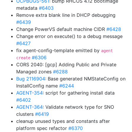
OCPBUGS-561
: bump RHCOS 4.12 bootimage
metadata
#6403
Remove extra blank line in DHCP debugging
#6439
Change PowerVS default machine CIDR
#6428
Change error on execute() to a debug message
#6427
fix agent-config-template emitted by
agent
#6306
create
CORS 2040: [gcp] Adding Public and Private
Managed zones
#6288
Bug 2116904
: Base generated NMStateConfig on
InstallConfig name
#6244
AGENT-354
: script for gathering install data
#6402
AGENT-364
: Validate network type for SNO
clusters
#6419
cleanup unused types and constants after
platform spec refactor
#6370