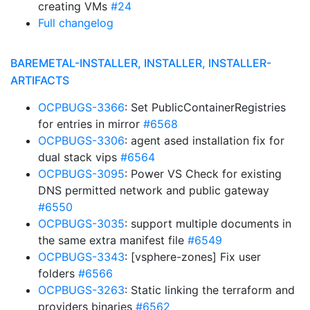
creating VMs
#24
Full changelog
BAREMETAL-INSTALLER, INSTALLER, INSTALLER-
ARTIFACTS
OCPBUGS-3366
: Set PublicContainerRegistries
for entries in mirror
#6568
OCPBUGS-3306
: agent ased installation fix for
dual stack vips
#6564
OCPBUGS-3095
: Power VS Check for existing
DNS permitted network and public gateway
#6550
OCPBUGS-3035
: support multiple documents in
the same extra manifest file
#6549
OCPBUGS-3343
: [vsphere-zones] Fix user
folders
#6566
OCPBUGS-3263
: Static linking the terraform and
providers binaries
#6562