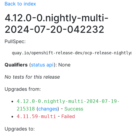
Back to index
4.12.0-0.nightly-multi-
2024-07-20-042232
PullSpec:
quay.io/openshift-release-dev/ocp-release-nightly@s
Qualifiers
(
status api
): None
No tests for this release
Upgrades from:
4.12.0-0.nightly-multi-2024-07-19-
(
changes
) -
Success
215318
-
Failed
4.11.59-multi
Upgrades to: