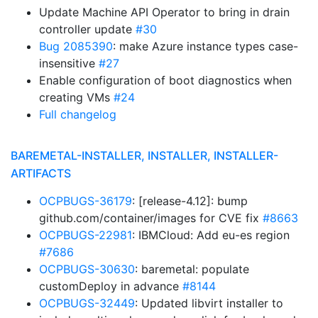
Update Machine API Operator to bring in drain
controller update
#30
Bug 2085390
: make Azure instance types case-
insensitive
#27
Enable configuration of boot diagnostics when
creating VMs
#24
Full changelog
BAREMETAL-INSTALLER, INSTALLER, INSTALLER-
ARTIFACTS
OCPBUGS-36179
: [release-4.12]: bump
github.com/container/images for CVE fix
#8663
OCPBUGS-22981
: IBMCloud: Add eu-es region
#7686
OCPBUGS-30630
: baremetal: populate
customDeploy in advance
#8144
OCPBUGS-32449
: Updated libvirt installer to