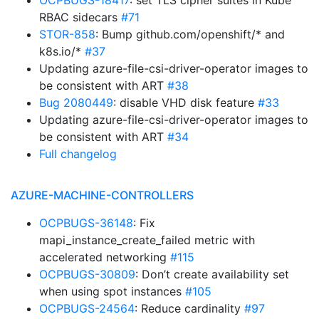
OCPBUGS-18417
: set TLS cipher suites in Kube
RBAC sidecars
#71
STOR-858
: Bump github.com/openshift/* and
k8s.io/*
#37
Updating azure-file-csi-driver-operator images to
be consistent with ART
#38
Bug 2080449
: disable VHD disk feature
#33
Updating azure-file-csi-driver-operator images to
be consistent with ART
#34
Full changelog
AZURE-MACHINE-CONTROLLERS
OCPBUGS-36148
: Fix
mapi_instance_create_failed metric with
accelerated networking
#115
OCPBUGS-30809
: Don’t create availability set
when using spot instances
#105
OCPBUGS-24564
: Reduce cardinality
#97