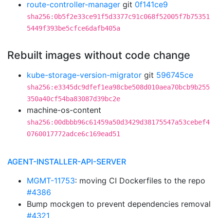
route-controller-manager
git
0f141ce9
sha256:0b5f2e33ce91f5d3377c91c068f52005f7b75351
5449f393be5cfce6dafb405a
Rebuilt images without code change
kube-storage-version-migrator
git
596745ce
sha256:e3345dc9dfef1ea98cbe508d010aea70bcb9b255
350a40cf54ba83087d39bc2e
machine-os-content
sha256:00dbbb96c61459a50d3429d38175547a53cebef4
0760017772adce6c169ead51
AGENT-INSTALLER-API-SERVER
MGMT-11753
: moving CI Dockerfiles to the repo
#4386
Bump mockgen to prevent dependencies removal
#4321