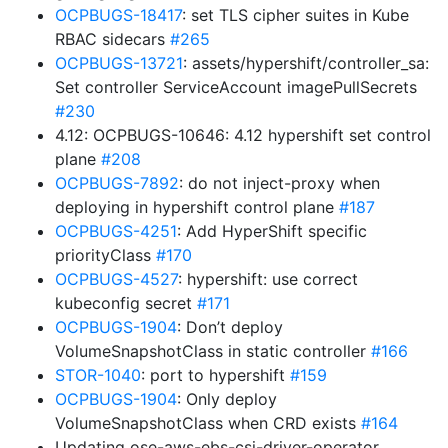
OCPBUGS-18417
: set TLS cipher suites in Kube
RBAC sidecars
#265
OCPBUGS-13721
: assets/hypershift/controller_sa:
Set controller ServiceAccount imagePullSecrets
#230
4.12: OCPBUGS-10646: 4.12 hypershift set control
plane
#208
OCPBUGS-7892
: do not inject-proxy when
deploying in hypershift control plane
#187
OCPBUGS-4251
: Add HyperShift specific
priorityClass
#170
OCPBUGS-4527
: hypershift: use correct
kubeconfig secret
#171
OCPBUGS-1904
: Don’t deploy
VolumeSnapshotClass in static controller
#166
STOR-1040
: port to hypershift
#159
OCPBUGS-1904
: Only deploy
VolumeSnapshotClass when CRD exists
#164
Updating ose-aws-ebs-csi-driver-operator