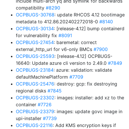
include multi-arch yq and symlink for backwards
compatibility
#8290
OCPBUGS-30768
: update RHCOS 4.12 bootimage
metadata to 412.86.202402272018-0
#8140
OCPBUGS-30134
: [release-4.12] bump containerd
for vulnerability fix
#8091
OCPBUGS-27454
: baremetal: correct
external_http_url for v6-only BMCs
#7900
OCPBUGS-25593
: [release-4.12] OCPBUGS-
16640: Update azure cli version to 2.49.0
#7849
OCPBUGS-23184
: azure: validation: validate
defaultMachinePlatform
#7709
OCPBUGS-25476
: destroy: gcp: fix destroying
regional disks
#7845
OCPBUGS-23302
: images: installer: add xz to the
container
#7726
OCPBUGS-23379
: images: update govc image in
upi-installer
#7739
OCPBUGS-22116
: Add KMS encryption keys if