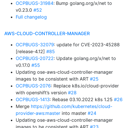
OCPBUGS-31984
: Bump golang.org/x/net to
v0.23.0
#52
Full changelog
AWS-CLOUD-CONTROLLER-MANAGER
OCPBUGS-32079
: update for CVE-2023-45288
[release-4.12]
#85
OCPBUGS-20722
: Update golang.org/x/net to
v0.17.0
#55
Updating ose-aws-cloud-controller-manager
images to be consistent with ART
#25
OCPBUGS-2076
: Replace k8s.io/cloud-provider
with openshift’s version
#28
OCPBUGS-1413
: Rebase 03.10.2022 k8s 1.25
#26
Merge
https://github.com/kubernetes/cloud-
provider-aws:master
into master
#24
Updating ose-aws-cloud-controller-manager
images to be consistent with ART
#23