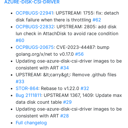
AZURE-DISK-CSI-DRIVER
OCPBUGS-22941
: UPSTREAM: 1755: fix: detach
disk failure when there is throttling
#62
OCPBUGS-22832
: UPSTREAM: 2805: add disk
lun check in AttachDisk to avoid race condition
#60
OCPBUGS-20675
: CVE-2023-44487: bump
golang.org/x/net to v0.17.0
#56
Updating ose-azure-disk-csi-driver images to be
consistent with ART
#34
UPSTREAM: &lt;carry&gt;: Remove .github files
#33
STOR-864
: Rebase to v1.22.0
#32
Bug 2111811
: UPSTREAM 1367, 1409: Update max
data disk count table
#29
Updating ose-azure-disk-csi-driver images to be
consistent with ART
#28
Full changelog