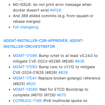
NO-ISSUE: do not print error message when
docker doesn’t exist
#4129
And 369 elided commits (e.g. from squash or
rebase merges)
Full changelog
AGENT-INSTALLER-CSR-APPROVER, AGENT-
INSTALLER-ORCHESTRATOR
MGMT-17596
: Bump x/net to at least v0.24.0 to
mitigate CVE-2023-45288 (#836)
#836
MGMT-17590
: Bump runc to v1.1.12 to mitigate
CVE-2024-21626 (#828)
#828
MGMT-17541
: Replace broken golangci reference
(#825)
#825
MGMT-13586
: Wait for ETCD Bootstrap to
complete (#670) (#726)
#670
OCPBUGS-7149
: IPv6 multinode spoke no