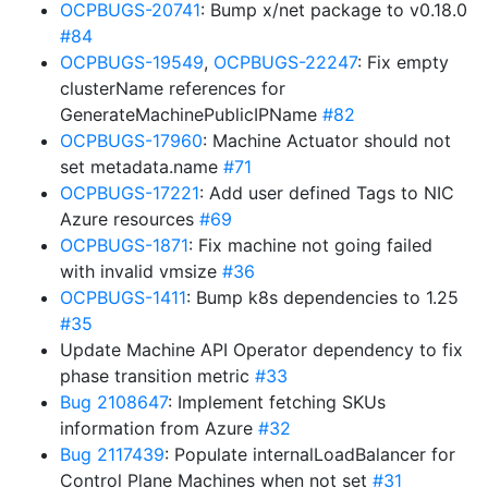
OCPBUGS-20741
: Bump x/net package to v0.18.0
#84
OCPBUGS-19549
,
OCPBUGS-22247
: Fix empty
clusterName references for
GenerateMachinePublicIPName
#82
OCPBUGS-17960
: Machine Actuator should not
set metadata.name
#71
OCPBUGS-17221
: Add user defined Tags to NIC
Azure resources
#69
OCPBUGS-1871
: Fix machine not going failed
with invalid vmsize
#36
OCPBUGS-1411
: Bump k8s dependencies to 1.25
#35
Update Machine API Operator dependency to fix
phase transition metric
#33
Bug 2108647
: Implement fetching SKUs
information from Azure
#32
Bug 2117439
: Populate internalLoadBalancer for
Control Plane Machines when not set
#31