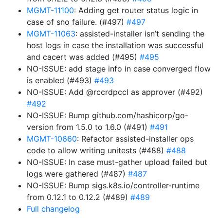
MGMT-11100
: Adding get router status logic in
case of sno failure. (#497)
#497
MGMT-11063
: assisted-installer isn’t sending the
host logs in case the installation was successful
and cacert was added (#495)
#495
NO-ISSUE: add stage info in case converged flow
is enabled (#493)
#493
NO-ISSUE: Add @rccrdpccl as approver (#492)
#492
NO-ISSUE: Bump github.com/hashicorp/go-
version from 1.5.0 to 1.6.0 (#491)
#491
MGMT-10660
: Refactor assisted-installer ops
code to allow writing unitests (#488)
#488
NO-ISSUE: In case must-gather upload failed but
logs were gathered (#487)
#487
NO-ISSUE: Bump sigs.k8s.io/controller-runtime
from 0.12.1 to 0.12.2 (#489)
#489
Full changelog