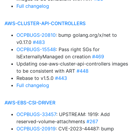
Full changelog
AWS-CLUSTER-API-CONTROLLERS
OCPBUGS-20810
: bump golang.org/x/net to
v0.17.0
#483
OCPBUGS-15548
: Pass right SGs for
IsExternallyManaged on creation
#469
Updating ose-aws-cluster-api-controllers images
to be consistent with ART
#448
Rebase to v1.5.0
#443
Full changelog
AWS-EBS-CSI-DRIVER
OCPBUGS-33457
: UPSTREAM: 1919: Add
reserved-volume-attachments
#267
OCPBUGS-20919
: CVE-2023-44487: bump