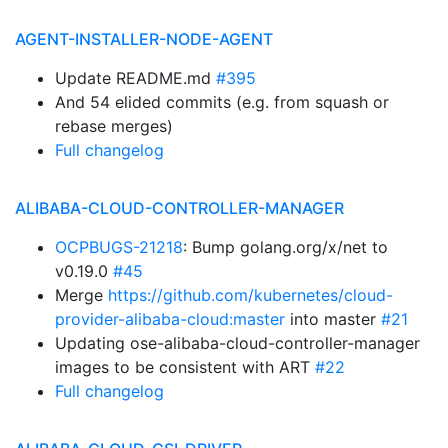
AGENT-INSTALLER-NODE-AGENT
Update README.md
#395
And 54 elided commits (e.g. from squash or
rebase merges)
Full changelog
ALIBABA-CLOUD-CONTROLLER-MANAGER
OCPBUGS-21218
: Bump golang.org/x/net to
v0.19.0
#45
Merge
https://github.com/kubernetes/cloud-
provider-alibaba-cloud:master
into master
#21
Updating ose-alibaba-cloud-controller-manager
images to be consistent with ART
#22
Full changelog