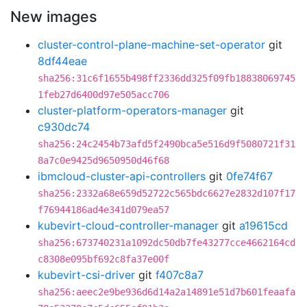
New images
cluster-control-plane-machine-set-operator
git
8df44eae
sha256:31c6f1655b498ff2336dd325f09fb18838069745
1feb27d6400d97e505acc706
cluster-platform-operators-manager
git
c930dc74
sha256:24c2454b73afd5f2490bca5e516d9f5080721f31
8a7c0e9425d9650950d46f68
ibmcloud-cluster-api-controllers
git
0fe74f67
sha256:2332a68e659d52722c565bdc6627e2832d107f17
f76944186ad4e341d079ea57
kubevirt-cloud-controller-manager
git
a19615cd
sha256:673740231a1092dc50db7fe43277cce4662164cd
c8308e095bf692c8fa37e00f
kubevirt-csi-driver
git
f407c8a7
sha256:aeec2e9be936d6d14a2a14891e51d7b601feaafa