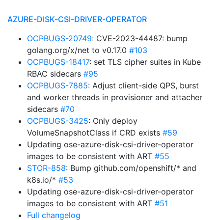
AZURE-DISK-CSI-DRIVER-OPERATOR
OCPBUGS-20749
: CVE-2023-44487: bump
golang.org/x/net to v0.17.0
#103
OCPBUGS-18417
: set TLS cipher suites in Kube
RBAC sidecars
#95
OCPBUGS-7885
: Adjust client-side QPS, burst
and worker threads in provisioner and attacher
sidecars
#70
OCPBUGS-3425
: Only deploy
VolumeSnapshotClass if CRD exists
#59
Updating ose-azure-disk-csi-driver-operator
images to be consistent with ART
#55
STOR-858
: Bump github.com/openshift/* and
k8s.io/*
#53
Updating ose-azure-disk-csi-driver-operator
images to be consistent with ART
#51
Full changelog