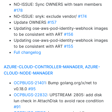
NO-ISSUE: Sync OWNERS with team members
#178
NO-ISSUE: snyk: exclude vendor/
#174
Update OWNERS
#157
Updating ose-aws-pod-identity-webhook images
to be consistent with ART
#156
Updating ose-aws-pod-identity-webhook images
to be consistent with ART
#155
Full changelog
AZURE-CLOUD-CONTROLLER-MANAGER, AZURE-
CLOUD-NODE-MANAGER
OCPBUGS-21401
: Bump golang.org/x/net to
v0.18.0
#95
OCPBUGS-22832
: UPSTREAM: 2805: add disk
lun check in AttachDisk to avoid race condition
#91