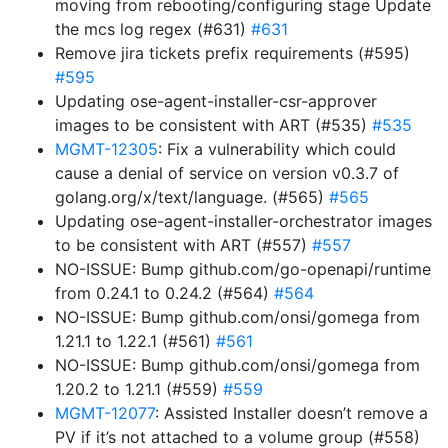
moving from rebooting/configuring stage Update
the mcs log regex (#631)
#631
Remove jira tickets prefix requirements (#595)
#595
Updating ose-agent-installer-csr-approver
images to be consistent with ART (#535)
#535
MGMT-12305
: Fix a vulnerability which could
cause a denial of service on version v0.3.7 of
golang.org/x/text/language. (#565)
#565
Updating ose-agent-installer-orchestrator images
to be consistent with ART (#557)
#557
NO-ISSUE: Bump github.com/go-openapi/runtime
from 0.24.1 to 0.24.2 (#564)
#564
NO-ISSUE: Bump github.com/onsi/gomega from
1.21.1 to 1.22.1 (#561)
#561
NO-ISSUE: Bump github.com/onsi/gomega from
1.20.2 to 1.21.1 (#559)
#559
MGMT-12077
: Assisted Installer doesn’t remove a
PV if it’s not attached to a volume group (#558)