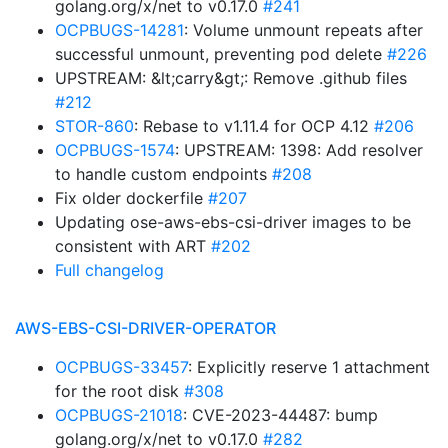
golang.org/x/net to v0.17.0
#241
OCPBUGS-14281
: Volume unmount repeats after
successful unmount, preventing pod delete
#226
UPSTREAM: &lt;carry&gt;: Remove .github files
#212
STOR-860
: Rebase to v1.11.4 for OCP 4.12
#206
OCPBUGS-1574
: UPSTREAM: 1398: Add resolver
to handle custom endpoints
#208
Fix older dockerfile
#207
Updating ose-aws-ebs-csi-driver images to be
consistent with ART
#202
Full changelog
AWS-EBS-CSI-DRIVER-OPERATOR
OCPBUGS-33457
: Explicitly reserve 1 attachment
for the root disk
#308
OCPBUGS-21018
: CVE-2023-44487: bump
golang.org/x/net to v0.17.0
#282