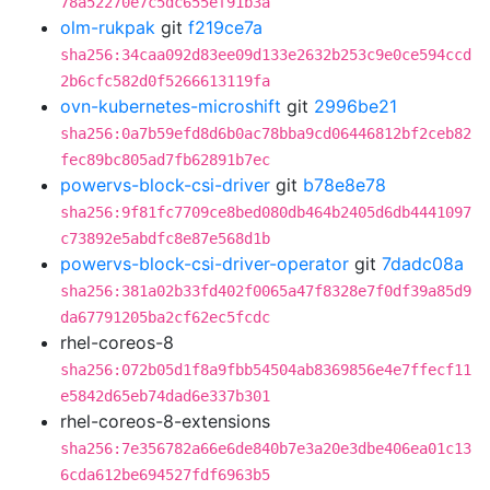
78a52270e7c5dc655ef91b3a
olm-rukpak
git
f219ce7a
sha256:34caa092d83ee09d133e2632b253c9e0ce594ccd
2b6cfc582d0f5266613119fa
ovn-kubernetes-microshift
git
2996be21
sha256:0a7b59efd8d6b0ac78bba9cd06446812bf2ceb82
fec89bc805ad7fb62891b7ec
powervs-block-csi-driver
git
b78e8e78
sha256:9f81fc7709ce8bed080db464b2405d6db4441097
c73892e5abdfc8e87e568d1b
powervs-block-csi-driver-operator
git
7dadc08a
sha256:381a02b33fd402f0065a47f8328e7f0df39a85d9
da67791205ba2cf62ec5fcdc
rhel-coreos-8
sha256:072b05d1f8a9fbb54504ab8369856e4e7ffecf11
e5842d65eb74dad6e337b301
rhel-coreos-8-extensions
sha256:7e356782a66e6de840b7e3a20e3dbe406ea01c13
6cda612be694527fdf6963b5