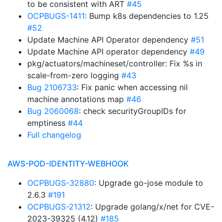
to be consistent with ART
#45
OCPBUGS-1411
: Bump k8s dependencies to 1.25
#52
Update Machine API Operator dependency
#51
Update Machine API operator dependency
#49
pkg/actuators/machineset/controller: Fix %s in
scale-from-zero logging
#43
Bug 2106733
: Fix panic when accessing nil
machine annotations map
#46
Bug 2060068
: check securityGroupIDs for
emptiness
#44
Full changelog
AWS-POD-IDENTITY-WEBHOOK
OCPBUGS-32880
: Upgrade go-jose module to
2.6.3
#191
OCPBUGS-21312
: Upgrade golang/x/net for CVE-
2023-39325 (4.12)
#185