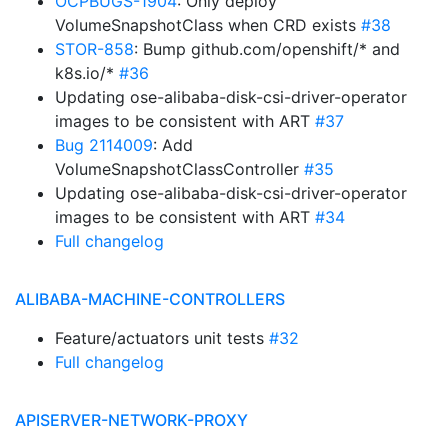
OCPBUGS-1904
: Only deploy
VolumeSnapshotClass when CRD exists
#38
STOR-858
: Bump github.com/openshift/* and
k8s.io/*
#36
Updating ose-alibaba-disk-csi-driver-operator
images to be consistent with ART
#37
Bug 2114009
: Add
VolumeSnapshotClassController
#35
Updating ose-alibaba-disk-csi-driver-operator
images to be consistent with ART
#34
Full changelog
ALIBABA-MACHINE-CONTROLLERS
Feature/actuators unit tests
#32
Full changelog
APISERVER-NETWORK-PROXY