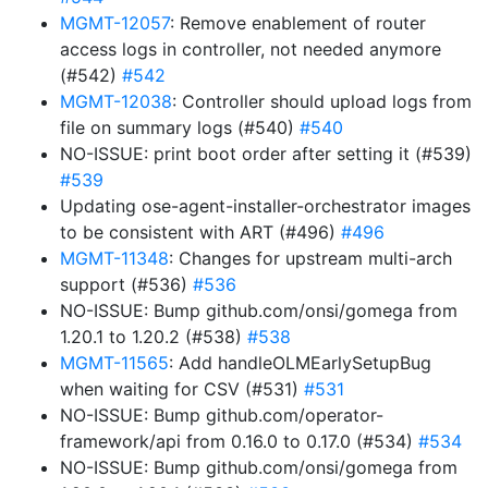
MGMT-12057
: Remove enablement of router
access logs in controller, not needed anymore
(#542)
#542
MGMT-12038
: Controller should upload logs from
file on summary logs (#540)
#540
NO-ISSUE: print boot order after setting it (#539)
#539
Updating ose-agent-installer-orchestrator images
to be consistent with ART (#496)
#496
MGMT-11348
: Changes for upstream multi-arch
support (#536)
#536
NO-ISSUE: Bump github.com/onsi/gomega from
1.20.1 to 1.20.2 (#538)
#538
MGMT-11565
: Add handleOLMEarlySetupBug
when waiting for CSV (#531)
#531
NO-ISSUE: Bump github.com/operator-
framework/api from 0.16.0 to 0.17.0 (#534)
#534
NO-ISSUE: Bump github.com/onsi/gomega from