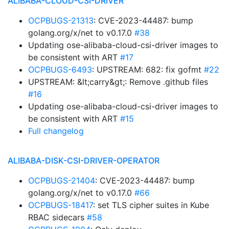
ALIBABA-CLOUD-CSI-DRIVER
OCPBUGS-21313
: CVE-2023-44487: bump
golang.org/x/net to v0.17.0
#38
Updating ose-alibaba-cloud-csi-driver images to
be consistent with ART
#17
OCPBUGS-6493
: UPSTREAM: 682: fix gofmt
#22
UPSTREAM: &lt;carry&gt;: Remove .github files
#16
Updating ose-alibaba-cloud-csi-driver images to
be consistent with ART
#15
Full changelog
ALIBABA-DISK-CSI-DRIVER-OPERATOR
OCPBUGS-21404
: CVE-2023-44487: bump
golang.org/x/net to v0.17.0
#66
OCPBUGS-18417
: set TLS cipher suites in Kube
RBAC sidecars
#58