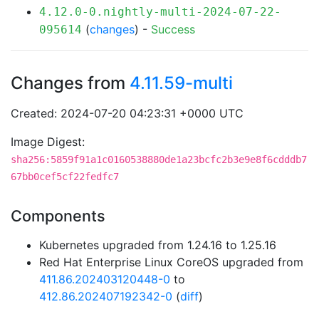
4.12.0-0.nightly-multi-2024-07-22-
(
changes
) -
Success
095614
Changes from
4.11.59-multi
Created: 2024-07-20 04:23:31 +0000 UTC
Image Digest:
sha256:5859f91a1c0160538880de1a23bcfc2b3e9e8f6cdddb7
67bb0cef5cf22fedfc7
Components
Kubernetes upgraded from 1.24.16 to 1.25.16
Red Hat Enterprise Linux CoreOS upgraded from
411.86.202403120448-0
to
412.86.202407192342-0
(
diff
)