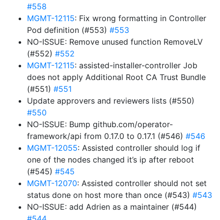
#558
MGMT-12115
: Fix wrong formatting in Controller
Pod definition (#553)
#553
NO-ISSUE: Remove unused function RemoveLV
(#552)
#552
MGMT-12115
: assisted-installer-controller Job
does not apply Additional Root CA Trust Bundle
(#551)
#551
Update approvers and reviewers lists (#550)
#550
NO-ISSUE: Bump github.com/operator-
framework/api from 0.17.0 to 0.17.1 (#546)
#546
MGMT-12055
: Assisted controller should log if
one of the nodes changed it’s ip after reboot
(#545)
#545
MGMT-12070
: Assisted controller should not set
status done on host more than once (#543)
#543
NO-ISSUE: add Adrien as a maintainer (#544)
#544