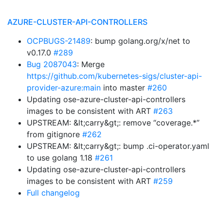
AZURE-CLUSTER-API-CONTROLLERS
OCPBUGS-21489
: bump golang.org/x/net to
v0.17.0
#289
Bug 2087043
: Merge
https://github.com/kubernetes-sigs/cluster-api-
provider-azure:main
into master
#260
Updating ose-azure-cluster-api-controllers
images to be consistent with ART
#263
UPSTREAM: &lt;carry&gt;: remove “coverage.*”
from gitignore
#262
UPSTREAM: &lt;carry&gt;: bump .ci-operator.yaml
to use golang 1.18
#261
Updating ose-azure-cluster-api-controllers
images to be consistent with ART
#259
Full changelog