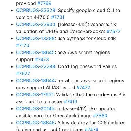
provided
#7769
OCPBUGS-23329
: Specify google cloud CLI to
version 447.0.0
#7731
OCPBUGS-22933
: [release-4.12]: vsphere: fix
validation of CPUS and CoresPerSocket
#7677
OCPBUGS-13288
: use python3 for cloud sdk
#7170
OCPBUGS-18645
: new Aws secret regions
support
#7473
OCPBUGS-22288
: Don’t log password values
#7627
OCPBUGS-18644
: terraform: aws: secret regions
now support ALIAS record
#7472
OCPBUGS-17651
: Validate that the rendevousIP is
assigned to a master
#7416
OCPBUGS-20145
: [release-4.12] Use updated
ansible-core for Openstack image
#7560
OCPBUGS-18646
: Allow destroy for C2S isolated
(us-iso and us-isob) partitions
#7474