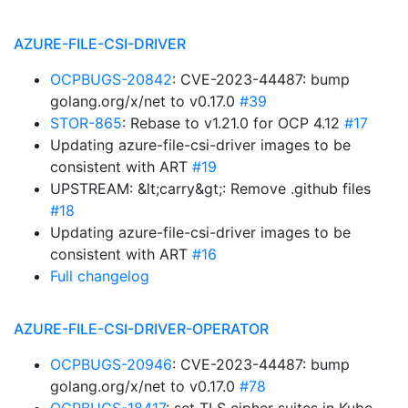
AZURE-FILE-CSI-DRIVER
OCPBUGS-20842
: CVE-2023-44487: bump
golang.org/x/net to v0.17.0
#39
STOR-865
: Rebase to v1.21.0 for OCP 4.12
#17
Updating azure-file-csi-driver images to be
consistent with ART
#19
UPSTREAM: &lt;carry&gt;: Remove .github files
#18
Updating azure-file-csi-driver images to be
consistent with ART
#16
Full changelog
AZURE-FILE-CSI-DRIVER-OPERATOR
OCPBUGS-20946
: CVE-2023-44487: bump
golang.org/x/net to v0.17.0
#78