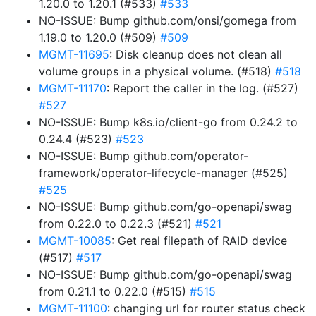
1.20.0 to 1.20.1 (#533)
#533
NO-ISSUE: Bump github.com/onsi/gomega from
1.19.0 to 1.20.0 (#509)
#509
MGMT-11695
: Disk cleanup does not clean all
volume groups in a physical volume. (#518)
#518
MGMT-11170
: Report the caller in the log. (#527)
#527
NO-ISSUE: Bump k8s.io/client-go from 0.24.2 to
0.24.4 (#523)
#523
NO-ISSUE: Bump github.com/operator-
framework/operator-lifecycle-manager (#525)
#525
NO-ISSUE: Bump github.com/go-openapi/swag
from 0.22.0 to 0.22.3 (#521)
#521
MGMT-10085
: Get real filepath of RAID device
(#517)
#517
NO-ISSUE: Bump github.com/go-openapi/swag
from 0.21.1 to 0.22.0 (#515)
#515
MGMT-11100
: changing url for router status check