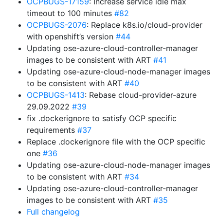
OCPBUGS-17159
: Increase service idle max
timeout to 100 minutes
#82
OCPBUGS-2076
: Replace k8s.io/cloud-provider
with openshift’s version
#44
Updating ose-azure-cloud-controller-manager
images to be consistent with ART
#41
Updating ose-azure-cloud-node-manager images
to be consistent with ART
#40
OCPBUGS-1413
: Rebase cloud-provider-azure
29.09.2022
#39
fix .dockerignore to satisfy OCP specific
requirements
#37
Replace .dockerignore file with the OCP specific
one
#36
Updating ose-azure-cloud-node-manager images
to be consistent with ART
#34
Updating ose-azure-cloud-controller-manager
images to be consistent with ART
#35
Full changelog