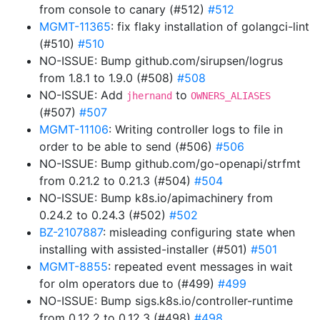
from console to canary (#512)
#512
MGMT-11365
: fix flaky installation of golangci-lint
(#510)
#510
NO-ISSUE: Bump github.com/sirupsen/logrus
from 1.8.1 to 1.9.0 (#508)
#508
NO-ISSUE: Add
to
jhernand
OWNERS_ALIASES
(#507)
#507
MGMT-11106
: Writing controller logs to file in
order to be able to send (#506)
#506
NO-ISSUE: Bump github.com/go-openapi/strfmt
from 0.21.2 to 0.21.3 (#504)
#504
NO-ISSUE: Bump k8s.io/apimachinery from
0.24.2 to 0.24.3 (#502)
#502
BZ-2107887
: misleading configuring state when
installing with assisted-installer (#501)
#501
MGMT-8855
: repeated event messages in wait
for olm operators due to (#499)
#499
NO-ISSUE: Bump sigs.k8s.io/controller-runtime
from 0.12.2 to 0.12.3 (#498)
#498