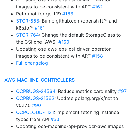
images to be consistent with ART
#162
Reformat for go 1.19
#163
STOR-858
: Bump github.com/openshift/* and
k8s.io/*
#161
STOR-764
: Change the default StorageClass to
the CSI one (AWS)
#160
Updating ose-aws-ebs-csi-driver-operator
images to be consistent with ART
#158
Full changelog
AWS-MACHINE-CONTROLLERS
OCPBUGS-24564
: Reduce metrics cardinality
#97
OCPBUGS-21562
: Update golang.org/x/net to
v0.17.0
#90
OCPCLOUD-1131
: Implement fetching instance
types from API
#53
Updating ose-machine-api-provider-aws images