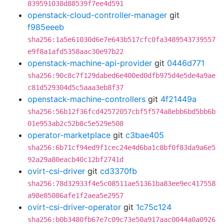
839591038d88539f7ee4d591
openstack-cloud-controller-manager
git
f985eeeb
sha256:1a5e61030d6e7e643b517cfc0fa3489543739557
e9f8a1afd5358aac30e97b22
openstack-machine-api-provider
git
0446d771
sha256:90c8c7f129dabed6e400ed0dfb975d4e5de4a9ae
c81d529304d5c5aaa3eb8f37
openstack-machine-controllers
git
4f21449a
sha256:56b12f36fcd42572057cbf5f574a8ebb6bd5bb6b
01e953ab2c52b8c5e529e508
operator-marketplace
git
c3bae405
sha256:6b71cf94ed9f1cec24e4d6ba1c8bf0f83da9a6e5
92a29a80eacb40c12bf2741d
ovirt-csi-driver
git
cd3370fb
sha256:78d32933f4e5c08511ae51361ba83ee9ec417558
a98e85086afe1f2aea5e2957
ovirt-csi-driver-operator
git
1c75c124
sha256:b0b3480fb67e7c09c73e50a917aac0044a0a0926