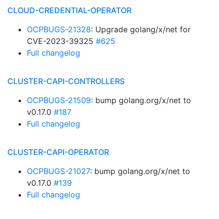
CLOUD-CREDENTIAL-OPERATOR
OCPBUGS-21328
: Upgrade golang/x/net for
CVE-2023-39325
#625
Full changelog
CLUSTER-CAPI-CONTROLLERS
OCPBUGS-21509
: bump golang.org/x/net to
v0.17.0
#187
Full changelog
CLUSTER-CAPI-OPERATOR
OCPBUGS-21027
: bump golang.org/x/net to
v0.17.0
#139
Full changelog