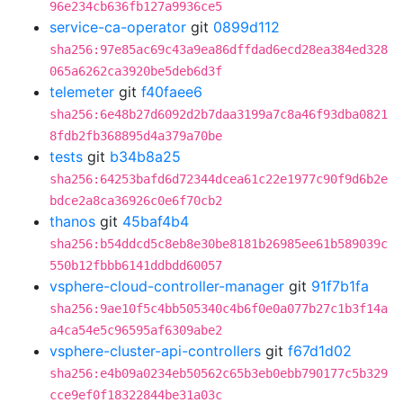
96e234cb636fb127a9936ce5
service-ca-operator
git
0899d112
sha256:97e85ac69c43a9ea86dffdad6ecd28ea384ed328
065a6262ca3920be5deb6d3f
telemeter
git
f40faee6
sha256:6e48b27d6092d2b7daa3199a7c8a46f93dba0821
8fdb2fb368895d4a379a70be
tests
git
b34b8a25
sha256:64253bafd6d72344dcea61c22e1977c90f9d6b2e
bdce2a8ca36926c0e6f70cb2
thanos
git
45baf4b4
sha256:b54ddcd5c8eb8e30be8181b26985ee61b589039c
550b12fbbb6141ddbdd60057
vsphere-cloud-controller-manager
git
91f7b1fa
sha256:9ae10f5c4bb505340c4b6f0e0a077b27c1b3f14a
a4ca54e5c96595af6309abe2
vsphere-cluster-api-controllers
git
f67d1d02
sha256:e4b09a0234eb50562c65b3eb0ebb790177c5b329
cce9ef0f18322844be31a03c