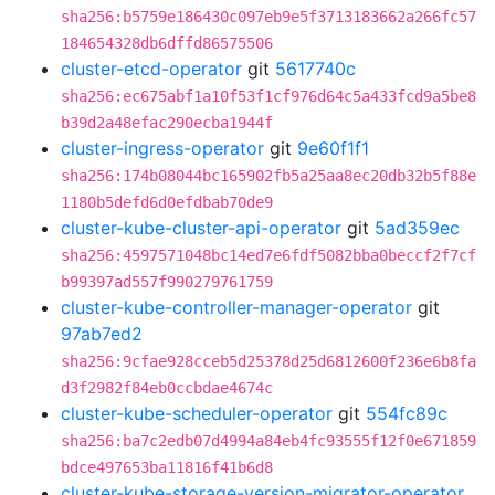
sha256:b5759e186430c097eb9e5f3713183662a266fc57
184654328db6dffd86575506
cluster-etcd-operator
git
5617740c
sha256:ec675abf1a10f53f1cf976d64c5a433fcd9a5be8
b39d2a48efac290ecba1944f
cluster-ingress-operator
git
9e60f1f1
sha256:174b08044bc165902fb5a25aa8ec20db32b5f88e
1180b5defd6d0efdbab70de9
cluster-kube-cluster-api-operator
git
5ad359ec
sha256:4597571048bc14ed7e6fdf5082bba0beccf2f7cf
b99397ad557f990279761759
cluster-kube-controller-manager-operator
git
97ab7ed2
sha256:9cfae928cceb5d25378d25d6812600f236e6b8fa
d3f2982f84eb0ccbdae4674c
cluster-kube-scheduler-operator
git
554fc89c
sha256:ba7c2edb07d4994a84eb4fc93555f12f0e671859
bdce497653ba11816f41b6d8
cluster-kube-storage-version-migrator-operator