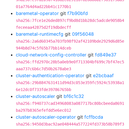
01a7764d4ad22bb41c1770b1
baremetal-operator
git
f7b90bfd
sha256:7fce1e26ded897cf9bd8d1bb28dc5adcde9058b4
feceeaa42875d2f19dbdecff
baremetal-runtimecfg
git
09f56048
sha256:2a6d60345a703fb98f92af42109bde2929d6d85e
944b8d74c5f65b77bb14dceb
cloud-network-config-controller
git
fd849e37
sha256:ffd2970c28b5a0eb9e0f713304bf699c7bf47ec5
aaa737c6b6c7d50b2678abe3
cluster-authentication-operator
git
e2bcbaaf
sha256:29b8847631411d94d3c053e359fc5924c53938a1
6e12dc0f733fde39786765bb
cluster-autoscaler
git
bf6c1c32
sha256:f940737cad34968083a087717bc80bcbeeda8691
ba297b8365efefdd5e6ec012
cluster-autoscaler-operator
git
fcffbcda
sha256:9450d3bac92ae048444a577224fd373b58b789f3