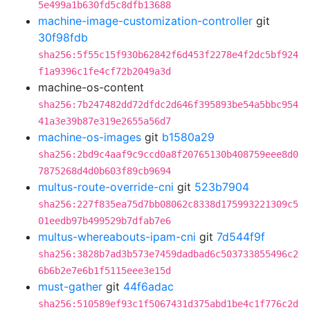
5e499a1b630fd5c8dfb13688
machine-image-customization-controller
git
30f98fdb
sha256:5f55c15f930b62842f6d453f2278e4f2dc5bf924
f1a9396c1fe4cf72b2049a3d
machine-os-content
sha256:7b247482dd72dfdc2d646f395893be54a5bbc954
41a3e39b87e319e2655a56d7
machine-os-images
git
b1580a29
sha256:2bd9c4aaf9c9ccd0a8f20765130b408759eee8d0
7875268d4d0b603f89cb9694
multus-route-override-cni
git
523b7904
sha256:227f835ea75d7bb08062c8338d175993221309c5
01eedb97b499529b7dfab7e6
multus-whereabouts-ipam-cni
git
7d544f9f
sha256:3828b7ad3b573e7459dadbad6c503733855496c2
6b6b2e7e6b1f5115eee3e15d
must-gather
git
44f6adac
sha256:510589ef93c1f5067431d375abd1be4c1f776c2d