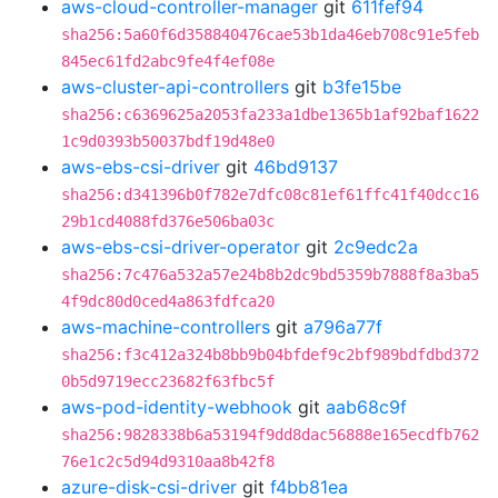
aws-cloud-controller-manager
git
611fef94
sha256:5a60f6d358840476cae53b1da46eb708c91e5feb
845ec61fd2abc9fe4f4ef08e
aws-cluster-api-controllers
git
b3fe15be
sha256:c6369625a2053fa233a1dbe1365b1af92baf1622
1c9d0393b50037bdf19d48e0
aws-ebs-csi-driver
git
46bd9137
sha256:d341396b0f782e7dfc08c81ef61ffc41f40dcc16
29b1cd4088fd376e506ba03c
aws-ebs-csi-driver-operator
git
2c9edc2a
sha256:7c476a532a57e24b8b2dc9bd5359b7888f8a3ba5
4f9dc80d0ced4a863fdfca20
aws-machine-controllers
git
a796a77f
sha256:f3c412a324b8bb9b04bfdef9c2bf989bdfdbd372
0b5d9719ecc23682f63fbc5f
aws-pod-identity-webhook
git
aab68c9f
sha256:9828338b6a53194f9dd8dac56888e165ecdfb762
76e1c2c5d94d9310aa8b42f8
azure-disk-csi-driver
git
f4bb81ea