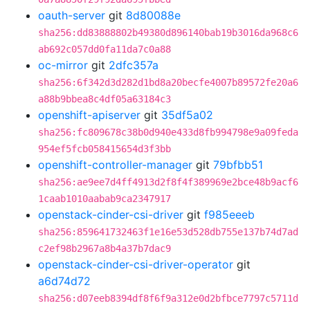
oauth-server
git
8d80088e
sha256:dd83888802b49380d896140bab19b3016da968c6
ab692c057dd0fa11da7c0a88
oc-mirror
git
2dfc357a
sha256:6f342d3d282d1bd8a20becfe4007b89572fe20a6
a88b9bbea8c4df05a63184c3
openshift-apiserver
git
35df5a02
sha256:fc809678c38b0d940e433d8fb994798e9a09feda
954ef5fcb058415654d3f3bb
openshift-controller-manager
git
79bfbb51
sha256:ae9ee7d4ff4913d2f8f4f389969e2bce48b9acf6
1caab1010aabab9ca2347917
openstack-cinder-csi-driver
git
f985eeeb
sha256:859641732463f1e16e53d528db755e137b74d7ad
c2ef98b2967a8b4a37b7dac9
openstack-cinder-csi-driver-operator
git
a6d74d72
sha256:d07eeb8394df8f6f9a312e0d2bfbce7797c5711d