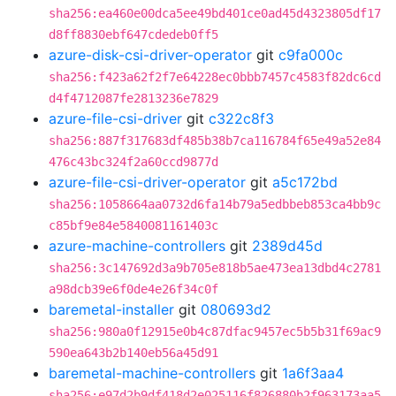
sha256:ea460e00dca5ee49bd401ce0ad45d4323805df17
d8ff8830ebf647cdedeb0ff5
azure-disk-csi-driver-operator
git
c9fa000c
sha256:f423a62f2f7e64228ec0bbb7457c4583f82dc6cd
d4f4712087fe2813236e7829
azure-file-csi-driver
git
c322c8f3
sha256:887f317683df485b38b7ca116784f65e49a52e84
476c43bc324f2a60ccd9877d
azure-file-csi-driver-operator
git
a5c172bd
sha256:1058664aa0732d6fa14b79a5edbbeb853ca4bb9c
c85bf9e84e5840081161403c
azure-machine-controllers
git
2389d45d
sha256:3c147692d3a9b705e818b5ae473ea13dbd4c2781
a98dcb39e6f0de4e26f34c0f
baremetal-installer
git
080693d2
sha256:980a0f12915e0b4c87dfac9457ec5b5b31f69ac9
590ea643b2b140eb56a45d91
baremetal-machine-controllers
git
1a6f3aa4
sha256:e97d2b9df418d2e025116f826880b2f963173aa5