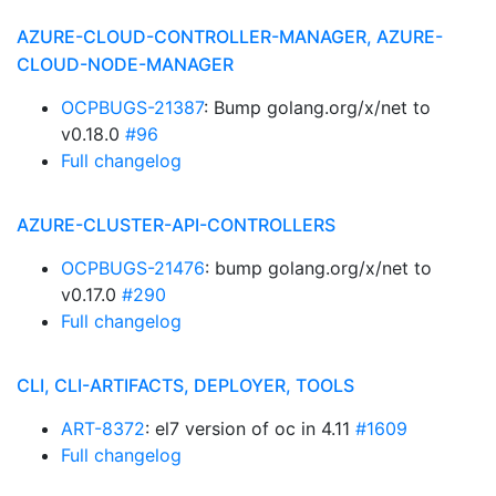
AZURE-CLOUD-CONTROLLER-MANAGER, AZURE-
CLOUD-NODE-MANAGER
OCPBUGS-21387
: Bump golang.org/x/net to
v0.18.0
#96
Full changelog
AZURE-CLUSTER-API-CONTROLLERS
OCPBUGS-21476
: bump golang.org/x/net to
v0.17.0
#290
Full changelog
CLI, CLI-ARTIFACTS, DEPLOYER, TOOLS
ART-8372
: el7 version of oc in 4.11
#1609
Full changelog