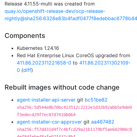
Release 4.11.55-multi was created from
quay.io/openshift-release-dev/ocp-release-
nightly@sha256:6328e83b4fadf0477f8edebbac6778b4
Components
Kubernetes 1.24.16
Red Hat Enterprise Linux CoreOS upgraded from
411.86.202311221858-0
to
411.86.202311302109-
0
(
diff
)
Rebuilt images without code change
agent-installer-api-server
git
bc51be82
sha256:5d544e8b70bc413512c2212e1d32b92abb5e9de0
f3edecd29f7ec87d7410b064
agent-installer-csr-approver
git
aa467482
sha256:f57dd31d4f7c4bfcd29a21b1179bf5ae602980c0
def8dfebe48afe07f437c8bf