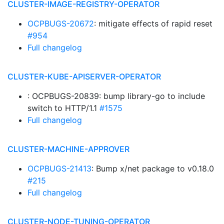
CLUSTER-IMAGE-REGISTRY-OPERATOR
OCPBUGS-20672
: mitigate effects of rapid reset
#954
Full changelog
CLUSTER-KUBE-APISERVER-OPERATOR
: OCPBUGS-20839: bump library-go to include
switch to HTTP/1.1
#1575
Full changelog
CLUSTER-MACHINE-APPROVER
OCPBUGS-21413
: Bump x/net package to v0.18.0
#215
Full changelog
CLUSTER-NODE-TUNING-OPERATOR