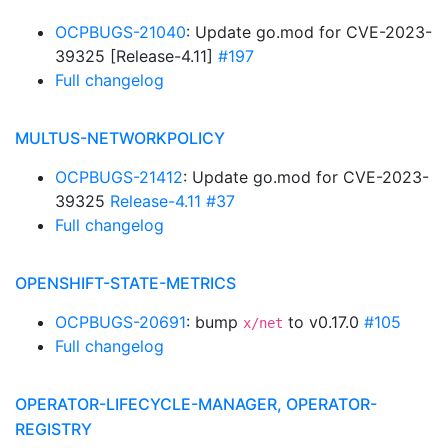
OCPBUGS-21040
: Update go.mod for CVE-2023-
39325 [Release-4.11]
#197
Full changelog
MULTUS-NETWORKPOLICY
OCPBUGS-21412
: Update go.mod for CVE-2023-
39325
Release-4.11
#37
Full changelog
OPENSHIFT-STATE-METRICS
OCPBUGS-20691
: bump
to v0.17.0
#105
x/net
Full changelog
OPERATOR-LIFECYCLE-MANAGER, OPERATOR-
REGISTRY