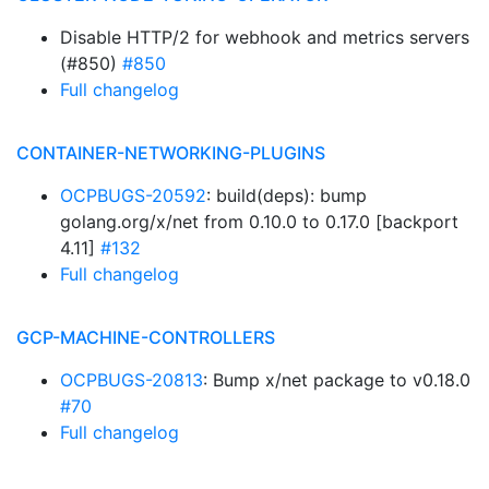
Disable HTTP/2 for webhook and metrics servers
(#850)
#850
Full changelog
CONTAINER-NETWORKING-PLUGINS
OCPBUGS-20592
: build(deps): bump
golang.org/x/net from 0.10.0 to 0.17.0 [backport
4.11]
#132
Full changelog
GCP-MACHINE-CONTROLLERS
OCPBUGS-20813
: Bump x/net package to v0.18.0
#70
Full changelog