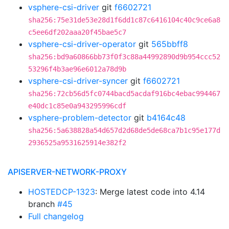
vsphere-csi-driver
git
f6602721
sha256:75e31de53e28d1f6dd1c87c6416104c40c9ce6a8
c5ee6df202aaa20f45bae5c7
vsphere-csi-driver-operator
git
565bbff8
sha256:bd9a60866bb73f0f3c88a44992890d9b954ccc52
53296f4b3ae96e6012a78d9b
vsphere-csi-driver-syncer
git
f6602721
sha256:72cb56d5fc0744bacd5acdaf916bc4ebac994467
e40dc1c85e0a943295996cdf
vsphere-problem-detector
git
b4164c48
sha256:5a638828a54d657d2d68de5de68ca7b1c95e177d
2936525a9531625914e382f2
APISERVER-NETWORK-PROXY
HOSTEDCP-1323
: Merge latest code into 4.14
branch
#45
Full changelog