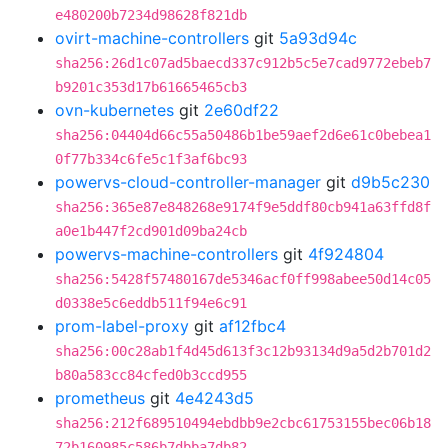
e480200b7234d98628f821db
ovirt-machine-controllers
git
5a93d94c
sha256:26d1c07ad5baecd337c912b5c5e7cad9772ebeb7
b9201c353d17b61665465cb3
ovn-kubernetes
git
2e60df22
sha256:04404d66c55a50486b1be59aef2d6e61c0bebea1
0f77b334c6fe5c1f3af6bc93
powervs-cloud-controller-manager
git
d9b5c230
sha256:365e87e848268e9174f9e5ddf80cb941a63ffd8f
a0e1b447f2cd901d09ba24cb
powervs-machine-controllers
git
4f924804
sha256:5428f57480167de5346acf0ff998abee50d14c05
d0338e5c6eddb511f94e6c91
prom-label-proxy
git
af12fbc4
sha256:00c28ab1f4d45d613f3c12b93134d9a5d2b701d2
b80a583cc84cfed0b3ccd955
prometheus
git
4e4243d5
sha256:212f689510494ebdbb9e2cbc61753155bec06b18
72b160985c586b7dbba7db82