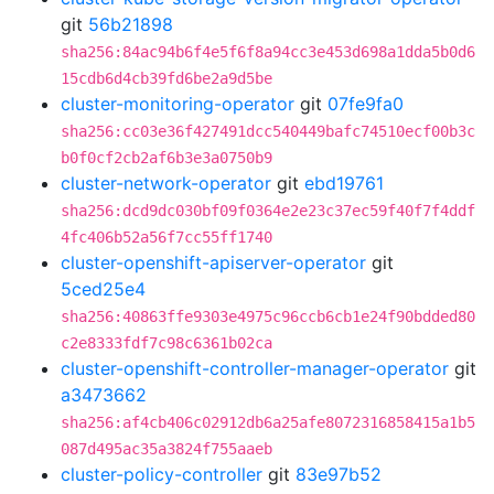
git
56b21898
sha256:84ac94b6f4e5f6f8a94cc3e453d698a1dda5b0d6
15cdb6d4cb39fd6be2a9d5be
cluster-monitoring-operator
git
07fe9fa0
sha256:cc03e36f427491dcc540449bafc74510ecf00b3c
b0f0cf2cb2af6b3e3a0750b9
cluster-network-operator
git
ebd19761
sha256:dcd9dc030bf09f0364e2e23c37ec59f40f7f4ddf
4fc406b52a56f7cc55ff1740
cluster-openshift-apiserver-operator
git
5ced25e4
sha256:40863ffe9303e4975c96ccb6cb1e24f90bdded80
c2e8333fdf7c98c6361b02ca
cluster-openshift-controller-manager-operator
git
a3473662
sha256:af4cb406c02912db6a25afe8072316858415a1b5
087d495ac35a3824f755aaeb
cluster-policy-controller
git
83e97b52