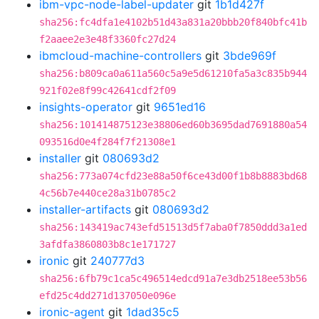
ibm-vpc-node-label-updater
git
1b1d427f
sha256:fc4dfa1e4102b51d43a831a20bbb20f840bfc41b
f2aaee2e3e48f3360fc27d24
ibmcloud-machine-controllers
git
3bde969f
sha256:b809ca0a611a560c5a9e5d61210fa5a3c835b944
921f02e8f99c42641cdf2f09
insights-operator
git
9651ed16
sha256:101414875123e38806ed60b3695dad7691880a54
093516d0e4f284f7f21308e1
installer
git
080693d2
sha256:773a074cfd23e88a50f6ce43d00f1b8b8883bd68
4c56b7e440ce28a31b0785c2
installer-artifacts
git
080693d2
sha256:143419ac743efd51513d5f7aba0f7850ddd3a1ed
3afdfa3860803b8c1e171727
ironic
git
240777d3
sha256:6fb79c1ca5c496514edcd91a7e3db2518ee53b56
efd25c4dd271d137050e096e
ironic-agent
git
1dad35c5