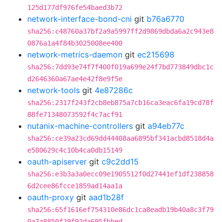
125d177df976fe54baed3b72
network-interface-bond-cni
git
b76a6770
sha256:c48760a37bf2a9a5997ff2d9869dbda6a2c943e8
0876a1a4f84b3025008ee400
network-metrics-daemon
git
ec215698
sha256:7dd93e74f7f400f019a699e24f7bd773849dbc1c
d2646360a67ae4e42f8e9f5e
network-tools
git
4e87286c
sha256:2317f243f2cb8eb875a7cb16ca3eac6fa19cd78f
88fe71348073592f4c7acf91
nutanix-machine-controllers
git
a94eb77c
sha256:ce39a23cd69dd44408aa6895bf341acbd8518d4a
e580629c4c10b4ca0db15149
oauth-apiserver
git
c9c2dd15
sha256:e3b3a3a0ecc09e1905512f0d27441ef1df238858
6d2cee86fcce1859ad14aa1a
oauth-proxy
git
aad1b28f
sha256:65f1616ef754310e86dc1ca8eadb19b40a8c3f79
0a7a8850f29f92da695fbbed