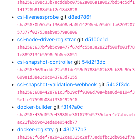
sha256:998c33b7ecdd8bc07562a006a1a0027bd54c5df1
141726b8188d5bf2e18d8828
csi-livenessprobe
git
d8ed786f
sha256:0b50a5cf36d08a4a6b14296eda55d0ffa6203207
57377f02753eab9e579a6806
csi-node-driver-registrar
git
d5100c1d
sha256:637bf9b5c9a477f67dfc55e3e2822f509f003f78
1e8892134b5598c5b6ee8651
csi-snapshot-controller
git
54d2f3dc
sha256:563bcddc22a58fde159d5788b562b89cb89c90c3
699e1d38e1c9c043763d7155
csi-snapshot-validation-webhook
git
54d2f3dc
sha256:6884428761c3fb19cff9306d70a4bae6d48194f3
5e1fe17598b08df336492546
docker-builder
git
f3147a0c
sha256:435d657e43986be3616739d5735daec4e7abeaeb
ac21f6b59c42eda0e954db77
docker-registry
git
431737b3
sha256:f6def7e20412ca0315c2ef73ed0fbc2db05e2f7a