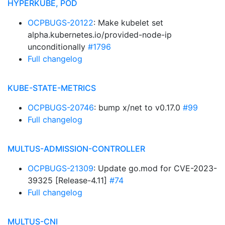
HYPERKUBE, POD
OCPBUGS-20122
: Make kubelet set
alpha.kubernetes.io/provided-node-ip
unconditionally
#1796
Full changelog
KUBE-STATE-METRICS
OCPBUGS-20746
: bump x/net to v0.17.0
#99
Full changelog
MULTUS-ADMISSION-CONTROLLER
OCPBUGS-21309
: Update go.mod for CVE-2023-
39325 [Release-4.11]
#74
Full changelog
MULTUS-CNI