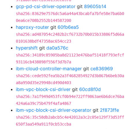
gcp-pd-csi-driver-operator
git
89605b14
sha256:83629e7576dc5a6a44a43bcabfa7bfe58e7ba6b0
0ea6ce708b2552b144587200
haproxy-router
git
60fb6ea5
sha256:ad487054c2482b2cf6732b70b015b33886f5d66a
0101638bdf47358ac654cc23
hypershift
git
da0a576c
sha256:34189c85905ba8d21123e476baf51418f793efcf
93116cb438898f556f3d7b7a
ibm-cloud-controller-manager
git
ce836969
sha256:cede592fea5b2a3f4682854927d3b867b6beb30a
a8a950d35e29948cd490d403
ibm-vpc-block-csi-driver
git
60cd8f0d
sha256:7a1f949d453fcf0b94e722ff9863ae6b6dce76ba
424a6a39c75b479f4afa4867
ibm-vpc-block-csi-driver-operator
git
2f873ffe
sha256:35c58db2abcb5c4e42012a3c2c05e129f73d53ff
650f3aa549a911f0cb53ccba