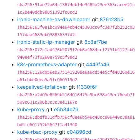
sha256:91ae72a64c13874dbf4e3485a23ee363cacee21c
1c20e40ddb98851392fc8cd2
ironic-machine-os-downloader
git
876128b5
sha256:63f0a1bc994e64cb4c45303dc0fc3e7f2b252c93
157daa4683db038836337d2f
ironic-static-ip-manager
git
8c8af7be
sha256:072c1ad476b5079f2eb6a4684ccf2751b4127cb0
940eef73f9260a759c5f98d2
k8s-prometheus-adapter
git
4443fa46
sha256:126d956e02751419208e6a6dd54e5cfe48269e16
a61cbbe0dea5a5fc060519d2
keepalived-ipfailover
git
f1330f6f
sha256:a2d05e8569b5164016475c9bc638a43ec76eab7f
599c631c296b3c3c3ee1167c
kube-proxy
git
e5b34b76
sha256:dbdf031dfb756cf8ae6b546d48cc806440c38a81
bd5fd601752b5647f1a41340
kube-rbac-proxy
git
c04896cd
sha256:e5e841906cf4807479d28fcec42943007ea5e2aa