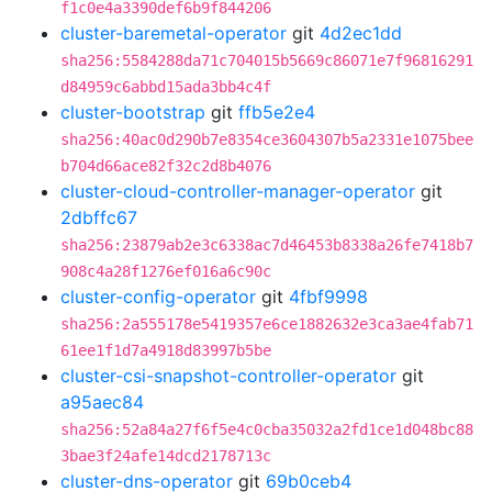
f1c0e4a3390def6b9f844206
cluster-baremetal-operator
git
4d2ec1dd
sha256:5584288da71c704015b5669c86071e7f96816291
d84959c6abbd15ada3bb4c4f
cluster-bootstrap
git
ffb5e2e4
sha256:40ac0d290b7e8354ce3604307b5a2331e1075bee
b704d66ace82f32c2d8b4076
cluster-cloud-controller-manager-operator
git
2dbffc67
sha256:23879ab2e3c6338ac7d46453b8338a26fe7418b7
908c4a28f1276ef016a6c90c
cluster-config-operator
git
4fbf9998
sha256:2a555178e5419357e6ce1882632e3ca3ae4fab71
61ee1f1d7a4918d83997b5be
cluster-csi-snapshot-controller-operator
git
a95aec84
sha256:52a84a27f6f5e4c0cba35032a2fd1ce1d048bc88
3bae3f24afe14dcd2178713c
cluster-dns-operator
git
69b0ceb4