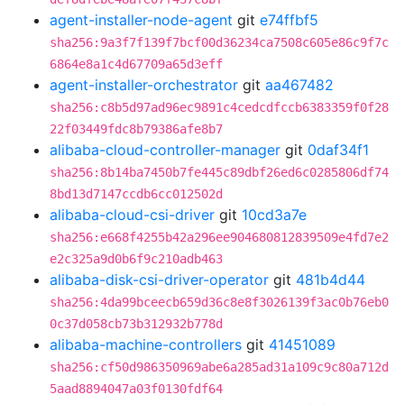
agent-installer-node-agent
git
e74ffbf5
sha256:9a3f7f139f7bcf00d36234ca7508c605e86c9f7c
6864e8a1c4d67709a65d3eff
agent-installer-orchestrator
git
aa467482
sha256:c8b5d97ad96ec9891c4cedcdfccb6383359f0f28
22f03449fdc8b79386afe8b7
alibaba-cloud-controller-manager
git
0daf34f1
sha256:8b14ba7450b7fe445c89dbf26ed6c0285806df74
8bd13d7147ccdb6cc012502d
alibaba-cloud-csi-driver
git
10cd3a7e
sha256:e668f4255b42a296ee904680812839509e4fd7e2
e2c325a9d0b6f9c210adb463
alibaba-disk-csi-driver-operator
git
481b4d44
sha256:4da99bceecb659d36c8e8f3026139f3ac0b76eb0
0c37d058cb73b312932b778d
alibaba-machine-controllers
git
41451089
sha256:cf50d986350969abe6a285ad31a109c9c80a712d
5aad8894047a03f0130fdf64