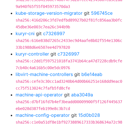
9a940f65f55f045973570da3
kube-storage-version-migrator
git
596745ce
sha256:416d206c3fd7edfbd89927b02f81fc856aa3b0fc
45dbe36e003c7ea26c344b9b
kuryr-cni
git
c7326997
sha256:616e838d7265c2433ec9d4aafe8b02f554e1306c
33b1988d6e6507ee4d797820
kuryr-controller
git
c7326997
sha256:c2dd1f597521018fa3741b64ca47d7228cdb9cfe
7cb40c4a616b5c00e5dc0976
libvirt-machine-controllers
git
b6e14eab
sha256:cefe3c30cc1ad3240b64d00b66251e168dd9eac0
cc75f513024c7fafb5fd8cfe
machine-api-operator
git
aba3049a
sha256:d7bf16fd7b4ef3beadd00009900f5f126f445637
ebe028d387feb199e8c3b7cd
machine-config-operator
git
15d0b028
sha256:c1e0a51df8e1bf9273889617333b368634a72c98