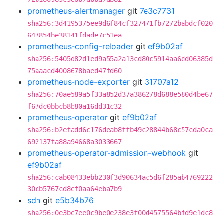
prometheus-alertmanager
git
7e3c7731
sha256:3d4195375ee9d6f84cf327471fb7272babdcf020
647854be38141fdade7c51ea
prometheus-config-reloader
git
ef9b02af
sha256:5405d82d1ed9a55a2a13cd80c5914aa6dd06385d
75aaacd4008678baed47fd60
prometheus-node-exporter
git
31707a12
sha256:70ae589a5f33a852d37a386278d688e580d4be67
f67dc0bbcb8b80a16dd31c32
prometheus-operator
git
ef9b02af
sha256:b2efadd6c176deab8ffb49c28844b68c57cda0ca
692137fa88a94668a3033667
prometheus-operator-admission-webhook
git
ef9b02af
sha256:cab08433ebb230f3d90634ac5d6f285ab4769222
30cb5767cd8ef0aa64eba7b9
sdn
git
e5b34b76
sha256:0e3be7ee0c9be0e238e3f00d4575564bfd9e1dc8