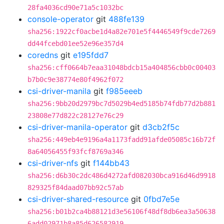
28fa4036cd90e71a5c1032bc
console-operator
git
488fe139
sha256:1922cf0acbe1d4a82e701e5f4446549f9cde7269
dd44fcebd01ee52e96e357d4
coredns
git
e195fdd7
sha256:cff0664b7eaa31048bdcb15a404856cbb0c00403
b7b0c9e38774e80f4962f072
csi-driver-manila
git
f985eeeb
sha256:9bb20d2979bc7d5029b4ed5185b74fdb77d2b881
23808e77d822c28127e76c29
csi-driver-manila-operator
git
d3cb2f5c
sha256:449eb4e9196a4a1173fadd91afde05085c16b72f
8a64056455f93fcf8769a346
csi-driver-nfs
git
f144bb43
sha256:d6b30c2dc486d4272afd082030bca916d46d9918
829325f84daad07bb92c57ab
csi-driver-shared-resource
git
0fbd7e5e
sha256:b01b2ca4b88121d3e56106f48df8db6ea3a50638
6add02971b8a85d626582919