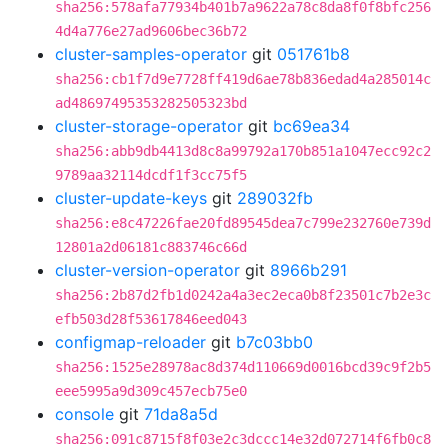
sha256:578afa77934b401b7a9622a78c8da8f0f8bfc256
4d4a776e27ad9606bec36b72
cluster-samples-operator
git
051761b8
sha256:cb1f7d9e7728ff419d6ae78b836edad4a285014c
ad48697495353282505323bd
cluster-storage-operator
git
bc69ea34
sha256:abb9db4413d8c8a99792a170b851a1047ecc92c2
9789aa32114dcdf1f3cc75f5
cluster-update-keys
git
289032fb
sha256:e8c47226fae20fd89545dea7c799e232760e739d
12801a2d06181c883746c66d
cluster-version-operator
git
8966b291
sha256:2b87d2fb1d0242a4a3ec2eca0b8f23501c7b2e3c
efb503d28f53617846eed043
configmap-reloader
git
b7c03bb0
sha256:1525e28978ac8d374d110669d0016bcd39c9f2b5
eee5995a9d309c457ecb75e0
console
git
71da8a5d
sha256:091c8715f8f03e2c3dccc14e32d072714f6fb0c8