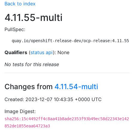
Back to index
4.11.55-multi
PullSpec:
quay.io/openshift-release-dev/ocp-release:4.11.55-m
Qualifiers
(
status api
): None
No tests for this release
Changes from
4.11.54-multi
Created: 2023-12-07 10:43:35 +0000 UTC
Image Digest:
sha256:15c4492ff4c8aa41b8ade2353f93b49ec58d22343e142
852de1855eaa64723a3