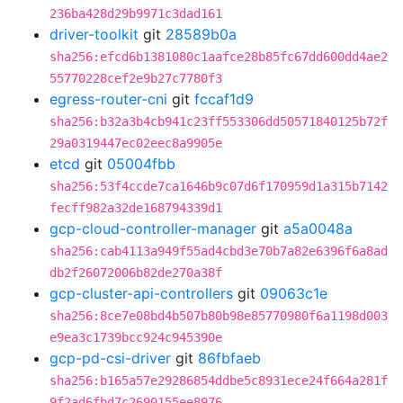
236ba428d29b9971c3dad161
driver-toolkit
git
28589b0a
sha256:efcd6b1381080c1aafce28b85fc67dd600dd4ae2
55770228cef2e9b27c7780f3
egress-router-cni
git
fccaf1d9
sha256:b32a3b4cb941c23ff553306dd50571840125b72f
29a0319447ec02eec8a9905e
etcd
git
05004fbb
sha256:53f4ccde7ca1646b9c07d6f170959d1a315b7142
fecff982a32de168794339d1
gcp-cloud-controller-manager
git
a5a0048a
sha256:cab4113a949f55ad4cbd3e70b7a82e6396f6a8ad
db2f26072006b82de270a38f
gcp-cluster-api-controllers
git
09063c1e
sha256:8ce7e08bd4b507b80b98e85770980f6a1198d003
e9ea3c1739bcc924c945390e
gcp-pd-csi-driver
git
86fbfaeb
sha256:b165a57e29286854ddbe5c8931ece24f664a281f
9f2ad6fbd7c2690155ee8976