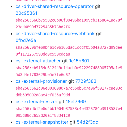
csi-driver-shared-resource-operator
git
20c95861
sha256:666b75582c8b06f39496ba1099cb3158041ad78f
23ad4899d7725485b76bd2f6
csi-driver-shared-resource-webhook
git
0fbd7e5e
sha256:0bfe69b461c0b165dad1ccdf05b04a8727d99dee
0f1172267593dd0c550cdda8
csi-external-attacher
git
1e15b601
sha256:cb9f54e612449ef4acb0e922297d88065795a1e9
5d3d4ef783629be5e7fe6d67
csi-external-provisioner
git
7729f383
sha256:562c06e80369807a7c55eb6c7a96f59177cae93c
d8b595092d8ae4cf035af9dd
csi-external-resizer
git
15ef7669
sha256:dbf2e6d5bb1904b87533c4e4326784b3913587e4
095d88d2652d20a1f83341c9
csi-external-snapshotter
git
54d2f3dc